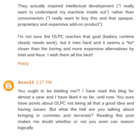
They actually inspired intellectual development ("I really
want to understand my machine inside out") rather than
consumerism ("I really want to buy this and that opaque,
proprietary and expensive add-on product").
I'm not sure the OLPC reaches that goal (battery runtime
clearly needs work), but it tries hard and it seems a *lot*
closer than the boring and more expensive alternatives by
Intel and Asus. I wish them all the best!
Reply
Anon13
2:27 PM
You ought to be kidding me?! I have read this blog for
almost a year and I have liked it so far, until now. You sure
have points about OLPC not being all that a good idea and
having issues. But what the hell are you talking about
bringing in commies and terrorists? Reading this post
makes me doubt whether or not you even can reason
logically.