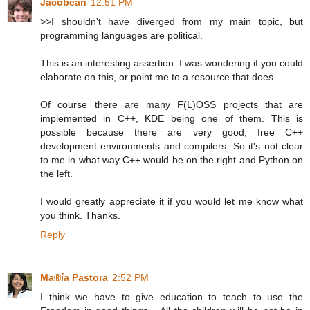
Jacobean
12:51 PM
>>I shouldn't have diverged from my main topic, but
programming languages are political.
This is an interesting assertion. I was wondering if you could
elaborate on this, or point me to a resource that does.
Of course there are many F(L)OSS projects that are
implemented in C++, KDE being one of them. This is
possible because there are very good, free C++
development environments and compilers. So it's not clear
to me in what way C++ would be on the right and Python on
the left.
I would greatly appreciate it if you would let me know what
you think. Thanks.
Reply
Ma®ía Pastora
2:52 PM
I think we have to give education to teach to use the