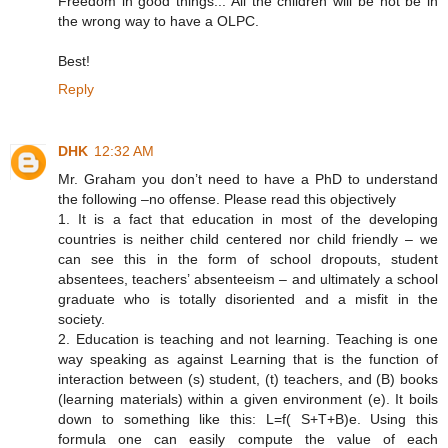
Freedom in good things... All the children will be not be in
the wrong way to have a OLPC.
Best!
Reply
DHK
12:32 AM
Mr. Graham you don’t need to have a PhD to understand
the following –no offense. Please read this objectively
1. It is a fact that education in most of the developing
countries is neither child centered nor child friendly – we
can see this in the form of school dropouts, student
absentees, teachers’ absenteeism – and ultimately a school
graduate who is totally disoriented and a misfit in the
society.
2. Education is teaching and not learning. Teaching is one
way speaking as against Learning that is the function of
interaction between (s) student, (t) teachers, and (B) books
(learning materials) within a given environment (e). It boils
down to something like this: L=f( S+T+B)e. Using this
formula one can easily compute the value of each