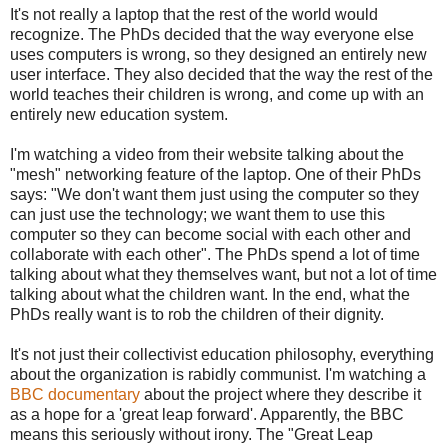
It's not really a laptop that the rest of the world would
recognize. The PhDs decided that the way everyone else
uses computers is wrong, so they designed an entirely new
user interface. They also decided that the way the rest of the
world teaches their children is wrong, and come up with an
entirely new education system.
I'm watching a video from their website talking about the
"mesh" networking feature of the laptop. One of their PhDs
says: "We don't want them just using the computer so they
can just use the technology; we want them to use this
computer so they can become social with each other and
collaborate with each other". The PhDs spend a lot of time
talking about what they themselves want, but not a lot of time
talking about what the children want. In the end, what the
PhDs really want is to rob the children of their dignity.
It's not just their collectivist education philosophy, everything
about the organization is rabidly communist. I'm watching a
BBC documentary
about the project where they describe it
as a hope for a 'great leap forward'. Apparently, the BBC
means this seriously without irony. The "Great Leap