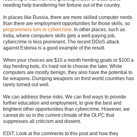
needing help transferring her fortune out of the country.
In places like Russia, there are more skilled computer nerds
than there are employment opportunities for those skills, so
programmers turn to cybercrime
. In other places, such as
India, where computers skills gets a well-paying job,
cybercrime is less prominent. The recent DDoS attack
against Estonia is a good example of the result.
When your choices are $10 a month herding goats or $100 a
day herding bots, it's hard not to choose the later. While
computers are mostly benign, they also have the potential to
be weapons. Dumping weapons on third world countries has
rarely turned out well.
We can address these risks. We can find ways to provide
further education and employment, to give the best and
brightest other opportunities than cybercrime. However, we
cannot do so in the current climate of the OLPC that
suppresses all criticism and dissent.
EDIT: Look at the comments to this post and how they