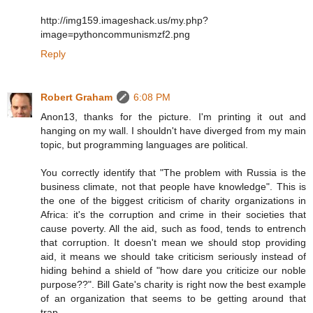
http://img159.imageshack.us/my.php?
image=pythoncommunismzf2.png
Reply
Robert Graham
6:08 PM
Anon13, thanks for the picture. I'm printing it out and
hanging on my wall. I shouldn't have diverged from my main
topic, but programming languages are political.
You correctly identify that "The problem with Russia is the
business climate, not that people have knowledge". This is
the one of the biggest criticism of charity organizations in
Africa: it's the corruption and crime in their societies that
cause poverty. All the aid, such as food, tends to entrench
that corruption. It doesn't mean we should stop providing
aid, it means we should take criticism seriously instead of
hiding behind a shield of "how dare you criticize our noble
purpose??". Bill Gate's charity is right now the best example
of an organization that seems to be getting around that
trap.