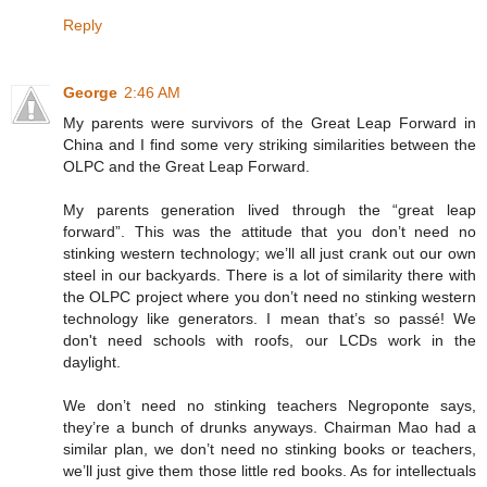
Reply
George
2:46 AM
My parents were survivors of the Great Leap Forward in
China and I find some very striking similarities between the
OLPC and the Great Leap Forward.
My parents generation lived through the “great leap
forward”. This was the attitude that you don’t need no
stinking western technology; we’ll all just crank out our own
steel in our backyards. There is a lot of similarity there with
the OLPC project where you don’t need no stinking western
technology like generators. I mean that’s so passé! We
don't need schools with roofs, our LCDs work in the
daylight.
We don’t need no stinking teachers Negroponte says,
they’re a bunch of drunks anyways. Chairman Mao had a
similar plan, we don’t need no stinking books or teachers,
we’ll just give them those little red books. As for intellectuals