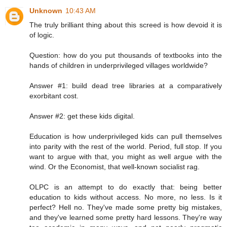
Unknown
10:43 AM
The truly brilliant thing about this screed is how devoid it is
of logic.
Question: how do you put thousands of textbooks into the
hands of children in underprivileged villages worldwide?
Answer #1: build dead tree libraries at a comparatively
exorbitant cost.
Answer #2: get these kids digital.
Education is how underprivileged kids can pull themselves
into parity with the rest of the world. Period, full stop. If you
want to argue with that, you might as well argue with the
wind. Or the Economist, that well-known socialist rag.
OLPC is an attempt to do exactly that: being better
education to kids without access. No more, no less. Is it
perfect? Hell no. They've made some pretty big mistakes,
and they've learned some pretty hard lessons. They're way