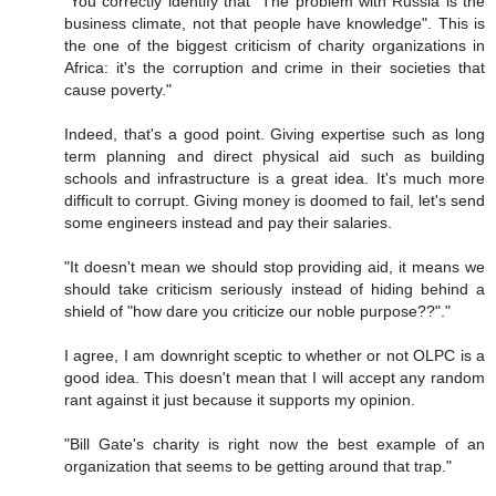
"You correctly identify that "The problem with Russia is the
business climate, not that people have knowledge". This is
the one of the biggest criticism of charity organizations in
Africa: it's the corruption and crime in their societies that
cause poverty."
Indeed, that's a good point. Giving expertise such as long
term planning and direct physical aid such as building
schools and infrastructure is a great idea. It's much more
difficult to corrupt. Giving money is doomed to fail, let's send
some engineers instead and pay their salaries.
"It doesn't mean we should stop providing aid, it means we
should take criticism seriously instead of hiding behind a
shield of "how dare you criticize our noble purpose??"."
I agree, I am downright sceptic to whether or not OLPC is a
good idea. This doesn't mean that I will accept any random
rant against it just because it supports my opinion.
"Bill Gate's charity is right now the best example of an
organization that seems to be getting around that trap."