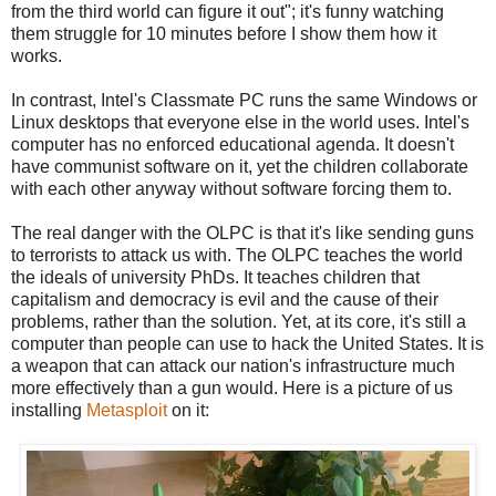
from the third world can figure it out"; it's funny watching
them struggle for 10 minutes before I show them how it
works.
In contrast, Intel's Classmate PC runs the same Windows or
Linux desktops that everyone else in the world uses. Intel's
computer has no enforced educational agenda. It doesn't
have communist software on it, yet the children collaborate
with each other anyway without software forcing them to.
The real danger with the OLPC is that it's like sending guns
to terrorists to attack us with. The OLPC teaches the world
the ideals of university PhDs. It teaches children that
capitalism and democracy is evil and the cause of their
problems, rather than the solution. Yet, at its core, it's still a
computer than people can use to hack the United States. It is
a weapon that can attack our nation's infrastructure much
more effectively than a gun would. Here is a picture of us
installing
Metasploit
on it: