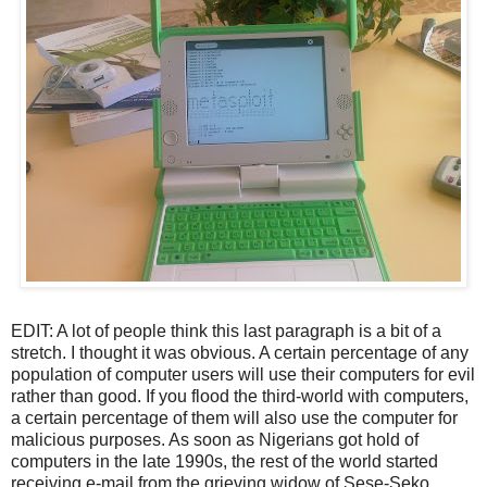
EDIT: A lot of people think this last paragraph is a bit of a
stretch. I thought it was obvious. A certain percentage of any
population of computer users will use their computers for evil
rather than good. If you flood the third-world with computers,
a certain percentage of them will also use the computer for
malicious purposes. As soon as Nigerians got hold of
computers in the late 1990s, the rest of the world started
receiving e-mail from the grieving widow of Sese-Seko