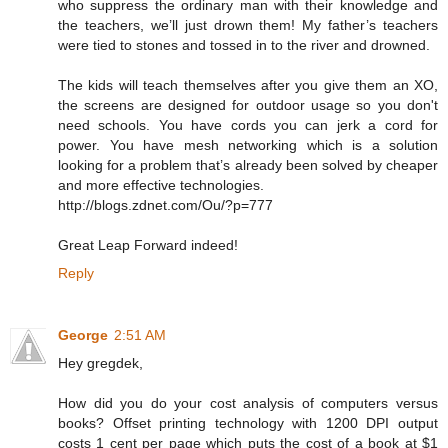
who suppress the ordinary man with their knowledge and
the teachers, we’ll just drown them! My father’s teachers
were tied to stones and tossed in to the river and drowned.
The kids will teach themselves after you give them an XO,
the screens are designed for outdoor usage so you don't
need schools. You have cords you can jerk a cord for
power. You have mesh networking which is a solution
looking for a problem that’s already been solved by cheaper
and more effective technologies.
http://blogs.zdnet.com/Ou/?p=777
Great Leap Forward indeed!
Reply
George
2:51 AM
Hey gregdek,
How did you do your cost analysis of computers versus
books? Offset printing technology with 1200 DPI output
costs 1 cent per page which puts the cost of a book at $1