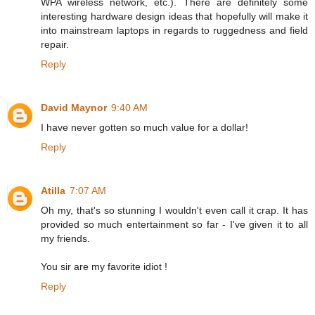
WPA wireless network, etc.). There are definitely some
interesting hardware design ideas that hopefully will make it
into mainstream laptops in regards to ruggedness and field
repair.
Reply
David Maynor
9:40 AM
I have never gotten so much value for a dollar!
Reply
Atilla
7:07 AM
Oh my, that's so stunning I wouldn't even call it crap. It has
provided so much entertainment so far - I've given it to all
my friends.
You sir are my favorite idiot !
Reply