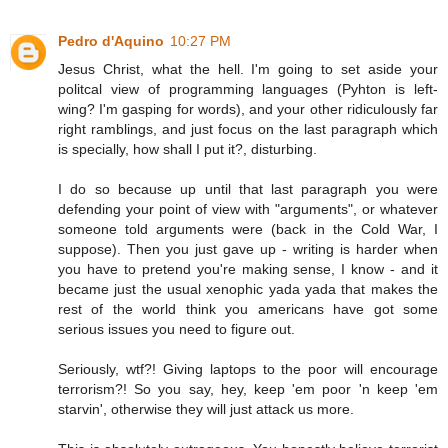
Pedro d'Aquino
10:27 PM
Jesus Christ, what the hell. I'm going to set aside your
politcal view of programming languages (Pyhton is left-
wing? I'm gasping for words), and your other ridiculously far
right ramblings, and just focus on the last paragraph which
is specially, how shall I put it?, disturbing.
I do so because up until that last paragraph you were
defending your point of view with "arguments", or whatever
someone told arguments were (back in the Cold War, I
suppose). Then you just gave up - writing is harder when
you have to pretend you're making sense, I know - and it
became just the usual xenophic yada yada that makes the
rest of the world think you americans have got some
serious issues you need to figure out.
Seriously, wtf?! Giving laptops to the poor will encourage
terrorism?! So you say, hey, keep 'em poor 'n keep 'em
starvin', otherwise they will just attack us more.