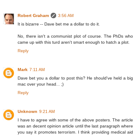
Robert Graham
3:56 AM
It is bizarre -- Dave bet me a dollar to do it.
No, there isn't a communist plot of course. The PhDs who
came up with this turd aren't smart enough to hatch a plot.
Reply
Mark
7:11 AM
Dave bet you a dollar to post this? He should've held a big
mac over your head... ;)
Reply
Unknown
9:21 AM
I have to agree with some of the above posters. The article
was an decent opinion article until the last paragraph where
you say it promotes terrorism. I think providing medical aid