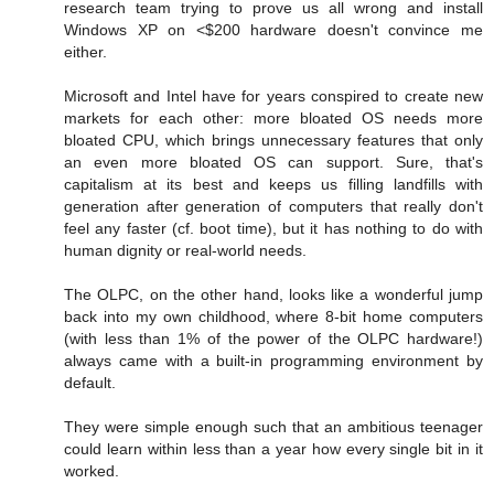
research team trying to prove us all wrong and install
Windows XP on <$200 hardware doesn't convince me
either.
Microsoft and Intel have for years conspired to create new
markets for each other: more bloated OS needs more
bloated CPU, which brings unnecessary features that only
an even more bloated OS can support. Sure, that's
capitalism at its best and keeps us filling landfills with
generation after generation of computers that really don't
feel any faster (cf. boot time), but it has nothing to do with
human dignity or real-world needs.
The OLPC, on the other hand, looks like a wonderful jump
back into my own childhood, where 8-bit home computers
(with less than 1% of the power of the OLPC hardware!)
always came with a built-in programming environment by
default.
They were simple enough such that an ambitious teenager
could learn within less than a year how every single bit in it
worked.