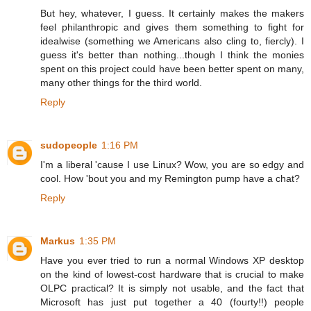
But hey, whatever, I guess. It certainly makes the makers
feel philanthropic and gives them something to fight for
idealwise (something we Americans also cling to, fiercly). I
guess it's better than nothing...though I think the monies
spent on this project could have been better spent on many,
many other things for the third world.
Reply
sudopeople
1:16 PM
I'm a liberal 'cause I use Linux? Wow, you are so edgy and
cool. How 'bout you and my Remington pump have a chat?
Reply
Markus
1:35 PM
Have you ever tried to run a normal Windows XP desktop
on the kind of lowest-cost hardware that is crucial to make
OLPC practical? It is simply not usable, and the fact that
Microsoft has just put together a 40 (fourty!!) people