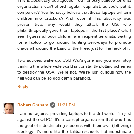
This is absolutely outrageous. You honestly believe terrorist
organizations can't afford regular, capitalist, as you'd put it,
computers? You honestly believe that these laptops will turn
children into crackers? And, even if this absurdity was
proven true, why would they attack the US, who
philanthropically gave them laptops in the first place? Oh, I
see. I guess all poor children are incipient terrorists, waiting
for a laptop to go around hunting zero-days to promote
chaos all around the Land of the Free, just for the heck of it.
Two advices: wake up, Cold War's gone and you won; stop
thinking the whole wide world is constantly plotting schemes
to destroy the USA. We're not. We're just curious how the
hell you can be so god damn paranoid.
Reply
Robert Graham
11:21 PM
I am not against providing laptops to the 3rd world, I'm just
against the OLPC. It's a corrupt organization that who has
the goal of indoctrinating students with their own (left-wing)
ideology. It's more like the Taliban schools that indoctrinate