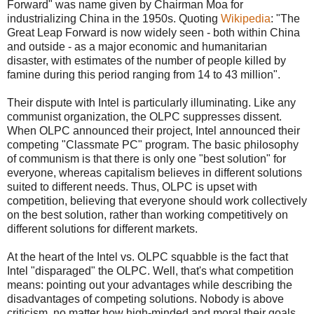
Forward" was name given by Chairman Moa for
industrializing China in the 1950s. Quoting
Wikipedia
: "The
Great Leap Forward is now widely seen - both within China
and outside - as a major economic and humanitarian
disaster, with estimates of the number of people killed by
famine during this period ranging from 14 to 43 million".
Their dispute with Intel is particularly illuminating. Like any
communist organization, the OLPC suppresses dissent.
When OLPC announced their project, Intel announced their
competing "Classmate PC" program. The basic philosophy
of communism is that there is only one "best solution" for
everyone, whereas capitalism believes in different solutions
suited to different needs. Thus, OLPC is upset with
competition, believing that everyone should work collectively
on the best solution, rather than working competitively on
different solutions for different markets.
At the heart of the Intel vs. OLPC squabble is the fact that
Intel "disparaged" the OLPC. Well, that's what competition
means: pointing out your advantages while describing the
disadvantages of competing solutions. Nobody is above
criticism, no matter how high-minded and moral their goals