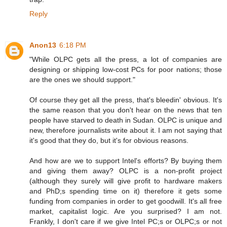
Reply
Anon13
6:18 PM
"While OLPC gets all the press, a lot of companies are
designing or shipping low-cost PCs for poor nations; those
are the ones we should support."
Of course they get all the press, that's bleedin' obvious. It's
the same reason that you don't hear on the news that ten
people have starved to death in Sudan. OLPC is unique and
new, therefore journalists write about it. I am not saying that
it's good that they do, but it's for obvious reasons.
And how are we to support Intel's efforts? By buying them
and giving them away? OLPC is a non-profit project
(although they surely will give profit to hardware makers
and PhD;s spending time on it) therefore it gets some
funding from companies in order to get goodwill. It's all free
market, capitalist logic. Are you surprised? I am not.
Frankly, I don't care if we give Intel PC;s or OLPC;s or not