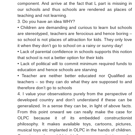
component. And arrive at the fact that L part is missing in
our schools and thus schools are rendered as places of
teaching and not learning.
3. Do you have an idea WHY?
• Children are demanding and curious to learn but schools
are stereotyped, teachers are ferocious and hence boring –
so school is not places of attraction for kids. They only love
it when they don’t go to school on a rainy or sunny day!
• Lack of parental confidence in schools supports this notion
that school is not a better option for their kids
• Lack of political will to commit minimum required funds to
education and hence schools are starving
• Teacher are neither better educated nor Qualified as
teachers – so they can do what they are supposed to and
therefore don’t go to schools
4. I value your observations purely from the perspective of
developed country and don’t understand if these can be
generalized. In a sense they can be, in light of above facts.
From this point onward we can really make the case for
OLPC because it of its embedded constructionist
philosophy. It makes available toys, cartoons, pictures,
musical toys etc implanted in OLPC in the hands of children.