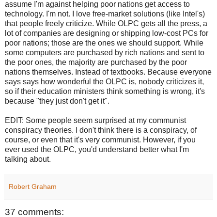
assume I'm against helping poor nations get access to
technology. I'm not. I love free-market solutions (like Intel's)
that people freely criticize. While OLPC gets all the press, a
lot of companies are designing or shipping low-cost PCs for
poor nations; those are the ones we should support. While
some computers are purchased by rich nations and sent to
the poor ones, the majority are purchased by the poor
nations themselves. Instead of textbooks. Because everyone
says says how wonderful the OLPC is, nobody criticizes it,
so if their education ministers think something is wrong, it's
because "they just don't get it".
EDIT: Some people seem surprised at my communist
conspiracy theories. I don't think there is a conspiracy, of
course, or even that it's very communist. However, if you
ever used the OLPC, you'd understand better what I'm
talking about.
Robert Graham
37 comments: