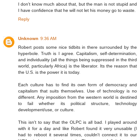
I don't know much about that, but the man is not stupid and
I have confidence that he will not let his money go to waste.
Reply
Unknown
9:36 AM
Robert posts some nice tidbits in there surrounded by the
hyperbole. Truth is I agree. Capitalism, self-determination,
and individuality (all the things being suppressed in the third
world, particularly Africa) is the liberator. Its the reason that
the U.S. is the power it is today.
Each culture has to find its own form of democracy and
capitalism that suits themselves. Use of technology is no
different. Any imposition from the western world is destined
to fail whether its political structure, technology
development/use, or culture.
This isn't to say that the OLPC is all bad. I played around
with it for a day and like Robert found it very unusable (I
had to reboot it several times, couldn't connect it to our