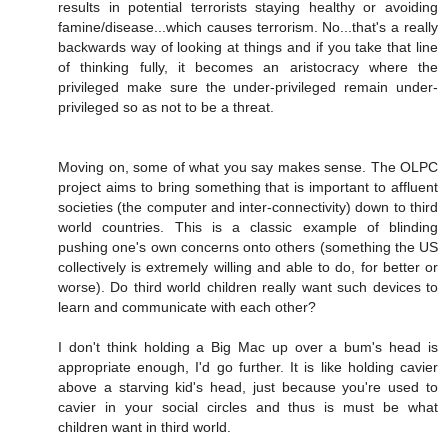
results in potential terrorists staying healthy or avoiding
famine/disease...which causes terrorism. No...that's a really
backwards way of looking at things and if you take that line
of thinking fully, it becomes an aristocracy where the
privileged make sure the under-privileged remain under-
privileged so as not to be a threat.
Moving on, some of what you say makes sense. The OLPC
project aims to bring something that is important to affluent
societies (the computer and inter-connectivity) down to third
world countries. This is a classic example of blinding
pushing one's own concerns onto others (something the US
collectively is extremely willing and able to do, for better or
worse). Do third world children really want such devices to
learn and communicate with each other?
I don't think holding a Big Mac up over a bum's head is
appropriate enough, I'd go further. It is like holding cavier
above a starving kid's head, just because you're used to
cavier in your social circles and thus is must be what
children want in third world.