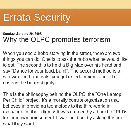
Errata Security
Sunday, January 20, 2008
Why the OLPC promotes terrorism
When you see a hobo starving in the street, there are two
things you can do. One is to ask the hobo what he would like
to eat. The second is to hold a Big Mac over his head and
say "Dance for your food, bum!". The second method is a
win-win: the hobo eats, you get entertainment, and all it
costs is the bum's dignity.
This is the philosophy behind the OLPC, the "One Laptop
Per Child" project. It's a morally corrupt organization that
believes in providing technology to the third-world in
exchange for their dignity. It was created by a bunch of PhDs
for their own amusement. It was not built by asking the poor
what they want.