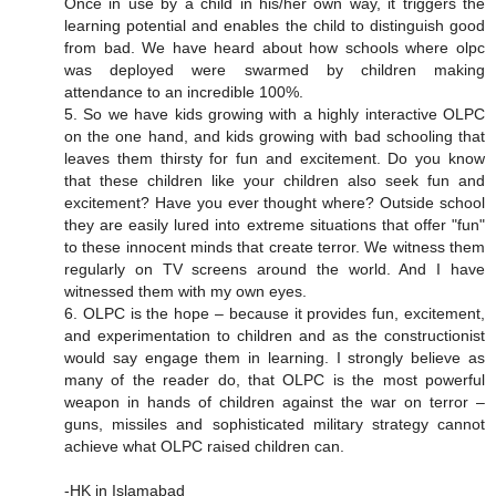
Once in use by a child in his/her own way, it triggers the
learning potential and enables the child to distinguish good
from bad. We have heard about how schools where olpc
was deployed were swarmed by children making
attendance to an incredible 100%.
5. So we have kids growing with a highly interactive OLPC
on the one hand, and kids growing with bad schooling that
leaves them thirsty for fun and excitement. Do you know
that these children like your children also seek fun and
excitement? Have you ever thought where? Outside school
they are easily lured into extreme situations that offer "fun"
to these innocent minds that create terror. We witness them
regularly on TV screens around the world. And I have
witnessed them with my own eyes.
6. OLPC is the hope – because it provides fun, excitement,
and experimentation to children and as the constructionist
would say engage them in learning. I strongly believe as
many of the reader do, that OLPC is the most powerful
weapon in hands of children against the war on terror –
guns, missiles and sophisticated military strategy cannot
achieve what OLPC raised children can.
-HK in Islamabad