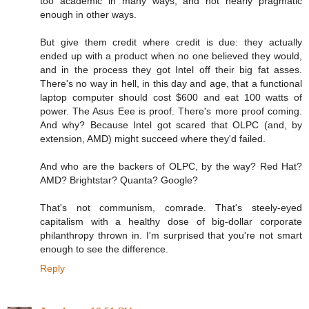
too academic in many ways, and not nearly pragmatic
enough in other ways.
But give them credit where credit is due: they actually
ended up with a product when no one believed they would,
and in the process they got Intel off their big fat asses.
There's no way in hell, in this day and age, that a functional
laptop computer should cost $600 and eat 100 watts of
power. The Asus Eee is proof. There's more proof coming.
And why? Because Intel got scared that OLPC (and, by
extension, AMD) might succeed where they'd failed.
And who are the backers of OLPC, by the way? Red Hat?
AMD? Brightstar? Quanta? Google?
That's not communism, comrade. That's steely-eyed
capitalism with a healthy dose of big-dollar corporate
philanthropy thrown in. I'm surprised that you're not smart
enough to see the difference.
Reply