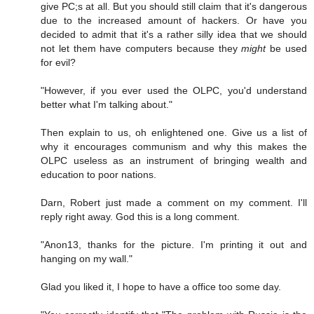
give PC;s at all. But you should still claim that it's dangerous
due to the increased amount of hackers. Or have you
decided to admit that it's a rather silly idea that we should
not let them have computers because they
might
be used
for evil?
"However, if you ever used the OLPC, you'd understand
better what I'm talking about."
Then explain to us, oh enlightened one. Give us a list of
why it encourages communism and why this makes the
OLPC useless as an instrument of bringing wealth and
education to poor nations.
Darn, Robert just made a comment on my comment. I'll
reply right away. God this is a long comment.
"Anon13, thanks for the picture. I'm printing it out and
hanging on my wall."
Glad you liked it, I hope to have a office too some day.