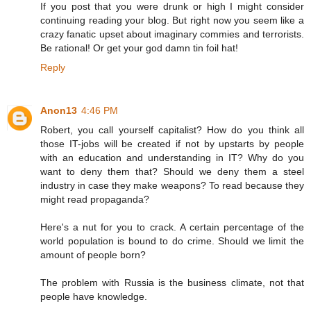
If you post that you were drunk or high I might consider
continuing reading your blog. But right now you seem like a
crazy fanatic upset about imaginary commies and terrorists.
Be rational! Or get your god damn tin foil hat!
Reply
Anon13
4:46 PM
Robert, you call yourself capitalist? How do you think all
those IT-jobs will be created if not by upstarts by people
with an education and understanding in IT? Why do you
want to deny them that? Should we deny them a steel
industry in case they make weapons? To read because they
might read propaganda?
Here's a nut for you to crack. A certain percentage of the
world population is bound to do crime. Should we limit the
amount of people born?
The problem with Russia is the business climate, not that
people have knowledge.