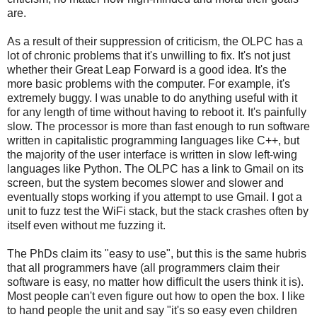
are.
As a result of their suppression of criticism, the OLPC has a
lot of chronic problems that it's unwilling to fix. It's not just
whether their Great Leap Forward is a good idea. It's the
more basic problems with the computer. For example, it's
extremely buggy. I was unable to do anything useful with it
for any length of time without having to reboot it. It's painfully
slow. The processor is more than fast enough to run software
written in capitalistic programming languages like C++, but
the majority of the user interface is written in slow left-wing
languages like Python. The OLPC has a link to Gmail on its
screen, but the system becomes slower and slower and
eventually stops working if you attempt to use Gmail. I got a
unit to fuzz test the WiFi stack, but the stack crashes often by
itself even without me fuzzing it.
The PhDs claim its "easy to use", but this is the same hubris
that all programmers have (all programmers claim their
software is easy, no matter how difficult the users think it is).
Most people can't even figure out how to open the box. I like
to hand people the unit and say "it's so easy even children