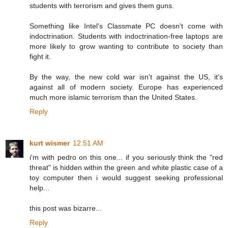
students with terrorism and gives them guns.
Something like Intel's Classmate PC doesn't come with
indoctrination. Students with indoctrination-free laptops are
more likely to grow wanting to contribute to society than
fight it.
By the way, the new cold war isn't against the US, it's
against all of modern society. Europe has experienced
much more islamic terrorism than the United States.
Reply
kurt wismer
12:51 AM
i'm with pedro on this one... if you seriously think the "red
threat" is hidden within the green and white plastic case of a
toy computer then i would suggest seeking professional
help...
this post was bizarre...
Reply