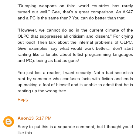
"Dumping weapons on third world countries has rarely
turned out well." Gee, that's a great comparison. An AK47
and a PC is the same then? You can do better than that.
"However, we cannot do so in the current climate of the
OLPC that suppresses all criticism and dissent." For crying
out loud! Then talk about the internal problems of OLPC.
Give examples, say what would work better... don't start
ranting like a lunatic about leftist programming languages
and PC;s being as bad as guns!
You just lost a reader, I want security. Not a bad securitish
rant by someone who confuses facts with fiction and ends
up making a fool of himself and is unable to admit that he is
ranting up the wrong tree.
Reply
Anon13
5:17 PM
Sorry to put this is a separate comment, but I thought you'd
like this.