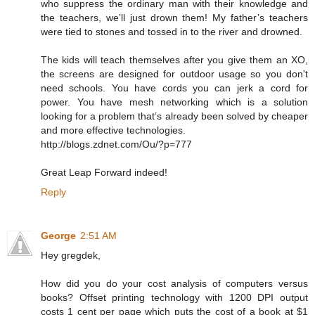
who suppress the ordinary man with their knowledge and
the teachers, we’ll just drown them! My father’s teachers
were tied to stones and tossed in to the river and drowned.
The kids will teach themselves after you give them an XO,
the screens are designed for outdoor usage so you don't
need schools. You have cords you can jerk a cord for
power. You have mesh networking which is a solution
looking for a problem that’s already been solved by cheaper
and more effective technologies.
http://blogs.zdnet.com/Ou/?p=777
Great Leap Forward indeed!
Reply
George
2:51 AM
Hey gregdek,
How did you do your cost analysis of computers versus
books? Offset printing technology with 1200 DPI output
costs 1 cent per page which puts the cost of a book at $1