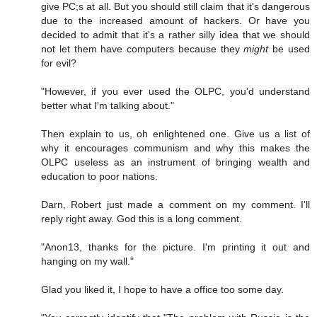
give PC;s at all. But you should still claim that it's dangerous
due to the increased amount of hackers. Or have you
decided to admit that it's a rather silly idea that we should
not let them have computers because they
might
be used
for evil?
"However, if you ever used the OLPC, you'd understand
better what I'm talking about."
Then explain to us, oh enlightened one. Give us a list of
why it encourages communism and why this makes the
OLPC useless as an instrument of bringing wealth and
education to poor nations.
Darn, Robert just made a comment on my comment. I'll
reply right away. God this is a long comment.
"Anon13, thanks for the picture. I'm printing it out and
hanging on my wall."
Glad you liked it, I hope to have a office too some day.