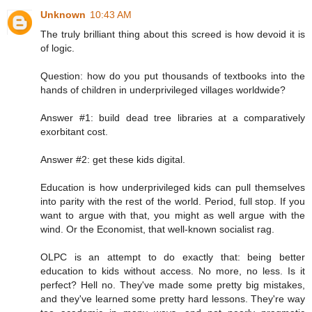
Unknown
10:43 AM
The truly brilliant thing about this screed is how devoid it is
of logic.
Question: how do you put thousands of textbooks into the
hands of children in underprivileged villages worldwide?
Answer #1: build dead tree libraries at a comparatively
exorbitant cost.
Answer #2: get these kids digital.
Education is how underprivileged kids can pull themselves
into parity with the rest of the world. Period, full stop. If you
want to argue with that, you might as well argue with the
wind. Or the Economist, that well-known socialist rag.
OLPC is an attempt to do exactly that: being better
education to kids without access. No more, no less. Is it
perfect? Hell no. They've made some pretty big mistakes,
and they've learned some pretty hard lessons. They're way