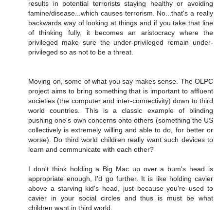
results in potential terrorists staying healthy or avoiding
famine/disease...which causes terrorism. No...that's a really
backwards way of looking at things and if you take that line
of thinking fully, it becomes an aristocracy where the
privileged make sure the under-privileged remain under-
privileged so as not to be a threat.
Moving on, some of what you say makes sense. The OLPC
project aims to bring something that is important to affluent
societies (the computer and inter-connectivity) down to third
world countries. This is a classic example of blinding
pushing one's own concerns onto others (something the US
collectively is extremely willing and able to do, for better or
worse). Do third world children really want such devices to
learn and communicate with each other?
I don't think holding a Big Mac up over a bum's head is
appropriate enough, I'd go further. It is like holding cavier
above a starving kid's head, just because you're used to
cavier in your social circles and thus is must be what
children want in third world.