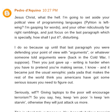
Pedro d'Aquino
10:27 PM
Jesus Christ, what the hell. I'm going to set aside your
politcal view of programming languages (Pyhton is left-
wing? I'm gasping for words), and your other ridiculously far
right ramblings, and just focus on the last paragraph which
is specially, how shall I put it?, disturbing.
I do so because up until that last paragraph you were
defending your point of view with "arguments", or whatever
someone told arguments were (back in the Cold War, I
suppose). Then you just gave up - writing is harder when
you have to pretend you're making sense, I know - and it
became just the usual xenophic yada yada that makes the
rest of the world think you americans have got some
serious issues you need to figure out.
Seriously, wtf?! Giving laptops to the poor will encourage
terrorism?! So you say, hey, keep 'em poor 'n keep 'em
starvin', otherwise they will just attack us more.