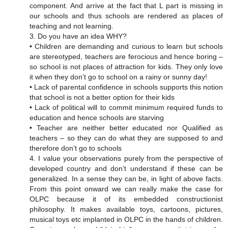
component. And arrive at the fact that L part is missing in
our schools and thus schools are rendered as places of
teaching and not learning.
3. Do you have an idea WHY?
• Children are demanding and curious to learn but schools
are stereotyped, teachers are ferocious and hence boring –
so school is not places of attraction for kids. They only love
it when they don’t go to school on a rainy or sunny day!
• Lack of parental confidence in schools supports this notion
that school is not a better option for their kids
• Lack of political will to commit minimum required funds to
education and hence schools are starving
• Teacher are neither better educated nor Qualified as
teachers – so they can do what they are supposed to and
therefore don’t go to schools
4. I value your observations purely from the perspective of
developed country and don’t understand if these can be
generalized. In a sense they can be, in light of above facts.
From this point onward we can really make the case for
OLPC because it of its embedded constructionist
philosophy. It makes available toys, cartoons, pictures,
musical toys etc implanted in OLPC in the hands of children.