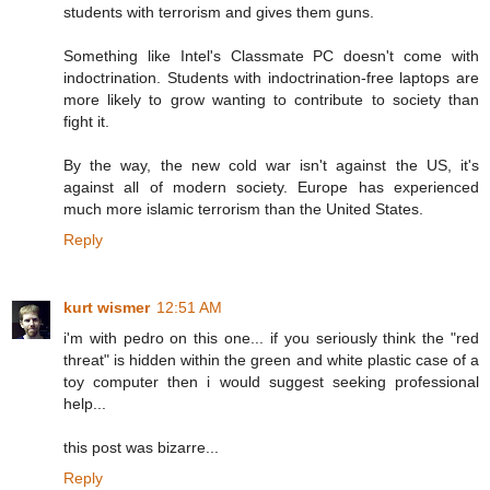
students with terrorism and gives them guns.
Something like Intel's Classmate PC doesn't come with
indoctrination. Students with indoctrination-free laptops are
more likely to grow wanting to contribute to society than
fight it.
By the way, the new cold war isn't against the US, it's
against all of modern society. Europe has experienced
much more islamic terrorism than the United States.
Reply
kurt wismer
12:51 AM
i'm with pedro on this one... if you seriously think the "red
threat" is hidden within the green and white plastic case of a
toy computer then i would suggest seeking professional
help...
this post was bizarre...
Reply