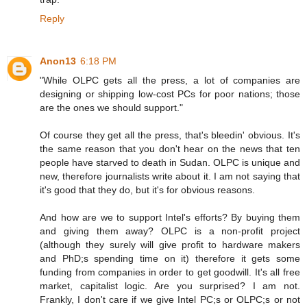
Reply
Anon13
6:18 PM
"While OLPC gets all the press, a lot of companies are
designing or shipping low-cost PCs for poor nations; those
are the ones we should support."
Of course they get all the press, that's bleedin' obvious. It's
the same reason that you don't hear on the news that ten
people have starved to death in Sudan. OLPC is unique and
new, therefore journalists write about it. I am not saying that
it's good that they do, but it's for obvious reasons.
And how are we to support Intel's efforts? By buying them
and giving them away? OLPC is a non-profit project
(although they surely will give profit to hardware makers
and PhD;s spending time on it) therefore it gets some
funding from companies in order to get goodwill. It's all free
market, capitalist logic. Are you surprised? I am not.
Frankly, I don't care if we give Intel PC;s or OLPC;s or not