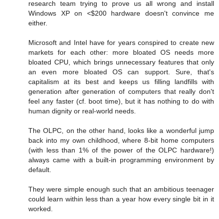
research team trying to prove us all wrong and install
Windows XP on <$200 hardware doesn't convince me
either.
Microsoft and Intel have for years conspired to create new
markets for each other: more bloated OS needs more
bloated CPU, which brings unnecessary features that only
an even more bloated OS can support. Sure, that's
capitalism at its best and keeps us filling landfills with
generation after generation of computers that really don't
feel any faster (cf. boot time), but it has nothing to do with
human dignity or real-world needs.
The OLPC, on the other hand, looks like a wonderful jump
back into my own childhood, where 8-bit home computers
(with less than 1% of the power of the OLPC hardware!)
always came with a built-in programming environment by
default.
They were simple enough such that an ambitious teenager
could learn within less than a year how every single bit in it
worked.