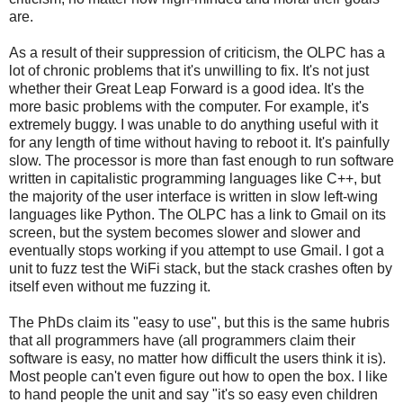
are.
As a result of their suppression of criticism, the OLPC has a
lot of chronic problems that it's unwilling to fix. It's not just
whether their Great Leap Forward is a good idea. It's the
more basic problems with the computer. For example, it's
extremely buggy. I was unable to do anything useful with it
for any length of time without having to reboot it. It's painfully
slow. The processor is more than fast enough to run software
written in capitalistic programming languages like C++, but
the majority of the user interface is written in slow left-wing
languages like Python. The OLPC has a link to Gmail on its
screen, but the system becomes slower and slower and
eventually stops working if you attempt to use Gmail. I got a
unit to fuzz test the WiFi stack, but the stack crashes often by
itself even without me fuzzing it.
The PhDs claim its "easy to use", but this is the same hubris
that all programmers have (all programmers claim their
software is easy, no matter how difficult the users think it is).
Most people can't even figure out how to open the box. I like
to hand people the unit and say "it's so easy even children