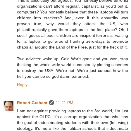
This is absolutely outrageous. You honestly believe terrorist
organizations can't afford regular, capitalist, as you'd put it,
computers? You honestly believe that these laptops will turn
children into crackers? And, even if this absurdity was
proven true, why would they attack the US, who
philanthropically gave them laptops in the first place? Oh, I
see. I guess all poor children are incipient terrorists, waiting
for a laptop to go around hunting zero-days to promote
chaos all around the Land of the Free, just for the heck of it.
Two advices: wake up, Cold War's gone and you won; stop
thinking the whole wide world is constantly plotting schemes
to destroy the USA. We're not. We're just curious how the
hell you can be so god damn paranoid.
Reply
Robert Graham
11:21 PM
I am not against providing laptops to the 3rd world, I'm just
against the OLPC. It's a corrupt organization that who has
the goal of indoctrinating students with their own (left-wing)
ideology. It's more like the Taliban schools that indoctrinate