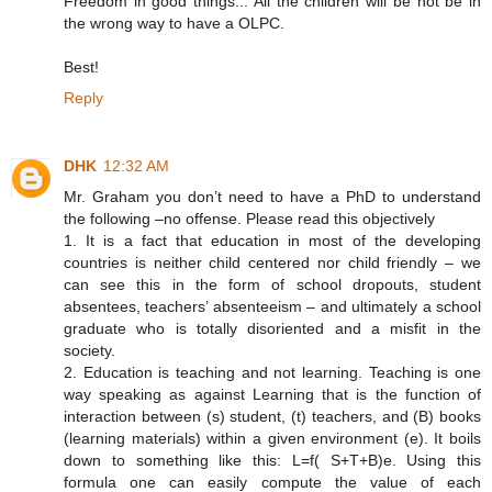
Freedom in good things... All the children will be not be in
the wrong way to have a OLPC.
Best!
Reply
DHK
12:32 AM
Mr. Graham you don’t need to have a PhD to understand
the following –no offense. Please read this objectively
1. It is a fact that education in most of the developing
countries is neither child centered nor child friendly – we
can see this in the form of school dropouts, student
absentees, teachers’ absenteeism – and ultimately a school
graduate who is totally disoriented and a misfit in the
society.
2. Education is teaching and not learning. Teaching is one
way speaking as against Learning that is the function of
interaction between (s) student, (t) teachers, and (B) books
(learning materials) within a given environment (e). It boils
down to something like this: L=f( S+T+B)e. Using this
formula one can easily compute the value of each