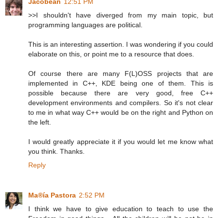
Jacobean
12:51 PM
>>I shouldn't have diverged from my main topic, but
programming languages are political.
This is an interesting assertion. I was wondering if you could
elaborate on this, or point me to a resource that does.
Of course there are many F(L)OSS projects that are
implemented in C++, KDE being one of them. This is
possible because there are very good, free C++
development environments and compilers. So it's not clear
to me in what way C++ would be on the right and Python on
the left.
I would greatly appreciate it if you would let me know what
you think. Thanks.
Reply
Ma®ía Pastora
2:52 PM
I think we have to give education to teach to use the