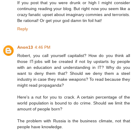
If you post that you were drunk or high I might consider
continuing reading your blog. But right now you seem like a
crazy fanatic upset about imaginary commies and terrorists.
Be rational! Or get your god damn tin foil hat!
Reply
Anon13
4:46 PM
Robert, you call yourself capitalist? How do you think all
those IT-jobs will be created if not by upstarts by people
with an education and understanding in IT? Why do you
want to deny them that? Should we deny them a steel
industry in case they make weapons? To read because they
might read propaganda?
Here's a nut for you to crack. A certain percentage of the
world population is bound to do crime. Should we limit the
amount of people born?
The problem with Russia is the business climate, not that
people have knowledge.