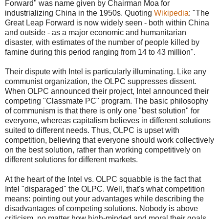
Forward" was name given by Chairman Moa for
industrializing China in the 1950s. Quoting
Wikipedia
: "The
Great Leap Forward is now widely seen - both within China
and outside - as a major economic and humanitarian
disaster, with estimates of the number of people killed by
famine during this period ranging from 14 to 43 million".
Their dispute with Intel is particularly illuminating. Like any
communist organization, the OLPC suppresses dissent.
When OLPC announced their project, Intel announced their
competing "Classmate PC" program. The basic philosophy
of communism is that there is only one "best solution" for
everyone, whereas capitalism believes in different solutions
suited to different needs. Thus, OLPC is upset with
competition, believing that everyone should work collectively
on the best solution, rather than working competitively on
different solutions for different markets.
At the heart of the Intel vs. OLPC squabble is the fact that
Intel "disparaged" the OLPC. Well, that's what competition
means: pointing out your advantages while describing the
disadvantages of competing solutions. Nobody is above
criticism, no matter how high-minded and moral their goals