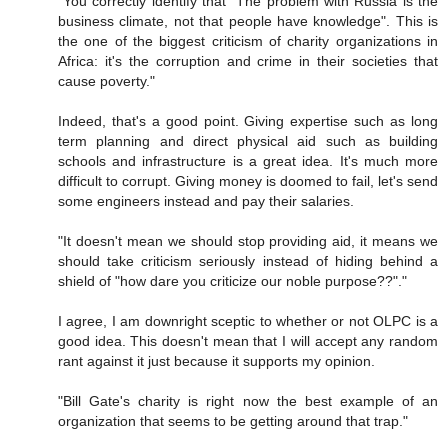
"You correctly identify that "The problem with Russia is the
business climate, not that people have knowledge". This is
the one of the biggest criticism of charity organizations in
Africa: it's the corruption and crime in their societies that
cause poverty."
Indeed, that's a good point. Giving expertise such as long
term planning and direct physical aid such as building
schools and infrastructure is a great idea. It's much more
difficult to corrupt. Giving money is doomed to fail, let's send
some engineers instead and pay their salaries.
"It doesn't mean we should stop providing aid, it means we
should take criticism seriously instead of hiding behind a
shield of "how dare you criticize our noble purpose??"."
I agree, I am downright sceptic to whether or not OLPC is a
good idea. This doesn't mean that I will accept any random
rant against it just because it supports my opinion.
"Bill Gate's charity is right now the best example of an
organization that seems to be getting around that trap."