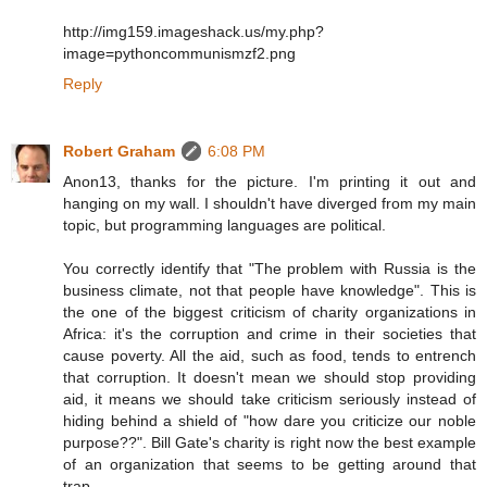
http://img159.imageshack.us/my.php?
image=pythoncommunismzf2.png
Reply
Robert Graham
6:08 PM
Anon13, thanks for the picture. I'm printing it out and
hanging on my wall. I shouldn't have diverged from my main
topic, but programming languages are political.
You correctly identify that "The problem with Russia is the
business climate, not that people have knowledge". This is
the one of the biggest criticism of charity organizations in
Africa: it's the corruption and crime in their societies that
cause poverty. All the aid, such as food, tends to entrench
that corruption. It doesn't mean we should stop providing
aid, it means we should take criticism seriously instead of
hiding behind a shield of "how dare you criticize our noble
purpose??". Bill Gate's charity is right now the best example
of an organization that seems to be getting around that
trap.