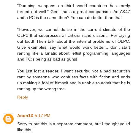
"Dumping weapons on third world countries has rarely
turned out well." Gee, that's a great comparison. An AK47
and a PC is the same then? You can do better than that.
"However, we cannot do so in the current climate of the
OLPC that suppresses all criticism and dissent." For crying
out loud! Then talk about the internal problems of OLPC.
Give examples, say what would work better... don't start
ranting like a lunatic about leftist programming languages
and PC;s being as bad as guns!
You just lost a reader, I want security. Not a bad securitish
rant by someone who confuses facts with fiction and ends
up making a fool of himself and is unable to admit that he is
ranting up the wrong tree.
Reply
Anon13
5:17 PM
Sorry to put this is a separate comment, but I thought you'd
like this.