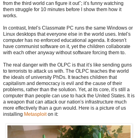
from the third world can figure it out"; it's funny watching
them struggle for 10 minutes before I show them how it
works.
In contrast, Intel's Classmate PC runs the same Windows or
Linux desktops that everyone else in the world uses. Intel's
computer has no enforced educational agenda. It doesn't
have communist software on it, yet the children collaborate
with each other anyway without software forcing them to.
The real danger with the OLPC is that it's like sending guns
to terrorists to attack us with. The OLPC teaches the world
the ideals of university PhDs. It teaches children that
capitalism and democracy is evil and the cause of their
problems, rather than the solution. Yet, at its core, it's still a
computer than people can use to hack the United States. It is
a weapon that can attack our nation's infrastructure much
more effectively than a gun would. Here is a picture of us
installing
Metasploit
on it: