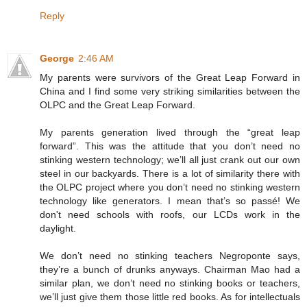
Reply
George
2:46 AM
My parents were survivors of the Great Leap Forward in
China and I find some very striking similarities between the
OLPC and the Great Leap Forward.
My parents generation lived through the “great leap
forward”. This was the attitude that you don’t need no
stinking western technology; we’ll all just crank out our own
steel in our backyards. There is a lot of similarity there with
the OLPC project where you don’t need no stinking western
technology like generators. I mean that’s so passé! We
don't need schools with roofs, our LCDs work in the
daylight.
We don’t need no stinking teachers Negroponte says,
they’re a bunch of drunks anyways. Chairman Mao had a
similar plan, we don’t need no stinking books or teachers,
we’ll just give them those little red books. As for intellectuals