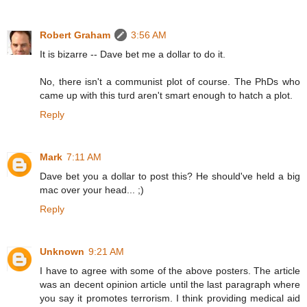
Robert Graham
3:56 AM
It is bizarre -- Dave bet me a dollar to do it.
No, there isn't a communist plot of course. The PhDs who
came up with this turd aren't smart enough to hatch a plot.
Reply
Mark
7:11 AM
Dave bet you a dollar to post this? He should've held a big
mac over your head... ;)
Reply
Unknown
9:21 AM
I have to agree with some of the above posters. The article
was an decent opinion article until the last paragraph where
you say it promotes terrorism. I think providing medical aid