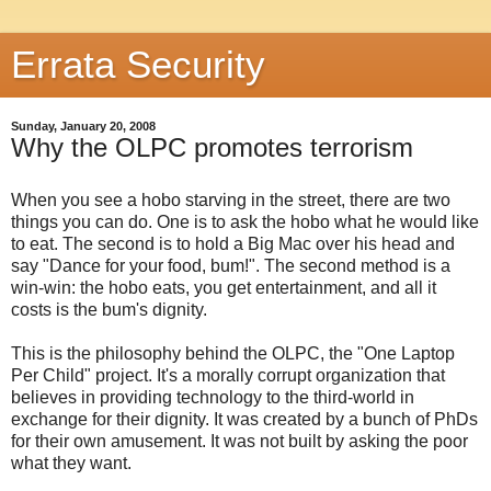
Errata Security
Sunday, January 20, 2008
Why the OLPC promotes terrorism
When you see a hobo starving in the street, there are two
things you can do. One is to ask the hobo what he would like
to eat. The second is to hold a Big Mac over his head and
say "Dance for your food, bum!". The second method is a
win-win: the hobo eats, you get entertainment, and all it
costs is the bum's dignity.
This is the philosophy behind the OLPC, the "One Laptop
Per Child" project. It's a morally corrupt organization that
believes in providing technology to the third-world in
exchange for their dignity. It was created by a bunch of PhDs
for their own amusement. It was not built by asking the poor
what they want.