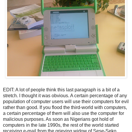
EDIT: A lot of people think this last paragraph is a bit of a
stretch. I thought it was obvious. A certain percentage of any
population of computer users will use their computers for evil
rather than good. If you flood the third-world with computers,
a certain percentage of them will also use the computer for
malicious purposes. As soon as Nigerians got hold of
computers in the late 1990s, the rest of the world started
receiving e-mail from the grieving widow of Sese-Seko