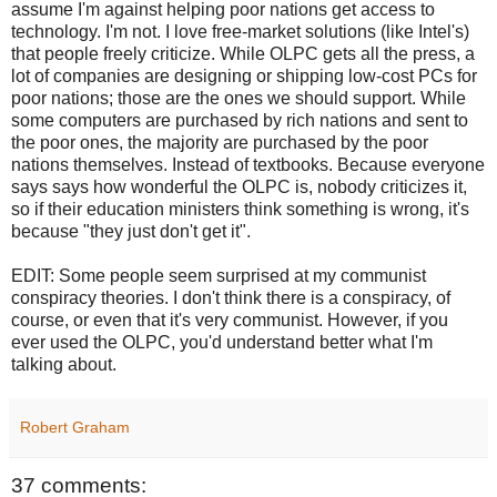
assume I'm against helping poor nations get access to
technology. I'm not. I love free-market solutions (like Intel's)
that people freely criticize. While OLPC gets all the press, a
lot of companies are designing or shipping low-cost PCs for
poor nations; those are the ones we should support. While
some computers are purchased by rich nations and sent to
the poor ones, the majority are purchased by the poor
nations themselves. Instead of textbooks. Because everyone
says says how wonderful the OLPC is, nobody criticizes it,
so if their education ministers think something is wrong, it's
because "they just don't get it".
EDIT: Some people seem surprised at my communist
conspiracy theories. I don't think there is a conspiracy, of
course, or even that it's very communist. However, if you
ever used the OLPC, you'd understand better what I'm
talking about.
Robert Graham
37 comments: