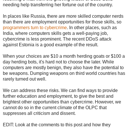
needing help transferring her fortune out of the country.
In places like Russia, there are more skilled computer nerds
than there are employment opportunities for those skills, so
programmers turn to cybercrime
. In other places, such as
India, where computers skills gets a well-paying job,
cybercrime is less prominent. The recent DDoS attack
against Estonia is a good example of the result.
When your choices are $10 a month herding goats or $100 a
day herding bots, it's hard not to choose the later. While
computers are mostly benign, they also have the potential to
be weapons. Dumping weapons on third world countries has
rarely turned out well.
We can address these risks. We can find ways to provide
further education and employment, to give the best and
brightest other opportunities than cybercrime. However, we
cannot do so in the current climate of the OLPC that
suppresses all criticism and dissent.
EDIT: Look at the comments to this post and how they