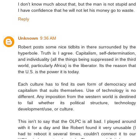
I don't know much about that, but the man is not stupid and
I have confidence that he will not let his money go to waste.
Reply
Unknown
9:36 AM
Robert posts some nice tidbits in there surrounded by the
hyperbole. Truth is I agree. Capitalism, self-determination,
and individuality (all the things being suppressed in the third
world, particularly Africa) is the liberator. Its the reason that
the U.S. is the power it is today.
Each culture has to find its own form of democracy and
capitalism that suits themselves. Use of technology is no
different. Any imposition from the western world is destined
to fail whether its political structure, technology
development/use, or culture.
This isn't to say that the OLPC is all bad. I played around
with it for a day and like Robert found it very unusable (I
had to reboot it several times, couldn't connect it to our