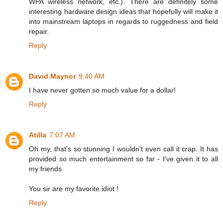
WPA wireless network, etc.). There are definitely some
interesting hardware design ideas that hopefully will make it
into mainstream laptops in regards to ruggedness and field
repair.
Reply
David Maynor
9:40 AM
I have never gotten so much value for a dollar!
Reply
Atilla
7:07 AM
Oh my, that's so stunning I wouldn't even call it crap. It has
provided so much entertainment so far - I've given it to all
my friends.
You sir are my favorite idiot !
Reply