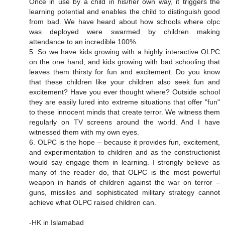
Once in use by a child in his/her own way, it triggers the
learning potential and enables the child to distinguish good
from bad. We have heard about how schools where olpc
was deployed were swarmed by children making
attendance to an incredible 100%.
5. So we have kids growing with a highly interactive OLPC
on the one hand, and kids growing with bad schooling that
leaves them thirsty for fun and excitement. Do you know
that these children like your children also seek fun and
excitement? Have you ever thought where? Outside school
they are easily lured into extreme situations that offer "fun"
to these innocent minds that create terror. We witness them
regularly on TV screens around the world. And I have
witnessed them with my own eyes.
6. OLPC is the hope – because it provides fun, excitement,
and experimentation to children and as the constructionist
would say engage them in learning. I strongly believe as
many of the reader do, that OLPC is the most powerful
weapon in hands of children against the war on terror –
guns, missiles and sophisticated military strategy cannot
achieve what OLPC raised children can.
-HK in Islamabad