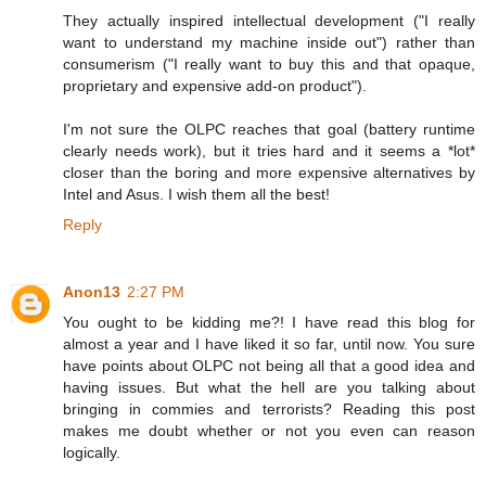
They actually inspired intellectual development ("I really
want to understand my machine inside out") rather than
consumerism ("I really want to buy this and that opaque,
proprietary and expensive add-on product").
I'm not sure the OLPC reaches that goal (battery runtime
clearly needs work), but it tries hard and it seems a *lot*
closer than the boring and more expensive alternatives by
Intel and Asus. I wish them all the best!
Reply
Anon13
2:27 PM
You ought to be kidding me?! I have read this blog for
almost a year and I have liked it so far, until now. You sure
have points about OLPC not being all that a good idea and
having issues. But what the hell are you talking about
bringing in commies and terrorists? Reading this post
makes me doubt whether or not you even can reason
logically.