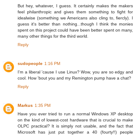
But hey, whatever, I guess. It certainly makes the makers
feel philanthropic and gives them something to fight for
idealwise (something we Americans also cling to, fiercly). I
guess it's better than nothing...though I think the monies
spent on this project could have been better spent on many,
many other things for the third world.
Reply
sudopeople
1:16 PM
I'm a liberal 'cause I use Linux? Wow, you are so edgy and
cool. How 'bout you and my Remington pump have a chat?
Reply
Markus
1:35 PM
Have you ever tried to run a normal Windows XP desktop
on the kind of lowest-cost hardware that is crucial to make
OLPC practical? It is simply not usable, and the fact that
Microsoft has just put together a 40 (fourty!!) people