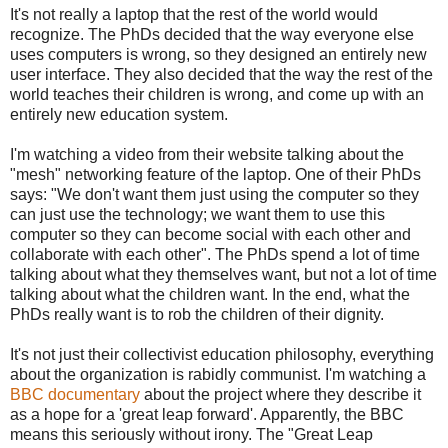
It's not really a laptop that the rest of the world would
recognize. The PhDs decided that the way everyone else
uses computers is wrong, so they designed an entirely new
user interface. They also decided that the way the rest of the
world teaches their children is wrong, and come up with an
entirely new education system.
I'm watching a video from their website talking about the
"mesh" networking feature of the laptop. One of their PhDs
says: "We don't want them just using the computer so they
can just use the technology; we want them to use this
computer so they can become social with each other and
collaborate with each other". The PhDs spend a lot of time
talking about what they themselves want, but not a lot of time
talking about what the children want. In the end, what the
PhDs really want is to rob the children of their dignity.
It's not just their collectivist education philosophy, everything
about the organization is rabidly communist. I'm watching a
BBC documentary
about the project where they describe it
as a hope for a 'great leap forward'. Apparently, the BBC
means this seriously without irony. The "Great Leap