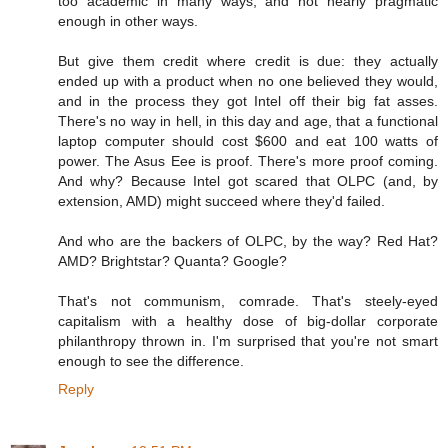
too academic in many ways, and not nearly pragmatic
enough in other ways.
But give them credit where credit is due: they actually
ended up with a product when no one believed they would,
and in the process they got Intel off their big fat asses.
There's no way in hell, in this day and age, that a functional
laptop computer should cost $600 and eat 100 watts of
power. The Asus Eee is proof. There's more proof coming.
And why? Because Intel got scared that OLPC (and, by
extension, AMD) might succeed where they'd failed.
And who are the backers of OLPC, by the way? Red Hat?
AMD? Brightstar? Quanta? Google?
That's not communism, comrade. That's steely-eyed
capitalism with a healthy dose of big-dollar corporate
philanthropy thrown in. I'm surprised that you're not smart
enough to see the difference.
Reply