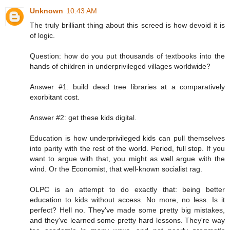
Unknown
10:43 AM
The truly brilliant thing about this screed is how devoid it is
of logic.
Question: how do you put thousands of textbooks into the
hands of children in underprivileged villages worldwide?
Answer #1: build dead tree libraries at a comparatively
exorbitant cost.
Answer #2: get these kids digital.
Education is how underprivileged kids can pull themselves
into parity with the rest of the world. Period, full stop. If you
want to argue with that, you might as well argue with the
wind. Or the Economist, that well-known socialist rag.
OLPC is an attempt to do exactly that: being better
education to kids without access. No more, no less. Is it
perfect? Hell no. They've made some pretty big mistakes,
and they've learned some pretty hard lessons. They're way