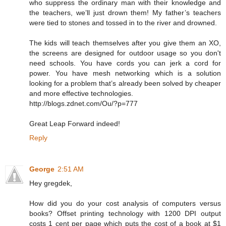
who suppress the ordinary man with their knowledge and
the teachers, we’ll just drown them! My father’s teachers
were tied to stones and tossed in to the river and drowned.
The kids will teach themselves after you give them an XO,
the screens are designed for outdoor usage so you don't
need schools. You have cords you can jerk a cord for
power. You have mesh networking which is a solution
looking for a problem that’s already been solved by cheaper
and more effective technologies.
http://blogs.zdnet.com/Ou/?p=777
Great Leap Forward indeed!
Reply
George
2:51 AM
Hey gregdek,
How did you do your cost analysis of computers versus
books? Offset printing technology with 1200 DPI output
costs 1 cent per page which puts the cost of a book at $1