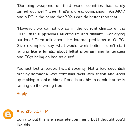
"Dumping weapons on third world countries has rarely
turned out well." Gee, that's a great comparison. An AK47
and a PC is the same then? You can do better than that.
"However, we cannot do so in the current climate of the
OLPC that suppresses all criticism and dissent." For crying
out loud! Then talk about the internal problems of OLPC.
Give examples, say what would work better... don't start
ranting like a lunatic about leftist programming languages
and PC;s being as bad as guns!
You just lost a reader, I want security. Not a bad securitish
rant by someone who confuses facts with fiction and ends
up making a fool of himself and is unable to admit that he is
ranting up the wrong tree.
Reply
Anon13
5:17 PM
Sorry to put this is a separate comment, but I thought you'd
like this.