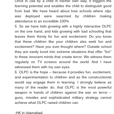
Once in use by a child in his/her own way, it triggers the
learning potential and enables the child to distinguish good
from bad. We have heard about how schools where olpc
was deployed were swarmed by children making
attendance to an incredible 100%.
5. So we have kids growing with a highly interactive OLPC
on the one hand, and kids growing with bad schooling that
leaves them thirsty for fun and excitement. Do you know
that these children like your children also seek fun and
excitement? Have you ever thought where? Outside school
they are easily lured into extreme situations that offer "fun"
to these innocent minds that create terror. We witness them
regularly on TV screens around the world. And I have
witnessed them with my own eyes.
6. OLPC is the hope – because it provides fun, excitement,
and experimentation to children and as the constructionist
would say engage them in learning. I strongly believe as
many of the reader do, that OLPC is the most powerful
weapon in hands of children against the war on terror –
guns, missiles and sophisticated military strategy cannot
achieve what OLPC raised children can.
-HK in Islamabad