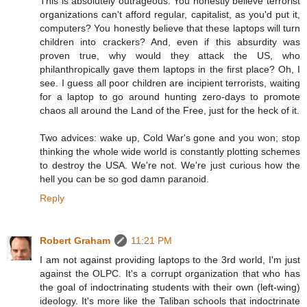
This is absolutely outrageous. You honestly believe terrorist
organizations can't afford regular, capitalist, as you'd put it,
computers? You honestly believe that these laptops will turn
children into crackers? And, even if this absurdity was
proven true, why would they attack the US, who
philanthropically gave them laptops in the first place? Oh, I
see. I guess all poor children are incipient terrorists, waiting
for a laptop to go around hunting zero-days to promote
chaos all around the Land of the Free, just for the heck of it.
Two advices: wake up, Cold War's gone and you won; stop
thinking the whole wide world is constantly plotting schemes
to destroy the USA. We're not. We're just curious how the
hell you can be so god damn paranoid.
Reply
Robert Graham
11:21 PM
I am not against providing laptops to the 3rd world, I'm just
against the OLPC. It's a corrupt organization that who has
the goal of indoctrinating students with their own (left-wing)
ideology. It's more like the Taliban schools that indoctrinate