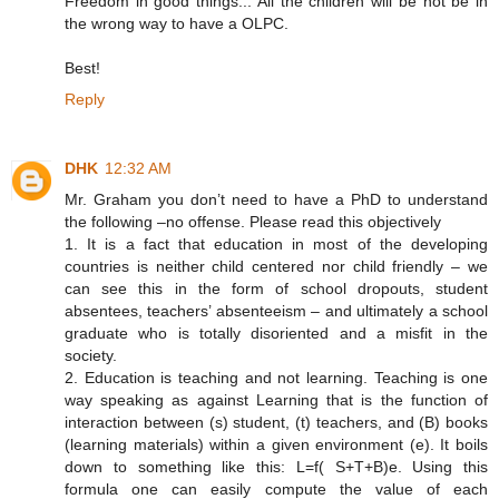
Freedom in good things... All the children will be not be in
the wrong way to have a OLPC.
Best!
Reply
DHK
12:32 AM
Mr. Graham you don’t need to have a PhD to understand
the following –no offense. Please read this objectively
1. It is a fact that education in most of the developing
countries is neither child centered nor child friendly – we
can see this in the form of school dropouts, student
absentees, teachers’ absenteeism – and ultimately a school
graduate who is totally disoriented and a misfit in the
society.
2. Education is teaching and not learning. Teaching is one
way speaking as against Learning that is the function of
interaction between (s) student, (t) teachers, and (B) books
(learning materials) within a given environment (e). It boils
down to something like this: L=f( S+T+B)e. Using this
formula one can easily compute the value of each