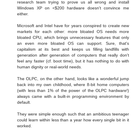
research team trying to prove us all wrong and install
Windows XP on <$200 hardware doesn't convince me
either.
Microsoft and Intel have for years conspired to create new
markets for each other: more bloated OS needs more
bloated CPU, which brings unnecessary features that only
an even more bloated OS can support. Sure, that's
capitalism at its best and keeps us filling landfills with
generation after generation of computers that really don't
feel any faster (cf. boot time), but it has nothing to do with
human dignity or real-world needs.
The OLPC, on the other hand, looks like a wonderful jump
back into my own childhood, where 8-bit home computers
(with less than 1% of the power of the OLPC hardware!)
always came with a built-in programming environment by
default.
They were simple enough such that an ambitious teenager
could learn within less than a year how every single bit in it
worked.