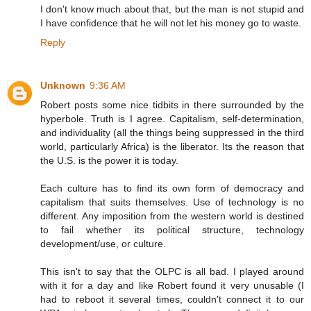
I don't know much about that, but the man is not stupid and
I have confidence that he will not let his money go to waste.
Reply
Unknown
9:36 AM
Robert posts some nice tidbits in there surrounded by the
hyperbole. Truth is I agree. Capitalism, self-determination,
and individuality (all the things being suppressed in the third
world, particularly Africa) is the liberator. Its the reason that
the U.S. is the power it is today.
Each culture has to find its own form of democracy and
capitalism that suits themselves. Use of technology is no
different. Any imposition from the western world is destined
to fail whether its political structure, technology
development/use, or culture.
This isn't to say that the OLPC is all bad. I played around
with it for a day and like Robert found it very unusable (I
had to reboot it several times, couldn't connect it to our