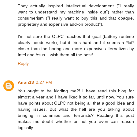
They actually inspired intellectual development ("I really
want to understand my machine inside out") rather than
consumerism ("I really want to buy this and that opaque,
proprietary and expensive add-on product").
I'm not sure the OLPC reaches that goal (battery runtime
clearly needs work), but it tries hard and it seems a *lot*
closer than the boring and more expensive alternatives by
Intel and Asus. I wish them all the best!
Reply
Anon13
2:27 PM
You ought to be kidding me?! I have read this blog for
almost a year and I have liked it so far, until now. You sure
have points about OLPC not being all that a good idea and
having issues. But what the hell are you talking about
bringing in commies and terrorists? Reading this post
makes me doubt whether or not you even can reason
logically.