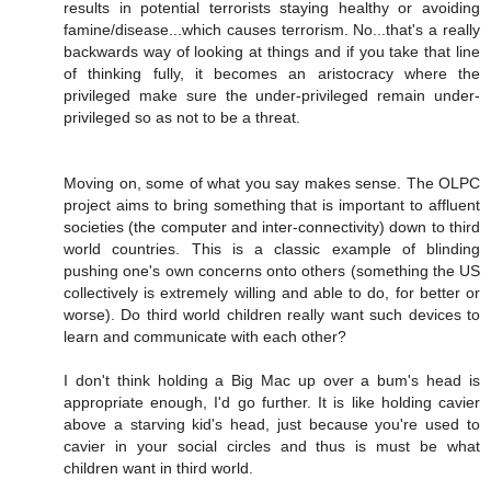
results in potential terrorists staying healthy or avoiding
famine/disease...which causes terrorism. No...that's a really
backwards way of looking at things and if you take that line
of thinking fully, it becomes an aristocracy where the
privileged make sure the under-privileged remain under-
privileged so as not to be a threat.
Moving on, some of what you say makes sense. The OLPC
project aims to bring something that is important to affluent
societies (the computer and inter-connectivity) down to third
world countries. This is a classic example of blinding
pushing one's own concerns onto others (something the US
collectively is extremely willing and able to do, for better or
worse). Do third world children really want such devices to
learn and communicate with each other?
I don't think holding a Big Mac up over a bum's head is
appropriate enough, I'd go further. It is like holding cavier
above a starving kid's head, just because you're used to
cavier in your social circles and thus is must be what
children want in third world.