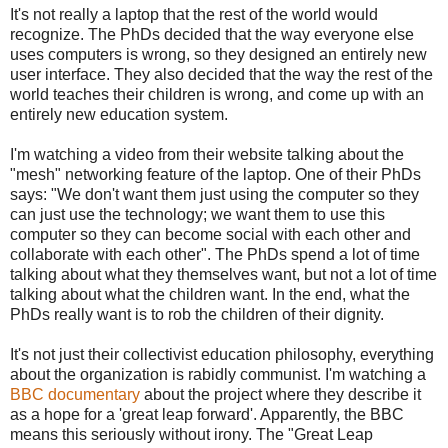
It's not really a laptop that the rest of the world would
recognize. The PhDs decided that the way everyone else
uses computers is wrong, so they designed an entirely new
user interface. They also decided that the way the rest of the
world teaches their children is wrong, and come up with an
entirely new education system.
I'm watching a video from their website talking about the
"mesh" networking feature of the laptop. One of their PhDs
says: "We don't want them just using the computer so they
can just use the technology; we want them to use this
computer so they can become social with each other and
collaborate with each other". The PhDs spend a lot of time
talking about what they themselves want, but not a lot of time
talking about what the children want. In the end, what the
PhDs really want is to rob the children of their dignity.
It's not just their collectivist education philosophy, everything
about the organization is rabidly communist. I'm watching a
BBC documentary
about the project where they describe it
as a hope for a 'great leap forward'. Apparently, the BBC
means this seriously without irony. The "Great Leap