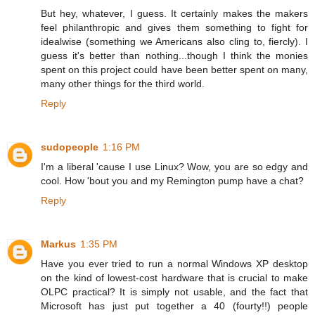
But hey, whatever, I guess. It certainly makes the makers
feel philanthropic and gives them something to fight for
idealwise (something we Americans also cling to, fiercly). I
guess it's better than nothing...though I think the monies
spent on this project could have been better spent on many,
many other things for the third world.
Reply
sudopeople
1:16 PM
I'm a liberal 'cause I use Linux? Wow, you are so edgy and
cool. How 'bout you and my Remington pump have a chat?
Reply
Markus
1:35 PM
Have you ever tried to run a normal Windows XP desktop
on the kind of lowest-cost hardware that is crucial to make
OLPC practical? It is simply not usable, and the fact that
Microsoft has just put together a 40 (fourty!!) people