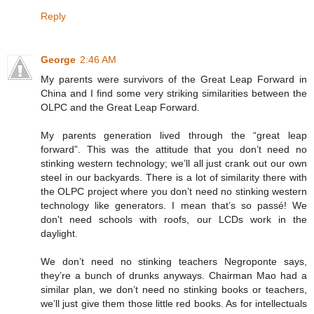
Reply
George
2:46 AM
My parents were survivors of the Great Leap Forward in
China and I find some very striking similarities between the
OLPC and the Great Leap Forward.
My parents generation lived through the “great leap
forward”. This was the attitude that you don’t need no
stinking western technology; we’ll all just crank out our own
steel in our backyards. There is a lot of similarity there with
the OLPC project where you don’t need no stinking western
technology like generators. I mean that’s so passé! We
don't need schools with roofs, our LCDs work in the
daylight.
We don’t need no stinking teachers Negroponte says,
they’re a bunch of drunks anyways. Chairman Mao had a
similar plan, we don’t need no stinking books or teachers,
we’ll just give them those little red books. As for intellectuals