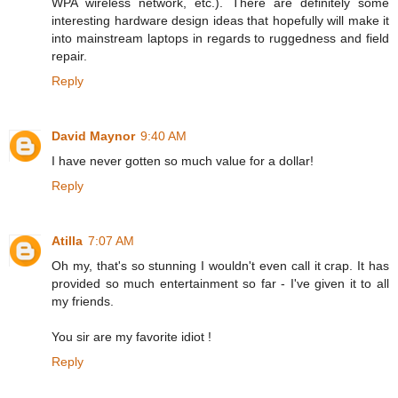
WPA wireless network, etc.). There are definitely some
interesting hardware design ideas that hopefully will make it
into mainstream laptops in regards to ruggedness and field
repair.
Reply
David Maynor
9:40 AM
I have never gotten so much value for a dollar!
Reply
Atilla
7:07 AM
Oh my, that's so stunning I wouldn't even call it crap. It has
provided so much entertainment so far - I've given it to all
my friends.
You sir are my favorite idiot !
Reply