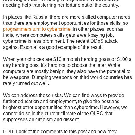
needing help transferring her fortune out of the country.
In places like Russia, there are more skilled computer nerds
than there are employment opportunities for those skills, so
programmers turn to cybercrime
. In other places, such as
India, where computers skills gets a well-paying job,
cybercrime is less prominent. The recent DDoS attack
against Estonia is a good example of the result.
When your choices are $10 a month herding goats or $100 a
day herding bots, it's hard not to choose the later. While
computers are mostly benign, they also have the potential to
be weapons. Dumping weapons on third world countries has
rarely turned out well.
We can address these risks. We can find ways to provide
further education and employment, to give the best and
brightest other opportunities than cybercrime. However, we
cannot do so in the current climate of the OLPC that
suppresses all criticism and dissent.
EDIT: Look at the comments to this post and how they