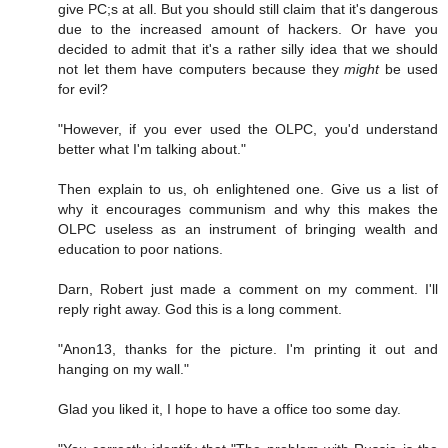
give PC;s at all. But you should still claim that it's dangerous
due to the increased amount of hackers. Or have you
decided to admit that it's a rather silly idea that we should
not let them have computers because they
might
be used
for evil?
"However, if you ever used the OLPC, you'd understand
better what I'm talking about."
Then explain to us, oh enlightened one. Give us a list of
why it encourages communism and why this makes the
OLPC useless as an instrument of bringing wealth and
education to poor nations.
Darn, Robert just made a comment on my comment. I'll
reply right away. God this is a long comment.
"Anon13, thanks for the picture. I'm printing it out and
hanging on my wall."
Glad you liked it, I hope to have a office too some day.