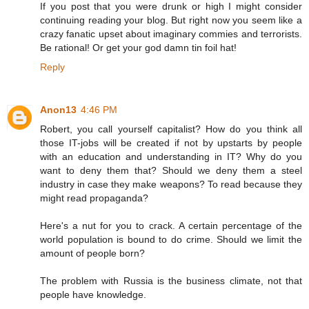
If you post that you were drunk or high I might consider
continuing reading your blog. But right now you seem like a
crazy fanatic upset about imaginary commies and terrorists.
Be rational! Or get your god damn tin foil hat!
Reply
Anon13
4:46 PM
Robert, you call yourself capitalist? How do you think all
those IT-jobs will be created if not by upstarts by people
with an education and understanding in IT? Why do you
want to deny them that? Should we deny them a steel
industry in case they make weapons? To read because they
might read propaganda?
Here's a nut for you to crack. A certain percentage of the
world population is bound to do crime. Should we limit the
amount of people born?
The problem with Russia is the business climate, not that
people have knowledge.