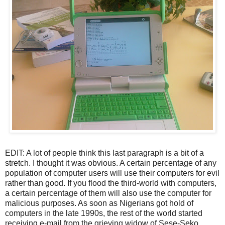
EDIT: A lot of people think this last paragraph is a bit of a
stretch. I thought it was obvious. A certain percentage of any
population of computer users will use their computers for evil
rather than good. If you flood the third-world with computers,
a certain percentage of them will also use the computer for
malicious purposes. As soon as Nigerians got hold of
computers in the late 1990s, the rest of the world started
receiving e-mail from the grieving widow of Sese-Seko