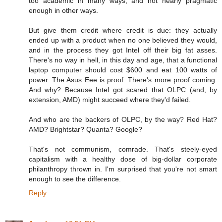
too academic in many ways, and not nearly pragmatic
enough in other ways.
But give them credit where credit is due: they actually
ended up with a product when no one believed they would,
and in the process they got Intel off their big fat asses.
There's no way in hell, in this day and age, that a functional
laptop computer should cost $600 and eat 100 watts of
power. The Asus Eee is proof. There's more proof coming.
And why? Because Intel got scared that OLPC (and, by
extension, AMD) might succeed where they'd failed.
And who are the backers of OLPC, by the way? Red Hat?
AMD? Brightstar? Quanta? Google?
That's not communism, comrade. That's steely-eyed
capitalism with a healthy dose of big-dollar corporate
philanthropy thrown in. I'm surprised that you're not smart
enough to see the difference.
Reply