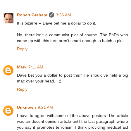
Robert Graham
3:56 AM
It is bizarre -- Dave bet me a dollar to do it.
No, there isn't a communist plot of course. The PhDs who
came up with this turd aren't smart enough to hatch a plot.
Reply
Mark
7:11 AM
Dave bet you a dollar to post this? He should've held a big
mac over your head... ;)
Reply
Unknown
9:21 AM
I have to agree with some of the above posters. The article
was an decent opinion article until the last paragraph where
you say it promotes terrorism. I think providing medical aid