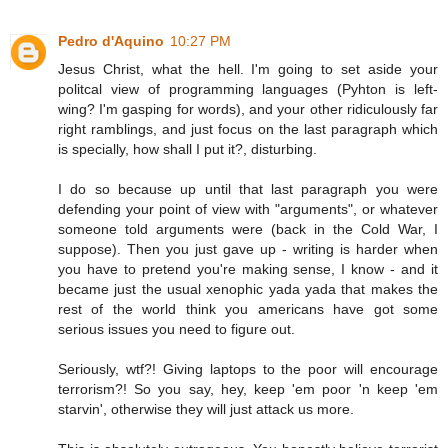
Pedro d'Aquino
10:27 PM
Jesus Christ, what the hell. I'm going to set aside your
politcal view of programming languages (Pyhton is left-
wing? I'm gasping for words), and your other ridiculously far
right ramblings, and just focus on the last paragraph which
is specially, how shall I put it?, disturbing.
I do so because up until that last paragraph you were
defending your point of view with "arguments", or whatever
someone told arguments were (back in the Cold War, I
suppose). Then you just gave up - writing is harder when
you have to pretend you're making sense, I know - and it
became just the usual xenophic yada yada that makes the
rest of the world think you americans have got some
serious issues you need to figure out.
Seriously, wtf?! Giving laptops to the poor will encourage
terrorism?! So you say, hey, keep 'em poor 'n keep 'em
starvin', otherwise they will just attack us more.