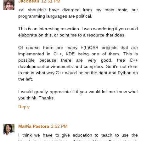
Jacobean
12:51 PM
>>I shouldn't have diverged from my main topic, but
programming languages are political.
This is an interesting assertion. I was wondering if you could
elaborate on this, or point me to a resource that does.
Of course there are many F(L)OSS projects that are
implemented in C++, KDE being one of them. This is
possible because there are very good, free C++
development environments and compilers. So it's not clear
to me in what way C++ would be on the right and Python on
the left.
I would greatly appreciate it if you would let me know what
you think. Thanks.
Reply
Ma®ía Pastora
2:52 PM
I think we have to give education to teach to use the