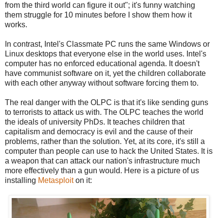
from the third world can figure it out"; it's funny watching
them struggle for 10 minutes before I show them how it
works.
In contrast, Intel's Classmate PC runs the same Windows or
Linux desktops that everyone else in the world uses. Intel's
computer has no enforced educational agenda. It doesn't
have communist software on it, yet the children collaborate
with each other anyway without software forcing them to.
The real danger with the OLPC is that it's like sending guns
to terrorists to attack us with. The OLPC teaches the world
the ideals of university PhDs. It teaches children that
capitalism and democracy is evil and the cause of their
problems, rather than the solution. Yet, at its core, it's still a
computer than people can use to hack the United States. It is
a weapon that can attack our nation's infrastructure much
more effectively than a gun would. Here is a picture of us
installing
Metasploit
on it: