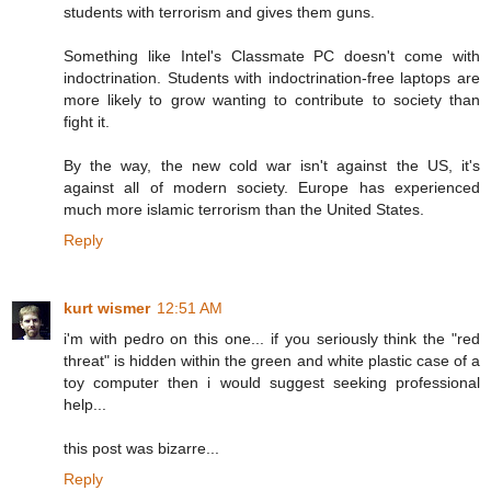
students with terrorism and gives them guns.
Something like Intel's Classmate PC doesn't come with
indoctrination. Students with indoctrination-free laptops are
more likely to grow wanting to contribute to society than
fight it.
By the way, the new cold war isn't against the US, it's
against all of modern society. Europe has experienced
much more islamic terrorism than the United States.
Reply
kurt wismer
12:51 AM
i'm with pedro on this one... if you seriously think the "red
threat" is hidden within the green and white plastic case of a
toy computer then i would suggest seeking professional
help...
this post was bizarre...
Reply