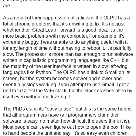
are.
As a result of their suppression of criticism, the OLPC has a
lot of chronic problems that it's unwilling to fix. It's not just
whether their Great Leap Forward is a good idea. It's the
more basic problems with the computer. For example, it's
extremely buggy. I was unable to do anything useful with it
for any length of time without having to reboot it. It's painfully
slow. The processor is more than fast enough to run software
written in capitalistic programming languages like C++, but
the majority of the user interface is written in slow left-wing
languages like Python. The OLPC has a link to Gmail on its
screen, but the system becomes slower and slower and
eventually stops working if you attempt to use Gmail. I got a
unit to fuzz test the WiFi stack, but the stack crashes often by
itself even without me fuzzing it.
The PhDs claim its "easy to use", but this is the same hubris
that all programmers have (all programmers claim their
software is easy, no matter how difficult the users think it is).
Most people can't even figure out how to open the box. I like
to hand people the unit and say "it's so easy even children