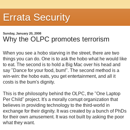
Errata Security
Sunday, January 20, 2008
Why the OLPC promotes terrorism
When you see a hobo starving in the street, there are two
things you can do. One is to ask the hobo what he would like
to eat. The second is to hold a Big Mac over his head and
say "Dance for your food, bum!". The second method is a
win-win: the hobo eats, you get entertainment, and all it
costs is the bum's dignity.
This is the philosophy behind the OLPC, the "One Laptop
Per Child" project. It's a morally corrupt organization that
believes in providing technology to the third-world in
exchange for their dignity. It was created by a bunch of PhDs
for their own amusement. It was not built by asking the poor
what they want.