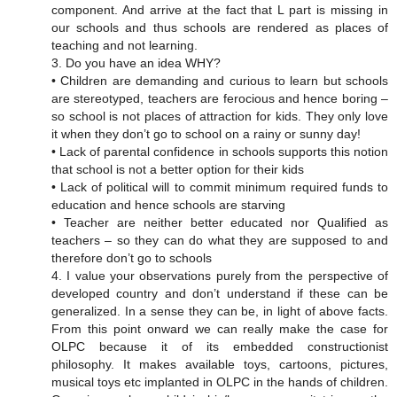
component. And arrive at the fact that L part is missing in
our schools and thus schools are rendered as places of
teaching and not learning.
3. Do you have an idea WHY?
• Children are demanding and curious to learn but schools
are stereotyped, teachers are ferocious and hence boring –
so school is not places of attraction for kids. They only love
it when they don’t go to school on a rainy or sunny day!
• Lack of parental confidence in schools supports this notion
that school is not a better option for their kids
• Lack of political will to commit minimum required funds to
education and hence schools are starving
• Teacher are neither better educated nor Qualified as
teachers – so they can do what they are supposed to and
therefore don’t go to schools
4. I value your observations purely from the perspective of
developed country and don’t understand if these can be
generalized. In a sense they can be, in light of above facts.
From this point onward we can really make the case for
OLPC because it of its embedded constructionist
philosophy. It makes available toys, cartoons, pictures,
musical toys etc implanted in OLPC in the hands of children.