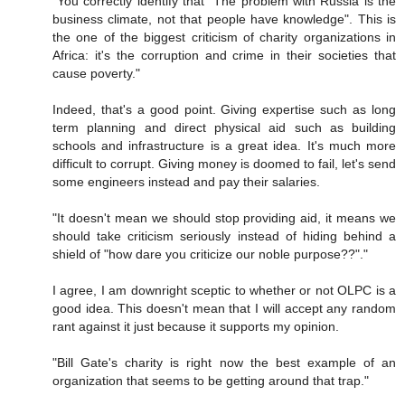
"You correctly identify that "The problem with Russia is the
business climate, not that people have knowledge". This is
the one of the biggest criticism of charity organizations in
Africa: it's the corruption and crime in their societies that
cause poverty."
Indeed, that's a good point. Giving expertise such as long
term planning and direct physical aid such as building
schools and infrastructure is a great idea. It's much more
difficult to corrupt. Giving money is doomed to fail, let's send
some engineers instead and pay their salaries.
"It doesn't mean we should stop providing aid, it means we
should take criticism seriously instead of hiding behind a
shield of "how dare you criticize our noble purpose??"."
I agree, I am downright sceptic to whether or not OLPC is a
good idea. This doesn't mean that I will accept any random
rant against it just because it supports my opinion.
"Bill Gate's charity is right now the best example of an
organization that seems to be getting around that trap."