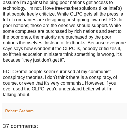
assume I'm against helping poor nations get access to
technology. I'm not. I love free-market solutions (like Intel's)
that people freely criticize. While OLPC gets all the press, a
lot of companies are designing or shipping low-cost PCs for
poor nations; those are the ones we should support. While
some computers are purchased by rich nations and sent to
the poor ones, the majority are purchased by the poor
nations themselves. Instead of textbooks. Because everyone
says says how wonderful the OLPC is, nobody criticizes it,
so if their education ministers think something is wrong, it's
because "they just don't get it".
EDIT: Some people seem surprised at my communist
conspiracy theories. I don't think there is a conspiracy, of
course, or even that it's very communist. However, if you
ever used the OLPC, you'd understand better what I'm
talking about.
Robert Graham
37 comments: