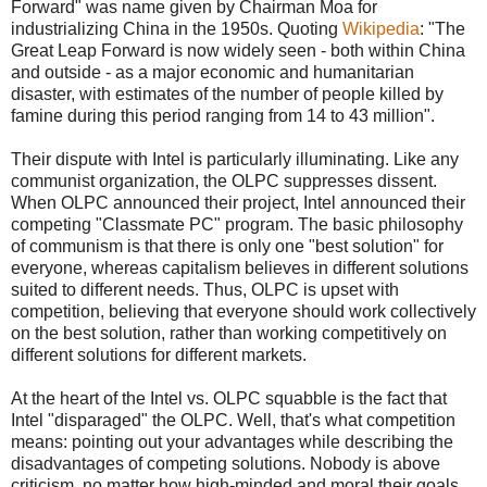
Forward" was name given by Chairman Moa for
industrializing China in the 1950s. Quoting
Wikipedia
: "The
Great Leap Forward is now widely seen - both within China
and outside - as a major economic and humanitarian
disaster, with estimates of the number of people killed by
famine during this period ranging from 14 to 43 million".
Their dispute with Intel is particularly illuminating. Like any
communist organization, the OLPC suppresses dissent.
When OLPC announced their project, Intel announced their
competing "Classmate PC" program. The basic philosophy
of communism is that there is only one "best solution" for
everyone, whereas capitalism believes in different solutions
suited to different needs. Thus, OLPC is upset with
competition, believing that everyone should work collectively
on the best solution, rather than working competitively on
different solutions for different markets.
At the heart of the Intel vs. OLPC squabble is the fact that
Intel "disparaged" the OLPC. Well, that's what competition
means: pointing out your advantages while describing the
disadvantages of competing solutions. Nobody is above
criticism, no matter how high-minded and moral their goals