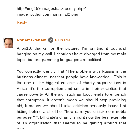
http://img159.imageshack.us/my.php?
image=pythoncommunismzf2.png
Reply
Robert Graham
6:08 PM
Anon13, thanks for the picture. I'm printing it out and
hanging on my wall. I shouldn't have diverged from my main
topic, but programming languages are political.
You correctly identify that "The problem with Russia is the
business climate, not that people have knowledge". This is
the one of the biggest criticism of charity organizations in
Africa: it's the corruption and crime in their societies that
cause poverty. All the aid, such as food, tends to entrench
that corruption. It doesn't mean we should stop providing
aid, it means we should take criticism seriously instead of
hiding behind a shield of "how dare you criticize our noble
purpose??". Bill Gate's charity is right now the best example
of an organization that seems to be getting around that
trap.