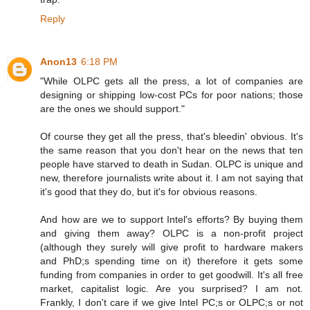
Reply
Anon13
6:18 PM
"While OLPC gets all the press, a lot of companies are
designing or shipping low-cost PCs for poor nations; those
are the ones we should support."
Of course they get all the press, that's bleedin' obvious. It's
the same reason that you don't hear on the news that ten
people have starved to death in Sudan. OLPC is unique and
new, therefore journalists write about it. I am not saying that
it's good that they do, but it's for obvious reasons.
And how are we to support Intel's efforts? By buying them
and giving them away? OLPC is a non-profit project
(although they surely will give profit to hardware makers
and PhD;s spending time on it) therefore it gets some
funding from companies in order to get goodwill. It's all free
market, capitalist logic. Are you surprised? I am not.
Frankly, I don't care if we give Intel PC;s or OLPC;s or not