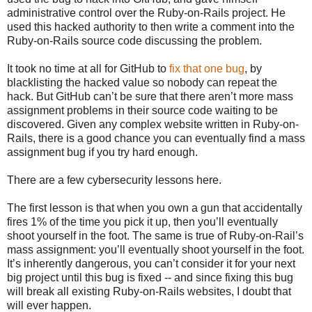
administrative control over the Ruby-on-Rails project. He
used this hacked authority to then write a comment into the
Ruby-on-Rails source code discussing the problem.
It took no time at all for GitHub to
fix that one bug
, by
blacklisting the hacked value so nobody can repeat the
hack. But GitHub can’t be sure that there aren’t more mass
assignment problems in their source code waiting to be
discovered. Given any complex website written in Ruby-on-
Rails, there is a good chance you can eventually find a mass
assignment bug if you try hard enough.
There are a few cybersecurity lessons here.
The first lesson is that when you own a gun that accidentally
fires 1% of the time you pick it up, then you’ll eventually
shoot yourself in the foot. The same is true of Ruby-on-Rail’s
mass assignment: you’ll eventually shoot yourself in the foot.
It’s inherently dangerous, you can’t consider it for your next
big project until this bug is fixed -- and since fixing this bug
will break all existing Ruby-on-Rails websites, I doubt that
will ever happen.