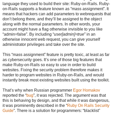
language they used to build their site: Ruby-on-Rails. Ruby-
on-Rails supports a feature known as “mass assignment”. It
means that hackers can add parameters to webrequests that
don’t belong there, and they’ll be assigned to the object
along with the normal parameters. In other words, your
account might have a flag otherwise invisible to you like
“admin=false”. By including “
user[admin]=true
” in an
otherwise innocent web request, you can give yourself
administrator privileges and take over the site.
This “mass assignment” feature is pretty toxic, at least as far
as cybersecurity goes. It’s one of those big features that
make Ruby-on-Rails so easy to use in order to build
websites. Fixing the security problem therefore makes it
harder to program websites in Ruby-on-Rails, and would
instantly break most existing websites built using the toolkit.
That’s why when Russian programmer
Egor Homakov
reported the “
bug
”, it was rejected. The argument was that
this is behaving by design, and that while it was dangerous,
it was prominently described in the “
Ruby On Rails Security
Guide
”. There is a solution for programmers: “blacklist"