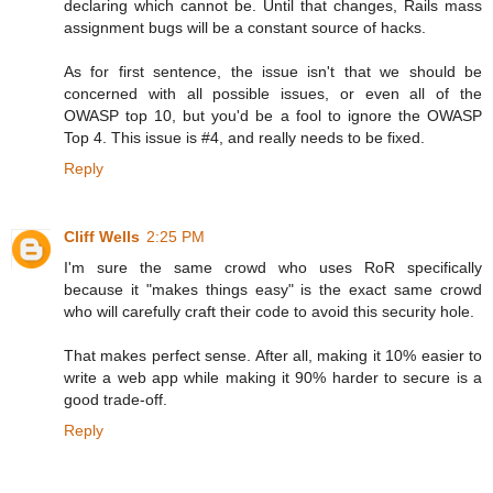
declaring which cannot be. Until that changes, Rails mass
assignment bugs will be a constant source of hacks.
As for first sentence, the issue isn't that we should be
concerned with all possible issues, or even all of the
OWASP top 10, but you'd be a fool to ignore the OWASP
Top 4. This issue is #4, and really needs to be fixed.
Reply
Cliff Wells
2:25 PM
I'm sure the same crowd who uses RoR specifically
because it "makes things easy" is the exact same crowd
who will carefully craft their code to avoid this security hole.
That makes perfect sense. After all, making it 10% easier to
write a web app while making it 90% harder to secure is a
good trade-off.
Reply