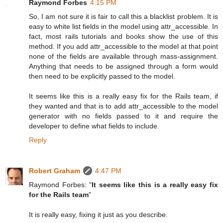
Raymond Forbes
4:15 PM
So, I am not sure it is fair to call this a blacklist problem. It is
easy to white list fields in the model using attr_accessible. In
fact, most rails tutorials and books show the use of this
method. If you add attr_accessible to the model at that point
none of the fields are available through mass-assignment.
Anything that needs to be assigned through a form would
then need to be explicitly passed to the model.
It seems like this is a really easy fix for the Rails team, if
they wanted and that is to add attr_accessible to the model
generator with no fields passed to it and require the
developer to define what fields to include.
Reply
Robert Graham
4:47 PM
Raymond Forbes: "
It seems like this is a really easy fix
for the Rails team
"
It is really easy, fixing it just as you describe.