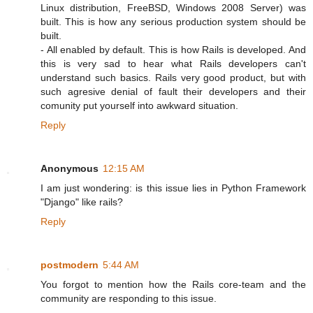
Linux distribution, FreeBSD, Windows 2008 Server) was
built. This is how any serious production system should be
built.
- All enabled by default. This is how Rails is developed. And
this is very sad to hear what Rails developers can't
understand such basics. Rails very good product, but with
such agresive denial of fault their developers and their
comunity put yourself into awkward situation.
Reply
Anonymous
12:15 AM
I am just wondering: is this issue lies in Python Framework
"Django" like rails?
Reply
postmodern
5:44 AM
You forgot to mention how the Rails core-team and the
community are responding to this issue.