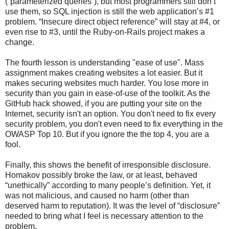
(“parameterized queries”), but most programmers still don’t
use them, so SQL injection is still the web application’s #1
problem. “Insecure direct object reference” will stay at #4, or
even rise to #3, until the Ruby-on-Rails project makes a
change.
The fourth lesson is understanding "ease of use". Mass
assignment makes creating websites a lot easier. But it
makes securing websites much harder. You lose more in
security than you gain in ease-of-use of the toolkit. As the
GitHub hack showed, if you are putting your site on the
Internet, security isn't an option. You don't need to fix every
security problem, you don't even need to fix everything in the
OWASP Top 10. But if you ignore the the top 4, you are a
fool.
Finally, this shows the benefit of irresponsible disclosure.
Homakov possibly broke the law, or at least, behaved
“unethically” according to many people’s definition. Yet, it
was not malicious, and caused no harm (other than
deserved harm to reputation). It was the level of “disclosure”
needed to bring what I feel is necessary attention to the
problem.