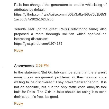
Rails has changed the generators to enable whitelisting of
attributes by default:
https://github.com/rails/rails/commit/06a3a8a458e70c1b653
1ac53c57a302b162fd736
Yehuda Katz (of the great Rails3 refactoring fame) also
proposed a more thorough solution which sparked an
interesting discussion:
https://gist.github.com/1974187
Reply
Anonymous
2:09 PM
to the statement "But GitHub can’t be sure that there aren’t
more mass assignment problems in their source code
waiting to be discovered." I say brakemanscanner.org. It is
not an absolute, but it is the only static code analysis tool
built for Rails. The GitHub folks should be using it to scan
their code. It's free. It's good.
Reply