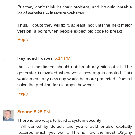
But they don't think it's their problem, and it would break a
lot of websites -- insecure websites.
Thus, I doubt they will fix it, at least, not until the next major
version (a point when people expect old code to break).
Reply
Raymond Forbes
5:14 PM
the fix i mentioned should not break any sites at all. The
generator is invoked whenever a new app is created. This
would mean any new app would be more protected. Doesn't
solve the problem for old apps, however.
Reply
Stoune
5:25 PM
There is two ways to build a system security:
- All denied by default and you should enable explicitly
features which you wan't. This is how the most OS(any