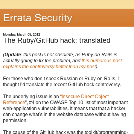
Errata Security
Monday, March 05, 2012
The Ruby/GitHub hack: translated
(
Update
: this post is not obsolete, as Ruby-on-Rails is
actually going to fix the problem, and
this humorous post
explains the controversy better than my post
).
For those who don’t speak Russian or Ruby-on-Rails, I
thought I’d translate the recent GitHub hack controversy.
The underlying issue is an
“Insecure Direct Object
Reference
”, #4 on the OWASP Top 10 list of most important
web-application vulnerabilities. It means that that a hacker
can change what's in the website database without having
permission.
The cause of the GitHub hack was the toolkit/programming-