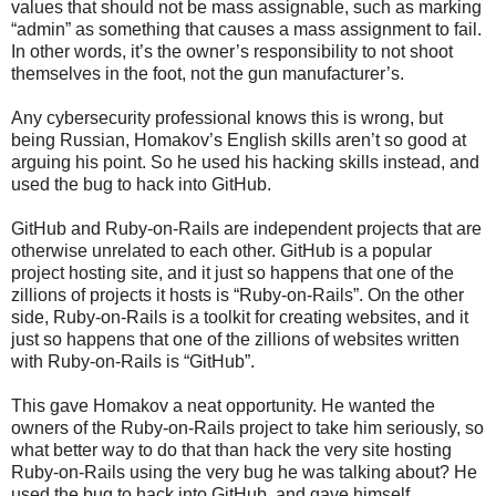
values that should not be mass assignable, such as marking
“admin” as something that causes a mass assignment to fail.
In other words, it’s the owner’s responsibility to not shoot
themselves in the foot, not the gun manufacturer’s.
Any cybersecurity professional knows this is wrong, but
being Russian, Homakov’s English skills aren’t so good at
arguing his point. So he used his hacking skills instead, and
used the bug to hack into GitHub.
GitHub and Ruby-on-Rails are independent projects that are
otherwise unrelated to each other. GitHub is a popular
project hosting site, and it just so happens that one of the
zillions of projects it hosts is “Ruby-on-Rails”. On the other
side, Ruby-on-Rails is a toolkit for creating websites, and it
just so happens that one of the zillions of websites written
with Ruby-on-Rails is “GitHub”.
This gave Homakov a neat opportunity. He wanted the
owners of the Ruby-on-Rails project to take him seriously, so
what better way to do that than hack the very site hosting
Ruby-on-Rails using the very bug he was talking about? He
used the bug to hack into GitHub, and gave himself