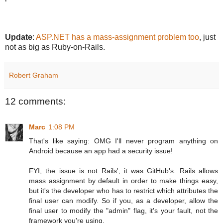
Update
:
ASP.NET has a mass-assignment problem too
, just
not as big as Ruby-on-Rails.
Robert Graham
12 comments:
Marc
1:08 PM
That's like saying: OMG I'll never program anything on
Android because an app had a security issue!
FYI, the issue is not Rails', it was GitHub's. Rails allows
mass assignment by default in order to make things easy,
but it's the developer who has to restrict which attributes the
final user can modify. So if you, as a developer, allow the
final user to modify the "admin" flag, it's your fault, not the
framework you're using.