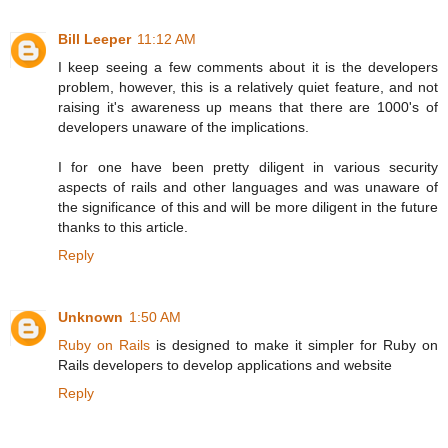
Bill Leeper
11:12 AM
I keep seeing a few comments about it is the developers
problem, however, this is a relatively quiet feature, and not
raising it's awareness up means that there are 1000's of
developers unaware of the implications.
I for one have been pretty diligent in various security
aspects of rails and other languages and was unaware of
the significance of this and will be more diligent in the future
thanks to this article.
Reply
Unknown
1:50 AM
Ruby on Rails
is designed to make it simpler for Ruby on
Rails developers to develop applications and website
Reply