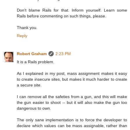
Don't blame Rails for that. Inform yourself. Learn some
Rails before commenting on such things, please.
Thank you.
Reply
Robert Graham
2:23 PM
It is a Rails problem.
As I explained in my post, mass assignment makes it easy
to create insecure sites, but makes it much harder to create
a secure site.
I can remove all the safeties from a gun, and this will make
the gun easier to shoot -- but it will also make the gun too
dangerous to own.
The only sane implementation is to force the developer to
declare which values can be mass assignable, rather than