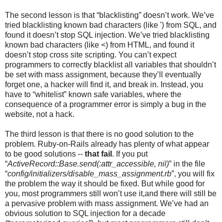
The second lesson is that “blacklisting” doesn’t work. We’ve
tried blacklisting known bad characters (like ') from SQL, and
found it doesn’t stop SQL injection. We’ve tried blacklisting
known bad characters (like <) from HTML, and found it
doesn’t stop cross site scripting. You can’t expect
programmers to correctly blacklist all variables that shouldn’t
be set with mass assignment, because they’ll eventually
forget one, a hacker will find it, and break in. Instead, you
have to “whitelist” known safe variables, where the
consequence of a programmer error is simply a bug in the
website, not a hack.
The third lesson is that there is no good solution to the
problem. Ruby-on-Rails already has plenty of what appear
to be good solutions --
that fail
. If you put
“
ActiveRecord::Base.send(:attr_accessible, nil)
” in the file
“
config/initializers/disable_mass_assignment.rb
”, you will fix
the problem the way it should be fixed. But while good for
you, most programmers still won’t use it,and there will still be
a pervasive problem with mass assignment. We’ve had an
obvious solution to SQL injection for a decade