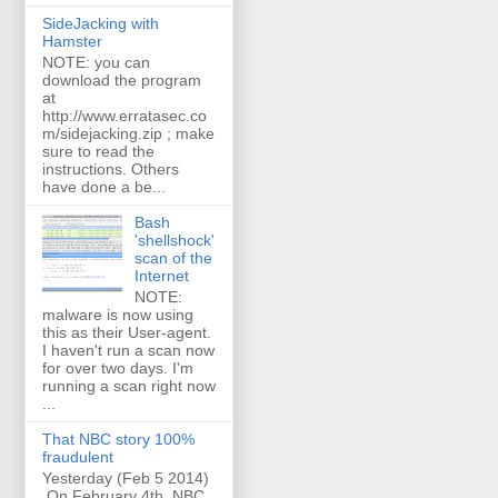
SideJacking with
Hamster
NOTE: you can
download the program
at
http://www.erratasec.co
m/sidejacking.zip ; make
sure to read the
instructions. Others
have done a be...
Bash
'shellshock'
scan of the
Internet
NOTE:
malware is now using
this as their User-agent.
I haven't run a scan now
for over two days. I'm
running a scan right now
...
That NBC story 100%
fraudulent
Yesterday (Feb 5 2014)
On February 4th, NBC