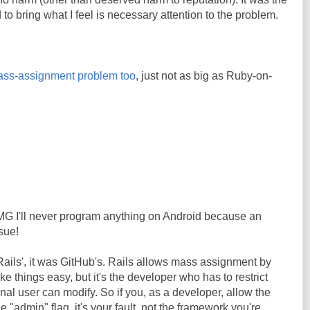
 to bring what I feel is necessary attention to the problem.
ss-assignment problem too
, just not as big as Ruby-on-
OMG I'll never program anything on Android because an
sue!
 Rails', it was GitHub's. Rails allows mass assignment by
ke things easy, but it's the developer who has to restrict
inal user can modify. So if you, as a developer, allow the
he "admin" flag, it's your fault, not the framework you're