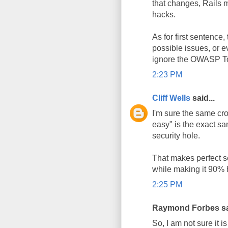
that changes, Rails 
hacks.
As for first sentence,
possible issues, or e
ignore the OWASP Top 
2:23 PM
Cliff Wells
said...
I'm sure the same cr
easy" is the exact sa
security hole.
That makes perfect se
while making it 90% h
2:25 PM
Raymond Forbes sai
So, I am not sure it is 