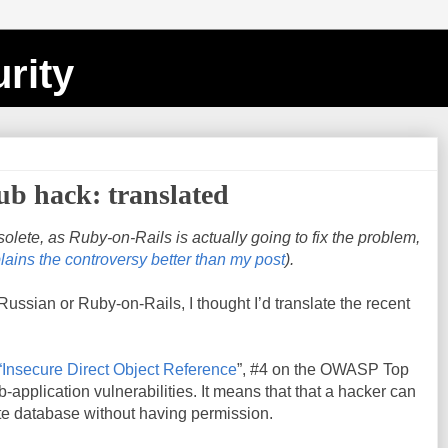
rity
b hack: translated
bsolete, as Ruby-on-Rails is actually going to fix the problem,
lains the controversy better than my post
).
ussian or Ruby-on-Rails, I thought I’d translate the recent
“Insecure Direct Object Reference
”, #4 on the OWASP Top
b-application vulnerabilities. It means that that a hacker can
te database without having permission.