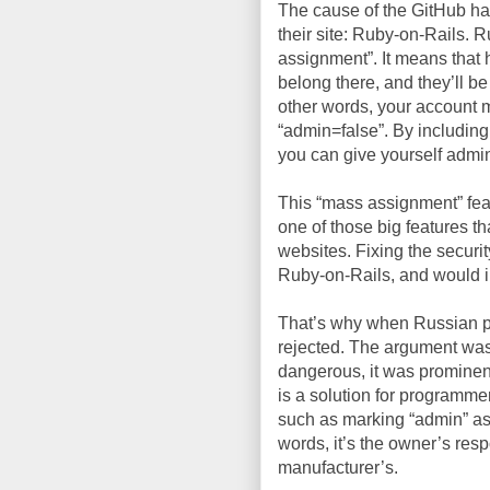
The cause of the GitHub ha
their site: Ruby-on-Rails.
assignment”. It means that
belong there, and they’ll b
other words, your account mi
“admin=false”. By including
you can give yourself admini
This “mass assignment” featur
one of those big features t
websites. Fixing the securi
Ruby-on-Rails, and would ins
That’s why when Russian
rejected. The argument was 
dangerous, it was prominent
is a solution for programme
such as marking “admin” as 
words, it’s the owner’s resp
manufacturer’s.