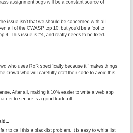
mass assignment bugs will be a constant source of
 the issue isn't that we should be concerned with all
ven all of the OWASP top 10, but you'd be a fool to
4. This issue is #4, and really needs to be fixed.
owd who uses RoR specifically because it "makes things
me crowd who will carefully craft their code to avoid this
nse. After all, making it 10% easier to write a web app
arder to secure is a good trade-off.
d...
fair to call this a blacklist problem. It is easy to white list