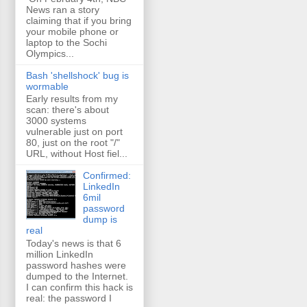
News ran a story
claiming that if you bring
your mobile phone or
laptop to the Sochi
Olympics...
Bash 'shellshock' bug is
wormable
Early results from my
scan: there's about
3000 systems
vulnerable just on port
80, just on the root "/"
URL, without Host fiel...
Confirmed:
LinkedIn
6mil
password
dump is
real
Today's news is that 6
million LinkedIn
password hashes were
dumped to the Internet.
I can confirm this hack is
real: the password I