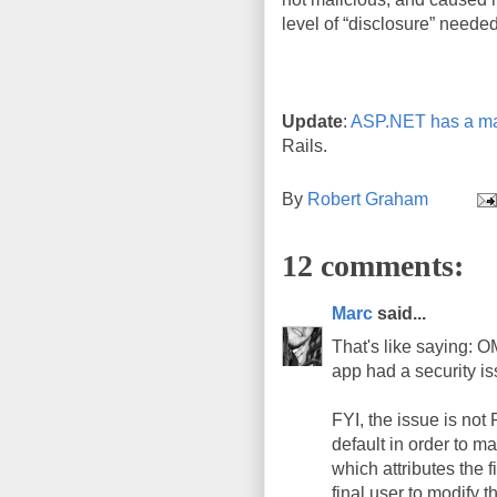
level of “disclosure” needed
Update
:
ASP.NET has a ma
Rails.
By
Robert Graham
12 comments:
Marc
said...
That's like saying: 
app had a security is
FYI, the issue is not
default in order to ma
which attributes the f
final user to modify t