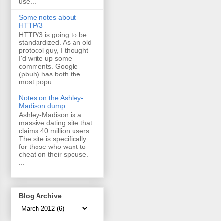
use...
Some notes about
HTTP/3
HTTP/3 is going to be
standardized. As an old
protocol guy, I thought
I'd write up some
comments. Google
(pbuh) has both the
most popu...
Notes on the Ashley-
Madison dump
Ashley-Madison is a
massive dating site that
claims 40 million users.
The site is specifically
for those who want to
cheat on their spouse.
...
Blog Archive