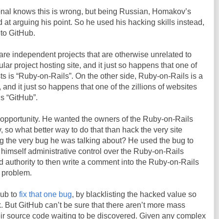
onal knows this is wrong, but being Russian, Homakov’s
d at arguing his point. So he used his hacking skills instead,
nto GitHub.
re independent projects that are otherwise unrelated to
lar project hosting site, and it just so happens that one of
hosts is “Ruby-on-Rails”. On the other side, Ruby-on-Rails is a
, and it just so happens that one of the zillions of websites
is “GitHub”.
pportunity. He wanted the owners of the Ruby-on-Rails
y, so what better way to do that than hack the very site
g the very bug he was talking about? He used the bug to
himself administrative control over the Ruby-on-Rails
d authority to then write a comment into the Ruby-on-Rails
 problem.
tHub to
fix that one bug
, by blacklisting the hacked value so
 But GitHub can’t be sure that there aren’t more mass
ir source code waiting to be discovered. Given any complex