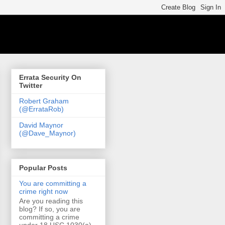
Errata Security On
Twitter
Robert Graham
(@ErrataRob)
David Maynor
(@Dave_Maynor)
Popular Posts
You are committing a
crime right now
Are you reading this
blog? If so, you are
committing a crime
under 18 USC 1030(a)