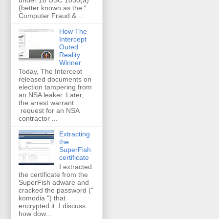
(better known as the “
Computer Fraud & ...
How The
Intercept
Outed
Reality
Winner
Today, The Intercept
released documents on
election tampering from
an NSA leaker. Later,
the arrest warrant
request for an NSA
contractor ...
Extracting
the
SuperFish
certificate
I extracted
the certificate from the
SuperFish adware and
cracked the password ("
komodia ") that
encrypted it. I discuss
how dow...