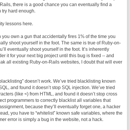
Rails, there is a good chance you can eventually find a
 try hard enough.
ty lessons here.
n you own a gun that accidentally fires 1% of the time you
tually shoot yourself in the foot. The same is true of Ruby-on-
ll eventually shoot yourself in the foot. It’s inherently
 it for your next big project until this bug is fixed -- and
eak all existing Ruby-on-Rails websites, I doubt that will ever
blacklisting” doesn’t work. We’ve tried blacklisting known
 SQL, and found it doesn’t stop SQL injection. We’ve tried
acters (like <) from HTML, and found it doesn’t stop cross
ect programmers to correctly blacklist all variables that
assignment, because they’ll eventually forget one, a hacker
Instead, you have to “whitelist” known safe variables, where the
 error is simply a bug in the website, not a hack.