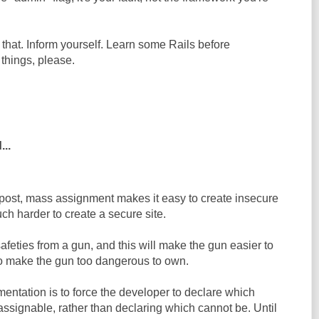
 that. Inform yourself. Learn some Rails before
things, please.
...
 post, mass assignment makes it easy to create insecure
uch harder to create a secure site.
safeties from a gun, and this will make the gun easier to
also make the gun too dangerous to own.
entation is to force the developer to declare which
ssignable, rather than declaring which cannot be. Until