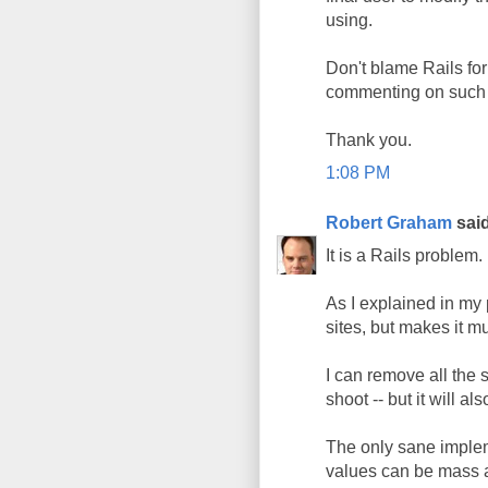
using.
Don't blame Rails for
commenting on such 
Thank you.
1:08 PM
Robert Graham
said
It is a Rails problem.
As I explained in my
sites, but makes it m
I can remove all the 
shoot -- but it will 
The only sane implem
values can be mass a