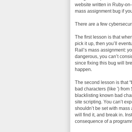
website written in Ruby-on-
mass assignment bug if you
There are a few cybersecuri
The first lesson is that whe
pick it up, then you’ll even
Rail’s mass assignment: you’
dangerous, you can’t consider
since fixing this bug will br
happen.
The second lesson is that “
bad characters (like ') from
blacklisting known bad char
site scripting. You can’t exp
shouldn’t be set with mass 
will find it, and break in. 
consequence of a programmer