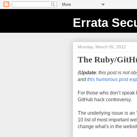
Errata Secu
Monday, March 05, 2012
The Ruby/GitHu
(
Update
: this post is not o
and
this humorous post exp
For those who don’t speak R
GitHub hack controversy.
The underlying issue is an
10 list of most important we
change what's in the websi