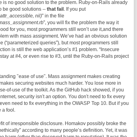
ere is no good solution to the problem. Ruby-on-Rails already
o be good solutions --
that fail
. If you put
ttr_accessible, nil)
” in the file
e_mass_assignment.rb
”, you will fix the problem the way it
good for you, most programmers still won’t use it,and there
roblem with mass assignment. We’ve had an obvious solution
de (“parameterized queries”), but most programmers still
tion is still the web application’s #1 problem. “Insecure
 stay at #4, or even rise to #3, until the Ruby-on-Rails project
standing "ease of use". Mass assignment makes creating
it makes securing websites much harder. You lose more in
se-of-use of the toolkit. As the GitHub hack showed, if you
Internet, security isn't an option. You don't need to fix every
 even need to fix everything in the OWASP Top 10. But if you
 a fool.
efit of irresponsible disclosure. Homakov possibly broke the
nethically” according to many people’s definition. Yet, it was
o harm (other than deserved harm to reputation). It was the