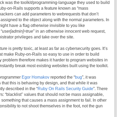
ck was the toolkit/programming-language they used to build
 Ruby-on-Rails supports a feature known as “mass
 hackers can add parameters to webrequests that don’t
e assigned to the object along with the normal parameters. In
ght have a flag otherwise invisible to you like
 “
user[admin]=true
” in an otherwise innocent web request,
strator privileges and take over the site.
e is pretty toxic, at least as far as cybersecurity goes. It’s
hat make Ruby-on-Rails so easy to use in order to build
ty problem therefore makes it harder to program websites in
tantly break most existing websites built using the toolkit.
 programmer
Egor Homakov
reported the “
bug
”, it was
that this is behaving by design, and that while it was
ly described in the “
Ruby On Rails Security Guide
”. There
rs: “blacklist" values that should not be mass assignable,
something that causes a mass assignment to fail. In other
onsibility to not shoot themselves in the foot, not the gun