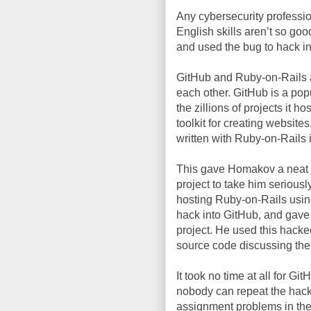
Any cybersecurity professi
English skills aren’t so goo
and used the bug to hack i
GitHub and Ruby-on-Rails a
each other. GitHub is a popu
the zillions of projects it 
toolkit for creating websites
written with Ruby-on-Rails 
This gave Homakov a neat o
project to take him seriousl
hosting Ruby-on-Rails usin
hack into GitHub, and gave 
project. He used this hacke
source code discussing the
It took no time at all for Gi
nobody can repeat the hack.
assignment problems in the