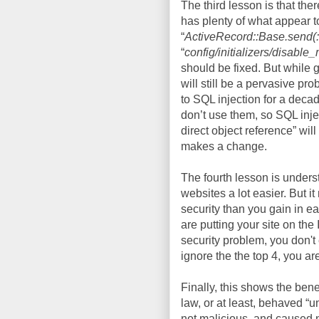
The third lesson is that th
has plenty of what appear t
“
ActiveRecord::Base.send(:a
“
config/initializers/disabl
should be fixed. But while 
will still be a pervasive p
to SQL injection for a deca
don’t use them, so SQL injec
direct object reference” will
makes a change.
The fourth lesson is under
websites a lot easier. But 
security than you gain in ea
are putting your site on the 
security problem, you don't
ignore the the top 4, you are
Finally, this shows the ben
law, or at least, behaved “u
not malicious, and caused n