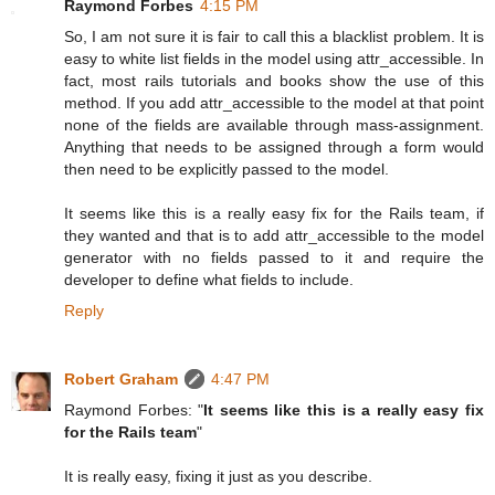
Raymond Forbes
4:15 PM
So, I am not sure it is fair to call this a blacklist problem. It is
easy to white list fields in the model using attr_accessible. In
fact, most rails tutorials and books show the use of this
method. If you add attr_accessible to the model at that point
none of the fields are available through mass-assignment.
Anything that needs to be assigned through a form would
then need to be explicitly passed to the model.
It seems like this is a really easy fix for the Rails team, if
they wanted and that is to add attr_accessible to the model
generator with no fields passed to it and require the
developer to define what fields to include.
Reply
Robert Graham
4:47 PM
Raymond Forbes: "
It seems like this is a really easy fix
for the Rails team
"
It is really easy, fixing it just as you describe.