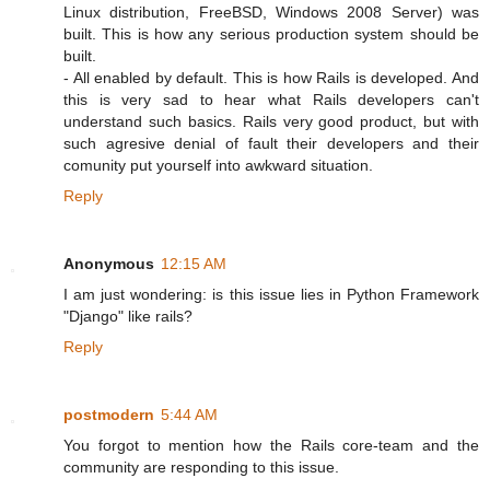
Linux distribution, FreeBSD, Windows 2008 Server) was
built. This is how any serious production system should be
built.
- All enabled by default. This is how Rails is developed. And
this is very sad to hear what Rails developers can't
understand such basics. Rails very good product, but with
such agresive denial of fault their developers and their
comunity put yourself into awkward situation.
Reply
Anonymous
12:15 AM
I am just wondering: is this issue lies in Python Framework
"Django" like rails?
Reply
postmodern
5:44 AM
You forgot to mention how the Rails core-team and the
community are responding to this issue.