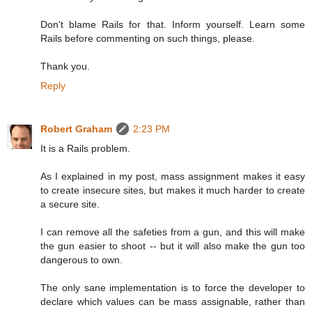
Don't blame Rails for that. Inform yourself. Learn some
Rails before commenting on such things, please.
Thank you.
Reply
Robert Graham
2:23 PM
It is a Rails problem.
As I explained in my post, mass assignment makes it easy
to create insecure sites, but makes it much harder to create
a secure site.
I can remove all the safeties from a gun, and this will make
the gun easier to shoot -- but it will also make the gun too
dangerous to own.
The only sane implementation is to force the developer to
declare which values can be mass assignable, rather than