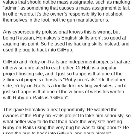
values that should not be mass assignable, such as marking
“admin” as something that causes a mass assignment to fail.
In other words, it’s the owner’s responsibility to not shoot
themselves in the foot, not the gun manufacturer’s.
Any cybersecurity professional knows this is wrong, but
being Russian, Homakov’s English skills aren’t so good at
arguing his point. So he used his hacking skills instead, and
used the bug to hack into GitHub.
GitHub and Ruby-on-Rails are independent projects that are
otherwise unrelated to each other. GitHub is a popular
project hosting site, and it just so happens that one of the
zillions of projects it hosts is “Ruby-on-Rails”. On the other
side, Ruby-on-Rails is a toolkit for creating websites, and it
just so happens that one of the zillions of websites written
with Ruby-on-Rails is “GitHub”.
This gave Homakov a neat opportunity. He wanted the
owners of the Ruby-on-Rails project to take him seriously, so
what better way to do that than hack the very site hosting
Ruby-on-Rails using the very bug he was talking about? He
used the bug to hack into GitHub, and gave himself