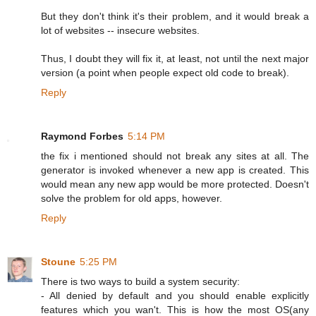
But they don't think it's their problem, and it would break a
lot of websites -- insecure websites.
Thus, I doubt they will fix it, at least, not until the next major
version (a point when people expect old code to break).
Reply
Raymond Forbes
5:14 PM
the fix i mentioned should not break any sites at all. The
generator is invoked whenever a new app is created. This
would mean any new app would be more protected. Doesn't
solve the problem for old apps, however.
Reply
Stoune
5:25 PM
There is two ways to build a system security:
- All denied by default and you should enable explicitly
features which you wan't. This is how the most OS(any