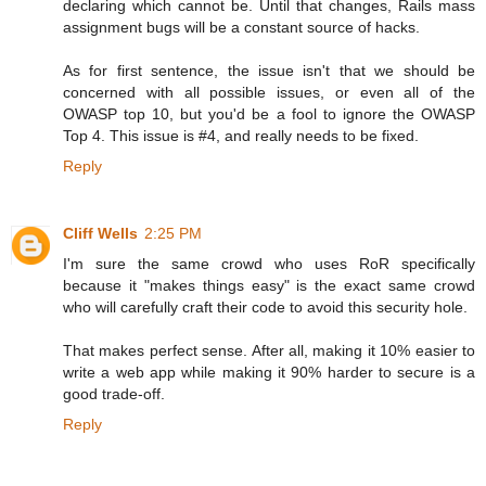
declaring which cannot be. Until that changes, Rails mass
assignment bugs will be a constant source of hacks.
As for first sentence, the issue isn't that we should be
concerned with all possible issues, or even all of the
OWASP top 10, but you'd be a fool to ignore the OWASP
Top 4. This issue is #4, and really needs to be fixed.
Reply
Cliff Wells
2:25 PM
I'm sure the same crowd who uses RoR specifically
because it "makes things easy" is the exact same crowd
who will carefully craft their code to avoid this security hole.
That makes perfect sense. After all, making it 10% easier to
write a web app while making it 90% harder to secure is a
good trade-off.
Reply