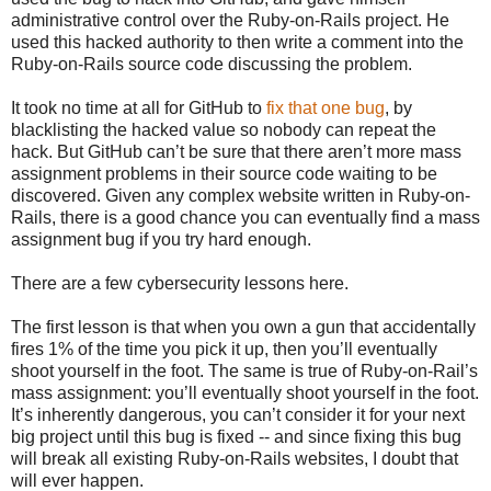
administrative control over the Ruby-on-Rails project. He
used this hacked authority to then write a comment into the
Ruby-on-Rails source code discussing the problem.
It took no time at all for GitHub to
fix that one bug
, by
blacklisting the hacked value so nobody can repeat the
hack. But GitHub can’t be sure that there aren’t more mass
assignment problems in their source code waiting to be
discovered. Given any complex website written in Ruby-on-
Rails, there is a good chance you can eventually find a mass
assignment bug if you try hard enough.
There are a few cybersecurity lessons here.
The first lesson is that when you own a gun that accidentally
fires 1% of the time you pick it up, then you’ll eventually
shoot yourself in the foot. The same is true of Ruby-on-Rail’s
mass assignment: you’ll eventually shoot yourself in the foot.
It’s inherently dangerous, you can’t consider it for your next
big project until this bug is fixed -- and since fixing this bug
will break all existing Ruby-on-Rails websites, I doubt that
will ever happen.