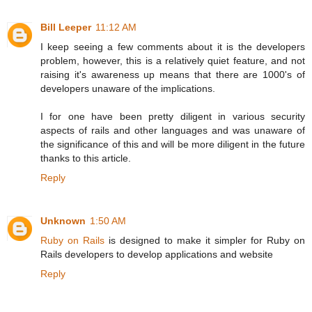
Bill Leeper
11:12 AM
I keep seeing a few comments about it is the developers
problem, however, this is a relatively quiet feature, and not
raising it's awareness up means that there are 1000's of
developers unaware of the implications.
I for one have been pretty diligent in various security
aspects of rails and other languages and was unaware of
the significance of this and will be more diligent in the future
thanks to this article.
Reply
Unknown
1:50 AM
Ruby on Rails
is designed to make it simpler for Ruby on
Rails developers to develop applications and website
Reply