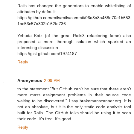
Rails has changed the generators to enable whitelisting of
attributes by default:
https://github.com/rails/rails/commit/06a3a8a458e70c1b653
1ac53c57a302b162fd736
Yehuda Katz (of the great Rails3 refactoring fame) also
proposed a more thorough solution which sparked an
interesting discussion:
https://gist.github.com/1974187
Reply
Anonymous
2:09 PM
to the statement "But GitHub can’t be sure that there aren’t
more mass assignment problems in their source code
waiting to be discovered." I say brakemanscanner.org. It is
not an absolute, but it is the only static code analysis tool
built for Rails. The GitHub folks should be using it to scan
their code. It's free. It's good.
Reply