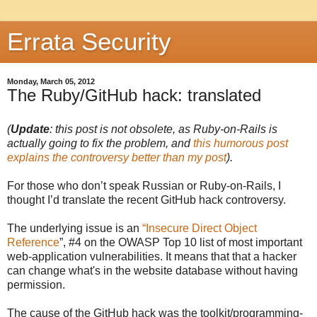
Errata Security
Monday, March 05, 2012
The Ruby/GitHub hack: translated
(
Update
: this post is not obsolete, as Ruby-on-Rails is
actually going to fix the problem, and
this humorous post
explains the controversy better than my post
).
For those who don’t speak Russian or Ruby-on-Rails, I
thought I’d translate the recent GitHub hack controversy.
The underlying issue is an
“Insecure Direct Object
Reference
”, #4 on the OWASP Top 10 list of most important
web-application vulnerabilities. It means that that a hacker
can change what's in the website database without having
permission.
The cause of the GitHub hack was the toolkit/programming-