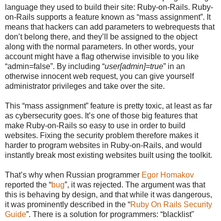
language they used to build their site: Ruby-on-Rails. Ruby-
on-Rails supports a feature known as “mass assignment”. It
means that hackers can add parameters to webrequests that
don’t belong there, and they’ll be assigned to the object
along with the normal parameters. In other words, your
account might have a flag otherwise invisible to you like
“admin=false”. By including “
user[admin]=true
” in an
otherwise innocent web request, you can give yourself
administrator privileges and take over the site.
This “mass assignment” feature is pretty toxic, at least as far
as cybersecurity goes. It’s one of those big features that
make Ruby-on-Rails so easy to use in order to build
websites. Fixing the security problem therefore makes it
harder to program websites in Ruby-on-Rails, and would
instantly break most existing websites built using the toolkit.
That’s why when Russian programmer
Egor Homakov
reported the “
bug
”, it was rejected. The argument was that
this is behaving by design, and that while it was dangerous,
it was prominently described in the “
Ruby On Rails Security
Guide
”. There is a solution for programmers: “blacklist"