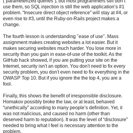
(“parameterized queries”), but most programmers still don’t
use them, so SQL injection is still the web application’s #1
problem. “Insecure direct object reference” will stay at #4, or
even rise to #3, until the Ruby-on-Rails project makes a
change.
The fourth lesson is understanding "ease of use". Mass
assignment makes creating websites a lot easier. But it
makes securing websites much harder. You lose more in
security than you gain in ease-of-use of the toolkit. As the
GitHub hack showed, if you are putting your site on the
Internet, security isn't an option. You don't need to fix every
security problem, you don't even need to fix everything in the
OWASP Top 10. But if you ignore the the top 4, you are a
fool.
Finally, this shows the benefit of irresponsible disclosure.
Homakov possibly broke the law, or at least, behaved
“unethically” according to many people’s definition. Yet, it
was not malicious, and caused no harm (other than
deserved harm to reputation). It was the level of “disclosure”
needed to bring what I feel is necessary attention to the
problem.