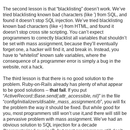
The second lesson is that “blacklisting” doesn’t work. We’ve
tried blacklisting known bad characters (like ') from SQL, and
found it doesn’t stop SQL injection. We’ve tried blacklisting
known bad characters (like <) from HTML, and found it
doesn’t stop cross site scripting. You can’t expect
programmers to correctly blacklist all variables that shouldn’t
be set with mass assignment, because they’ll eventually
forget one, a hacker will find it, and break in. Instead, you
have to “whitelist” known safe variables, where the
consequence of a programmer error is simply a bug in the
website, not a hack.
The third lesson is that there is no good solution to the
problem. Ruby-on-Rails already has plenty of what appear
to be good solutions --
that fail
. If you put
“
ActiveRecord::Base.send(:attr_accessible, nil)
” in the file
“
config/initializers/disable_mass_assignment.rb
”, you will fix
the problem the way it should be fixed. But while good for
you, most programmers still won’t use it,and there will still be
a pervasive problem with mass assignment. We’ve had an
obvious solution to SQL injection for a decade