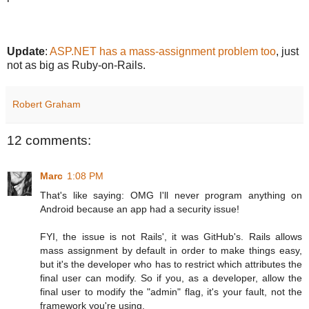
Update
:
ASP.NET has a mass-assignment problem too
, just
not as big as Ruby-on-Rails.
Robert Graham
12 comments:
Marc
1:08 PM
That's like saying: OMG I'll never program anything on
Android because an app had a security issue!
FYI, the issue is not Rails', it was GitHub's. Rails allows
mass assignment by default in order to make things easy,
but it's the developer who has to restrict which attributes the
final user can modify. So if you, as a developer, allow the
final user to modify the "admin" flag, it's your fault, not the
framework you're using.