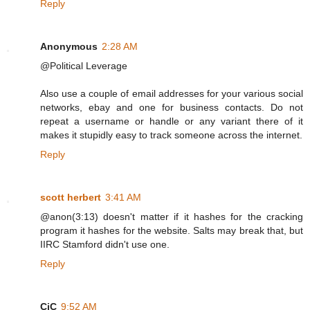
Reply
Anonymous
2:28 AM
@Political Leverage
Also use a couple of email addresses for your various social
networks, ebay and one for business contacts. Do not
repeat a username or handle or any variant there of it
makes it stupidly easy to track someone across the internet.
Reply
scott herbert
3:41 AM
@anon(3:13) doesn't matter if it hashes for the cracking
program it hashes for the website. Salts may break that, but
IIRC Stamford didn't use one.
Reply
CiC
9:52 AM