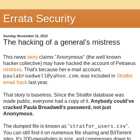
Errata Security
Sunday, November 11, 2012
The hacking of a general's mistress
This news
story
claims "Anonymous" (the well known
hacker collective) may have hacked the account of Petraeus
mistress
. That's because her e-mail account,
, was included in
Stratfor
paulabroadwell@yahoo.com
email hack
last year.
That story is baseless. Since the Stratfor database was
made public,
everyone
had a copy of it.
Anybody could've
cracked Paula Broadwell's password, not just
Anonymous.
The dumped file is known as "
".
stratfor_users.csv
You can still find it on numerous file sharing and BitTorrent
sites. It's 200-megabytes in size, and compresses down to