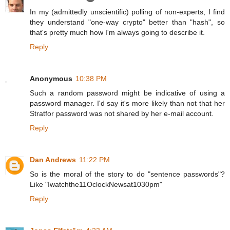
In my (admittedly unscientific) polling of non-experts, I find
they understand "one-way crypto" better than "hash", so
that's pretty much how I'm always going to describe it.
Reply
Anonymous
10:38 PM
Such a random password might be indicative of using a
password manager. I'd say it's more likely than not that her
Stratfor password was not shared by her e-mail account.
Reply
Dan Andrews
11:22 PM
So is the moral of the story to do "sentence passwords"?
Like "Iwatchthe11OclockNewsat1030pm"
Reply