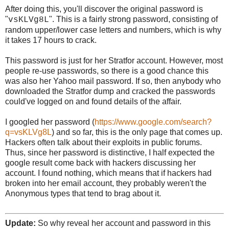
After doing this, you'll discover the original password is
"
". This is a fairly strong password, consisting of
vsKLVg8L
random upper/lower case letters and numbers, which is why
it takes 17 hours to crack.
This password is just for her Stratfor account. However, most
people re-use passwords, so there is a good chance this
was also her Yahoo mail password. If so, then anybody who
downloaded the Stratfor dump and cracked the passwords
could've logged on and found details of the affair.
I googled her password (
https://www.google.com/search?
q=vsKLVg8L
) and so far, this is the only page that comes up.
Hackers often talk about their exploits in public forums.
Thus, since her password is distinctive, I half expected the
google result come back with hackers discussing her
account. I found nothing, which means that if hackers had
broken into her email account, they probably weren't the
Anonymous types that tend to brag about it.
Update:
So why reveal her account and password in this