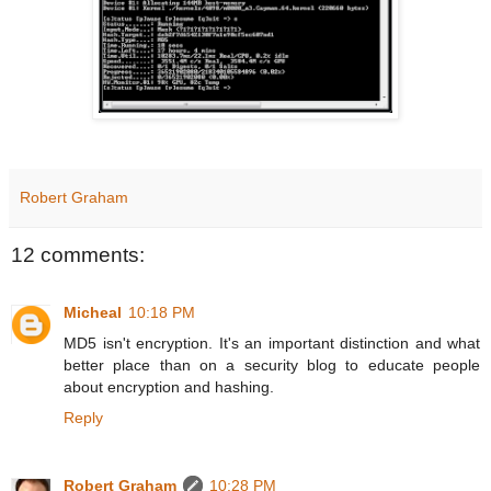
Robert Graham
12 comments:
Micheal
10:18 PM
MD5 isn't encryption. It's an important distinction and what
better place than on a security blog to educate people
about encryption and hashing.
Reply
Robert Graham
10:28 PM