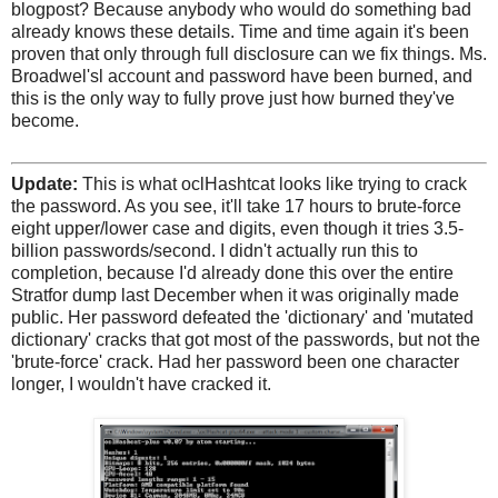
blogpost? Because anybody who would do something bad
already knows these details. Time and time again it's been
proven that only through full disclosure can we fix things. Ms.
Broadwel'sl account and password have been burned, and
this is the only way to fully prove just how burned they've
become.
Update:
This is what oclHashtcat looks like trying to crack
the password. As you see, it'll take 17 hours to brute-force
eight upper/lower case and digits, even though it tries 3.5-
billion passwords/second. I didn't actually run this to
completion, because I'd already done this over the entire
Stratfor dump last December when it was originally made
public. Her password defeated the 'dictionary' and 'mutated
dictionary' cracks that got most of the passwords, but not the
'brute-force' crack. Had her password been one character
longer, I wouldn't have cracked it.