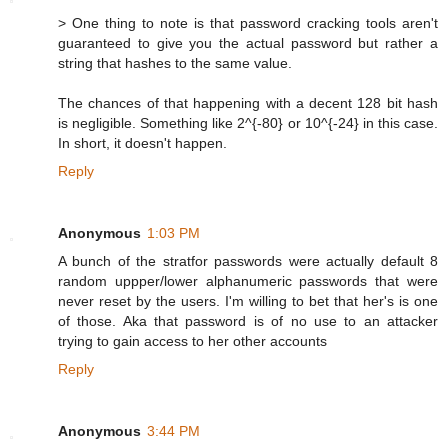
> One thing to note is that password cracking tools aren't
guaranteed to give you the actual password but rather a
string that hashes to the same value.
The chances of that happening with a decent 128 bit hash
is negligible. Something like 2^{-80} or 10^{-24} in this case.
In short, it doesn't happen.
Reply
Anonymous
1:03 PM
A bunch of the stratfor passwords were actually default 8
random uppper/lower alphanumeric passwords that were
never reset by the users. I'm willing to bet that her's is one
of those. Aka that password is of no use to an attacker
trying to gain access to her other accounts
Reply
Anonymous
3:44 PM