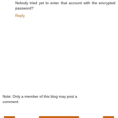
Nobody tried yet to enter that account with the encrypted
password?
Reply
Note: Only a member of this blog may post a
comment.