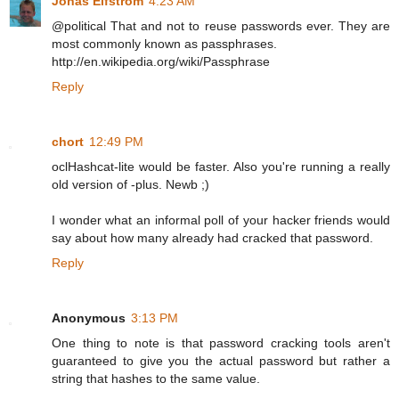
Jonas Elfström
4:23 AM
@political That and not to reuse passwords ever. They are
most commonly known as passphrases.
http://en.wikipedia.org/wiki/Passphrase
Reply
chort
12:49 PM
oclHashcat-lite would be faster. Also you're running a really
old version of -plus. Newb ;)
I wonder what an informal poll of your hacker friends would
say about how many already had cracked that password.
Reply
Anonymous
3:13 PM
One thing to note is that password cracking tools aren't
guaranteed to give you the actual password but rather a
string that hashes to the same value.