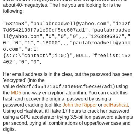
about 40-megabytes. The line you are looking for is the
following:
"582458","paulabroadwell@yahoo.com","deb2f
7d6542130f7a1e90cf5ec607ad1","paulabroadwe
ll@yahoo.com","0","0","0",,,"1263896967","
0","0","1","-18000",,,"paulabroadwell@yaho
o.com","a:1:
{s:7:\"contact\";i:0;}",NULL,"freelist:152
402","0","0",
Her email address is in the clear, but the password has been
'encrypted' (into the
value
) using
deb2f7d6542130f7a1e90cf5ec607ad1
the
MD5
one-way encryption algorithm. You can crack this
hash and recover the original password by using a
password cracking tool like
John the Ripper
or
oclHashcat
.
Using oclHashtcat, it'll take 17 hours to crack her password
using a GPU accelerator trying 3.5-billion password attempts
per second, trying all combinations of upper/lower case and
digits.