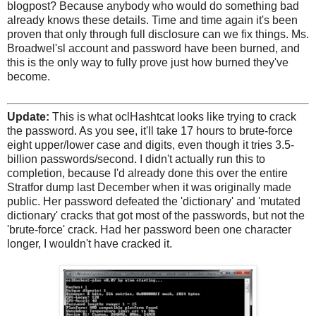
blogpost? Because anybody who would do something bad
already knows these details. Time and time again it's been
proven that only through full disclosure can we fix things. Ms.
Broadwel'sl account and password have been burned, and
this is the only way to fully prove just how burned they've
become.
Update:
This is what oclHashtcat looks like trying to crack
the password. As you see, it'll take 17 hours to brute-force
eight upper/lower case and digits, even though it tries 3.5-
billion passwords/second. I didn't actually run this to
completion, because I'd already done this over the entire
Stratfor dump last December when it was originally made
public. Her password defeated the 'dictionary' and 'mutated
dictionary' cracks that got most of the passwords, but not the
'brute-force' crack. Had her password been one character
longer, I wouldn't have cracked it.