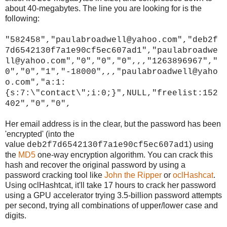
about 40-megabytes. The line you are looking for is the
following:
"582458","paulabroadwell@yahoo.com","deb2f
7d6542130f7a1e90cf5ec607ad1","paulabroadwe
ll@yahoo.com","0","0","0",,,"1263896967","
0","0","1","-18000",,,"paulabroadwell@yaho
o.com","a:1:
{s:7:\"contact\";i:0;}",NULL,"freelist:152
402","0","0",
Her email address is in the clear, but the password has been
'encrypted' (into the
value
) using
deb2f7d6542130f7a1e90cf5ec607ad1
the
MD5
one-way encryption algorithm. You can crack this
hash and recover the original password by using a
password cracking tool like
John the Ripper
or
oclHashcat
.
Using oclHashtcat, it'll take 17 hours to crack her password
using a GPU accelerator trying 3.5-billion password attempts
per second, trying all combinations of upper/lower case and
digits.