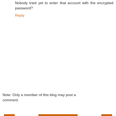
Nobody tried yet to enter that account with the encrypted
password?
Reply
Note: Only a member of this blog may post a
comment.