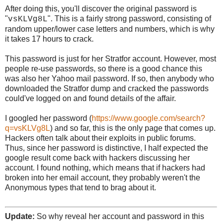
After doing this, you'll discover the original password is
"
". This is a fairly strong password, consisting of
vsKLVg8L
random upper/lower case letters and numbers, which is why
it takes 17 hours to crack.
This password is just for her Stratfor account. However, most
people re-use passwords, so there is a good chance this
was also her Yahoo mail password. If so, then anybody who
downloaded the Stratfor dump and cracked the passwords
could've logged on and found details of the affair.
I googled her password (
https://www.google.com/search?
q=vsKLVg8L
) and so far, this is the only page that comes up.
Hackers often talk about their exploits in public forums.
Thus, since her password is distinctive, I half expected the
google result come back with hackers discussing her
account. I found nothing, which means that if hackers had
broken into her email account, they probably weren't the
Anonymous types that tend to brag about it.
Update:
So why reveal her account and password in this