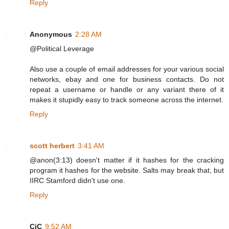
Reply
Anonymous
2:28 AM
@Political Leverage
Also use a couple of email addresses for your various social
networks, ebay and one for business contacts. Do not
repeat a username or handle or any variant there of it
makes it stupidly easy to track someone across the internet.
Reply
scott herbert
3:41 AM
@anon(3:13) doesn't matter if it hashes for the cracking
program it hashes for the website. Salts may break that, but
IIRC Stamford didn't use one.
Reply
CiC
9:52 AM