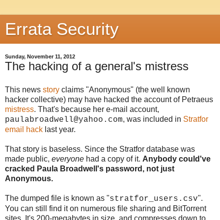
Errata Security
Sunday, November 11, 2012
The hacking of a general's mistress
This news
story
claims "Anonymous" (the well known
hacker collective) may have hacked the account of Petraeus
mistress
. That's because her e-mail account,
, was included in
Stratfor
paulabroadwell@yahoo.com
email hack
last year.
That story is baseless. Since the Stratfor database was
made public,
everyone
had a copy of it.
Anybody could've
cracked Paula Broadwell's password, not just
Anonymous.
The dumped file is known as "
".
stratfor_users.csv
You can still find it on numerous file sharing and BitTorrent
sites. It's 200-megabytes in size, and compresses down to