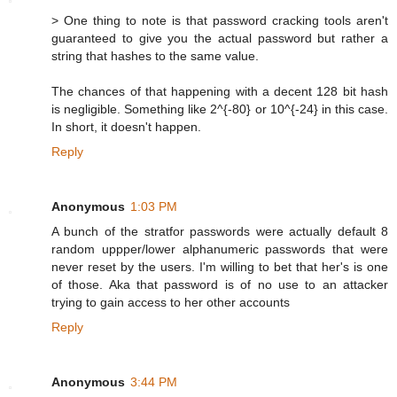
> One thing to note is that password cracking tools aren't
guaranteed to give you the actual password but rather a
string that hashes to the same value.
The chances of that happening with a decent 128 bit hash
is negligible. Something like 2^{-80} or 10^{-24} in this case.
In short, it doesn't happen.
Reply
Anonymous
1:03 PM
A bunch of the stratfor passwords were actually default 8
random uppper/lower alphanumeric passwords that were
never reset by the users. I'm willing to bet that her's is one
of those. Aka that password is of no use to an attacker
trying to gain access to her other accounts
Reply
Anonymous
3:44 PM