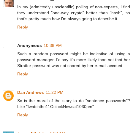
In my (admittedly unscientific) polling of non-experts, I find
they understand "one-way crypto" better than "hash", so
that's pretty much how I'm always going to describe it.
Reply
Anonymous
10:38 PM
Such a random password might be indicative of using a
password manager. I'd say it's more likely than not that her
Stratfor password was not shared by her e-mail account.
Reply
Dan Andrews
11:22 PM
So is the moral of the story to do "sentence passwords"?
Like "Iwatchthe11OclockNewsat1030pm"
Reply