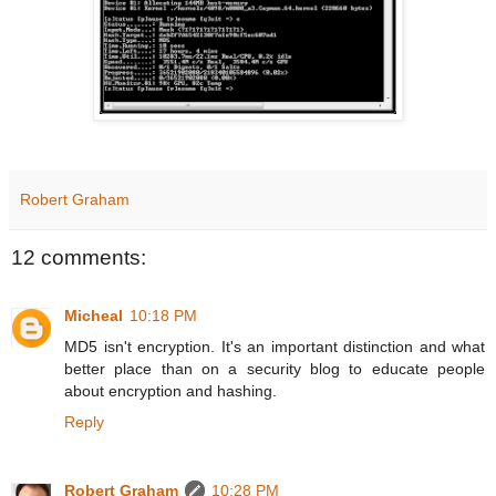
Robert Graham
12 comments:
Micheal
10:18 PM
MD5 isn't encryption. It's an important distinction and what
better place than on a security blog to educate people
about encryption and hashing.
Reply
Robert Graham
10:28 PM