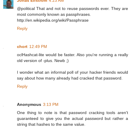
Jonas Elfström
4:23 AM
@political That and not to reuse passwords ever. They are
most commonly known as passphrases.
http://en.wikipedia.org/wiki/Passphrase
Reply
chort
12:49 PM
oclHashcat-lite would be faster. Also you're running a really
old version of -plus. Newb ;)
I wonder what an informal poll of your hacker friends would
say about how many already had cracked that password.
Reply
Anonymous
3:13 PM
One thing to note is that password cracking tools aren't
guaranteed to give you the actual password but rather a
string that hashes to the same value.