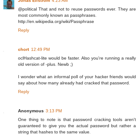
Jonas Elfström
4:23 AM
@political That and not to reuse passwords ever. They are
most commonly known as passphrases.
http://en.wikipedia.org/wiki/Passphrase
Reply
chort
12:49 PM
oclHashcat-lite would be faster. Also you're running a really
old version of -plus. Newb ;)
I wonder what an informal poll of your hacker friends would
say about how many already had cracked that password.
Reply
Anonymous
3:13 PM
One thing to note is that password cracking tools aren't
guaranteed to give you the actual password but rather a
string that hashes to the same value.