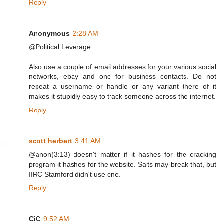
Reply
Anonymous
2:28 AM
@Political Leverage
Also use a couple of email addresses for your various social
networks, ebay and one for business contacts. Do not
repeat a username or handle or any variant there of it
makes it stupidly easy to track someone across the internet.
Reply
scott herbert
3:41 AM
@anon(3:13) doesn't matter if it hashes for the cracking
program it hashes for the website. Salts may break that, but
IIRC Stamford didn't use one.
Reply
CiC
9:52 AM