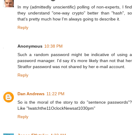
In my (admittedly unscientific) polling of non-experts, I find
they understand "one-way crypto" better than "hash", so
that's pretty much how I'm always going to describe it.
Reply
Anonymous
10:38 PM
Such a random password might be indicative of using a
password manager. I'd say it's more likely than not that her
Stratfor password was not shared by her e-mail account.
Reply
Dan Andrews
11:22 PM
So is the moral of the story to do "sentence passwords"?
Like "Iwatchthe11OclockNewsat1030pm"
Reply