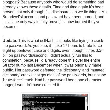
blogpost? Because anybody who would do something bad
already knows these details. Time and time again it's been
proven that only through full disclosure can we fix things. Ms.
Broadwel'sl account and password have been burned, and
this is the only way to fully prove just how burned they've
become.
Update:
This is what oclHashtcat looks like trying to crack
the password. As you see, it'll take 17 hours to brute-force
eight upper/lower case and digits, even though it tries 3.5-
billion passwords/second. I didn't actually run this to
completion, because I'd already done this over the entire
Stratfor dump last December when it was originally made
public. Her password defeated the 'dictionary' and 'mutated
dictionary' cracks that got most of the passwords, but not the
'brute-force' crack. Had her password been one character
longer, I wouldn't have cracked it.