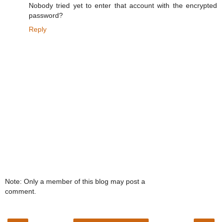
Nobody tried yet to enter that account with the encrypted
password?
Reply
Note: Only a member of this blog may post a
comment.