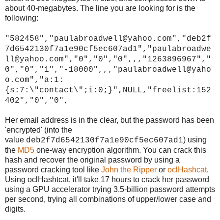
about 40-megabytes. The line you are looking for is the
following:
"582458","paulabroadwell@yahoo.com","deb2f
7d6542130f7a1e90cf5ec607ad1","paulabroadwe
ll@yahoo.com","0","0","0",,,"1263896967","
0","0","1","-18000",,,"paulabroadwell@yaho
o.com","a:1:
{s:7:\"contact\";i:0;}",NULL,"freelist:152
402","0","0",
Her email address is in the clear, but the password has been
'encrypted' (into the
value
) using
deb2f7d6542130f7a1e90cf5ec607ad1
the
MD5
one-way encryption algorithm. You can crack this
hash and recover the original password by using a
password cracking tool like
John the Ripper
or
oclHashcat
.
Using oclHashtcat, it'll take 17 hours to crack her password
using a GPU accelerator trying 3.5-billion password attempts
per second, trying all combinations of upper/lower case and
digits.