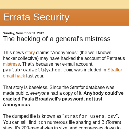
Errata Security
Sunday, November 11, 2012
The hacking of a general's mistress
This news
story
claims "Anonymous" (the well known
hacker collective) may have hacked the account of Petraeus
mistress
. That's because her e-mail account,
, was included in
Stratfor
paulabroadwell@yahoo.com
email hack
last year.
That story is baseless. Since the Stratfor database was
made public,
everyone
had a copy of it.
Anybody could've
cracked Paula Broadwell's password, not just
Anonymous.
The dumped file is known as "
".
stratfor_users.csv
You can still find it on numerous file sharing and BitTorrent
sites. It's 200-megabytes in size, and compresses down to