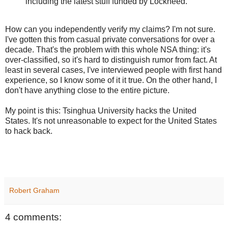
including the latest stuff funded by Lockheed.
How can you independently verify my claims? I'm not sure.
I've gotten this from casual private conversations for over a
decade. That's the problem with this whole NSA thing: it's
over-classified, so it's hard to distinguish rumor from fact. At
least in several cases, I've interviewed people with first hand
experience, so I know some of it it true. On the other hand, I
don't have anything close to the entire picture.
My point is this: Tsinghua University hacks the United
States. It's not unreasonable to expect for the United States
to hack back.
Robert Graham
4 comments: