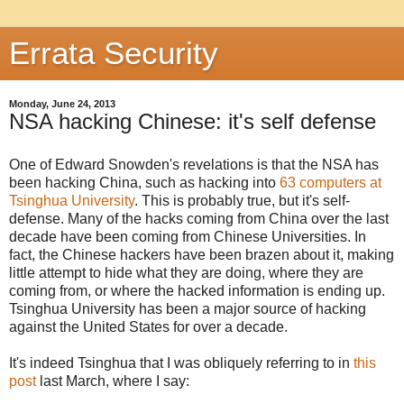
Errata Security
Monday, June 24, 2013
NSA hacking Chinese: it's self defense
One of Edward Snowden's revelations is that the NSA has
been hacking China, such as hacking into
63 computers at
Tsinghua University
. This is probably true, but it's self-
defense. Many of the hacks coming from China over the last
decade have been coming from Chinese Universities. In
fact, the Chinese hackers have been brazen about it, making
little attempt to hide what they are doing, where they are
coming from, or where the hacked information is ending up.
Tsinghua University has been a major source of hacking
against the United States for over a decade.
It's indeed Tsinghua that I was obliquely referring to in
this
post
last March, where I say: