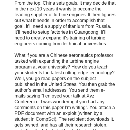
From the top, China sets goals. It may decide that
in the next 10 years it wants to become the
leading supplier of turbine engines. It then figures
out what it needs in order to accomplish that
goal. It’ll need a supply of titanium from Russia.
It’ll need to setup factories in Guangdong. It’ll
need to greatly expand it’s training of turbine
engineers coming from technical universities.
What if you are a Chinese aeronautics professor
tasked with expanding the turbine engine
program at your university? How do you teach
your students the latest cutting edge technology?
Well, you go read papers on the subject
published in the United States. You then grab the
author’s email addresses. You send them e-
mails saying “I enjoyed your talk at Xyz
Conference. I was wondering if you had any
comments on this paper I’m writing”. You attach a
PDF document with an exploit (written by a
student in CompSci). The recipient downloads it,
gets pwned, and has all their research stolen,