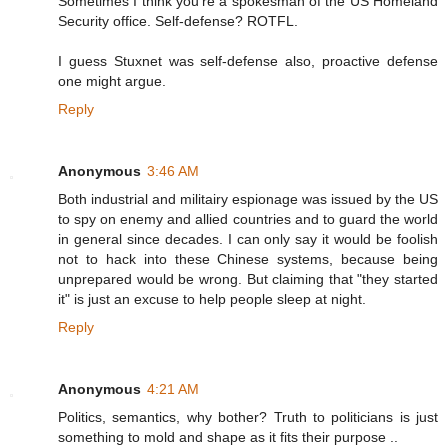
Sometimes I think you're a spokesman of the US Homeland
Security office. Self-defense? ROTFL.
I guess Stuxnet was self-defense also, proactive defense
one might argue.
Reply
Anonymous
3:46 AM
Both industrial and militairy espionage was issued by the US
to spy on enemy and allied countries and to guard the world
in general since decades. I can only say it would be foolish
not to hack into these Chinese systems, because being
unprepared would be wrong. But claiming that "they started
it" is just an excuse to help people sleep at night.
Reply
Anonymous
4:21 AM
Politics, semantics, why bother? Truth to politicians is just
something to mold and shape as it fits their purpose ..