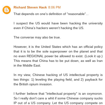
Richard Steven Hack
8:06 PM
That depends on one's definition of "reasonable"...
I suspect the US would have been hacking the university
even if China's hackers weren't hacking the US.
The converse may also be true.
However, it is the United States which has an official policy
that it is to be the sole superpower on the planet and that
no even REGIONAL power be allowed to exist. (Look it up.)
This means that China has to be put down, as well as Iran
in the Middle East.
In my view, Chinese hacking of US intellectual property is
two things: 1) leveling the playing field, and 2) payback for
the British opium invasion.
I further believe that "intellectual property" is an oxymoron.
So I really don't care a whit if some Chinese company sucks
IP out of a US company. Let the US company compete on