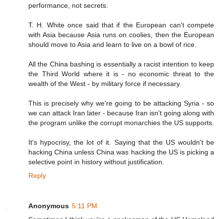
performance, not secrets.
T. H. White once said that if the European can't compete
with Asia because Asia runs on coolies, then the European
should move to Asia and learn to live on a bowl of rice.
All the China bashing is essentially a racist intention to keep
the Third World where it is - no economic threat to the
wealth of the West - by military force if necessary.
This is precisely why we're going to be attacking Syria - so
we can attack Iran later - because Iran isn't going along with
the program unlike the corrupt monarchies the US supports.
It's hypocrisy, the lot of it. Saying that the US wouldn't be
hacking China unless China was hacking the US is picking a
selective point in history without justification.
Reply
Anonymous
5:11 PM