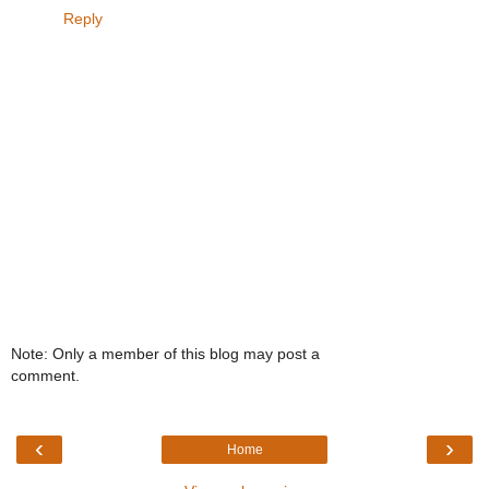
Reply
Note: Only a member of this blog may post a
comment.
‹
›
Home