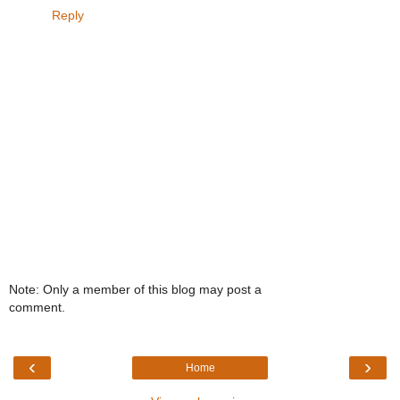
Reply
Note: Only a member of this blog may post a
comment.
‹
›
Home