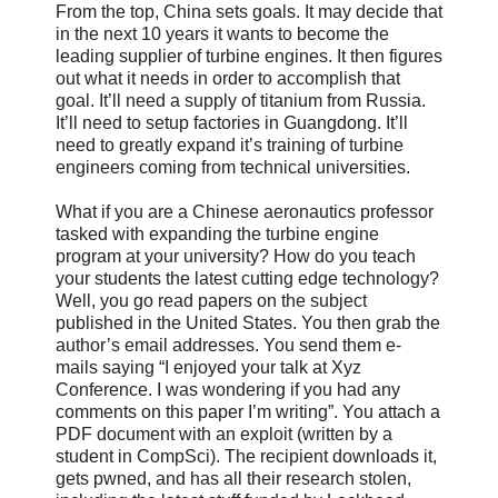
From the top, China sets goals. It may decide that
in the next 10 years it wants to become the
leading supplier of turbine engines. It then figures
out what it needs in order to accomplish that
goal. It’ll need a supply of titanium from Russia.
It’ll need to setup factories in Guangdong. It’ll
need to greatly expand it’s training of turbine
engineers coming from technical universities.
What if you are a Chinese aeronautics professor
tasked with expanding the turbine engine
program at your university? How do you teach
your students the latest cutting edge technology?
Well, you go read papers on the subject
published in the United States. You then grab the
author’s email addresses. You send them e-
mails saying “I enjoyed your talk at Xyz
Conference. I was wondering if you had any
comments on this paper I’m writing”. You attach a
PDF document with an exploit (written by a
student in CompSci). The recipient downloads it,
gets pwned, and has all their research stolen,