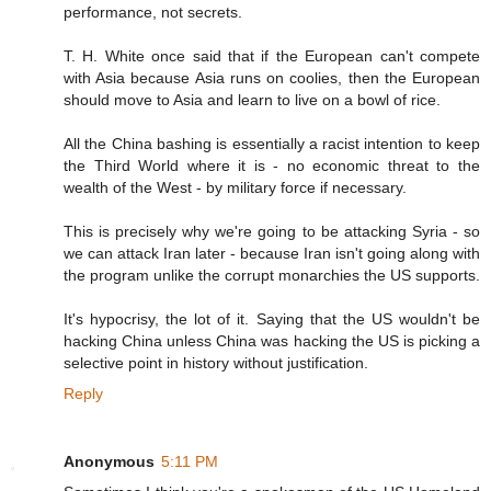
performance, not secrets.
T. H. White once said that if the European can't compete
with Asia because Asia runs on coolies, then the European
should move to Asia and learn to live on a bowl of rice.
All the China bashing is essentially a racist intention to keep
the Third World where it is - no economic threat to the
wealth of the West - by military force if necessary.
This is precisely why we're going to be attacking Syria - so
we can attack Iran later - because Iran isn't going along with
the program unlike the corrupt monarchies the US supports.
It's hypocrisy, the lot of it. Saying that the US wouldn't be
hacking China unless China was hacking the US is picking a
selective point in history without justification.
Reply
Anonymous
5:11 PM