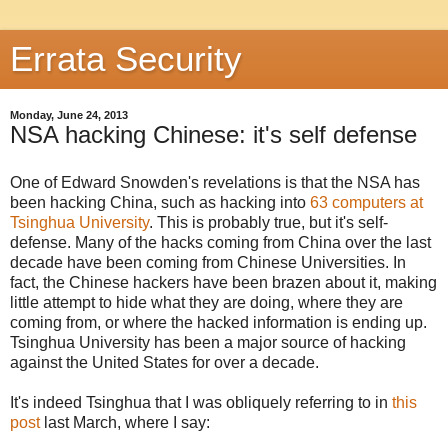
Errata Security
Monday, June 24, 2013
NSA hacking Chinese: it's self defense
One of Edward Snowden's revelations is that the NSA has
been hacking China, such as hacking into
63 computers at
Tsinghua University
. This is probably true, but it's self-
defense. Many of the hacks coming from China over the last
decade have been coming from Chinese Universities. In
fact, the Chinese hackers have been brazen about it, making
little attempt to hide what they are doing, where they are
coming from, or where the hacked information is ending up.
Tsinghua University has been a major source of hacking
against the United States for over a decade.
It's indeed Tsinghua that I was obliquely referring to in
this
post
last March, where I say: