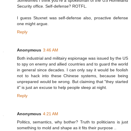
Sometimes I think you're a spokesman of the US Homeland
Security office. Self-defense? ROTFL.
I guess Stuxnet was self-defense also, proactive defense
one might argue.
Reply
Anonymous
3:46 AM
Both industrial and militairy espionage was issued by the US
to spy on enemy and allied countries and to guard the world
in general since decades. I can only say it would be foolish
not to hack into these Chinese systems, because being
unprepared would be wrong. But claiming that "they started
it" is just an excuse to help people sleep at night.
Reply
Anonymous
4:21 AM
Politics, semantics, why bother? Truth to politicians is just
something to mold and shape as it fits their purpose ..