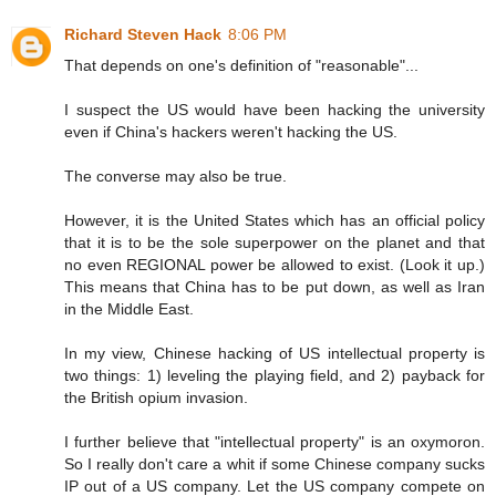
Richard Steven Hack
8:06 PM
That depends on one's definition of "reasonable"...
I suspect the US would have been hacking the university
even if China's hackers weren't hacking the US.
The converse may also be true.
However, it is the United States which has an official policy
that it is to be the sole superpower on the planet and that
no even REGIONAL power be allowed to exist. (Look it up.)
This means that China has to be put down, as well as Iran
in the Middle East.
In my view, Chinese hacking of US intellectual property is
two things: 1) leveling the playing field, and 2) payback for
the British opium invasion.
I further believe that "intellectual property" is an oxymoron.
So I really don't care a whit if some Chinese company sucks
IP out of a US company. Let the US company compete on