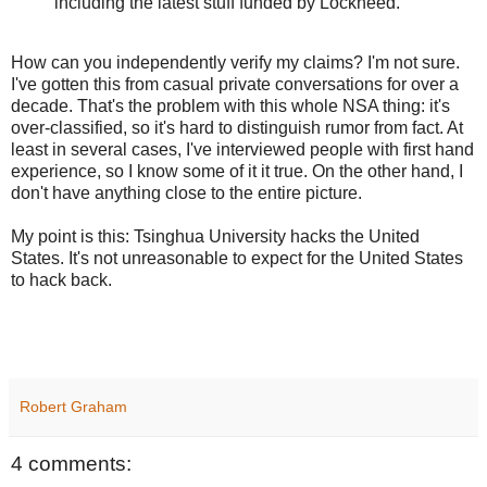
including the latest stuff funded by Lockheed.
How can you independently verify my claims? I'm not sure.
I've gotten this from casual private conversations for over a
decade. That's the problem with this whole NSA thing: it's
over-classified, so it's hard to distinguish rumor from fact. At
least in several cases, I've interviewed people with first hand
experience, so I know some of it it true. On the other hand, I
don't have anything close to the entire picture.
My point is this: Tsinghua University hacks the United
States. It's not unreasonable to expect for the United States
to hack back.
Robert Graham
4 comments: