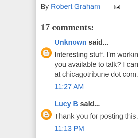
By
Robert Graham
17 comments:
Unknown
said...
Interesting stuff. I'm worki
you available to talk? I ca
at chicagotribune dot com
11:27 AM
Lucy B
said...
Thank you for posting this.
11:13 PM