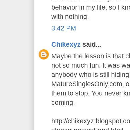
behavior in my life, so I k
with nothing.
3:42 PM
Chikexyz
said...
Maybe the lesson is that 
not so much fun. It was wa
anybody who is still hidin
MatureSinglesOnly.com, or
them to stop. You never 
coming.
http://chikexyz.blogspot.