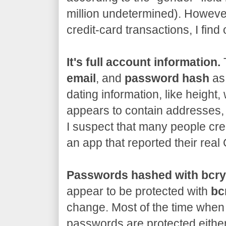
million undetermined). However
credit-card transactions, I fin
It's full account information.
T
email
, and
password hash
as 
dating information, like height, 
appears to contain addresses,
I suspect that many people cre
an app that reported their rea
Passwords hashed with bcry
appear to be protected with
bc
change. Most of the time when 
passwords are protected either