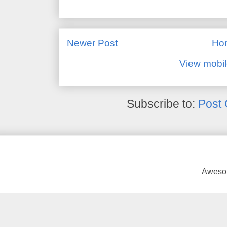
Newer Post
Ho
View mobil
Subscribe to:
Post
Awesom