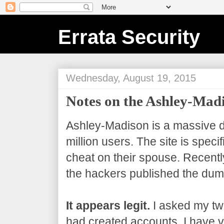
Errata Security
Wednesday, August 19, 2015
Notes on the Ashley-Ma
Ashley-Madison is a massive da
million users. The site is speci
cheat on their spouse. Recentl
the hackers published the dum
It appears legit.
I asked my twi
had created accounts. I have ve