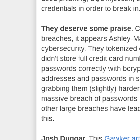
credentials in order to break in
They deserve some praise
. 
breaches, it appears Ashley-Ma
cybersecurity. They tokenized 
didn't store full credit card n
passwords correctly with bcryp
addresses and passwords in s
grabbing them (slightly) harder
massive breach of passwords 
other large breaches have lead
this.
Josh Duggar.
This
Gawker art