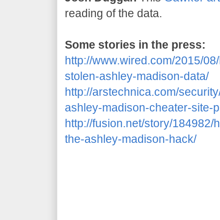
reading of the data.
Some stories in the press:
http://www.wired.com/2015/08
stolen-ashley-madison-data/
http://arstechnica.com/securit
ashley-madison-cheater-site-p
http://fusion.net/story/18498
the-ashley-madison-hack/