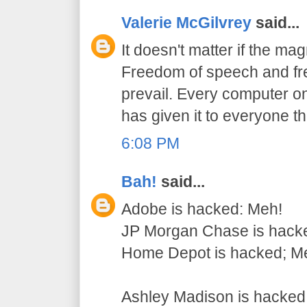
Valerie McGilvrey
said...
It doesn't matter if the mag
Freedom of speech and fre
prevail. Every computer on
has given it to everyone t
6:08 PM
Bah!
said...
Adobe is hacked: Meh!
JP Morgan Chase is hack
Home Depot is hacked; M
Ashley Madison is hack