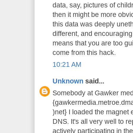
data, say, pictures of chil
then it might be more obvi
this data was deeply unethic
different, and encouraging
means that you are too guilty
come from this hack.
10:21 AM
Unknown
said...
Somebody at Gawker medi
{gawkermedia.metroe.dmar
)net} I loaded the magnet e
DNS. It's all very well to r
actively participating in the