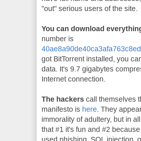
"out" serious users of the site.
You can download everything
number is
40ae8a90de40ca3afa763c8ed
got BitTorrent installed, you c
data. It's 9.7 gigabytes compr
Internet connection.
The hackers
call themselves t
manifesto is
here
. They appear
immorality of adultery, but in all
that #1 it's fun and #2 becaus
used phishing, SQL injection, 