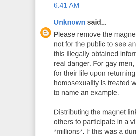
6:41 AM
Unknown
said...
Please remove the magnet 
not for the public to see an
this illegally obtained info
real danger. For gay men, 
for their life upon returnin
homosexuality is treated wi
to name an example.
Distributing the magnet l
others to participate in a v
*millions*. If this was a du