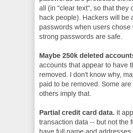
all (in "clear text", so that th
hack people). Hackers will be 
passwords when users chose 
strong passwords are safe.
Maybe 250k deleted account
accounts that appear to have 
removed. I don't know why, may
paid to be removed. Some are 
others imply that.
Partial credit card data.
It app
transaction data -- but not the 
have full name and addresses, 