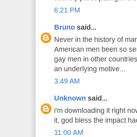
6:21 PM
Bruno
said...
Never in the history of ma
American men been so sens
gay men in other countries..
an underlying motive...
3:49 AM
Unknown
said...
i'm downloading it right n
it, god bless the impact ha
11:00 AM