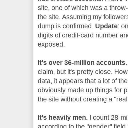
site, one of which was a thro
the site. Assuming my followers
dump is confirmed.
Update
: o
digits of credit-card number an
exposed.
It's over 36-million accounts
claim, but it's pretty close. Ho
data, it appears that a lot of t
obviously made up things for p
the site without creating a "rea
It's heavily men.
I count 28-mi
according to the "gender" field