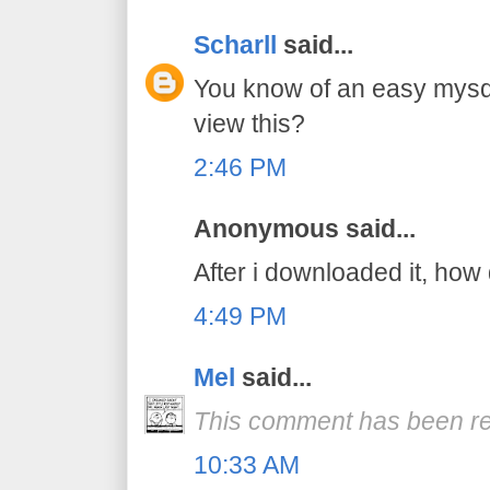
Scharll
said...
You know of an easy mysq
view this?
2:46 PM
Anonymous said...
After i downloaded it, how 
4:49 PM
Mel
said...
This comment has been re
10:33 AM