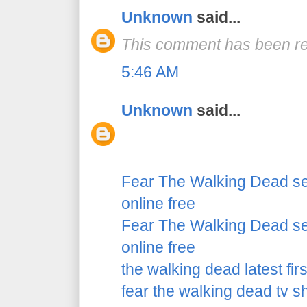
Unknown
said...
This comment has been re
5:46 AM
Unknown
said...
Fear The Walking Dead se
online free
Fear The Walking Dead se
online free
the walking dead latest fir
fear the walking dead tv 