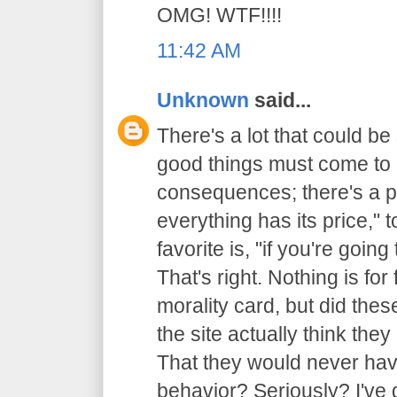
OMG! WTF!!!!
11:42 AM
Unknown
said...
There's a lot that could be 
good things must come to 
consequences; there's a p
everything has its price,"
favorite is, "if you're going
That's right. Nothing is for 
morality card, but did thes
the site actually think th
That they would never have
behavior? Seriously? I've