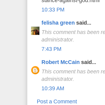
stance-against-god.html
10:33 PM
felisha green
said...
This comment has been r
administrator.
7:43 PM
Robert McCain
said...
This comment has been r
administrator.
10:39 AM
Post a Comment