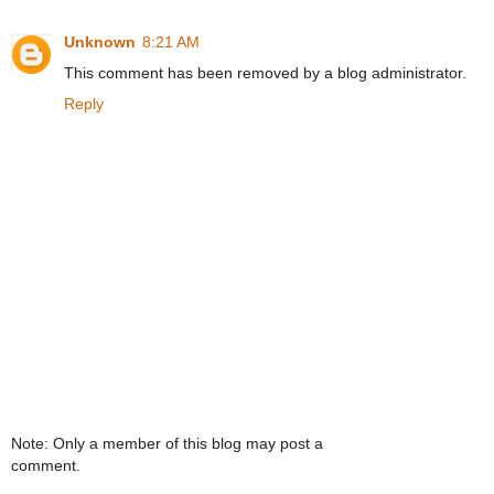
Unknown
8:21 AM
This comment has been removed by a blog administrator.
Reply
Note: Only a member of this blog may post a
comment.