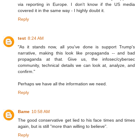
via reporting in Europe. I don't know if the US media
covered it in the same way - I highly doubt it.
Reply
test
8:24 AM
"As it stands now, all you've done is support Trump's
narrative, making this look like propaganda -- and bad
propaganda at that. Give us, the infosec/cybersec
community, technical details we can look at, analyze, and
confirm."
Perhaps we have all the information we need.
Reply
Bame
10:58 AM
The good conservative get lied to his face times and times
again, but is still "more than willing to believe".
Reply