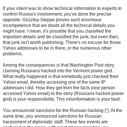
If your intent was to show technical information to experts to
confirm Russia's involvement, you've done the precise
opposite. Grizzley-Steppe proves such enormous
incompetence that we doubt all the technical details you
might have. I mean, it's possible that you classified the
important details and de-classified the junk, but even then,
that junk isn't worth publishing. There's no excuse for those
Yahoo addresses to be in there, or the numerous other
problems.
Among the consequences is that Washington Post story
claiming Russians hacked into the Vermont power grid.
What really happened is that somebody just checked their
Yahoo email, thereby accessing one of the same IP
addresses I did. How they get from the facts (one person
accessed Yahoo email) to the story (Russians hacked power
grid) is
your
responsibility. This misinformation is your fault.
You announced sanctions for the Russian hacking [
*
]. At the
same time, you announced sanctions for Russian
harassment of diplomatic staff. These two events are