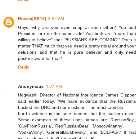
Rowaa[SR13]
3:52 AM
Guys, why are you even snap at each other? You and
President are on the same side! You both are "more than
willing to believe" that "ЯUSSIANS АЯЕ СOMING!" Does it
matter THAT much that you need a pretty ritual around your
delusions and that he is pure believer and only need
pastor's word for that?
Reply
Anonymous
4:37 PM
Hogwash! Director of National Intelligence James Clapper
said earlier today, "We have evidence that the Russians
hacked the DNC and our elections. The most credible
hard evidence is the user names that the hackers used.
Some examples of these user names are 'RussionBoy',
'GuyFromRussia', 'RedRussianBear', 'MoscowManny',
'VodkaVinny', 'GeneralBorshevsky', and 'LOLFAG'." If that
isn't evidence, I don't know what is! :-P