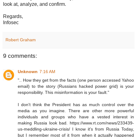
look at, analyze, and confirm.
Regards,
Infosec
Robert Graham
9 comments:
Unknown
7:16 AM
".. How they get from the facts (one person accessed Yahoo
email) to the story (Russians hacked power grid) is your
responsibility. This misinformation is your fault."
I don't think the President has as much control over the
media as you imagine. There are other more powerful
individuals and groups who have a vested interest in
making Russia look bad. https://www.rt.com/news/233439-
us-meddling-ukraine-crisis/ I know it's from Russia Today,
but I remember most of it from when it actually happened