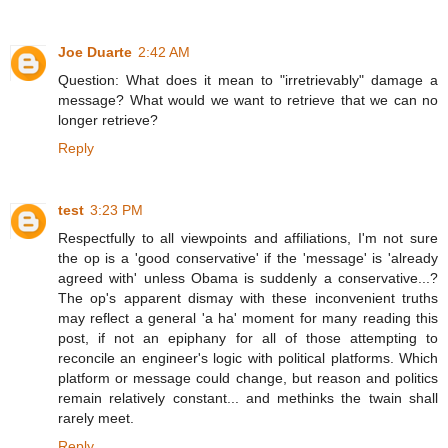
Joe Duarte
2:42 AM
Question: What does it mean to "irretrievably" damage a
message? What would we want to retrieve that we can no
longer retrieve?
Reply
test
3:23 PM
Respectfully to all viewpoints and affiliations, I'm not sure
the op is a 'good conservative' if the 'message' is 'already
agreed with' unless Obama is suddenly a conservative...?
The op's apparent dismay with these inconvenient truths
may reflect a general 'a ha' moment for many reading this
post, if not an epiphany for all of those attempting to
reconcile an engineer's logic with political platforms. Which
platform or message could change, but reason and politics
remain relatively constant... and methinks the twain shall
rarely meet.
Reply