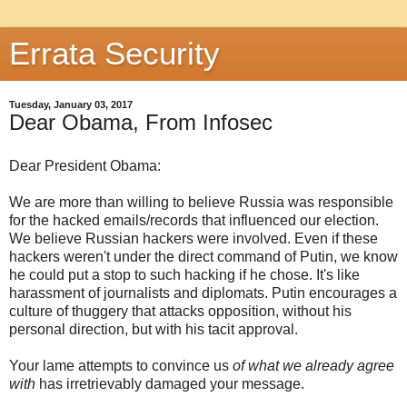
Errata Security
Tuesday, January 03, 2017
Dear Obama, From Infosec
Dear President Obama:
We are more than willing to believe Russia was responsible
for the hacked emails/records that influenced our election.
We believe Russian hackers were involved. Even if these
hackers weren't under the direct command of Putin, we know
he could put a stop to such hacking if he chose. It's like
harassment of journalists and diplomats. Putin encourages a
culture of thuggery that attacks opposition, without his
personal direction, but with his tacit approval.
Your lame attempts to convince us
of what we already agree
with
has irretrievably damaged your message.