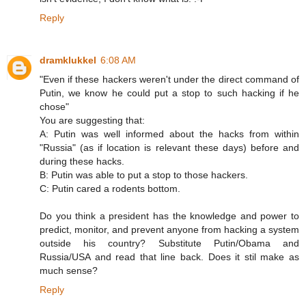
Reply
dramklukkel
6:08 AM
"Even if these hackers weren't under the direct command of
Putin, we know he could put a stop to such hacking if he
chose"
You are suggesting that:
A: Putin was well informed about the hacks from within
"Russia" (as if location is relevant these days) before and
during these hacks.
B: Putin was able to put a stop to those hackers.
C: Putin cared a rodents bottom.
Do you think a president has the knowledge and power to
predict, monitor, and prevent anyone from hacking a system
outside his country? Substitute Putin/Obama and
Russia/USA and read that line back. Does it stil make as
much sense?
Reply