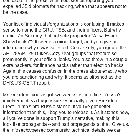
confused in the press, with most stories reporting you
expelled 35 diplomats for hacking, when that appears not to
be the case.
Your list of individuals/organizations is confusing. It makes
sense to name the GRU, FSB, and their officers. But why
name "ZorSecurity" but not sole proprietor "Alisa Esage
Shevchenko"? It seems a minor target, and you give no
information why it was selected. Conversely, you ignore the
APT28/APT29 Dukes/CozyBear groups that feature so
prominently in your official leaks. You also throw in a couple
extra hackers, for finance hacks rather than election hacks.
Again, this causes confusion in the press about exactly who
you are sanctioning and why. It seems as slipshod as the
DHS/US-CERT report.
Mr President, you've got two weeks left in office. Russia's
involvement is a huge issue, especially given President-
Elect Trump's pro-Russia stance. If you've got better
information than this, I beg you to release it. As it stands now,
all you've done is support Trump's narrative, making this
look like propaganda -- and bad propaganda at that. Give us,
the infosec/cybersec community, technical details we can