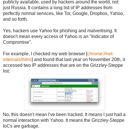
publicly available, used by hackers around the world, not
just Russia. It contains a long list of IP addresses from
perfectly normal services, like Tor, Google, Dropbox, Yahoo,
and so forth.
Yes, hackers use Yahoo for phishing and malvertising. It
doesn't mean every access of Yahoo is an "Indicator of
Compromise".
For example, I checked my web browser [
chrome://net-
internals/#dns
] and found that last year on November 20th, it
accessed two IP addresses that are on the Grizzley-Steppe
list:
No, this doesn't mean I've been hacked. It means I just had a
normal interaction with Yahoo. It means the Grizzley-Steppe
IoCs are garbage.