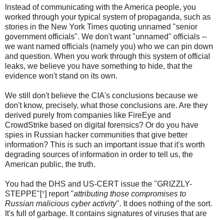
Instead of communicating with the America people, you
worked through your typical system of propaganda, such as
stories in the New York Times quoting unnamed "senior
government officials". We don't want "unnamed" officials --
we want named officials (namely you) who we can pin down
and question. When you work through this system of official
leaks, we believe you have something to hide, that the
evidence won't stand on its own.
We still don't believe the CIA's conclusions because we
don't know, precisely, what those conclusions are. Are they
derived purely from companies like FireEye and
CrowdStrike based on digital forensics? Or do you have
spies in Russian hacker communities that give better
information? This is such an important issue that it's worth
degrading sources of information in order to tell us, the
American public, the truth.
You had the DHS and US-CERT issue the "GRIZZLY-
STEPPE"[
*
] report "
attributing those compromises to
Russian malicious cyber activity
". It does nothing of the sort.
It's full of garbage. It contains signatures of viruses that are