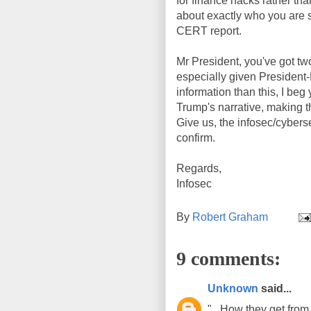
for finance hacks rather tha
about exactly who you are 
CERT report.
Mr President, you've got two
especially given President-
information than this, I beg 
Trump's narrative, making t
Give us, the infosec/cybers
confirm.
Regards,
Infosec
By
Robert Graham
9 comments:
Unknown
said...
".. How they get fro