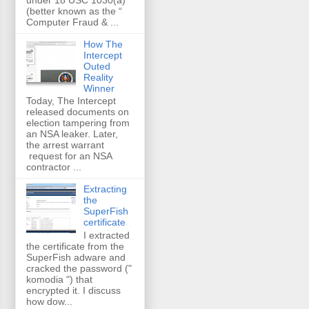
(better known as the “
Computer Fraud & ...
How The
Intercept
Outed
Reality
Winner
Today, The Intercept
released documents on
election tampering from
an NSA leaker. Later,
the arrest warrant
request for an NSA
contractor ...
Extracting
the
SuperFish
certificate
I extracted
the certificate from the
SuperFish adware and
cracked the password ("
komodia ") that
encrypted it. I discuss
how dow...