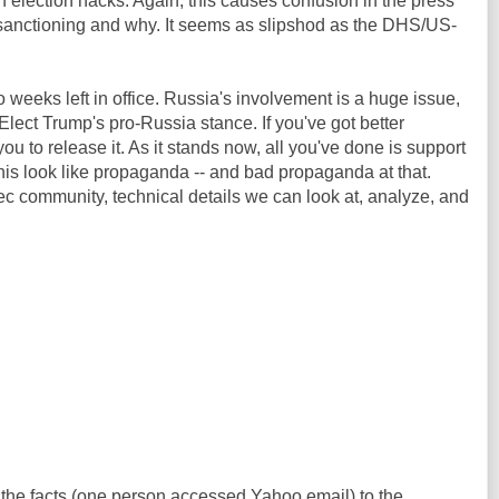
n election hacks. Again, this causes confusion in the press
sanctioning and why. It seems as slipshod as the DHS/US-
 weeks left in office. Russia's involvement is a huge issue,
Elect Trump's pro-Russia stance. If you've got better
you to release it. As it stands now, all you've done is support
his look like propaganda -- and bad propaganda at that.
ec community, technical details we can look at, analyze, and
m the facts (one person accessed Yahoo email) to the