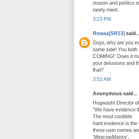
reason and politics r
rarely meet.
3:23 PM
Rowaa[SR13]
said..
Guys, why are you ev
same side! You both 
СOMING!" Does it mat
your delusions and th
that?
3:52 AM
Anonymous said...
Hogwash! Director of
"We have evidence t
The most credible
hard evidence is the
these user names ar
'MoscowManny',