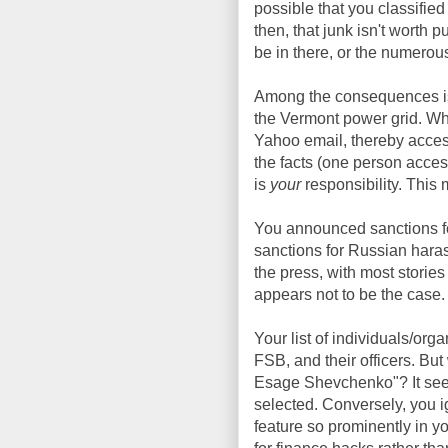
possible that you classified
then, that junk isn't worth
be in there, or the numerou
Among the consequences is
the Vermont power grid. Wh
Yahoo email, thereby acces
the facts (one person acce
is
your
responsibility. This m
You announced sanctions fo
sanctions for Russian haras
the press, with most storie
appears not to be the case.
Your list of individuals/or
FSB, and their officers. But
Esage Shevchenko"? It seem
selected. Conversely, you
feature so prominently in yo