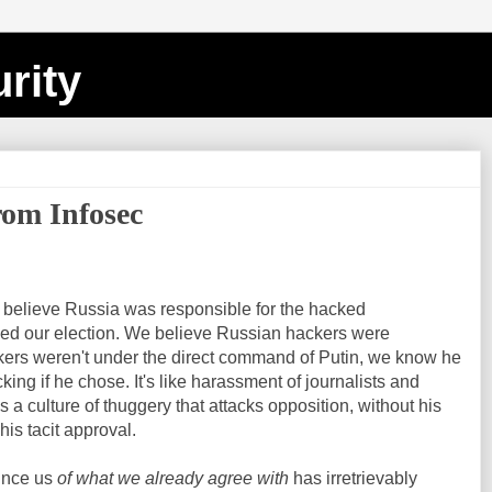
rity
om Infosec
o believe Russia was responsible for the hacked
nced our election. We believe Russian hackers were
ckers weren't under the direct command of Putin, we know he
king if he chose. It's like harassment of journalists and
 a culture of thuggery that attacks opposition, without his
his tacit approval.
ince us
of what we already agree with
has irretrievably