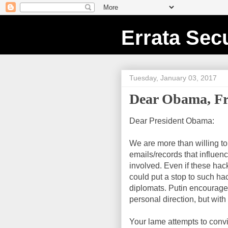
Errata Secu
Tuesday, January 03, 2017
Dear Obama, Fr
Dear President Obama:
We are more than willing t
emails/records that influe
involved. Even if these ha
could put a stop to such hac
diplomats. Putin encourages
personal direction, but with 
Your lame attempts to conv