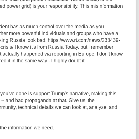
d power grid) is your responsibility. This misinformation
sident has as much control over the media as you
ther more powerful individuals and groups who have a
aking Russia look bad. https://www.rt.com/news/233439-
risis/ I know it's from Russia Today, but I remember
it actually happened via reporting in Europe. I don't know
d it in the same way - I highly doubt it.
l you've done is support Trump's narrative, making this
-- and bad propaganda at that. Give us, the
munity, technical details we can look at, analyze, and
the information we need.