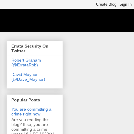
Errata Security On
Twitter
Robert Graham
(@ErrataRob)
David Maynor
(@Dave_Maynor)
Popular Posts
You are committing a
crime right now
Are you reading this
blog? If so, you are
committing a crime
under 18 USC 1030(a)