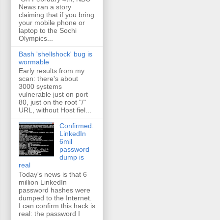
News ran a story
claiming that if you bring
your mobile phone or
laptop to the Sochi
Olympics...
Bash 'shellshock' bug is
wormable
Early results from my
scan: there's about
3000 systems
vulnerable just on port
80, just on the root "/"
URL, without Host fiel...
Confirmed:
LinkedIn
6mil
password
dump is
real
Today's news is that 6
million LinkedIn
password hashes were
dumped to the Internet.
I can confirm this hack is
real: the password I