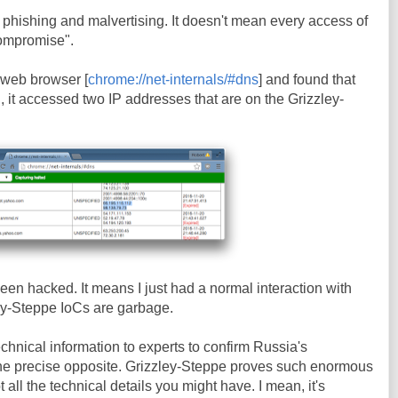
phishing and malvertising. It doesn't mean every access of
Compromise".
 web browser [
chrome://net-internals/#dns
] and found that
 it accessed two IP addresses that are on the Grizzley-
been hacked. It means I just had a normal interaction with
ey-Steppe IoCs are garbage.
echnical information to experts to confirm Russia's
he precise opposite. Grizzley-Steppe proves such enormous
ll the technical details you might have. I mean, it's