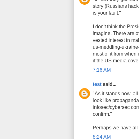
story (Russians hacke
is your fault."
I don't think the Pre
imagine. There are o
vested interest in m
us-meddling-ukraine-c
most of it from when 
if the US media covere
7:16 AM
test
said...
"As it stands now, al
look like propaganda 
infosec/cybersec com
confirm."
Perhaps we have all 
8:24 AM