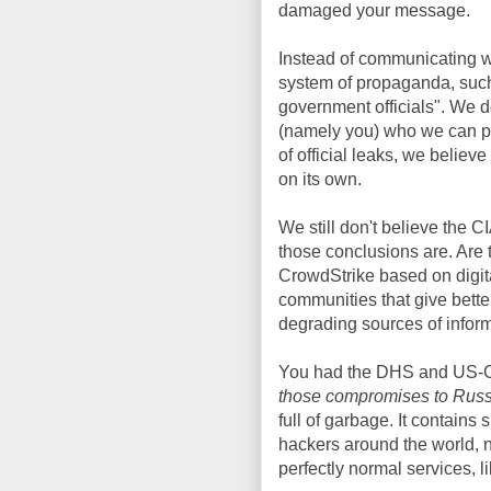
damaged your message.
Instead of communicating w
system of propaganda, such
government officials". We d
(namely you) who we can p
of official leaks, we believ
on its own.
We still don't believe the 
those conclusions are. Are
CrowdStrike based on digit
communities that give better
degrading sources of informa
You had the DHS and US-
those compromises to Russi
full of garbage. It contains 
hackers around the world, no
perfectly normal services, l