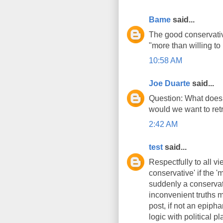
Bame
said...
The good conservative 
"more than willing to
10:58 AM
Joe Duarte
said...
Question: What does 
would we want to retr
2:42 AM
test
said...
Respectfully to all vi
conservative' if the 
suddenly a conservat
inconvenient truths m
post, if not an epipha
logic with political 