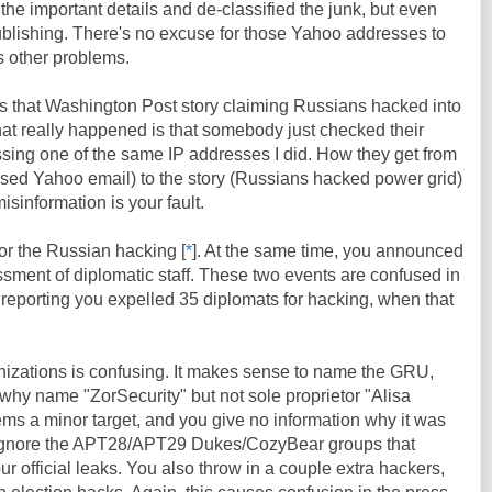
 the important details and de-classified the junk, but even
 publishing. There's no excuse for those Yahoo addresses to
s other problems.
 that Washington Post story claiming Russians hacked into
at really happened is that somebody just checked their
sing one of the same IP addresses I did. How they get from
ssed Yahoo email) to the story (Russians hacked power grid)
isinformation is your fault.
r the Russian hacking [
*
]. At the same time, you announced
sment of diplomatic staff. These two events are confused in
s reporting you expelled 35 diplomats for hacking, when that
ganizations is confusing. It makes sense to name the GRU,
 why name "ZorSecurity" but not sole proprietor "Alisa
s a minor target, and you give no information why it was
 ignore the APT28/APT29 Dukes/CozyBear groups that
ur official leaks. You also throw in a couple extra hackers,