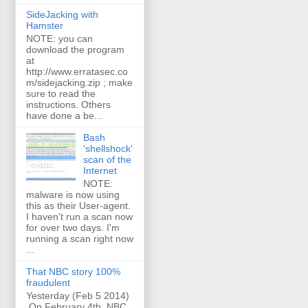
SideJacking with
Hamster
NOTE: you can
download the program
at
http://www.erratasec.co
m/sidejacking.zip ; make
sure to read the
instructions. Others
have done a be...
Bash
'shellshock'
scan of the
Internet
NOTE:
malware is now using
this as their User-agent.
I haven't run a scan now
for over two days. I'm
running a scan right now
...
That NBC story 100%
fraudulent
Yesterday (Feb 5 2014)
On February 4th, NBC