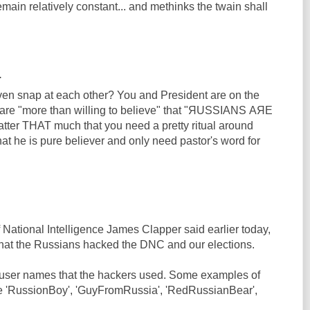
emain relatively constant... and methinks the twain shall
.
en snap at each other? You and President are on the
are "more than willing to believe" that "ЯUSSIANS АЯЕ
ter THAT much that you need a pretty ritual around
at he is pure believer and only need pastor's word for
 National Intelligence James Clapper said earlier today,
hat the Russians hacked the DNC and our elections.
 user names that the hackers used. Some examples of
e 'RussionBoy', 'GuyFromRussia', 'RedRussianBear',