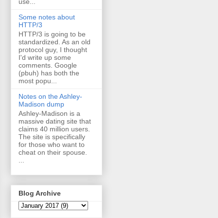
use...
Some notes about
HTTP/3
HTTP/3 is going to be
standardized. As an old
protocol guy, I thought
I'd write up some
comments. Google
(pbuh) has both the
most popu...
Notes on the Ashley-
Madison dump
Ashley-Madison is a
massive dating site that
claims 40 million users.
The site is specifically
for those who want to
cheat on their spouse.
...
Blog Archive