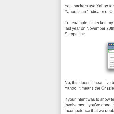
Yes, hackers use Yahoo for 
Yahoo is an "Indicator of 
For example, I checked my
last year on November 20th,
Steppe list:
No, this doesn't mean I've 
Yahoo. It means the Grizzl
If your intent was to show t
involvement, you've done t
incompetence that we doubt a