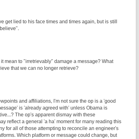
get lied to his face times and times again, but is still
 believe".
it mean to "irretrievably" damage a message? What
ieve that we can no longer retrieve?
ewpoints and affiliations, I'm not sure the op is a 'good
'message' is 'already agreed with' unless Obama is
ive...? The op's apparent dismay with these
ay reflect a general 'a ha' moment for many reading this
ny for all of those attempting to reconcile an engineer's
platforms. Which platform or message could change, but