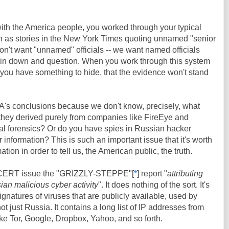
ith the America people, you worked through your typical
 as stories in the New York Times quoting unnamed "senior
on't want "unnamed" officials -- we want named officials
in down and question. When you work through this system
e you have something to hide, that the evidence won't stand
CIA's conclusions because we don't know, precisely, what
 they derived purely from companies like FireEye and
al forensics? Or do you have spies in Russian hacker
 information? This is such an important issue that it's worth
tion in order to tell us, the American public, the truth.
CERT issue the "GRIZZLY-STEPPE"[
*
] report "
attributing
an malicious cyber activity
". It does nothing of the sort. It's
signatures of viruses that are publicly available, used by
t just Russia. It contains a long list of IP addresses from
ike Tor, Google, Dropbox, Yahoo, and so forth.