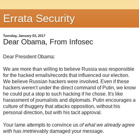
Errata Security
Tuesday, January 03, 2017
Dear Obama, From Infosec
Dear President Obama:
We are more than willing to believe Russia was responsible
for the hacked emails/records that influenced our election.
We believe Russian hackers were involved. Even if these
hackers weren't under the direct command of Putin, we know
he could put a stop to such hacking if he chose. It's like
harassment of journalists and diplomats. Putin encourages a
culture of thuggery that attacks opposition, without his
personal direction, but with his tacit approval.
Your lame attempts to convince us
of what we already agree
with
has irretrievably damaged your message.