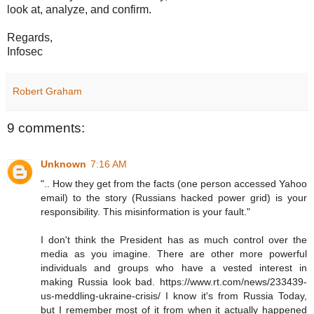
look at, analyze, and confirm.
Regards,
Infosec
Robert Graham
9 comments:
Unknown
7:16 AM
".. How they get from the facts (one person accessed Yahoo
email) to the story (Russians hacked power grid) is your
responsibility. This misinformation is your fault."
I don't think the President has as much control over the
media as you imagine. There are other more powerful
individuals and groups who have a vested interest in
making Russia look bad. https://www.rt.com/news/233439-
us-meddling-ukraine-crisis/ I know it's from Russia Today,
but I remember most of it from when it actually happened