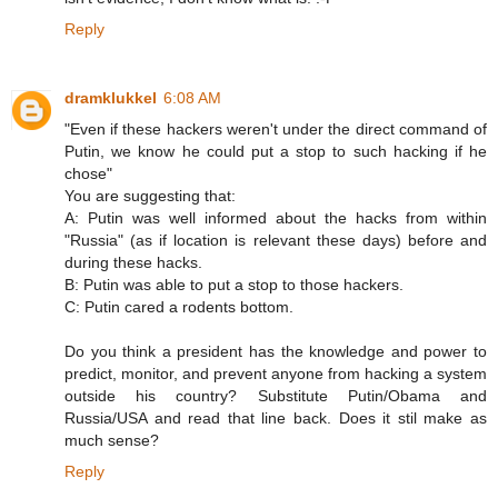
Reply
dramklukkel
6:08 AM
"Even if these hackers weren't under the direct command of
Putin, we know he could put a stop to such hacking if he
chose"
You are suggesting that:
A: Putin was well informed about the hacks from within
"Russia" (as if location is relevant these days) before and
during these hacks.
B: Putin was able to put a stop to those hackers.
C: Putin cared a rodents bottom.
Do you think a president has the knowledge and power to
predict, monitor, and prevent anyone from hacking a system
outside his country? Substitute Putin/Obama and
Russia/USA and read that line back. Does it stil make as
much sense?
Reply