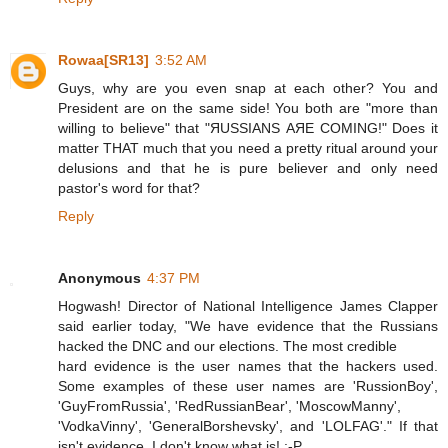
Rowaa[SR13]
3:52 AM
Guys, why are you even snap at each other? You and
President are on the same side! You both are "more than
willing to believe" that "ЯUSSIANS АЯЕ СOMING!" Does it
matter THAT much that you need a pretty ritual around your
delusions and that he is pure believer and only need
pastor's word for that?
Reply
Anonymous
4:37 PM
Hogwash! Director of National Intelligence James Clapper
said earlier today, "We have evidence that the Russians
hacked the DNC and our elections. The most credible
hard evidence is the user names that the hackers used.
Some examples of these user names are 'RussionBoy',
'GuyFromRussia', 'RedRussianBear', 'MoscowManny',
'VodkaVinny', 'GeneralBorshevsky', and 'LOLFAG'." If that
isn't evidence, I don't know what is! :-P