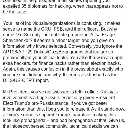
confused in the press, with most stories reporting you
expelled 35 diplomats for hacking, when that appears not to
be the case.
Your list of individuals/organizations is confusing. It makes
sense to name the GRU, FSB, and their officers. But why
name "ZorSecurity" but not sole proprietor "Alisa Esage
Shevchenko"? It seems a minor target, and you give no
information why it was selected. Conversely, you ignore the
APT28/APT29 Dukes/CozyBear groups that feature so
prominently in your official leaks. You also throw in a couple
extra hackers, for finance hacks rather than election hacks.
Again, this causes confusion in the press about exactly who
you are sanctioning and why. It seems as slipshod as the
DHS/US-CERT report.
Mr President, you've got two weeks left in office. Russia's
involvement is a huge issue, especially given President-
Elect Trump's pro-Russia stance. If you've got better
information than this, I beg you to release it. As it stands now,
all you've done is support Trump's narrative, making this
look like propaganda -- and bad propaganda at that. Give us,
the infosec/cybersec community, technical details we can