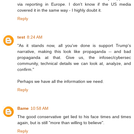
via reporting in Europe. I don't know if the US media
covered it in the same way - I highly doubt it.
Reply
test
8:24 AM
"As it stands now, all you've done is support Trump's
narrative, making this look like propaganda -- and bad
propaganda at that. Give us, the infosec/cybersec
community, technical details we can look at, analyze, and
confirm."
Perhaps we have all the information we need.
Reply
Bame
10:58 AM
The good conservative get lied to his face times and times
again, but is still "more than willing to believe".
Reply