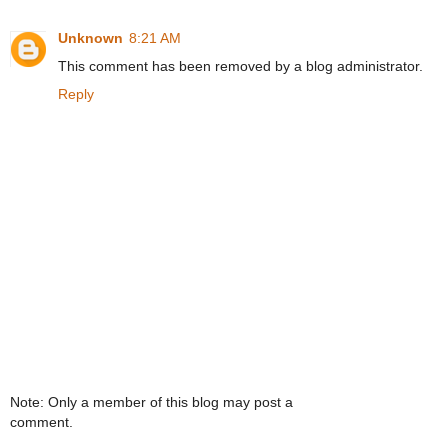
Unknown
8:21 AM
This comment has been removed by a blog administrator.
Reply
Note: Only a member of this blog may post a
comment.