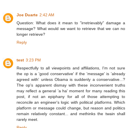
Joe Duarte
2:42 AM
Question: What does it mean to "irretrievably" damage a
message? What would we want to retrieve that we can no
longer retrieve?
Reply
test
3:23 PM
Respectfully to all viewpoints and affiliations, I'm not sure
the op is a 'good conservative' if the 'message' is 'already
agreed with' unless Obama is suddenly a conservative...?
The op's apparent dismay with these inconvenient truths
may reflect a general 'a ha' moment for many reading this
post, if not an epiphany for all of those attempting to
reconcile an engineer's logic with political platforms. Which
platform or message could change, but reason and politics
remain relatively constant... and methinks the twain shall
rarely meet.
Reply