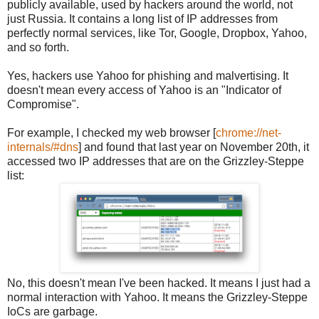
publicly available, used by hackers around the world, not
just Russia. It contains a long list of IP addresses from
perfectly normal services, like Tor, Google, Dropbox, Yahoo,
and so forth.
Yes, hackers use Yahoo for phishing and malvertising. It
doesn't mean every access of Yahoo is an "Indicator of
Compromise".
For example, I checked my web browser [
chrome://net-
internals/#dns
] and found that last year on November 20th, it
accessed two IP addresses that are on the Grizzley-Steppe
list:
No, this doesn't mean I've been hacked. It means I just had a
normal interaction with Yahoo. It means the Grizzley-Steppe
IoCs are garbage.