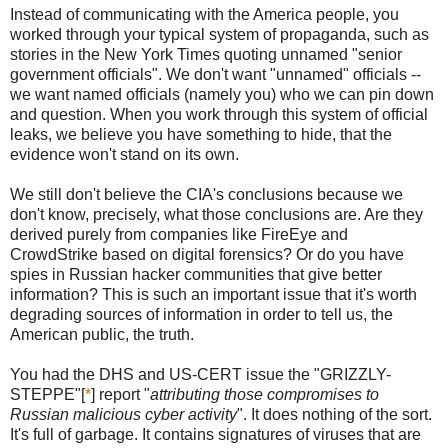
Instead of communicating with the America people, you
worked through your typical system of propaganda, such as
stories in the New York Times quoting unnamed "senior
government officials". We don't want "unnamed" officials --
we want named officials (namely you) who we can pin down
and question. When you work through this system of official
leaks, we believe you have something to hide, that the
evidence won't stand on its own.
We still don't believe the CIA's conclusions because we
don't know, precisely, what those conclusions are. Are they
derived purely from companies like FireEye and
CrowdStrike based on digital forensics? Or do you have
spies in Russian hacker communities that give better
information? This is such an important issue that it's worth
degrading sources of information in order to tell us, the
American public, the truth.
You had the DHS and US-CERT issue the "GRIZZLY-
STEPPE"[
*
] report "
attributing those compromises to
Russian malicious cyber activity
". It does nothing of the sort.
It's full of garbage. It contains signatures of viruses that are