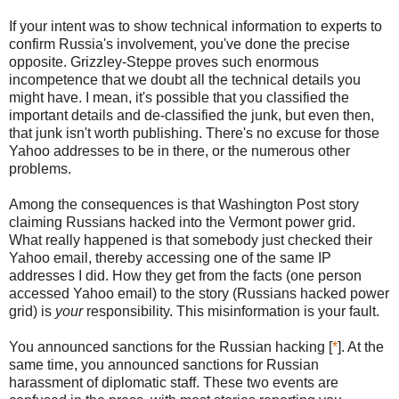
If your intent was to show technical information to experts to
confirm Russia's involvement, you've done the precise
opposite. Grizzley-Steppe proves such enormous
incompetence that we doubt all the technical details you
might have. I mean, it's possible that you classified the
important details and de-classified the junk, but even then,
that junk isn't worth publishing. There's no excuse for those
Yahoo addresses to be in there, or the numerous other
problems.
Among the consequences is that Washington Post story
claiming Russians hacked into the Vermont power grid.
What really happened is that somebody just checked their
Yahoo email, thereby accessing one of the same IP
addresses I did. How they get from the facts (one person
accessed Yahoo email) to the story (Russians hacked power
grid) is
your
responsibility. This misinformation is your fault.
You announced sanctions for the Russian hacking [
*
]. At the
same time, you announced sanctions for Russian
harassment of diplomatic staff. These two events are