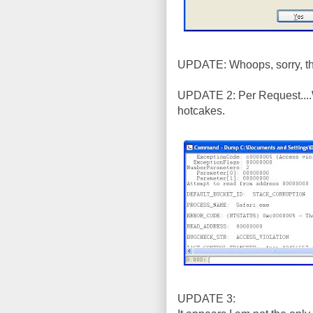
UPDATE: Whoops, sorry, tha
UPDATE 2: Per Request....
hotcakes.
UPDATE 3: