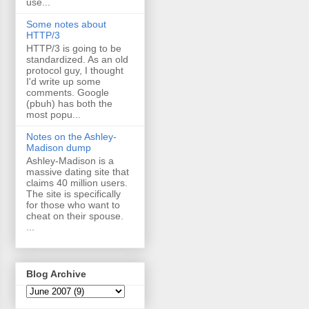
use...
Some notes about
HTTP/3
HTTP/3 is going to be
standardized. As an old
protocol guy, I thought
I'd write up some
comments. Google
(pbuh) has both the
most popu...
Notes on the Ashley-
Madison dump
Ashley-Madison is a
massive dating site that
claims 40 million users.
The site is specifically
for those who want to
cheat on their spouse.
...
Blog Archive