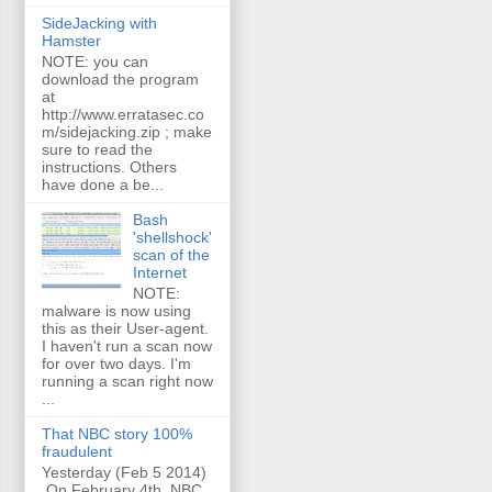
SideJacking with
Hamster
NOTE: you can
download the program
at
http://www.erratasec.co
m/sidejacking.zip ; make
sure to read the
instructions. Others
have done a be...
Bash
'shellshock'
scan of the
Internet
NOTE:
malware is now using
this as their User-agent.
I haven't run a scan now
for over two days. I'm
running a scan right now
...
That NBC story 100%
fraudulent
Yesterday (Feb 5 2014)
On February 4th, NBC