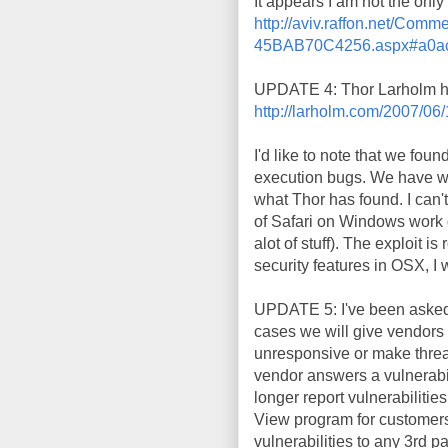
It appears I am not the onl
http://aviv.raffon.net/C
45BAB70C4256.aspx#a0ac
UPDATE 4: Thor Larholm ha
http://larholm.com/2007/06/
I'd like to note that we fou
execution bugs. We have wea
what Thor has found. I can'
of Safari on Windows work 
alot of stuff). The exploit i
security features in OSX, I 
UPDATE 5: I've been asked w
cases we will give vendors a
unresponsive or make threat
vendor answers a vulnerabil
longer report vulnerabilitie
View program for customers 
vulnerabilities to any 3rd pa