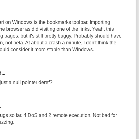
fari on Windows is the bookmarks toolbar. Importing
 browser as did visiting one of the links. Yeah, this
g pages, but it's still pretty buggy. Probably should have
, not beta. At about a crash a minute, I don't think the
uld consider it more stable than Windows.
...
just a null pointer deref?
.
bugs so far. 4 DoS and 2 remote execution. Not bad for
uzzing.