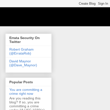
Errata Security On
Twitter
Robert Graham
(@ErrataRob)
David Maynor
(@Dave_Maynor)
Popular Posts
You are committing a
crime right now
Are you reading this
blog? If so, you are
committing a crime
under 18 USC 1030(a)