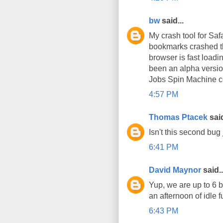
bw
said...
My crash tool for Sa
bookmarks crashed the
browser is fast loadin
been an alpha version
Jobs Spin Machine co
4:57 PM
Thomas Ptacek
said
Isn't this second bug 
6:41 PM
David Maynor
said..
Yup, we are up to 6 
an afternoon of idle f
6:43 PM