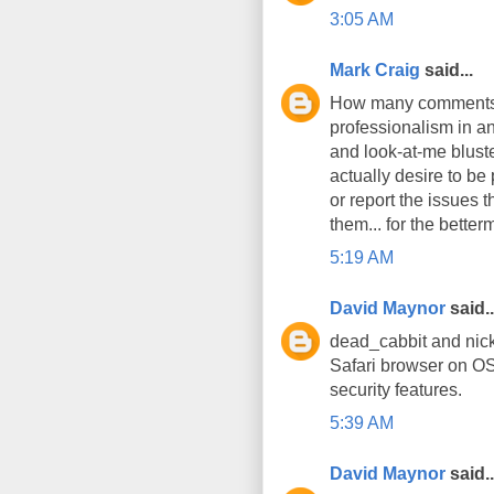
3:05 AM
Mark Craig
said...
How many comments h
professionalism in an
and look-at-me bluste
actually desire to be
or report the issues 
them... for the better
5:19 AM
David Maynor
said..
dead_cabbit and nick
Safari browser on OS
security features.
5:39 AM
David Maynor
said..