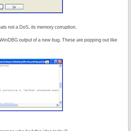
ts not a DoS, its memory corruption.
WinDBG output of a new bug. These are popping out like