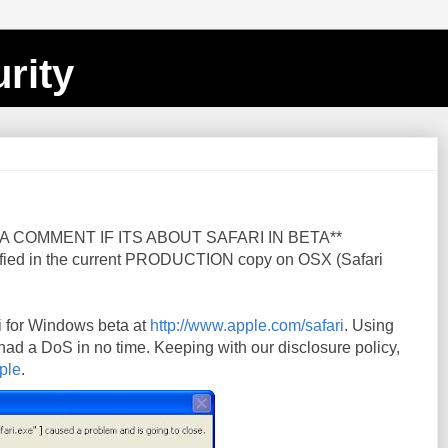
rity
A COMMENT IF ITS ABOUT SAFARI IN BETA**
fied in the current PRODUCTION copy on OSX (Safari
i for Windows beta at
http://www.apple.com/safari
. Using
 had a DoS in no time. Keeping with our disclosure policy,
ple
.