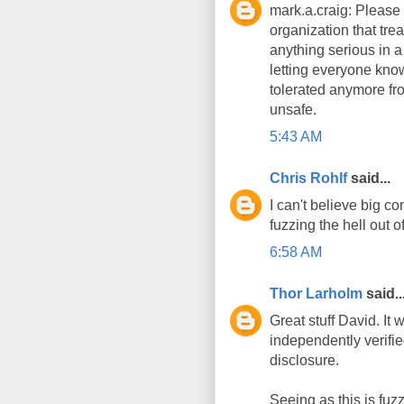
mark.a.craig: Please 
organization that tre
anything serious in a
letting everyone know
tolerated anymore fro
unsafe.
5:43 AM
Chris Rohlf
said...
I can't believe big c
fuzzing the hell out o
6:58 AM
Thor Larholm
said..
Great stuff David. It
independently verifie
disclosure.
Seeing as this is fuzz