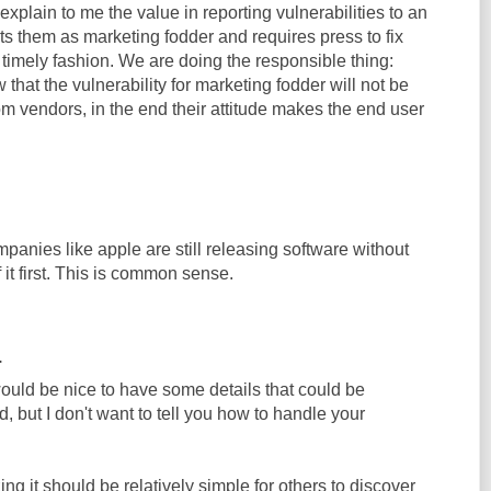
explain to me the value in reporting vulnerabilities to an
ats them as marketing fodder and requires press to fix
 timely fashion. We are doing the responsible thing:
 that the vulnerability for marketing fodder will not be
m vendors, in the end their attitude makes the end user
ompanies like apple are still releasing software without
f it first. This is common sense.
.
 would be nice to have some details that could be
d, but I don't want to tell you how to handle your
ing it should be relatively simple for others to discover