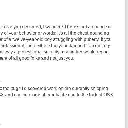
ave you censored, I wonder? There's not an ounce of
y of your behavior or words; it's all the chest-pounding
r of a twelve-year-old boy struggling with puberty. If you
 professional, then either shut your damned trap entirely
the way a professional security researcher would report
ment of all good folks and not just you.
.
: the bugs I discovered work on the currently shipping
X and can be made uber reliable due to the lack of OSX
.