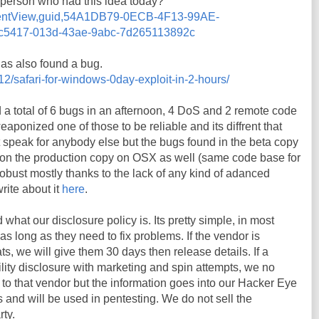
y person who had this idea today?
ommentView,guid,54A1DB79-0ECB-4F13-99AE-
5417-013d-43ae-9abc-7d265113892c
s also found a bug.
12/safari-for-windows-0day-exploit-in-2-hours/
nd a total of 6 bugs in an afternoon, 4 DoS and 2 remote code
ponized one of those to be reliable and its diffrent that
t speak for anybody else but the bugs found in the beta copy
on the production copy on OSX as well (same code base for
s robust mostly thanks to the lack of any kind of adanced
write about it
here
.
hat our disclosure policy is. Its pretty simple, in most
s long as they need to fix problems. If the vendor is
s, we will give them 30 days then release details. If a
ity disclosure with marketing and spin attempts, we no
s to that vendor but the information goes into our Hacker Eye
and will be used in pentesting. We do not sell the
rty.