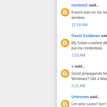
random2
said...
It wont start on my n
window.
12:16 AM
David Sudjiman
said
My Safari crashed afte
put my credentials.
2:03 AM
x
said...
Good propaganda for t
Windows? Get a Mac!
2:21 AM
Unknown
said...
Um who cares? Isn't t