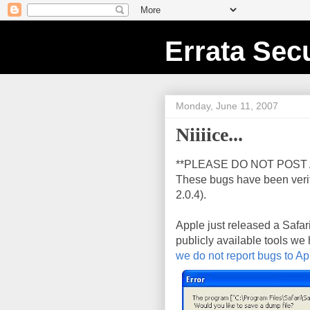
Errata Secu
Monday, June 11, 2007
Niiiice...
**PLEASE DO NOT POST 
These bugs have been veri
2.0.4).
Apple just released a Safar
publicly available tools we
we do not report bugs to Ap