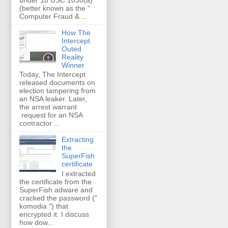
(better known as the “
Computer Fraud & ...
How The
Intercept
Outed
Reality
Winner
Today, The Intercept
released documents on
election tampering from
an NSA leaker. Later,
the arrest warrant
request for an NSA
contractor ...
Extracting
the
SuperFish
certificate
I extracted
the certificate from the
SuperFish adware and
cracked the password ("
komodia ") that
encrypted it. I discuss
how dow...