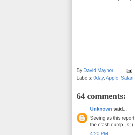
By
David Maynor
Labels:
0day
,
Apple
,
Safari
64 comments:
Unknown
said...
Seeing as this report
the crash dump. jk ;)
4:20 PM