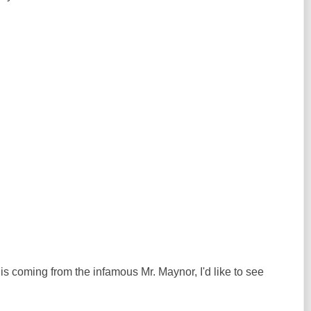
 is coming from the infamous Mr. Maynor, I'd like to see