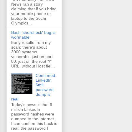
News ran a story
claiming that if you bring
your mobile phone or
laptop to the Sochi
Olympics...
Bash 'shellshock' bug is
wormable
Early results from my
scan: there's about
3000 systems
vulnerable just on port
80, just on the root "/"
URL, without Host fiel...
Confirmed:
LinkedIn
6mil
password
dump is
real
Today's news is that 6
million LinkedIn
password hashes were
dumped to the Internet.
I can confirm this hack is
real: the password I