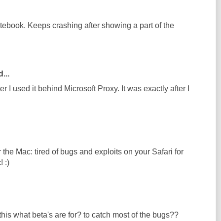
otebook. Keeps crashing after showing a part of the
...
r I used it behind Microsoft Proxy. It was exactly after I
he Mac: tired of bugs and exploits on your Safari for
 :)
his what beta's are for? to catch most of the bugs??