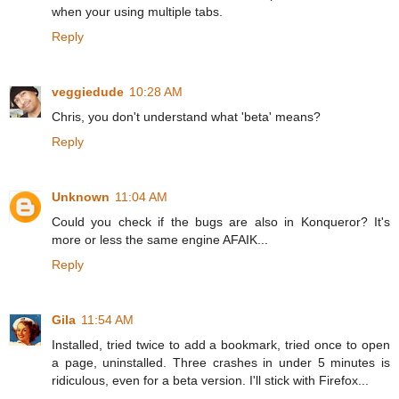
when your using multiple tabs.
Reply
veggiedude
10:28 AM
Chris, you don't understand what 'beta' means?
Reply
Unknown
11:04 AM
Could you check if the bugs are also in Konqueror? It's
more or less the same engine AFAIK...
Reply
Gila
11:54 AM
Installed, tried twice to add a bookmark, tried once to open
a page, uninstalled. Three crashes in under 5 minutes is
ridiculous, even for a beta version. I'll stick with Firefox...