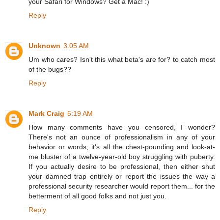
your Safari for Windows? Get a Mac! :)
Reply
Unknown
3:05 AM
Um who cares? Isn't this what beta's are for? to catch most
of the bugs??
Reply
Mark Craig
5:19 AM
How many comments have you censored, I wonder?
There's not an ounce of professionalism in any of your
behavior or words; it's all the chest-pounding and look-at-
me bluster of a twelve-year-old boy struggling with puberty.
If you actually desire to be professional, then either shut
your damned trap entirely or report the issues the way a
professional security researcher would report them... for the
betterment of all good folks and not just you.
Reply