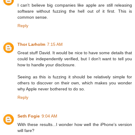
I can't believe big companies like apple are still releasing
software without fuzzing the hell out of it first. This is
common sense.
Reply
Thor Larholm
7:15 AM
Great stuff David. It would be nice to have some details that
could be independently verified, but I don't want to tell you
how to handle your disclosure.
Seeing as this is fuzzing it should be relatively simple for
others to discover on their own, which makes you wonder
why Apple never bothered to do so.
Reply
Seth Fogie
9:04 AM
With these results...I wonder how well the iPhone's version
will fare?