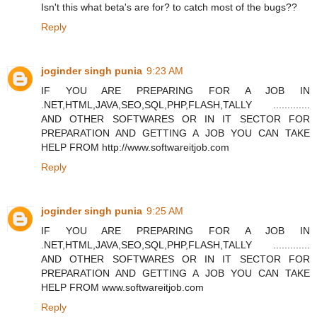
Isn't this what beta's are for? to catch most of the bugs??
Reply
joginder singh punia
9:23 AM
IF YOU ARE PREPARING FOR A JOB IN
.NET,HTML,JAVA,SEO,SQL,PHP,FLASH,TALLY .............
AND OTHER SOFTWARES OR IN IT SECTOR FOR
PREPARATION AND GETTING A JOB YOU CAN TAKE
HELP FROM http://www.softwareitjob.com
Reply
joginder singh punia
9:25 AM
IF YOU ARE PREPARING FOR A JOB IN
.NET,HTML,JAVA,SEO,SQL,PHP,FLASH,TALLY .............
AND OTHER SOFTWARES OR IN IT SECTOR FOR
PREPARATION AND GETTING A JOB YOU CAN TAKE
HELP FROM www.softwareitjob.com
Reply