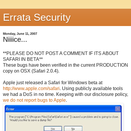
Errata Security
Monday, June 11, 2007
Niiiice...
**PLEASE DO NOT POST A COMMENT IF ITS ABOUT
SAFARI IN BETA**
These bugs have been verified in the current PRODUCTION
copy on OSX (Safari 2.0.4).
Apple just released a Safari for Windows beta at
http://www.apple.com/safari
. Using publicly available tools
we had a DoS in no time. Keeping with our disclosure policy,
we do not report bugs to Apple
.