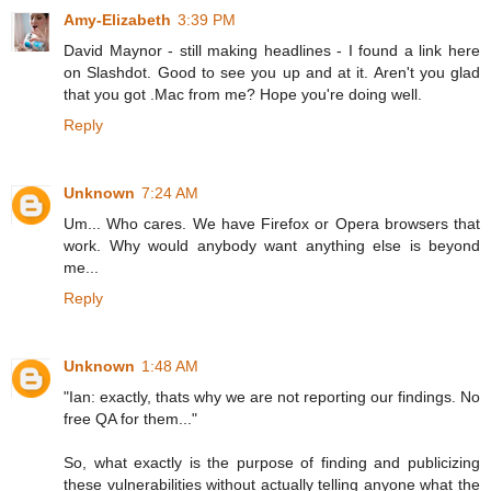
Amy-Elizabeth
3:39 PM
David Maynor - still making headlines - I found a link here
on Slashdot. Good to see you up and at it. Aren't you glad
that you got .Mac from me? Hope you're doing well.
Reply
Unknown
7:24 AM
Um... Who cares. We have Firefox or Opera browsers that
work. Why would anybody want anything else is beyond
me...
Reply
Unknown
1:48 AM
"Ian: exactly, thats why we are not reporting our findings. No
free QA for them..."
So, what exactly is the purpose of finding and publicizing
these vulnerabilities without actually telling anyone what the