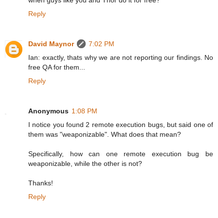
when guys like you and Thor do it for free?
Reply
David Maynor
7:02 PM
Ian: exactly, thats why we are not reporting our findings. No
free QA for them...
Reply
Anonymous
1:08 PM
I notice you found 2 remote execution bugs, but said one of
them was "weaponizable". What does that mean?
Specifically, how can one remote execution bug be
weaponizable, while the other is not?
Thanks!
Reply