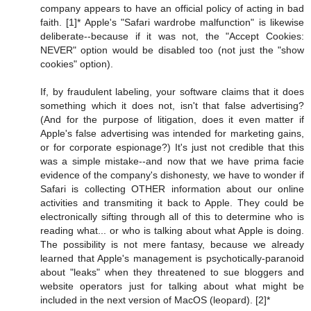
company appears to have an official policy of acting in bad
faith. [1]* Apple's "Safari wardrobe malfunction" is likewise
deliberate--because if it was not, the "Accept Cookies:
NEVER" option would be disabled too (not just the "show
cookies" option).
If, by fraudulent labeling, your software claims that it does
something which it does not, isn't that false advertising?
(And for the purpose of litigation, does it even matter if
Apple's false advertising was intended for marketing gains,
or for corporate espionage?) It's just not credible that this
was a simple mistake--and now that we have prima facie
evidence of the company's dishonesty, we have to wonder if
Safari is collecting OTHER information about our online
activities and transmiting it back to Apple. They could be
electronically sifting through all of this to determine who is
reading what... or who is talking about what Apple is doing.
The possibility is not mere fantasy, because we already
learned that Apple's management is psychotically-paranoid
about "leaks" when they threatened to sue bloggers and
website operators just for talking about what might be
included in the next version of MacOS (leopard). [2]*