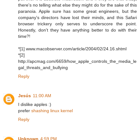
there's no telling what else they might do for the sake of this
paranoia. Apple sure has some great engineers, but the
company's directors have lost their minds, and this Safari
browser trickery only serves to underscore the point.
Honestly, don't they have anything better to do with their
time?!
*[1] www.macobserver.com/article/2004/02/24.16.shtml
*[2]
http://apcmag.com/6659/how_apple_controls_the_media_le
gal_threats_and_bullying
Reply
Jesús
11:00 AM
I dislike apples :)
prefer
shashing linux kernel
Reply
Unknown
4:59 PM