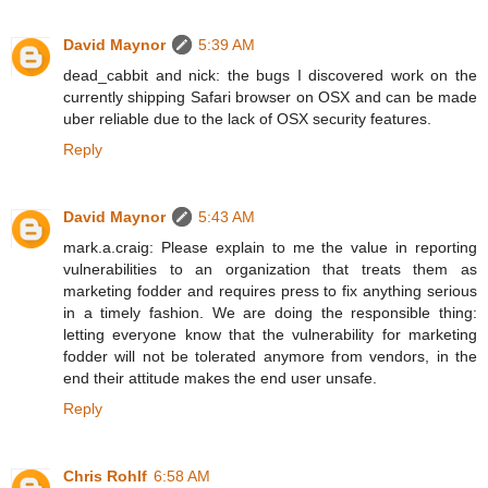
David Maynor
5:39 AM
dead_cabbit and nick: the bugs I discovered work on the
currently shipping Safari browser on OSX and can be made
uber reliable due to the lack of OSX security features.
Reply
David Maynor
5:43 AM
mark.a.craig: Please explain to me the value in reporting
vulnerabilities to an organization that treats them as
marketing fodder and requires press to fix anything serious
in a timely fashion. We are doing the responsible thing:
letting everyone know that the vulnerability for marketing
fodder will not be tolerated anymore from vendors, in the
end their attitude makes the end user unsafe.
Reply
Chris Rohlf
6:58 AM