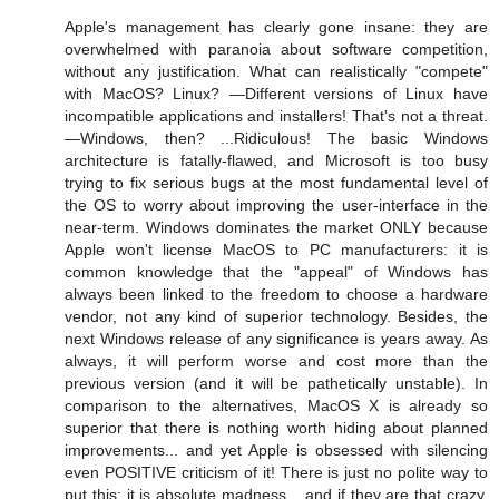
Apple's management has clearly gone insane: they are
overwhelmed with paranoia about software competition,
without any justification. What can realistically "compete"
with MacOS? Linux? —Different versions of Linux have
incompatible applications and installers! That's not a threat.
—Windows, then? ...Ridiculous! The basic Windows
architecture is fatally-flawed, and Microsoft is too busy
trying to fix serious bugs at the most fundamental level of
the OS to worry about improving the user-interface in the
near-term. Windows dominates the market ONLY because
Apple won't license MacOS to PC manufacturers: it is
common knowledge that the "appeal" of Windows has
always been linked to the freedom to choose a hardware
vendor, not any kind of superior technology. Besides, the
next Windows release of any significance is years away. As
always, it will perform worse and cost more than the
previous version (and it will be pathetically unstable). In
comparison to the alternatives, MacOS X is already so
superior that there is nothing worth hiding about planned
improvements... and yet Apple is obsessed with silencing
even POSITIVE criticism of it! There is just no polite way to
put this: it is absolute madness... and if they are that crazy,