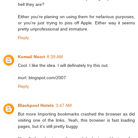
hell they are?
Either you're planing on using them for nefarious purposes,
or you're just trying to piss off Apple. Either way it seems
pretty unprofessional and immature.
Reply
Komail Noori
8:39 AM
Cool. I like the idea. I will definately try this out.
inurl:.blogspot.com/2007
Reply
Blackpool Hotels
3:47 AM
But more Importing bookmarks crashed the browser as did
visiting one of the links. Yeah, this browser is fast loading
pages, but it's still pretty buggy