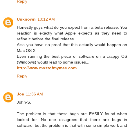
Reply
Unknown
10:12 AM
Honestly guys what do you expect from a beta release. You
reaction is exactly what Apple expects as they need to
refine it before the final release.
Also you have no proof that this actually would happen on
Mac OS X.
Even running the best piece of software on a crappy OS
(Windows) would lead to some issues...
http://www.mostofmymac.com
Reply
Joe
11:36 AM
John-S,
The problem is that these bugs are EASILY found when
looked for. No one disagrees that there are bugs in
software, but the problem is that with some simple work and