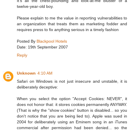
It's all the chest-pounding and look-at-me bluster of a
twelve-year-old boy.
Please explain to me the value in reporting vulnerabilities to
an organization that treats them as marketing fodder and
requires press to fix anything serious in a timely fashion
Posted By
Blackpool Hotels
Date: 19th September 2007
Reply
Unknown
4:10 AM
Safari on Windows is not just insecure and unstable, it is
deliberately deceptive:
When you select the option "Accept Cookies: NEVER", it
does not honor that: it stores cookies permanently ANYWAY.
(That is why the "show cookies" button is disabled... so you
don't notice that you are being lied to). Apple was sued in
2004 for deliberately using an Eminem song in an iTunes
commercial after permission had been denied... so the