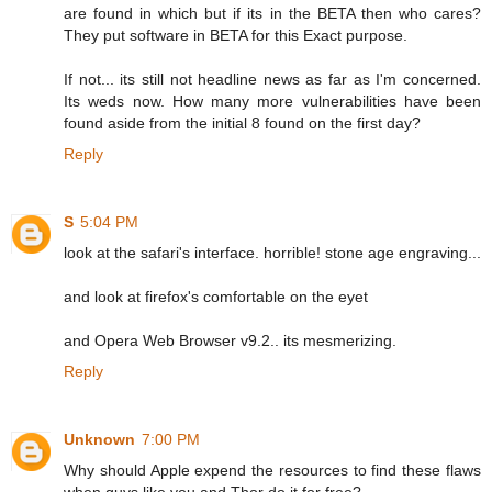
are found in which but if its in the BETA then who cares?
They put software in BETA for this Exact purpose.
If not... its still not headline news as far as I'm concerned.
Its weds now. How many more vulnerabilities have been
found aside from the initial 8 found on the first day?
Reply
S
5:04 PM
look at the safari's interface. horrible! stone age engraving...
and look at firefox's comfortable on the eyet
and Opera Web Browser v9.2.. its mesmerizing.
Reply
Unknown
7:00 PM
Why should Apple expend the resources to find these flaws