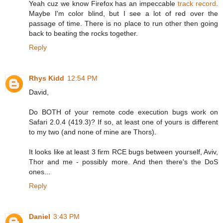
Yeah cuz we know Firefox has an impeccable
track record
.
Maybe I'm color blind, but I see a lot of red over the
passage of time. There is no place to run other then going
back to beating the rocks together.
Reply
Rhys Kidd
12:54 PM
David,
Do BOTH of your remote code execution bugs work on
Safari 2.0.4 (419.3)? If so, at least one of yours is different
to my two (and none of mine are Thors).
It looks like at least 3 firm RCE bugs between yourself, Aviv,
Thor and me - possibly more. And then there's the DoS
ones...
Reply
Daniel
3:43 PM