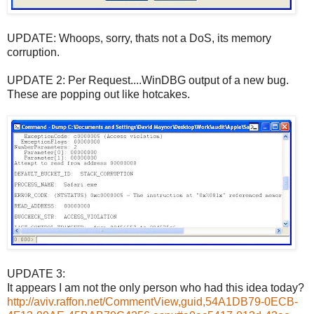
UPDATE: Whoops, sorry, thats not a DoS, its memory
corruption.
UPDATE 2: Per Request....WinDBG output of a new bug.
These are popping out like hotcakes.
UPDATE 3:
It appears I am not the only person who had this idea today?
http://aviv.raffon.net/CommentView,guid,54A1DB79-0ECB-