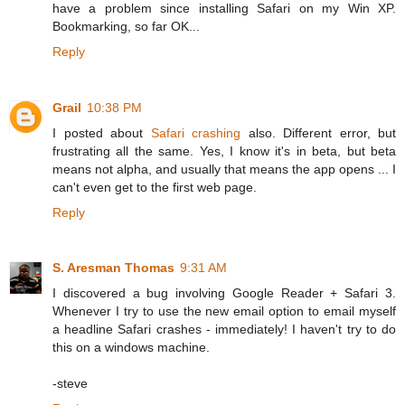
have a problem since installing Safari on my Win XP.
Bookmarking, so far OK...
Reply
Grail
10:38 PM
I posted about
Safari crashing
also. Different error, but
frustrating all the same. Yes, I know it's in beta, but beta
means not alpha, and usually that means the app opens ... I
can't even get to the first web page.
Reply
S. Aresman Thomas
9:31 AM
I discovered a bug involving Google Reader + Safari 3.
Whenever I try to use the new email option to email myself
a headline Safari crashes - immediately! I haven't try to do
this on a windows machine.
-steve