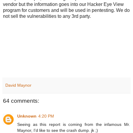
vendor but the information goes into our Hacker Eye View
program for customers and will be used in pentesting. We do
not sell the vulnerabilities to any 3rd party.
David Maynor
64 comments:
Unknown
4:20 PM
Seeing as this report is coming from the infamous Mr.
Maynor, I'd like to see the crash dump. jk ;)