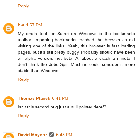
Reply
bw
4:57 PM
My crash tool for Safari on Windows is the bookmarks
toolbar. Importing bookmarks crashed the browser as did
visiting one of the links. Yeah, this browser is fast loading
pages, but it's still pretty buggy. Probably should have been
an alpha version, not beta. At about a crash a minute, I
don't think the Jobs Spin Machine could consider it more
stable than Windows.
Reply
Thomas Ptacek
6:41 PM
Isn't this second bug just a null pointer deref?
Reply
David Maynor
6:43 PM