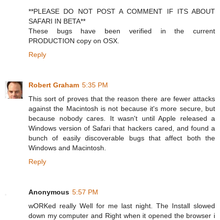
**PLEASE DO NOT POST A COMMENT IF ITS ABOUT
SAFARI IN BETA**
These bugs have been verified in the current
PRODUCTION copy on OSX.
Reply
Robert Graham
5:35 PM
This sort of proves that the reason there are fewer attacks
against the Macintosh is not because it's more secure, but
because nobody cares. It wasn't until Apple released a
Windows version of Safari that hackers cared, and found a
bunch of easily discoverable bugs that affect both the
Windows and Macintosh.
Reply
Anonymous
5:57 PM
wORKed really Well for me last night. The Install slowed
down my computer and Right when it opened the browser i