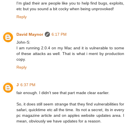
I'm glad their are people like you to help find bugs, exploits,
etc but you sound a bit cocky when being unprovoked!
Reply
David Maynor
6:17 PM
John-S:
I am running 2.0.4 on my Mac and it is vulnerable to some
of these attacks as well. That is what i ment by production
copy.
Reply
J
6:37 PM
fair enough. I didn't see that part made clear earlier.
So, it does still seem strange that they find vulnerabilities for
safari, quicktime etc all the time. Its not a secret, its in every
pc magazine article and on apples website updates area. I
mean, obviously we have updates for a reason.