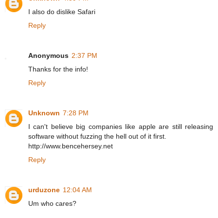
I also do dislike Safari
Reply
Anonymous
2:37 PM
Thanks for the info!
Reply
Unknown
7:28 PM
I can't believe big companies like apple are still releasing
software without fuzzing the hell out of it first.
http://www.bencehersey.net
Reply
urduzone
12:04 AM
Um who cares?