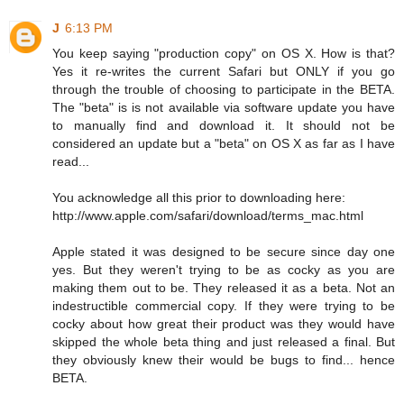
J
6:13 PM
You keep saying "production copy" on OS X. How is that?
Yes it re-writes the current Safari but ONLY if you go
through the trouble of choosing to participate in the BETA.
The "beta" is is not available via software update you have
to manually find and download it. It should not be
considered an update but a "beta" on OS X as far as I have
read...
You acknowledge all this prior to downloading here:
http://www.apple.com/safari/download/terms_mac.html
Apple stated it was designed to be secure since day one
yes. But they weren't trying to be as cocky as you are
making them out to be. They released it as a beta. Not an
indestructible commercial copy. If they were trying to be
cocky about how great their product was they would have
skipped the whole beta thing and just released a final. But
they obviously knew their would be bugs to find... hence
BETA.