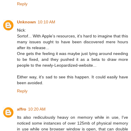
Reply
Unknown
10:10 AM
Nick:
Sortof... With Apple's resources, it's hard to imagine that this
many issues ought to have been discovered mere hours
after its release...
One gets the feeling it was maybe just lying around needing
to be fixed, and they pushed it as a beta to draw more
people to the newly-Leopardized-website...
Either way, it's sad to see this happen. It could easily have
been avoided.
Reply
affro
10:20 AM
Its also rediculously heavy on memory while in use, I've
noticed some instances of over 125mb of physical memory
in use while one browser window is open, that can double