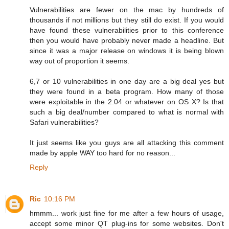
Vulnerabilities are fewer on the mac by hundreds of
thousands if not millions but they still do exist. If you would
have found these vulnerabilities prior to this conference
then you would have probably never made a headline. But
since it was a major release on windows it is being blown
way out of proportion it seems.
6,7 or 10 vulnerabilities in one day are a big deal yes but
they were found in a beta program. How many of those
were exploitable in the 2.04 or whatever on OS X? Is that
such a big deal/number compared to what is normal with
Safari vulnerabilities?
It just seems like you guys are all attacking this comment
made by apple WAY too hard for no reason...
Reply
Ric
10:16 PM
hmmm... work just fine for me after a few hours of usage,
accept some minor QT plug-ins for some websites. Don't