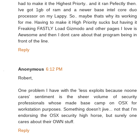
had to make it the Highest Priorty.. and it ran Pefectly then.
Ive got 1gb of ram and a newer base intel core duo
processor on my Lappy. So.. maybe thats why its working
for me. Having to make it High Priority sucks but having it
Freaking FASTLY Load Gizmodo and other pages I love is
Aewsome and then I dont care about that program being in
front of the line.
Reply
Anonymous
6:12 PM
Robert,
One problem I have with the 'less exploits because noone
cares' sentiment is the sheer volume of security
professionals whose made base camp on OSX for
workstation purposes. Something doesn't jive... not that I'm
endorsing the OSX security high horse, but surely one
cares about their OWN stuff.
Reply