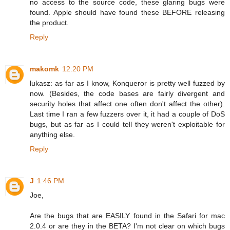
no access to the source code, these glaring bugs were
found. Apple should have found these BEFORE releasing
the product.
Reply
makomk
12:20 PM
lukasz: as far as I know, Konqueror is pretty well fuzzed by
now. (Besides, the code bases are fairly divergent and
security holes that affect one often don't affect the other).
Last time I ran a few fuzzers over it, it had a couple of DoS
bugs, but as far as I could tell they weren't exploitable for
anything else.
Reply
J
1:46 PM
Joe,
Are the bugs that are EASILY found in the Safari for mac
2.0.4 or are they in the BETA? I'm not clear on which bugs