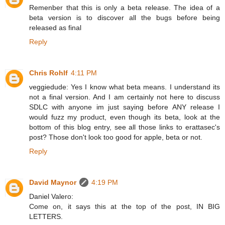
Remenber that this is only a beta release. The idea of a
beta version is to discover all the bugs before being
released as final
Reply
Chris Rohlf
4:11 PM
veggiedude: Yes I know what beta means. I understand its
not a final version. And I am certainly not here to discuss
SDLC with anyone im just saying before ANY release I
would fuzz my product, even though its beta, look at the
bottom of this blog entry, see all those links to erattasec's
post? Those don't look too good for apple, beta or not.
Reply
David Maynor
4:19 PM
Daniel Valero:
Come on, it says this at the top of the post, IN BIG
LETTERS.