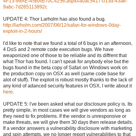
4F13-99AE-45BAB70C4256.aspx#a0ac5417-013d-43ae-
9abc-7d265113892c
UPDATE 4: Thor Larholm has also found a bug.
http://larholm.com/2007/06/12/safari-for-windows-0day-
exploit-in-2-hours/
I'd like to note that we found a total of 6 bugs in an afternoon,
4 DoS and 2 remote code execution bugs. We have
weaponized one of those to be reliable and its diffrent that
what Thor has found. I can't speak for anybody else but the
bugs found in the beta copy of Safari on Windows work on
the production copy on OSX as well (same code base for
alot of stuff). The exploit is robust mostly thanks to the lack of
any kind of adanced security features in OSX, I write about it
here
.
UPDATE 5: I've been asked what our disclosure policy is. Its
pretty simple, in most cases we will give vendors as long as
they need to fix problems. If the vendor is unresponsive or
make threats, we will give them 30 days then release details.
If a vendor answers a vulnerability disclosure with marketing
and spin attempts, we no longer report vulnerabilities to that