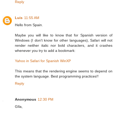
Reply
Luis
11:55 AM
Hello from Spain.
Maybe you will like to know that for Spanish version of
Windows (I don't know for other languages), Safari will not
render neither italic nor bold characters, and it crashes
whenever you try to add a bookmark:
Yahoo in Safari for Spanish WinXP
This means that the rendering engine seems to depend on
the system language. Best programming practices!!
Reply
Anonymous
12:30 PM
GIla,