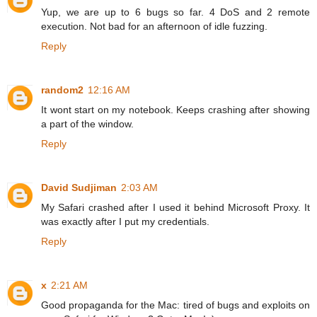
Yup, we are up to 6 bugs so far. 4 DoS and 2 remote
execution. Not bad for an afternoon of idle fuzzing.
Reply
random2
12:16 AM
It wont start on my notebook. Keeps crashing after showing
a part of the window.
Reply
David Sudjiman
2:03 AM
My Safari crashed after I used it behind Microsoft Proxy. It
was exactly after I put my credentials.
Reply
x
2:21 AM
Good propaganda for the Mac: tired of bugs and exploits on