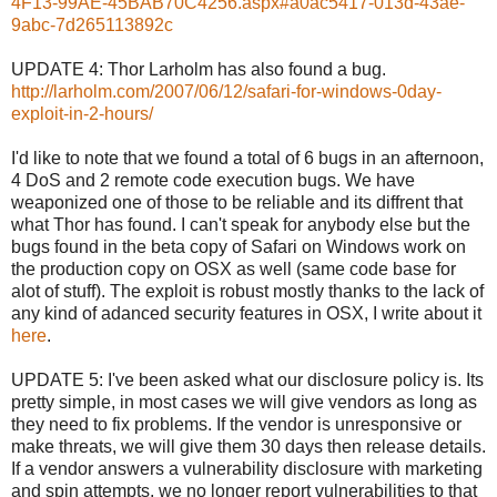
4F13-99AE-45BAB70C4256.aspx#a0ac5417-013d-43ae-
9abc-7d265113892c
UPDATE 4: Thor Larholm has also found a bug.
http://larholm.com/2007/06/12/safari-for-windows-0day-
exploit-in-2-hours/
I'd like to note that we found a total of 6 bugs in an afternoon,
4 DoS and 2 remote code execution bugs. We have
weaponized one of those to be reliable and its diffrent that
what Thor has found. I can't speak for anybody else but the
bugs found in the beta copy of Safari on Windows work on
the production copy on OSX as well (same code base for
alot of stuff). The exploit is robust mostly thanks to the lack of
any kind of adanced security features in OSX, I write about it
here
.
UPDATE 5: I've been asked what our disclosure policy is. Its
pretty simple, in most cases we will give vendors as long as
they need to fix problems. If the vendor is unresponsive or
make threats, we will give them 30 days then release details.
If a vendor answers a vulnerability disclosure with marketing
and spin attempts, we no longer report vulnerabilities to that