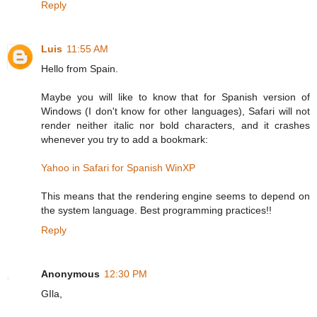
Reply
Luis
11:55 AM
Hello from Spain.
Maybe you will like to know that for Spanish version of
Windows (I don't know for other languages), Safari will not
render neither italic nor bold characters, and it crashes
whenever you try to add a bookmark:
Yahoo in Safari for Spanish WinXP
This means that the rendering engine seems to depend on
the system language. Best programming practices!!
Reply
Anonymous
12:30 PM
GIla,