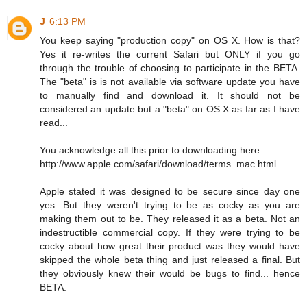
J
6:13 PM
You keep saying "production copy" on OS X. How is that?
Yes it re-writes the current Safari but ONLY if you go
through the trouble of choosing to participate in the BETA.
The "beta" is is not available via software update you have
to manually find and download it. It should not be
considered an update but a "beta" on OS X as far as I have
read...
You acknowledge all this prior to downloading here:
http://www.apple.com/safari/download/terms_mac.html
Apple stated it was designed to be secure since day one
yes. But they weren't trying to be as cocky as you are
making them out to be. They released it as a beta. Not an
indestructible commercial copy. If they were trying to be
cocky about how great their product was they would have
skipped the whole beta thing and just released a final. But
they obviously knew their would be bugs to find... hence
BETA.