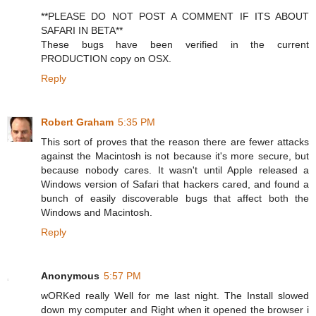
**PLEASE DO NOT POST A COMMENT IF ITS ABOUT
SAFARI IN BETA**
These bugs have been verified in the current
PRODUCTION copy on OSX.
Reply
Robert Graham
5:35 PM
This sort of proves that the reason there are fewer attacks
against the Macintosh is not because it's more secure, but
because nobody cares. It wasn't until Apple released a
Windows version of Safari that hackers cared, and found a
bunch of easily discoverable bugs that affect both the
Windows and Macintosh.
Reply
Anonymous
5:57 PM
wORKed really Well for me last night. The Install slowed
down my computer and Right when it opened the browser i