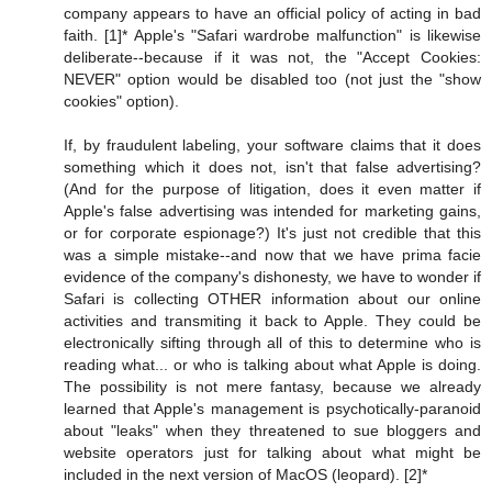
company appears to have an official policy of acting in bad
faith. [1]* Apple's "Safari wardrobe malfunction" is likewise
deliberate--because if it was not, the "Accept Cookies:
NEVER" option would be disabled too (not just the "show
cookies" option).
If, by fraudulent labeling, your software claims that it does
something which it does not, isn't that false advertising?
(And for the purpose of litigation, does it even matter if
Apple's false advertising was intended for marketing gains,
or for corporate espionage?) It's just not credible that this
was a simple mistake--and now that we have prima facie
evidence of the company's dishonesty, we have to wonder if
Safari is collecting OTHER information about our online
activities and transmiting it back to Apple. They could be
electronically sifting through all of this to determine who is
reading what... or who is talking about what Apple is doing.
The possibility is not mere fantasy, because we already
learned that Apple's management is psychotically-paranoid
about "leaks" when they threatened to sue bloggers and
website operators just for talking about what might be
included in the next version of MacOS (leopard). [2]*