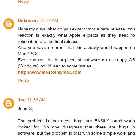
Reply
Unknown
10:12 AM
Honestly guys what do you expect from a beta release. You
reaction is exactly what Apple expects as they need to
refine it before the final release.
Also you have no proof that this actually would happen on
Mac OS X.
Even running the best piece of software on a crappy OS
(Windows) would lead to some issues...
http://www.mostofmymac.com
Reply
Joe
11:36 AM
John-S,
The problem is that these bugs are EASILY found when
looked for. No one disagrees that there are bugs in
software, but the problem is that with some simple work and