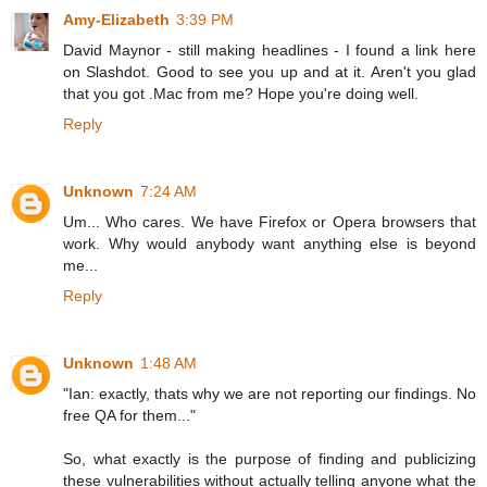
Amy-Elizabeth
3:39 PM
David Maynor - still making headlines - I found a link here
on Slashdot. Good to see you up and at it. Aren't you glad
that you got .Mac from me? Hope you're doing well.
Reply
Unknown
7:24 AM
Um... Who cares. We have Firefox or Opera browsers that
work. Why would anybody want anything else is beyond
me...
Reply
Unknown
1:48 AM
"Ian: exactly, thats why we are not reporting our findings. No
free QA for them..."
So, what exactly is the purpose of finding and publicizing
these vulnerabilities without actually telling anyone what the