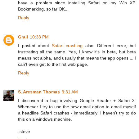
have a problem since installing Safari on my Win XP.
Bookmarking, so far OK...
Reply
Grail
10:38 PM
I posted about
Safari crashing
also. Different error, but
frustrating all the same. Yes, I know it's in beta, but beta
means not alpha, and usually that means the app opens ... I
can't even get to the first web page.
Reply
S. Aresman Thomas
9:31 AM
I discovered a bug involving Google Reader + Safari 3.
Whenever I try to use the new email option to email myself
a headline Safari crashes - immediately! I haven't try to do
this on a windows machine.
-steve