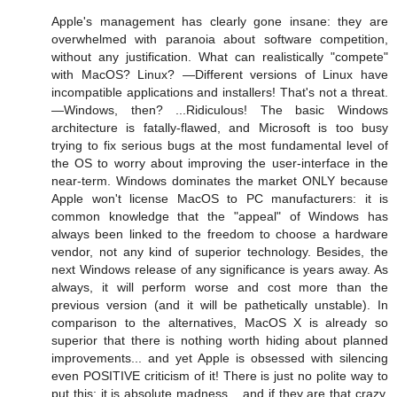
Apple's management has clearly gone insane: they are
overwhelmed with paranoia about software competition,
without any justification. What can realistically "compete"
with MacOS? Linux? —Different versions of Linux have
incompatible applications and installers! That's not a threat.
—Windows, then? ...Ridiculous! The basic Windows
architecture is fatally-flawed, and Microsoft is too busy
trying to fix serious bugs at the most fundamental level of
the OS to worry about improving the user-interface in the
near-term. Windows dominates the market ONLY because
Apple won't license MacOS to PC manufacturers: it is
common knowledge that the "appeal" of Windows has
always been linked to the freedom to choose a hardware
vendor, not any kind of superior technology. Besides, the
next Windows release of any significance is years away. As
always, it will perform worse and cost more than the
previous version (and it will be pathetically unstable). In
comparison to the alternatives, MacOS X is already so
superior that there is nothing worth hiding about planned
improvements... and yet Apple is obsessed with silencing
even POSITIVE criticism of it! There is just no polite way to
put this: it is absolute madness... and if they are that crazy,