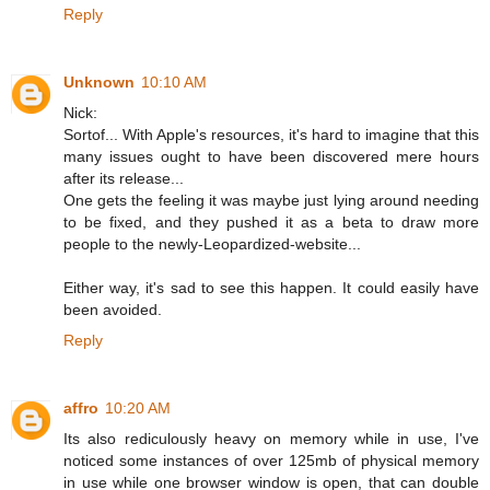
Reply
Unknown
10:10 AM
Nick:
Sortof... With Apple's resources, it's hard to imagine that this
many issues ought to have been discovered mere hours
after its release...
One gets the feeling it was maybe just lying around needing
to be fixed, and they pushed it as a beta to draw more
people to the newly-Leopardized-website...
Either way, it's sad to see this happen. It could easily have
been avoided.
Reply
affro
10:20 AM
Its also rediculously heavy on memory while in use, I've
noticed some instances of over 125mb of physical memory
in use while one browser window is open, that can double