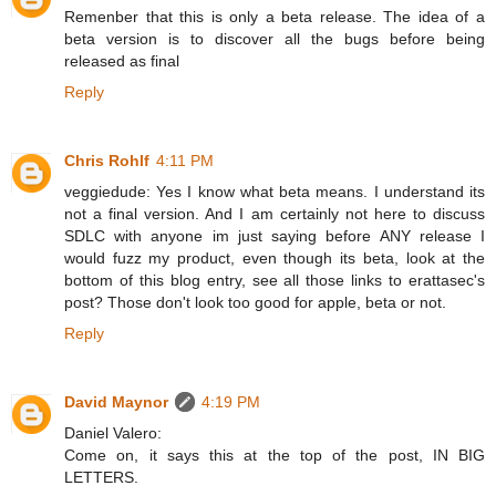
Remenber that this is only a beta release. The idea of a
beta version is to discover all the bugs before being
released as final
Reply
Chris Rohlf
4:11 PM
veggiedude: Yes I know what beta means. I understand its
not a final version. And I am certainly not here to discuss
SDLC with anyone im just saying before ANY release I
would fuzz my product, even though its beta, look at the
bottom of this blog entry, see all those links to erattasec's
post? Those don't look too good for apple, beta or not.
Reply
David Maynor
4:19 PM
Daniel Valero:
Come on, it says this at the top of the post, IN BIG
LETTERS.