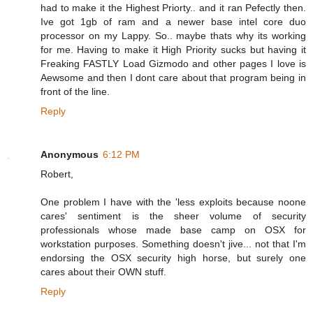
had to make it the Highest Priorty.. and it ran Pefectly then.
Ive got 1gb of ram and a newer base intel core duo
processor on my Lappy. So.. maybe thats why its working
for me. Having to make it High Priority sucks but having it
Freaking FASTLY Load Gizmodo and other pages I love is
Aewsome and then I dont care about that program being in
front of the line.
Reply
Anonymous
6:12 PM
Robert,
One problem I have with the 'less exploits because noone
cares' sentiment is the sheer volume of security
professionals whose made base camp on OSX for
workstation purposes. Something doesn't jive... not that I'm
endorsing the OSX security high horse, but surely one
cares about their OWN stuff.
Reply