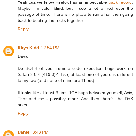
Yeah cuz we know Firefox has an impeccable
track record
.
Maybe I'm color blind, but I see a lot of red over the
passage of time. There is no place to run other then going
back to beating the rocks together.
Reply
Rhys Kidd
12:54 PM
David,
Do BOTH of your remote code execution bugs work on
Safari 2.0.4 (419.3)? If so, at least one of yours is different
to my two (and none of mine are Thors).
It looks like at least 3 firm RCE bugs between yourself, Aviv,
Thor and me - possibly more. And then there's the DoS
ones...
Reply
Daniel
3:43 PM