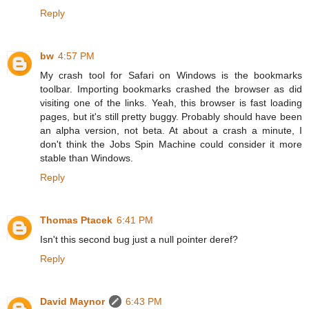
Reply
bw
4:57 PM
My crash tool for Safari on Windows is the bookmarks
toolbar. Importing bookmarks crashed the browser as did
visiting one of the links. Yeah, this browser is fast loading
pages, but it's still pretty buggy. Probably should have been
an alpha version, not beta. At about a crash a minute, I
don't think the Jobs Spin Machine could consider it more
stable than Windows.
Reply
Thomas Ptacek
6:41 PM
Isn't this second bug just a null pointer deref?
Reply
David Maynor
6:43 PM