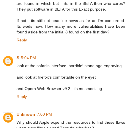
are found in which but if its in the BETA then who cares?
They put software in BETA for this Exact purpose.
If not... its still not headline news as far as I'm concerned.
Its weds now. How many more vulnerabilities have been
found aside from the initial 8 found on the first day?
Reply
S
5:04 PM
look at the safari's interface. horrible! stone age engraving...
and look at firefox's comfortable on the eyet
and Opera Web Browser v9.2.. its mesmerizing.
Reply
Unknown
7:00 PM
Why should Apple expend the resources to find these flaws