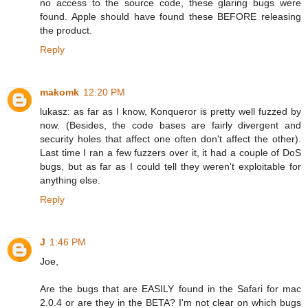
no access to the source code, these glaring bugs were
found. Apple should have found these BEFORE releasing
the product.
Reply
makomk
12:20 PM
lukasz: as far as I know, Konqueror is pretty well fuzzed by
now. (Besides, the code bases are fairly divergent and
security holes that affect one often don't affect the other).
Last time I ran a few fuzzers over it, it had a couple of DoS
bugs, but as far as I could tell they weren't exploitable for
anything else.
Reply
J
1:46 PM
Joe,
Are the bugs that are EASILY found in the Safari for mac
2.0.4 or are they in the BETA? I'm not clear on which bugs