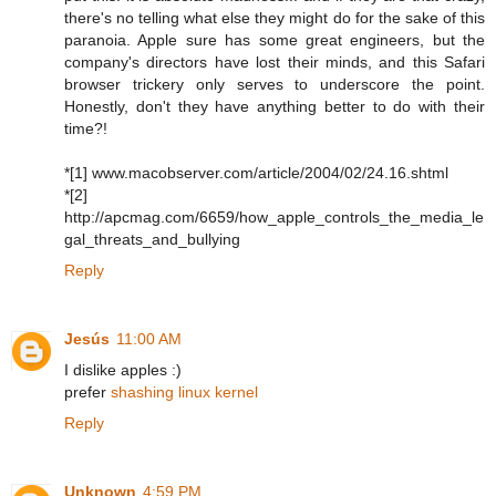
there's no telling what else they might do for the sake of this
paranoia. Apple sure has some great engineers, but the
company's directors have lost their minds, and this Safari
browser trickery only serves to underscore the point.
Honestly, don't they have anything better to do with their
time?!
*[1] www.macobserver.com/article/2004/02/24.16.shtml
*[2]
http://apcmag.com/6659/how_apple_controls_the_media_le
gal_threats_and_bullying
Reply
Jesús
11:00 AM
I dislike apples :)
prefer
shashing linux kernel
Reply
Unknown
4:59 PM