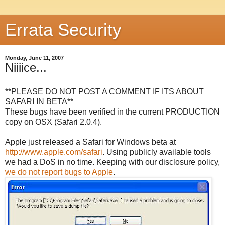
Errata Security
Monday, June 11, 2007
Niiiice...
**PLEASE DO NOT POST A COMMENT IF ITS ABOUT
SAFARI IN BETA**
These bugs have been verified in the current PRODUCTION
copy on OSX (Safari 2.0.4).
Apple just released a Safari for Windows beta at
http://www.apple.com/safari
. Using publicly available tools
we had a DoS in no time. Keeping with our disclosure policy,
we do not report bugs to Apple
.