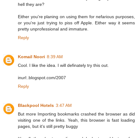
hell they are?
Either you're planing on using them for nefarious purposes,
or you're just trying to piss off Apple. Either way it seems
pretty unprofessional and immature.
Reply
Komail Noori
8:39 AM
Cool. I like the idea. I will definately try this out.
inurl:.blogspot.com/2007
Reply
Blackpool Hotels
3:47 AM
But more Importing bookmarks crashed the browser as did
visiting one of the links. Yeah, this browser is fast loading
pages, but it's still pretty buggy