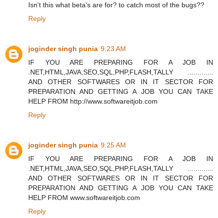
Isn't this what beta's are for? to catch most of the bugs??
Reply
joginder singh punia
9:23 AM
IF YOU ARE PREPARING FOR A JOB IN
.NET,HTML,JAVA,SEO,SQL,PHP,FLASH,TALLY .............
AND OTHER SOFTWARES OR IN IT SECTOR FOR
PREPARATION AND GETTING A JOB YOU CAN TAKE
HELP FROM http://www.softwareitjob.com
Reply
joginder singh punia
9:25 AM
IF YOU ARE PREPARING FOR A JOB IN
.NET,HTML,JAVA,SEO,SQL,PHP,FLASH,TALLY .............
AND OTHER SOFTWARES OR IN IT SECTOR FOR
PREPARATION AND GETTING A JOB YOU CAN TAKE
HELP FROM www.softwareitjob.com
Reply