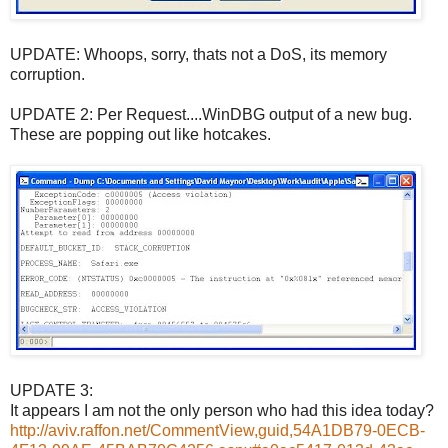
UPDATE: Whoops, sorry, thats not a DoS, its memory
corruption.
UPDATE 2: Per Request....WinDBG output of a new bug.
These are popping out like hotcakes.
UPDATE 3:
It appears I am not the only person who had this idea today?
http://aviv.raffon.net/CommentView,guid,54A1DB79-0ECB-