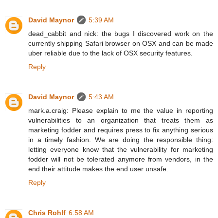
David Maynor
5:39 AM
dead_cabbit and nick: the bugs I discovered work on the
currently shipping Safari browser on OSX and can be made
uber reliable due to the lack of OSX security features.
Reply
David Maynor
5:43 AM
mark.a.craig: Please explain to me the value in reporting
vulnerabilities to an organization that treats them as
marketing fodder and requires press to fix anything serious
in a timely fashion. We are doing the responsible thing:
letting everyone know that the vulnerability for marketing
fodder will not be tolerated anymore from vendors, in the
end their attitude makes the end user unsafe.
Reply
Chris Rohlf
6:58 AM