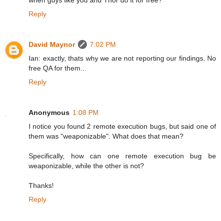
when guys like you and Thor do it for free?
Reply
David Maynor
7:02 PM
Ian: exactly, thats why we are not reporting our findings. No
free QA for them...
Reply
Anonymous
1:08 PM
I notice you found 2 remote execution bugs, but said one of
them was "weaponizable". What does that mean?
Specifically, how can one remote execution bug be
weaponizable, while the other is not?
Thanks!
Reply