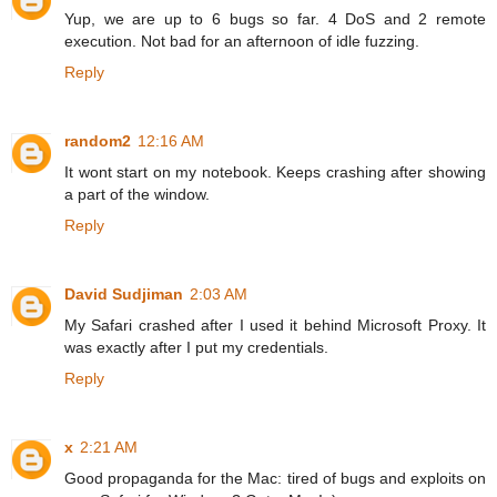
Yup, we are up to 6 bugs so far. 4 DoS and 2 remote
execution. Not bad for an afternoon of idle fuzzing.
Reply
random2
12:16 AM
It wont start on my notebook. Keeps crashing after showing
a part of the window.
Reply
David Sudjiman
2:03 AM
My Safari crashed after I used it behind Microsoft Proxy. It
was exactly after I put my credentials.
Reply
x
2:21 AM
Good propaganda for the Mac: tired of bugs and exploits on