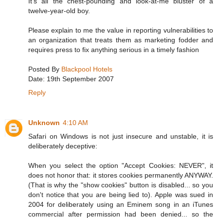
It's all the chest-pounding and look-at-me bluster of a
twelve-year-old boy.
Please explain to me the value in reporting vulnerabilities to
an organization that treats them as marketing fodder and
requires press to fix anything serious in a timely fashion
Posted By
Blackpool Hotels
Date: 19th September 2007
Reply
Unknown
4:10 AM
Safari on Windows is not just insecure and unstable, it is
deliberately deceptive:
When you select the option "Accept Cookies: NEVER", it
does not honor that: it stores cookies permanently ANYWAY.
(That is why the "show cookies" button is disabled... so you
don't notice that you are being lied to). Apple was sued in
2004 for deliberately using an Eminem song in an iTunes
commercial after permission had been denied... so the