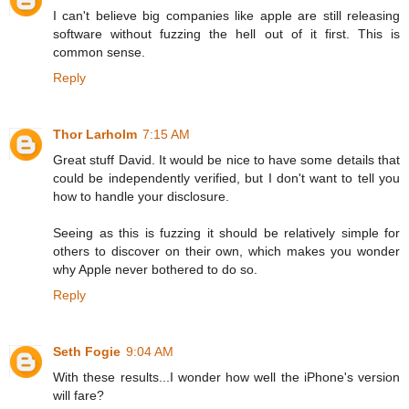
I can't believe big companies like apple are still releasing
software without fuzzing the hell out of it first. This is
common sense.
Reply
Thor Larholm
7:15 AM
Great stuff David. It would be nice to have some details that
could be independently verified, but I don't want to tell you
how to handle your disclosure.
Seeing as this is fuzzing it should be relatively simple for
others to discover on their own, which makes you wonder
why Apple never bothered to do so.
Reply
Seth Fogie
9:04 AM
With these results...I wonder how well the iPhone's version
will fare?