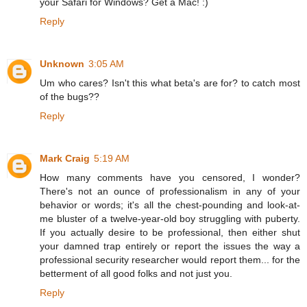
your Safari for Windows? Get a Mac! :)
Reply
Unknown
3:05 AM
Um who cares? Isn't this what beta's are for? to catch most
of the bugs??
Reply
Mark Craig
5:19 AM
How many comments have you censored, I wonder?
There's not an ounce of professionalism in any of your
behavior or words; it's all the chest-pounding and look-at-
me bluster of a twelve-year-old boy struggling with puberty.
If you actually desire to be professional, then either shut
your damned trap entirely or report the issues the way a
professional security researcher would report them... for the
betterment of all good folks and not just you.
Reply