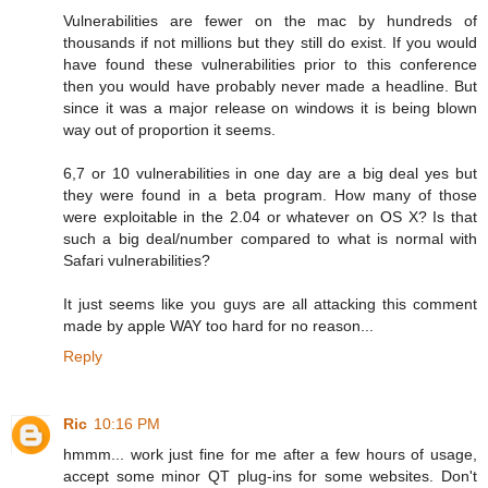
Vulnerabilities are fewer on the mac by hundreds of
thousands if not millions but they still do exist. If you would
have found these vulnerabilities prior to this conference
then you would have probably never made a headline. But
since it was a major release on windows it is being blown
way out of proportion it seems.
6,7 or 10 vulnerabilities in one day are a big deal yes but
they were found in a beta program. How many of those
were exploitable in the 2.04 or whatever on OS X? Is that
such a big deal/number compared to what is normal with
Safari vulnerabilities?
It just seems like you guys are all attacking this comment
made by apple WAY too hard for no reason...
Reply
Ric
10:16 PM
hmmm... work just fine for me after a few hours of usage,
accept some minor QT plug-ins for some websites. Don't