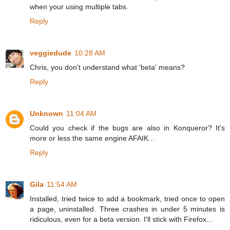
when your using multiple tabs.
Reply
veggiedude
10:28 AM
Chris, you don't understand what 'beta' means?
Reply
Unknown
11:04 AM
Could you check if the bugs are also in Konqueror? It's
more or less the same engine AFAIK...
Reply
Gila
11:54 AM
Installed, tried twice to add a bookmark, tried once to open
a page, uninstalled. Three crashes in under 5 minutes is
ridiculous, even for a beta version. I'll stick with Firefox...