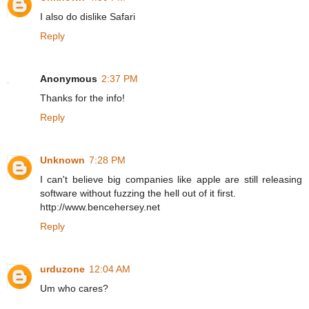
I also do dislike Safari
Reply
Anonymous
2:37 PM
Thanks for the info!
Reply
Unknown
7:28 PM
I can't believe big companies like apple are still releasing
software without fuzzing the hell out of it first.
http://www.bencehersey.net
Reply
urduzone
12:04 AM
Um who cares?