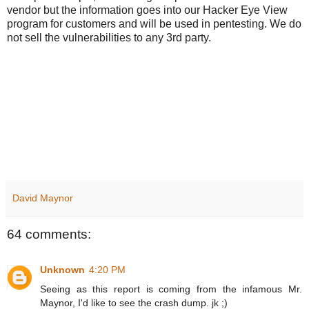
vendor but the information goes into our Hacker Eye View
program for customers and will be used in pentesting. We do
not sell the vulnerabilities to any 3rd party.
David Maynor
64 comments:
Unknown
4:20 PM
Seeing as this report is coming from the infamous Mr.
Maynor, I'd like to see the crash dump. jk ;)