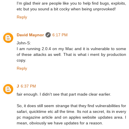
I'm glad their are people like you to help find bugs, exploits,
etc but you sound a bit cocky when being unprovoked!
Reply
David Maynor
6:17 PM
John-S:
I am running 2.0.4 on my Mac and it is vulnerable to some
of these attacks as well. That is what i ment by production
copy.
Reply
J
6:37 PM
fair enough. I didn't see that part made clear earlier.
So, it does still seem strange that they find vulnerabilities for
safari, quicktime etc all the time. Its not a secret, its in every
pc magazine article and on apples website updates area. I
mean, obviously we have updates for a reason.