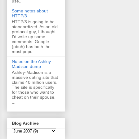
use...
Some notes about
HTTP/3
HTTP/3 is going to be
standardized. As an old
protocol guy, I thought
I'd write up some
comments. Google
(pbuh) has both the
most popu...
Notes on the Ashley-
Madison dump
Ashley-Madison is a
massive dating site that
claims 40 million users.
The site is specifically
for those who want to
cheat on their spouse.
...
Blog Archive