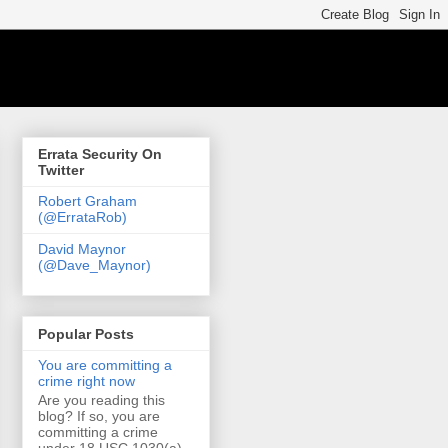
Errata Security On
Twitter
Robert Graham
(@ErrataRob)
David Maynor
(@Dave_Maynor)
Popular Posts
You are committing a
crime right now
Are you reading this
blog? If so, you are
committing a crime
under 18 USC 1030(a)