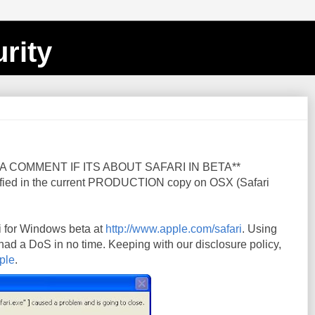
rity
A COMMENT IF ITS ABOUT SAFARI IN BETA**
fied in the current PRODUCTION copy on OSX (Safari
i for Windows beta at
http://www.apple.com/safari
. Using
 had a DoS in no time. Keeping with our disclosure policy,
ple
.