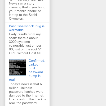
News ran a story
claiming that if you bring
your mobile phone or
laptop to the Sochi
Olympics...
Bash 'shellshock' bug is
wormable
Early results from my
scan: there's about
3000 systems
vulnerable just on port
80, just on the root "/"
URL, without Host fiel...
Confirmed:
LinkedIn
6mil
password
dump is
real
Today's news is that 6
million LinkedIn
password hashes were
dumped to the Internet.
I can confirm this hack is
real: the password I