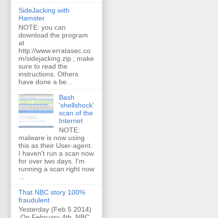
SideJacking with
Hamster
NOTE: you can
download the program
at
http://www.erratasec.co
m/sidejacking.zip ; make
sure to read the
instructions. Others
have done a be...
Bash
'shellshock'
scan of the
Internet
NOTE:
malware is now using
this as their User-agent.
I haven't run a scan now
for over two days. I'm
running a scan right now
...
That NBC story 100%
fraudulent
Yesterday (Feb 5 2014)
On February 4th, NBC