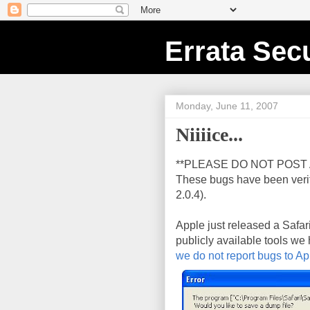
Errata Secu
Monday, June 11, 2007
Niiiice...
**PLEASE DO NOT POST 
These bugs have been veri
2.0.4).
Apple just released a Safar
publicly available tools we
we do not report bugs to Ap