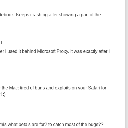
otebook. Keeps crashing after showing a part of the
...
r I used it behind Microsoft Proxy. It was exactly after I
he Mac: tired of bugs and exploits on your Safari for
 :)
his what beta's are for? to catch most of the bugs??