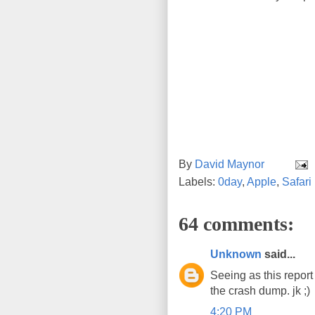
By
David Maynor
Labels:
0day
,
Apple
,
Safari
64 comments:
Unknown
said...
Seeing as this report
the crash dump. jk ;)
4:20 PM