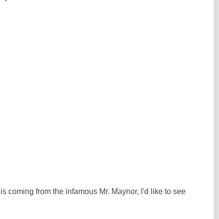
 is coming from the infamous Mr. Maynor, I'd like to see