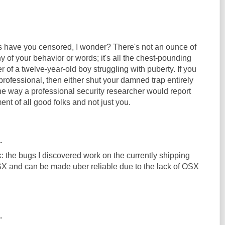
ave you censored, I wonder? There's not an ounce of
y of your behavior or words; it's all the chest-pounding
r of a twelve-year-old boy struggling with puberty. If you
 professional, then either shut your damned trap entirely
the way a professional security researcher would report
ment of all good folks and not just you.
.
: the bugs I discovered work on the currently shipping
X and can be made uber reliable due to the lack of OSX
.