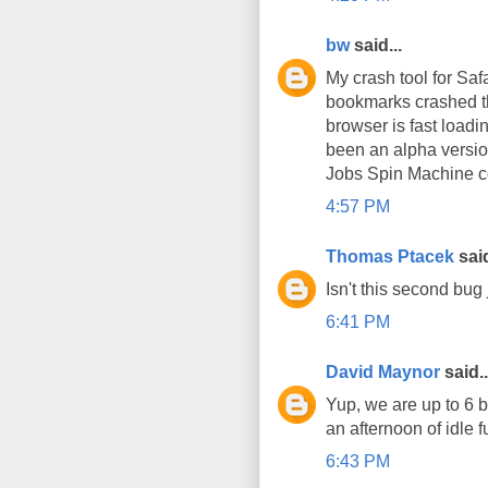
bw
said...
My crash tool for Sa
bookmarks crashed the
browser is fast loadin
been an alpha version
Jobs Spin Machine co
4:57 PM
Thomas Ptacek
said
Isn't this second bug 
6:41 PM
David Maynor
said..
Yup, we are up to 6 
an afternoon of idle f
6:43 PM