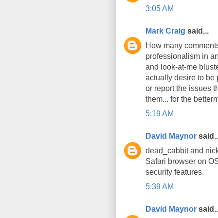
3:05 AM
Mark Craig
said...
How many comments h
professionalism in an
and look-at-me bluste
actually desire to be
or report the issues 
them... for the better
5:19 AM
David Maynor
said..
dead_cabbit and nick
Safari browser on OS
security features.
5:39 AM
David Maynor
said..