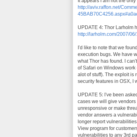
It appears I am not the onl
http://aviv.raffon.net/C
45BAB70C4256.aspx#a0ac
UPDATE 4: Thor Larholm ha
http://larholm.com/2007/06/
I'd like to note that we fou
execution bugs. We have wea
what Thor has found. I can'
of Safari on Windows work 
alot of stuff). The exploit i
security features in OSX, I 
UPDATE 5: I've been asked w
cases we will give vendors a
unresponsive or make threat
vendor answers a vulnerabil
longer report vulnerabilitie
View program for customers 
vulnerabilities to any 3rd pa