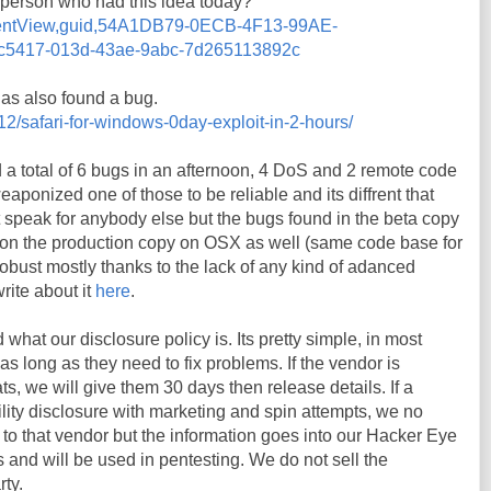
y person who had this idea today?
ommentView,guid,54A1DB79-0ECB-4F13-99AE-
5417-013d-43ae-9abc-7d265113892c
s also found a bug.
12/safari-for-windows-0day-exploit-in-2-hours/
nd a total of 6 bugs in an afternoon, 4 DoS and 2 remote code
ponized one of those to be reliable and its diffrent that
t speak for anybody else but the bugs found in the beta copy
on the production copy on OSX as well (same code base for
s robust mostly thanks to the lack of any kind of adanced
write about it
here
.
hat our disclosure policy is. Its pretty simple, in most
s long as they need to fix problems. If the vendor is
s, we will give them 30 days then release details. If a
ity disclosure with marketing and spin attempts, we no
s to that vendor but the information goes into our Hacker Eye
and will be used in pentesting. We do not sell the
rty.