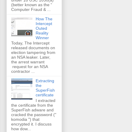
(better known as the “
Computer Fraud & ...
How The
Intercept
Outed
Reality
Winner
Today, The Intercept
released documents on
election tampering from
an NSA leaker. Later,
the arrest warrant
request for an NSA
contractor ...
Extracting
the
SuperFish
certificate
I extracted
the certificate from the
SuperFish adware and
cracked the password ("
komodia ") that
encrypted it. I discuss
how dow...