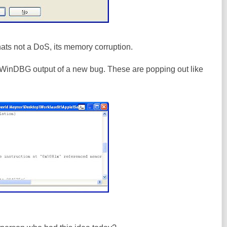
ts not a DoS, its memory corruption.
WinDBG output of a new bug. These are popping out like