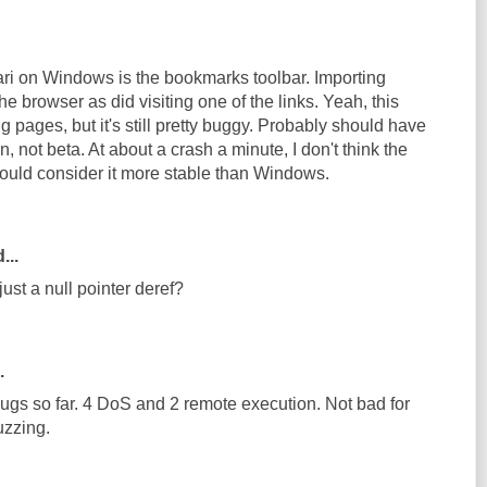
fari on Windows is the bookmarks toolbar. Importing
 browser as did visiting one of the links. Yeah, this
g pages, but it's still pretty buggy. Probably should have
, not beta. At about a crash a minute, I don't think the
uld consider it more stable than Windows.
...
just a null pointer deref?
.
bugs so far. 4 DoS and 2 remote execution. Not bad for
uzzing.