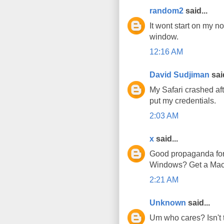
random2
said...
It wont start on my n
window.
12:16 AM
David Sudjiman
said
My Safari crashed afte
put my credentials.
2:03 AM
x
said...
Good propaganda for t
Windows? Get a Mac!
2:21 AM
Unknown
said...
Um who cares? Isn't t