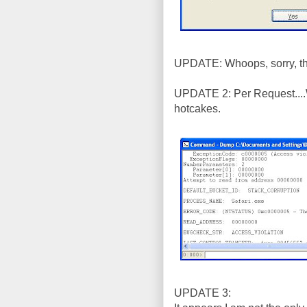
UPDATE: Whoops, sorry, tha
UPDATE 2: Per Request....
hotcakes.
UPDATE 3: