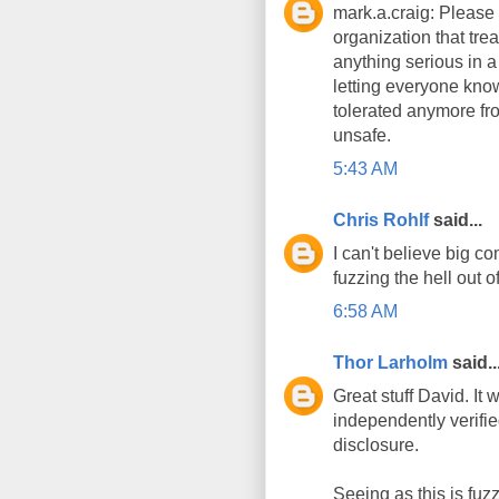
mark.a.craig: Please 
organization that tre
anything serious in a
letting everyone know
tolerated anymore fro
unsafe.
5:43 AM
Chris Rohlf
said...
I can't believe big c
fuzzing the hell out o
6:58 AM
Thor Larholm
said..
Great stuff David. It
independently verifie
disclosure.
Seeing as this is fuzz