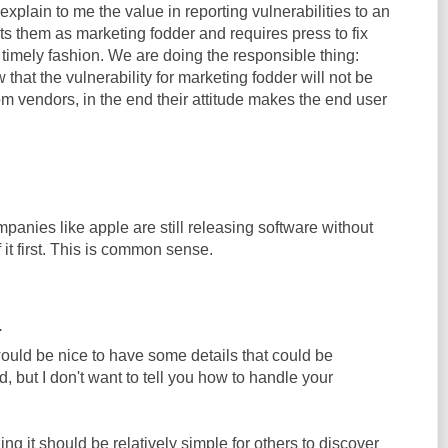
explain to me the value in reporting vulnerabilities to an
ats them as marketing fodder and requires press to fix
 timely fashion. We are doing the responsible thing:
 that the vulnerability for marketing fodder will not be
m vendors, in the end their attitude makes the end user
ompanies like apple are still releasing software without
f it first. This is common sense.
.
 would be nice to have some details that could be
d, but I don't want to tell you how to handle your
ing it should be relatively simple for others to discover