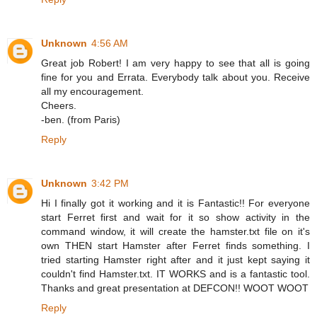
Unknown
4:56 AM
Great job Robert! I am very happy to see that all is going
fine for you and Errata. Everybody talk about you. Receive
all my encouragement.
Cheers.
-ben. (from Paris)
Reply
Unknown
3:42 PM
Hi I finally got it working and it is Fantastic!! For everyone
start Ferret first and wait for it so show activity in the
command window, it will create the hamster.txt file on it's
own THEN start Hamster after Ferret finds something. I
tried starting Hamster right after and it just kept saying it
couldn't find Hamster.txt. IT WORKS and is a fantastic tool.
Thanks and great presentation at DEFCON!! WOOT WOOT
Reply