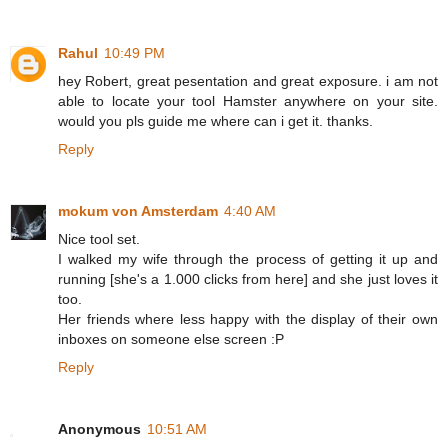
Rahul
10:49 PM
hey Robert, great pesentation and great exposure. i am not
able to locate your tool Hamster anywhere on your site.
would you pls guide me where can i get it. thanks.
Reply
mokum von Amsterdam
4:40 AM
Nice tool set.
I walked my wife through the process of getting it up and
running [she's a 1.000 clicks from here] and she just loves it
too.
Her friends where less happy with the display of their own
inboxes on someone else screen :P
Reply
Anonymous
10:51 AM