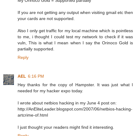
My Orinoco Gold = Supported partially
If you are not getting any output when visiting gmail etc then
your cards are not supported.
Also I only get traffic for my local machine which is pointless
to me, i thought I could test my network to check if it was
vuln, This is what I mean when I say the Orinoco Gold is
partially supported.
Reply
AEL
6:16 PM
Hey thanks for the copy of Hampster. It was just what I
needed for my hacker expo today.
I wrote about netbios hacking in my June 4 post on:
http://AnEliteLeader.blogspot.com/2007/06/netbios-hacking-
artcrime-of.html
I just thought your readers might find it interesting.
Reply