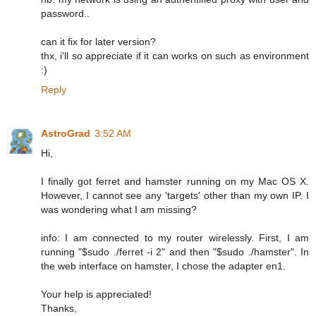
password..
can it fix for later version?
thx, i'll so appreciate if it can works on such as environment
:)
Reply
AstroGrad
3:52 AM
Hi,
I finally got ferret and hamster running on my Mac OS X.
However, I cannot see any 'targets' other than my own IP. I
was wondering what I am missing?
info: I am connected to my router wirelessly. First, I am
running "$sudo ./ferret -i 2" and then "$sudo ./hamster". In
the web interface on hamster, I chose the adapter en1.
Your help is appreciated!
Thanks,