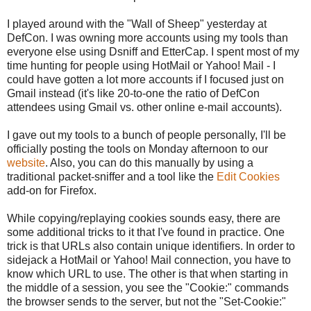
I played around with the "Wall of Sheep" yesterday at
DefCon. I was owning more accounts using my tools than
everyone else using Dsniff and EtterCap. I spent most of my
time hunting for people using HotMail or Yahoo! Mail - I
could have gotten a lot more accounts if I focused just on
Gmail instead (it's like 20-to-one the ratio of DefCon
attendees using Gmail vs. other online e-mail accounts).
I gave out my tools to a bunch of people personally, I'll be
officially posting the tools on Monday afternoon to our
website
. Also, you can do this manually by using a
traditional packet-sniffer and a tool like the
Edit Cookies
add-on for Firefox.
While copying/replaying cookies sounds easy, there are
some additional tricks to it that I've found in practice. One
trick is that URLs also contain unique identifiers. In order to
sidejack a HotMail or Yahoo! Mail connection, you have to
know which URL to use. The other is that when starting in
the middle of a session, you see the "Cookie:" commands
the browser sends to the server, but not the "Set-Cookie:"