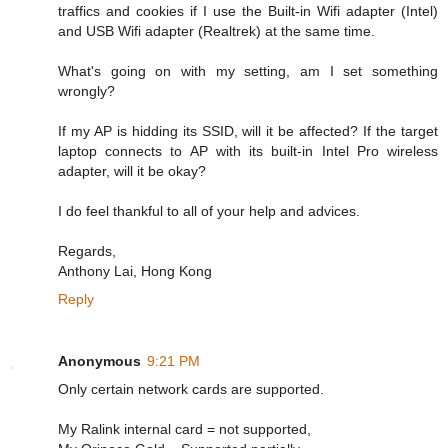
traffics and cookies if I use the Built-in Wifi adapter (Intel)
and USB Wifi adapter (Realtrek) at the same time.
What's going on with my setting, am I set something
wrongly?
If my AP is hidding its SSID, will it be affected? If the target
laptop connects to AP with its built-in Intel Pro wireless
adapter, will it be okay?
I do feel thankful to all of your help and advices.
Regards,
Anthony Lai, Hong Kong
Reply
Anonymous
9:21 PM
Only certain network cards are supported.
My Ralink internal card = not supported,