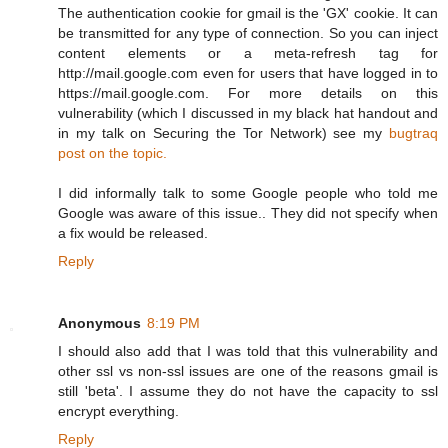
The authentication cookie for gmail is the 'GX' cookie. It can
be transmitted for any type of connection. So you can inject
content elements or a meta-refresh tag for
http://mail.google.com even for users that have logged in to
https://mail.google.com. For more details on this
vulnerability (which I discussed in my black hat handout and
in my talk on Securing the Tor Network) see my
bugtraq
post on the topic.
I did informally talk to some Google people who told me
Google was aware of this issue.. They did not specify when
a fix would be released.
Reply
Anonymous
8:19 PM
I should also add that I was told that this vulnerability and
other ssl vs non-ssl issues are one of the reasons gmail is
still 'beta'. I assume they do not have the capacity to ssl
encrypt everything.
Reply