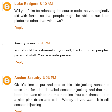
Luke Rodgers
8:10 AM
Will you folks be releasing the source code, as you originally
did with ferret, so that people might be able to run it on
platforms other than windows?
Reply
Anonymous
6:51 PM
You should be ashamed of yourself, hacking other peoples'
personal stuff. You're a rude person.
Reply
Asshat Security
6:26 PM
Ok, it's time to put and end to this side-jacking nonsense
once and for all. It is called session hijacking and that has
been the case since the mid nineties. You can dress it up in
a nice pink dress and call it Wendy all you want, it is still
session hijacking.
Reply