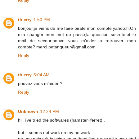
Reply
thierry
1:50 PM
bonjour,je viens de me faire piraté mon compte yahoo.fr.On
m'a changer mon mot de passe,la question secrete,et le
mail de secour.pouve vous m'aider a retrouver mon
compte? merci.petanqueur@gmail.com
Reply
thierry
5:04 AM
pouvez vous m'aider ?
Reply
Unknown
12:24 PM
hii, i've tried the softwares (hamster+ferret)..
but it seems not work on my network
nb: my network is using an authentified proxy with user and