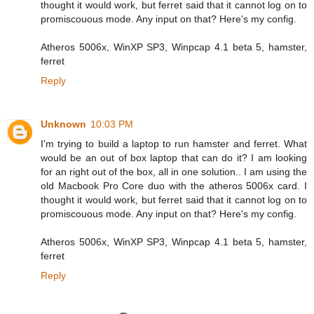
thought it would work, but ferret said that it cannot log on to
promiscouous mode. Any input on that? Here's my config.
Atheros 5006x, WinXP SP3, Winpcap 4.1 beta 5, hamster,
ferret
Reply
Unknown
10:03 PM
I'm trying to build a laptop to run hamster and ferret. What
would be an out of box laptop that can do it? I am looking
for an right out of the box, all in one solution.. I am using the
old Macbook Pro Core duo with the atheros 5006x card. I
thought it would work, but ferret said that it cannot log on to
promiscouous mode. Any input on that? Here's my config.
Atheros 5006x, WinXP SP3, Winpcap 4.1 beta 5, hamster,
ferret
Reply