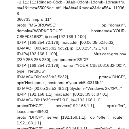
=1;1;1;1;1;1&index=0&cbl=0&ab=0&onf=1&omk=1&resultNu
m=1&time=5500&dc_aff_id=&bt=1&mod=2&rId=564_11936
8
360733; imprs=11"
proto="MS-BROWSE", op="domain",
domain="WORKGROUP", hostname="YOUR-
CB5E0316B2", ip.src=[192.168.1.100]
ID-IP=[169.254.72.178], macaddr=[00:0e:35:b2:f6:32]
ID-MAC=[00:0e:35:b2:f6:32], ip=[169.254.72.178]
ID-IP=[192.168.1.100], Multicast-groups=
[239.255.255.250], groupname="SSDP"
ID-IP=[169.254.72.178], name="YOUR-CB5E0316B2<00>",
type="NetBIOS"
ID-MAC=[00:0e:35:b2:f6:32], proto="DHCP",
op="Hostname", hostname="your-cb5e0316b2"
ID-MAC=[00:0e:35:b2:f6:32], System="Windows 2k/XP/..."
ID-IP=[192.168.1.1], macaddr=[00:18:39:cc:87:01]
ID-MAC=[00:18:39:cc:87:01], ip=[192.168.1.1]
proto="DHCP", server=[192.168.1.1], op="offer",
leasetime=86400
proto="DHCP", server=[192.168.1.1], op="offer", router=
[192.168.1.1]
proto="DHCP", server=[192.168.1.1], op="offer", dns-