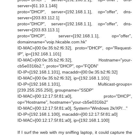
server=[61.10.1.146]
proto="DHCP", server=[192.168.1.1], op="offer", dns-
server=[203.83.112.1]
proto="DHCP", server=[192.168.1.1], op="offer", dns-
server=[203.83.113.1]
proto="DHCP", server=[192.168.1.1], op="offer",
domainname="voip.hkcable.com.hk"
ID-MAC=[00:0e:35:b2:f6:32], proto="DHCP", op="Request-
IP", ip=[192.168.1.101]
ID-MAC=[00:0e:35:b2:f6:32], Hostname="your-
cb5e0316b2.", proto="DHCP", op="FQDN"
ID-IP=[192.168.1.101], macaddr=[00:0e:35:b2:f6:32]
ID-MAC=[00:0e:35:b2:f6:32], ip=[192.168.1.101]
ID-IP=[192.168.1.101], Multicast-groups=
[239.255.255.250], groupname="SSDP"
ID-MAC=[00:12:17:5f:81:a0], proto="DHCP",
op="Hostname", hostname="your-cb5e0316b2"
ID-MAC=[00:12:17:5f:81:a0], System="Windows 2k/XP/..."
ID-IP=[192.168.1.100], macaddr=[00:12:17:5f:81:a0]
ID-MAC=[00:12:17:5f:81:a0], ip=[192.168.1.100]
If I surf the web with my sniffing laptop, it could capture the