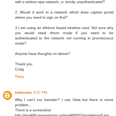
with a wirless wpa network, or strictly unauthenticated?
2. Would it work in a network which does captive portal
where you need to sign on first?
3.I am using an atheros based wireless card. Not sure why
you would need rfmon mode if you need to be
authenticated to the network not running in promiscuous
mode?
Anyone have thoughts on above?
Thank you
Craig
Reply
Unknown
5:57 PM
Why I can't run hamster? I use Vista but there is some
problem...
There is a screenshot
http://img468.imageshack.us/img468/915/problemax0.jpg