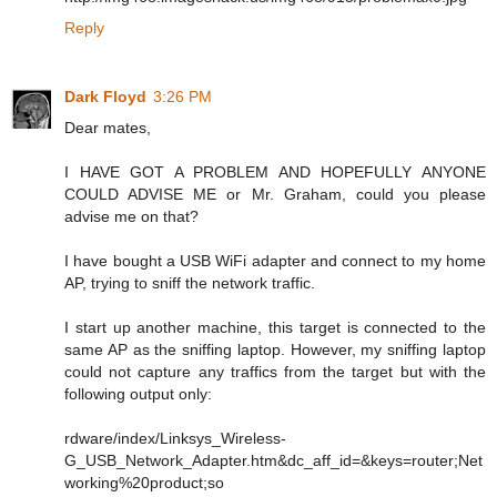
Reply
Dark Floyd
3:26 PM
Dear mates,
I HAVE GOT A PROBLEM AND HOPEFULLY ANYONE
COULD ADVISE ME or Mr. Graham, could you please
advise me on that?
I have bought a USB WiFi adapter and connect to my home
AP, trying to sniff the network traffic.
I start up another machine, this target is connected to the
same AP as the sniffing laptop. However, my sniffing laptop
could not capture any traffics from the target but with the
following output only:
rdware/index/Linksys_Wireless-
G_USB_Network_Adapter.htm&dc_aff_id=&keys=router;Net
working%20product;so