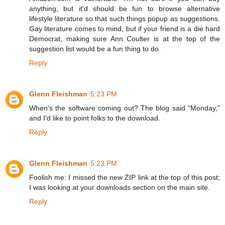
anything, but it'd should be fun to browse alternative
lifestyle literature so that such things popup as suggestions.
Gay literature comes to mind, but if your friend is a die hard
Democrat, making sure Ann Coulter is at the top of the
suggestion list would be a fun thing to do.
Reply
Glenn Fleishman
5:23 PM
When's the software coming out? The blog said "Monday,"
and I'd like to point folks to the download.
Reply
Glenn Fleishman
5:23 PM
Foolish me: I missed the new ZIP link at the top of this post;
I was looking at your downloads section on the main site.
Reply