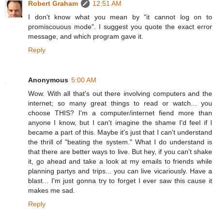
Robert Graham
12:51 AM
I don't know what you mean by "it cannot log on to
promiscouous mode". I suggest you quote the exact error
message, and which program gave it.
Reply
Anonymous
5:00 AM
Wow. With all that's out there involving computers and the
internet; so many great things to read or watch... you
choose THIS? I'm a computer/internet fiend more than
anyone I know, but I can't imagine the shame I'd feel if I
became a part of this. Maybe it's just that I can't understand
the thrill of "beating the system." What I do understand is
that there are better ways to live. But hey, if you can't shake
it, go ahead and take a look at my emails to friends while
planning partys and trips... you can live vicariously. Have a
blast... I'm just gonna try to forget I ever saw this cause it
makes me sad.
Reply