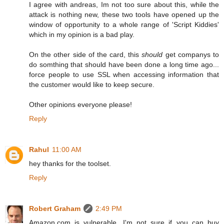
I agree with andreas, Im not too sure about this, while the
attack is nothing new, these two tools have opened up the
window of opportunity to a whole range of 'Script Kiddies'
which in my opinion is a bad play.
On the other side of the card, this
should
get companys to
do somthing that should have been done a long time ago...
force people to use SSL when accessing information that
the customer would like to keep secure.
Other opinions everyone please!
Reply
Rahul
11:00 AM
hey thanks for the toolset.
Reply
Robert Graham
2:49 PM
Amazon.com is vulnerable. I'm not sure if you can buy