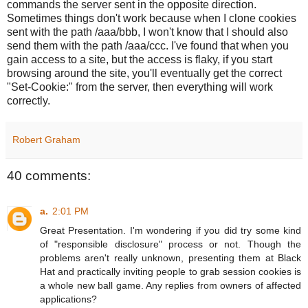
commands the server sent in the opposite direction.
Sometimes things don't work because when I clone cookies
sent with the path /aaa/bbb, I won't know that I should also
send them with the path /aaa/ccc. I've found that when you
gain access to a site, but the access is flaky, if you start
browsing around the site, you'll eventually get the correct
"Set-Cookie:" from the server, then everything will work
correctly.
Robert Graham
40 comments:
a.
2:01 PM
Great Presentation. I'm wondering if you did try some kind
of "responsible disclosure" process or not. Though the
problems aren't really unknown, presenting them at Black
Hat and practically inviting people to grab session cookies is
a whole new ball game. Any replies from owners of affected
applications?