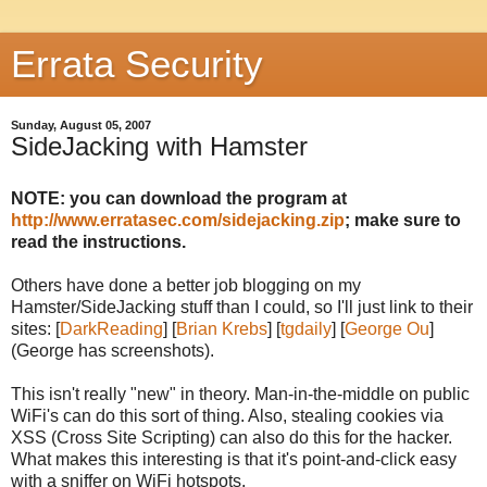
Errata Security
Sunday, August 05, 2007
SideJacking with Hamster
NOTE: you can download the program at
http://www.erratasec.com/sidejacking.zip
; make sure to
read the instructions.
Others have done a better job blogging on my
Hamster/SideJacking stuff than I could, so I'll just link to their
sites: [
DarkReading
] [
Brian Krebs
] [
tgdaily
] [
George Ou
]
(George has screenshots).
This isn't really "new" in theory. Man-in-the-middle on public
WiFi's can do this sort of thing. Also, stealing cookies via
XSS (Cross Site Scripting) can also do this for the hacker.
What makes this interesting is that it's point-and-click easy
with a sniffer on WiFi hotspots.