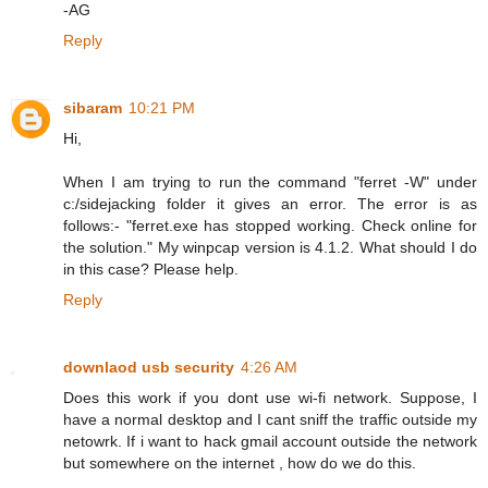
-AG
Reply
sibaram
10:21 PM
Hi,
When I am trying to run the command "ferret -W" under
c:/sidejacking folder it gives an error. The error is as
follows:- "ferret.exe has stopped working. Check online for
the solution." My winpcap version is 4.1.2. What should I do
in this case? Please help.
Reply
downlaod usb security
4:26 AM
Does this work if you dont use wi-fi network. Suppose, I
have a normal desktop and I cant sniff the traffic outside my
netowrk. If i want to hack gmail account outside the network
but somewhere on the internet , how do we do this.