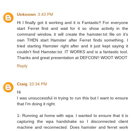
Unknown
3:43 PM
Hi I finally got it working and it is Fantastic!! For everyone
start Ferret first and wait for it so show activity in the
command window, it will create the hamster.txt file on it's
own THEN start Hamster after Ferret finds something. I
tried starting Hamster right after and it just kept saying it
couldn't find Hamster.txt. IT WORKS and is a fantastic tool.
Thanks and great presentation at DEFCON!! WOOT WOOT
Reply
Craig
10:34 PM
Hi
I was unsuccessful in trying to run this but I want to ensure
that I'm doing it right.
1- Running at home with wpa. I wanted to ensure that it is
capturing the wpa handshake so I disconnected client
machine and reconnected. Does hamster and ferret work