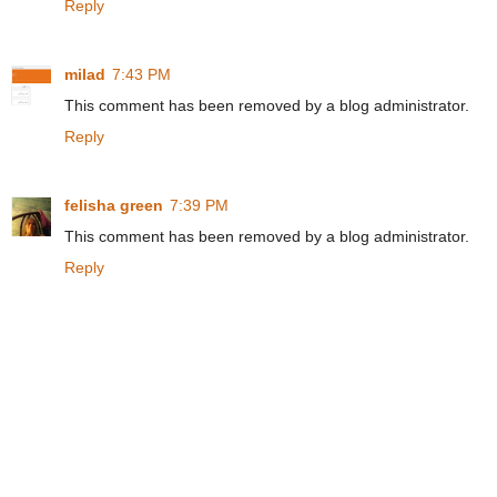
Reply
milad
7:43 PM
This comment has been removed by a blog administrator.
Reply
felisha green
7:39 PM
This comment has been removed by a blog administrator.
Reply