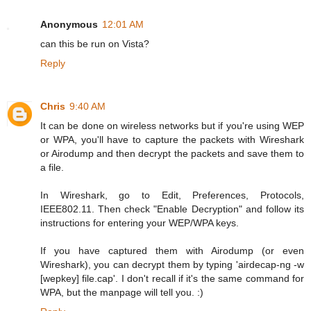
Anonymous
12:01 AM
can this be run on Vista?
Reply
Chris
9:40 AM
It can be done on wireless networks but if you're using WEP
or WPA, you'll have to capture the packets with Wireshark
or Airodump and then decrypt the packets and save them to
a file.
In Wireshark, go to Edit, Preferences, Protocols,
IEEE802.11. Then check "Enable Decryption" and follow its
instructions for entering your WEP/WPA keys.
If you have captured them with Airodump (or even
Wireshark), you can decrypt them by typing 'airdecap-ng -w
[wepkey] file.cap'. I don't recall if it's the same command for
WPA, but the manpage will tell you. :)