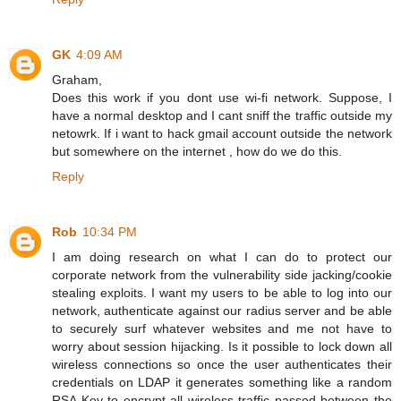
GK
4:09 AM
Graham,
Does this work if you dont use wi-fi network. Suppose, I
have a normal desktop and I cant sniff the traffic outside my
netowrk. If i want to hack gmail account outside the network
but somewhere on the internet , how do we do this.
Reply
Rob
10:34 PM
I am doing research on what I can do to protect our
corporate network from the vulnerability side jacking/cookie
stealing exploits. I want my users to be able to log into our
network, authenticate against our radius server and be able
to securely surf whatever websites and me not have to
worry about session hijacking. Is it possible to lock down all
wireless connections so once the user authenticates their
credentials on LDAP it generates something like a random
RSA Key to encrypt all wireless traffic passed between the