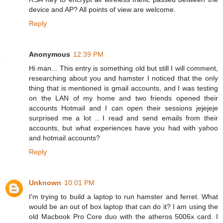
device and AP? All points of view are welcome.
Reply
Anonymous
12:39 PM
Hi man... This entry is something old but still I will comment,
researching about you and hamster I noticed that the only
thing that is mentioned is gmail accounts, and I was testing
on the LAN of my home and two friends opened their
accounts Hotmail and I can open their sessions jejejeje
surprised me a lot .. I read and send emails from their
accounts, but what experiences have you had with yahoo
and hotmail accounts?
Reply
Unknown
10:01 PM
I'm trying to build a laptop to run hamster and ferret. What
would be an out of box laptop that can do it? I am using the
old Macbook Pro Core duo with the atheros 5006x card. I