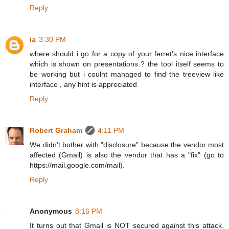
Reply
ia
3:30 PM
where should i go for a copy of your ferret's nice interface
which is shown on presentations ? the tool itself seems to
be working but i coulnt managed to find the treeview like
interface , any hint is appreciated
Reply
Robert Graham
4:11 PM
We didn't bother with "disclosure" because the vendor most
affected (Gmail) is also the vendor that has a "fix" (go to
https://mail.google.com/mail).
Reply
Anonymous
8:16 PM
It turns out that Gmail is NOT secured against this attack.