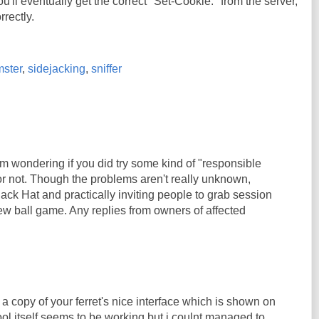
u'll eventually get the correct "Set-Cookie:" from the server,
rrectly.
ster
,
sidejacking
,
sniffer
'm wondering if you did try some kind of "responsible
or not. Though the problems aren't really unknown,
ack Hat and practically inviting people to grab session
ew ball game. Any replies from owners of affected
 a copy of your ferret's nice interface which is shown on
ool itself seems to be working but i coulnt managed to