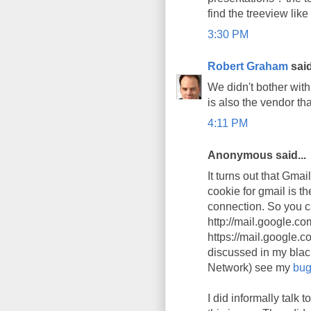
find the treeview like
3:30 PM
Robert Graham
said
We didn't bother wit
is also the vendor tha
4:11 PM
Anonymous said...
It turns out that Gma
cookie for gmail is th
connection. So you ca
http://mail.google.co
https://mail.google.co
discussed in my blac
Network) see my
bug
I did informally tal