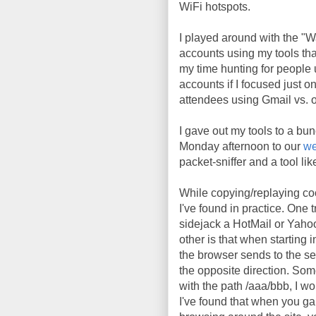
WiFi hotspots.
I played around with the "
accounts using my tools tha
my time hunting for people 
accounts if I focused just o
attendees using Gmail vs. o
I gave out my tools to a bunc
Monday afternoon to our
we
packet-sniffer and a tool li
While copying/replaying coo
I've found in practice. One t
sidejack a HotMail or Yaho
other is that when starting
the browser sends to the se
the opposite direction. So
with the path /aaa/bbb, I wo
I've found that when you gain