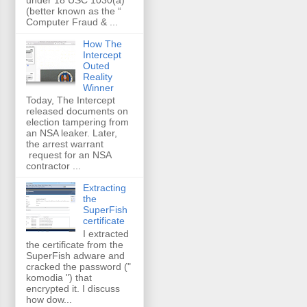
(better known as the “
Computer Fraud & ...
How The
Intercept
Outed
Reality
Winner
Today, The Intercept
released documents on
election tampering from
an NSA leaker. Later,
the arrest warrant
request for an NSA
contractor ...
Extracting
the
SuperFish
certificate
I extracted
the certificate from the
SuperFish adware and
cracked the password ("
komodia ") that
encrypted it. I discuss
how dow...