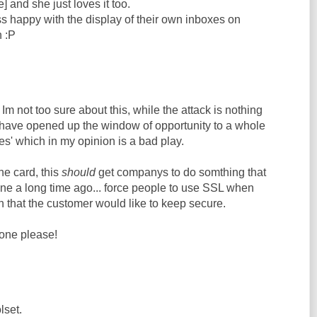
] and she just loves it too.
s happy with the display of their own inboxes on
 :P
Im not too sure about this, while the attack is nothing
 have opened up the window of opportunity to a whole
ies' which in my opinion is a bad play.
he card, this
should
get companys to do somthing that
e a long time ago... force people to use SSL when
 that the customer would like to keep secure.
one please!
lset.