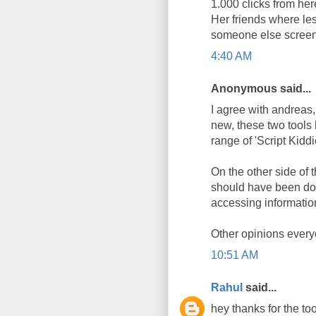
1.000 clicks from here
Her friends where les
someone else screen
4:40 AM
Anonymous said...
I agree with andreas, 
new, these two tools
range of 'Script Kidd
On the other side of t
should have been don
accessing information
Other opinions every
10:51 AM
Rahul
said...
hey thanks for the too