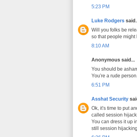
5:23 PM
Luke Rodgers
said.
Will you folks be rele
so that people might 
8:10 AM
Anonymous said...
You should be ashame
You're a rude person
6:51 PM
Asshat Security
said
Ok, it's time to put a
called session hijack
You can dress it up in
still session hijacking