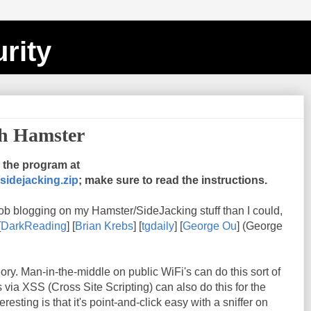
rity
th Hamster
the program at
sidejacking.zip
; make sure to read the instructions.
ob blogging on my Hamster/SideJacking stuff than I could,
[
DarkReading
] [
Brian Krebs
] [
tgdaily
] [
George Ou
] (George
heory. Man-in-the-middle on public WiFi's can do this sort of
s via XSS (Cross Site Scripting) can also do this for the
esting is that it's point-and-click easy with a sniffer on