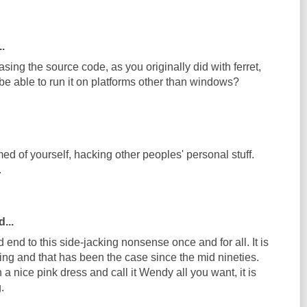
..
asing the source code, as you originally did with ferret,
be able to run it on platforms other than windows?
d of yourself, hacking other peoples' personal stuff.
.
...
nd end to this side-jacking nonsense once and for all. It is
ing and that has been the case since the mid nineties.
 a nice pink dress and call it Wendy all you want, it is
.