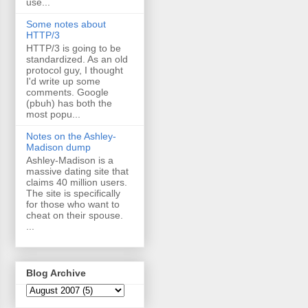
use...
Some notes about
HTTP/3
HTTP/3 is going to be
standardized. As an old
protocol guy, I thought
I'd write up some
comments. Google
(pbuh) has both the
most popu...
Notes on the Ashley-
Madison dump
Ashley-Madison is a
massive dating site that
claims 40 million users.
The site is specifically
for those who want to
cheat on their spouse.
...
Blog Archive