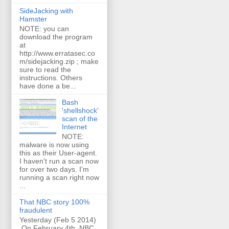
SideJacking with
Hamster
NOTE: you can
download the program
at
http://www.erratasec.co
m/sidejacking.zip ; make
sure to read the
instructions. Others
have done a be...
Bash
'shellshock'
scan of the
Internet
NOTE:
malware is now using
this as their User-agent.
I haven't run a scan now
for over two days. I'm
running a scan right now
...
That NBC story 100%
fraudulent
Yesterday (Feb 5 2014)
On February 4th, NBC