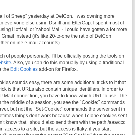
Wall of Sheep" yesterday at DefCon. I was owning more
n everyone else using Dsniff and EtterCap. I spent most of
using HotMail or Yahoo! Mail - I could have gotten a lot more
n Gmail instead (it's like 20-to-one the ratio of DefCon
ther online e-mail accounts).
h of people personally, I'll be officially posting the tools on
bsite
. Also, you can do this manually by using a traditional
ke the
Edit Cookies
add-on for Firefox.
kies sounds easy, there are some additional tricks to it that
rick is that URLs also contain unique identifiers. In order to
o! Mail connection, you have to know which URL to use. The
 in the middle of a session, you see the "Cookie:" commands
rver, but not the "Set-Cookie:" commands the server sent in
metimes things don't work because when I clone cookies sent
n't know that I should also send them with the path /aaa/ccc.
 access to a site, but the access is flaky, if you start