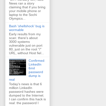
News ran a story
claiming that if you bring
your mobile phone or
laptop to the Sochi
Olympics...
Bash 'shellshock' bug is
wormable
Early results from my
scan: there's about
3000 systems
vulnerable just on port
80, just on the root "/"
URL, without Host fiel...
Confirmed:
LinkedIn
6mil
password
dump is
real
Today's news is that 6
million LinkedIn
password hashes were
dumped to the Internet.
I can confirm this hack is
real: the password I