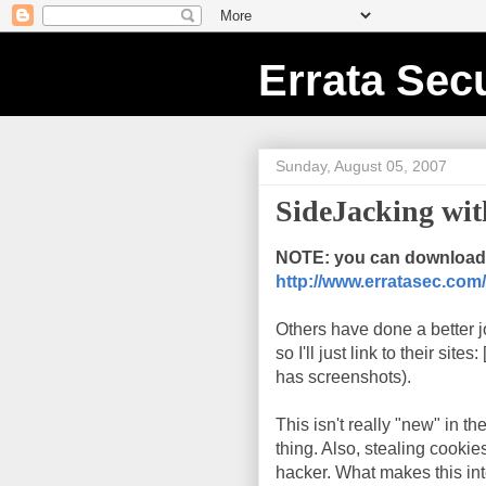
Errata Secu
Sunday, August 05, 2007
SideJacking wi
NOTE: you can download 
http://www.erratasec.com/
Others have done a better j
so I'll just link to their sites: 
has screenshots).
This isn't really "new" in t
thing. Also, stealing cookie
hacker. What makes this inter