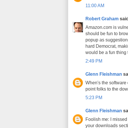
11:00 AM
Robert Graham
said
Amazon.com is vulnera
should be fun to brows
popup as suggestions.
hard Democrat, making
would be a fun thing 
2:49 PM
Glenn Fleishman
sai
When's the software 
point folks to the do
5:23 PM
Glenn Fleishman
sai
Foolish me: I missed t
your downloads secti