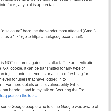
 interface , any hint is appreciated
...
h "disclosure" because the vendor most affected (Gmail)
t has a "fix" (go to https://mail.google.com/mail).
il is NOT secured against this attack. The authentication
e 'GX' cookie. It can be transmitted for any type of
n inject content elements or a meta-refresh tag for
m even for users that have logged in to
m. For more details on this vulnerability (which I
k hat handout and in my talk on Securing the Tor
traq post on the topic.
k to some Google people who told me Google was aware of