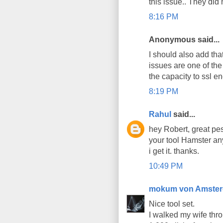
this issue.. They did
8:16 PM
Anonymous said...
I should also add that
issues are one of the
the capacity to ssl en
8:19 PM
Rahul
said...
hey Robert, great pes
your tool Hamster an
i get it. thanks.
10:49 PM
mokum von Amste
Nice tool set.
I walked my wife thro