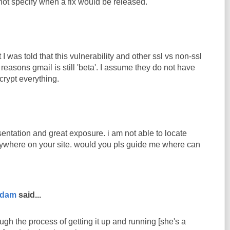
 not specify when a fix would be released.
 I was told that this vulnerability and other ssl vs non-ssl
 reasons gmail is still 'beta'. I assume they do not have
crypt everything.
entation and great exposure. i am not able to locate
ywhere on your site. would you pls guide me where can
rdam
said...
ugh the process of getting it up and running [she's a