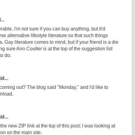
...
ble. I'm not sure if you can buy anything, but it'd
e alternative lifestyle literature so that such things
 Gay literature comes to mind, but if your friend is a die
 sure Ann Coulter is at the top of the suggestion list
to do.
d...
coming out? The blog said "Monday," and I'd like to
wnload.
d...
he new ZIP link at the top of this post; I was looking at
on on the main site.