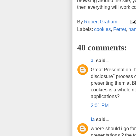
browsing around the site, yo
then everything will work co
By
Robert Graham
Labels:
cookies
,
Ferret
,
ham
40 comments:
a.
said...
Great Presentation. I
disclosure" process 
presenting them at Bl
cookies is a whole n
applications?
2:01 PM
ia
said...
where should i go for
presentations ? the t