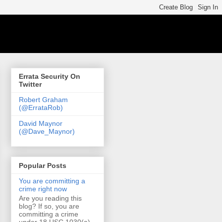
Errata Security On
Twitter
Robert Graham
(@ErrataRob)
David Maynor
(@Dave_Maynor)
Popular Posts
You are committing a
crime right now
Are you reading this
blog? If so, you are
committing a crime
under 18 USC 1030(a)