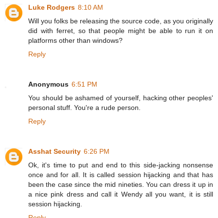
Luke Rodgers
8:10 AM
Will you folks be releasing the source code, as you originally
did with ferret, so that people might be able to run it on
platforms other than windows?
Reply
Anonymous
6:51 PM
You should be ashamed of yourself, hacking other peoples'
personal stuff. You're a rude person.
Reply
Asshat Security
6:26 PM
Ok, it's time to put and end to this side-jacking nonsense
once and for all. It is called session hijacking and that has
been the case since the mid nineties. You can dress it up in
a nice pink dress and call it Wendy all you want, it is still
session hijacking.
Reply