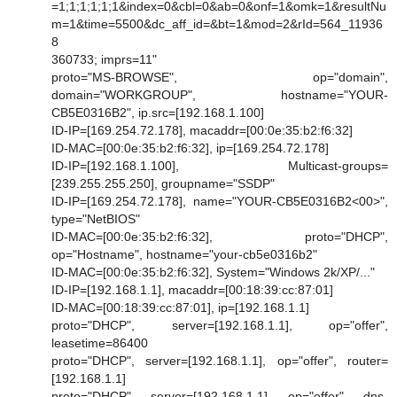
=1;1;1;1;1;1&index=0&cbl=0&ab=0&onf=1&omk=1&resultNu
m=1&time=5500&dc_aff_id=&bt=1&mod=2&rId=564_11936
8
360733; imprs=11"
proto="MS-BROWSE", op="domain",
domain="WORKGROUP", hostname="YOUR-
CB5E0316B2", ip.src=[192.168.1.100]
ID-IP=[169.254.72.178], macaddr=[00:0e:35:b2:f6:32]
ID-MAC=[00:0e:35:b2:f6:32], ip=[169.254.72.178]
ID-IP=[192.168.1.100], Multicast-groups=
[239.255.255.250], groupname="SSDP"
ID-IP=[169.254.72.178], name="YOUR-CB5E0316B2<00>",
type="NetBIOS"
ID-MAC=[00:0e:35:b2:f6:32], proto="DHCP",
op="Hostname", hostname="your-cb5e0316b2"
ID-MAC=[00:0e:35:b2:f6:32], System="Windows 2k/XP/..."
ID-IP=[192.168.1.1], macaddr=[00:18:39:cc:87:01]
ID-MAC=[00:18:39:cc:87:01], ip=[192.168.1.1]
proto="DHCP", server=[192.168.1.1], op="offer",
leasetime=86400
proto="DHCP", server=[192.168.1.1], op="offer", router=
[192.168.1.1]
proto="DHCP", server=[192.168.1.1], op="offer", dns-