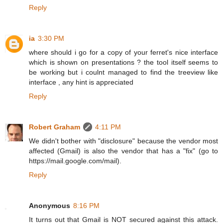
Reply
ia
3:30 PM
where should i go for a copy of your ferret's nice interface
which is shown on presentations ? the tool itself seems to
be working but i coulnt managed to find the treeview like
interface , any hint is appreciated
Reply
Robert Graham
4:11 PM
We didn't bother with "disclosure" because the vendor most
affected (Gmail) is also the vendor that has a "fix" (go to
https://mail.google.com/mail).
Reply
Anonymous
8:16 PM
It turns out that Gmail is NOT secured against this attack.