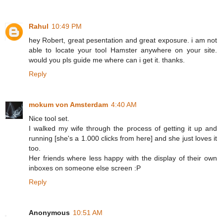
Rahul
10:49 PM
hey Robert, great pesentation and great exposure. i am not
able to locate your tool Hamster anywhere on your site.
would you pls guide me where can i get it. thanks.
Reply
mokum von Amsterdam
4:40 AM
Nice tool set.
I walked my wife through the process of getting it up and
running [she's a 1.000 clicks from here] and she just loves it
too.
Her friends where less happy with the display of their own
inboxes on someone else screen :P
Reply
Anonymous
10:51 AM