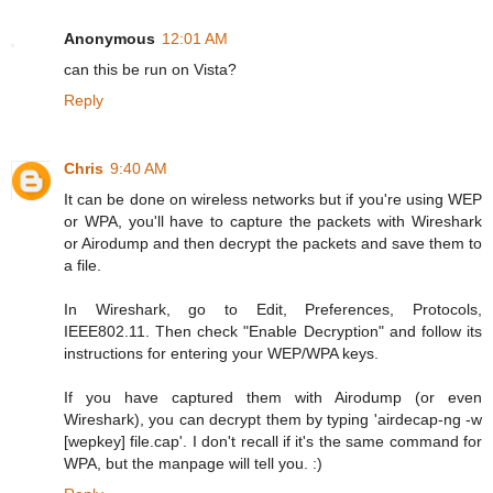
Anonymous
12:01 AM
can this be run on Vista?
Reply
Chris
9:40 AM
It can be done on wireless networks but if you're using WEP
or WPA, you'll have to capture the packets with Wireshark
or Airodump and then decrypt the packets and save them to
a file.
In Wireshark, go to Edit, Preferences, Protocols,
IEEE802.11. Then check "Enable Decryption" and follow its
instructions for entering your WEP/WPA keys.
If you have captured them with Airodump (or even
Wireshark), you can decrypt them by typing 'airdecap-ng -w
[wepkey] file.cap'. I don't recall if it's the same command for
WPA, but the manpage will tell you. :)