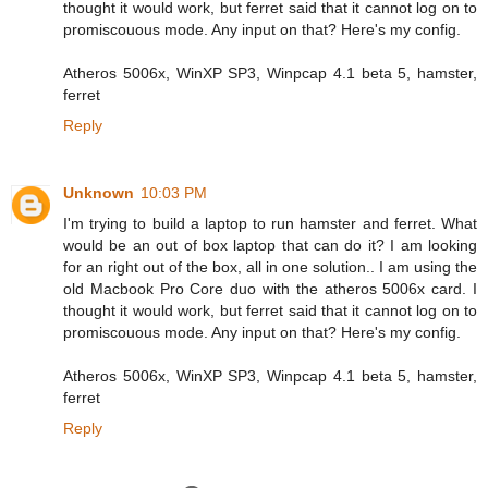
thought it would work, but ferret said that it cannot log on to
promiscouous mode. Any input on that? Here's my config.
Atheros 5006x, WinXP SP3, Winpcap 4.1 beta 5, hamster,
ferret
Reply
Unknown
10:03 PM
I'm trying to build a laptop to run hamster and ferret. What
would be an out of box laptop that can do it? I am looking
for an right out of the box, all in one solution.. I am using the
old Macbook Pro Core duo with the atheros 5006x card. I
thought it would work, but ferret said that it cannot log on to
promiscouous mode. Any input on that? Here's my config.
Atheros 5006x, WinXP SP3, Winpcap 4.1 beta 5, hamster,
ferret
Reply