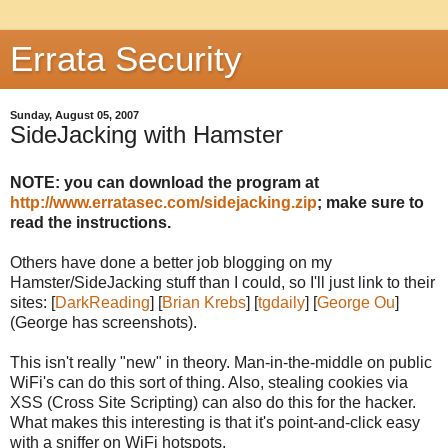
Errata Security
Sunday, August 05, 2007
SideJacking with Hamster
NOTE: you can download the program at
http://www.erratasec.com/sidejacking.zip
; make sure to
read the instructions.
Others have done a better job blogging on my
Hamster/SideJacking stuff than I could, so I'll just link to their
sites: [
DarkReading
] [
Brian Krebs
] [
tgdaily
] [
George Ou
]
(George has screenshots).
This isn't really "new" in theory. Man-in-the-middle on public
WiFi's can do this sort of thing. Also, stealing cookies via
XSS (Cross Site Scripting) can also do this for the hacker.
What makes this interesting is that it's point-and-click easy
with a sniffer on WiFi hotspots.