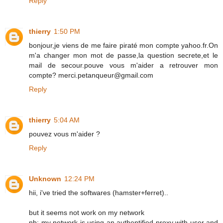
Reply
thierry
1:50 PM
bonjour,je viens de me faire piraté mon compte yahoo.fr.On
m'a changer mon mot de passe,la question secrete,et le
mail de secour.pouve vous m'aider a retrouver mon
compte? merci.petanqueur@gmail.com
Reply
thierry
5:04 AM
pouvez vous m'aider ?
Reply
Unknown
12:24 PM
hii, i've tried the softwares (hamster+ferret)..
but it seems not work on my network
nb: my network is using an authentified proxy with user and