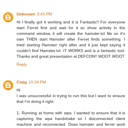
Unknown
3:43 PM
Hi I finally got it working and it is Fantastic!! For everyone
start Ferret first and wait for it so show activity in the
command window, it will create the hamster.txt file on it's
own THEN start Hamster after Ferret finds something. I
tried starting Hamster right after and it just kept saying it
couldn't find Hamster.txt. IT WORKS and is a fantastic tool.
Thanks and great presentation at DEFCON!! WOOT WOOT
Reply
Craig
10:34 PM
Hi
I was unsuccessful in trying to run this but I want to ensure
that I'm doing it right.
1- Running at home with wpa. I wanted to ensure that it is
capturing the wpa handshake so I disconnected client
machine and reconnected. Does hamster and ferret work