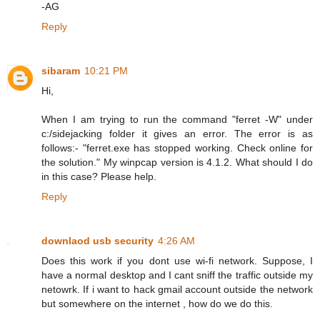
-AG
Reply
sibaram
10:21 PM
Hi,
When I am trying to run the command "ferret -W" under
c:/sidejacking folder it gives an error. The error is as
follows:- "ferret.exe has stopped working. Check online for
the solution." My winpcap version is 4.1.2. What should I do
in this case? Please help.
Reply
downlaod usb security
4:26 AM
Does this work if you dont use wi-fi network. Suppose, I
have a normal desktop and I cant sniff the traffic outside my
netowrk. If i want to hack gmail account outside the network
but somewhere on the internet , how do we do this.