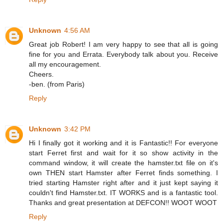
Unknown
4:56 AM
Great job Robert! I am very happy to see that all is going
fine for you and Errata. Everybody talk about you. Receive
all my encouragement.
Cheers.
-ben. (from Paris)
Reply
Unknown
3:42 PM
Hi I finally got it working and it is Fantastic!! For everyone
start Ferret first and wait for it so show activity in the
command window, it will create the hamster.txt file on it's
own THEN start Hamster after Ferret finds something. I
tried starting Hamster right after and it just kept saying it
couldn't find Hamster.txt. IT WORKS and is a fantastic tool.
Thanks and great presentation at DEFCON!! WOOT WOOT
Reply