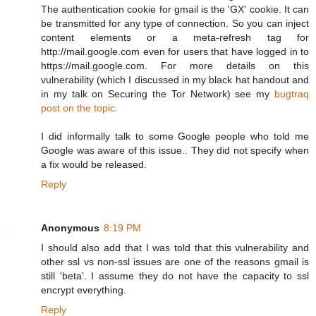
The authentication cookie for gmail is the 'GX' cookie. It can
be transmitted for any type of connection. So you can inject
content elements or a meta-refresh tag for
http://mail.google.com even for users that have logged in to
https://mail.google.com. For more details on this
vulnerability (which I discussed in my black hat handout and
in my talk on Securing the Tor Network) see my
bugtraq
post on the topic.
I did informally talk to some Google people who told me
Google was aware of this issue.. They did not specify when
a fix would be released.
Reply
Anonymous
8:19 PM
I should also add that I was told that this vulnerability and
other ssl vs non-ssl issues are one of the reasons gmail is
still 'beta'. I assume they do not have the capacity to ssl
encrypt everything.
Reply