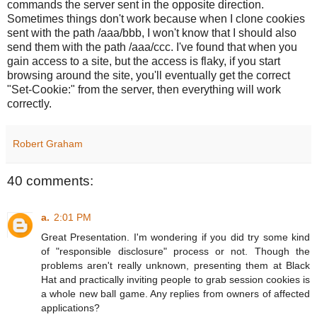
commands the server sent in the opposite direction.
Sometimes things don't work because when I clone cookies
sent with the path /aaa/bbb, I won't know that I should also
send them with the path /aaa/ccc. I've found that when you
gain access to a site, but the access is flaky, if you start
browsing around the site, you'll eventually get the correct
"Set-Cookie:" from the server, then everything will work
correctly.
Robert Graham
40 comments:
a.
2:01 PM
Great Presentation. I'm wondering if you did try some kind
of "responsible disclosure" process or not. Though the
problems aren't really unknown, presenting them at Black
Hat and practically inviting people to grab session cookies is
a whole new ball game. Any replies from owners of affected
applications?