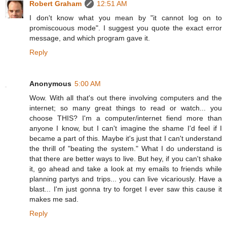
Robert Graham
12:51 AM
I don't know what you mean by "it cannot log on to
promiscouous mode". I suggest you quote the exact error
message, and which program gave it.
Reply
Anonymous
5:00 AM
Wow. With all that's out there involving computers and the
internet; so many great things to read or watch... you
choose THIS? I'm a computer/internet fiend more than
anyone I know, but I can't imagine the shame I'd feel if I
became a part of this. Maybe it's just that I can't understand
the thrill of "beating the system." What I do understand is
that there are better ways to live. But hey, if you can't shake
it, go ahead and take a look at my emails to friends while
planning partys and trips... you can live vicariously. Have a
blast... I'm just gonna try to forget I ever saw this cause it
makes me sad.
Reply