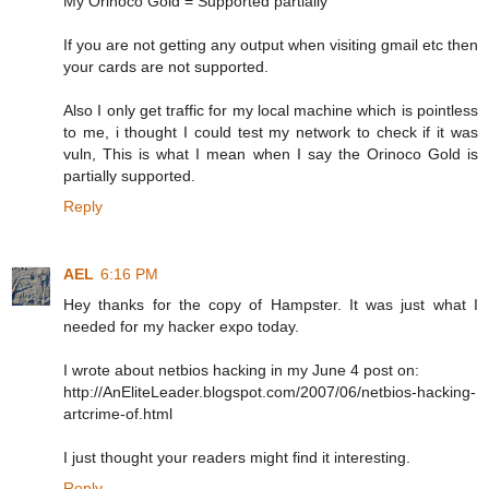
My Orinoco Gold = Supported partially
If you are not getting any output when visiting gmail etc then
your cards are not supported.
Also I only get traffic for my local machine which is pointless
to me, i thought I could test my network to check if it was
vuln, This is what I mean when I say the Orinoco Gold is
partially supported.
Reply
AEL
6:16 PM
Hey thanks for the copy of Hampster. It was just what I
needed for my hacker expo today.
I wrote about netbios hacking in my June 4 post on:
http://AnEliteLeader.blogspot.com/2007/06/netbios-hacking-
artcrime-of.html
I just thought your readers might find it interesting.
Reply