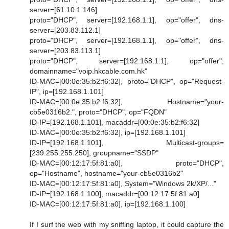
server=[61.10.1.146]
proto="DHCP", server=[192.168.1.1], op="offer", dns-
server=[203.83.112.1]
proto="DHCP", server=[192.168.1.1], op="offer", dns-
server=[203.83.113.1]
proto="DHCP", server=[192.168.1.1], op="offer",
domainname="voip.hkcable.com.hk"
ID-MAC=[00:0e:35:b2:f6:32], proto="DHCP", op="Request-
IP", ip=[192.168.1.101]
ID-MAC=[00:0e:35:b2:f6:32], Hostname="your-
cb5e0316b2.", proto="DHCP", op="FQDN"
ID-IP=[192.168.1.101], macaddr=[00:0e:35:b2:f6:32]
ID-MAC=[00:0e:35:b2:f6:32], ip=[192.168.1.101]
ID-IP=[192.168.1.101], Multicast-groups=
[239.255.255.250], groupname="SSDP"
ID-MAC=[00:12:17:5f:81:a0], proto="DHCP",
op="Hostname", hostname="your-cb5e0316b2"
ID-MAC=[00:12:17:5f:81:a0], System="Windows 2k/XP/..."
ID-IP=[192.168.1.100], macaddr=[00:12:17:5f:81:a0]
ID-MAC=[00:12:17:5f:81:a0], ip=[192.168.1.100]
If I surf the web with my sniffing laptop, it could capture the