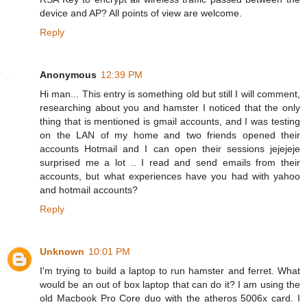
device and AP? All points of view are welcome.
Reply
Anonymous
12:39 PM
Hi man... This entry is something old but still I will comment,
researching about you and hamster I noticed that the only
thing that is mentioned is gmail accounts, and I was testing
on the LAN of my home and two friends opened their
accounts Hotmail and I can open their sessions jejejeje
surprised me a lot .. I read and send emails from their
accounts, but what experiences have you had with yahoo
and hotmail accounts?
Reply
Unknown
10:01 PM
I'm trying to build a laptop to run hamster and ferret. What
would be an out of box laptop that can do it? I am using the
old Macbook Pro Core duo with the atheros 5006x card. I