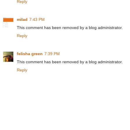
Reply
milad
7:43 PM
This comment has been removed by a blog administrator.
Reply
felisha green
7:39 PM
This comment has been removed by a blog administrator.
Reply