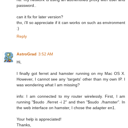
password..
can it fix for later version?
thx, i'll so appreciate if it can works on such as environment
:)
Reply
AstroGrad
3:52 AM
Hi,
I finally got ferret and hamster running on my Mac OS X.
However, I cannot see any 'targets' other than my own IP. I
was wondering what I am missing?
info: I am connected to my router wirelessly. First, I am
running "$sudo ./ferret -i 2" and then "$sudo ./hamster". In
the web interface on hamster, I chose the adapter en1.
Your help is appreciated!
Thanks,