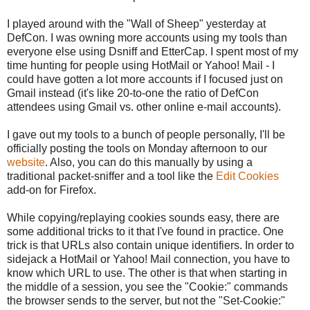
I played around with the "Wall of Sheep" yesterday at
DefCon. I was owning more accounts using my tools than
everyone else using Dsniff and EtterCap. I spent most of my
time hunting for people using HotMail or Yahoo! Mail - I
could have gotten a lot more accounts if I focused just on
Gmail instead (it's like 20-to-one the ratio of DefCon
attendees using Gmail vs. other online e-mail accounts).
I gave out my tools to a bunch of people personally, I'll be
officially posting the tools on Monday afternoon to our
website
. Also, you can do this manually by using a
traditional packet-sniffer and a tool like the
Edit Cookies
add-on for Firefox.
While copying/replaying cookies sounds easy, there are
some additional tricks to it that I've found in practice. One
trick is that URLs also contain unique identifiers. In order to
sidejack a HotMail or Yahoo! Mail connection, you have to
know which URL to use. The other is that when starting in
the middle of a session, you see the "Cookie:" commands
the browser sends to the server, but not the "Set-Cookie:"