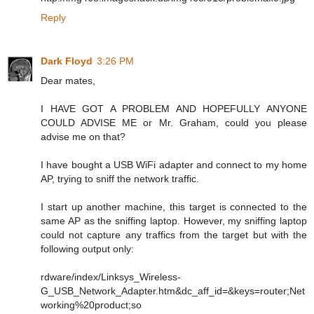
Reply
Dark Floyd
3:26 PM
Dear mates,
I HAVE GOT A PROBLEM AND HOPEFULLY ANYONE
COULD ADVISE ME or Mr. Graham, could you please
advise me on that?
I have bought a USB WiFi adapter and connect to my home
AP, trying to sniff the network traffic.
I start up another machine, this target is connected to the
same AP as the sniffing laptop. However, my sniffing laptop
could not capture any traffics from the target but with the
following output only:
rdware/index/Linksys_Wireless-
G_USB_Network_Adapter.htm&dc_aff_id=&keys=router;Net
working%20product;so