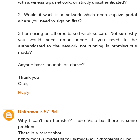
with a wirless wpa network, or strictly unauthenticated?
2. Would it work in a network which does captive portal
where you need to sign on first?
3.I am using an atheros based wireless card. Not sure why
you would need rfmon mode if you need to be
authenticated to the network not running in promiscuous
mode?
Anyone have thoughts on above?
Thank you
Craig
Reply
Unknown
5:57 PM
Why I can't run hamster? I use Vista but there is some
problem...
There is a screenshot
http://img468.imageshack.us/img468/915/problemax0.jpg