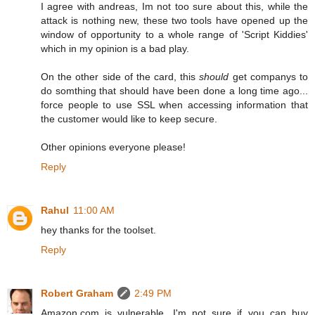
I agree with andreas, Im not too sure about this, while the
attack is nothing new, these two tools have opened up the
window of opportunity to a whole range of 'Script Kiddies'
which in my opinion is a bad play.
On the other side of the card, this
should
get companys to
do somthing that should have been done a long time ago...
force people to use SSL when accessing information that
the customer would like to keep secure.
Other opinions everyone please!
Reply
Rahul
11:00 AM
hey thanks for the toolset.
Reply
Robert Graham
2:49 PM
Amazon.com is vulnerable. I'm not sure if you can buy