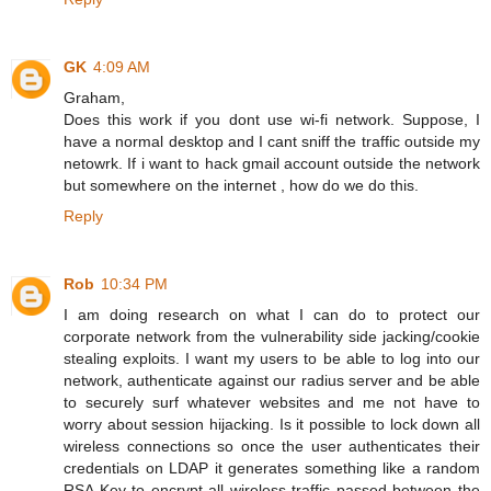
GK
4:09 AM
Graham,
Does this work if you dont use wi-fi network. Suppose, I
have a normal desktop and I cant sniff the traffic outside my
netowrk. If i want to hack gmail account outside the network
but somewhere on the internet , how do we do this.
Reply
Rob
10:34 PM
I am doing research on what I can do to protect our
corporate network from the vulnerability side jacking/cookie
stealing exploits. I want my users to be able to log into our
network, authenticate against our radius server and be able
to securely surf whatever websites and me not have to
worry about session hijacking. Is it possible to lock down all
wireless connections so once the user authenticates their
credentials on LDAP it generates something like a random
RSA Key to encrypt all wireless traffic passed between the