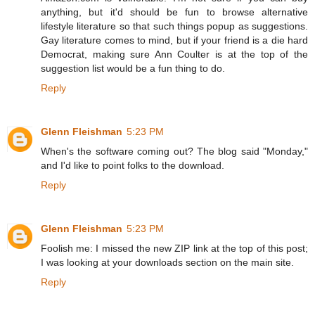
anything, but it'd should be fun to browse alternative
lifestyle literature so that such things popup as suggestions.
Gay literature comes to mind, but if your friend is a die hard
Democrat, making sure Ann Coulter is at the top of the
suggestion list would be a fun thing to do.
Reply
Glenn Fleishman
5:23 PM
When's the software coming out? The blog said "Monday,"
and I'd like to point folks to the download.
Reply
Glenn Fleishman
5:23 PM
Foolish me: I missed the new ZIP link at the top of this post;
I was looking at your downloads section on the main site.
Reply