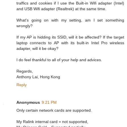
traffics and cookies if I use the Built-in Wifi adapter (Intel)
and USB Wifi adapter (Realtrek) at the same time.
What's going on with my setting, am I set something
wrongly?
If my AP is hidding its SSID, will it be affected? If the target
laptop connects to AP with its built-in Intel Pro wireless
adapter, will it be okay?
I do feel thankful to all of your help and advices.
Regards,
Anthony Lai, Hong Kong
Reply
Anonymous
9:21 PM
Only certain network cards are supported.
My Ralink internal card = not supported,