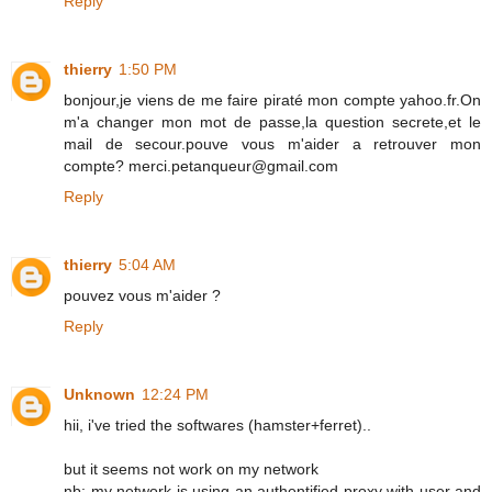
Reply
thierry
1:50 PM
bonjour,je viens de me faire piraté mon compte yahoo.fr.On
m'a changer mon mot de passe,la question secrete,et le
mail de secour.pouve vous m'aider a retrouver mon
compte? merci.petanqueur@gmail.com
Reply
thierry
5:04 AM
pouvez vous m'aider ?
Reply
Unknown
12:24 PM
hii, i've tried the softwares (hamster+ferret)..
but it seems not work on my network
nb: my network is using an authentified proxy with user and