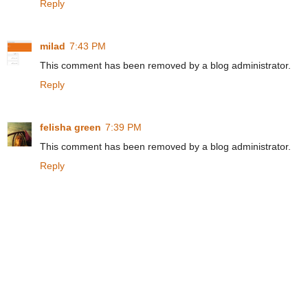
Reply
milad
7:43 PM
This comment has been removed by a blog administrator.
Reply
felisha green
7:39 PM
This comment has been removed by a blog administrator.
Reply