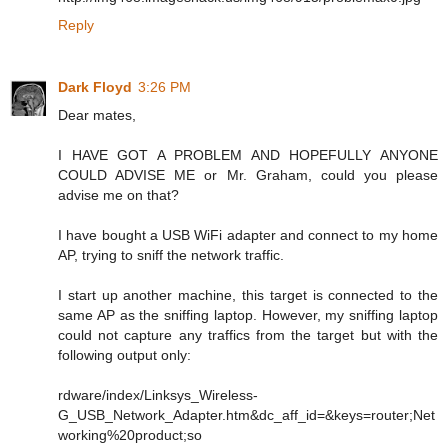
Reply
Dark Floyd
3:26 PM
Dear mates,
I HAVE GOT A PROBLEM AND HOPEFULLY ANYONE
COULD ADVISE ME or Mr. Graham, could you please
advise me on that?
I have bought a USB WiFi adapter and connect to my home
AP, trying to sniff the network traffic.
I start up another machine, this target is connected to the
same AP as the sniffing laptop. However, my sniffing laptop
could not capture any traffics from the target but with the
following output only:
rdware/index/Linksys_Wireless-
G_USB_Network_Adapter.htm&dc_aff_id=&keys=router;Net
working%20product;so