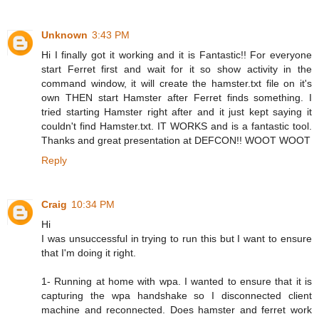
Unknown
3:43 PM
Hi I finally got it working and it is Fantastic!! For everyone
start Ferret first and wait for it so show activity in the
command window, it will create the hamster.txt file on it's
own THEN start Hamster after Ferret finds something. I
tried starting Hamster right after and it just kept saying it
couldn't find Hamster.txt. IT WORKS and is a fantastic tool.
Thanks and great presentation at DEFCON!! WOOT WOOT
Reply
Craig
10:34 PM
Hi
I was unsuccessful in trying to run this but I want to ensure
that I'm doing it right.
1- Running at home with wpa. I wanted to ensure that it is
capturing the wpa handshake so I disconnected client
machine and reconnected. Does hamster and ferret work