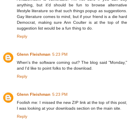
anything, but it'd should be fun to browse alternative
lifestyle literature so that such things popup as suggestions.
Gay literature comes to mind, but if your friend is a die hard
Democrat, making sure Ann Coulter is at the top of the
suggestion list would be a fun thing to do.
Reply
Glenn Fleishman
5:23 PM
When's the software coming out? The blog said "Monday,"
and I'd like to point folks to the download.
Reply
Glenn Fleishman
5:23 PM
Foolish me: I missed the new ZIP link at the top of this post;
I was looking at your downloads section on the main site.
Reply