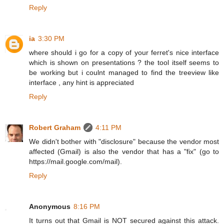
Reply
ia
3:30 PM
where should i go for a copy of your ferret's nice interface
which is shown on presentations ? the tool itself seems to
be working but i coulnt managed to find the treeview like
interface , any hint is appreciated
Reply
Robert Graham
4:11 PM
We didn't bother with "disclosure" because the vendor most
affected (Gmail) is also the vendor that has a "fix" (go to
https://mail.google.com/mail).
Reply
Anonymous
8:16 PM
It turns out that Gmail is NOT secured against this attack.