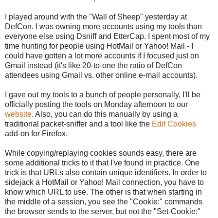
I played around with the "Wall of Sheep" yesterday at
DefCon. I was owning more accounts using my tools than
everyone else using Dsniff and EtterCap. I spent most of my
time hunting for people using HotMail or Yahoo! Mail - I
could have gotten a lot more accounts if I focused just on
Gmail instead (it's like 20-to-one the ratio of DefCon
attendees using Gmail vs. other online e-mail accounts).
I gave out my tools to a bunch of people personally, I'll be
officially posting the tools on Monday afternoon to our
website
. Also, you can do this manually by using a
traditional packet-sniffer and a tool like the
Edit Cookies
add-on for Firefox.
While copying/replaying cookies sounds easy, there are
some additional tricks to it that I've found in practice. One
trick is that URLs also contain unique identifiers. In order to
sidejack a HotMail or Yahoo! Mail connection, you have to
know which URL to use. The other is that when starting in
the middle of a session, you see the "Cookie:" commands
the browser sends to the server, but not the "Set-Cookie:"