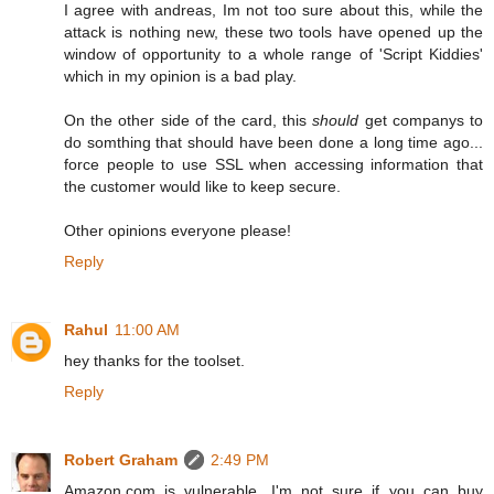
I agree with andreas, Im not too sure about this, while the
attack is nothing new, these two tools have opened up the
window of opportunity to a whole range of 'Script Kiddies'
which in my opinion is a bad play.
On the other side of the card, this
should
get companys to
do somthing that should have been done a long time ago...
force people to use SSL when accessing information that
the customer would like to keep secure.
Other opinions everyone please!
Reply
Rahul
11:00 AM
hey thanks for the toolset.
Reply
Robert Graham
2:49 PM
Amazon.com is vulnerable. I'm not sure if you can buy