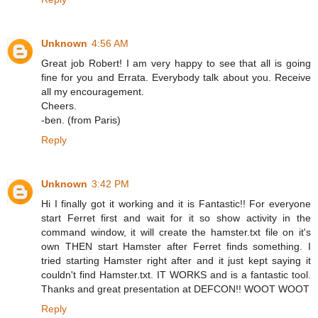
Unknown
4:56 AM
Great job Robert! I am very happy to see that all is going
fine for you and Errata. Everybody talk about you. Receive
all my encouragement.
Cheers.
-ben. (from Paris)
Reply
Unknown
3:42 PM
Hi I finally got it working and it is Fantastic!! For everyone
start Ferret first and wait for it so show activity in the
command window, it will create the hamster.txt file on it's
own THEN start Hamster after Ferret finds something. I
tried starting Hamster right after and it just kept saying it
couldn't find Hamster.txt. IT WORKS and is a fantastic tool.
Thanks and great presentation at DEFCON!! WOOT WOOT
Reply