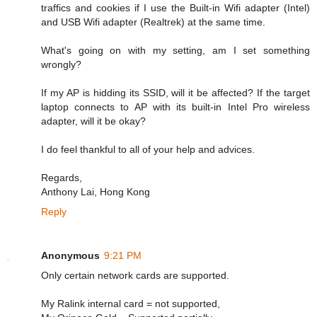
traffics and cookies if I use the Built-in Wifi adapter (Intel)
and USB Wifi adapter (Realtrek) at the same time.
What's going on with my setting, am I set something
wrongly?
If my AP is hidding its SSID, will it be affected? If the target
laptop connects to AP with its built-in Intel Pro wireless
adapter, will it be okay?
I do feel thankful to all of your help and advices.
Regards,
Anthony Lai, Hong Kong
Reply
Anonymous
9:21 PM
Only certain network cards are supported.
My Ralink internal card = not supported,