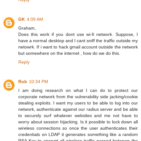
GK
4:09 AM
Graham,
Does this work if you dont use wi-fi network. Suppose, I
have a normal desktop and I cant sniff the traffic outside my
netowrk. If i want to hack gmail account outside the network
but somewhere on the internet , how do we do this.
Reply
Rob
10:34 PM
I am doing research on what I can do to protect our
corporate network from the vulnerability side jacking/cookie
stealing exploits. I want my users to be able to log into our
network, authenticate against our radius server and be able
to securely surf whatever websites and me not have to
worry about session hijacking. Is it possible to lock down all
wireless connections so once the user authenticates their
credentials on LDAP it generates something like a random
RSA Key to encrypt all wireless traffic passed between the