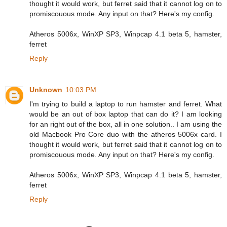
thought it would work, but ferret said that it cannot log on to
promiscouous mode. Any input on that? Here's my config.
Atheros 5006x, WinXP SP3, Winpcap 4.1 beta 5, hamster,
ferret
Reply
Unknown
10:03 PM
I'm trying to build a laptop to run hamster and ferret. What
would be an out of box laptop that can do it? I am looking
for an right out of the box, all in one solution.. I am using the
old Macbook Pro Core duo with the atheros 5006x card. I
thought it would work, but ferret said that it cannot log on to
promiscouous mode. Any input on that? Here's my config.
Atheros 5006x, WinXP SP3, Winpcap 4.1 beta 5, hamster,
ferret
Reply