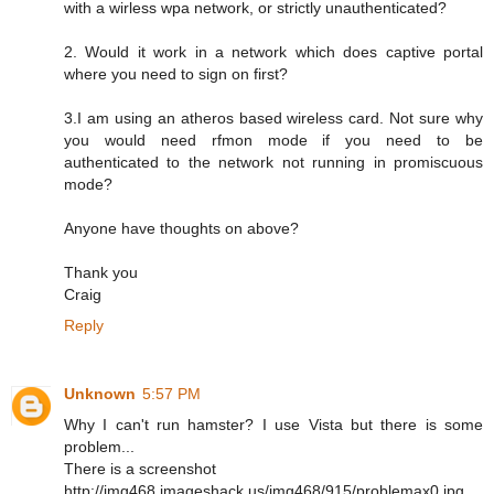
with a wirless wpa network, or strictly unauthenticated?
2. Would it work in a network which does captive portal
where you need to sign on first?
3.I am using an atheros based wireless card. Not sure why
you would need rfmon mode if you need to be
authenticated to the network not running in promiscuous
mode?
Anyone have thoughts on above?
Thank you
Craig
Reply
Unknown
5:57 PM
Why I can't run hamster? I use Vista but there is some
problem...
There is a screenshot
http://img468.imageshack.us/img468/915/problemax0.jpg