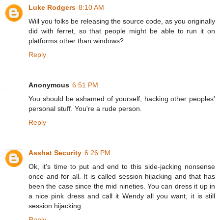
Luke Rodgers
8:10 AM
Will you folks be releasing the source code, as you originally
did with ferret, so that people might be able to run it on
platforms other than windows?
Reply
Anonymous
6:51 PM
You should be ashamed of yourself, hacking other peoples'
personal stuff. You're a rude person.
Reply
Asshat Security
6:26 PM
Ok, it's time to put and end to this side-jacking nonsense
once and for all. It is called session hijacking and that has
been the case since the mid nineties. You can dress it up in
a nice pink dress and call it Wendy all you want, it is still
session hijacking.
Reply