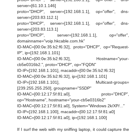
server=[61.10.1.146]
proto="DHCP", server=[192.168.1.1], op="offer", dns-
server=[203.83.112.1]
proto="DHCP", server=[192.168.1.1], op="offer", dns-
server=[203.83.113.1]
proto="DHCP", server=[192.168.1.1], op="offer",
domainname="voip.hkcable.com.hk"
ID-MAC=[00:0e:35:b2:f6:32], proto="DHCP", op="Request-
IP", ip=[192.168.1.101]
ID-MAC=[00:0e:35:b2:f6:32], Hostname="your-
cb5e0316b2.", proto="DHCP", op="FQDN"
ID-IP=[192.168.1.101], macaddr=[00:0e:35:b2:f6:32]
ID-MAC=[00:0e:35:b2:f6:32], ip=[192.168.1.101]
ID-IP=[192.168.1.101], Multicast-groups=
[239.255.255.250], groupname="SSDP"
ID-MAC=[00:12:17:5f:81:a0], proto="DHCP",
op="Hostname", hostname="your-cb5e0316b2"
ID-MAC=[00:12:17:5f:81:a0], System="Windows 2k/XP/..."
ID-IP=[192.168.1.100], macaddr=[00:12:17:5f:81:a0]
ID-MAC=[00:12:17:5f:81:a0], ip=[192.168.1.100]
If I surf the web with my sniffing laptop, it could capture the