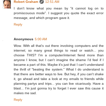
Robert Graham
12:51 AM
I don't know what you mean by "it cannot log on to
promiscouous mode". I suggest you quote the exact error
message, and which program gave it.
Reply
Anonymous
5:00 AM
Wow. With all that's out there involving computers and the
internet; so many great things to read or watch... you
choose THIS? I'm a computer/internet fiend more than
anyone I know, but I can't imagine the shame I'd feel if I
became a part of this. Maybe it's just that I can't understand
the thrill of "beating the system." What I do understand is
that there are better ways to live. But hey, if you can't shake
it, go ahead and take a look at my emails to friends while
planning partys and trips... you can live vicariously. Have a
blast... I'm just gonna try to forget I ever saw this cause it
makes me sad.
Reply