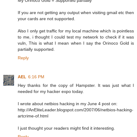
My Orinoco Gold = Supported partially
If you are not getting any output when visiting gmail etc then
your cards are not supported.
Also I only get traffic for my local machine which is pointless
to me, i thought I could test my network to check if it was
vuln, This is what I mean when I say the Orinoco Gold is
partially supported.
Reply
AEL
6:16 PM
Hey thanks for the copy of Hampster. It was just what I
needed for my hacker expo today.
I wrote about netbios hacking in my June 4 post on:
http://AnEliteLeader.blogspot.com/2007/06/netbios-hacking-
artcrime-of.html
I just thought your readers might find it interesting.
Reply