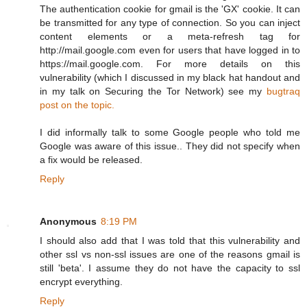
The authentication cookie for gmail is the 'GX' cookie. It can
be transmitted for any type of connection. So you can inject
content elements or a meta-refresh tag for
http://mail.google.com even for users that have logged in to
https://mail.google.com. For more details on this
vulnerability (which I discussed in my black hat handout and
in my talk on Securing the Tor Network) see my
bugtraq
post on the topic.
I did informally talk to some Google people who told me
Google was aware of this issue.. They did not specify when
a fix would be released.
Reply
Anonymous
8:19 PM
I should also add that I was told that this vulnerability and
other ssl vs non-ssl issues are one of the reasons gmail is
still 'beta'. I assume they do not have the capacity to ssl
encrypt everything.
Reply