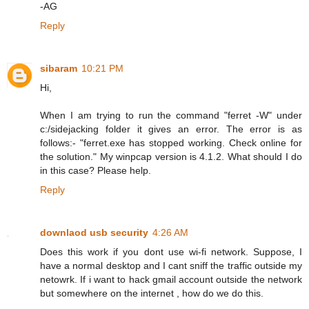
-AG
Reply
sibaram
10:21 PM
Hi,
When I am trying to run the command "ferret -W" under
c:/sidejacking folder it gives an error. The error is as
follows:- "ferret.exe has stopped working. Check online for
the solution." My winpcap version is 4.1.2. What should I do
in this case? Please help.
Reply
downlaod usb security
4:26 AM
Does this work if you dont use wi-fi network. Suppose, I
have a normal desktop and I cant sniff the traffic outside my
netowrk. If i want to hack gmail account outside the network
but somewhere on the internet , how do we do this.