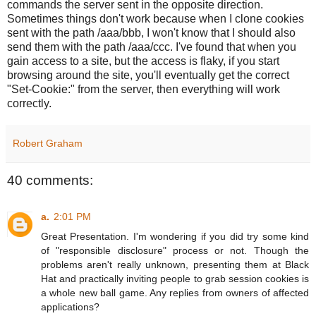
commands the server sent in the opposite direction.
Sometimes things don't work because when I clone cookies
sent with the path /aaa/bbb, I won't know that I should also
send them with the path /aaa/ccc. I've found that when you
gain access to a site, but the access is flaky, if you start
browsing around the site, you'll eventually get the correct
"Set-Cookie:" from the server, then everything will work
correctly.
Robert Graham
40 comments:
a.
2:01 PM
Great Presentation. I'm wondering if you did try some kind
of "responsible disclosure" process or not. Though the
problems aren't really unknown, presenting them at Black
Hat and practically inviting people to grab session cookies is
a whole new ball game. Any replies from owners of affected
applications?