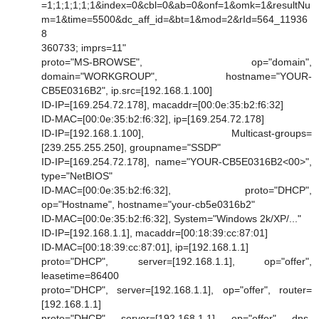
=1;1;1;1;1;1&index=0&cbl=0&ab=0&onf=1&omk=1&resultNu
m=1&time=5500&dc_aff_id=&bt=1&mod=2&rId=564_11936
8
360733; imprs=11"
proto="MS-BROWSE", op="domain",
domain="WORKGROUP", hostname="YOUR-
CB5E0316B2", ip.src=[192.168.1.100]
ID-IP=[169.254.72.178], macaddr=[00:0e:35:b2:f6:32]
ID-MAC=[00:0e:35:b2:f6:32], ip=[169.254.72.178]
ID-IP=[192.168.1.100], Multicast-groups=
[239.255.255.250], groupname="SSDP"
ID-IP=[169.254.72.178], name="YOUR-CB5E0316B2<00>",
type="NetBIOS"
ID-MAC=[00:0e:35:b2:f6:32], proto="DHCP",
op="Hostname", hostname="your-cb5e0316b2"
ID-MAC=[00:0e:35:b2:f6:32], System="Windows 2k/XP/..."
ID-IP=[192.168.1.1], macaddr=[00:18:39:cc:87:01]
ID-MAC=[00:18:39:cc:87:01], ip=[192.168.1.1]
proto="DHCP", server=[192.168.1.1], op="offer",
leasetime=86400
proto="DHCP", server=[192.168.1.1], op="offer", router=
[192.168.1.1]
proto="DHCP", server=[192.168.1.1], op="offer", dns-