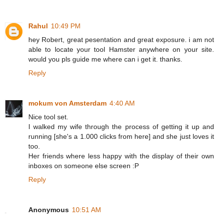
Rahul
10:49 PM
hey Robert, great pesentation and great exposure. i am not
able to locate your tool Hamster anywhere on your site.
would you pls guide me where can i get it. thanks.
Reply
mokum von Amsterdam
4:40 AM
Nice tool set.
I walked my wife through the process of getting it up and
running [she's a 1.000 clicks from here] and she just loves it
too.
Her friends where less happy with the display of their own
inboxes on someone else screen :P
Reply
Anonymous
10:51 AM