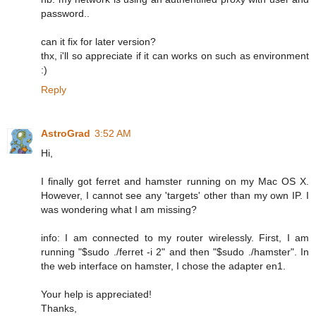
password..
can it fix for later version?
thx, i'll so appreciate if it can works on such as environment
:)
Reply
AstroGrad
3:52 AM
Hi,
I finally got ferret and hamster running on my Mac OS X.
However, I cannot see any 'targets' other than my own IP. I
was wondering what I am missing?
info: I am connected to my router wirelessly. First, I am
running "$sudo ./ferret -i 2" and then "$sudo ./hamster". In
the web interface on hamster, I chose the adapter en1.
Your help is appreciated!
Thanks,