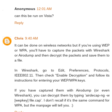
Anonymous
12:01 AM
can this be run on Vista?
Reply
Chris
9:40 AM
It can be done on wireless networks but if you're using WEP
or WPA, you'll have to capture the packets with Wireshark
or Airodump and then decrypt the packets and save them to
a file.
In Wireshark, go to Edit, Preferences, Protocols,
IEEE802.11. Then check "Enable Decryption" and follow its
instructions for entering your WEP/WPA keys.
If you have captured them with Airodump (or even
Wireshark), you can decrypt them by typing 'airdecap-ng -w
[wepkey] file.cap'. I don't recall if it's the same command for
WPA, but the manpage will tell you. :)