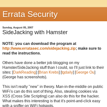
Errata Security
Sunday, August 05, 2007
SideJacking with Hamster
NOTE: you can download the program at
http://www.erratasec.com/sidejacking.zip
; make sure to
read the instructions.
Others have done a better job blogging on my
Hamster/SideJacking stuff than I could, so I'll just link to their
sites: [
DarkReading
] [
Brian Krebs
] [
tgdaily
] [
George Ou
]
(George has screenshots).
This isn't really "new" in theory. Man-in-the-middle on public
WiFi's can do this sort of thing. Also, stealing cookies via
XSS (Cross Site Scripting) can also do this for the hacker.
What makes this interesting is that it's point-and-click easy
with a sniffer on WiFi hotspots.