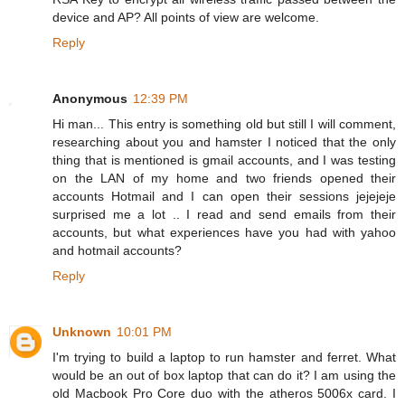
device and AP? All points of view are welcome.
Reply
Anonymous
12:39 PM
Hi man... This entry is something old but still I will comment,
researching about you and hamster I noticed that the only
thing that is mentioned is gmail accounts, and I was testing
on the LAN of my home and two friends opened their
accounts Hotmail and I can open their sessions jejejeje
surprised me a lot .. I read and send emails from their
accounts, but what experiences have you had with yahoo
and hotmail accounts?
Reply
Unknown
10:01 PM
I'm trying to build a laptop to run hamster and ferret. What
would be an out of box laptop that can do it? I am using the
old Macbook Pro Core duo with the atheros 5006x card. I