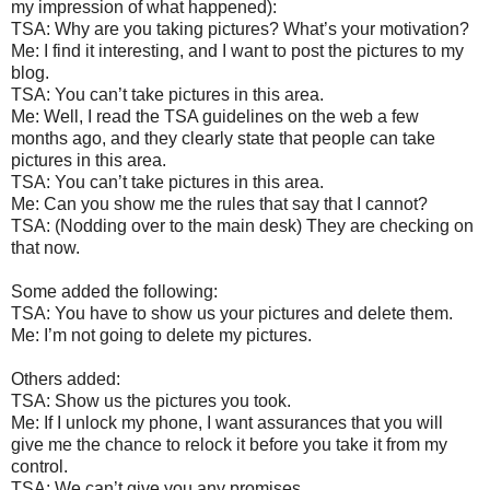
my impression of what happened):
TSA: Why are you taking pictures? What’s your motivation?
Me: I find it interesting, and I want to post the pictures to my
blog.
TSA: You can’t take pictures in this area.
Me: Well, I read the TSA guidelines on the web a few
months ago, and they clearly state that people can take
pictures in this area.
TSA: You can’t take pictures in this area.
Me: Can you show me the rules that say that I cannot?
TSA: (Nodding over to the main desk) They are checking on
that now.
Some added the following:
TSA: You have to show us your pictures and delete them.
Me: I’m not going to delete my pictures.
Others added:
TSA: Show us the pictures you took.
Me: If I unlock my phone, I want assurances that you will
give me the chance to relock it before you take it from my
control.
TSA: We can’t give you any promises.