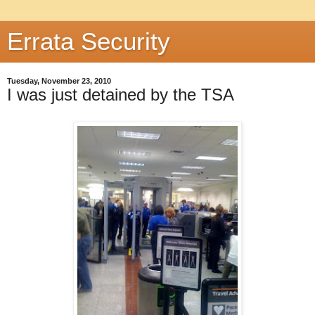
Errata Security
Tuesday, November 23, 2010
I was just detained by the TSA