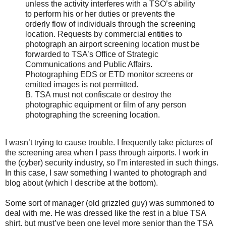
unless the activity interferes with a TSO’s ability
to perform his or her duties or prevents the
orderly flow of individuals through the screening
location. Requests by commercial entities to
photograph an airport screening location must be
forwarded to TSA’s Office of Strategic
Communications and Public Affairs.
Photographing EDS or ETD monitor screens or
emitted images is not permitted.
B. TSA must not confiscate or destroy the
photographic equipment or film of any person
photographing the screening location.
I wasn’t trying to cause trouble. I frequently take pictures of
the screening area when I pass through airports. I work in
the (cyber) security industry, so I’m interested in such things.
In this case, I saw something I wanted to photograph and
blog about (which I describe at the bottom).
Some sort of manager (old grizzled guy) was summoned to
deal with me. He was dressed like the rest in a blue TSA
shirt, but must’ve been one level more senior than the TSA