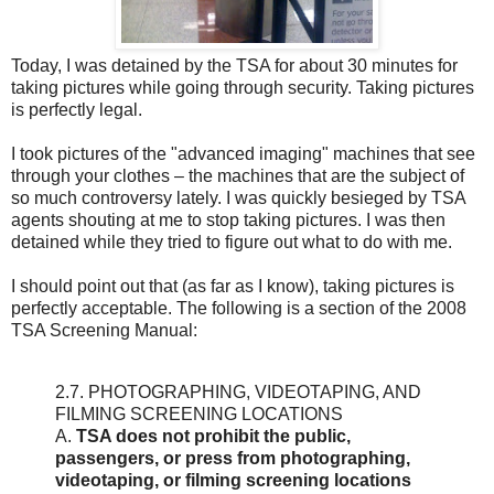
Today, I was detained by the TSA for about 30 minutes for
taking pictures while going through security. Taking pictures
is perfectly legal.
I took pictures of the "advanced imaging" machines that see
through your clothes – the machines that are the subject of
so much controversy lately. I was quickly besieged by TSA
agents shouting at me to stop taking pictures. I was then
detained while they tried to figure out what to do with me.
I should point out that (as far as I know), taking pictures is
perfectly acceptable. The following is a section of the 2008
TSA Screening Manual:
2.7. PHOTOGRAPHING, VIDEOTAPING, AND
FILMING SCREENING LOCATIONS
A.
TSA does not prohibit the public,
passengers, or press from photographing,
videotaping, or filming screening locations