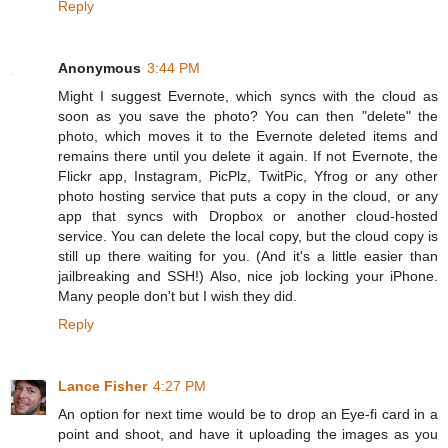
Reply
Anonymous
3:44 PM
Might I suggest Evernote, which syncs with the cloud as
soon as you save the photo? You can then "delete" the
photo, which moves it to the Evernote deleted items and
remains there until you delete it again. If not Evernote, the
Flickr app, Instagram, PicPlz, TwitPic, Yfrog or any other
photo hosting service that puts a copy in the cloud, or any
app that syncs with Dropbox or another cloud-hosted
service. You can delete the local copy, but the cloud copy is
still up there waiting for you. (And it's a little easier than
jailbreaking and SSH!) Also, nice job locking your iPhone.
Many people don't but I wish they did.
Reply
Lance Fisher
4:27 PM
An option for next time would be to drop an Eye-fi card in a
point and shoot, and have it uploading the images as you