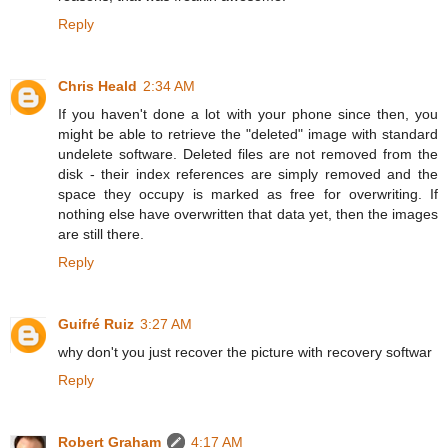
Reply
Chris Heald
2:34 AM
If you haven't done a lot with your phone since then, you
might be able to retrieve the "deleted" image with standard
undelete software. Deleted files are not removed from the
disk - their index references are simply removed and the
space they occupy is marked as free for overwriting. If
nothing else have overwritten that data yet, then the images
are still there.
Reply
Guifré Ruiz
3:27 AM
why don't you just recover the picture with recovery softwar
Reply
Robert Graham
4:17 AM