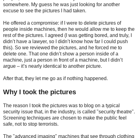
somewhere. My guess he was just looking for another
excuse to see the pictures I had taken.
He offered a compromise: if I were to delete pictures of
people inside machines, then he would allow me to keep the
rest of the pictures. I agreed (I was getting bored, and truly, I
didn’t have a lawyer, so I didn’t know how far I could push
this). So we reviewed the pictures, and he forced me to
delete one. That one didn’t show a person inside of a
machine, just a person in front of a machine, but I didn’t
argue – it’s nearly identical to another picture.
After that, they let me go as if nothing happened.
Why I took the pictures
The reason I took the pictures was to blog on a typical
security issue that, in the industry, is called "security theatre".
Screening techniques are chosen to make the public feel
safe, not to stop terrorists.
The "advanced imaging" machines that see through clothing