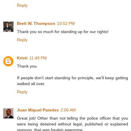
Reply
Brett W. Thompson
10:52 PM
Thank you so much for standing up for our rights!
Reply
Kristi
11:49 PM
Thank you.
If people don't start standing for principle, we'll keep getting
walked all over.
Reply
Juan Miguel Paredes
2:06 AM
Great job! Other than not telling the police officer that you
were being detained without legal, published or explained
reasons, that was freakin awesome.