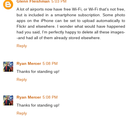
Glenn Fleishman
5:03 PM
A lot of airports now have free Wi-Fi, or Wi-Fi that's not free,
but is included in a smartphone subscription. Some photo
apps on the iPhone can be set to upload automatically to
Flickr and elsewhere. I wonder what would have happened
had you said, I'm perfectly happy to delete all these images-
-and had all of them already stored elsewhere.
Reply
Ryan Mercer
5:08 PM
Thanks for standing up!
Reply
Ryan Mercer
5:08 PM
Thanks for standing up!
Reply