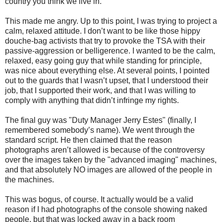
country you think we live in.
This made me angry. Up to this point, I was trying to project a
calm, relaxed attitude. I don’t want to be like those hippy
douche-bag activists that try to provoke the TSA with their
passive-aggression or belligerence. I wanted to be the calm,
relaxed, easy going guy that while standing for principle,
was nice about everything else. At several points, I pointed
out to the guards that I wasn’t upset, that I understood their
job, that I supported their work, and that I was willing to
comply with anything that didn’t infringe my rights.
The final guy was "Duty Manager Jerry Estes" (finally, I
remembered somebody’s name). We went through the
standard script. He then claimed that the reason
photographs aren’t allowed is because of the controversy
over the images taken by the "advanced imaging" machines,
and that absolutely NO images are allowed of the people in
the machines.
This was bogus, of course. It actually would be a valid
reason if I had photographs of the console showing naked
people, but that was locked away in a back room