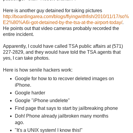
Here is another guy detained for taking pictures
http://boardingarea.com/blogs/flyingwithfish/2010/11/17/so%
E2%80%A6i-got-detained-by-the-tsa-at-the-airport-today/
.
He points out that video cameras probably recorded the
entire incident.
Apparently, I could have called TSA public affairs at (571)
227-2829, and they would have told the TSA agents that
yes, I can take photos.
Here is how senile hackers work:
Google for how to to recover deleted images on
iPhone.
Google harder
Google "iPhone undelete"
Find page that says to start by jailbreaking phone
Doh! Phone already jailbroken many months
ago.
"It's a UNIX system! I know this!"