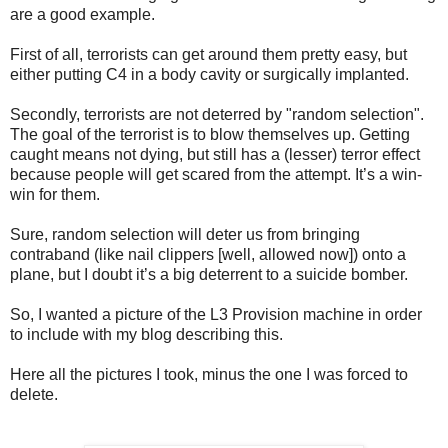
are a good example.
First of all, terrorists can get around them pretty easy, but
either putting C4 in a body cavity or surgically implanted.
Secondly, terrorists are not deterred by "random selection".
The goal of the terrorist is to blow themselves up. Getting
caught means not dying, but still has a (lesser) terror effect
because people will get scared from the attempt. It’s a win-
win for them.
Sure, random selection will deter us from bringing
contraband (like nail clippers [well, allowed now]) onto a
plane, but I doubt it’s a big deterrent to a suicide bomber.
So, I wanted a picture of the L3 Provision machine in order
to include with my blog describing this.
Here all the pictures I took, minus the one I was forced to
delete.