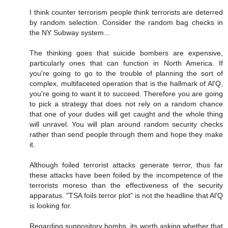
I think counter terrorism people think terrorists are deterred
by random selection. Consider the random bag checks in
the NY Subway system...
The thinking goes that suicide bombers are expensive,
particularly ones that can function in North America. If
you're going to go to the trouble of planning the sort of
complex, multifaceted operation that is the hallmark of Al'Q,
you're going to want it to succeed. Therefore you are going
to pick a strategy that does not rely on a random chance
that one of your dudes will get caught and the whole thing
will unravel. You will plan around random security checks
rather than send people through them and hope they make
it.
Although foiled terrorist attacks generate terror, thus far
these attacks have been foiled by the incompetence of the
terrorists moreso than the effectiveness of the security
apparatus. "TSA foils terror plot" is not the headline that Al'Q
is looking for.
Regarding suppository bombs, its worth asking whether that