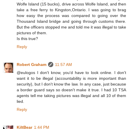
Wolfe Island (15 bucks), drive across Wolfe Island, and then
take a free ferry to Kingston,Ontario. I was going to brag
how easy the process was compared to going over the
Thousand Island bridge and going through customs there.
But the officers stopped me and told me it was illegal to take
pictures of them.
Is this true?
Reply
Robert Graham
11:57 AM
@eulogos I don't know, you'd have to look online. I don't
want it to be illegal (accountability is more important than
security), but I don't know the law. In any case, just because
a border guard says so doesn't make it true. I had 10 TSA
agents tell me taking pictures was illegal and all 10 of them
lied.
Reply
KiltBear
1:44 PM