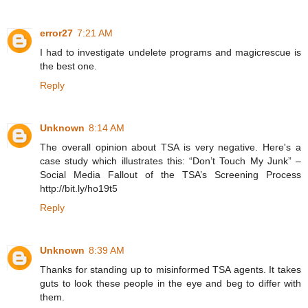
error27
7:21 AM
I had to investigate undelete programs and magicrescue is
the best one.
Reply
Unknown
8:14 AM
The overall opinion about TSA is very negative. Here's a
case study which illustrates this: “Don’t Touch My Junk” –
Social Media Fallout of the TSA’s Screening Process
http://bit.ly/ho19t5
Reply
Unknown
8:39 AM
Thanks for standing up to misinformed TSA agents. It takes
guts to look these people in the eye and beg to differ with
them.