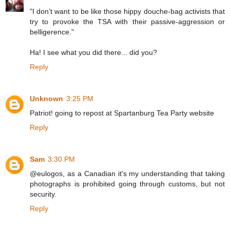
"I don’t want to be like those hippy douche-bag activists that
try to provoke the TSA with their passive-aggression or
belligerence."
Ha! I see what you did there... did you?
Reply
Unknown
3:25 PM
Patriot! going to repost at Spartanburg Tea Party website
Reply
Sam
3:30 PM
@eulogos, as a Canadian it's my understanding that taking
photographs is prohibited going through customs, but not
security.
Reply