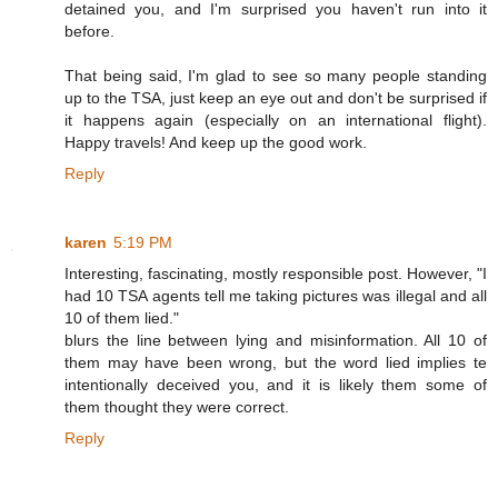
detained you, and I'm surprised you haven't run into it
before.
That being said, I'm glad to see so many people standing
up to the TSA, just keep an eye out and don't be surprised if
it happens again (especially on an international flight).
Happy travels! And keep up the good work.
Reply
karen
5:19 PM
Interesting, fascinating, mostly responsible post. However, "I
had 10 TSA agents tell me taking pictures was illegal and all
10 of them lied."
blurs the line between lying and misinformation. All 10 of
them may have been wrong, but the word lied implies te
intentionally deceived you, and it is likely them some of
them thought they were correct.
Reply