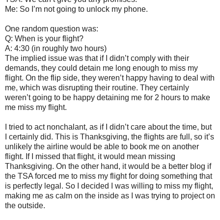
Me: So I’m not going to unlock my phone.
One random question was:
Q: When is your flight?
A: 4:30 (in roughly two hours)
The implied issue was that if I didn’t comply with their
demands, they could detain me long enough to miss my
flight. On the flip side, they weren’t happy having to deal with
me, which was disrupting their routine. They certainly
weren’t going to be happy detaining me for 2 hours to make
me miss my flight.
I tried to act nonchalant, as if I didn’t care about the time, but
I certainly did. This is Thanksgiving, the flights are full, so it’s
unlikely the airline would be able to book me on another
flight. If I missed that flight, it would mean missing
Thanksgiving. On the other hand, it would be a better blog if
the TSA forced me to miss my flight for doing something that
is perfectly legal. So I decided I was willing to miss my flight,
making me as calm on the inside as I was trying to project on
the outside.