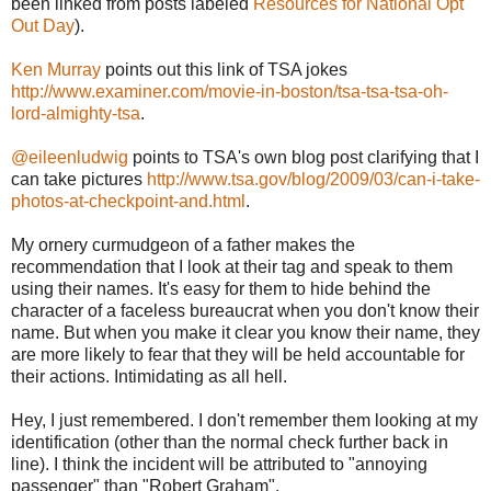
been linked from posts labeled
Resources for National Opt
Out Day
).
Ken Murray
points out this link of TSA jokes
http://www.examiner.com/movie-in-boston/tsa-tsa-tsa-oh-
lord-almighty-tsa
.
@eileenludwig
points to TSA's own blog post clarifying that I
can take pictures
http://www.tsa.gov/blog/2009/03/can-i-take-
photos-at-checkpoint-and.html
.
My ornery curmudgeon of a father makes the
recommendation that I look at their tag and speak to them
using their names. It's easy for them to hide behind the
character of a faceless bureaucrat when you don't know their
name. But when you make it clear you know their name, they
are more likely to fear that they will be held accountable for
their actions. Intimidating as all hell.
Hey, I just remembered. I don't remember them looking at my
identification (other than the normal check further back in
line). I think the incident will be attributed to "annoying
passenger" than "Robert Graham".