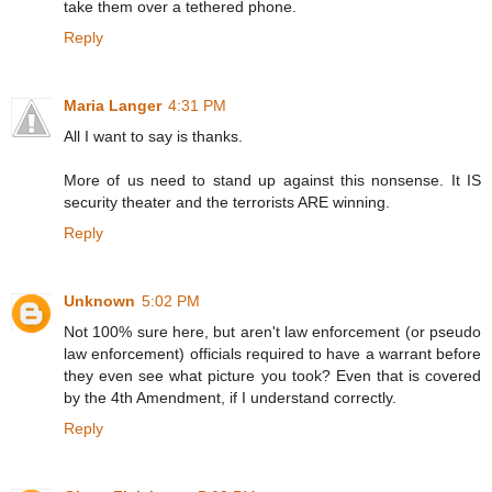
take them over a tethered phone.
Reply
Maria Langer
4:31 PM
All I want to say is thanks.
More of us need to stand up against this nonsense. It IS
security theater and the terrorists ARE winning.
Reply
Unknown
5:02 PM
Not 100% sure here, but aren't law enforcement (or pseudo
law enforcement) officials required to have a warrant before
they even see what picture you took? Even that is covered
by the 4th Amendment, if I understand correctly.
Reply