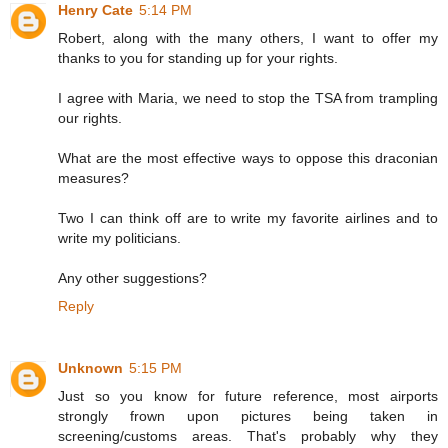
Henry Cate
5:14 PM
Robert, along with the many others, I want to offer my
thanks to you for standing up for your rights.
I agree with Maria, we need to stop the TSA from trampling
our rights.
What are the most effective ways to oppose this draconian
measures?
Two I can think off are to write my favorite airlines and to
write my politicians.
Any other suggestions?
Reply
Unknown
5:15 PM
Just so you know for future reference, most airports
strongly frown upon pictures being taken in
screening/customs areas. That's probably why they