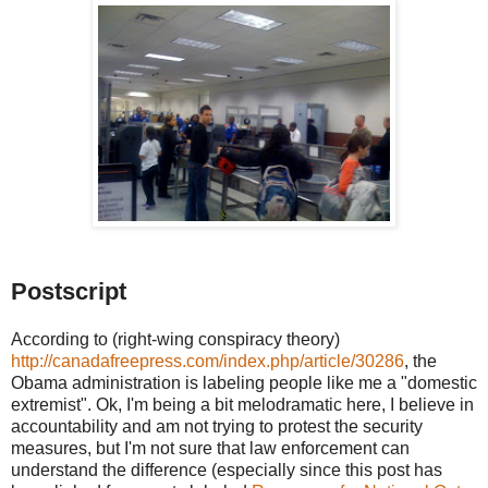
Postscript
According to (right-wing conspiracy theory)
http://canadafreepress.com/index.php/article/30286
, the
Obama administration is labeling people like me a "domestic
extremist". Ok, I'm being a bit melodramatic here, I believe in
accountability and am not trying to protest the security
measures, but I'm not sure that law enforcement can
understand the difference (especially since this post has