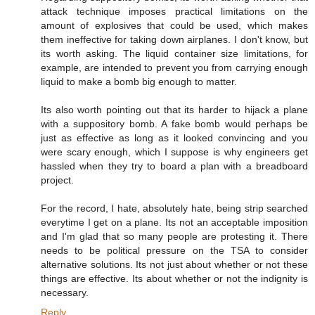
attack technique imposes practical limitations on the
amount of explosives that could be used, which makes
them ineffective for taking down airplanes. I don't know, but
its worth asking. The liquid container size limitations, for
example, are intended to prevent you from carrying enough
liquid to make a bomb big enough to matter.
Its also worth pointing out that its harder to hijack a plane
with a suppository bomb. A fake bomb would perhaps be
just as effective as long as it looked convincing and you
were scary enough, which I suppose is why engineers get
hassled when they try to board a plan with a breadboard
project.
For the record, I hate, absolutely hate, being strip searched
everytime I get on a plane. Its not an acceptable imposition
and I'm glad that so many people are protesting it. There
needs to be political pressure on the TSA to consider
alternative solutions. Its not just about whether or not these
things are effective. Its about whether or not the indignity is
necessary.
Reply