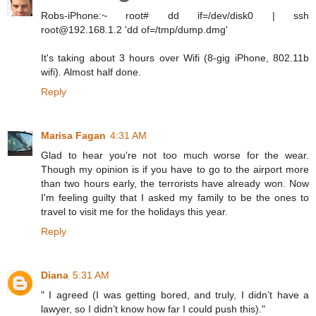
Robs-iPhone:~ root# dd if=/dev/disk0 | ssh
root@192.168.1.2 'dd of=/tmp/dump.dmg'
It's taking about 3 hours over Wifi (8-gig iPhone, 802.11b
wifi). Almost half done.
Reply
Marisa Fagan
4:31 AM
Glad to hear you're not too much worse for the wear.
Though my opinion is if you have to go to the airport more
than two hours early, the terrorists have already won. Now
I'm feeling guilty that I asked my family to be the ones to
travel to visit me for the holidays this year.
Reply
Diana
5:31 AM
" I agreed (I was getting bored, and truly, I didn’t have a
lawyer, so I didn’t know how far I could push this)."