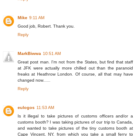
Mike
9:11 AM
Good job, Robert. Thank you.
Reply
MarkBiwwa
10:51 AM
Great post man. I'm not from the States, but find that staff
at JFK were actually more chilled out than the paranoid
freaks at Heathrow London. Of course, all that may have
changed now......
Reply
eulogos
11:53 AM
Is it illegal to take pictures of customs officers and/or a
customs booth? I was taking pictures of our trip to Canada,
and wanted to take pictures of the tiny customs booth at
Cape Vincent, NY, from which you take a small ferry to