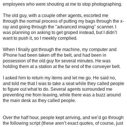
employees who were shouting at me to stop photographing.
The old guy, with a couple other agents, escorted me
through the normal process of putting my bags through the x-
ray and going through the "advanced imaging" scanner. I
was planning on asking to get groped instead, but I didn’t
want to push it, so I meekly complied.
When I finally got through the machine, my computer and
iPhone had been taken off the belt, and had been in
possession of the old guy for several minutes. He was
holding them at a station at the far end of the conveyer belt.
I asked him to return my items and let me go. He said no,
and told me that I was to take a seat while they called people
to figure out what to do. Several agents surrounded me
preventing me from leaving, while there was a buzz around
the main desk as they called people.
Over the half hour, people kept arriving, and we’d go through
the following script (these aren’t exact quotes, of course, just