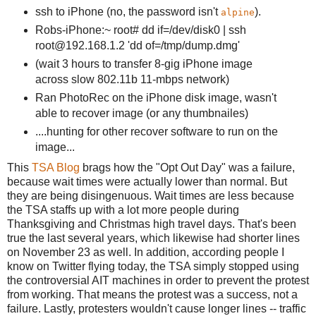
ssh to iPhone (no, the password isn't
).
alpine
Robs-iPhone:~ root# dd if=/dev/disk0 | ssh
root@192.168.1.2 'dd of=/tmp/dump.dmg'
(wait 3 hours to transfer 8-gig iPhone image
across slow 802.11b 11-mbps network)
Ran PhotoRec on the iPhone disk image, wasn't
able to recover image (or any thumbnailes)
....hunting for other recover software to run on the
image...
This
TSA Blog
brags how the "Opt Out Day" was a failure,
because wait times were actually lower than normal. But
they are being disingenuous. Wait times are less because
the TSA staffs up with a lot more people during
Thanksgiving and Christmas high travel days. That's been
true the last several years, which likewise had shorter lines
on November 23 as well. In addition, according people I
know on Twitter flying today, the TSA simply stopped using
the controversial AIT machines in order to prevent the protest
from working. That means the protest was a success, not a
failure. Lastly, protesters wouldn't cause longer lines -- traffic