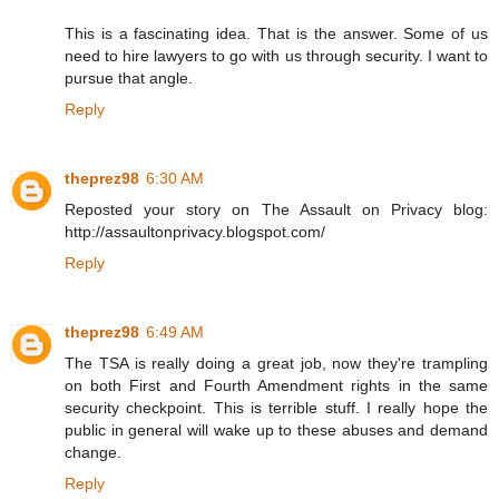
This is a fascinating idea. That is the answer. Some of us
need to hire lawyers to go with us through security. I want to
pursue that angle.
Reply
theprez98
6:30 AM
Reposted your story on The Assault on Privacy blog:
http://assaultonprivacy.blogspot.com/
Reply
theprez98
6:49 AM
The TSA is really doing a great job, now they're trampling
on both First and Fourth Amendment rights in the same
security checkpoint. This is terrible stuff. I really hope the
public in general will wake up to these abuses and demand
change.
Reply