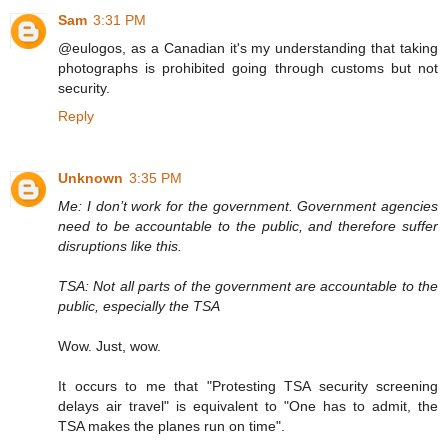
Sam
3:31 PM
@eulogos, as a Canadian it's my understanding that taking
photographs is prohibited going through customs but not
security.
Reply
Unknown
3:35 PM
Me: I don’t work for the government. Government agencies
need to be accountable to the public, and therefore suffer
disruptions like this.
TSA: Not all parts of the government are accountable to the
public, especially the TSA
Wow. Just, wow.
It occurs to me that "Protesting TSA security screening
delays air travel" is equivalent to "One has to admit, the
TSA makes the planes run on time".