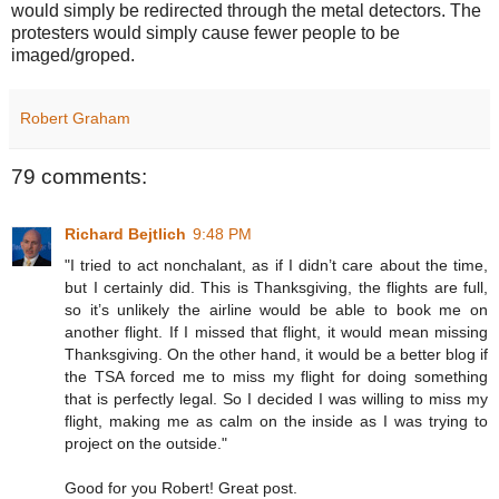
would simply be redirected through the metal detectors. The
protesters would simply cause fewer people to be
imaged/groped.
Robert Graham
79 comments:
Richard Bejtlich
9:48 PM
"I tried to act nonchalant, as if I didn’t care about the time,
but I certainly did. This is Thanksgiving, the flights are full,
so it’s unlikely the airline would be able to book me on
another flight. If I missed that flight, it would mean missing
Thanksgiving. On the other hand, it would be a better blog if
the TSA forced me to miss my flight for doing something
that is perfectly legal. So I decided I was willing to miss my
flight, making me as calm on the inside as I was trying to
project on the outside."
Good for you Robert! Great post.