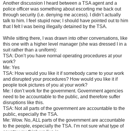
Another discussion I heard between a TSA agent and a
police officer was something about escorting me back out
through security (i.e. denying me access). I didn’t actually
talk to him. I feel stupid now; I should have pointed out to him
that I felt I was being illegally detained by the TSA.
While sitting there, I was drawn into other conversations, like
this one with a higher level manager (she was dressed I in a
suit rather than a uniform):
TSA: Don’t you have normal operating procedures at your
work?
Me: Yes
TSA: How would you like it if somebody came to your work
and disrupted your procedures? How would you like it if
people took pictures of you at your work?
Me: I don’t work for the government. Government agencies
need to be accountable to the public, and therefore suffer
disruptions like this.
TSA: Not all parts of the government are accountable to the
public, especially the TSA.
Me: Wow. No, ALL parts of the government are accountable
to the people, especially the TSA. I’m not sure what type of