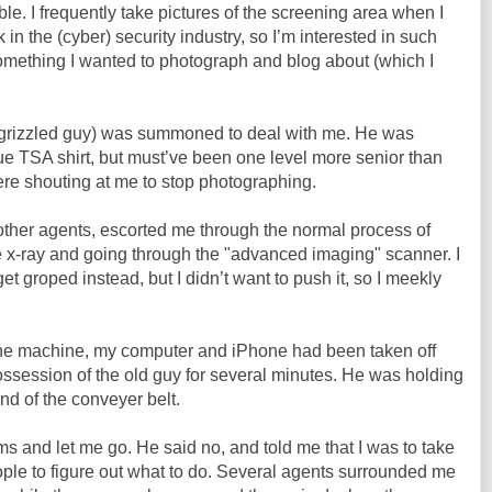
uble. I frequently take pictures of the screening area when I
 in the (cyber) security industry, so I’m interested in such
 something I wanted to photograph and blog about (which I
 grizzled guy) was summoned to deal with me. He was
blue TSA shirt, but must’ve been one level more senior than
e shouting at me to stop photographing.
other agents, escorted me through the normal process of
e x-ray and going through the "advanced imaging" scanner. I
t groped instead, but I didn’t want to push it, so I meekly
 the machine, my computer and iPhone had been taken off
ossession of the old guy for several minutes. He was holding
end of the conveyer belt.
ms and let me go. He said no, and told me that I was to take
ople to figure out what to do. Several agents surrounded me