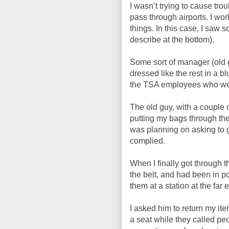
I wasn’t trying to cause tro
pass through airports. I work
things. In this case, I saw
describe at the bottom).
Some sort of manager (old
dressed like the rest in a 
the TSA employees who wer
The old guy, with a couple 
putting my bags through th
was planning on asking to ge
complied.
When I finally got through
the belt, and had been in p
them at a station at the far 
I asked him to return my ite
a seat while they called pe