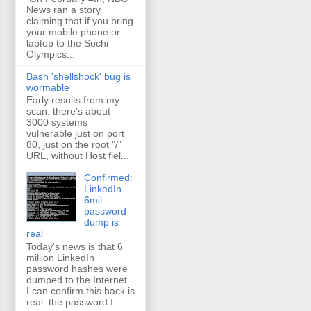
News ran a story
claiming that if you bring
your mobile phone or
laptop to the Sochi
Olympics...
Bash 'shellshock' bug is
wormable
Early results from my
scan: there's about
3000 systems
vulnerable just on port
80, just on the root "/"
URL, without Host fiel...
Confirmed:
LinkedIn
6mil
password
dump is
real
Today's news is that 6
million LinkedIn
password hashes were
dumped to the Internet.
I can confirm this hack is
real: the password I