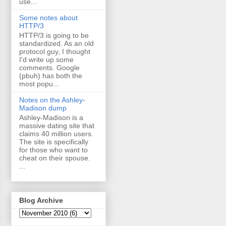
use...
Some notes about
HTTP/3
HTTP/3 is going to be
standardized. As an old
protocol guy, I thought
I'd write up some
comments. Google
(pbuh) has both the
most popu...
Notes on the Ashley-
Madison dump
Ashley-Madison is a
massive dating site that
claims 40 million users.
The site is specifically
for those who want to
cheat on their spouse.
...
Blog Archive