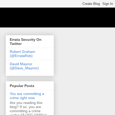
Errata Security On
Twitter
Robert Graham
(@ErrataRob)
David Maynor
(@Dave_Maynor)
Popular Posts
You are committing a
crime right now
Are you reading this
blog? If so, you are
committing a crime
under 18 USC 1030(a)