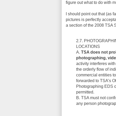
figure out what to do with m
I should point out that (as f
pictures is perfectly accept
a section of the 2008 TSA 
2.7. PHOTOGRAPHI
LOCATIONS
A.
TSA does not proh
photographing, video
activity interferes wit
the orderly flow of in
commercial entities t
forwarded to TSA’s Of
Photographing EDS or
permitted.
B. TSA must not confi
any person photograph