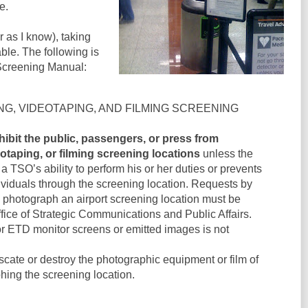
e.
ar as I know), taking
able. The following is
Screening Manual:
NG, VIDEOTAPING, AND FILMING SCREENING
ibit the public, passengers, or press from
taping, or filming screening locations
unless the
h a TSO’s ability to perform his or her duties or prevents
dividuals through the screening location. Requests by
o photograph an airport screening location must be
fice of Strategic Communications and Public Affairs.
 ETD monitor screens or emitted images is not
scate or destroy the photographic equipment or film of
ing the screening location.