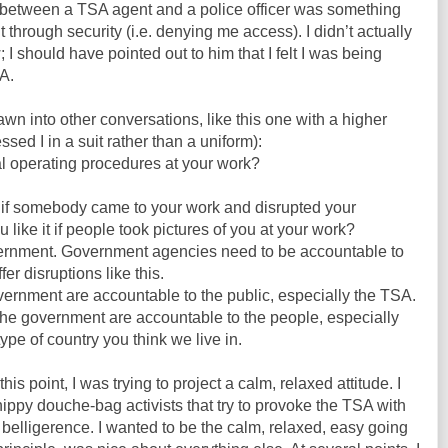
 between a TSA agent and a police officer was something
through security (i.e. denying me access). I didn’t actually
w; I should have pointed out to him that I felt I was being
SA.
rawn into other conversations, like this one with a higher
ed I in a suit rather than a uniform):
 operating procedures at your work?
 if somebody came to your work and disrupted your
ike it if people took pictures of you at your work?
overnment. Government agencies need to be accountable to
fer disruptions like this.
overnment are accountable to the public, especially the TSA.
the government are accountable to the people, especially
ype of country you think we live in.
s point, I was trying to project a calm, relaxed attitude. I
hippy douche-bag activists that try to provoke the TSA with
 belligerence. I wanted to be the calm, relaxed, easy going