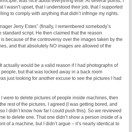
principle, was nice about everything else. At several points, I
t I wasn’t upset, that I understood their job, that I supported
lling to comply with anything that didn’t infringe my rights.
nager Jerry Estes" (finally, I remembered somebody’s
 standard script. He then claimed that the reason
is because of the controversy over the images taken by the
s, and that absolutely NO images are allowed of the
t actually would be a valid reason if I had photographs of
people, but that was locked away in a back room
 just looking for another excuse to see the pictures I had
 I were to delete pictures of people inside machines, then
e rest of the pictures. I agreed (I was getting bored, and
r, so I didn’t know how far I could push this). So we reviewed
 me to delete one. That one didn’t show a person inside of a
nt of a machine, but I didn’t argue – it’s nearly identical to