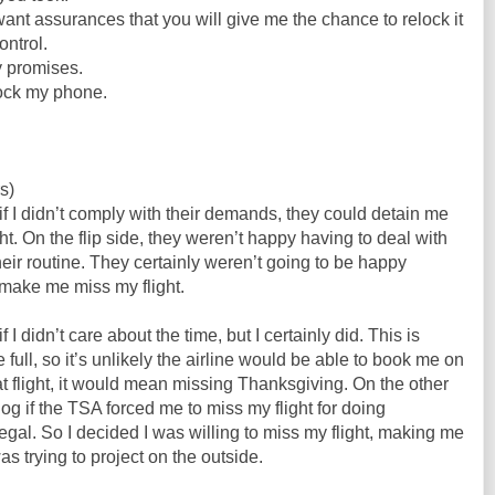
want assurances that you will give me the chance to relock it
ontrol.
y promises.
lock my phone.
s)
if I didn’t comply with their demands, they could detain me
t. On the flip side, they weren’t happy having to deal with
eir routine. They certainly weren’t going to be happy
 make me miss my flight.
if I didn’t care about the time, but I certainly did. This is
 full, so it’s unlikely the airline would be able to book me on
that flight, it would mean missing Thanksgiving. On the other
log if the TSA forced me to miss my flight for doing
legal. So I decided I was willing to miss my flight, making me
as trying to project on the outside.