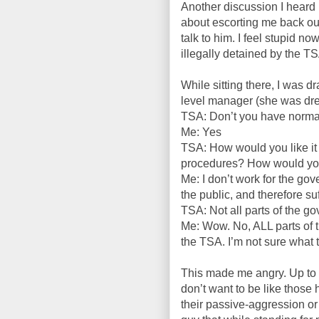
Another discussion I heard
about escorting me back out 
talk to him. I feel stupid no
illegally detained by the T
While sitting there, I was d
level manager (she was dress
TSA: Don’t you have normal
Me: Yes
TSA: How would you like it
procedures? How would you l
Me: I don’t work for the g
the public, and therefore suf
TSA: Not all parts of the g
Me: Wow. No, ALL parts of 
the TSA. I’m not sure what t
This made me angry. Up to thi
don’t want to be like those 
their passive-aggression or