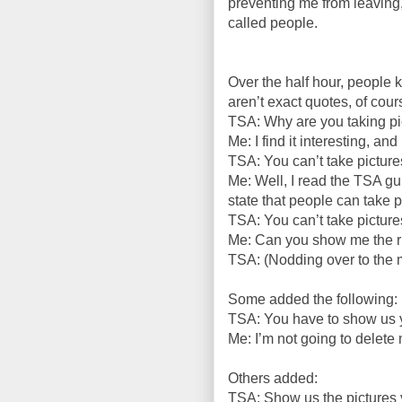
preventing me from leaving
called people.
Over the half hour, people k
aren’t exact quotes, of cou
TSA: Why are you taking pi
Me: I find it interesting, an
TSA: You can’t take pictures
Me: Well, I read the TSA gu
state that people can take pi
TSA: You can’t take pictures
Me: Can you show me the ru
TSA: (Nodding over to the 
Some added the following:
TSA: You have to show us y
Me: I’m not going to delete 
Others added:
TSA: Show us the pictures 