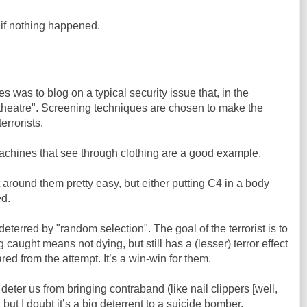
s if nothing happened.
es was to blog on a typical security issue that, in the
ty theatre". Screening techniques are chosen to make the
terrorists.
chines that see through clothing are a good example.
get around them pretty easy, but either putting C4 in a body
ed.
deterred by "random selection". The goal of the terrorist is to
caught means not dying, but still has a (lesser) terror effect
ed from the attempt. It’s a win-win for them.
deter us from bringing contraband (like nail clippers [well,
but I doubt it’s a big deterrent to a suicide bomber.