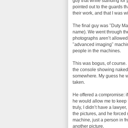
guy that while standing for 
pointed out to the guards tha
their work, and that I was wi
The final guy was "Duty Ma
name). We went through the
photographs aren’t allowed 
"advanced imaging" machine
people in the machines.
This was bogus, of course. I
the console showing naked 
somewhere. My guess he was
taken.
He offered a compromise: if
he would allow me to keep th
truly, I didn’t have a lawye
the pictures, and he forced
machine, just a person in fro
another picture.