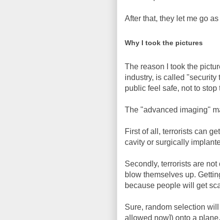
After that, they let me go a
Why I took the pictures
The reason I took the pictur
industry, is called "securi
public feel safe, not to stop 
The "advanced imaging" ma
First of all, terrorists can 
cavity or surgically implant
Secondly, terrorists are not 
blow themselves up. Getting 
because people will get scar
Sure, random selection will 
allowed now]) onto a plane, 