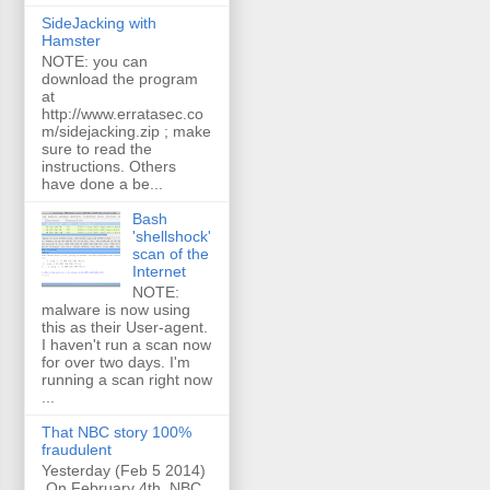
SideJacking with
Hamster
NOTE: you can
download the program
at
http://www.erratasec.co
m/sidejacking.zip ; make
sure to read the
instructions. Others
have done a be...
Bash
'shellshock'
scan of the
Internet
NOTE:
malware is now using
this as their User-agent.
I haven't run a scan now
for over two days. I'm
running a scan right now
...
That NBC story 100%
fraudulent
Yesterday (Feb 5 2014)
On February 4th, NBC