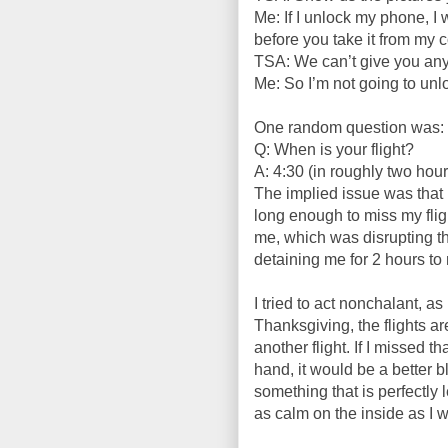
Me: If I unlock my phone, I 
before you take it from my c
TSA: We can’t give you an
Me: So I’m not going to un
One random question was:
Q: When is your flight?
A: 4:30 (in roughly two hour
The implied issue was that 
long enough to miss my fligh
me, which was disrupting th
detaining me for 2 hours to
I tried to act nonchalant, as 
Thanksgiving, the flights are
another flight. If I missed 
hand, it would be a better b
something that is perfectly 
as calm on the inside as I w