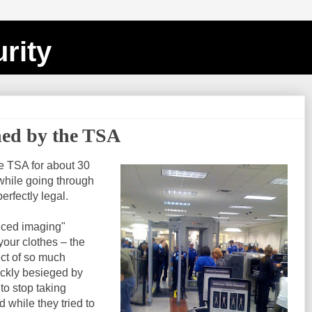
rity
ined by the TSA
e TSA for about 30
 while going through
perfectly legal.
anced imaging"
our clothes – the
ect of so much
uickly besieged by
to stop taking
d while they tried to