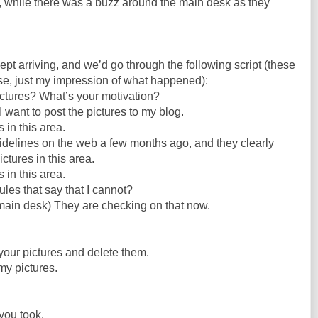
, while there was a buzz around the main desk as they
ept arriving, and we’d go through the following script (these
rse, just my impression of what happened):
ctures? What’s your motivation?
d I want to post the pictures to my blog.
 in this area.
idelines on the web a few months ago, and they clearly
ctures in this area.
 in this area.
les that say that I cannot?
main desk) They are checking on that now.
our pictures and delete them.
my pictures.
you took.