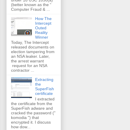
(better known as the “
Computer Fraud & ...
How The
Intercept
Outed
Reality
Winner
Today, The Intercept
released documents on
election tampering from
an NSA leaker. Later,
the arrest warrant
request for an NSA
contractor ...
Extracting
the
SuperFish
certificate
I extracted
the certificate from the
SuperFish adware and
cracked the password ("
komodia ") that
encrypted it. I discuss
how dow...