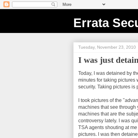
Errata Secu
Tuesday, November 23, 2010
I was just deta
Today, I was detained by th
minutes for taking pictures
security. Taking pictures is 
I took pictures of the "adv
machines that see through y
machines that are the subj
controversy lately. I was q
TSA agents shouting at me 
pictures. I was then detaine