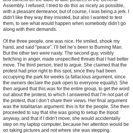
Assembly. I refused. I tried to do this as nicely as possible,
with a pleasant demeanor, but of course, I was being a jerk. I
didn't like they way they insisted, but also I wanted to test
them, to see what would happen when somebody didn't go
along with their demands.
Of the three people, one was nice. He smiled, shook my
hand, and said “peace”. I’ll bet he’s been to Burning Man.
But the other two were nasty. The second guy, visibly
twitching in anger, made unspecified threats that I had better
move. The third person, tried to argue. She claimed that the
protest had prior right to this spot, since they had been
occupying the park for weeks (a fallacious argument, since
the owners declare the park open to everyone equally). She
then argued that this was for the entire group, to get the word
out about the protest, to which I answered that I’m not part of
the protest, that I don’t share their views. Her final argument
was the totalitarian argument: this is for the people. She then
proceeded to say that she was going to setup the tripod
anyway, and that if I didn’t move, she would accidentally
step on my laptop computer, because her attention would be
on taking pictures and not where she was stepping.