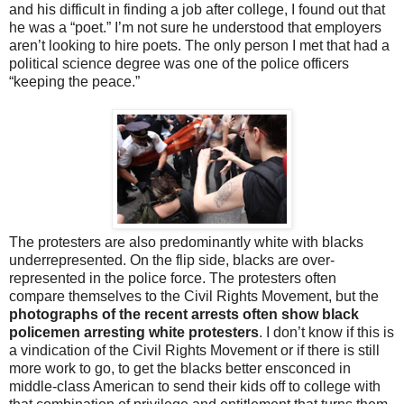
and his difficult in finding a job after college, I found out that
he was a “poet.” I’m not sure he understood that employers
aren’t looking to hire poets. The only person I met that had a
political science degree was one of the police officers
“keeping the peace.”
The protesters are also predominantly white with blacks
underrepresented. On the flip side, blacks are over-
represented in the police force. The protesters often
compare themselves to the Civil Rights Movement, but the
photographs of the recent arrests often show black
policemen arresting white protesters
. I don’t know if this is
a vindication of the Civil Rights Movement or if there is still
more work to go, to get the blacks better ensconced in
middle-class American to send their kids off to college with