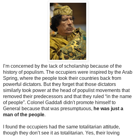
I’m concerned by the lack of scholarship because of the
history of populism. The occupiers were inspired by the Arab
Spring, where the people took their countries back from
powerful dictators. But they forget that those dictators
similarly took power at the head of populist movements that
removed their predecessors and that they ruled “in the name
of people”. Colonel Gaddafi didn't promote himself to
General because that was presumptuous,
he was just a
man of the people
.
I found the occupiers had the same totalitarian attitude,
though they don’t see it as totalitarian. Yes, their loving