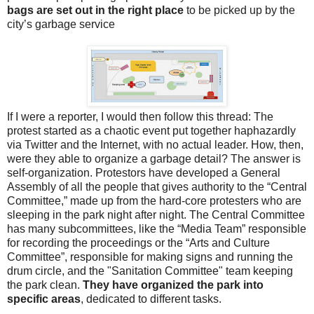
bags are set out in the right place
to be picked up by the
city’s garbage service
If I were a reporter, I would then follow this thread: The
protest started as a chaotic event put together haphazardly
via Twitter and the Internet, with no actual leader. How, then,
were they able to organize a garbage detail? The answer is
self-organization. Protestors have developed a General
Assembly of all the people that gives authority to the “Central
Committee,” made up from the hard-core protesters who are
sleeping in the park night after night. The Central Committee
has many subcommittees, like the “Media Team” responsible
for recording the proceedings or the “Arts and Culture
Committee”, responsible for making signs and running the
drum circle, and the "Sanitation Committee" team keeping
the park clean.
They have organized the park into
specific areas
, dedicated to different tasks.