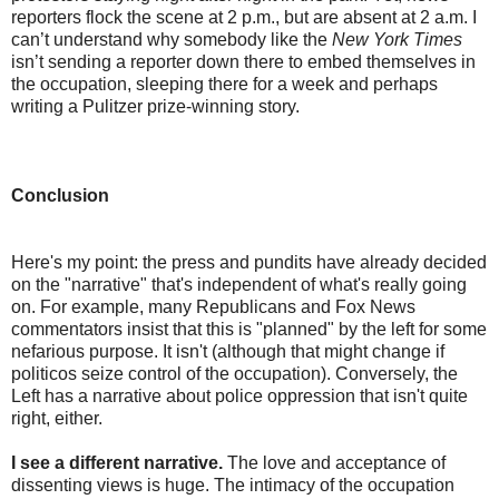
reporters flock the scene at 2 p.m., but are absent at 2 a.m. I
can’t understand why somebody like the
New York Times
isn’t sending a reporter down there to embed themselves in
the occupation, sleeping there for a week and perhaps
writing a Pulitzer prize-winning story.
Conclusion
Here's my point: the press and pundits have already decided
on the "narrative" that's independent of what's really going
on. For example, many Republicans and Fox News
commentators insist that this is "planned" by the left for some
nefarious purpose. It isn't (although that might change if
politicos seize control of the occupation). Conversely, the
Left has a narrative about police oppression that isn't quite
right, either.
I see a different narrative.
The love and acceptance of
dissenting views is huge. The intimacy of the occupation