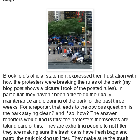
Brookfield's official statement expressed their frustration with
how the protesters were breaking the rules of the park (my
blog post shows a picture I took of the posted rules). In
particular, they haven’t been able to do their daily
maintenance and cleaning of the park for the past three
weeks. For a reporter, that leads to the obvious question: is
the park staying clean? and if so, how? The answer
reporters would find is this: the protesters themselves are
taking care of this. They are exhorting people to not litter,
they are making sure the trash cans have fresh bags and
patrol the park picking up litter. They make sure the
trash