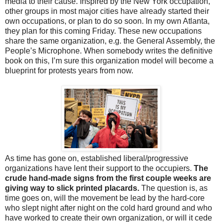
media to their cause. Inspired by the New York occupation,
other groups in most major cities have already started their
own occupations, or plan to do so soon. In my own Atlanta,
they plan for this coming Friday. These new occupations
share the same organization, e.g. the General Assembly, the
People’s Microphone. When somebody writes the definitive
book on this, I’m sure this organization model will become a
blueprint for protests years from now.
As time has gone on, established liberal/progressive
organizations have lent their support to the occupiers.
The
crude hand-made signs from the first couple weeks are
giving way to slick printed placards.
The question is, as
time goes on, will the movement be lead by the hard-core
who slept night after night on the cold hard ground and who
have worked to create their own organization, or will it cede