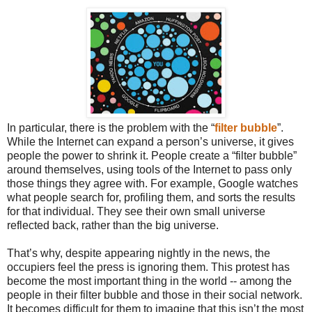
In particular, there is the problem with the “
filter bubble
”.
While the Internet can expand a person’s universe, it gives
people the power to shrink it. People create a “filter bubble”
around themselves, using tools of the Internet to pass only
those things they agree with. For example, Google watches
what people search for, profiling them, and sorts the results
for that individual. They see their own small universe
reflected back, rather than the big universe.
That’s why, despite appearing nightly in the news, the
occupiers feel the press is ignoring them. This protest has
become the most important thing in the world -- among the
people in their filter bubble and those in their social network.
It becomes difficult for them to imagine that this isn’t the most