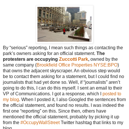
By “serious” reporting, I mean such things as contacting the
park’s owners asking for an official statement.
The
protesters are occupying
Zuccotti Park
,
owned by the
same company (
Brookfield Office Properties
NYSE:BPO
)
that owns the adjacent skyscraper. An obvious step would
be to contact them asking for a statement, but I could find no
journalists that had yet done so. Well, if “journalists” aren’t
going to do this, I can do this myself. I sent an email to their
VP of Communications. I got a response, which I
posted to
my blog
. When I posted it, I also Googled the sentences from
the official statement, and found no results. I was indeed the
first one “reporting” on this. Since then, others have
mentioned the official statement, probably by picking it up
from the
#OccupyWallStreet
Twitter hashtag that links to my
blog.