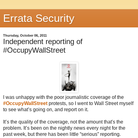
Errata Security
Thursday, October 06, 2011
Independent reporting of
#OccupyWallStreet
I was unhappy with the poor journalistic coverage of the
#OccupyWallStreet
protests, so I went to Wall Street myself
to see what’s going on, and report on it.
It’s the quality of the coverage, not the amount that's the
problem. It’s been on the nightly news every night for the
past week, but there has been little “serious” reporting.