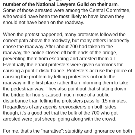
number of the National Lawyers Guild on their arm
.
Some of those arrested were among the Central Committee,
who would have been the most likely to have known they
should not have been on the roadway.
When the protest happened, many protesters followed the
correct path above the roadway, but many others incorrectly
chose the roadway. After about 700 had taken to the
roadway, the police closed off both ends of the bridge,
preventing them from escaping and arrested them all.
Eventually the errant protesters were given summons for
causing a public disturbance. Protesters accuse the police of
causing the problem by letting protesters out onto the
roadway in the first place rather than informing them to take
the pedestrian way. They also point out that shutting down
the bridge for hours caused much more of a public
disturbance than letting the protesters pass for 15 minutes.
Regardless of any
agents provocateurs
on both sides,
though, it’s a good bet that the bulk of the 700 who got
arrested were just sheep, going along with the crowd.
For me, that’s the “narrative”: stupidity and ignorance on both