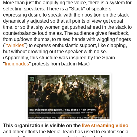
More than just the amplifying the voice, there is a system for
selecting speakers. There is a "Stack" of speakers
expressing desire to speak, with their position on the stack
dynamically adjusted so that all points of view get equal
time, or so that shy women get pushed ahead in the stack to
counterbalance loud males. The audience gives feedback,
from up/down thumbs, to raised hands with wiggling fingers
("
twinkles
") to express enthusiastic support, like clapping,
but without drowning out the speaker with noise.
(Apparently, this structure was inspired by the Spain
"
Indignados
" protests from back in May.)
This organization is visible on the
live streaming video
and other efforts the Media Team has used to exploit social