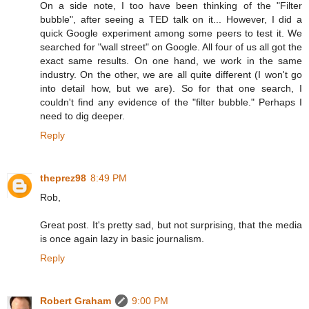
On a side note, I too have been thinking of the "Filter
bubble", after seeing a TED talk on it... However, I did a
quick Google experiment among some peers to test it. We
searched for "wall street" on Google. All four of us all got the
exact same results. On one hand, we work in the same
industry. On the other, we are all quite different (I won't go
into detail how, but we are). So for that one search, I
couldn't find any evidence of the "filter bubble." Perhaps I
need to dig deeper.
Reply
theprez98
8:49 PM
Rob,
Great post. It's pretty sad, but not surprising, that the media
is once again lazy in basic journalism.
Reply
Robert Graham
9:00 PM