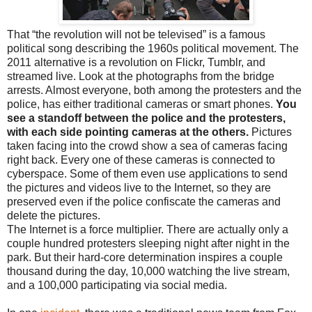
That “the revolution will not be televised” is a famous
political song describing the 1960s political movement. The
2011 alternative is a revolution on Flickr, Tumblr, and
streamed live. Look at the photographs from the bridge
arrests. Almost everyone, both among the protesters and the
police, has either traditional cameras or smart phones.
You
see a standoff between the police and the protesters,
with each side pointing cameras at the others.
Pictures
taken facing into the crowd show a sea of cameras facing
right back. Every one of these cameras is connected to
cyberspace. Some of them even use applications to send
the pictures and videos live to the Internet, so they are
preserved even if the police confiscate the cameras and
delete the pictures.
The Internet is a force multiplier. There are actually only a
couple hundred protesters sleeping night after night in the
park. But their hard-core determination inspires a couple
thousand during the day, 10,000 watching the live stream,
and a 100,000 participating via social media.