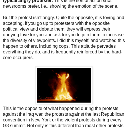
typical angry protester
. This is the sort of action shot
newsrooms prefer, i.e., showing the emotion of the scene.
But the protest isn’t angry. Quite the opposite, it is loving and
accepting. If you go up to protesters with the opposite
political view and debate them, they will express their
undying love for you and ask for you to join them to increase
the diversity of viewpoints. I did this myself, and watched this
happen to others, including cops. This attitude pervades
everything they do, and is frequently reinforced by the hard-
core occupiers.
This is the opposite of what happened during the protests
against the Iraq war, the protests against the last Republican
convention in New York or the violent protests during every
G8 summit. Not only is this different than most other protests,