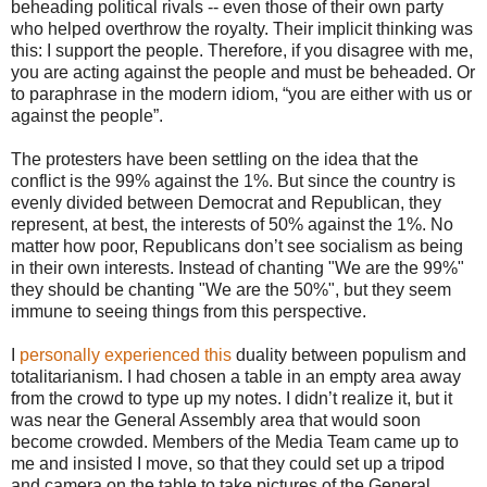
beheading political rivals -- even those of their own party
who helped overthrow the royalty. Their implicit thinking was
this: I support the people. Therefore, if you disagree with me,
you are acting against the people and must be beheaded. Or
to paraphrase in the modern idiom, “you are either with us or
against the people”.
The protesters have been settling on the idea that the
conflict is the 99% against the 1%. But since the country is
evenly divided between Democrat and Republican, they
represent, at best, the interests of 50% against the 1%. No
matter how poor, Republicans don’t see socialism as being
in their own interests. Instead of chanting "We are the 99%"
they should be chanting "We are the 50%", but they seem
immune to seeing things from this perspective.
I
personally experienced this
duality between populism and
totalitarianism. I had chosen a table in an empty area away
from the crowd to type up my notes. I didn’t realize it, but it
was near the General Assembly area that would soon
become crowded. Members of the Media Team came up to
me and insisted I move, so that they could set up a tripod
and camera on the table to take pictures of the General