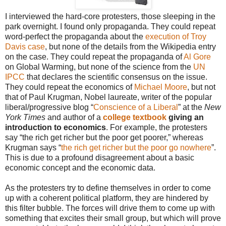
I interviewed the hard-core protesters, those sleeping in the
park overnight. I found only propaganda. They could repeat
word-perfect the propaganda about the
execution of Troy
Davis case
, but none of the details from the Wikipedia entry
on the case. They could repeat the propaganda of
Al Gore
on Global Warming, but none of the science from the
UN
IPCC
that declares the scientific consensus on the issue.
They could repeat the economics of
Michael Moore
, but not
that of Paul Krugman, Nobel laureate, writer of the popular
liberal/progressive blog “
Conscience of a Liberal
” at the
New
York Times
and author of a
college textbook
giving an
introduction to economics
. For example, the protesters
say “the rich get richer but the poor get poorer,” whereas
Krugman says “
the rich get richer but the poor go nowhere
”.
This is due to a profound disagreement about a basic
economic concept and the economic data.
As the protesters try to define themselves in order to come
up with a coherent political platform, they are hindered by
this filter bubble. The forces will drive them to come up with
something that excites their small group, but which will prove