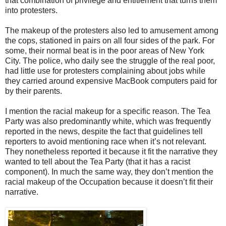
that combination of privilege and entitlement that turns them
into protesters.
The makeup of the protesters also led to amusement among
the cops, stationed in pairs on all four sides of the park. For
some, their normal beat is in the poor areas of New York
City. The police, who daily see the struggle of the real poor,
had little use for protesters complaining about jobs while
they carried around expensive MacBook computers paid for
by their parents.
I mention the racial makeup for a specific reason. The Tea
Party was also predominantly white, which was frequently
reported in the news, despite the fact that guidelines tell
reporters to avoid mentioning race when it’s not relevant.
They nonetheless reported it because it fit the narrative they
wanted to tell about the Tea Party (that it has a racist
component). In much the same way, they don’t mention the
racial makeup of the Occupation because it doesn’t fit their
narrative.