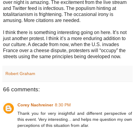
over night is amazing. The excitement from the live stream
and Twitter feed is infectious. The populism hinting at
totalitarianism is frightening. The occasional irony is
amusing. More citations are needed.
I think there is something interesting going on here. It’s not
just another protest. I think it’s a more enduring addition to
our culture. A decade from now, when the U.S. invades
France over a cheese dispute, protesters will “occupy” the
streets using the same principles being developed now.
Robert Graham
66 comments:
Corey Nachreiner
8:30 PM
Thank you for very insightful and different perspective of
this event. Very interesting... and helps me question my own
perceptions of this situation from afar.