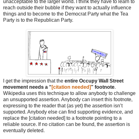
unacceptable to the larger world. I think they have to learn to
reach outside their bubble if they want to actually influence
things and to become to the Democrat Party what the Tea
Party is to the Republican Party.
I get the impression that the
entire Occupy Wall Street
movement needs a “
[citation needed]
” footnote
.
Wikipedia uses this technique to allow anybody to challenge
an unsupported assertion. Anybody can insert this footnote,
expressing to the reader that (as yet) the assertion isn’t
supported. Anybody else can find supporting evidence, and
replace the [citation needed] to a footnote pointing to a
reliable source. If no citation can be found, the assertion is
eventually deleted.