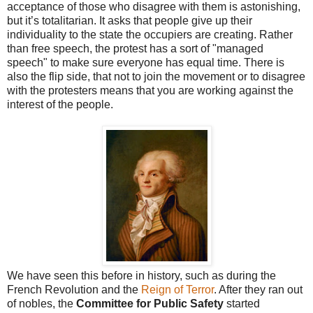
acceptance of those who disagree with them is astonishing,
but it’s totalitarian. It asks that people give up their
individuality to the state the occupiers are creating. Rather
than free speech, the protest has a sort of "managed
speech" to make sure everyone has equal time. There is
also the flip side, that not to join the movement or to disagree
with the protesters means that you are working against the
interest of the people.
We have seen this before in history, such as during the
French Revolution and the
Reign of Terror
. After they ran out
of nobles, the
Committee for Public Safety
started