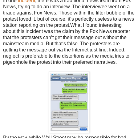
In one
incident
, there was a traditional news team from Fox
News, trying to do an interview. The interviewee went on a
tirade against Fox News. Those within the filter bubble of the
protest loved it, but of course, it’s perfectly useless to a news
station reporting on the protest.What I found interesting
about this incident was the claim by the Fox News reporter
that the protesters can’t get their message out without the
mainstream media. But that's false. The protesters are
getting the message out via the Internet just fine. Indeed,
neglect is preferable to the distortions as the media tries to
pigeonhole the protest into their preferred narratives.
By the way, while Wall Street may be responsible for bad