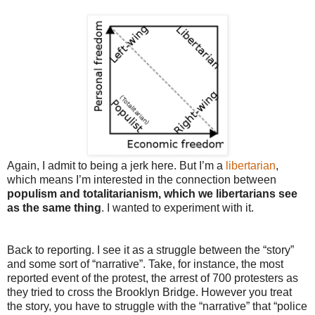
Again, I admit to being a jerk here. But I’m a
libertarian
,
which means I’m interested in the connection between
populism and totalitarianism, which we libertarians see
as the same thing
. I wanted to experiment with it.
Back to reporting. I see it as a struggle between the “story”
and some sort of “narrative”. Take, for instance, the most
reported event of the protest, the arrest of 700 protesters as
they tried to cross the Brooklyn Bridge. However you treat
the story, you have to struggle with the “narrative” that “police