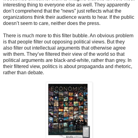
interesting thing to everyone else as well. They apparently
don’t comprehend that the “news” just reflects what the
organizations think their audience wants to hear. If the public
doesn’t seem to care, neither does the press.
There is much more to this filter bubble. An obvious problem
is that people filter out opposing political views. But they
also filter out intellectual arguments that otherwise agree
with them. They’ve filtered their view of the world so that
political arguments are black-and-white, rather than grey. In
their filtered view, politics is about propaganda and rhetoric,
rather than debate.