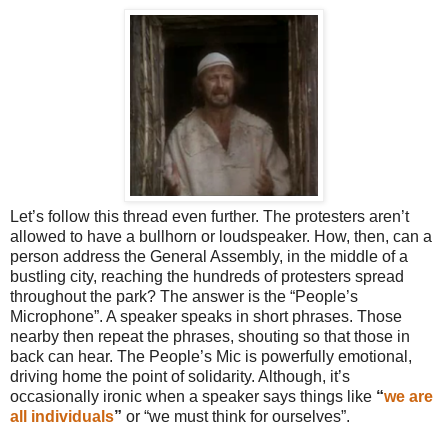
Let’s follow this thread even further. The protesters aren’t
allowed to have a bullhorn or loudspeaker. How, then, can a
person address the General Assembly, in the middle of a
bustling city, reaching the hundreds of protesters spread
throughout the park? The answer is the “People’s
Microphone”. A speaker speaks in short phrases. Those
nearby then repeat the phrases, shouting so that those in
back can hear. The People’s Mic is powerfully emotional,
driving home the point of solidarity. Although, it’s
occasionally ironic when a speaker says things like
“
we are
all individuals
”
or “we must think for ourselves”.