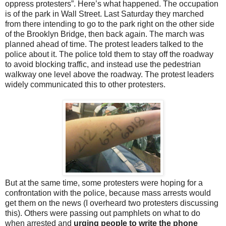
oppress protesters”. Here’s what happened. The occupation
is of the park in Wall Street. Last Saturday they marched
from there intending to go to the park right on the other side
of the Brooklyn Bridge, then back again. The march was
planned ahead of time. The protest leaders talked to the
police about it. The police told them to stay off the roadway
to avoid blocking traffic, and instead use the pedestrian
walkway one level above the roadway. The protest leaders
widely communicated this to other protesters.
But at the same time, some protesters were hoping for a
confrontation with the police, because mass arrests would
get them on the news (I overheard two protesters discussing
this). Others were passing out pamphlets on what to do
when arrested and
urging people to write the phone