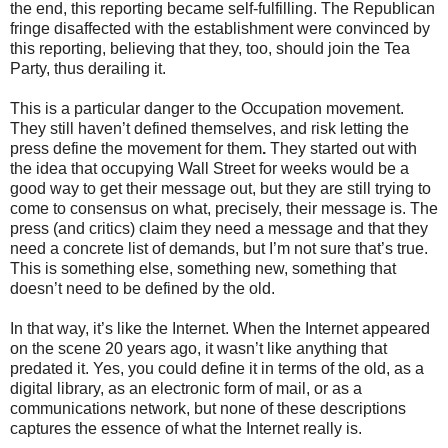
the end, this reporting became self-fulfilling. The Republican
fringe disaffected with the establishment were convinced by
this reporting, believing that they, too, should join the Tea
Party, thus derailing it.
This is a particular danger to the Occupation movement.
They still haven’t defined themselves, and risk letting the
press define the movement for them
.
They started out with
the idea that occupying Wall Street for weeks would be a
good way to get their message out, but they are still trying to
come to consensus on what, precisely, their message is. The
press (and critics) claim they need a message and that they
need a concrete list of demands, but I’m not sure that’s true.
This is something else, something new, something that
doesn’t need to be defined by the old.
In that way, it’s like the Internet. When the Internet appeared
on the scene 20 years ago, it wasn’t like anything that
predated it. Yes, you could define it in terms of the old, as a
digital library, as an electronic form of mail, or as a
communications network, but none of these descriptions
captures the essence of what the Internet really is.