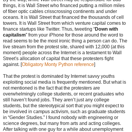
things, it is Wall Street who financed putting a million miles
of fiber optic cables crisscrossing continents and under
oceans. It is Wall Street that financed the thousands of cell
towers. It is Wall Street from which venture capital comes to
finance startups like Twitter. Thus, tweeting “
Down with
capitalism
” from your iPhone for those around the word to
read seems to be the most ironic thing a person can do. The
live stream from the protest site, shared with 12,000 (at this
moment) people across the Internet is a testament to Wall
Street's allocation of capital that these protesters fight
against. [
Obligatory Monty Python reference
]
That the protest is dominated by Internet savvy youths
exploiting social media is frequently mentioned. But what is
not mentioned is the fact that the protesters are
overwhelmingly college students, or recent graduates who
still haven’t found jobs. They aren’t just any college
students, but the stereotypical sort that you might expect to
be involved in campus activism, such as graduate students
in “Gender Studies.” I found nobody with engineering or
science degrees, but many from arts and acting colleges.
After talking with one guy for a while about unemployment