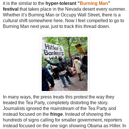
it is the similar to the
hyper-tolerant “
Burning Man
”
festival
that takes place in the Nevada desert every summer.
Whether it’s Burning Man or Occupy Wall Street, there is a
cultural shift somewhere here. Now I feel compelled to go to
Burning Man next year, just to track this thread down.
In many ways, the press treats this protest the way they
treated the Tea Party, completely distorting the story.
Journalists ignored the mainstream of the Tea Party and
instead focused on the
fringe
. Instead of showing the
hundreds of signs calling for smaller government, reporters
instead focused on the one sign showing Obama as Hitler. In