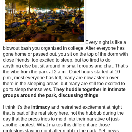
Every night is like a
blowout bash you organized in college. After everyone has
gone home or passed out, you sit on the top of the dorm with
close friends, too excited to sleep, but too tired to do
anything else but sit around in small groups and chat. That’s
the vibe from the park at 2 a.m.: Quiet hours started at 10
p.m., most everyone has left, many are now asleep over
there in the sleeping areas, but many are still too excited to
go to sleep themselves.
They huddle together in intimate
groups around the park, discussing things
.
I think it’s the
intimacy
and restrained excitement at night
that is part of the real story here, not the hubbub during the
day that the press tries to mold into their narrative of just-
another-protest. What makes this different are those
protestors staying night after night in the park. Yet, news