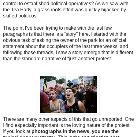
control to established political operatives? As we saw with
the Tea Party, a grass roots effort was quickly hijacked by
skilled politicos.
The point I’ve been trying to make with the last few
paragraphs is that there is a “story” here. I started with the
obvious task of asking the owner of the park for an official
statement about the occupiers of the last three weeks, and
following those threads, I saw a story emerge that is different
than the standard narrative of “just-another-protest”.
There are many other aspects of this that go unreported. One
I find especially important is the loving nature of the protest.
If you look at
photographs in the news, you see the