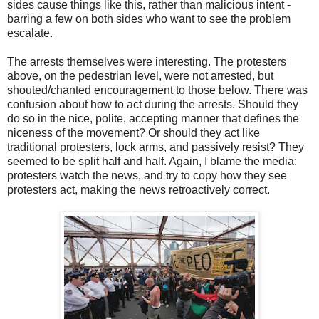
sides cause things like this, rather than malicious intent -
barring a few on both sides who want to see the problem
escalate.
The arrests themselves were interesting. The protesters
above, on the pedestrian level, were not arrested, but
shouted/chanted encouragement to those below. There was
confusion about how to act during the arrests. Should they
do so in the nice, polite, accepting manner that defines the
niceness of the movement? Or should they act like
traditional protesters, lock arms, and passively resist? They
seemed to be split half and half. Again, I blame the media:
protesters watch the news, and try to copy how they see
protesters act, making the news retroactively correct.