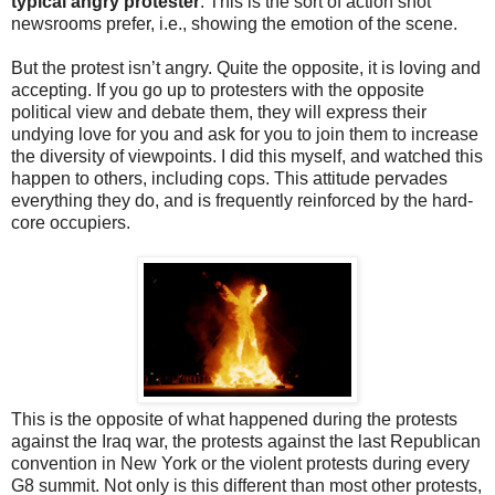
typical angry protester
. This is the sort of action shot
newsrooms prefer, i.e., showing the emotion of the scene.
But the protest isn’t angry. Quite the opposite, it is loving and
accepting. If you go up to protesters with the opposite
political view and debate them, they will express their
undying love for you and ask for you to join them to increase
the diversity of viewpoints. I did this myself, and watched this
happen to others, including cops. This attitude pervades
everything they do, and is frequently reinforced by the hard-
core occupiers.
This is the opposite of what happened during the protests
against the Iraq war, the protests against the last Republican
convention in New York or the violent protests during every
G8 summit. Not only is this different than most other protests,