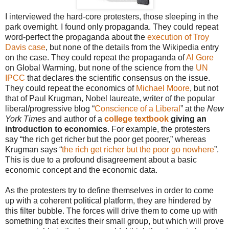
I interviewed the hard-core protesters, those sleeping in the
park overnight. I found only propaganda. They could repeat
word-perfect the propaganda about the
execution of Troy
Davis case
, but none of the details from the Wikipedia entry
on the case. They could repeat the propaganda of
Al Gore
on Global Warming, but none of the science from the
UN
IPCC
that declares the scientific consensus on the issue.
They could repeat the economics of
Michael Moore
, but not
that of Paul Krugman, Nobel laureate, writer of the popular
liberal/progressive blog “
Conscience of a Liberal
” at the
New
York Times
and author of a
college textbook
giving an
introduction to economics
. For example, the protesters
say “the rich get richer but the poor get poorer,” whereas
Krugman says “
the rich get richer but the poor go nowhere
”.
This is due to a profound disagreement about a basic
economic concept and the economic data.
As the protesters try to define themselves in order to come
up with a coherent political platform, they are hindered by
this filter bubble. The forces will drive them to come up with
something that excites their small group, but which will prove