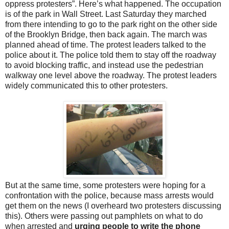
oppress protesters”. Here’s what happened. The occupation
is of the park in Wall Street. Last Saturday they marched
from there intending to go to the park right on the other side
of the Brooklyn Bridge, then back again. The march was
planned ahead of time. The protest leaders talked to the
police about it. The police told them to stay off the roadway
to avoid blocking traffic, and instead use the pedestrian
walkway one level above the roadway. The protest leaders
widely communicated this to other protesters.
But at the same time, some protesters were hoping for a
confrontation with the police, because mass arrests would
get them on the news (I overheard two protesters discussing
this). Others were passing out pamphlets on what to do
when arrested and
urging people to write the phone