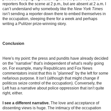
reporters flock the scene at 2 p.m., but are absent at 2 a.m. I
can’t understand why somebody like the
New York Times
isn’t sending a reporter down there to embed themselves in
the occupation, sleeping there for a week and perhaps
writing a Pulitzer prize-winning story.
Conclusion
Here's my point: the press and pundits have already decided
on the "narrative" that's independent of what's really going
on. For example, many Republicans and Fox News
commentators insist that this is "planned" by the left for some
nefarious purpose. It isn't (although that might change if
politicos seize control of the occupation). Conversely, the
Left has a narrative about police oppression that isn't quite
right, either.
I see a different narrative.
The love and acceptance of
dissenting views is huge. The intimacy of the occupation