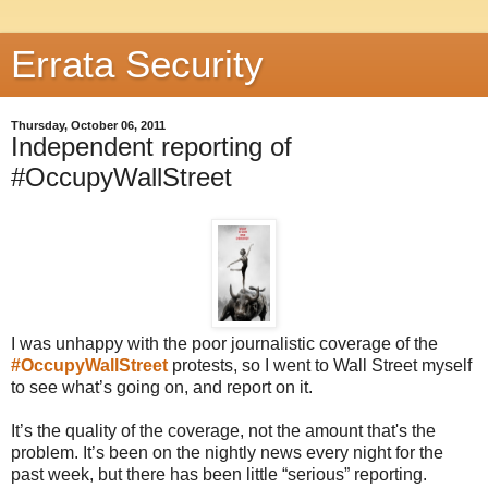
Errata Security
Thursday, October 06, 2011
Independent reporting of
#OccupyWallStreet
I was unhappy with the poor journalistic coverage of the
#OccupyWallStreet
protests, so I went to Wall Street myself
to see what’s going on, and report on it.
It’s the quality of the coverage, not the amount that's the
problem. It’s been on the nightly news every night for the
past week, but there has been little “serious” reporting.