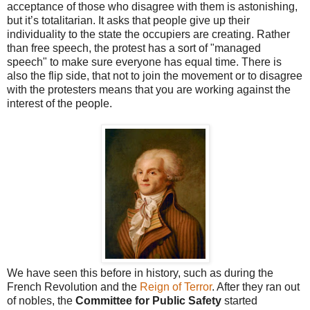
acceptance of those who disagree with them is astonishing,
but it’s totalitarian. It asks that people give up their
individuality to the state the occupiers are creating. Rather
than free speech, the protest has a sort of "managed
speech" to make sure everyone has equal time. There is
also the flip side, that not to join the movement or to disagree
with the protesters means that you are working against the
interest of the people.
We have seen this before in history, such as during the
French Revolution and the
Reign of Terror
. After they ran out
of nobles, the
Committee for Public Safety
started