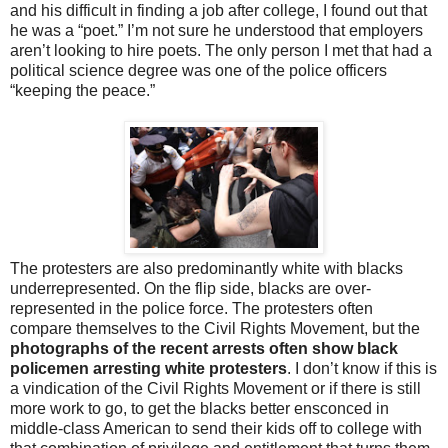
and his difficult in finding a job after college, I found out that
he was a “poet.” I’m not sure he understood that employers
aren’t looking to hire poets. The only person I met that had a
political science degree was one of the police officers
“keeping the peace.”
The protesters are also predominantly white with blacks
underrepresented. On the flip side, blacks are over-
represented in the police force. The protesters often
compare themselves to the Civil Rights Movement, but the
photographs of the recent arrests often show black
policemen arresting white protesters
. I don’t know if this is
a vindication of the Civil Rights Movement or if there is still
more work to go, to get the blacks better ensconced in
middle-class American to send their kids off to college with