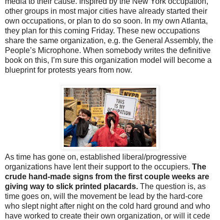
media to their cause. Inspired by the New York occupation,
other groups in most major cities have already started their
own occupations, or plan to do so soon. In my own Atlanta,
they plan for this coming Friday. These new occupations
share the same organization, e.g. the General Assembly, the
People’s Microphone. When somebody writes the definitive
book on this, I’m sure this organization model will become a
blueprint for protests years from now.
As time has gone on, established liberal/progressive
organizations have lent their support to the occupiers.
The
crude hand-made signs from the first couple weeks are
giving way to slick printed placards.
The question is, as
time goes on, will the movement be lead by the hard-core
who slept night after night on the cold hard ground and who
have worked to create their own organization, or will it cede