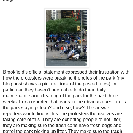
Brookfield's official statement expressed their frustration with
how the protesters were breaking the rules of the park (my
blog post shows a picture I took of the posted rules). In
particular, they haven’t been able to do their daily
maintenance and cleaning of the park for the past three
weeks. For a reporter, that leads to the obvious question: is
the park staying clean? and if so, how? The answer
reporters would find is this: the protesters themselves are
taking care of this. They are exhorting people to not litter,
they are making sure the trash cans have fresh bags and
patrol the park picking up litter. They make sure the
trash