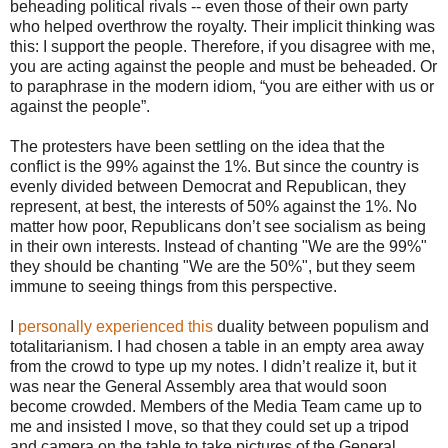
beheading political rivals -- even those of their own party
who helped overthrow the royalty. Their implicit thinking was
this: I support the people. Therefore, if you disagree with me,
you are acting against the people and must be beheaded. Or
to paraphrase in the modern idiom, “you are either with us or
against the people”.
The protesters have been settling on the idea that the
conflict is the 99% against the 1%. But since the country is
evenly divided between Democrat and Republican, they
represent, at best, the interests of 50% against the 1%. No
matter how poor, Republicans don’t see socialism as being
in their own interests. Instead of chanting "We are the 99%"
they should be chanting "We are the 50%", but they seem
immune to seeing things from this perspective.
I
personally experienced this
duality between populism and
totalitarianism. I had chosen a table in an empty area away
from the crowd to type up my notes. I didn’t realize it, but it
was near the General Assembly area that would soon
become crowded. Members of the Media Team came up to
me and insisted I move, so that they could set up a tripod
and camera on the table to take pictures of the General