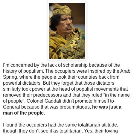
I’m concerned by the lack of scholarship because of the
history of populism. The occupiers were inspired by the Arab
Spring, where the people took their countries back from
powerful dictators. But they forget that those dictators
similarly took power at the head of populist movements that
removed their predecessors and that they ruled “in the name
of people”. Colonel Gaddafi didn't promote himself to
General because that was presumptuous,
he was just a
man of the people
.
I found the occupiers had the same totalitarian attitude,
though they don’t see it as totalitarian. Yes, their loving