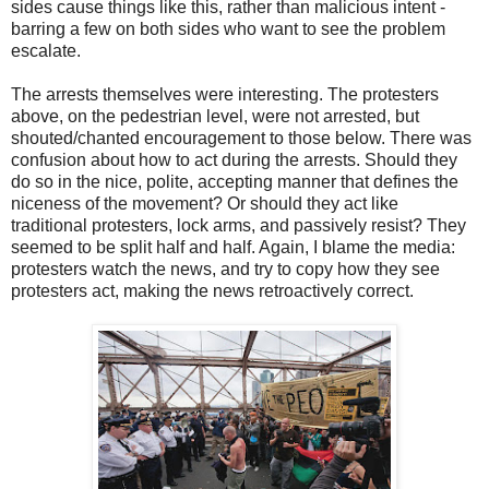
sides cause things like this, rather than malicious intent -
barring a few on both sides who want to see the problem
escalate.
The arrests themselves were interesting. The protesters
above, on the pedestrian level, were not arrested, but
shouted/chanted encouragement to those below. There was
confusion about how to act during the arrests. Should they
do so in the nice, polite, accepting manner that defines the
niceness of the movement? Or should they act like
traditional protesters, lock arms, and passively resist? They
seemed to be split half and half. Again, I blame the media:
protesters watch the news, and try to copy how they see
protesters act, making the news retroactively correct.