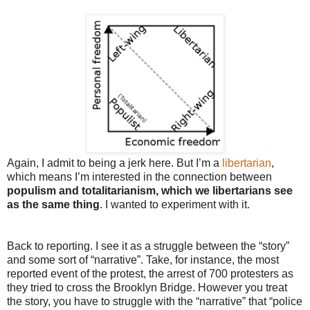
Again, I admit to being a jerk here. But I’m a
libertarian
,
which means I’m interested in the connection between
populism and totalitarianism, which we libertarians see
as the same thing
. I wanted to experiment with it.
Back to reporting. I see it as a struggle between the “story”
and some sort of “narrative”. Take, for instance, the most
reported event of the protest, the arrest of 700 protesters as
they tried to cross the Brooklyn Bridge. However you treat
the story, you have to struggle with the “narrative” that “police