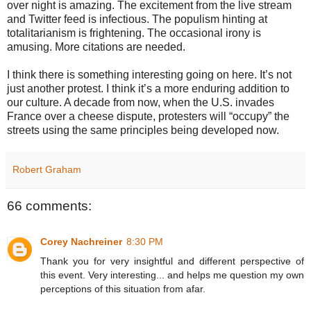
over night is amazing. The excitement from the live stream
and Twitter feed is infectious. The populism hinting at
totalitarianism is frightening. The occasional irony is
amusing. More citations are needed.
I think there is something interesting going on here. It’s not
just another protest. I think it’s a more enduring addition to
our culture. A decade from now, when the U.S. invades
France over a cheese dispute, protesters will “occupy” the
streets using the same principles being developed now.
Robert Graham
66 comments:
Corey Nachreiner
8:30 PM
Thank you for very insightful and different perspective of
this event. Very interesting... and helps me question my own
perceptions of this situation from afar.