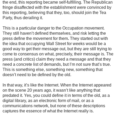
the end, this reporting became self-fulfilling. The Republican
fringe disaffected with the establishment were convinced by
this reporting, believing that they, too, should join the Tea
Party, thus derailing it.
This is a particular danger to the Occupation movement.
They still haven’t defined themselves, and risk letting the
press define the movement for them
.
They started out with
the idea that occupying Wall Street for weeks would be a
good way to get their message out, but they are still trying to
come to consensus on what, precisely, their message is. The
press (and critics) claim they need a message and that they
need a concrete list of demands, but I’m not sure that’s true.
This is something else, something new, something that
doesn’t need to be defined by the old.
In that way, it’s like the Internet. When the Internet appeared
on the scene 20 years ago, it wasn’t like anything that
predated it. Yes, you could define it in terms of the old, as a
digital library, as an electronic form of mail, or as a
communications network, but none of these descriptions
captures the essence of what the Internet really is.