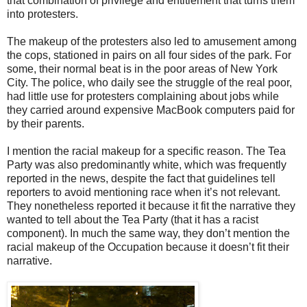
that combination of privilege and entitlement that turns them
into protesters.
The makeup of the protesters also led to amusement among
the cops, stationed in pairs on all four sides of the park. For
some, their normal beat is in the poor areas of New York
City. The police, who daily see the struggle of the real poor,
had little use for protesters complaining about jobs while
they carried around expensive MacBook computers paid for
by their parents.
I mention the racial makeup for a specific reason. The Tea
Party was also predominantly white, which was frequently
reported in the news, despite the fact that guidelines tell
reporters to avoid mentioning race when it’s not relevant.
They nonetheless reported it because it fit the narrative they
wanted to tell about the Tea Party (that it has a racist
component). In much the same way, they don’t mention the
racial makeup of the Occupation because it doesn’t fit their
narrative.