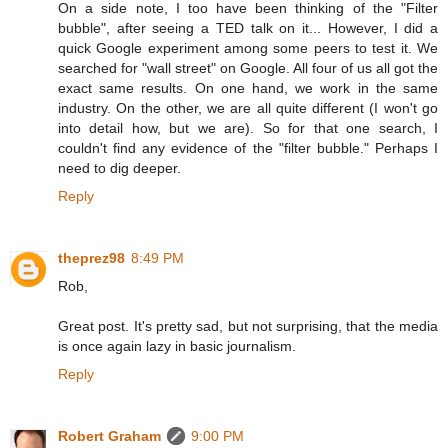
On a side note, I too have been thinking of the "Filter
bubble", after seeing a TED talk on it... However, I did a
quick Google experiment among some peers to test it. We
searched for "wall street" on Google. All four of us all got the
exact same results. On one hand, we work in the same
industry. On the other, we are all quite different (I won't go
into detail how, but we are). So for that one search, I
couldn't find any evidence of the "filter bubble." Perhaps I
need to dig deeper.
Reply
theprez98
8:49 PM
Rob,
Great post. It's pretty sad, but not surprising, that the media
is once again lazy in basic journalism.
Reply
Robert Graham
9:00 PM