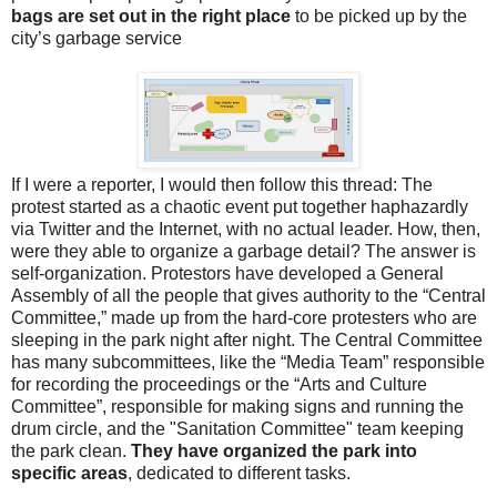
bags are set out in the right place
to be picked up by the
city’s garbage service
If I were a reporter, I would then follow this thread: The
protest started as a chaotic event put together haphazardly
via Twitter and the Internet, with no actual leader. How, then,
were they able to organize a garbage detail? The answer is
self-organization. Protestors have developed a General
Assembly of all the people that gives authority to the “Central
Committee,” made up from the hard-core protesters who are
sleeping in the park night after night. The Central Committee
has many subcommittees, like the “Media Team” responsible
for recording the proceedings or the “Arts and Culture
Committee”, responsible for making signs and running the
drum circle, and the "Sanitation Committee" team keeping
the park clean.
They have organized the park into
specific areas
, dedicated to different tasks.