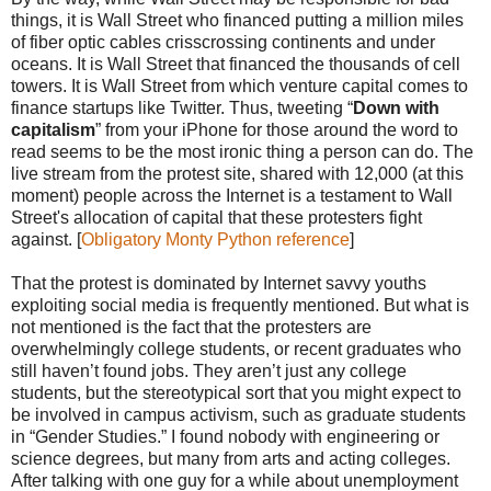
things, it is Wall Street who financed putting a million miles
of fiber optic cables crisscrossing continents and under
oceans. It is Wall Street that financed the thousands of cell
towers. It is Wall Street from which venture capital comes to
finance startups like Twitter. Thus, tweeting “
Down with
capitalism
” from your iPhone for those around the word to
read seems to be the most ironic thing a person can do. The
live stream from the protest site, shared with 12,000 (at this
moment) people across the Internet is a testament to Wall
Street's allocation of capital that these protesters fight
against. [
Obligatory Monty Python reference
]
That the protest is dominated by Internet savvy youths
exploiting social media is frequently mentioned. But what is
not mentioned is the fact that the protesters are
overwhelmingly college students, or recent graduates who
still haven’t found jobs. They aren’t just any college
students, but the stereotypical sort that you might expect to
be involved in campus activism, such as graduate students
in “Gender Studies.” I found nobody with engineering or
science degrees, but many from arts and acting colleges.
After talking with one guy for a while about unemployment