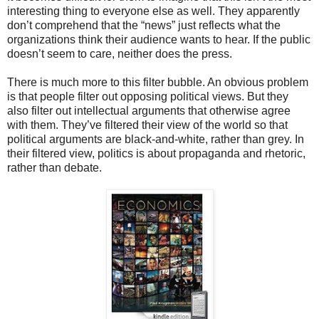
interesting thing to everyone else as well. They apparently
don’t comprehend that the “news” just reflects what the
organizations think their audience wants to hear. If the public
doesn’t seem to care, neither does the press.
There is much more to this filter bubble. An obvious problem
is that people filter out opposing political views. But they
also filter out intellectual arguments that otherwise agree
with them. They’ve filtered their view of the world so that
political arguments are black-and-white, rather than grey. In
their filtered view, politics is about propaganda and rhetoric,
rather than debate.