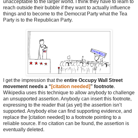
unacceptable to the larger world. I think they have to learn to
reach outside their bubble if they want to actually influence
things and to become to the Democrat Party what the Tea
Party is to the Republican Party.
I get the impression that the
entire Occupy Wall Street
movement needs a “
[citation needed]
” footnote
.
Wikipedia uses this technique to allow anybody to challenge
an unsupported assertion. Anybody can insert this footnote,
expressing to the reader that (as yet) the assertion isn’t
supported. Anybody else can find supporting evidence, and
replace the [citation needed] to a footnote pointing to a
reliable source. If no citation can be found, the assertion is
eventually deleted.