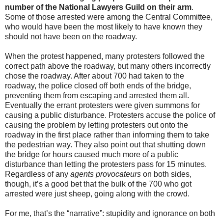
number of the National Lawyers Guild on their arm
.
Some of those arrested were among the Central Committee,
who would have been the most likely to have known they
should not have been on the roadway.
When the protest happened, many protesters followed the
correct path above the roadway, but many others incorrectly
chose the roadway. After about 700 had taken to the
roadway, the police closed off both ends of the bridge,
preventing them from escaping and arrested them all.
Eventually the errant protesters were given summons for
causing a public disturbance. Protesters accuse the police of
causing the problem by letting protesters out onto the
roadway in the first place rather than informing them to take
the pedestrian way. They also point out that shutting down
the bridge for hours caused much more of a public
disturbance than letting the protesters pass for 15 minutes.
Regardless of any
agents provocateurs
on both sides,
though, it’s a good bet that the bulk of the 700 who got
arrested were just sheep, going along with the crowd.
For me, that’s the “narrative”: stupidity and ignorance on both