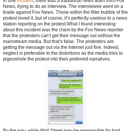
In one
incident
, there was a traditional news team from Fox
News, trying to do an interview. The interviewee went on a
tirade against Fox News. Those within the filter bubble of the
protest loved it, but of course, it’s perfectly useless to a news
station reporting on the protest.What I found interesting
about this incident was the claim by the Fox News reporter
that the protesters can’t get their message out without the
mainstream media. But that's false. The protesters are
getting the message out via the Internet just fine. Indeed,
neglect is preferable to the distortions as the media tries to
pigeonhole the protest into their preferred narratives.
By the way, while Wall Street may be responsible for bad