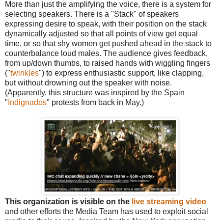
More than just the amplifying the voice, there is a system for
selecting speakers. There is a "Stack" of speakers
expressing desire to speak, with their position on the stack
dynamically adjusted so that all points of view get equal
time, or so that shy women get pushed ahead in the stack to
counterbalance loud males. The audience gives feedback,
from up/down thumbs, to raised hands with wiggling fingers
("
twinkles
") to express enthusiastic support, like clapping,
but without drowning out the speaker with noise.
(Apparently, this structure was inspired by the Spain
"
Indignados
" protests from back in May.)
This organization is visible on the
live streaming video
and other efforts the Media Team has used to exploit social