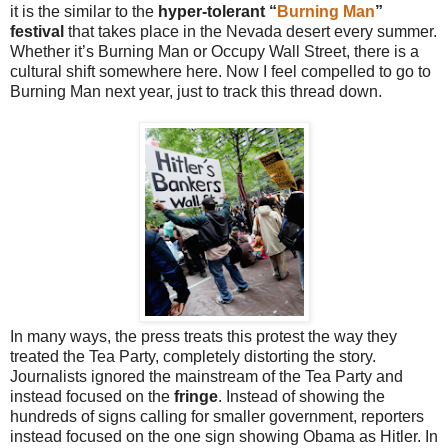
it is the similar to the
hyper-tolerant “
Burning Man
”
festival
that takes place in the Nevada desert every summer.
Whether it’s Burning Man or Occupy Wall Street, there is a
cultural shift somewhere here. Now I feel compelled to go to
Burning Man next year, just to track this thread down.
In many ways, the press treats this protest the way they
treated the Tea Party, completely distorting the story.
Journalists ignored the mainstream of the Tea Party and
instead focused on the
fringe
. Instead of showing the
hundreds of signs calling for smaller government, reporters
instead focused on the one sign showing Obama as Hitler. In