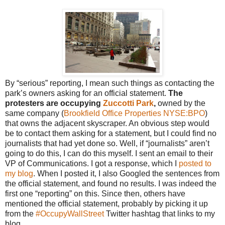
By “serious” reporting, I mean such things as contacting the
park’s owners asking for an official statement.
The
protesters are occupying
Zuccotti Park
,
owned by the
same company (
Brookfield Office Properties
NYSE:BPO
)
that owns the adjacent skyscraper. An obvious step would
be to contact them asking for a statement, but I could find no
journalists that had yet done so. Well, if “journalists” aren’t
going to do this, I can do this myself. I sent an email to their
VP of Communications. I got a response, which I
posted to
my blog
. When I posted it, I also Googled the sentences from
the official statement, and found no results. I was indeed the
first one “reporting” on this. Since then, others have
mentioned the official statement, probably by picking it up
from the
#OccupyWallStreet
Twitter hashtag that links to my
blog.