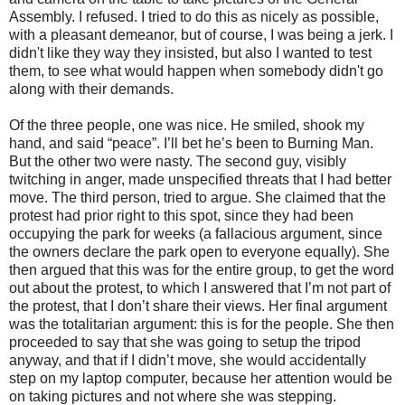
Assembly. I refused. I tried to do this as nicely as possible,
with a pleasant demeanor, but of course, I was being a jerk. I
didn't like they way they insisted, but also I wanted to test
them, to see what would happen when somebody didn't go
along with their demands.
Of the three people, one was nice. He smiled, shook my
hand, and said “peace”. I’ll bet he’s been to Burning Man.
But the other two were nasty. The second guy, visibly
twitching in anger, made unspecified threats that I had better
move. The third person, tried to argue. She claimed that the
protest had prior right to this spot, since they had been
occupying the park for weeks (a fallacious argument, since
the owners declare the park open to everyone equally). She
then argued that this was for the entire group, to get the word
out about the protest, to which I answered that I’m not part of
the protest, that I don’t share their views. Her final argument
was the totalitarian argument: this is for the people. She then
proceeded to say that she was going to setup the tripod
anyway, and that if I didn’t move, she would accidentally
step on my laptop computer, because her attention would be
on taking pictures and not where she was stepping.