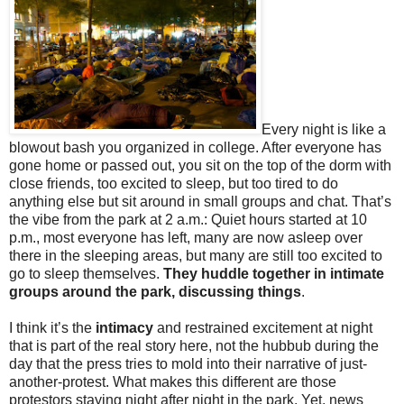
Every night is like a
blowout bash you organized in college. After everyone has
gone home or passed out, you sit on the top of the dorm with
close friends, too excited to sleep, but too tired to do
anything else but sit around in small groups and chat. That’s
the vibe from the park at 2 a.m.: Quiet hours started at 10
p.m., most everyone has left, many are now asleep over
there in the sleeping areas, but many are still too excited to
go to sleep themselves.
They huddle together in intimate
groups around the park, discussing things
.
I think it’s the
intimacy
and restrained excitement at night
that is part of the real story here, not the hubbub during the
day that the press tries to mold into their narrative of just-
another-protest. What makes this different are those
protestors staying night after night in the park. Yet, news