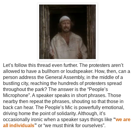
Let’s follow this thread even further. The protesters aren’t
allowed to have a bullhorn or loudspeaker. How, then, can a
person address the General Assembly, in the middle of a
bustling city, reaching the hundreds of protesters spread
throughout the park? The answer is the “People’s
Microphone”. A speaker speaks in short phrases. Those
nearby then repeat the phrases, shouting so that those in
back can hear. The People’s Mic is powerfully emotional,
driving home the point of solidarity. Although, it’s
occasionally ironic when a speaker says things like
“
we are
all individuals
”
or “we must think for ourselves”.