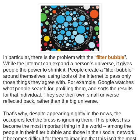
In particular, there is the problem with the “
filter bubble
”.
While the Internet can expand a person’s universe, it gives
people the power to shrink it. People create a “filter bubble”
around themselves, using tools of the Internet to pass only
those things they agree with. For example, Google watches
what people search for, profiling them, and sorts the results
for that individual. They see their own small universe
reflected back, rather than the big universe.
That’s why, despite appearing nightly in the news, the
occupiers feel the press is ignoring them. This protest has
become the most important thing in the world -- among the
people in their filter bubble and those in their social network.
It becomes difficult for them to imagine that this isn’t the most