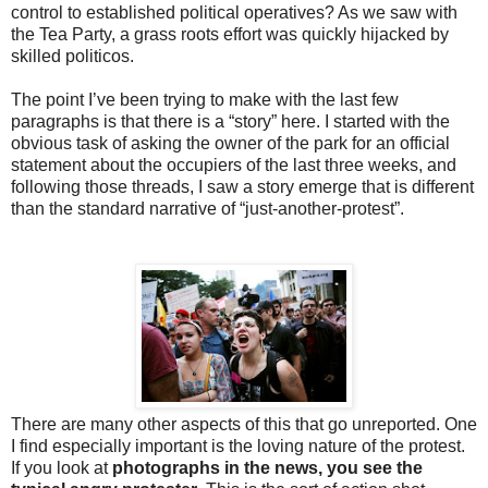
control to established political operatives? As we saw with
the Tea Party, a grass roots effort was quickly hijacked by
skilled politicos.
The point I’ve been trying to make with the last few
paragraphs is that there is a “story” here. I started with the
obvious task of asking the owner of the park for an official
statement about the occupiers of the last three weeks, and
following those threads, I saw a story emerge that is different
than the standard narrative of “just-another-protest”.
There are many other aspects of this that go unreported. One
I find especially important is the loving nature of the protest.
If you look at
photographs in the news, you see the