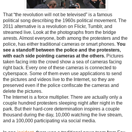
That “the revolution will not be televised” is a famous
political song describing the 1960s political movement. The
2011 alternative is a revolution on Flickr, Tumblr, and
streamed live. Look at the photographs from the bridge
arrests. Almost everyone, both among the protesters and the
police, has either traditional cameras or smart phones.
You
see a standoff between the police and the protesters,
with each side pointing cameras at the others.
Pictures
taken facing into the crowd show a sea of cameras facing
right back. Every one of these cameras is connected to
cyberspace. Some of them even use applications to send
the pictures and videos live to the Internet, so they are
preserved even if the police confiscate the cameras and
delete the pictures.
The Internet is a force multiplier. There are actually only a
couple hundred protesters sleeping night after night in the
park. But their hard-core determination inspires a couple
thousand during the day, 10,000 watching the live stream,
and a 100,000 participating via social media.