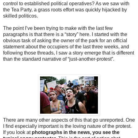
control to established political operatives? As we saw with
the Tea Party, a grass roots effort was quickly hijacked by
skilled politicos.
The point I’ve been trying to make with the last few
paragraphs is that there is a “story” here. I started with the
obvious task of asking the owner of the park for an official
statement about the occupiers of the last three weeks, and
following those threads, I saw a story emerge that is different
than the standard narrative of “just-another-protest”.
There are many other aspects of this that go unreported. One
I find especially important is the loving nature of the protest.
If you look at
photographs in the news, you see the