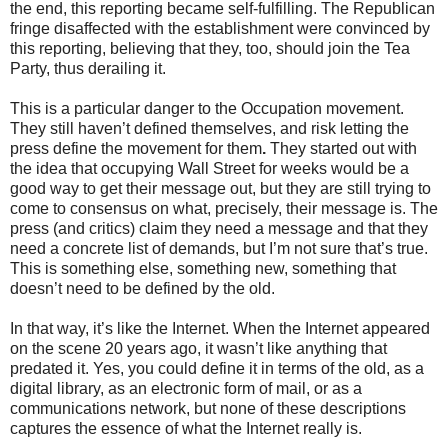
the end, this reporting became self-fulfilling. The Republican
fringe disaffected with the establishment were convinced by
this reporting, believing that they, too, should join the Tea
Party, thus derailing it.
This is a particular danger to the Occupation movement.
They still haven’t defined themselves, and risk letting the
press define the movement for them
.
They started out with
the idea that occupying Wall Street for weeks would be a
good way to get their message out, but they are still trying to
come to consensus on what, precisely, their message is. The
press (and critics) claim they need a message and that they
need a concrete list of demands, but I’m not sure that’s true.
This is something else, something new, something that
doesn’t need to be defined by the old.
In that way, it’s like the Internet. When the Internet appeared
on the scene 20 years ago, it wasn’t like anything that
predated it. Yes, you could define it in terms of the old, as a
digital library, as an electronic form of mail, or as a
communications network, but none of these descriptions
captures the essence of what the Internet really is.