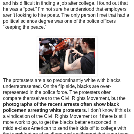
and his difficult in finding a job after college, I found out that
he was a “poet.” I’m not sure he understood that employers
aren’t looking to hire poets. The only person I met that had a
political science degree was one of the police officers
“keeping the peace.”
The protesters are also predominantly white with blacks
underrepresented. On the flip side, blacks are over-
represented in the police force. The protesters often
compare themselves to the Civil Rights Movement, but the
photographs of the recent arrests often show black
policemen arresting white protesters
. I don’t know if this is
a vindication of the Civil Rights Movement or if there is still
more work to go, to get the blacks better ensconced in
middle-class American to send their kids off to college with