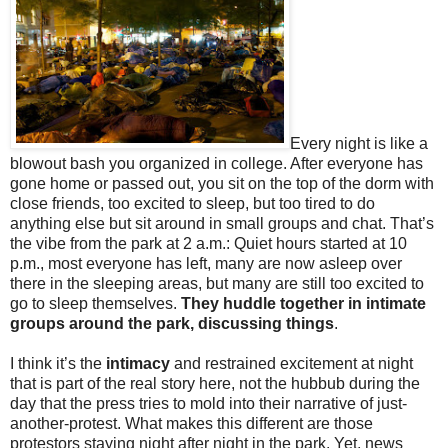
Every night is like a
blowout bash you organized in college. After everyone has
gone home or passed out, you sit on the top of the dorm with
close friends, too excited to sleep, but too tired to do
anything else but sit around in small groups and chat. That’s
the vibe from the park at 2 a.m.: Quiet hours started at 10
p.m., most everyone has left, many are now asleep over
there in the sleeping areas, but many are still too excited to
go to sleep themselves.
They huddle together in intimate
groups around the park, discussing things
.
I think it’s the
intimacy
and restrained excitement at night
that is part of the real story here, not the hubbub during the
day that the press tries to mold into their narrative of just-
another-protest. What makes this different are those
protestors staying night after night in the park. Yet, news