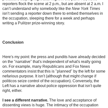
reporters flock the scene at 2 p.m., but are absent at 2 a.m. I
can’t understand why somebody like the
New York Times
isn’t sending a reporter down there to embed themselves in
the occupation, sleeping there for a week and perhaps
writing a Pulitzer prize-winning story.
Conclusion
Here's my point: the press and pundits have already decided
on the "narrative" that's independent of what's really going
on. For example, many Republicans and Fox News
commentators insist that this is "planned" by the left for some
nefarious purpose. It isn't (although that might change if
politicos seize control of the occupation). Conversely, the
Left has a narrative about police oppression that isn't quite
right, either.
I see a different narrative.
The love and acceptance of
dissenting views is huge. The intimacy of the occupation