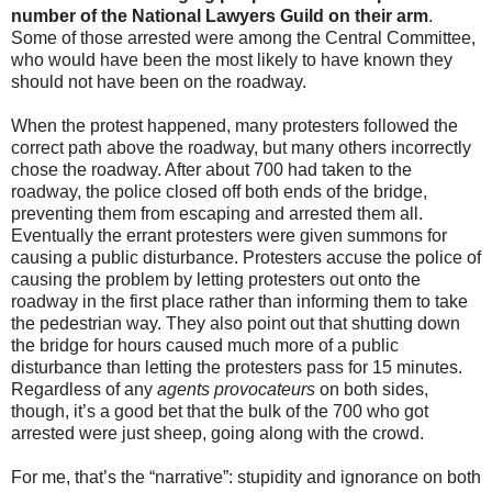
number of the National Lawyers Guild on their arm
.
Some of those arrested were among the Central Committee,
who would have been the most likely to have known they
should not have been on the roadway.
When the protest happened, many protesters followed the
correct path above the roadway, but many others incorrectly
chose the roadway. After about 700 had taken to the
roadway, the police closed off both ends of the bridge,
preventing them from escaping and arrested them all.
Eventually the errant protesters were given summons for
causing a public disturbance. Protesters accuse the police of
causing the problem by letting protesters out onto the
roadway in the first place rather than informing them to take
the pedestrian way. They also point out that shutting down
the bridge for hours caused much more of a public
disturbance than letting the protesters pass for 15 minutes.
Regardless of any
agents provocateurs
on both sides,
though, it’s a good bet that the bulk of the 700 who got
arrested were just sheep, going along with the crowd.
For me, that’s the “narrative”: stupidity and ignorance on both