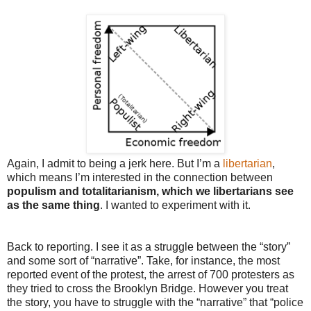
Again, I admit to being a jerk here. But I’m a
libertarian
,
which means I’m interested in the connection between
populism and totalitarianism, which we libertarians see
as the same thing
. I wanted to experiment with it.
Back to reporting. I see it as a struggle between the “story”
and some sort of “narrative”. Take, for instance, the most
reported event of the protest, the arrest of 700 protesters as
they tried to cross the Brooklyn Bridge. However you treat
the story, you have to struggle with the “narrative” that “police