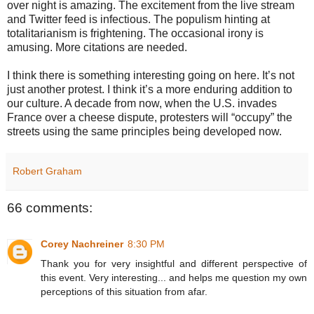
over night is amazing. The excitement from the live stream
and Twitter feed is infectious. The populism hinting at
totalitarianism is frightening. The occasional irony is
amusing. More citations are needed.
I think there is something interesting going on here. It’s not
just another protest. I think it’s a more enduring addition to
our culture. A decade from now, when the U.S. invades
France over a cheese dispute, protesters will “occupy” the
streets using the same principles being developed now.
Robert Graham
66 comments:
Corey Nachreiner
8:30 PM
Thank you for very insightful and different perspective of
this event. Very interesting... and helps me question my own
perceptions of this situation from afar.