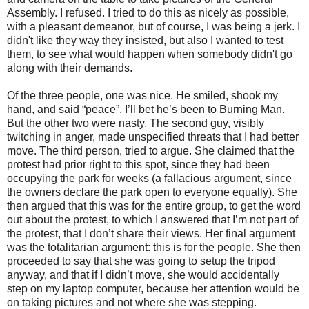
Assembly. I refused. I tried to do this as nicely as possible,
with a pleasant demeanor, but of course, I was being a jerk. I
didn't like they way they insisted, but also I wanted to test
them, to see what would happen when somebody didn't go
along with their demands.
Of the three people, one was nice. He smiled, shook my
hand, and said “peace”. I’ll bet he’s been to Burning Man.
But the other two were nasty. The second guy, visibly
twitching in anger, made unspecified threats that I had better
move. The third person, tried to argue. She claimed that the
protest had prior right to this spot, since they had been
occupying the park for weeks (a fallacious argument, since
the owners declare the park open to everyone equally). She
then argued that this was for the entire group, to get the word
out about the protest, to which I answered that I’m not part of
the protest, that I don’t share their views. Her final argument
was the totalitarian argument: this is for the people. She then
proceeded to say that she was going to setup the tripod
anyway, and that if I didn’t move, she would accidentally
step on my laptop computer, because her attention would be
on taking pictures and not where she was stepping.