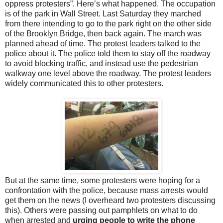
oppress protesters”. Here’s what happened. The occupation
is of the park in Wall Street. Last Saturday they marched
from there intending to go to the park right on the other side
of the Brooklyn Bridge, then back again. The march was
planned ahead of time. The protest leaders talked to the
police about it. The police told them to stay off the roadway
to avoid blocking traffic, and instead use the pedestrian
walkway one level above the roadway. The protest leaders
widely communicated this to other protesters.
But at the same time, some protesters were hoping for a
confrontation with the police, because mass arrests would
get them on the news (I overheard two protesters discussing
this). Others were passing out pamphlets on what to do
when arrested and
urging people to write the phone