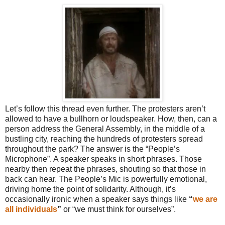
Let’s follow this thread even further. The protesters aren’t
allowed to have a bullhorn or loudspeaker. How, then, can a
person address the General Assembly, in the middle of a
bustling city, reaching the hundreds of protesters spread
throughout the park? The answer is the “People’s
Microphone”. A speaker speaks in short phrases. Those
nearby then repeat the phrases, shouting so that those in
back can hear. The People’s Mic is powerfully emotional,
driving home the point of solidarity. Although, it’s
occasionally ironic when a speaker says things like
“
we are
all individuals
”
or “we must think for ourselves”.