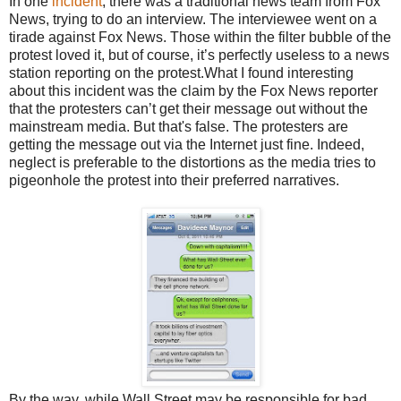
In one
incident
, there was a traditional news team from Fox
News, trying to do an interview. The interviewee went on a
tirade against Fox News. Those within the filter bubble of the
protest loved it, but of course, it’s perfectly useless to a news
station reporting on the protest.What I found interesting
about this incident was the claim by the Fox News reporter
that the protesters can’t get their message out without the
mainstream media. But that's false. The protesters are
getting the message out via the Internet just fine. Indeed,
neglect is preferable to the distortions as the media tries to
pigeonhole the protest into their preferred narratives.
By the way, while Wall Street may be responsible for bad