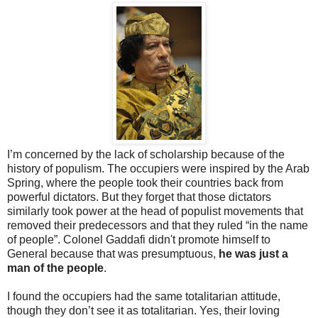
I’m concerned by the lack of scholarship because of the
history of populism. The occupiers were inspired by the Arab
Spring, where the people took their countries back from
powerful dictators. But they forget that those dictators
similarly took power at the head of populist movements that
removed their predecessors and that they ruled “in the name
of people”. Colonel Gaddafi didn't promote himself to
General because that was presumptuous,
he was just a
man of the people
.
I found the occupiers had the same totalitarian attitude,
though they don’t see it as totalitarian. Yes, their loving