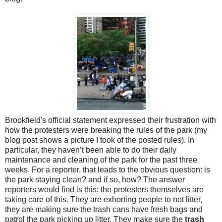
Brookfield's official statement expressed their frustration with
how the protesters were breaking the rules of the park (my
blog post shows a picture I took of the posted rules). In
particular, they haven’t been able to do their daily
maintenance and cleaning of the park for the past three
weeks. For a reporter, that leads to the obvious question: is
the park staying clean? and if so, how? The answer
reporters would find is this: the protesters themselves are
taking care of this. They are exhorting people to not litter,
they are making sure the trash cans have fresh bags and
patrol the park picking up litter. They make sure the
trash