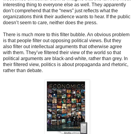
interesting thing to everyone else as well. They apparently
don’t comprehend that the “news” just reflects what the
organizations think their audience wants to hear. If the public
doesn’t seem to care, neither does the press.
There is much more to this filter bubble. An obvious problem
is that people filter out opposing political views. But they
also filter out intellectual arguments that otherwise agree
with them. They’ve filtered their view of the world so that
political arguments are black-and-white, rather than grey. In
their filtered view, politics is about propaganda and rhetoric,
rather than debate.