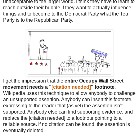
unacceptable to the larger world. I think they have to learn to
reach outside their bubble if they want to actually influence
things and to become to the Democrat Party what the Tea
Party is to the Republican Party.
I get the impression that the
entire Occupy Wall Street
movement needs a “
[citation needed]
” footnote
.
Wikipedia uses this technique to allow anybody to challenge
an unsupported assertion. Anybody can insert this footnote,
expressing to the reader that (as yet) the assertion isn’t
supported. Anybody else can find supporting evidence, and
replace the [citation needed] to a footnote pointing to a
reliable source. If no citation can be found, the assertion is
eventually deleted.