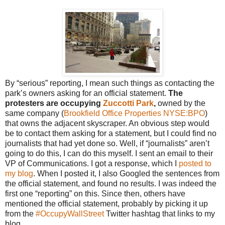
By “serious” reporting, I mean such things as contacting the
park’s owners asking for an official statement.
The
protesters are occupying
Zuccotti Park
,
owned by the
same company (
Brookfield Office Properties
NYSE:BPO
)
that owns the adjacent skyscraper. An obvious step would
be to contact them asking for a statement, but I could find no
journalists that had yet done so. Well, if “journalists” aren’t
going to do this, I can do this myself. I sent an email to their
VP of Communications. I got a response, which I
posted to
my blog
. When I posted it, I also Googled the sentences from
the official statement, and found no results. I was indeed the
first one “reporting” on this. Since then, others have
mentioned the official statement, probably by picking it up
from the
#OccupyWallStreet
Twitter hashtag that links to my
blog.