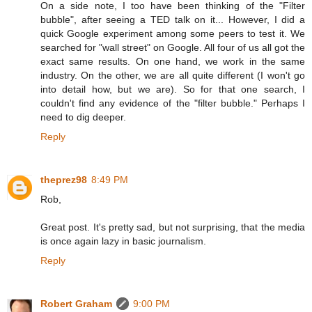
On a side note, I too have been thinking of the "Filter
bubble", after seeing a TED talk on it... However, I did a
quick Google experiment among some peers to test it. We
searched for "wall street" on Google. All four of us all got the
exact same results. On one hand, we work in the same
industry. On the other, we are all quite different (I won't go
into detail how, but we are). So for that one search, I
couldn't find any evidence of the "filter bubble." Perhaps I
need to dig deeper.
Reply
theprez98
8:49 PM
Rob,
Great post. It's pretty sad, but not surprising, that the media
is once again lazy in basic journalism.
Reply
Robert Graham
9:00 PM