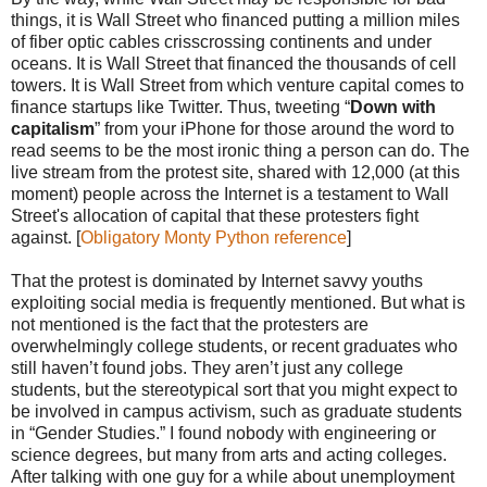
things, it is Wall Street who financed putting a million miles
of fiber optic cables crisscrossing continents and under
oceans. It is Wall Street that financed the thousands of cell
towers. It is Wall Street from which venture capital comes to
finance startups like Twitter. Thus, tweeting “
Down with
capitalism
” from your iPhone for those around the word to
read seems to be the most ironic thing a person can do. The
live stream from the protest site, shared with 12,000 (at this
moment) people across the Internet is a testament to Wall
Street's allocation of capital that these protesters fight
against. [
Obligatory Monty Python reference
]
That the protest is dominated by Internet savvy youths
exploiting social media is frequently mentioned. But what is
not mentioned is the fact that the protesters are
overwhelmingly college students, or recent graduates who
still haven’t found jobs. They aren’t just any college
students, but the stereotypical sort that you might expect to
be involved in campus activism, such as graduate students
in “Gender Studies.” I found nobody with engineering or
science degrees, but many from arts and acting colleges.
After talking with one guy for a while about unemployment