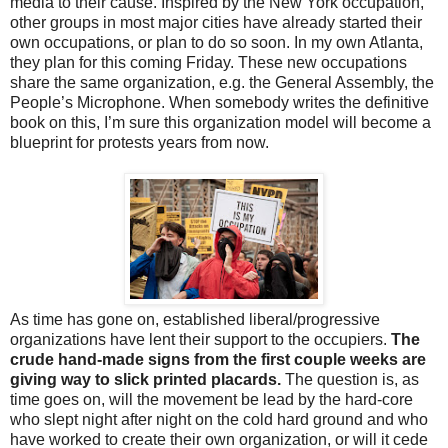
media to their cause. Inspired by the New York occupation,
other groups in most major cities have already started their
own occupations, or plan to do so soon. In my own Atlanta,
they plan for this coming Friday. These new occupations
share the same organization, e.g. the General Assembly, the
People’s Microphone. When somebody writes the definitive
book on this, I’m sure this organization model will become a
blueprint for protests years from now.
As time has gone on, established liberal/progressive
organizations have lent their support to the occupiers.
The
crude hand-made signs from the first couple weeks are
giving way to slick printed placards.
The question is, as
time goes on, will the movement be lead by the hard-core
who slept night after night on the cold hard ground and who
have worked to create their own organization, or will it cede