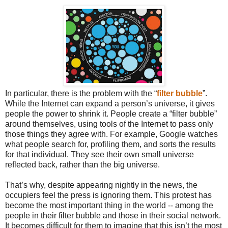
In particular, there is the problem with the “
filter bubble
”.
While the Internet can expand a person’s universe, it gives
people the power to shrink it. People create a “filter bubble”
around themselves, using tools of the Internet to pass only
those things they agree with. For example, Google watches
what people search for, profiling them, and sorts the results
for that individual. They see their own small universe
reflected back, rather than the big universe.
That’s why, despite appearing nightly in the news, the
occupiers feel the press is ignoring them. This protest has
become the most important thing in the world -- among the
people in their filter bubble and those in their social network.
It becomes difficult for them to imagine that this isn’t the most