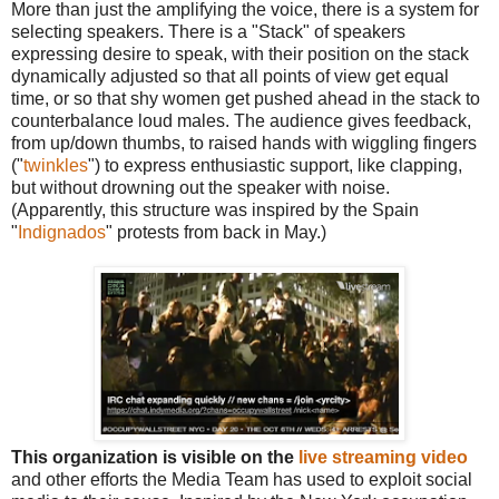
More than just the amplifying the voice, there is a system for
selecting speakers. There is a "Stack" of speakers
expressing desire to speak, with their position on the stack
dynamically adjusted so that all points of view get equal
time, or so that shy women get pushed ahead in the stack to
counterbalance loud males. The audience gives feedback,
from up/down thumbs, to raised hands with wiggling fingers
("
twinkles
") to express enthusiastic support, like clapping,
but without drowning out the speaker with noise.
(Apparently, this structure was inspired by the Spain
"
Indignados
" protests from back in May.)
This organization is visible on the
live streaming video
and other efforts the Media Team has used to exploit social