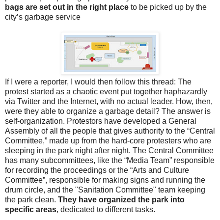
bags are set out in the right place
to be picked up by the
city’s garbage service
If I were a reporter, I would then follow this thread: The
protest started as a chaotic event put together haphazardly
via Twitter and the Internet, with no actual leader. How, then,
were they able to organize a garbage detail? The answer is
self-organization. Protestors have developed a General
Assembly of all the people that gives authority to the “Central
Committee,” made up from the hard-core protesters who are
sleeping in the park night after night. The Central Committee
has many subcommittees, like the “Media Team” responsible
for recording the proceedings or the “Arts and Culture
Committee”, responsible for making signs and running the
drum circle, and the "Sanitation Committee" team keeping
the park clean.
They have organized the park into
specific areas
, dedicated to different tasks.