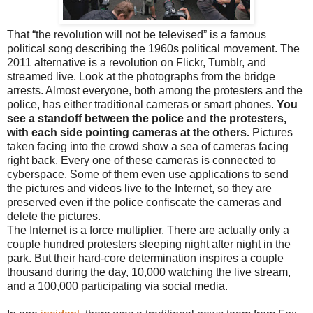
That “the revolution will not be televised” is a famous
political song describing the 1960s political movement. The
2011 alternative is a revolution on Flickr, Tumblr, and
streamed live. Look at the photographs from the bridge
arrests. Almost everyone, both among the protesters and the
police, has either traditional cameras or smart phones.
You
see a standoff between the police and the protesters,
with each side pointing cameras at the others.
Pictures
taken facing into the crowd show a sea of cameras facing
right back. Every one of these cameras is connected to
cyberspace. Some of them even use applications to send
the pictures and videos live to the Internet, so they are
preserved even if the police confiscate the cameras and
delete the pictures.
The Internet is a force multiplier. There are actually only a
couple hundred protesters sleeping night after night in the
park. But their hard-core determination inspires a couple
thousand during the day, 10,000 watching the live stream,
and a 100,000 participating via social media.