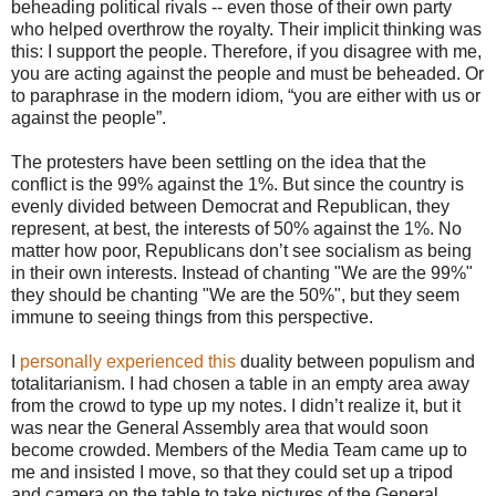
beheading political rivals -- even those of their own party
who helped overthrow the royalty. Their implicit thinking was
this: I support the people. Therefore, if you disagree with me,
you are acting against the people and must be beheaded. Or
to paraphrase in the modern idiom, “you are either with us or
against the people”.
The protesters have been settling on the idea that the
conflict is the 99% against the 1%. But since the country is
evenly divided between Democrat and Republican, they
represent, at best, the interests of 50% against the 1%. No
matter how poor, Republicans don’t see socialism as being
in their own interests. Instead of chanting "We are the 99%"
they should be chanting "We are the 50%", but they seem
immune to seeing things from this perspective.
I
personally experienced this
duality between populism and
totalitarianism. I had chosen a table in an empty area away
from the crowd to type up my notes. I didn’t realize it, but it
was near the General Assembly area that would soon
become crowded. Members of the Media Team came up to
me and insisted I move, so that they could set up a tripod
and camera on the table to take pictures of the General