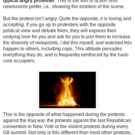
typical angry protester
. This is the sort of action shot
newsrooms prefer, i.e., showing the emotion of the scene.
But the protest isn’t angry. Quite the opposite, it is loving and
accepting. If you go up to protesters with the opposite
political view and debate them, they will express their
undying love for you and ask for you to join them to increase
the diversity of viewpoints. I did this myself, and watched this
happen to others, including cops. This attitude pervades
everything they do, and is frequently reinforced by the hard-
core occupiers.
This is the opposite of what happened during the protests
against the Iraq war, the protests against the last Republican
convention in New York or the violent protests during every
G8 summit. Not only is this different than most other protests,