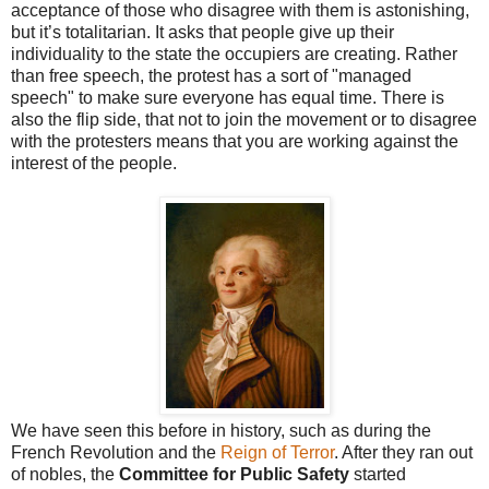
acceptance of those who disagree with them is astonishing,
but it’s totalitarian. It asks that people give up their
individuality to the state the occupiers are creating. Rather
than free speech, the protest has a sort of "managed
speech" to make sure everyone has equal time. There is
also the flip side, that not to join the movement or to disagree
with the protesters means that you are working against the
interest of the people.
We have seen this before in history, such as during the
French Revolution and the
Reign of Terror
. After they ran out
of nobles, the
Committee for Public Safety
started