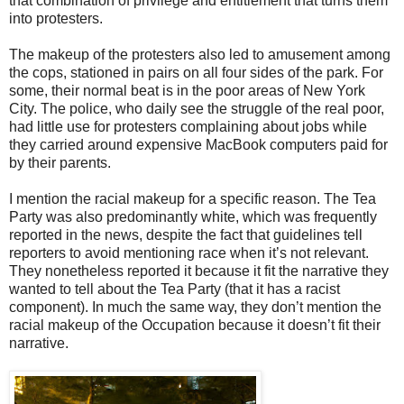
that combination of privilege and entitlement that turns them
into protesters.
The makeup of the protesters also led to amusement among
the cops, stationed in pairs on all four sides of the park. For
some, their normal beat is in the poor areas of New York
City. The police, who daily see the struggle of the real poor,
had little use for protesters complaining about jobs while
they carried around expensive MacBook computers paid for
by their parents.
I mention the racial makeup for a specific reason. The Tea
Party was also predominantly white, which was frequently
reported in the news, despite the fact that guidelines tell
reporters to avoid mentioning race when it’s not relevant.
They nonetheless reported it because it fit the narrative they
wanted to tell about the Tea Party (that it has a racist
component). In much the same way, they don’t mention the
racial makeup of the Occupation because it doesn’t fit their
narrative.