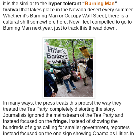
it is the similar to the
hyper-tolerant “
Burning Man
”
festival
that takes place in the Nevada desert every summer.
Whether it’s Burning Man or Occupy Wall Street, there is a
cultural shift somewhere here. Now I feel compelled to go to
Burning Man next year, just to track this thread down.
In many ways, the press treats this protest the way they
treated the Tea Party, completely distorting the story.
Journalists ignored the mainstream of the Tea Party and
instead focused on the
fringe
. Instead of showing the
hundreds of signs calling for smaller government, reporters
instead focused on the one sign showing Obama as Hitler. In