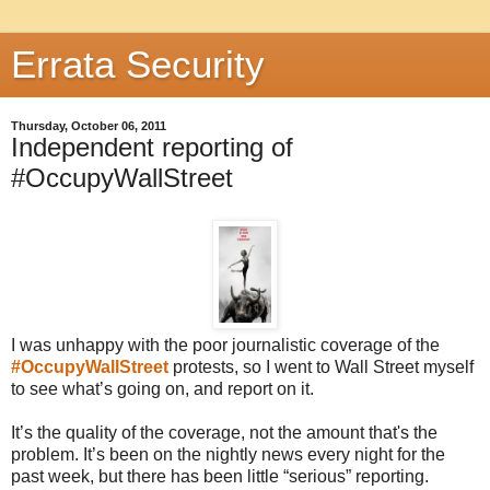
Errata Security
Thursday, October 06, 2011
Independent reporting of
#OccupyWallStreet
I was unhappy with the poor journalistic coverage of the
#OccupyWallStreet
protests, so I went to Wall Street myself
to see what’s going on, and report on it.
It’s the quality of the coverage, not the amount that's the
problem. It’s been on the nightly news every night for the
past week, but there has been little “serious” reporting.