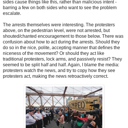
sides cause things like this, rather than malicious intent -
barring a few on both sides who want to see the problem
escalate.
The arrests themselves were interesting. The protesters
above, on the pedestrian level, were not arrested, but
shouted/chanted encouragement to those below. There was
confusion about how to act during the arrests. Should they
do so in the nice, polite, accepting manner that defines the
niceness of the movement? Or should they act like
traditional protesters, lock arms, and passively resist? They
seemed to be split half and half. Again, I blame the media:
protesters watch the news, and try to copy how they see
protesters act, making the news retroactively correct.