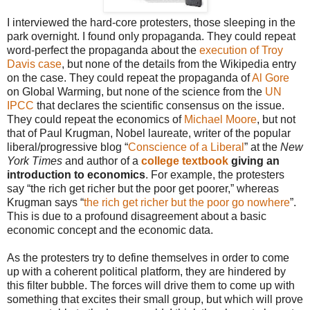
I interviewed the hard-core protesters, those sleeping in the
park overnight. I found only propaganda. They could repeat
word-perfect the propaganda about the
execution of Troy
Davis case
, but none of the details from the Wikipedia entry
on the case. They could repeat the propaganda of
Al Gore
on Global Warming, but none of the science from the
UN
IPCC
that declares the scientific consensus on the issue.
They could repeat the economics of
Michael Moore
, but not
that of Paul Krugman, Nobel laureate, writer of the popular
liberal/progressive blog “
Conscience of a Liberal
” at the
New
York Times
and author of a
college textbook
giving an
introduction to economics
. For example, the protesters
say “the rich get richer but the poor get poorer,” whereas
Krugman says “
the rich get richer but the poor go nowhere
”.
This is due to a profound disagreement about a basic
economic concept and the economic data.
As the protesters try to define themselves in order to come
up with a coherent political platform, they are hindered by
this filter bubble. The forces will drive them to come up with
something that excites their small group, but which will prove