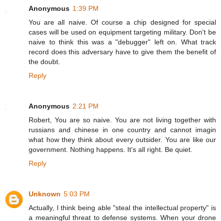
Anonymous
1:39 PM
You are all naive. Of course a chip designed for special
cases will be used on equipment targeting military. Don't be
naive to think this was a "debugger" left on. What track
record does this adversary have to give them the benefit of
the doubt.
Reply
Anonymous
2:21 PM
Robert, You are so naive. You are not living together with
russians and chinese in one country and cannot imagin
what how they think about every outsider. You are like our
government. Nothing happens. It's all right. Be quiet.
Reply
Unknown
5:03 PM
Actually, I think being able "steal the intellectual property" is
a meaningful threat to defense systems. When your drone