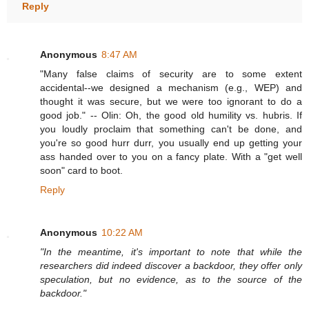
Reply
Anonymous
8:47 AM
"Many false claims of security are to some extent
accidental--we designed a mechanism (e.g., WEP) and
thought it was secure, but we were too ignorant to do a
good job." -- Olin: Oh, the good old humility vs. hubris. If
you loudly proclaim that something can't be done, and
you're so good hurr durr, you usually end up getting your
ass handed over to you on a fancy plate. With a "get well
soon" card to boot.
Reply
Anonymous
10:22 AM
"In the meantime, it's important to note that while the
researchers did indeed discover a backdoor, they offer only
speculation, but no evidence, as to the source of the
backdoor."