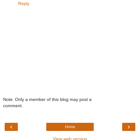
Reply
Note: Only a member of this blog may post a
comment.
‹
›
Home
View web version