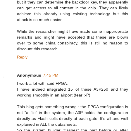
but if they can determine the backdoor key, they apparently
can get access to all content in the chip. They can likely
achieve this already using existing technology but this
attack is so much easier.
While the researcher might have made some inappropriate
remarks and might have accepted that these are blown
over to some china conspiracy, this is still no reason to
discount this research.
Reply
Anonymous
7:45 PM
I work a lot with said FPGA.
I have indeed integrated 15 of these A3P250 and they
working smoothly in an airport (fear :-P)
This blog gets something wrong : the FPGA configuration is
not "a file" in the system, the A3P holds the configuration
directly as Flash cells directly at each gate. It's all and well
explained in ALL the datasheets.
So the system builder "flashes" the part before or after