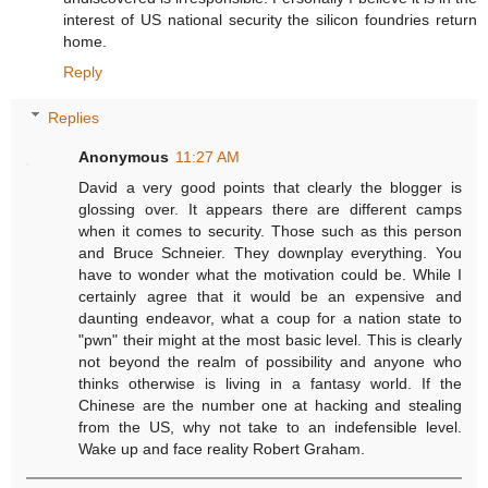
interest of US national security the silicon foundries return
home.
Reply
Replies
Anonymous
11:27 AM
David a very good points that clearly the blogger is
glossing over. It appears there are different camps
when it comes to security. Those such as this person
and Bruce Schneier. They downplay everything. You
have to wonder what the motivation could be. While I
certainly agree that it would be an expensive and
daunting endeavor, what a coup for a nation state to
"pwn" their might at the most basic level. This is clearly
not beyond the realm of possibility and anyone who
thinks otherwise is living in a fantasy world. If the
Chinese are the number one at hacking and stealing
from the US, why not take to an indefensible level.
Wake up and face reality Robert Graham.