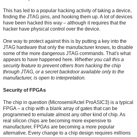
This has led to a popular hacking activity of taking a device,
finding the JTAG pins, and hooking them up. A lot of devices
have been hacked this way – although it requires that the
hacker have physical control over the device.
One way to protect against this is by putting a key into the
JTAG hardware that only the manufacturer knows, to disable
some of the more dangerous JTAG commands. That's what
appears to have happened here.
Whether you call this a
security feature to prevent others from hacking the chip
through JTAG, or a secret backdoor available only to the
manufacturer, is open to interpretation.
Security of FPGAs
The chip in question (Microsemi/Actel ProASIC3) is a typical
FPGA – a chip with a blank array of gates that can be
programmed to emulate almost any other kind of chip. As
real silicon chips are becoming more expensive to
manufacturer, FPGAs are becoming a more popular
alternative. Every change to a chip design requires millions