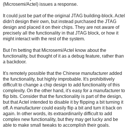
(Microsemi/Actel) issues a response.
It could just be part of the original JTAG building-block. Actel
didn't design their own, but instead purchased the JTAG
design and placed it on their chips. They are not aware of
precisely all the functionality in that JTAG block, or how it
might interact with the rest of the system.
But I'm betting that Microsemi/Actel know about the
functionality, but thought of it as a debug feature, rather than
a backdoor.
It's remotely possible that the Chinese manufacturer added
the functionality, but highly improbable. It's prohibitively
difficult to change a chip design to add functionality of this
complexity. On the other hand, it's easy for a manufacturer to
flip bits. Consider that the functionality is part of the design,
but that Actel intended to disable it by flipping a bit turning it
off. A manufacturer could easily flip a bit and turn it back on
again. In other words, its extraordinarily difficult to add
complex new functionality, but they may get lucky and be
able to make small tweaks to accomplish their goals.