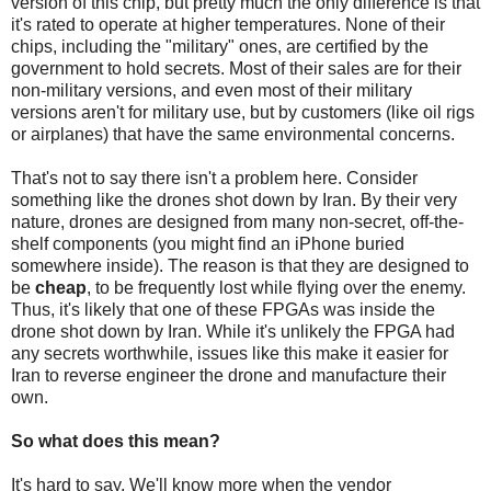
version of this chip, but pretty much the only difference is that
it's rated to operate at higher temperatures. None of their
chips, including the "military" ones, are certified by the
government to hold secrets. Most of their sales are for their
non-military versions, and even most of their military
versions aren't for military use, but by customers (like oil rigs
or airplanes) that have the same environmental concerns.
That's not to say there isn't a problem here. Consider
something like the drones shot down by Iran. By their very
nature, drones are designed from many non-secret, off-the-
shelf components (you might find an iPhone buried
somewhere inside). The reason is that they are designed to
be
cheap
, to be frequently lost while flying over the enemy.
Thus, it's likely that one of these FPGAs was inside the
drone shot down by Iran. While it's unlikely the FPGA had
any secrets worthwhile, issues like this make it easier for
Iran to reverse engineer the drone and manufacture their
own.
So what does this mean?
It's hard to say. We'll know more when the vendor