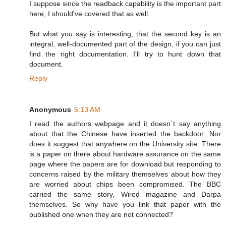
I suppose since the readback capability is the important part
here, I should've covered that as well.
But what you say is interesting, that the second key is an
integral, well-documented part of the design, if you can just
find the right documentation. I'll try to hunt down that
document.
Reply
Anonymous
5:13 AM
I read the authors webpage and it doesn`t say anything
about that the Chinese have inserted the backdoor. Nor
does it suggest that anywhere on the University site. There
is a paper on there about hardware assurance on the same
page where the papers are for download but responding to
concerns raised by the military themselves about how they
are worried about chips been compromised. The BBC
carried the same story, Wired magazine and Darpa
themselves. So why have you link that paper with the
published one when they are not connected?