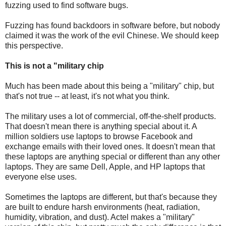
fuzzing used to find software bugs.
Fuzzing has found backdoors in software before, but nobody
claimed it was the work of the evil Chinese. We should keep
this perspective.
This is not a "military chip
Much has been made about this being a "military" chip, but
that's not true -- at least, it's not what you think.
The military uses a lot of commercial, off-the-shelf products.
That doesn't mean there is anything special about it. A
million soldiers use laptops to browse Facebook and
exchange emails with their loved ones. It doesn't mean that
these laptops are anything special or different than any other
laptops. They are same Dell, Apple, and HP laptops that
everyone else uses.
Sometimes the laptops are different, but that's because they
are built to endure harsh environments (heat, radiation,
humidity, vibration, and dust). Actel makes a "military"