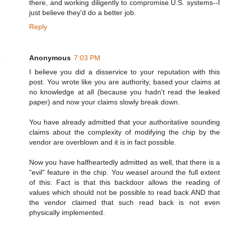
there, and working diligently to compromise U.S. systems--I
just believe they'd do a better job.
Reply
Anonymous
7:03 PM
I believe you did a disservice to your reputation with this
post. You wrote like you are authority, based your claims at
no knowledge at all (because you hadn't read the leaked
paper) and now your claims slowly break down.
You have already admitted that your authoritative sounding
claims about the complexity of modifying the chip by the
vendor are overblown and it is in fact possible.
Now you have halfheartedly admitted as well, that there is a
"evil" feature in the chip. You weasel around the full extent
of this: Fact is that this backdoor allows the reading of
values which should not be possible to read back AND that
the vendor claimed that such read back is not even
physically implemented.