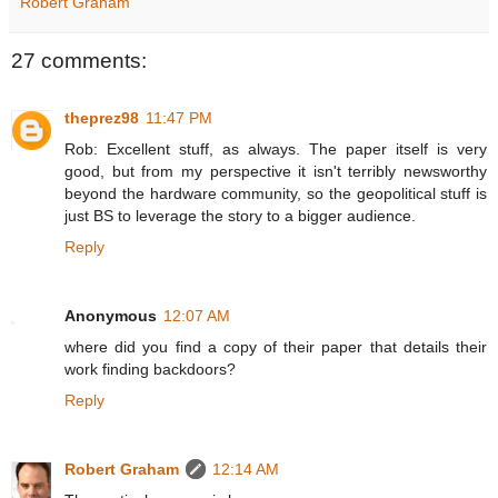
Robert Graham
27 comments:
theprez98
11:47 PM
Rob: Excellent stuff, as always. The paper itself is very
good, but from my perspective it isn't terribly newsworthy
beyond the hardware community, so the geopolitical stuff is
just BS to leverage the story to a bigger audience.
Reply
Anonymous
12:07 AM
where did you find a copy of their paper that details their
work finding backdoors?
Reply
Robert Graham
12:14 AM