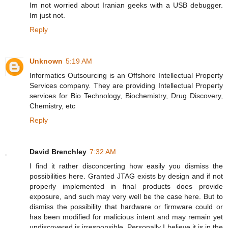
Im not worried about Iranian geeks with a USB debugger.
Im just not.
Reply
Unknown
5:19 AM
Informatics Outsourcing is an Offshore Intellectual Property
Services company. They are providing Intellectual Property
services for Bio Technology, Biochemistry, Drug Discovery,
Chemistry, etc
Reply
David Brenchley
7:32 AM
I find it rather disconcerting how easily you dismiss the
possibilities here. Granted JTAG exists by design and if not
properly implemented in final products does provide
exposure, and such may very well be the case here. But to
dismiss the possibility that hardware or firmware could or
has been modified for malicious intent and may remain yet
undiscovered is irresponsible. Personally I believe it is in the