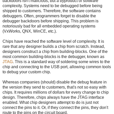
backdoors isn't malicious, but a byproduct of software
complexity. Systems need to be debugged before being
shipped to customers. Therefore, the software contains
debuggers. Often, programmers forget to disable the
debugger backdoors before shipping. This problem is
notoriously bad for all embedded operating systems
(VxWorks, QNX, WinCE, etc.).
Chips have reached the software level of complexity. It is
rare that any designer builds a chip from scratch. Instead,
designers construct a chip from building-blocks. One of the
most common building-blocks is the debugger, known as
JTAG
. This is a standard way of soldering some wires to the
chip and connecting to the USB port, allowing common tools
to debug your custom chip.
Whereas companies (should) disable the debug feature in
the version they send to customers, that's not so easy with
chips. It requires millions of dollars for every change to chip
design. Therefore, chips always have the JTAG interface
enabled. What chip designers attempt to do is just not
connect the pins to it. Or, if they connect the pins, they don't
route to the pins on the circuit board.