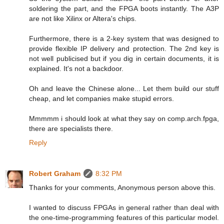
soldering the part, and the FPGA boots instantly. The A3P
are not like Xilinx or Altera's chips.
Furthermore, there is a 2-key system that was designed to
provide flexible IP delivery and protection. The 2nd key is
not well publicised but if you dig in certain documents, it is
explained. It's not a backdoor.
Oh and leave the Chinese alone... Let them build our stuff
cheap, and let companies make stupid errors.
Mmmmm i should look at what they say on comp.arch.fpga,
there are specialists there.
Reply
Robert Graham
8:32 PM
Thanks for your comments, Anonymous person above this.
I wanted to discuss FPGAs in general rather than deal with
the one-time-programming features of this particular model.