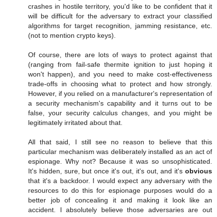
crashes in hostile territory, you'd like to be confident that it
will be difficult for the adversary to extract your classified
algorithms for target recognition, jamming resistance, etc.
(not to mention crypto keys).
Of course, there are lots of ways to protect against that
(ranging from fail-safe thermite ignition to just hoping it
won't happen), and you need to make cost-effectiveness
trade-offs in choosing what to protect and how strongly.
However, if you relied on a manufacturer's representation of
a security mechanism's capability and it turns out to be
false, your security calculus changes, and you might be
legitimately irritated about that.
All that said, I still see no reason to believe that this
particular mechanism was deliberately installed as an act of
espionage. Why not? Because it was so unsophisticated.
It's hidden, sure, but once it's out, it's out, and it's
obvious
that it's a backdoor. I would expect any adversary with the
resources to do this for espionage purposes would do a
better job of concealing it and making it look like an
accident. I absolutely believe those adversaries are out