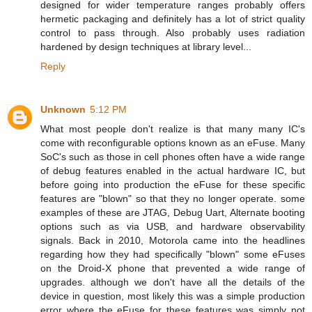
designed for wider temperature ranges probably offers
hermetic packaging and definitely has a lot of strict quality
control to pass through. Also probably uses radiation
hardened by design techniques at library level...
Reply
Unknown
5:12 PM
What most people don't realize is that many many IC's
come with reconfigurable options known as an eFuse. Many
SoC's such as those in cell phones often have a wide range
of debug features enabled in the actual hardware IC, but
before going into production the eFuse for these specific
features are "blown" so that they no longer operate. some
examples of these are JTAG, Debug Uart, Alternate booting
options such as via USB, and hardware observability
signals. Back in 2010, Motorola came into the headlines
regarding how they had specifically "blown" some eFuses
on the Droid-X phone that prevented a wide range of
upgrades. although we don't have all the details of the
device in question, most likely this was a simple production
error where the eFuse for these features was simply not