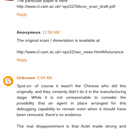
The particular paper is here:
http://www.cl.cam.ac.uk/~sps32/Silicon_scan_draft.pdf
Reply
Anonymous
12:50 AM
The original scam / dissertation is available at
http://www.cl.cam.ac.uk/~sps32/sec_news.html#Assurance
Reply
Unknown
5:04 AM
Spot-on: of course it wasn't the Chinese who did this
originally, and they certainly didn't do it in the manufacturing
stage. While it is not unreasonable to consider the
possibility that an agent in place arranged for this
debugging capability to remain even when it should have
been removed, there's no evidence.
The real disappointment is that Actel made strong and