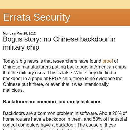
Errata Security
Monday, May 28, 2012
Bogus story: no Chinese backdoor in
military chip
Today's big news is that researchers have found
proof
of
Chinese manufacturers putting backdoors in American chips
that the military uses. This is false. While they did find a
backdoor in a popular FPGA chip, there is no evidence the
Chinese put it there, or even that it was intentionally
malicious.
Backdoors are common, but rarely malicious
Backdoors are a common problem in software. About 20% of
home routers have a backdoor in them, and 50% of industrial
control computers have a backdoor. The cause of these