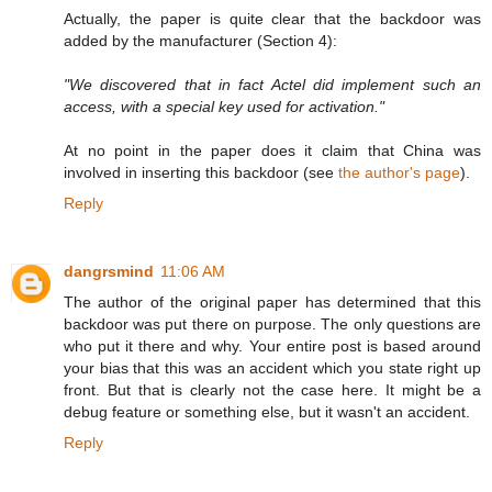
Actually, the paper is quite clear that the backdoor was
added by the manufacturer (Section 4):
"We discovered that in fact Actel did implement such an
access, with a special key used for activation."
At no point in the paper does it claim that China was
involved in inserting this backdoor (see
the author's page
).
Reply
dangrsmind
11:06 AM
The author of the original paper has determined that this
backdoor was put there on purpose. The only questions are
who put it there and why. Your entire post is based around
your bias that this was an accident which you state right up
front. But that is clearly not the case here. It might be a
debug feature or something else, but it wasn't an accident.
Reply