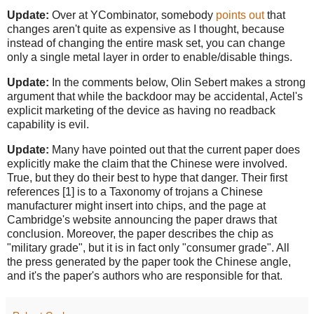
Update:
Over at YCombinator, somebody
points out
that
changes aren't quite as expensive as I thought, because
instead of changing the entire mask set, you can change
only a single metal layer in order to enable/disable things.
Update:
In the comments below, Olin Sebert makes a strong
argument that while the backdoor may be accidental, Actel's
explicit marketing of the device as having no readback
capability is evil.
Update:
Many have pointed out that the current paper does
explicitly make the claim that the Chinese were involved.
True, but they do their best to hype that danger. Their first
references [1] is to a Taxonomy of trojans a Chinese
manufacturer might insert into chips, and the page at
Cambridge's website announcing the paper draws that
conclusion. Moreover, the paper describes the chip as
"military grade", but it is in fact only "consumer grade". All
the press generated by the paper took the Chinese angle,
and it's the paper's authors who are responsible for that.