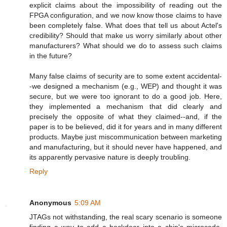
explicit claims about the impossibility of reading out the
FPGA configuration, and we now know those claims to have
been completely false. What does that tell us about Actel's
credibility? Should that make us worry similarly about other
manufacturers? What should we do to assess such claims
in the future?
Many false claims of security are to some extent accidental-
-we designed a mechanism (e.g., WEP) and thought it was
secure, but we were too ignorant to do a good job. Here,
they implemented a mechanism that did clearly and
precisely the opposite of what they claimed--and, if the
paper is to be believed, did it for years and in many different
products. Maybe just miscommunication between marketing
and manufacturing, but it should never have happened, and
its apparently pervasive nature is deeply troubling.
Reply
Anonymous
5:09 AM
JTAGs not withstanding, the real scary scenario is someone