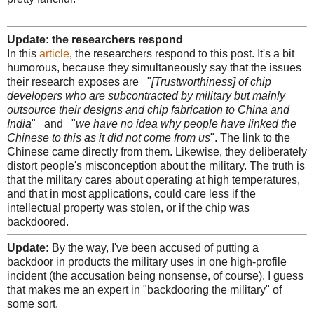
Update: the researchers respond
In this
article
, the researchers respond to this post. It's a bit
humorous, because they simultaneously say that the issues
their research exposes are "
[Trustworthiness] of chip
developers who are subcontracted by military but mainly
outsource their designs and chip fabrication to China and
India
" and "
we have no idea why people have linked the
Chinese to this as it did not come from us
". The link to the
Chinese came directly from them. Likewise, they deliberately
distort people's misconception about the military. The truth is
that the military cares about operating at high temperatures,
and that in most applications, could care less if the
intellectual property was stolen, or if the chip was
backdoored.
Update:
By the way, I've been accused of putting a
backdoor in products the military uses in one high-profile
incident (the accusation being nonsense, of course). I guess
that makes me an expert in "backdooring the military" of
some sort.