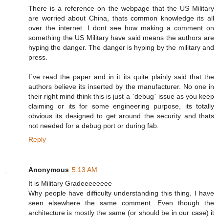
There is a reference on the webpage that the US Military
are worried about China, thats common knowledge its all
over the internet. I dont see how making a comment on
something the US Military have said means the authors are
hyping the danger. The danger is hyping by the military and
press.
I`ve read the paper and in it its quite plainly said that the
authors believe its inserted by the manufacturer. No one in
their right mind think this is just a `debug` issue as you keep
claiming or its for some engineering purpose, its totally
obvious its designed to get around the security and thats
not needed for a debug port or during fab.
Reply
Anonymous
5:13 AM
It is Military Gradeeeeeeee
Why people have difficulty understanding this thing. I have
seen elsewhere the same comment. Even though the
architecture is mostly the same (or should be in our case) it