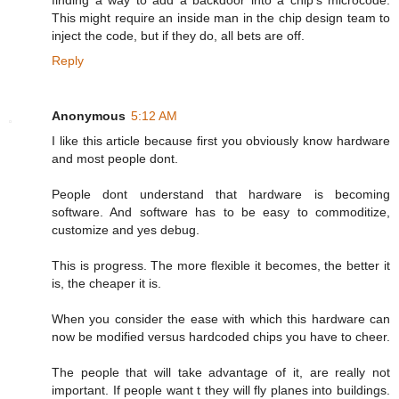
finding a way to add a backdoor into a chip's microcode.
This might require an inside man in the chip design team to
inject the code, but if they do, all bets are off.
Reply
Anonymous
5:12 AM
I like this article because first you obviously know hardware
and most people dont.
People dont understand that hardware is becoming
software. And software has to be easy to commoditize,
customize and yes debug.
This is progress. The more flexible it becomes, the better it
is, the cheaper it is.
When you consider the ease with which this hardware can
now be modified versus hardcoded chips you have to cheer.
The people that will take advantage of it, are really not
important. If people want t they will fly planes into buildings.