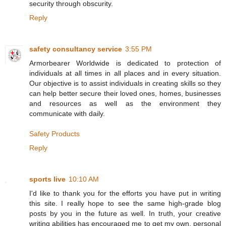
security through obscurity.
Reply
safety consultancy service
3:55 PM
Armorbearer Worldwide is dedicated to protection of
individuals at all times in all places and in every situation.
Our objective is to assist individuals in creating skills so they
can help better secure their loved ones, homes, businesses
and resources as well as the environment they
communicate with daily.
Safety Products
Reply
sports live
10:10 AM
I'd like to thank you for the efforts you have put in writing
this site. I really hope to see the same high-grade blog
posts by you in the future as well. In truth, your creative
writing abilities has encouraged me to get my own, personal