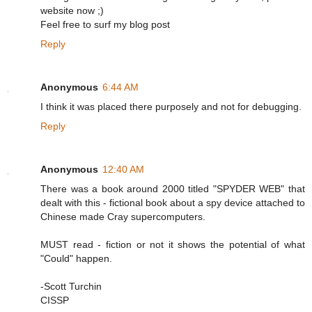
website now ;)
Feel free to surf my blog post
Reply
Anonymous
6:44 AM
I think it was placed there purposely and not for debugging.
Reply
Anonymous
12:40 AM
There was a book around 2000 titled "SPYDER WEB" that
dealt with this - fictional book about a spy device attached to
Chinese made Cray supercomputers.
MUST read - fiction or not it shows the potential of what
"Could" happen.
-Scott Turchin
CISSP