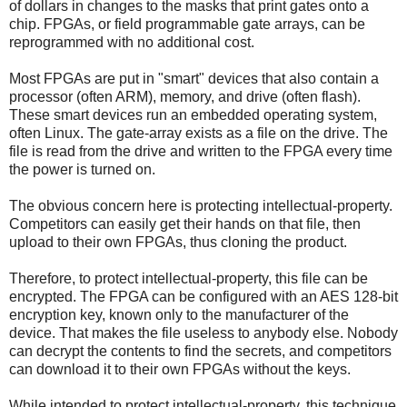
of dollars in changes to the masks that print gates onto a
chip. FPGAs, or field programmable gate arrays, can be
reprogrammed with no additional cost.
Most FPGAs are put in "smart" devices that also contain a
processor (often ARM), memory, and drive (often flash).
These smart devices run an embedded operating system,
often Linux. The gate-array exists as a file on the drive. The
file is read from the drive and written to the FPGA every time
the power is turned on.
The obvious concern here is protecting intellectual-property.
Competitors can easily get their hands on that file, then
upload to their own FPGAs, thus cloning the product.
Therefore, to protect intellectual-property, this file can be
encrypted. The FPGA can be configured with an AES 128-bit
encryption key, known only to the manufacturer of the
device. That makes the file useless to anybody else. Nobody
can decrypt the contents to find the secrets, and competitors
can download it to their own FPGAs without the keys.
While intended to protect intellectual-property, this technique