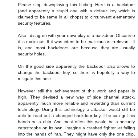
Please stop downplaying this finding. Here is a backdoor
(and apparently a stupid one with a default key which is
claimed to be same in all chops) to circumvent elementary
security features.
Also I disagree with your downplay of a backdoor. Of course
it is malicious. If it was intent to be malicious is irrelevant. It
is, and most backdoors are because they are usually
security holes.
On the good side apparently the backdoor also allows to
change the backdoor key, so there is hopefully a way to
mitigate this hole.
However still the achievement of this work and paper is
high. They devised a new way of side channel attack,
apparently much more reliable and rewarding than current
technology. Using this technology a attacker would still be
able to read out a changed backdoor key if he can get his
hands on a chip. And most often this would be a security
catastrophe on its own. Imagine a crashed fighter jet falling
into the hands of iran. They might have only the one chip,