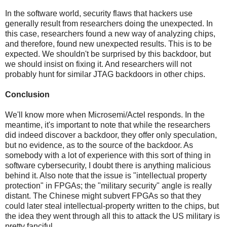
In the software world, security flaws that hackers use
generally result from researchers doing the unexpected. In
this case, researchers found a new way of analyzing chips,
and therefore, found new unexpected results. This is to be
expected. We shouldn't be surprised by this backdoor, but
we should insist on fixing it. And researchers will not
probably hunt for similar JTAG backdoors in other chips.
Conclusion
We'll know more when Microsemi/Actel responds. In the
meantime, it's important to note that while the researchers
did indeed discover a backdoor, they offer only speculation,
but no evidence, as to the source of the backdoor. As
somebody with a lot of experience with this sort of thing in
software cybersecurity, I doubt there is anything malicious
behind it. Also note that the issue is "intellectual property
protection" in FPGAs; the "military security" angle is really
distant. The Chinese might subvert FPGAs so that they
could later steal intellectual-property written to the chips, but
the idea they went through all this to attack the US military is
pretty fanciful.