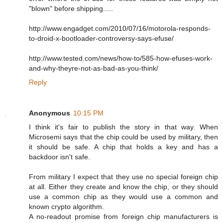
"blown" before shipping.....
http://www.engadget.com/2010/07/16/motorola-responds-
to-droid-x-bootloader-controversy-says-efuse/
http://www.tested.com/news/how-to/585-how-efuses-work-
and-why-theyre-not-as-bad-as-you-think/
Reply
Anonymous
10:15 PM
I think it's fair to publish the story in that way. When
Microsemi says that the chip could be used by military, then
it should be safe. A chip that holds a key and has a
backdoor isn't safe.
From military I expect that they use no special foreign chip
at all. Either they create and know the chip, or they should
use a common chip as they would use a common and
known crypto algorithm.
A no-readout promise from foreign chip manufacturers is