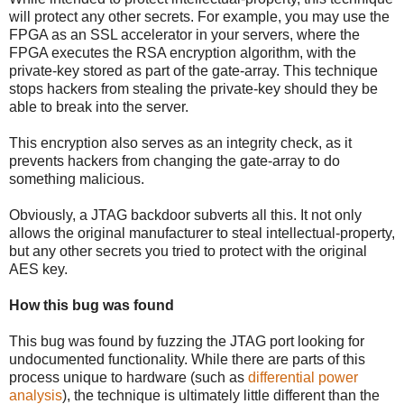
will protect any other secrets. For example, you may use the
FPGA as an SSL accelerator in your servers, where the
FPGA executes the RSA encryption algorithm, with the
private-key stored as part of the gate-array. This technique
stops hackers from stealing the private-key should they be
able to break into the server.
This encryption also serves as an integrity check, as it
prevents hackers from changing the gate-array to do
something malicious.
Obviously, a JTAG backdoor subverts all this. It not only
allows the original manufacturer to steal intellectual-property,
but any other secrets you tried to protect with the original
AES key.
How this bug was found
This bug was found by fuzzing the JTAG port looking for
undocumented functionality. While there are parts of this
process unique to hardware (such as
differential power
analysis
), the technique is ultimately little different than the