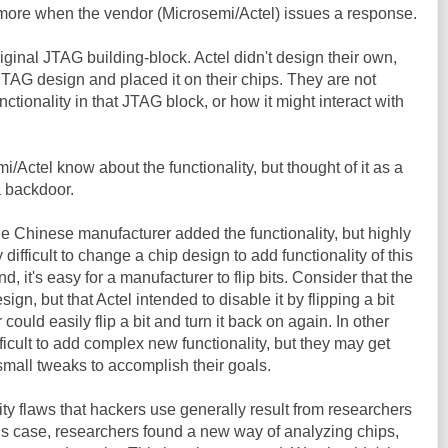
w more when the vendor (Microsemi/Actel) issues a response.
original JTAG building-block. Actel didn't design their own,
TAG design and placed it on their chips. They are not
nctionality in that JTAG block, or how it might interact with
mi/Actel know about the functionality, but thought of it as a
a backdoor.
the Chinese manufacturer added the functionality, but highly
y difficult to change a chip design to add functionality of this
, it's easy for a manufacturer to flip bits. Consider that the
esign, but that Actel intended to disable it by flipping a bit
r could easily flip a bit and turn it back on again. In other
ifficult to add complex new functionality, but they may get
mall tweaks to accomplish their goals.
ity flaws that hackers use generally result from researchers
is case, researchers found a new way of analyzing chips,