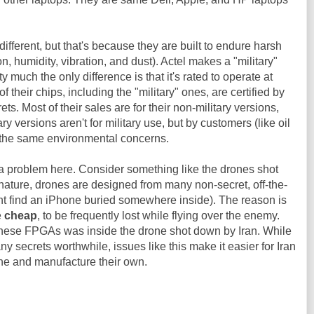
ifferent, but that's because they are built to endure harsh
n, humidity, vibration, and dust). Actel makes a "military"
tty much the only difference is that it's rated to operate at
 their chips, including the "military" ones, are certified by
ts. Most of their sales are for their non-military versions,
ry versions aren't for military use, but by customers (like oil
e the same environmental concerns.
't a problem here. Consider something like the drones shot
 nature, drones are designed from many non-secret, off-the-
t find an iPhone buried somewhere inside). The reason is
e
cheap
, to be frequently lost while flying over the enemy.
of these FPGAs was inside the drone shot down by Iran. While
ny secrets worthwhile, issues like this make it easier for Iran
one and manufacture their own.