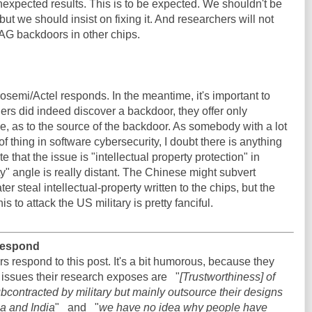
expected results. This is to be expected. We shouldn't be
but we should insist on fixing it. And researchers will not
TAG backdoors in other chips.
emi/Actel responds. In the meantime, it's important to
hers did indeed discover a backdoor, they offer only
e, as to the source of the backdoor. As somebody with a lot
of thing in software cybersecurity, I doubt there is anything
e that the issue is "intellectual property protection" in
y" angle is really distant. The Chinese might subvert
er steal intellectual-property written to the chips, but the
is to attack the US military is pretty fanciful.
 respond
rs respond to this post. It's a bit humorous, because they
 issues their research exposes are "
[Trustworthiness] of
contracted by military but mainly outsource their designs
na and India
" and "
we have no idea why people have