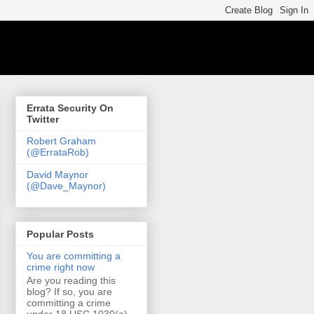
Errata Security On
Twitter
Robert Graham
(@ErrataRob)
David Maynor
(@Dave_Maynor)
Popular Posts
You are committing a
crime right now
Are you reading this
blog? If so, you are
committing a crime
under 18 USC 1030(a)