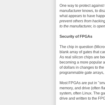
One way to protect against t
manufacturer knows, to di
what appears to have hap
prevent others from hacking
to the manufacturer, is open 
Security of FPGAs
The chip in question (Micro
blank array of gates that c
As real silicon chips are 
becoming a more popular alt
of dollars in changes to the
programmable gate arrays, 
Most FPGAs are put in "smar
memory, and drive (often f
system, often Linux. The gate
drive and written to the FP