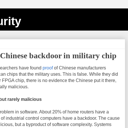
rity
 Chinese backdoor in military chip
esearchers have found
proof
of Chinese manufacturers
n chips that the military uses. This is false. While they did
r FPGA chip, there is no evidence the Chinese put it there,
ally malicious.
ut rarely malicious
oblem in software. About 20% of home routers have a
of industrial control computers have a backdoor. The cause
licious, but a byproduct of software complexity. Systems