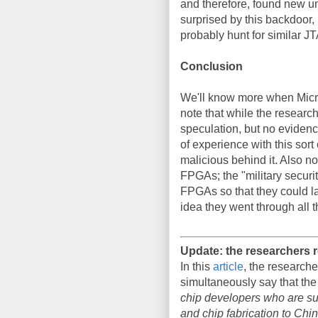
and therefore, found new un
surprised by this backdoor, 
probably hunt for similar J
Conclusion
We'll know more when Micros
note that while the researc
speculation, but no evidenc
of experience with this sort 
malicious behind it. Also not
FPGAs; the "military securit
FPGAs so that they could lat
idea they went through all th
Update: the researchers
In this
article
, the researche
simultaneously say that the
chip developers who are sub
and chip fabrication to Chi