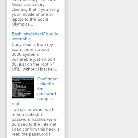
News ran a story
claiming that if you bring
your mobile phone or
laptop to the Sochi
Olympics...
Bash 'shellshock' bug is
wormable
Early results from my
scan: there's about
3000 systems
vulnerable just on port
80, just on the root "/"
URL, without Host fiel...
Confirmed:
LinkedIn
6mil
password
dump is
real
Today's news is that 6
million LinkedIn
password hashes were
dumped to the Internet.
I can confirm this hack is
real: the password I