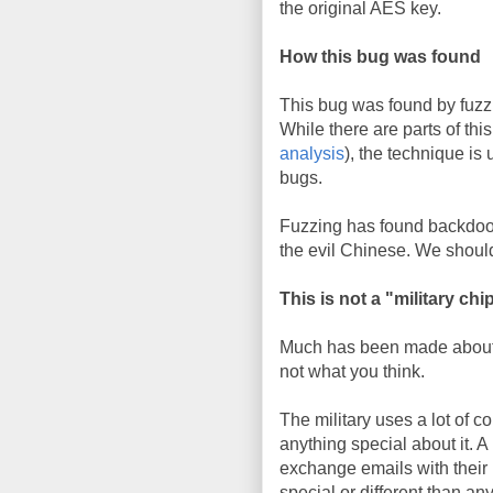
the original AES key.
How this bug was found
This bug was found by fuzzi
While there are parts of th
analysis
), the technique is 
bugs.
Fuzzing has found backdoor
the evil Chinese. We should
This is not a "military chi
Much has been made about this
not what you think.
The military uses a lot of c
anything special about it. 
exchange emails with their 
special or different than a