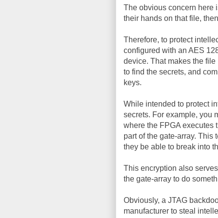
The obvious concern here is
their hands on that file, th
Therefore, to protect intell
configured with an AES 128-
device. That makes the fil
to find the secrets, and co
keys.
While intended to protect in
secrets. For example, you 
where the FPGA executes th
part of the gate-array. This
they be able to break into t
This encryption also serves
the gate-array to do someth
Obviously, a JTAG backdoor s
manufacturer to steal intelle