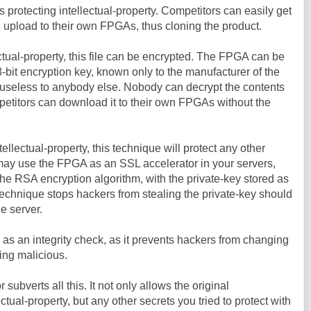
 protecting intellectual-property. Competitors can easily get
en upload to their own FPGAs, thus cloning the product.
ectual-property, this file can be encrypted. The FPGA can be
bit encryption key, known only to the manufacturer of the
e useless to anybody else. Nobody can decrypt the contents
mpetitors can download it to their own FPGAs without the
tellectual-property, this technique will protect any other
may use the FPGA as an SSL accelerator in your servers,
e RSA encryption algorithm, with the private-key stored as
 technique stops hackers from stealing the private-key should
he server.
 as an integrity check, as it prevents hackers from changing
ing malicious.
ubverts all this. It not only allows the original
ctual-property, but any other secrets you tried to protect with