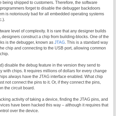
 being shipped to customers. Therefore, the software
 programmers forget to disable the debugger backdoors
em is notoriously bad for all embedded operating systems
.).
are level of complexity. It is rare that any designer builds
, designers construct a chip from building-blocks. One of the
ks is the debugger, known as
JTAG
. This is a standard way
 the chip and connecting to the USB port, allowing common
chip.
 disable the debug feature in the version they send to
y with chips. It requires millions of dollars for every change
 chips always have the JTAG interface enabled. What chip
st not connect the pins to it. Or, if they connect the pins,
on the circuit board.
cking activity of taking a device, finding the JTAG pins, and
evices have been hacked this way – although it requires that
ntrol over the device.