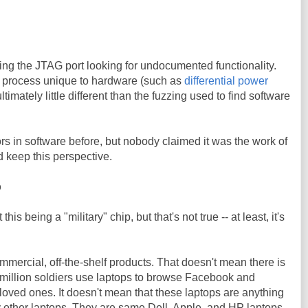
ng the JTAG port looking for undocumented functionality.
is process unique to hardware (such as
differential power
ultimately little different than the fuzzing used to find software
s in software before, but nobody claimed it was the work of
 keep this perspective.
p
 being a "military" chip, but that's not true -- at least, it's
ommercial, off-the-shelf products. That doesn't mean there is
A million soldiers use laptops to browse Facebook and
loved ones. It doesn't mean that these laptops are anything
ny other laptops. They are same Dell, Apple, and HP laptops