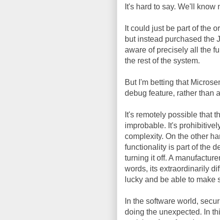
It's hard to say. We'll kno
It could just be part of the 
but instead purchased the J
aware of precisely all the fu
the rest of the system.
But I'm betting that Microse
debug feature, rather than 
It's remotely possible that 
improbable. It's prohibitivel
complexity. On the other hand
functionality is part of the d
turning it off. A manufacture
words, its extraordinarily d
lucky and be able to make s
In the software world, secur
doing the unexpected. In th