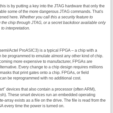
his is by putting a key into the JTAG hardware that only the
sable some of the more dangerous JTAG commands. That's
pened here.
Whether you call this a security feature to
 the chip through JTAG, or a secret backdoor available only
to interpretation.
semi/Actel ProASIC3) is a typical FPGA – a chip with a
an be programmed to emulate almost any other kind of chip.
becoming more expensive to manufacturer, FPGAs are
ernative. Every change to a chip design requires millions
 masks that print gates onto a chip. FPGAs, or field
can be reprogrammed with no additional cost.
t" devices that also contain a processor (often ARM),
lash). These smart devices run an embedded operating
-array exists as a file on the drive. The file is read from the
GA every time the power is turned on.