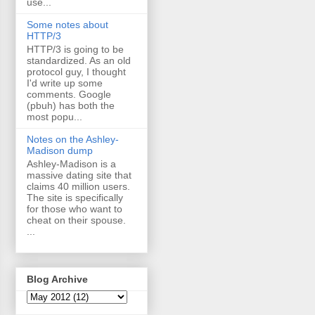
use...
Some notes about
HTTP/3
HTTP/3 is going to be
standardized. As an old
protocol guy, I thought
I'd write up some
comments. Google
(pbuh) has both the
most popu...
Notes on the Ashley-
Madison dump
Ashley-Madison is a
massive dating site that
claims 40 million users.
The site is specifically
for those who want to
cheat on their spouse.
...
Blog Archive