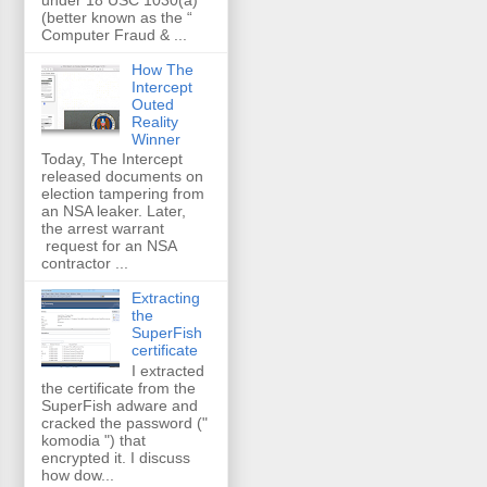
(better known as the “
Computer Fraud & ...
How The
Intercept
Outed
Reality
Winner
Today, The Intercept
released documents on
election tampering from
an NSA leaker. Later,
the arrest warrant
request for an NSA
contractor ...
Extracting
the
SuperFish
certificate
I extracted
the certificate from the
SuperFish adware and
cracked the password ("
komodia ") that
encrypted it. I discuss
how dow...