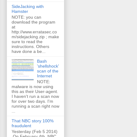
SideJacking with
Hamster
NOTE: you can
download the program
at
http://www.erratasec.co
m/sidejacking.zip ; make
sure to read the
instructions. Others
have done a be...
Bash
'shellshock'
scan of the
Internet
NOTE:
malware is now using
this as their User-agent.
I haven't run a scan now
for over two days. I'm
running a scan right now
...
That NBC story 100%
fraudulent
Yesterday (Feb 5 2014)
On February 4th, NBC