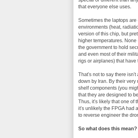
that everyone else uses.
Sometimes the laptops are d
environments (heat, radiatio
version of this chip, but pre
higher temperatures. None of
the government to hold secre
and even most of their milita
rigs or airplanes) that hav
That's not to say there isn
down by Iran. By their very
shelf components (you migh
that they are designed to b
Thus, it's likely that one 
it's unlikely the FPGA had a
to reverse engineer the dr
So what does this mean?