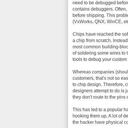
need to be debugged before
contains debuggers. Often,
before shipping. This probl
(VxWorks, QNX, WinCE, etc
Chips have reached the softw
a chip from scratch. Instead
most common building-bloc
of soldering some wires to
tools to debug your custom 
Whereas companies (should)
customers, that's not so eas
to chip design. Therefore,
designers attempt to do is ju
they don't route to the pins 
This has led to a popular ha
hooking them up. A lot of d
the hacker have physical co