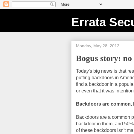
Errata Secu
Monday, May 28, 2012
Bogus story: no
Today's big news is that r
putting backdoors in America
find a backdoor in a popula
or even that it was intention
Backdoors are common, b
Backdoors are a common pr
backdoor in them, and 50% 
of these backdoors isn't ma