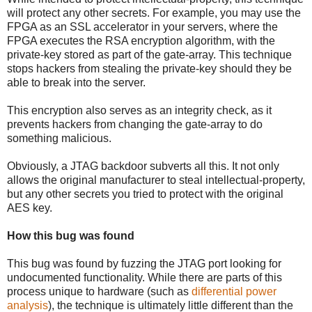
will protect any other secrets. For example, you may use the
FPGA as an SSL accelerator in your servers, where the
FPGA executes the RSA encryption algorithm, with the
private-key stored as part of the gate-array. This technique
stops hackers from stealing the private-key should they be
able to break into the server.
This encryption also serves as an integrity check, as it
prevents hackers from changing the gate-array to do
something malicious.
Obviously, a JTAG backdoor subverts all this. It not only
allows the original manufacturer to steal intellectual-property,
but any other secrets you tried to protect with the original
AES key.
How this bug was found
This bug was found by fuzzing the JTAG port looking for
undocumented functionality. While there are parts of this
process unique to hardware (such as
differential power
analysis
), the technique is ultimately little different than the