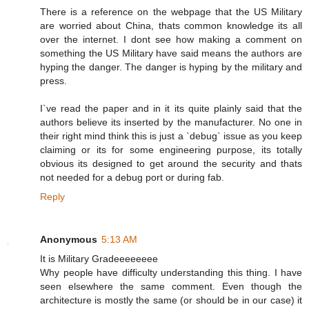
There is a reference on the webpage that the US Military
are worried about China, thats common knowledge its all
over the internet. I dont see how making a comment on
something the US Military have said means the authors are
hyping the danger. The danger is hyping by the military and
press.
I`ve read the paper and in it its quite plainly said that the
authors believe its inserted by the manufacturer. No one in
their right mind think this is just a `debug` issue as you keep
claiming or its for some engineering purpose, its totally
obvious its designed to get around the security and thats
not needed for a debug port or during fab.
Reply
Anonymous
5:13 AM
It is Military Gradeeeeeeee
Why people have difficulty understanding this thing. I have
seen elsewhere the same comment. Even though the
architecture is mostly the same (or should be in our case) it