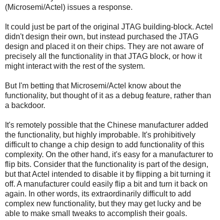
(Microsemi/Actel) issues a response.
It could just be part of the original JTAG building-block. Actel
didn't design their own, but instead purchased the JTAG
design and placed it on their chips. They are not aware of
precisely all the functionality in that JTAG block, or how it
might interact with the rest of the system.
But I'm betting that Microsemi/Actel know about the
functionality, but thought of it as a debug feature, rather than
a backdoor.
It's remotely possible that the Chinese manufacturer added
the functionality, but highly improbable. It's prohibitively
difficult to change a chip design to add functionality of this
complexity. On the other hand, it's easy for a manufacturer to
flip bits. Consider that the functionality is part of the design,
but that Actel intended to disable it by flipping a bit turning it
off. A manufacturer could easily flip a bit and turn it back on
again. In other words, its extraordinarily difficult to add
complex new functionality, but they may get lucky and be
able to make small tweaks to accomplish their goals.