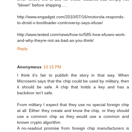
"blown" before shipping.....
http://www.engadget.com/2010/07/16/motorola-responds-
to-droid-x-bootloader-controversy-says-efuse/
http://www.tested.com/news/how-to/585-how-efuses-work-
and-why-theyre-not-as-bad-as-you-think/
Reply
Anonymous
10:15 PM
I think it's fair to publish the story in that way. When
Microsemi says that the chip could be used by military, then
it should be safe. A chip that holds a key and has a
backdoor isn't safe.
From military I expect that they use no special foreign chip
at all. Either they create and know the chip, or they should
use a common chip as they would use a common and
known crypto algorithm.
A no-readout promise from foreign chip manufacturers is