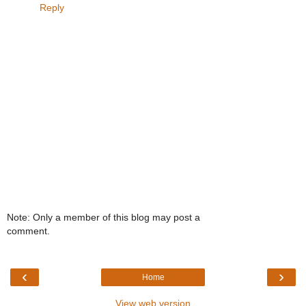
Reply
Note: Only a member of this blog may post a
comment.
‹
›
Home
View web version