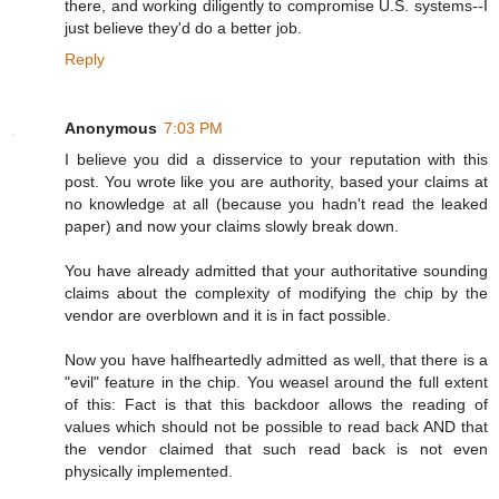
there, and working diligently to compromise U.S. systems--I
just believe they'd do a better job.
Reply
Anonymous
7:03 PM
I believe you did a disservice to your reputation with this
post. You wrote like you are authority, based your claims at
no knowledge at all (because you hadn't read the leaked
paper) and now your claims slowly break down.
You have already admitted that your authoritative sounding
claims about the complexity of modifying the chip by the
vendor are overblown and it is in fact possible.
Now you have halfheartedly admitted as well, that there is a
"evil" feature in the chip. You weasel around the full extent
of this: Fact is that this backdoor allows the reading of
values which should not be possible to read back AND that
the vendor claimed that such read back is not even
physically implemented.