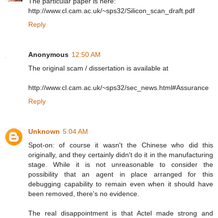
The particular paper is here:
http://www.cl.cam.ac.uk/~sps32/Silicon_scan_draft.pdf
Reply
Anonymous
12:50 AM
The original scam / dissertation is available at
http://www.cl.cam.ac.uk/~sps32/sec_news.html#Assurance
Reply
Unknown
5:04 AM
Spot-on: of course it wasn't the Chinese who did this
originally, and they certainly didn't do it in the manufacturing
stage. While it is not unreasonable to consider the
possibility that an agent in place arranged for this
debugging capability to remain even when it should have
been removed, there's no evidence.
The real disappointment is that Actel made strong and