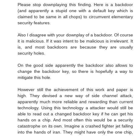
Please stop downplaying this finding. Here is a backdoor
(and apparently a stupid one with a default key which is
claimed to be same in all chops) to circumvent elementary
security features.
Also I disagree with your downplay of a backdoor. Of course
it is malicious. If it was intent to be malicious is irrelevant. It
is, and most backdoors are because they are usually
security holes.
On the good side apparently the backdoor also allows to
change the backdoor key, so there is hopefully a way to
mitigate this hole.
However still the achievement of this work and paper is
high. They devised a new way of side channel attack,
apparently much more reliable and rewarding than current
technology. Using this technology a attacker would still be
able to read out a changed backdoor key if he can get his
hands on a chip. And most often this would be a security
catastrophe on its own. Imagine a crashed fighter jet falling
into the hands of iran. They might have only the one chip,