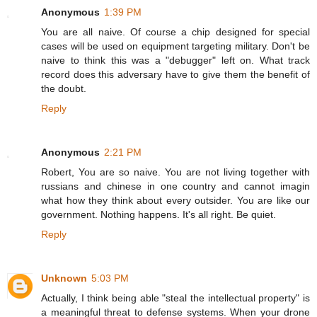
Anonymous
1:39 PM
You are all naive. Of course a chip designed for special
cases will be used on equipment targeting military. Don't be
naive to think this was a "debugger" left on. What track
record does this adversary have to give them the benefit of
the doubt.
Reply
Anonymous
2:21 PM
Robert, You are so naive. You are not living together with
russians and chinese in one country and cannot imagin
what how they think about every outsider. You are like our
government. Nothing happens. It's all right. Be quiet.
Reply
Unknown
5:03 PM
Actually, I think being able "steal the intellectual property" is
a meaningful threat to defense systems. When your drone