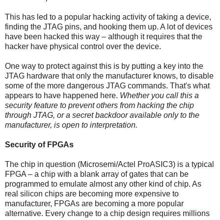
This has led to a popular hacking activity of taking a device,
finding the JTAG pins, and hooking them up. A lot of devices
have been hacked this way – although it requires that the
hacker have physical control over the device.
One way to protect against this is by putting a key into the
JTAG hardware that only the manufacturer knows, to disable
some of the more dangerous JTAG commands. That's what
appears to have happened here.
Whether you call this a
security feature to prevent others from hacking the chip
through JTAG, or a secret backdoor available only to the
manufacturer, is open to interpretation.
Security of FPGAs
The chip in question (Microsemi/Actel ProASIC3) is a typical
FPGA – a chip with a blank array of gates that can be
programmed to emulate almost any other kind of chip. As
real silicon chips are becoming more expensive to
manufacturer, FPGAs are becoming a more popular
alternative. Every change to a chip design requires millions