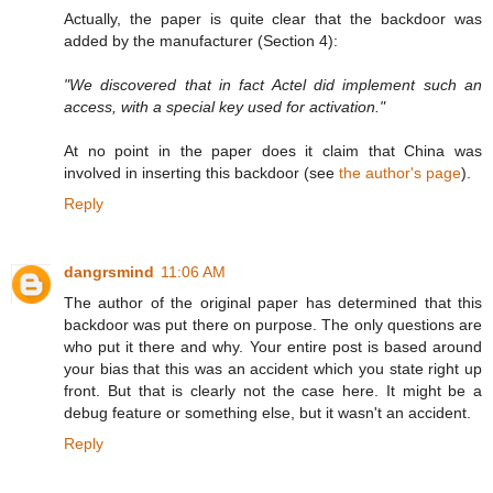
Actually, the paper is quite clear that the backdoor was
added by the manufacturer (Section 4):
"We discovered that in fact Actel did implement such an
access, with a special key used for activation."
At no point in the paper does it claim that China was
involved in inserting this backdoor (see
the author's page
).
Reply
dangrsmind
11:06 AM
The author of the original paper has determined that this
backdoor was put there on purpose. The only questions are
who put it there and why. Your entire post is based around
your bias that this was an accident which you state right up
front. But that is clearly not the case here. It might be a
debug feature or something else, but it wasn't an accident.
Reply