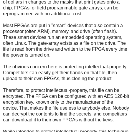
of dollars in changes to the masks that print gates onto a
chip. FPGAs, or field programmable gate arrays, can be
reprogrammed with no additional cost.
Most FPGAs are put in "smart" devices that also contain a
processor (often ARM), memory, and drive (often flash).
These smart devices run an embedded operating system,
often Linux. The gate-array exists as a file on the drive. The
file is read from the drive and written to the FPGA every time
the power is turned on.
The obvious concern here is protecting intellectual-property.
Competitors can easily get their hands on that file, then
upload to their own FPGAs, thus cloning the product.
Therefore, to protect intellectual-property, this file can be
encrypted. The FPGA can be configured with an AES 128-bit
encryption key, known only to the manufacturer of the
device. That makes the file useless to anybody else. Nobody
can decrypt the contents to find the secrets, and competitors
can download it to their own FPGAs without the keys.
While intended to protect intellectual-property, this technique