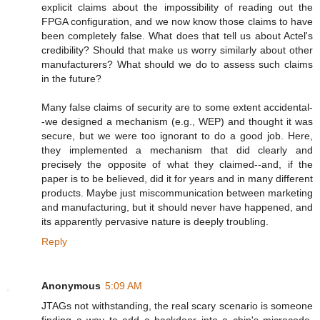
explicit claims about the impossibility of reading out the
FPGA configuration, and we now know those claims to have
been completely false. What does that tell us about Actel's
credibility? Should that make us worry similarly about other
manufacturers? What should we do to assess such claims
in the future?
Many false claims of security are to some extent accidental-
-we designed a mechanism (e.g., WEP) and thought it was
secure, but we were too ignorant to do a good job. Here,
they implemented a mechanism that did clearly and
precisely the opposite of what they claimed--and, if the
paper is to be believed, did it for years and in many different
products. Maybe just miscommunication between marketing
and manufacturing, but it should never have happened, and
its apparently pervasive nature is deeply troubling.
Reply
Anonymous
5:09 AM
JTAGs not withstanding, the real scary scenario is someone