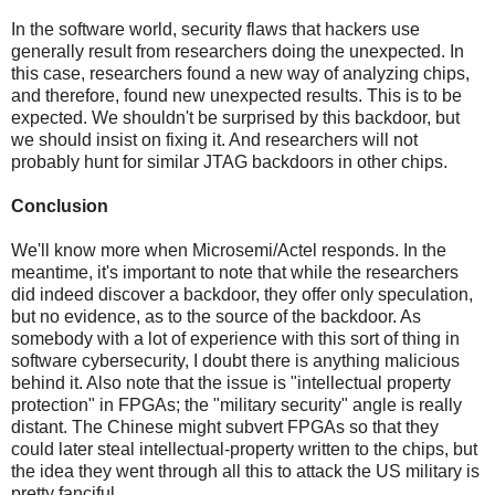
In the software world, security flaws that hackers use
generally result from researchers doing the unexpected. In
this case, researchers found a new way of analyzing chips,
and therefore, found new unexpected results. This is to be
expected. We shouldn't be surprised by this backdoor, but
we should insist on fixing it. And researchers will not
probably hunt for similar JTAG backdoors in other chips.
Conclusion
We'll know more when Microsemi/Actel responds. In the
meantime, it's important to note that while the researchers
did indeed discover a backdoor, they offer only speculation,
but no evidence, as to the source of the backdoor. As
somebody with a lot of experience with this sort of thing in
software cybersecurity, I doubt there is anything malicious
behind it. Also note that the issue is "intellectual property
protection" in FPGAs; the "military security" angle is really
distant. The Chinese might subvert FPGAs so that they
could later steal intellectual-property written to the chips, but
the idea they went through all this to attack the US military is
pretty fanciful.