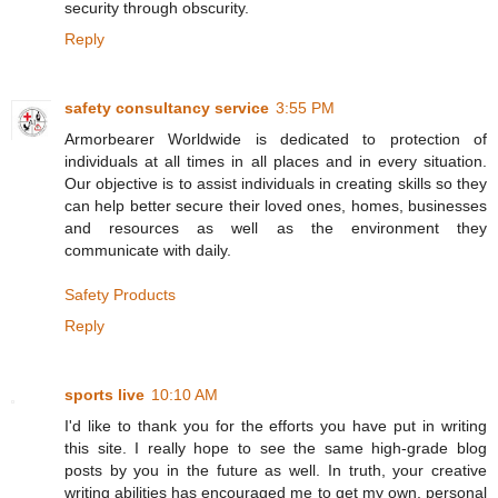
security through obscurity.
Reply
safety consultancy service
3:55 PM
Armorbearer Worldwide is dedicated to protection of
individuals at all times in all places and in every situation.
Our objective is to assist individuals in creating skills so they
can help better secure their loved ones, homes, businesses
and resources as well as the environment they
communicate with daily.
Safety Products
Reply
sports live
10:10 AM
I'd like to thank you for the efforts you have put in writing
this site. I really hope to see the same high-grade blog
posts by you in the future as well. In truth, your creative
writing abilities has encouraged me to get my own, personal