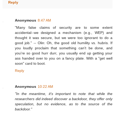
Reply
Anonymous
8:47 AM
"Many false claims of security are to some extent
accidental--we designed a mechanism (e.g., WEP) and
thought it was secure, but we were too ignorant to do a
good job." -- Olin: Oh, the good old humility vs. hubris. If
you loudly proclaim that something can't be done, and
you're so good hurr durr, you usually end up getting your
ass handed over to you on a fancy plate. With a "get well
soon" card to boot.
Reply
Anonymous
10:22 AM
"In the meantime, it's important to note that while the
researchers did indeed discover a backdoor, they offer only
speculation, but no evidence, as to the source of the
backdoor."