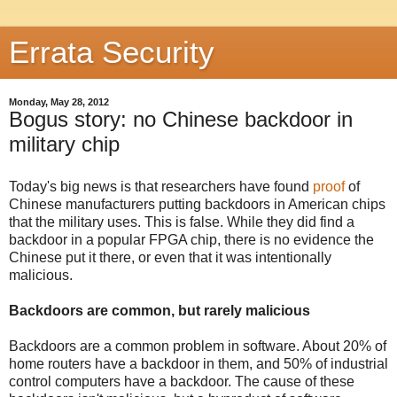
Errata Security
Monday, May 28, 2012
Bogus story: no Chinese backdoor in
military chip
Today's big news is that researchers have found
proof
of
Chinese manufacturers putting backdoors in American chips
that the military uses. This is false. While they did find a
backdoor in a popular FPGA chip, there is no evidence the
Chinese put it there, or even that it was intentionally
malicious.
Backdoors are common, but rarely malicious
Backdoors are a common problem in software. About 20% of
home routers have a backdoor in them, and 50% of industrial
control computers have a backdoor. The cause of these