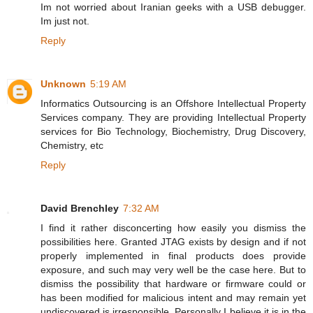
Im not worried about Iranian geeks with a USB debugger.
Im just not.
Reply
Unknown
5:19 AM
Informatics Outsourcing is an Offshore Intellectual Property
Services company. They are providing Intellectual Property
services for Bio Technology, Biochemistry, Drug Discovery,
Chemistry, etc
Reply
David Brenchley
7:32 AM
I find it rather disconcerting how easily you dismiss the
possibilities here. Granted JTAG exists by design and if not
properly implemented in final products does provide
exposure, and such may very well be the case here. But to
dismiss the possibility that hardware or firmware could or
has been modified for malicious intent and may remain yet
undiscovered is irresponsible. Personally I believe it is in the