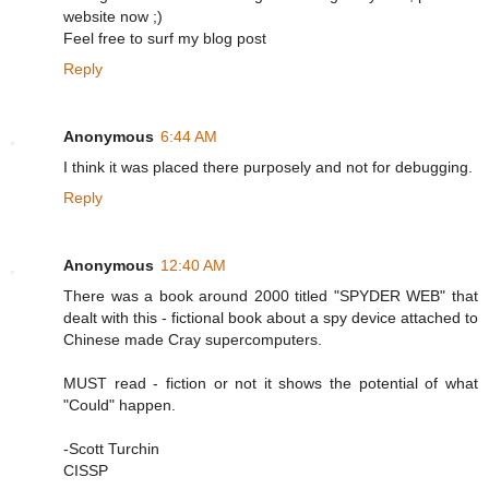
website now ;)
Feel free to surf my blog post
Reply
Anonymous
6:44 AM
I think it was placed there purposely and not for debugging.
Reply
Anonymous
12:40 AM
There was a book around 2000 titled "SPYDER WEB" that
dealt with this - fictional book about a spy device attached to
Chinese made Cray supercomputers.
MUST read - fiction or not it shows the potential of what
"Could" happen.
-Scott Turchin
CISSP