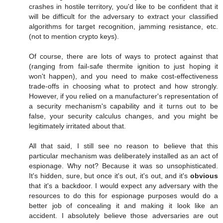
crashes in hostile territory, you'd like to be confident that it
will be difficult for the adversary to extract your classified
algorithms for target recognition, jamming resistance, etc.
(not to mention crypto keys).
Of course, there are lots of ways to protect against that
(ranging from fail-safe thermite ignition to just hoping it
won't happen), and you need to make cost-effectiveness
trade-offs in choosing what to protect and how strongly.
However, if you relied on a manufacturer's representation of
a security mechanism's capability and it turns out to be
false, your security calculus changes, and you might be
legitimately irritated about that.
All that said, I still see no reason to believe that this
particular mechanism was deliberately installed as an act of
espionage. Why not? Because it was so unsophisticated.
It's hidden, sure, but once it's out, it's out, and it's
obvious
that it's a backdoor. I would expect any adversary with the
resources to do this for espionage purposes would do a
better job of concealing it and making it look like an
accident. I absolutely believe those adversaries are out