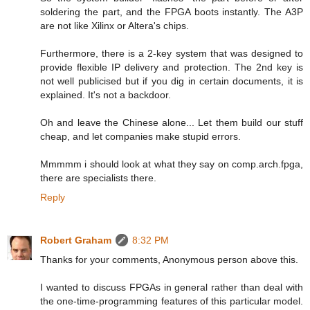
soldering the part, and the FPGA boots instantly. The A3P
are not like Xilinx or Altera's chips.
Furthermore, there is a 2-key system that was designed to
provide flexible IP delivery and protection. The 2nd key is
not well publicised but if you dig in certain documents, it is
explained. It's not a backdoor.
Oh and leave the Chinese alone... Let them build our stuff
cheap, and let companies make stupid errors.
Mmmmm i should look at what they say on comp.arch.fpga,
there are specialists there.
Reply
Robert Graham
8:32 PM
Thanks for your comments, Anonymous person above this.
I wanted to discuss FPGAs in general rather than deal with
the one-time-programming features of this particular model.