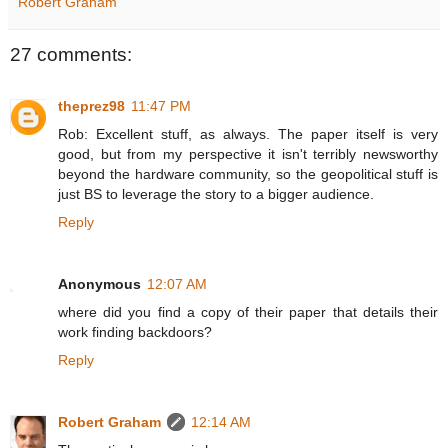
Robert Graham
27 comments:
theprez98
11:47 PM
Rob: Excellent stuff, as always. The paper itself is very
good, but from my perspective it isn't terribly newsworthy
beyond the hardware community, so the geopolitical stuff is
just BS to leverage the story to a bigger audience.
Reply
Anonymous
12:07 AM
where did you find a copy of their paper that details their
work finding backdoors?
Reply
Robert Graham
12:14 AM