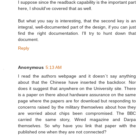
I suppose since the readback capability is the important part
here, I should've covered that as well.
But what you say is interesting, that the second key is an
integral, well-documented part of the design, if you can just
find the right documentation. I'll try to hunt down that
document.
Reply
Anonymous
5:13 AM
I read the authors webpage and it doesn`t say anything
about that the Chinese have inserted the backdoor. Nor
does it suggest that anywhere on the University site. There
is a paper on there about hardware assurance on the same
page where the papers are for download but responding to
concerns raised by the military themselves about how they
are worried about chips been compromised. The BBC
carried the same story, Wired magazine and Darpa
themselves. So why have you link that paper with the
published one when they are not connected?