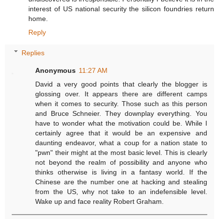
interest of US national security the silicon foundries return
home.
Reply
Replies
Anonymous
11:27 AM
David a very good points that clearly the blogger is
glossing over. It appears there are different camps
when it comes to security. Those such as this person
and Bruce Schneier. They downplay everything. You
have to wonder what the motivation could be. While I
certainly agree that it would be an expensive and
daunting endeavor, what a coup for a nation state to
"pwn" their might at the most basic level. This is clearly
not beyond the realm of possibility and anyone who
thinks otherwise is living in a fantasy world. If the
Chinese are the number one at hacking and stealing
from the US, why not take to an indefensible level.
Wake up and face reality Robert Graham.