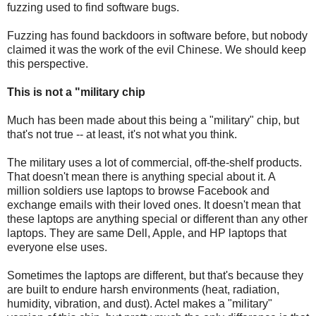
fuzzing used to find software bugs.
Fuzzing has found backdoors in software before, but nobody
claimed it was the work of the evil Chinese. We should keep
this perspective.
This is not a "military chip
Much has been made about this being a "military" chip, but
that's not true -- at least, it's not what you think.
The military uses a lot of commercial, off-the-shelf products.
That doesn't mean there is anything special about it. A
million soldiers use laptops to browse Facebook and
exchange emails with their loved ones. It doesn't mean that
these laptops are anything special or different than any other
laptops. They are same Dell, Apple, and HP laptops that
everyone else uses.
Sometimes the laptops are different, but that's because they
are built to endure harsh environments (heat, radiation,
humidity, vibration, and dust). Actel makes a "military"