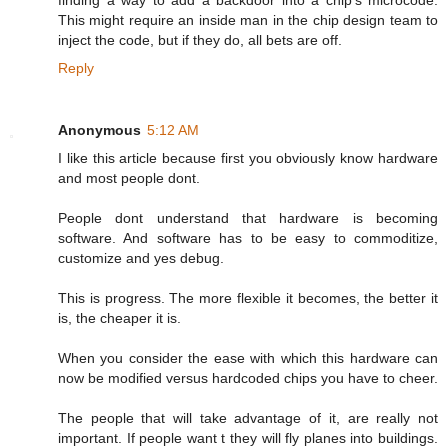
finding a way to add a backdoor into a chip's microcode.
This might require an inside man in the chip design team to
inject the code, but if they do, all bets are off.
Reply
Anonymous
5:12 AM
I like this article because first you obviously know hardware
and most people dont.
People dont understand that hardware is becoming
software. And software has to be easy to commoditize,
customize and yes debug.
This is progress. The more flexible it becomes, the better it
is, the cheaper it is.
When you consider the ease with which this hardware can
now be modified versus hardcoded chips you have to cheer.
The people that will take advantage of it, are really not
important. If people want t they will fly planes into buildings.