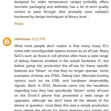
designed for wider temperature ranges probably offers
hermetic packaging and definitely has a lot of strict quality
control to pass through. Also probably uses radiation
hardened by design techniques at library level...
Reply
Unknown
5:12 PM
What most people don't realize is that many many IC's
come with reconfigurable options known as an eFuse. Many
SoC's such as those in cell phones often have a wide range
of debug features enabled in the actual hardware IC, but
before going into production the eFuse for these specific
features are "blown" so that they no longer operate. some
examples of these are JTAG, Debug Uart, Alternate booting
options such as via USB, and hardware observability
signals. Back in 2010, Motorola came into the headlines
regarding how they had specifically "blown" some eFuses
on the Droid-X phone that prevented a wide range of
upgrades. although we don't have all the details of the
device in question, most likely this was a simple production
error where the eFuse for these features was simply not