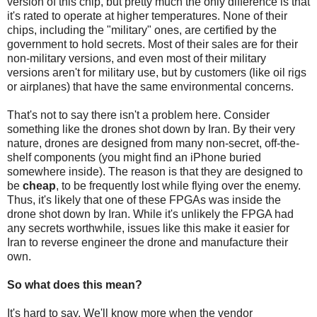
version of this chip, but pretty much the only difference is that
it's rated to operate at higher temperatures. None of their
chips, including the "military" ones, are certified by the
government to hold secrets. Most of their sales are for their
non-military versions, and even most of their military
versions aren't for military use, but by customers (like oil rigs
or airplanes) that have the same environmental concerns.
That's not to say there isn't a problem here. Consider
something like the drones shot down by Iran. By their very
nature, drones are designed from many non-secret, off-the-
shelf components (you might find an iPhone buried
somewhere inside). The reason is that they are designed to
be
cheap
, to be frequently lost while flying over the enemy.
Thus, it's likely that one of these FPGAs was inside the
drone shot down by Iran. While it's unlikely the FPGA had
any secrets worthwhile, issues like this make it easier for
Iran to reverse engineer the drone and manufacture their
own.
So what does this mean?
It's hard to say. We'll know more when the vendor