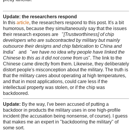
Update: the researchers respond
In this
article
, the researchers respond to this post. It's a bit
humorous, because they simultaneously say that the issues
their research exposes are "
[Trustworthiness] of chip
developers who are subcontracted by military but mainly
outsource their designs and chip fabrication to China and
India
" and "
we have no idea why people have linked the
Chinese to this as it did not come from us
". The link to the
Chinese came directly from them. Likewise, they deliberately
distort people's misconception about the military. The truth is
that the military cares about operating at high temperatures,
and that in most applications, could care less if the
intellectual property was stolen, or if the chip was
backdoored.
Update:
By the way, I've been accused of putting a
backdoor in products the military uses in one high-profile
incident (the accusation being nonsense, of course). I guess
that makes me an expert in "backdooring the military" of
some sort.