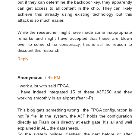
but if they can determine the backdoor key, they apparently
can get access to all content in the chip. They can likely
achieve this already using existing technology but this
attack is so much easier.
While the researcher might have made some inappropriate
remarks and might have accepted that these are blown
over to some china conspiracy, this is still no reason to
discount this research.
Reply
Anonymous
7:45 PM
I work a lot with said FPGA.
I have indeed integrated 15 of these A3P250 and they
working smoothly in an airport (fear :-P)
This blog gets something wrong : the FPGA configuration is
not "a file" in the system, the A3P holds the configuration
directly as Flash cells directly at each gate. It's all and well
explained in ALL the datasheets.
So the system builder "flashes" the part before or after