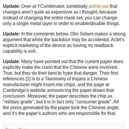
Update:
Over at YCombinator, somebody
points out
that
changes aren't quite as expensive as I thought, because
instead of changing the entire mask set, you can change
only a single metal layer in order to enable/disable things.
Update:
In the comments below, Olin Sebert makes a strong
argument that while the backdoor may be accidental, Actel's
explicit marketing of the device as having no readback
capability is evil.
Update:
Many have pointed out that the current paper does
explicitly make the claim that the Chinese were involved.
True, but they do their best to hype that danger. Their first
references [1] is to a Taxonomy of trojans a Chinese
manufacturer might insert into chips, and the page at
Cambridge's website announcing the paper draws that
conclusion. Moreover, the paper describes the chip as
"military grade", but it is in fact only "consumer grade". All
the press generated by the paper took the Chinese angle,
and it's the paper's authors who are responsible for that.