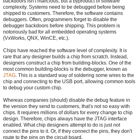
backdoors isn't malicious, but a byproduct of software
complexity. Systems need to be debugged before being
shipped to customers. Therefore, the software contains
debuggers. Often, programmers forget to disable the
debugger backdoors before shipping. This problem is
notoriously bad for all embedded operating systems
(VxWorks, QNX, WinCE, etc.).
Chips have reached the software level of complexity. It is
rare that any designer builds a chip from scratch. Instead,
designers construct a chip from building-blocks. One of the
most common building-blocks is the debugger, known as
JTAG
. This is a standard way of soldering some wires to the
chip and connecting to the USB port, allowing common tools
to debug your custom chip.
Whereas companies (should) disable the debug feature in
the version they send to customers, that's not so easy with
chips. It requires millions of dollars for every change to chip
design. Therefore, chips always have the JTAG interface
enabled. What chip designers attempt to do is just not
connect the pins to it. Or, if they connect the pins, they don't
route to the pins on the circuit board.