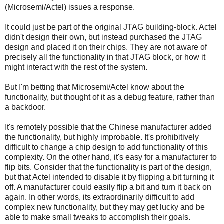
(Microsemi/Actel) issues a response.
It could just be part of the original JTAG building-block. Actel
didn't design their own, but instead purchased the JTAG
design and placed it on their chips. They are not aware of
precisely all the functionality in that JTAG block, or how it
might interact with the rest of the system.
But I'm betting that Microsemi/Actel know about the
functionality, but thought of it as a debug feature, rather than
a backdoor.
It's remotely possible that the Chinese manufacturer added
the functionality, but highly improbable. It's prohibitively
difficult to change a chip design to add functionality of this
complexity. On the other hand, it's easy for a manufacturer to
flip bits. Consider that the functionality is part of the design,
but that Actel intended to disable it by flipping a bit turning it
off. A manufacturer could easily flip a bit and turn it back on
again. In other words, its extraordinarily difficult to add
complex new functionality, but they may get lucky and be
able to make small tweaks to accomplish their goals.