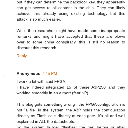
but if they can determine the backdoor key, they apparently
can get access to all content in the chip. They can likely
achieve this already using existing technology but this
attack is so much easier.
While the researcher might have made some inappropriate
remarks and might have accepted that these are blown
over to some china conspiracy, this is still no reason to
discount this research.
Reply
Anonymous
7:45 PM
I work a lot with said FPGA.
I have indeed integrated 15 of these A3P250 and they
working smoothly in an airport (fear :-P)
This blog gets something wrong : the FPGA configuration is
not "a file" in the system, the A3P holds the configuration
directly as Flash cells directly at each gate. It's all and well
explained in ALL the datasheets.
So the system builder "flashes" the part before or after