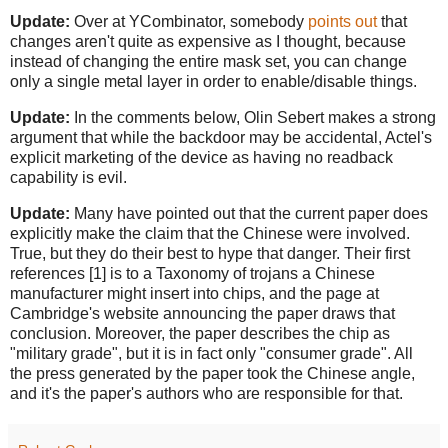
Update:
Over at YCombinator, somebody
points out
that
changes aren't quite as expensive as I thought, because
instead of changing the entire mask set, you can change
only a single metal layer in order to enable/disable things.
Update:
In the comments below, Olin Sebert makes a strong
argument that while the backdoor may be accidental, Actel's
explicit marketing of the device as having no readback
capability is evil.
Update:
Many have pointed out that the current paper does
explicitly make the claim that the Chinese were involved.
True, but they do their best to hype that danger. Their first
references [1] is to a Taxonomy of trojans a Chinese
manufacturer might insert into chips, and the page at
Cambridge's website announcing the paper draws that
conclusion. Moreover, the paper describes the chip as
"military grade", but it is in fact only "consumer grade". All
the press generated by the paper took the Chinese angle,
and it's the paper's authors who are responsible for that.