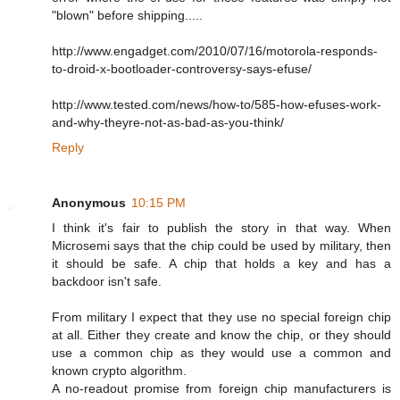
"blown" before shipping.....
http://www.engadget.com/2010/07/16/motorola-responds-
to-droid-x-bootloader-controversy-says-efuse/
http://www.tested.com/news/how-to/585-how-efuses-work-
and-why-theyre-not-as-bad-as-you-think/
Reply
Anonymous
10:15 PM
I think it's fair to publish the story in that way. When
Microsemi says that the chip could be used by military, then
it should be safe. A chip that holds a key and has a
backdoor isn't safe.
From military I expect that they use no special foreign chip
at all. Either they create and know the chip, or they should
use a common chip as they would use a common and
known crypto algorithm.
A no-readout promise from foreign chip manufacturers is