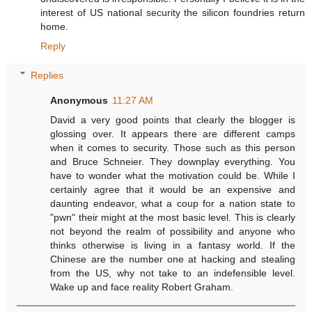
interest of US national security the silicon foundries return
home.
Reply
Replies
Anonymous
11:27 AM
David a very good points that clearly the blogger is
glossing over. It appears there are different camps
when it comes to security. Those such as this person
and Bruce Schneier. They downplay everything. You
have to wonder what the motivation could be. While I
certainly agree that it would be an expensive and
daunting endeavor, what a coup for a nation state to
"pwn" their might at the most basic level. This is clearly
not beyond the realm of possibility and anyone who
thinks otherwise is living in a fantasy world. If the
Chinese are the number one at hacking and stealing
from the US, why not take to an indefensible level.
Wake up and face reality Robert Graham.