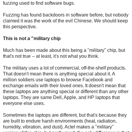
fuzzing used to find software bugs.
Fuzzing has found backdoors in software before, but nobody
claimed it was the work of the evil Chinese. We should keep
this perspective.
This is not a "military chip
Much has been made about this being a "military" chip, but
that's not true -- at least, it's not what you think.
The military uses a lot of commercial, off-the-shelf products.
That doesn't mean there is anything special about it. A
million soldiers use laptops to browse Facebook and
exchange emails with their loved ones. It doesn't mean that
these laptops are anything special or different than any other
laptops. They are same Dell, Apple, and HP laptops that
everyone else uses.
Sometimes the laptops are different, but that's because they
are built to endure harsh environments (heat, radiation,
humidity, vibration, and dust). Actel makes a "military"