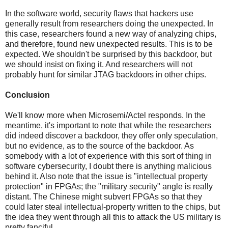
In the software world, security flaws that hackers use
generally result from researchers doing the unexpected. In
this case, researchers found a new way of analyzing chips,
and therefore, found new unexpected results. This is to be
expected. We shouldn't be surprised by this backdoor, but
we should insist on fixing it. And researchers will not
probably hunt for similar JTAG backdoors in other chips.
Conclusion
We'll know more when Microsemi/Actel responds. In the
meantime, it's important to note that while the researchers
did indeed discover a backdoor, they offer only speculation,
but no evidence, as to the source of the backdoor. As
somebody with a lot of experience with this sort of thing in
software cybersecurity, I doubt there is anything malicious
behind it. Also note that the issue is "intellectual property
protection" in FPGAs; the "military security" angle is really
distant. The Chinese might subvert FPGAs so that they
could later steal intellectual-property written to the chips, but
the idea they went through all this to attack the US military is
pretty fanciful.