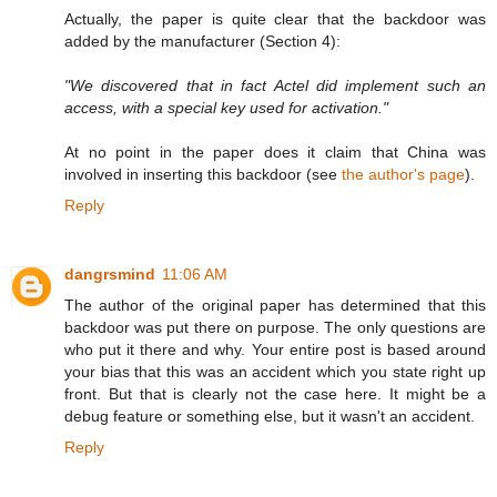
Actually, the paper is quite clear that the backdoor was
added by the manufacturer (Section 4):
"We discovered that in fact Actel did implement such an
access, with a special key used for activation."
At no point in the paper does it claim that China was
involved in inserting this backdoor (see
the author's page
).
Reply
dangrsmind
11:06 AM
The author of the original paper has determined that this
backdoor was put there on purpose. The only questions are
who put it there and why. Your entire post is based around
your bias that this was an accident which you state right up
front. But that is clearly not the case here. It might be a
debug feature or something else, but it wasn't an accident.
Reply