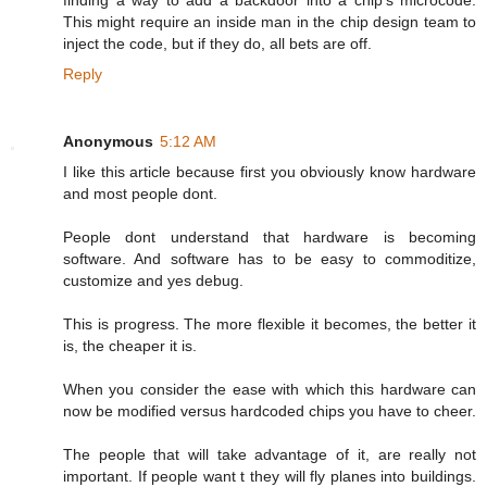
finding a way to add a backdoor into a chip's microcode.
This might require an inside man in the chip design team to
inject the code, but if they do, all bets are off.
Reply
Anonymous
5:12 AM
I like this article because first you obviously know hardware
and most people dont.
People dont understand that hardware is becoming
software. And software has to be easy to commoditize,
customize and yes debug.
This is progress. The more flexible it becomes, the better it
is, the cheaper it is.
When you consider the ease with which this hardware can
now be modified versus hardcoded chips you have to cheer.
The people that will take advantage of it, are really not
important. If people want t they will fly planes into buildings.