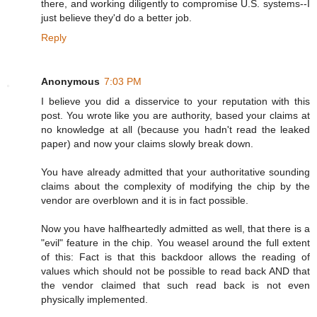
there, and working diligently to compromise U.S. systems--I
just believe they'd do a better job.
Reply
Anonymous
7:03 PM
I believe you did a disservice to your reputation with this
post. You wrote like you are authority, based your claims at
no knowledge at all (because you hadn't read the leaked
paper) and now your claims slowly break down.
You have already admitted that your authoritative sounding
claims about the complexity of modifying the chip by the
vendor are overblown and it is in fact possible.
Now you have halfheartedly admitted as well, that there is a
"evil" feature in the chip. You weasel around the full extent
of this: Fact is that this backdoor allows the reading of
values which should not be possible to read back AND that
the vendor claimed that such read back is not even
physically implemented.