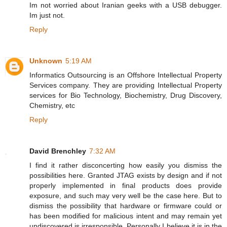
Im not worried about Iranian geeks with a USB debugger.
Im just not.
Reply
Unknown
5:19 AM
Informatics Outsourcing is an Offshore Intellectual Property
Services company. They are providing Intellectual Property
services for Bio Technology, Biochemistry, Drug Discovery,
Chemistry, etc
Reply
David Brenchley
7:32 AM
I find it rather disconcerting how easily you dismiss the
possibilities here. Granted JTAG exists by design and if not
properly implemented in final products does provide
exposure, and such may very well be the case here. But to
dismiss the possibility that hardware or firmware could or
has been modified for malicious intent and may remain yet
undiscovered is irresponsible. Personally I believe it is in the