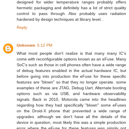
designed for wider temperature ranges probably offers
hermetic packaging and definitely has a lot of strict quality
control to pass through. Also probably uses radiation
hardened by design techniques at library level...
Reply
Unknown
5:12 PM
What most people don't realize is that many many IC's
come with reconfigurable options known as an eFuse. Many
SoC's such as those in cell phones often have a wide range
of debug features enabled in the actual hardware IC, but
before going into production the eFuse for these specific
features are "blown" so that they no longer operate. some
examples of these are JTAG, Debug Uart, Alternate booting
options such as via USB, and hardware observability
signals. Back in 2010, Motorola came into the headlines
regarding how they had specifically "blown" some eFuses
on the Droid-X phone that prevented a wide range of
upgrades. although we don't have all the details of the
device in question, most likely this was a simple production
error where the eFuse for these features was simply not