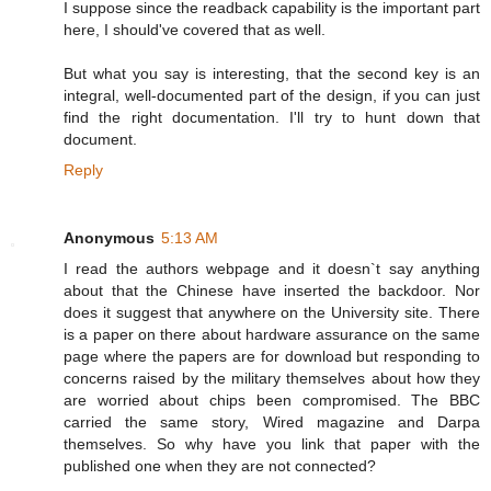
I suppose since the readback capability is the important part
here, I should've covered that as well.
But what you say is interesting, that the second key is an
integral, well-documented part of the design, if you can just
find the right documentation. I'll try to hunt down that
document.
Reply
Anonymous
5:13 AM
I read the authors webpage and it doesn`t say anything
about that the Chinese have inserted the backdoor. Nor
does it suggest that anywhere on the University site. There
is a paper on there about hardware assurance on the same
page where the papers are for download but responding to
concerns raised by the military themselves about how they
are worried about chips been compromised. The BBC
carried the same story, Wired magazine and Darpa
themselves. So why have you link that paper with the
published one when they are not connected?