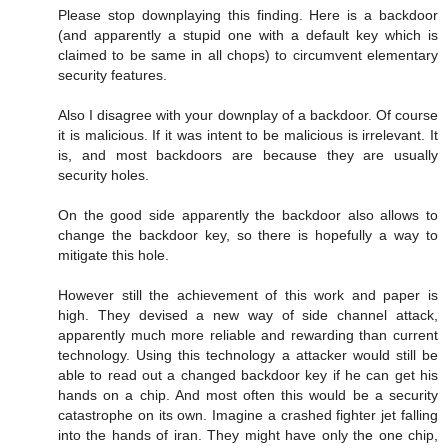
Please stop downplaying this finding. Here is a backdoor
(and apparently a stupid one with a default key which is
claimed to be same in all chops) to circumvent elementary
security features.
Also I disagree with your downplay of a backdoor. Of course
it is malicious. If it was intent to be malicious is irrelevant. It
is, and most backdoors are because they are usually
security holes.
On the good side apparently the backdoor also allows to
change the backdoor key, so there is hopefully a way to
mitigate this hole.
However still the achievement of this work and paper is
high. They devised a new way of side channel attack,
apparently much more reliable and rewarding than current
technology. Using this technology a attacker would still be
able to read out a changed backdoor key if he can get his
hands on a chip. And most often this would be a security
catastrophe on its own. Imagine a crashed fighter jet falling
into the hands of iran. They might have only the one chip,