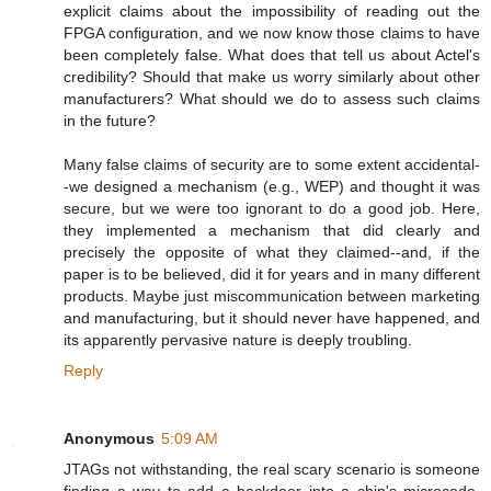
explicit claims about the impossibility of reading out the
FPGA configuration, and we now know those claims to have
been completely false. What does that tell us about Actel's
credibility? Should that make us worry similarly about other
manufacturers? What should we do to assess such claims
in the future?
Many false claims of security are to some extent accidental-
-we designed a mechanism (e.g., WEP) and thought it was
secure, but we were too ignorant to do a good job. Here,
they implemented a mechanism that did clearly and
precisely the opposite of what they claimed--and, if the
paper is to be believed, did it for years and in many different
products. Maybe just miscommunication between marketing
and manufacturing, but it should never have happened, and
its apparently pervasive nature is deeply troubling.
Reply
Anonymous
5:09 AM
JTAGs not withstanding, the real scary scenario is someone