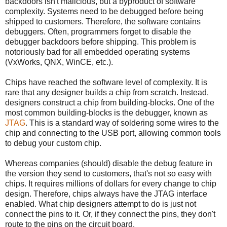
backdoors isn't malicious, but a byproduct of software
complexity. Systems need to be debugged before being
shipped to customers. Therefore, the software contains
debuggers. Often, programmers forget to disable the
debugger backdoors before shipping. This problem is
notoriously bad for all embedded operating systems
(VxWorks, QNX, WinCE, etc.).
Chips have reached the software level of complexity. It is
rare that any designer builds a chip from scratch. Instead,
designers construct a chip from building-blocks. One of the
most common building-blocks is the debugger, known as
JTAG
. This is a standard way of soldering some wires to the
chip and connecting to the USB port, allowing common tools
to debug your custom chip.
Whereas companies (should) disable the debug feature in
the version they send to customers, that's not so easy with
chips. It requires millions of dollars for every change to chip
design. Therefore, chips always have the JTAG interface
enabled. What chip designers attempt to do is just not
connect the pins to it. Or, if they connect the pins, they don't
route to the pins on the circuit board.