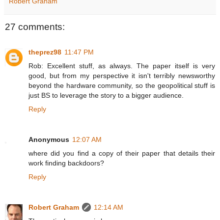
Robert Graham
27 comments:
theprez98
11:47 PM
Rob: Excellent stuff, as always. The paper itself is very
good, but from my perspective it isn't terribly newsworthy
beyond the hardware community, so the geopolitical stuff is
just BS to leverage the story to a bigger audience.
Reply
Anonymous
12:07 AM
where did you find a copy of their paper that details their
work finding backdoors?
Reply
Robert Graham
12:14 AM