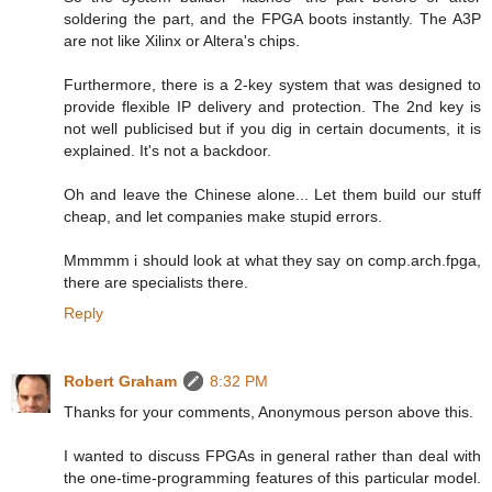
soldering the part, and the FPGA boots instantly. The A3P
are not like Xilinx or Altera's chips.
Furthermore, there is a 2-key system that was designed to
provide flexible IP delivery and protection. The 2nd key is
not well publicised but if you dig in certain documents, it is
explained. It's not a backdoor.
Oh and leave the Chinese alone... Let them build our stuff
cheap, and let companies make stupid errors.
Mmmmm i should look at what they say on comp.arch.fpga,
there are specialists there.
Reply
Robert Graham
8:32 PM
Thanks for your comments, Anonymous person above this.
I wanted to discuss FPGAs in general rather than deal with
the one-time-programming features of this particular model.