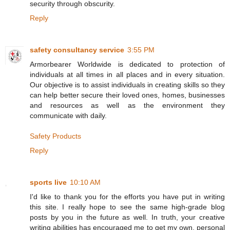
security through obscurity.
Reply
safety consultancy service
3:55 PM
Armorbearer Worldwide is dedicated to protection of
individuals at all times in all places and in every situation.
Our objective is to assist individuals in creating skills so they
can help better secure their loved ones, homes, businesses
and resources as well as the environment they
communicate with daily.
Safety Products
Reply
sports live
10:10 AM
I'd like to thank you for the efforts you have put in writing
this site. I really hope to see the same high-grade blog
posts by you in the future as well. In truth, your creative
writing abilities has encouraged me to get my own, personal