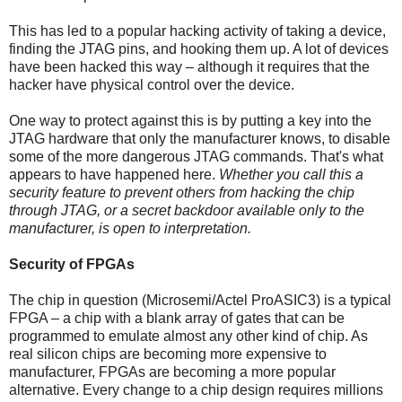
This has led to a popular hacking activity of taking a device,
finding the JTAG pins, and hooking them up. A lot of devices
have been hacked this way – although it requires that the
hacker have physical control over the device.
One way to protect against this is by putting a key into the
JTAG hardware that only the manufacturer knows, to disable
some of the more dangerous JTAG commands. That's what
appears to have happened here.
Whether you call this a
security feature to prevent others from hacking the chip
through JTAG, or a secret backdoor available only to the
manufacturer, is open to interpretation.
Security of FPGAs
The chip in question (Microsemi/Actel ProASIC3) is a typical
FPGA – a chip with a blank array of gates that can be
programmed to emulate almost any other kind of chip. As
real silicon chips are becoming more expensive to
manufacturer, FPGAs are becoming a more popular
alternative. Every change to a chip design requires millions