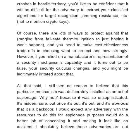
crashes in hostile territory, you'd like to be confident that it
will be difficult for the adversary to extract your classified
algorithms for target recognition, jamming resistance, etc.
(not to mention crypto keys).
Of course, there are lots of ways to protect against that
(ranging from fail-safe thermite ignition to just hoping it
won't happen), and you need to make cost-effectiveness
trade-offs in choosing what to protect and how strongly.
However, if you relied on a manufacturer's representation of
a security mechanism's capability and it turns out to be
false, your security calculus changes, and you might be
legitimately irritated about that.
All that said, I still see no reason to believe that this
particular mechanism was deliberately installed as an act of
espionage. Why not? Because it was so unsophisticated.
It's hidden, sure, but once it's out, it's out, and it's
obvious
that it's a backdoor. I would expect any adversary with the
resources to do this for espionage purposes would do a
better job of concealing it and making it look like an
accident. I absolutely believe those adversaries are out