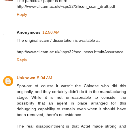
The particular paper is here:
http://www.cl.cam.ac.uk/~sps32/Silicon_scan_draft.pdf
Reply
Anonymous
12:50 AM
The original scam / dissertation is available at
http://www.cl.cam.ac.uk/~sps32/sec_news.html#Assurance
Reply
Unknown
5:04 AM
Spot-on: of course it wasn't the Chinese who did this
originally, and they certainly didn't do it in the manufacturing
stage. While it is not unreasonable to consider the
possibility that an agent in place arranged for this
debugging capability to remain even when it should have
been removed, there's no evidence.
The real disappointment is that Actel made strong and