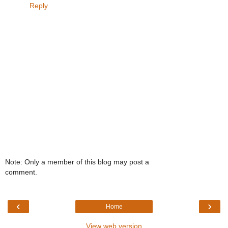
Reply
Note: Only a member of this blog may post a
comment.
‹
›
Home
View web version