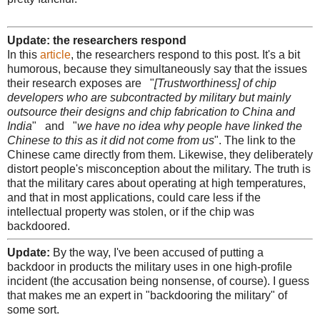
Update: the researchers respond
In this
article
, the researchers respond to this post. It's a bit
humorous, because they simultaneously say that the issues
their research exposes are "
[Trustworthiness] of chip
developers who are subcontracted by military but mainly
outsource their designs and chip fabrication to China and
India
" and "
we have no idea why people have linked the
Chinese to this as it did not come from us
". The link to the
Chinese came directly from them. Likewise, they deliberately
distort people's misconception about the military. The truth is
that the military cares about operating at high temperatures,
and that in most applications, could care less if the
intellectual property was stolen, or if the chip was
backdoored.
Update:
By the way, I've been accused of putting a
backdoor in products the military uses in one high-profile
incident (the accusation being nonsense, of course). I guess
that makes me an expert in "backdooring the military" of
some sort.