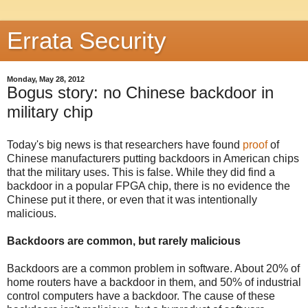
Errata Security
Monday, May 28, 2012
Bogus story: no Chinese backdoor in
military chip
Today's big news is that researchers have found
proof
of
Chinese manufacturers putting backdoors in American chips
that the military uses. This is false. While they did find a
backdoor in a popular FPGA chip, there is no evidence the
Chinese put it there, or even that it was intentionally
malicious.
Backdoors are common, but rarely malicious
Backdoors are a common problem in software. About 20% of
home routers have a backdoor in them, and 50% of industrial
control computers have a backdoor. The cause of these