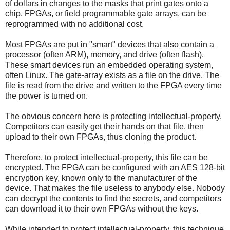
of dollars in changes to the masks that print gates onto a
chip. FPGAs, or field programmable gate arrays, can be
reprogrammed with no additional cost.
Most FPGAs are put in "smart" devices that also contain a
processor (often ARM), memory, and drive (often flash).
These smart devices run an embedded operating system,
often Linux. The gate-array exists as a file on the drive. The
file is read from the drive and written to the FPGA every time
the power is turned on.
The obvious concern here is protecting intellectual-property.
Competitors can easily get their hands on that file, then
upload to their own FPGAs, thus cloning the product.
Therefore, to protect intellectual-property, this file can be
encrypted. The FPGA can be configured with an AES 128-bit
encryption key, known only to the manufacturer of the
device. That makes the file useless to anybody else. Nobody
can decrypt the contents to find the secrets, and competitors
can download it to their own FPGAs without the keys.
While intended to protect intellectual-property, this technique