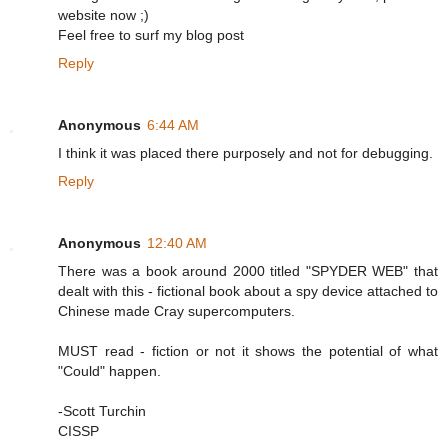
website now ;)
Feel free to surf my blog post
Reply
Anonymous
6:44 AM
I think it was placed there purposely and not for debugging.
Reply
Anonymous
12:40 AM
There was a book around 2000 titled "SPYDER WEB" that
dealt with this - fictional book about a spy device attached to
Chinese made Cray supercomputers.
MUST read - fiction or not it shows the potential of what
"Could" happen.
-Scott Turchin
CISSP