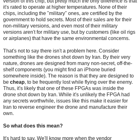
version of this chip, but pretty much the only difference is that
it's rated to operate at higher temperatures. None of their
chips, including the "military" ones, are certified by the
government to hold secrets. Most of their sales are for their
non-military versions, and even most of their military
versions aren't for military use, but by customers (like oil rigs
or airplanes) that have the same environmental concerns.
That's not to say there isn't a problem here. Consider
something like the drones shot down by Iran. By their very
nature, drones are designed from many non-secret, off-the-
shelf components (you might find an iPhone buried
somewhere inside). The reason is that they are designed to
be
cheap
, to be frequently lost while flying over the enemy.
Thus, it's likely that one of these FPGAs was inside the
drone shot down by Iran. While it's unlikely the FPGA had
any secrets worthwhile, issues like this make it easier for
Iran to reverse engineer the drone and manufacture their
own.
So what does this mean?
It's hard to say. We'll know more when the vendor