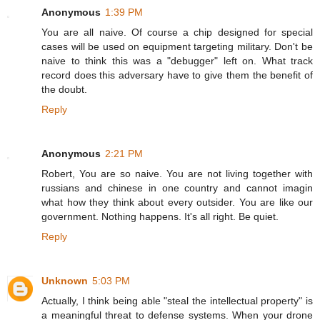
Anonymous
1:39 PM
You are all naive. Of course a chip designed for special
cases will be used on equipment targeting military. Don't be
naive to think this was a "debugger" left on. What track
record does this adversary have to give them the benefit of
the doubt.
Reply
Anonymous
2:21 PM
Robert, You are so naive. You are not living together with
russians and chinese in one country and cannot imagin
what how they think about every outsider. You are like our
government. Nothing happens. It's all right. Be quiet.
Reply
Unknown
5:03 PM
Actually, I think being able "steal the intellectual property" is
a meaningful threat to defense systems. When your drone