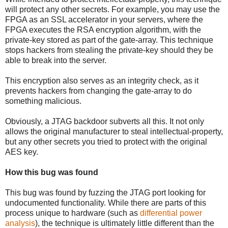
will protect any other secrets. For example, you may use the
FPGA as an SSL accelerator in your servers, where the
FPGA executes the RSA encryption algorithm, with the
private-key stored as part of the gate-array. This technique
stops hackers from stealing the private-key should they be
able to break into the server.
This encryption also serves as an integrity check, as it
prevents hackers from changing the gate-array to do
something malicious.
Obviously, a JTAG backdoor subverts all this. It not only
allows the original manufacturer to steal intellectual-property,
but any other secrets you tried to protect with the original
AES key.
How this bug was found
This bug was found by fuzzing the JTAG port looking for
undocumented functionality. While there are parts of this
process unique to hardware (such as
differential power
analysis
), the technique is ultimately little different than the