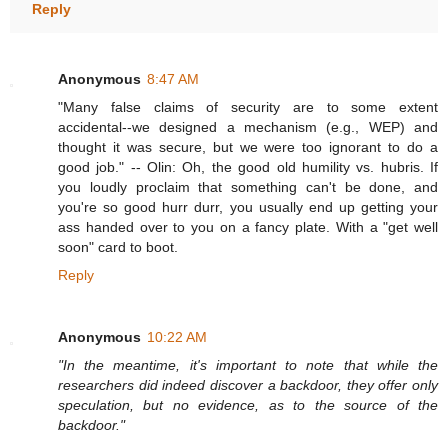
Reply
Anonymous
8:47 AM
"Many false claims of security are to some extent
accidental--we designed a mechanism (e.g., WEP) and
thought it was secure, but we were too ignorant to do a
good job." -- Olin: Oh, the good old humility vs. hubris. If
you loudly proclaim that something can't be done, and
you're so good hurr durr, you usually end up getting your
ass handed over to you on a fancy plate. With a "get well
soon" card to boot.
Reply
Anonymous
10:22 AM
"In the meantime, it's important to note that while the
researchers did indeed discover a backdoor, they offer only
speculation, but no evidence, as to the source of the
backdoor."