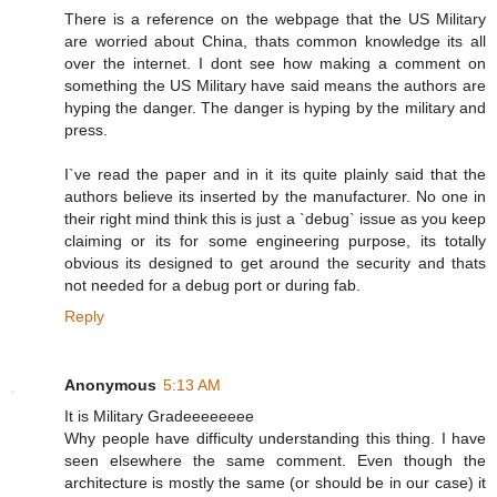
There is a reference on the webpage that the US Military
are worried about China, thats common knowledge its all
over the internet. I dont see how making a comment on
something the US Military have said means the authors are
hyping the danger. The danger is hyping by the military and
press.
I`ve read the paper and in it its quite plainly said that the
authors believe its inserted by the manufacturer. No one in
their right mind think this is just a `debug` issue as you keep
claiming or its for some engineering purpose, its totally
obvious its designed to get around the security and thats
not needed for a debug port or during fab.
Reply
Anonymous
5:13 AM
It is Military Gradeeeeeeee
Why people have difficulty understanding this thing. I have
seen elsewhere the same comment. Even though the
architecture is mostly the same (or should be in our case) it