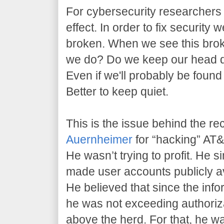
For cybersecurity researchers l
effect. In order to fix security 
broken. When we see this brok
we do? Do we keep our head 
Even if we'll probably be found
Better to keep quiet.
This is the issue behind the re
Auernheimer
for “hacking” AT&T
He wasn’t trying to profit. He 
made user accounts publicly av
He believed that since the info
he was not exceeding authoriz
above the herd. For that, he w