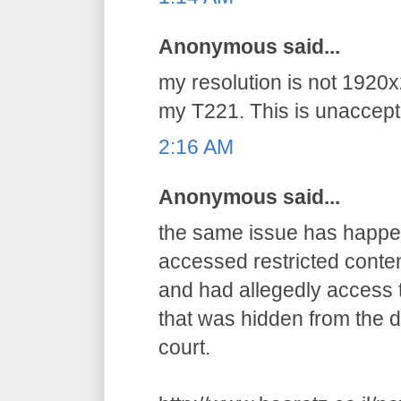
Anonymous said...
my resolution is not 1920x
my T221. This is unaccepta
2:16 AM
Anonymous said...
the same issue has happens
accessed restricted conten
and had allegedly access t
that was hidden from the d
court.