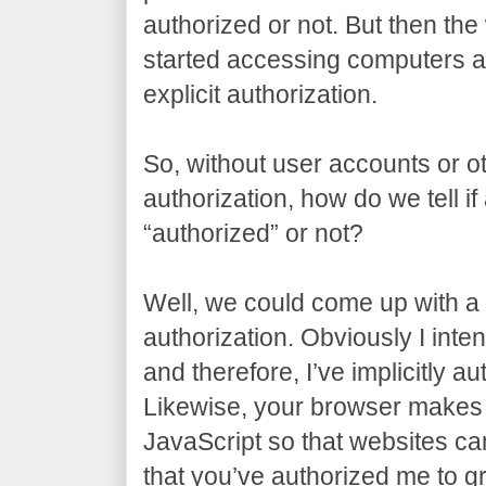
authorized or not. But then t
started accessing computers al
explicit authorization.
So, without user accounts or ot
authorization, how do we tell if
“authorized” or not?
Well, we could come up with a t
authorization. Obviously I inten
and therefore, I’ve implicitly a
Likewise, your browser makes 
JavaScript so that websites can 
that you’ve authorized me to gr