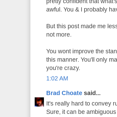
pretty confident that what
awful. You & I probably h
But this post made me les
not more.
You wont improve the stan
this manner. You'll only m
you're crazy.
1:02 AM
Brad Choate
said...
It's really hard to convey r
Sure, it can be ambiguous