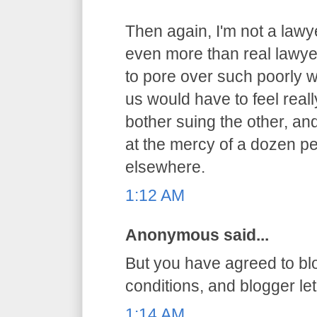
Then again, I'm not a lawy
even more than real lawyer
to pore over such poorly 
us would have to feel reall
bother suing the other, an
at the mercy of a dozen pe
elsewhere.
1:12 AM
Anonymous said...
But you have agreed to bl
conditions, and blogger let 
1:14 AM