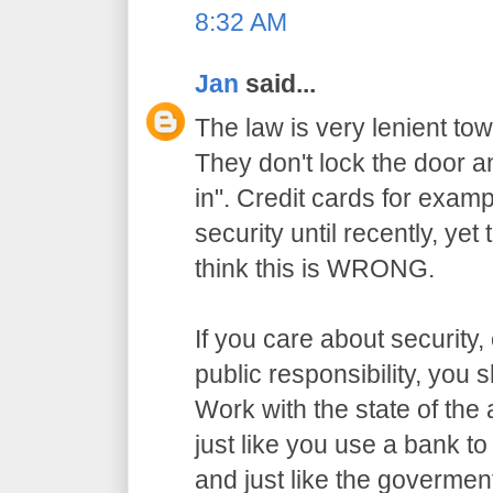
8:32 AM
Jan
said...
The law is very lenient to
They don't lock the door a
in". Credit cards for exam
security until recently, yet
think this is WRONG.
If you care about security,
public responsibility, you
Work with the state of the a
just like you use a bank t
and just like the govermen