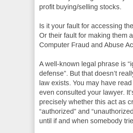
profit buying/selling stocks.
Is it your fault for accessing t
Or their fault for making them
Computer Fraud and Abuse Act
A well-known legal phrase is “i
defense”. But that doesn’t real
law exists. You may have read 
even consulted your lawyer. It’s
precisely whether this act as 
“authorized” and “unauthorize
until if and when somebody tri