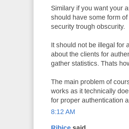
Similary if you want your a
should have some form of 
security trough obscurity.
It should not be illegal for
about the clients for authe
gather statistics. Thats ho
The main problem of course
works as it technically do
for proper authentication 
8:12 AM
Ribice
said...