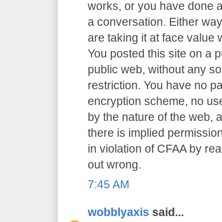
works, or you have done an
a conversation. Either way
are taking it at face value 
You posted this site on a 
public web, without any so
restriction. You have no p
encryption scheme, no user
by the nature of the web, a
there is implied permission
in violation of CFAA by rea
out wrong.
7:45 AM
wobblyaxis
said...