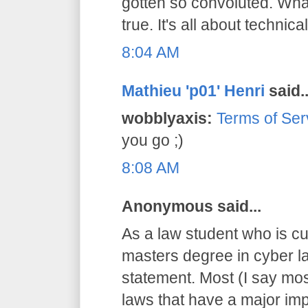
gotten so convoluted. What
true. It's all about technical
8:04 AM
Mathieu 'p01' Henri
said..
wobblyaxis:
Terms of Ser
you go ;)
8:08 AM
Anonymous said...
As a law student who is cu
masters degree in cyber la
statement. Most (I say mos
laws that have a major imp