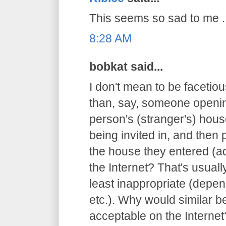
This seems so sad to me ..
8:28 AM
bobkat said...
I don't mean to be facetious
than, say, someone openin
person's (stranger's) hous
being invited in, and then 
the house they entered (ad
the Internet? That's usuall
least inappropriate (depen
etc.). Why would similar 
acceptable on the Internet