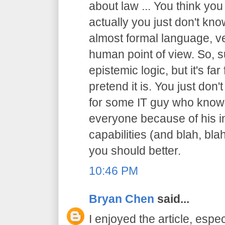
about law ... You think you
actually you just don't know
almost formal language, ve
human point of view. So, sur
epistemic logic, but it's f
pretend it is. You just don't
for some IT guy who knows
everyone because of his in
capabilities (and blah, blah
you should better.
10:46 PM
Bryan Chen
said...
I enjoyed the article, espec