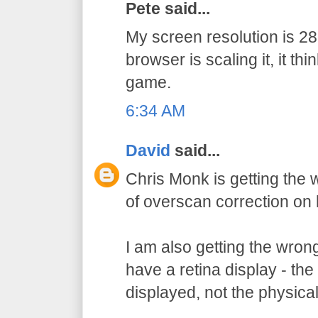
Pete said...
My screen resolution is 
browser is scaling it, it thi
game.
6:34 AM
David
said...
Chris Monk is getting the
of overscan correction on 
I am also getting the wron
have a retina display - the 
displayed, not the physical