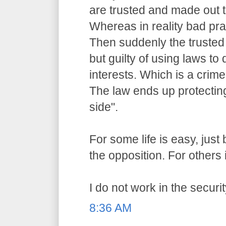
are trusted and made out t
Whereas in reality bad pr
Then suddenly the trusted o
but guilty of using laws to 
interests. Which is a crime
The law ends up protecting
side".
For some life is easy, jus
the opposition. For others i
I do not work in the securit
8:36 AM