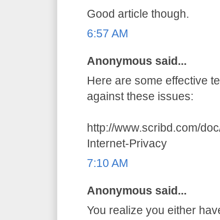
Good article though.
6:57 AM
Anonymous said...
Here are some effective t
against these issues:
http://www.scribd.com/do
Internet-Privacy
7:10 AM
Anonymous said...
You realize you either hav