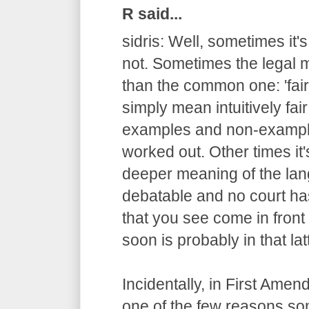
R said...
sidris: Well, sometimes it'
not. Sometimes the legal m
than the common one: 'fair
simply mean intuitively fair
examples and non-example
worked out. Other times it
deeper meaning of the lang
debatable and no court has
that you see come in fron
soon is probably in that lat
Incidentally, in First Ame
one of the few reasons s