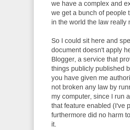
we have a complex and ex
we get a bunch of people t
in the world the law really m
So I could sit here and spe
document doesn't apply he
Blogger, a service that pro
things publicly published by
you have given me authori
not broken any law by run
my computer, since I run 
that feature enabled (I've p
furthermore did no harm t
it.