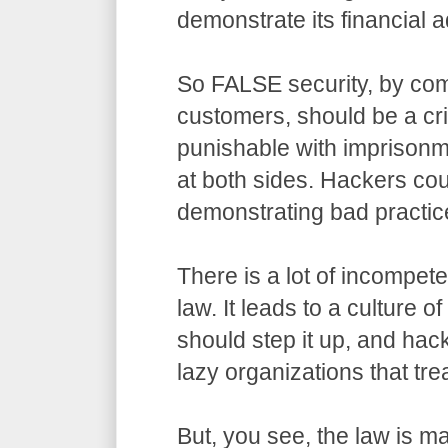
demonstrate its financial a
So FALSE security, by com
customers, should be a cr
punishable with imprisonm
at both sides. Hackers co
demonstrating bad practic
There is a lot of incompet
law. It leads to a culture o
should step it up, and hack
lazy organizations that trea
But, you see, the law is m