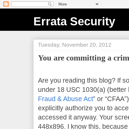
Errata Security
Tuesday, November 20, 2012
You are committing a crim
Are you reading this blog? If s
under 18 USC 1030(a) (better 
Fraud & Abuse Act
” or “CFAA”)
explicitly authorize you to acce
accessed it anyway. Your scree
448x896
. I know this, because