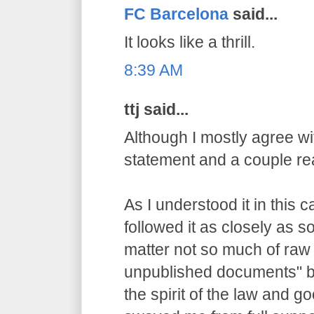
FC Barcelona
said...
It looks like a thrill.
8:39 AM
ttj said...
Although I mostly agree wit
statement and a couple re
As I understood it in this 
followed it as closely as 
matter not so much of raw
unpublished documents" bu
the spirit of the law and g