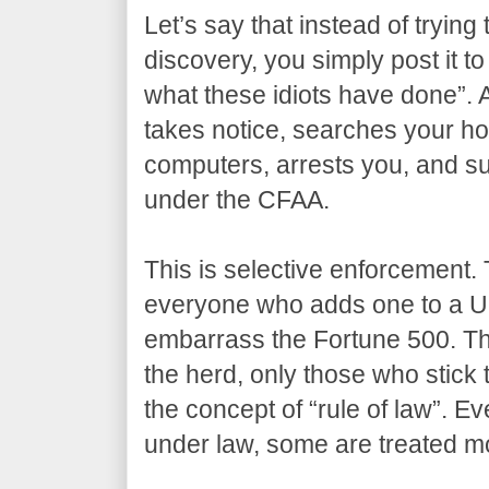
Let’s say that instead of trying 
discovery, you simply post it to
what these idiots have done”. 
takes notice, searches your ho
computers, arrests you, and su
under the CFAA.
This is selective enforcement. 
everyone who adds one to a U
embarrass the Fortune 500. The
the herd, only those who stick 
the concept of “rule of law”. Ev
under law, some are treated mo