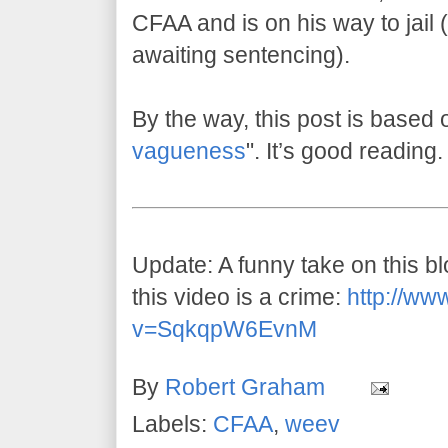
CFAA and is on his way to jail (w
awaiting sentencing).
By the way, this post is based 
vagueness
". It’s good reading.
Update: A funny take on this 
this video is a crime:
http://ww
v=SqkqpW6EvnM
By
Robert Graham
Labels:
CFAA
,
weev