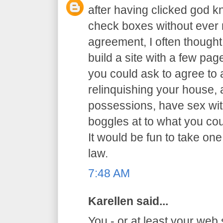
after having clicked god 
check boxes without ever r
agreement, I often thought 
build a site with a few p
you could ask to agree to al
relinquishing your house,
possessions, have sex with
boggles at to what you co
It would be fun to take one
law.
7:48 AM
Karellen said...
You - or at least your web 