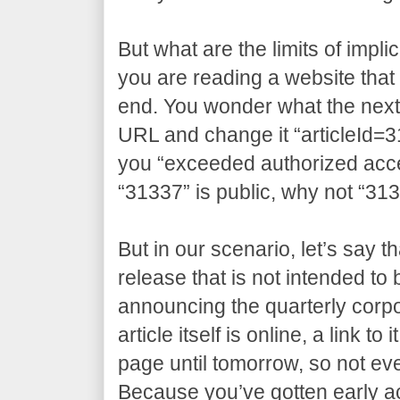
But what are the limits of impli
you are reading a website that 
end. You wonder what the next a
URL and change it “articleId=3
you “exceeded authorized access
“31337” is public, why not “31
But in our scenario, let’s say t
release that is not intended to
announcing the quarterly corpo
article itself is online, a link t
page until tomorrow, so not eve
Because you’ve gotten early 