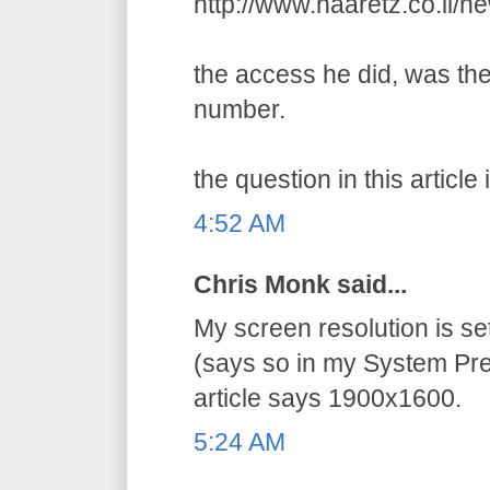
http://www.haaretz.co.il/
the access he did, was the
number.
the question in this article 
4:52 AM
Chris Monk said...
My screen resolution is s
(says so in my System Pre
article says 1900x1600.
5:24 AM