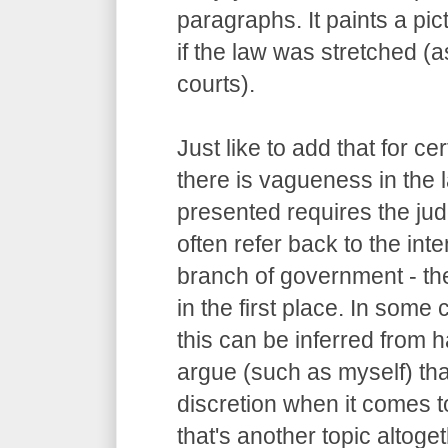
paragraphs. It paints a pi
if the law was stretched (
courts).
Just like to add that for c
there is vagueness in the 
presented requires the judg
often refer back to the int
branch of government - the
in the first place. In some
this can be inferred from
argue (such as myself) tha
discretion when it comes to
that's another topic altoget