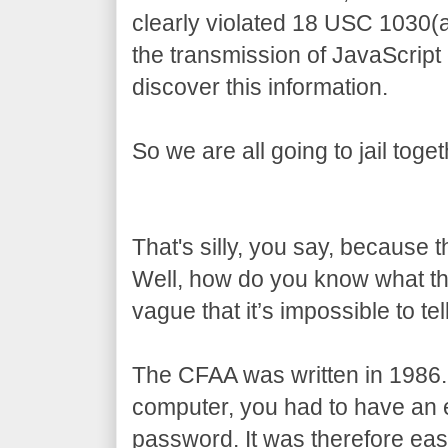
clearly violated 18 USC 1030(
the transmission of JavaScript
discover this information.
So we are all going to jail toget
That's silly, you say, because 
Well, how do you know what t
vague that it’s impossible to tell
The CFAA was written in 1986.
computer, you had to have an e
password. It was therefore eas