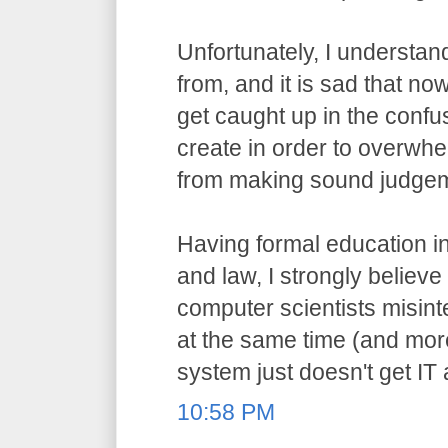
Unfortunately, I understa
from, and it is sad that n
get caught up in the confu
create in order to overwh
from making sound judge
Having formal education i
and law, I strongly believ
computer scientists misint
at the same time (and more
system just doesn't get IT
10:58 PM