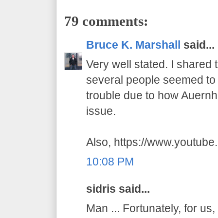
79 comments:
Bruce K. Marshall
said...
Very well stated. I shared
several people seemed to t
trouble due to how Auernhe
issue.
Also, https://www.youtub
10:08 PM
sidris said...
Man ... Fortunately, for us