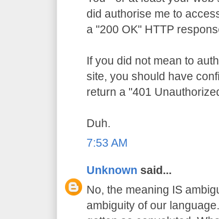
did authorise me to access
a "200 OK" HTTP respons
If you did not mean to aut
site, you should have conf
return a "401 Unauthorize
Duh.
7:53 AM
Unknown
said...
No, the meaning IS ambigu
ambiguity of our language