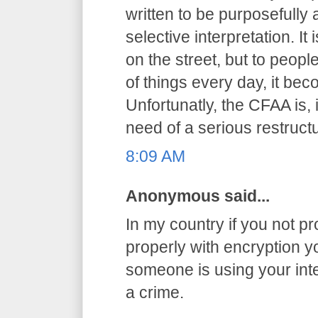
written to be purposefully
selective interpretation. It
on the street, but to peop
of things every day, it be
Unfortunatly, the CFAA is, 
need of a serious restructu
8:09 AM
Anonymous said...
In my country if you not pr
properly with encryption you
someone is using your int
a crime.