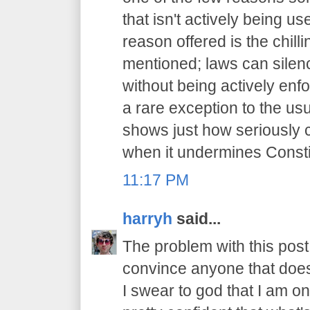
that isn't actively being 
reason offered is the chilli
mentioned; laws can sile
without being actively enfo
a rare exception to the usu
shows just how seriously 
when it undermines Constit
11:17 PM
harryh
said...
The problem with this post i
convince anyone that does
I swear to god that I am on