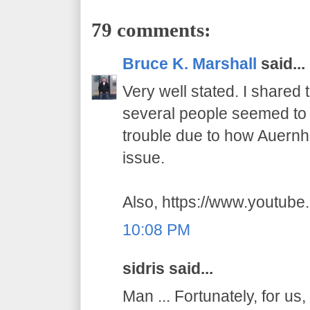
79 comments:
Bruce K. Marshall
said...
Very well stated. I shared
several people seemed to t
trouble due to how Auernhe
issue.
Also, https://www.youtub
10:08 PM
sidris said...
Man ... Fortunately, for us