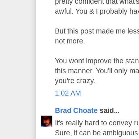
pretty confident that what
awful. You & I probably h
But this post made me les
not more.
You wont improve the stan
this manner. You'll only m
you're crazy.
1:02 AM
Brad Choate
said...
It's really hard to convey r
Sure, it can be ambiguous