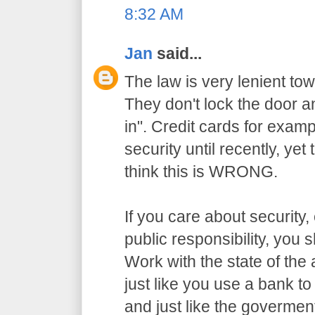
8:32 AM
Jan
said...
The law is very lenient to
They don't lock the door a
in". Credit cards for exam
security until recently, yet
think this is WRONG.
If you care about security,
public responsibility, you
Work with the state of the a
just like you use a bank t
and just like the govermen