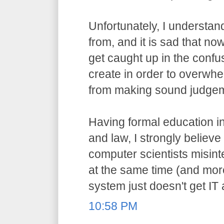
Unfortunately, I understa
from, and it is sad that n
get caught up in the confu
create in order to overwh
from making sound judge
Having formal education i
and law, I strongly believ
computer scientists misint
at the same time (and more
system just doesn't get IT
10:58 PM