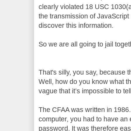
clearly violated 18 USC 1030(
the transmission of JavaScript
discover this information.
So we are all going to jail toget
That's silly, you say, because 
Well, how do you know what t
vague that it’s impossible to tell
The CFAA was written in 1986.
computer, you had to have an e
password. It was therefore eas