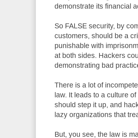
demonstrate its financial a
So FALSE security, by com
customers, should be a cr
punishable with imprisonm
at both sides. Hackers co
demonstrating bad practic
There is a lot of incompet
law. It leads to a culture o
should step it up, and hack
lazy organizations that trea
But, you see, the law is m