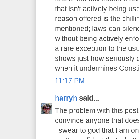
that isn't actively being 
reason offered is the chilli
mentioned; laws can sile
without being actively enfo
a rare exception to the usu
shows just how seriously 
when it undermines Constit
11:17 PM
harryh
said...
The problem with this post i
convince anyone that does
I swear to god that I am on