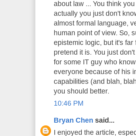
about law ... You think you
actually you just don't know
almost formal language, ve
human point of view. So, sur
epistemic logic, but it's f
pretend it is. You just don't
for some IT guy who knows
everyone because of his in
capabilities (and blah, blah
you should better.
10:46 PM
Bryan Chen
said...
I enjoyed the article, espec