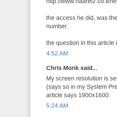
http://www.haaretz.co.il/
the access he did, was the
number.
the question in this article 
4:52 AM
Chris Monk said...
My screen resolution is s
(says so in my System Pre
article says 1900x1600.
5:24 AM