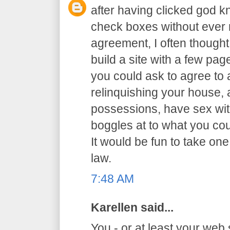
after having clicked god 
check boxes without ever r
agreement, I often thought 
build a site with a few p
you could ask to agree to al
relinquishing your house,
possessions, have sex with
boggles at to what you co
It would be fun to take one
law.
7:48 AM
Karellen said...
You - or at least your web 