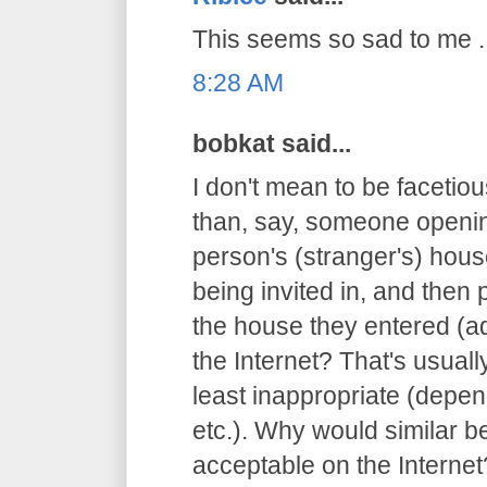
This seems so sad to me ..
8:28 AM
bobkat said...
I don't mean to be facetious
than, say, someone openin
person's (stranger's) hous
being invited in, and then 
the house they entered (ad
the Internet? That's usuall
least inappropriate (depen
etc.). Why would similar 
acceptable on the Internet