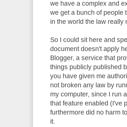
we have a complex and ex
we get a bunch of people t
in the world the law really m
So I could sit here and spe
document doesn't apply he
Blogger, a service that pro
things publicly published by
you have given me authori
not broken any law by run
my computer, since I run 
that feature enabled (I've p
furthermore did no harm t
it.