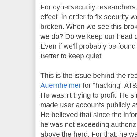
For cybersecurity researchers l
effect. In order to fix security 
broken. When we see this brok
we do? Do we keep our head 
Even if we'll probably be found
Better to keep quiet.
This is the issue behind the re
Auernheimer
for “hacking” AT&T
He wasn’t trying to profit. He 
made user accounts publicly av
He believed that since the info
he was not exceeding authoriz
above the herd. For that, he w