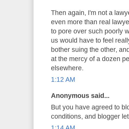
Then again, I'm not a lawy
even more than real lawyer
to pore over such poorly 
us would have to feel reall
bother suing the other, an
at the mercy of a dozen pe
elsewhere.
1:12 AM
Anonymous said...
But you have agreed to bl
conditions, and blogger let 
1:14 AM