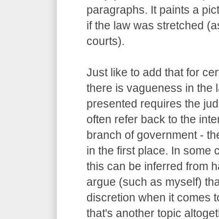
paragraphs. It paints a pi
if the law was stretched (
courts).
Just like to add that for c
there is vagueness in the 
presented requires the judg
often refer back to the int
branch of government - the
in the first place. In some
this can be inferred from
argue (such as myself) tha
discretion when it comes to
that's another topic altoget