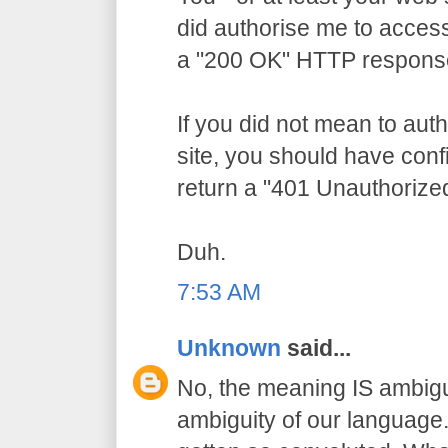
did authorise me to access
a "200 OK" HTTP respons
If you did not mean to aut
site, you should have conf
return a "401 Unauthorize
Duh.
7:53 AM
Unknown
said...
No, the meaning IS ambigu
ambiguity of our language