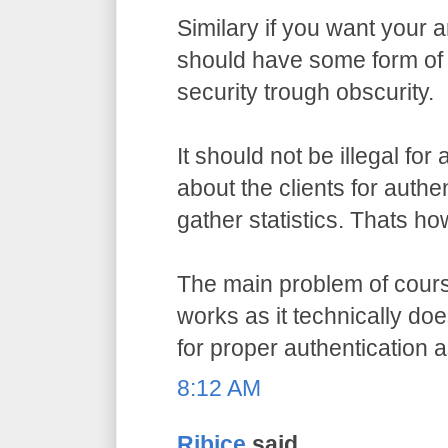
Similary if you want your a
should have some form of 
security trough obscurity.
It should not be illegal for
about the clients for authe
gather statistics. Thats ho
The main problem of course
works as it technically do
for proper authentication 
8:12 AM
Ribice
said...