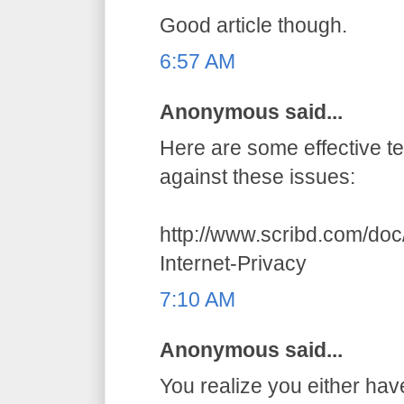
Good article though.
6:57 AM
Anonymous said...
Here are some effective t
against these issues:
http://www.scribd.com/do
Internet-Privacy
7:10 AM
Anonymous said...
You realize you either hav