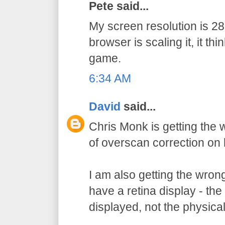
Pete said...
My screen resolution is 
browser is scaling it, it thi
game.
6:34 AM
David
said...
Chris Monk is getting the
of overscan correction on 
I am also getting the wron
have a retina display - the 
displayed, not the physical