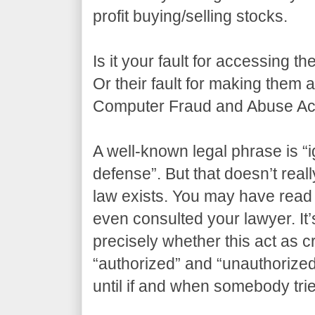
profit buying/selling stocks.
Is it your fault for accessing t
Or their fault for making them
Computer Fraud and Abuse Act
A well-known legal phrase is “i
defense”. But that doesn’t real
law exists. You may have read 
even consulted your lawyer. It’s
precisely whether this act as 
“authorized” and “unauthorize
until if and when somebody tri