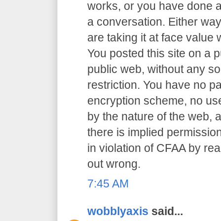
works, or you have done an
a conversation. Either way
are taking it at face value 
You posted this site on a 
public web, without any so
restriction. You have no p
encryption scheme, no user
by the nature of the web, a
there is implied permission
in violation of CFAA by rea
out wrong.
7:45 AM
wobblyaxis
said...