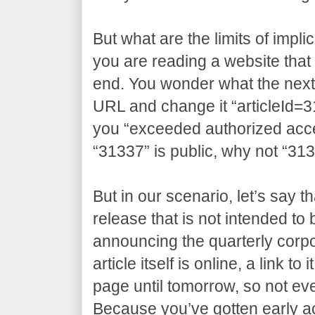
But what are the limits of impli
you are reading a website that 
end. You wonder what the next a
URL and change it “articleId=3
you “exceeded authorized access
“31337” is public, why not “31
But in our scenario, let’s say t
release that is not intended to
announcing the quarterly corpo
article itself is online, a link t
page until tomorrow, so not eve
Because you’ve gotten early 