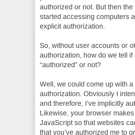
authorized or not. But then t
started accessing computers al
explicit authorization.
So, without user accounts or ot
authorization, how do we tell if
“authorized” or not?
Well, we could come up with a t
authorization. Obviously I inten
and therefore, I’ve implicitly a
Likewise, your browser makes 
JavaScript so that websites can 
that you’ve authorized me to gr