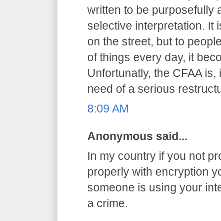
written to be purposefully
selective interpretation. It
on the street, but to peop
of things every day, it be
Unfortunatly, the CFAA is, 
need of a serious restructu
8:09 AM
Anonymous said...
In my country if you not pr
properly with encryption you
someone is using your int
a crime.