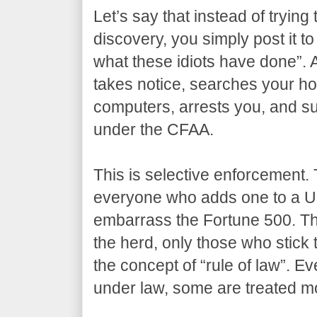
Let’s say that instead of trying 
discovery, you simply post it to
what these idiots have done”. 
takes notice, searches your ho
computers, arrests you, and su
under the CFAA.
This is selective enforcement. 
everyone who adds one to a U
embarrass the Fortune 500. The
the herd, only those who stick 
the concept of “rule of law”. Ev
under law, some are treated mo