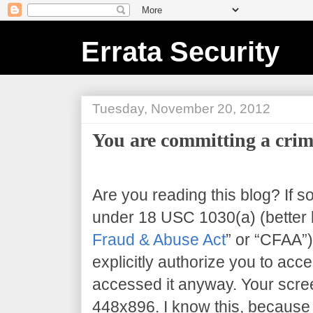
Errata Security
Tuesday, November 20, 2012
You are committing a crim
Are you reading this blog? If s
under 18 USC 1030(a) (better 
Fraud & Abuse Act
” or “CFAA”)
explicitly authorize you to acce
accessed it anyway. Your scree
448x896
. I know this, because