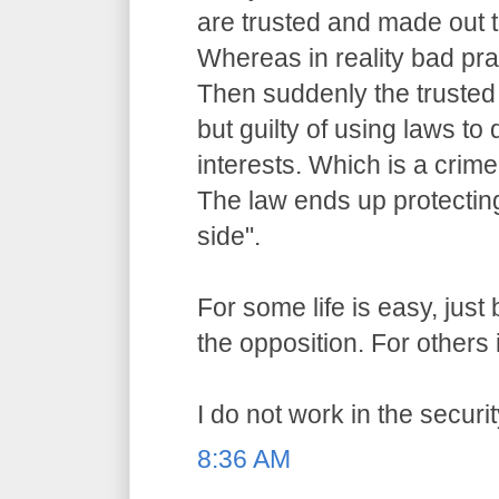
are trusted and made out t
Whereas in reality bad pr
Then suddenly the trusted o
but guilty of using laws to 
interests. Which is a crime
The law ends up protecting
side".
For some life is easy, jus
the opposition. For others i
I do not work in the securit
8:36 AM