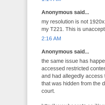
Anonymous said...
my resolution is not 1920x
my T221. This is unaccepta
2:16 AM
Anonymous said...
the same issue has happens
accessed restricted conten
and had allegedly access t
that was hidden from the d
court.