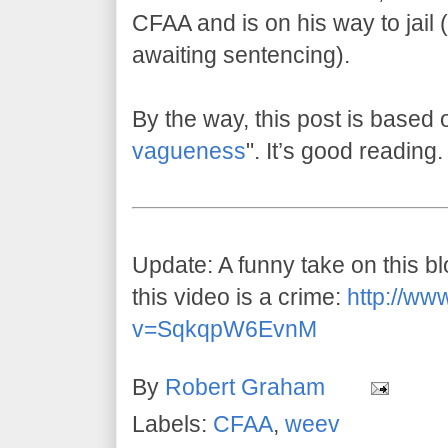
CFAA and is on his way to jail (w
awaiting sentencing).
By the way, this post is based 
vagueness
". It’s good reading.
Update: A funny take on this 
this video is a crime:
http://ww
v=SqkqpW6EvnM
By
Robert Graham
Labels:
CFAA
,
weev