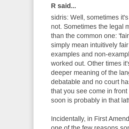
R said...
sidris: Well, sometimes it'
not. Sometimes the legal m
than the common one: 'fair
simply mean intuitively fair
examples and non-example
worked out. Other times it
deeper meaning of the lang
debatable and no court has
that you see come in fron
soon is probably in that lat
Incidentally, in First Ame
one of the few reasons s