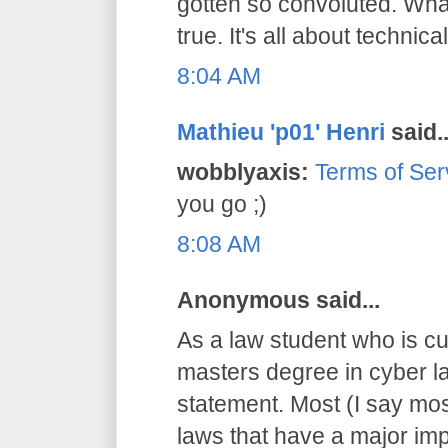
gotten so convoluted. What
true. It's all about technical
8:04 AM
Mathieu 'p01' Henri
said..
wobblyaxis:
Terms of Ser
you go ;)
8:08 AM
Anonymous said...
As a law student who is cu
masters degree in cyber la
statement. Most (I say mos
laws that have a major imp