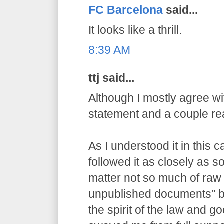
FC Barcelona
said...
It looks like a thrill.
8:39 AM
ttj said...
Although I mostly agree wit
statement and a couple re
As I understood it in this 
followed it as closely as 
matter not so much of raw
unpublished documents" bu
the spirit of the law and g