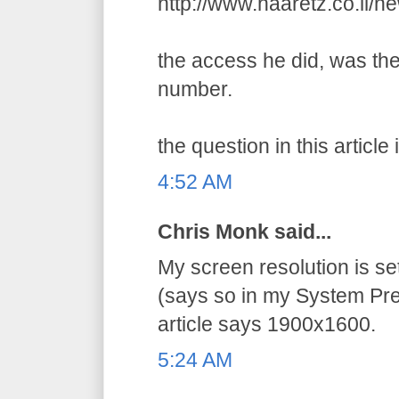
http://www.haaretz.co.il/
the access he did, was the
number.
the question in this article 
4:52 AM
Chris Monk said...
My screen resolution is s
(says so in my System Pre
article says 1900x1600.
5:24 AM