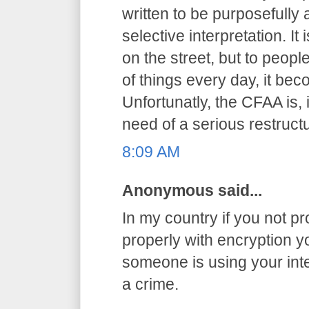
written to be purposefully
selective interpretation. It
on the street, but to peop
of things every day, it be
Unfortunatly, the CFAA is, 
need of a serious restructu
8:09 AM
Anonymous said...
In my country if you not pr
properly with encryption you
someone is using your int
a crime.