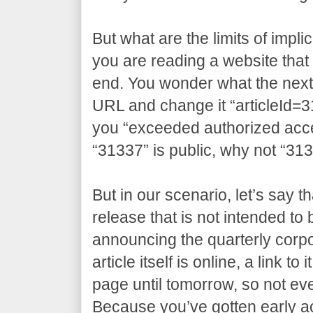
But what are the limits of impli
you are reading a website that 
end. You wonder what the next a
URL and change it “articleId=3
you “exceeded authorized access
“31337” is public, why not “31
But in our scenario, let’s say t
release that is not intended to
announcing the quarterly corpo
article itself is online, a link t
page until tomorrow, so not eve
Because you’ve gotten early 