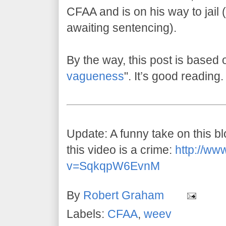
CFAA and is on his way to jail (w
awaiting sentencing).
By the way, this post is based 
vagueness
". It’s good reading.
Update: A funny take on this 
this video is a crime:
http://ww
v=SqkqpW6EvnM
By
Robert Graham
Labels:
CFAA
,
weev