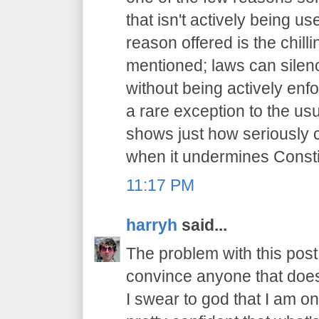
that isn't actively being 
reason offered is the chilli
mentioned; laws can sile
without being actively enfo
a rare exception to the usu
shows just how seriously 
when it undermines Constit
11:17 PM
harryh
said...
The problem with this post i
convince anyone that does
I swear to god that I am on