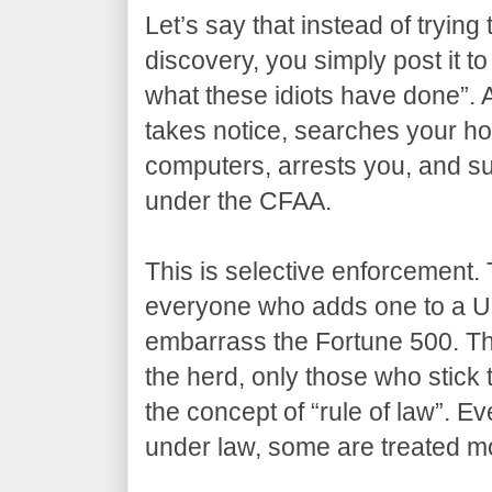
Let’s say that instead of trying 
discovery, you simply post it to
what these idiots have done”. 
takes notice, searches your ho
computers, arrests you, and su
under the CFAA.
This is selective enforcement. 
everyone who adds one to a U
embarrass the Fortune 500. The
the herd, only those who stick 
the concept of “rule of law”. Ev
under law, some are treated mo