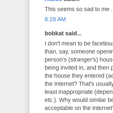
This seems so sad to me ..
8:28 AM
bobkat said...
I don't mean to be facetious
than, say, someone openin
person's (stranger's) hous
being invited in, and then 
the house they entered (ad
the Internet? That's usuall
least inappropriate (depen
etc.). Why would similar 
acceptable on the Internet