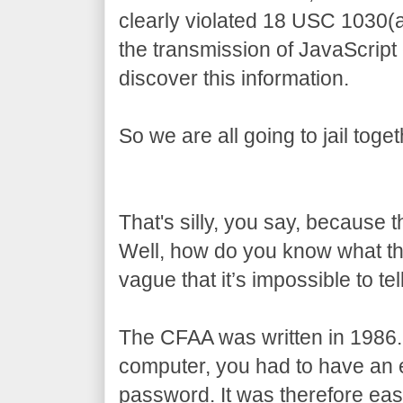
clearly violated 18 USC 1030(
the transmission of JavaScript
discover this information.
So we are all going to jail toget
That's silly, you say, because 
Well, how do you know what t
vague that it’s impossible to tell
The CFAA was written in 1986.
computer, you had to have an e
password. It was therefore eas