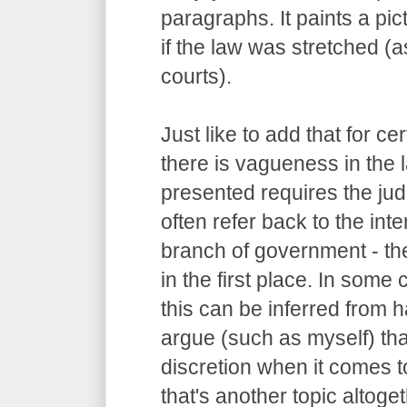
paragraphs. It paints a pi
if the law was stretched (
courts).
Just like to add that for c
there is vagueness in the 
presented requires the judg
often refer back to the int
branch of government - the
in the first place. In some
this can be inferred from
argue (such as myself) tha
discretion when it comes to
that's another topic altoget