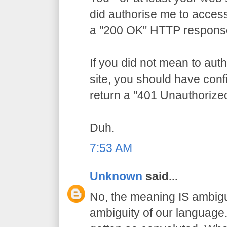
did authorise me to access
a "200 OK" HTTP respons
If you did not mean to aut
site, you should have conf
return a "401 Unauthorize
Duh.
7:53 AM
Unknown
said...
No, the meaning IS ambigu
ambiguity of our language