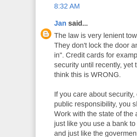
8:32 AM
Jan
said...
The law is very lenient to
They don't lock the door a
in". Credit cards for exam
security until recently, yet
think this is WRONG.
If you care about security,
public responsibility, you
Work with the state of the a
just like you use a bank t
and just like the govermen