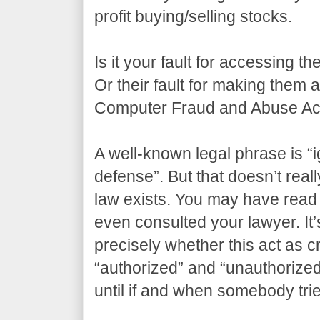
profit buying/selling stocks.
Is it your fault for accessing t
Or their fault for making them
Computer Fraud and Abuse Act
A well-known legal phrase is “i
defense”. But that doesn’t real
law exists. You may have read 
even consulted your lawyer. It’s
precisely whether this act as 
“authorized” and “unauthorize
until if and when somebody tri