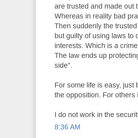
are trusted and made out t
Whereas in reality bad pr
Then suddenly the trusted o
but guilty of using laws to 
interests. Which is a crime
The law ends up protecting
side".
For some life is easy, jus
the opposition. For others i
I do not work in the securit
8:36 AM