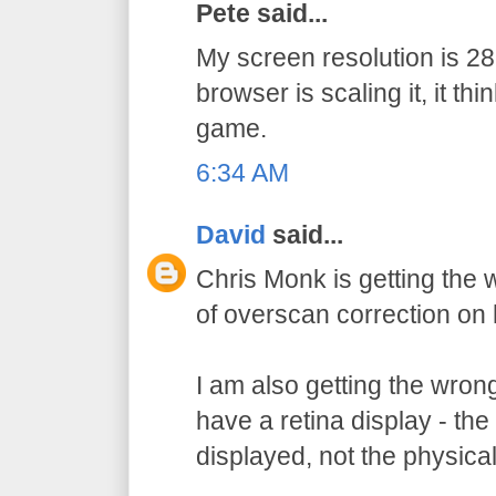
Pete said...
My screen resolution is 
browser is scaling it, it thi
game.
6:34 AM
David
said...
Chris Monk is getting the
of overscan correction on 
I am also getting the wron
have a retina display - the 
displayed, not the physical