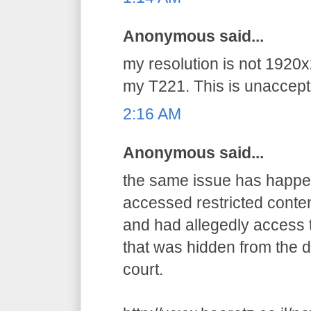
Anonymous said...
my resolution is not 1920x
my T221. This is unaccepta
2:16 AM
Anonymous said...
the same issue has happens
accessed restricted conten
and had allegedly access t
that was hidden from the d
court.