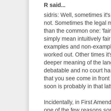
R said...
sidris: Well, sometimes it'
not. Sometimes the legal m
than the common one: 'fair
simply mean intuitively fair
examples and non-example
worked out. Other times it
deeper meaning of the lang
debatable and no court has
that you see come in fron
soon is probably in that lat
Incidentally, in First Ame
one of the few reasons s