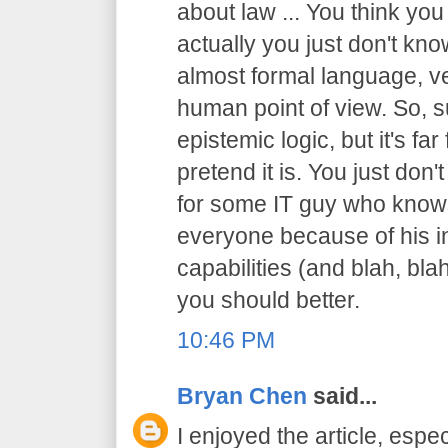
about law ... You think you
actually you just don't know
almost formal language, ve
human point of view. So, sur
epistemic logic, but it's f
pretend it is. You just don't
for some IT guy who knows
everyone because of his in
capabilities (and blah, blah
you should better.
10:46 PM
Bryan Chen
said...
I enjoyed the article, espec