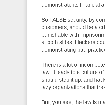
demonstrate its financial a
So FALSE security, by com
customers, should be a cr
punishable with imprisonm
at both sides. Hackers co
demonstrating bad practic
There is a lot of incompet
law. It leads to a culture o
should step it up, and hack
lazy organizations that trea
But, you see, the law is m