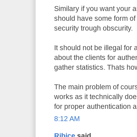
Similary if you want your a
should have some form of 
security trough obscurity.
It should not be illegal for
about the clients for authe
gather statistics. Thats ho
The main problem of course
works as it technically do
for proper authentication 
8:12 AM
Ribice
said...