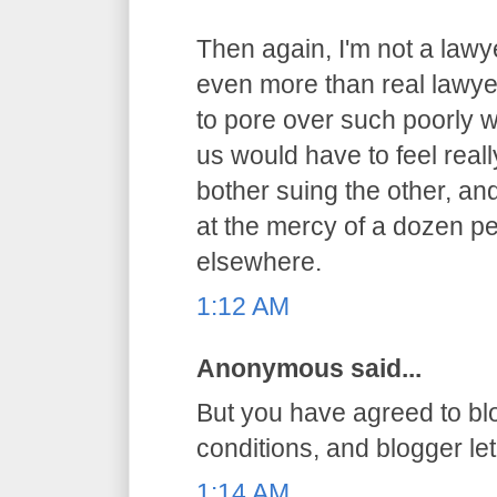
Then again, I'm not a lawy
even more than real lawyer
to pore over such poorly 
us would have to feel reall
bother suing the other, an
at the mercy of a dozen pe
elsewhere.
1:12 AM
Anonymous said...
But you have agreed to bl
conditions, and blogger let 
1:14 AM