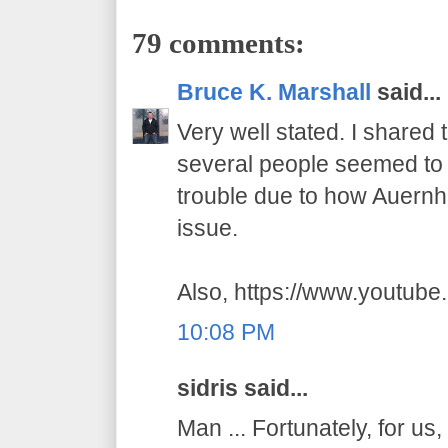
79 comments:
Bruce K. Marshall
said...
Very well stated. I shared
several people seemed to t
trouble due to how Auernhe
issue.
Also, https://www.youtub
10:08 PM
sidris said...
Man ... Fortunately, for us