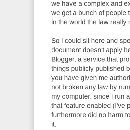
we have a complex and ex
we get a bunch of people t
in the world the law really m
So I could sit here and spe
document doesn't apply he
Blogger, a service that pro
things publicly published by
you have given me authori
not broken any law by run
my computer, since I run 
that feature enabled (I've p
furthermore did no harm t
it.