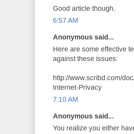
Good article though.
6:57 AM
Anonymous said...
Here are some effective t
against these issues:
http://www.scribd.com/do
Internet-Privacy
7:10 AM
Anonymous said...
You realize you either hav