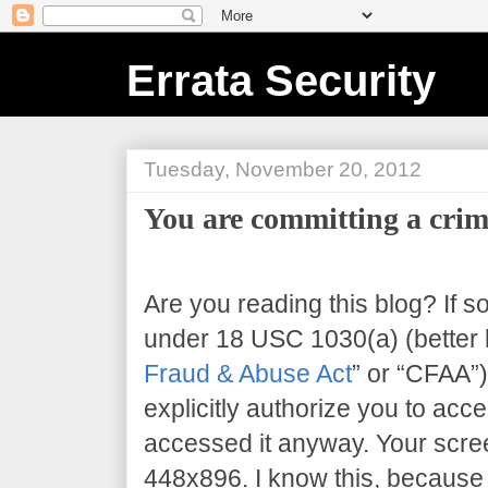
Errata Security
Tuesday, November 20, 2012
You are committing a crim
Are you reading this blog? If s
under 18 USC 1030(a) (better 
Fraud & Abuse Act
” or “CFAA”)
explicitly authorize you to acce
accessed it anyway. Your scree
448x896
. I know this, because