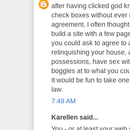
after having clicked god 
check boxes without ever r
agreement, I often thought 
build a site with a few p
you could ask to agree to al
relinquishing your house,
possessions, have sex with
boggles at to what you co
It would be fun to take one
law.
7:48 AM
Karellen said...
You - or at least your web 