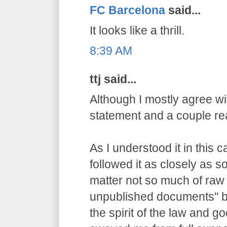
FC Barcelona
said...
It looks like a thrill.
8:39 AM
ttj said...
Although I mostly agree wit
statement and a couple re
As I understood it in this 
followed it as closely as 
matter not so much of raw
unpublished documents" bu
the spirit of the law and g