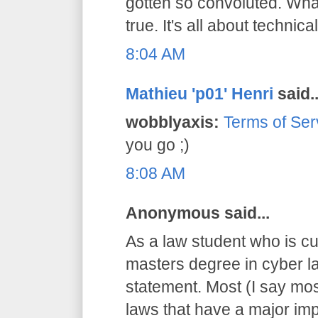
gotten so convoluted. What
true. It's all about technical
8:04 AM
Mathieu 'p01' Henri
said..
wobblyaxis:
Terms of Ser
you go ;)
8:08 AM
Anonymous said...
As a law student who is cu
masters degree in cyber la
statement. Most (I say mos
laws that have a major imp