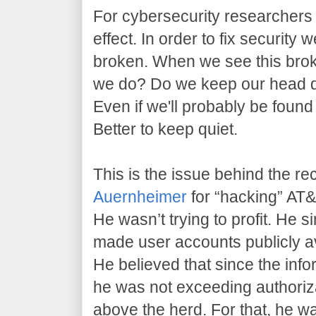
For cybersecurity researchers l
effect. In order to fix security 
broken. When we see this brok
we do? Do we keep our head 
Even if we'll probably be found
Better to keep quiet.
This is the issue behind the re
Auernheimer
for “hacking” AT&T
He wasn’t trying to profit. He 
made user accounts publicly av
He believed that since the info
he was not exceeding authoriz
above the herd. For that, he w