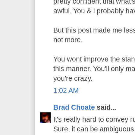
pretty confident that what
awful. You & I probably h
But this post made me les
not more.
You wont improve the stan
this manner. You'll only m
you're crazy.
1:02 AM
Brad Choate
said...
It's really hard to convey r
Sure, it can be ambiguous