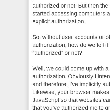
authorized or not. But then t
started accessing computers al
explicit authorization.
So, without user accounts or ot
authorization, how do we tell if
“authorized” or not?
Well, we could come up with a t
authorization. Obviously I inten
and therefore, I’ve implicitly a
Likewise, your browser makes 
JavaScript so that websites can 
that you’ve authorized me to gr