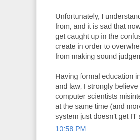
Unfortunately, I understa
from, and it is sad that n
get caught up in the confu
create in order to overwh
from making sound judge
Having formal education i
and law, I strongly believ
computer scientists misint
at the same time (and more
system just doesn't get IT
10:58 PM