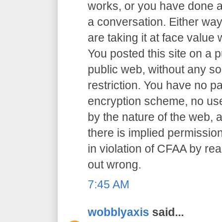
works, or you have done an
a conversation. Either way
are taking it at face value 
You posted this site on a 
public web, without any so
restriction. You have no p
encryption scheme, no user
by the nature of the web, a
there is implied permission
in violation of CFAA by rea
out wrong.
7:45 AM
wobblyaxis
said...