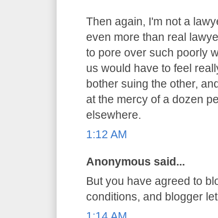
Then again, I'm not a lawy
even more than real lawyer
to pore over such poorly 
us would have to feel reall
bother suing the other, an
at the mercy of a dozen pe
elsewhere.
1:12 AM
Anonymous said...
But you have agreed to bl
conditions, and blogger let 
1:14 AM