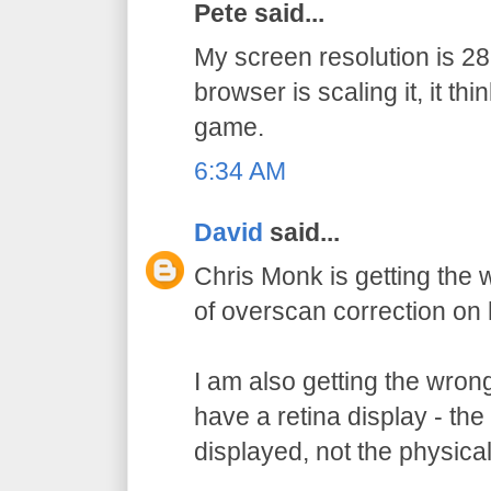
Pete said...
My screen resolution is 
browser is scaling it, it thi
game.
6:34 AM
David
said...
Chris Monk is getting the
of overscan correction on 
I am also getting the wron
have a retina display - the 
displayed, not the physical