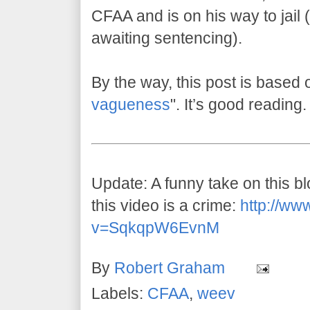
CFAA and is on his way to jail (w
awaiting sentencing).
By the way, this post is based 
vagueness
". It’s good reading.
Update: A funny take on this 
this video is a crime:
http://ww
v=SqkqpW6EvnM
By
Robert Graham
Labels:
CFAA
,
weev