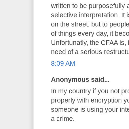
written to be purposefully
selective interpretation. It
on the street, but to peop
of things every day, it be
Unfortunatly, the CFAA is, 
need of a serious restructu
8:09 AM
Anonymous said...
In my country if you not pr
properly with encryption you
someone is using your int
a crime.