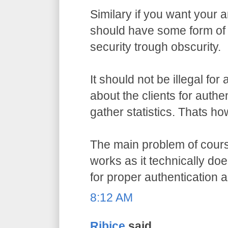
Similary if you want your a
should have some form of 
security trough obscurity.
It should not be illegal for
about the clients for authe
gather statistics. Thats ho
The main problem of course
works as it technically do
for proper authentication 
8:12 AM
Ribice
said...