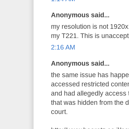
Anonymous said...
my resolution is not 1920x
my T221. This is unaccepta
2:16 AM
Anonymous said...
the same issue has happens
accessed restricted conten
and had allegedly access t
that was hidden from the d
court.