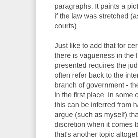
paragraphs. It paints a pi
if the law was stretched (
courts).
Just like to add that for c
there is vagueness in the 
presented requires the judg
often refer back to the int
branch of government - the
in the first place. In some
this can be inferred from
argue (such as myself) tha
discretion when it comes to
that's another topic altoget