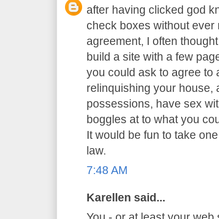
after having clicked god 
check boxes without ever r
agreement, I often thought 
build a site with a few p
you could ask to agree to al
relinquishing your house,
possessions, have sex with
boggles at to what you co
It would be fun to take one
law.
7:48 AM
Karellen said...
You - or at least your web 