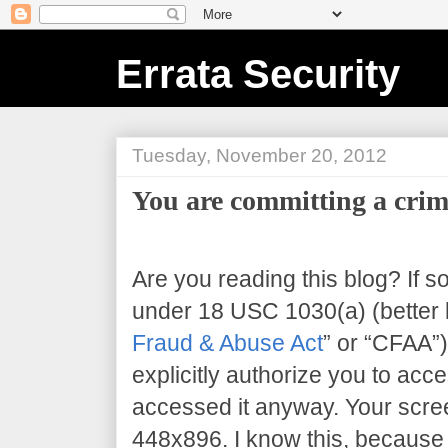
Errata Security
Tuesday, November 20, 2012
You are committing a crim
Are you reading this blog? If s
under 18 USC 1030(a) (better 
Fraud & Abuse Act
” or “CFAA”)
explicitly authorize you to acce
accessed it anyway. Your scree
448x896
. I know this, because