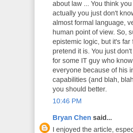
about law ... You think you
actually you just don't know
almost formal language, ve
human point of view. So, sur
epistemic logic, but it's f
pretend it is. You just don't
for some IT guy who knows
everyone because of his in
capabilities (and blah, blah
you should better.
10:46 PM
Bryan Chen
said...
I enjoyed the article, espec