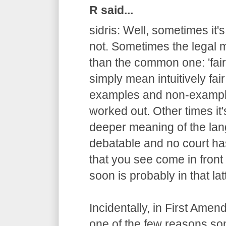
R said...
sidris: Well, sometimes it'
not. Sometimes the legal m
than the common one: 'fair
simply mean intuitively fair
examples and non-example
worked out. Other times it
deeper meaning of the lang
debatable and no court has
that you see come in fron
soon is probably in that lat
Incidentally, in First Ame
one of the few reasons s