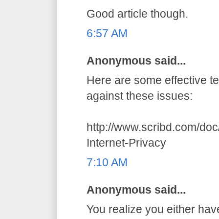
Good article though.
6:57 AM
Anonymous said...
Here are some effective t
against these issues:
http://www.scribd.com/do
Internet-Privacy
7:10 AM
Anonymous said...
You realize you either hav