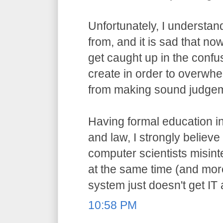
Unfortunately, I understa
from, and it is sad that n
get caught up in the confu
create in order to overwh
from making sound judge
Having formal education i
and law, I strongly believ
computer scientists misint
at the same time (and more
system just doesn't get IT
10:58 PM