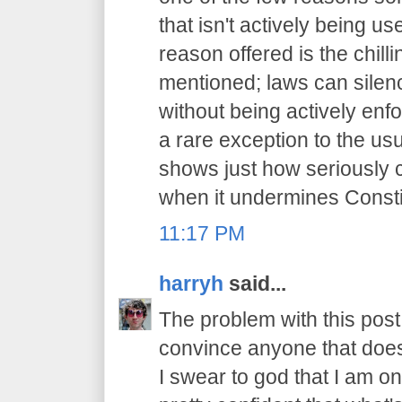
that isn't actively being 
reason offered is the chilli
mentioned; laws can sile
without being actively enfo
a rare exception to the usu
shows just how seriously 
when it undermines Constit
11:17 PM
harryh
said...
The problem with this post i
convince anyone that does
I swear to god that I am on