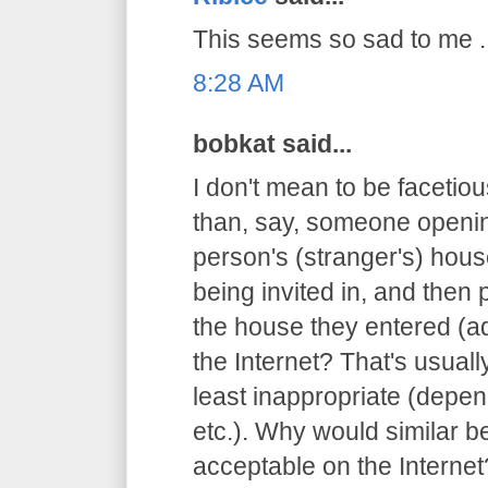
This seems so sad to me ..
8:28 AM
bobkat said...
I don't mean to be facetious
than, say, someone openin
person's (stranger's) hous
being invited in, and then 
the house they entered (ad
the Internet? That's usuall
least inappropriate (depen
etc.). Why would similar 
acceptable on the Internet