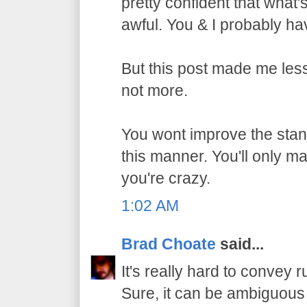
pretty confident that what
awful. You & I probably h
But this post made me les
not more.
You wont improve the stan
this manner. You'll only m
you're crazy.
1:02 AM
Brad Choate
said...
It's really hard to convey r
Sure, it can be ambiguous