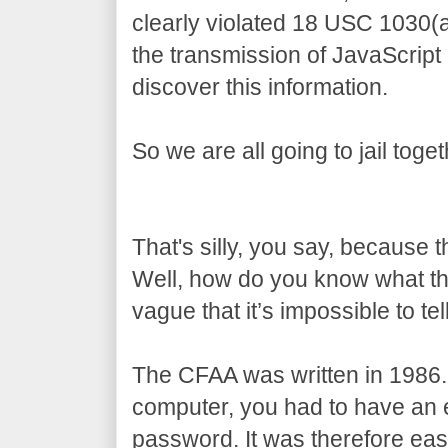
clearly violated 18 USC 1030(
the transmission of JavaScript
discover this information.
So we are all going to jail toget
That's silly, you say, because 
Well, how do you know what t
vague that it’s impossible to tell
The CFAA was written in 1986.
computer, you had to have an e
password. It was therefore eas