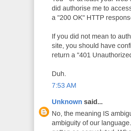
did authorise me to access
a "200 OK" HTTP respons
If you did not mean to aut
site, you should have conf
return a "401 Unauthorize
Duh.
7:53 AM
Unknown
said...
No, the meaning IS ambigu
ambiguity of our language