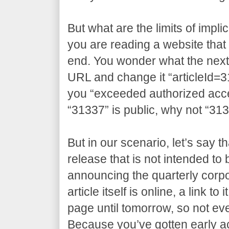
But what are the limits of impli
you are reading a website that 
end. You wonder what the next a
URL and change it “articleId=3
you “exceeded authorized access
“31337” is public, why not “31
But in our scenario, let’s say t
release that is not intended to
announcing the quarterly corpo
article itself is online, a link t
page until tomorrow, so not eve
Because you’ve gotten early 