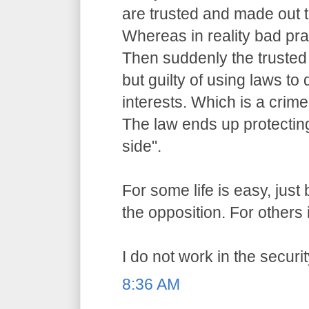
are trusted and made out t
Whereas in reality bad pr
Then suddenly the trusted o
but guilty of using laws to 
interests. Which is a crime
The law ends up protecting
side".
For some life is easy, jus
the opposition. For others i
I do not work in the securit
8:36 AM