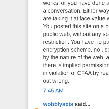
works, or you have done an
a conversation. Either way
are taking it at face value 
You posted this site on a 
public web, without any so
restriction. You have no p
encryption scheme, no user
by the nature of the web, a
there is implied permission
in violation of CFAA by rea
out wrong.
7:45 AM
wobblyaxis
said...