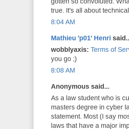
gotten so convoluted. What
true. It's all about technical
8:04 AM
Mathieu 'p01' Henri
said..
wobblyaxis:
Terms of Ser
you go ;)
8:08 AM
Anonymous said...
As a law student who is cu
masters degree in cyber la
statement. Most (I say mos
laws that have a major imp