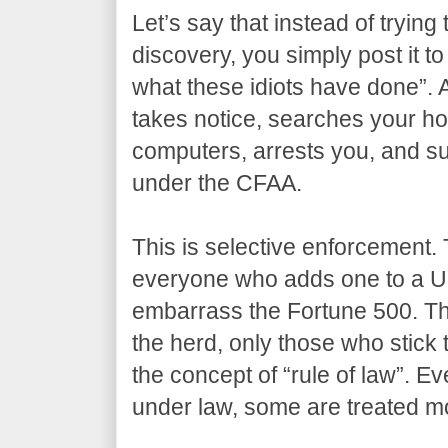
Let’s say that instead of trying 
discovery, you simply post it to
what these idiots have done”. 
takes notice, searches your ho
computers, arrests you, and su
under the CFAA.
This is selective enforcement. 
everyone who adds one to a U
embarrass the Fortune 500. The
the herd, only those who stick 
the concept of “rule of law”. Ev
under law, some are treated mo