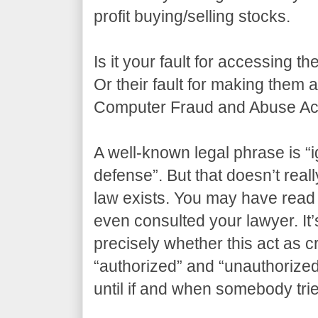
profit buying/selling stocks.
Is it your fault for accessing t
Or their fault for making them
Computer Fraud and Abuse Act
A well-known legal phrase is “i
defense”. But that doesn’t real
law exists. You may have read 
even consulted your lawyer. It’s
precisely whether this act as 
“authorized” and “unauthorize
until if and when somebody tri