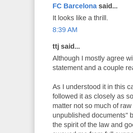
FC Barcelona
said...
It looks like a thrill.
8:39 AM
ttj said...
Although I mostly agree wit
statement and a couple re
As I understood it in this 
followed it as closely as 
matter not so much of raw
unpublished documents" bu
the spirit of the law and g