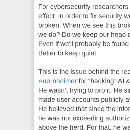
For cybersecurity researchers l
effect. In order to fix security 
broken. When we see this brok
we do? Do we keep our head 
Even if we'll probably be found
Better to keep quiet.
This is the issue behind the re
Auernheimer
for “hacking” AT&T
He wasn’t trying to profit. He 
made user accounts publicly av
He believed that since the info
he was not exceeding authoriz
above the herd. For that, he w