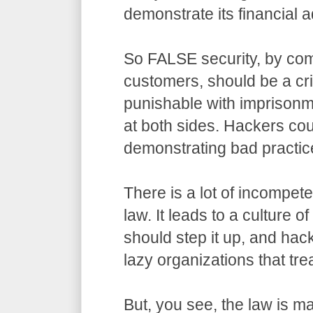
demonstrate its financial a
So FALSE security, by com
customers, should be a cr
punishable with imprisonm
at both sides. Hackers co
demonstrating bad practic
There is a lot of incompet
law. It leads to a culture o
should step it up, and hack
lazy organizations that trea
But, you see, the law is m