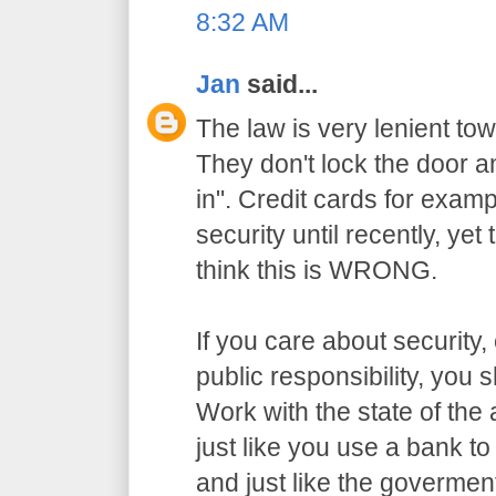
8:32 AM
Jan
said...
The law is very lenient to
They don't lock the door a
in". Credit cards for exam
security until recently, yet
think this is WRONG.
If you care about security,
public responsibility, you
Work with the state of the a
just like you use a bank t
and just like the govermen