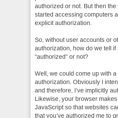
authorized or not. But then t
started accessing computers al
explicit authorization.
So, without user accounts or ot
authorization, how do we tell if
“authorized” or not?
Well, we could come up with a t
authorization. Obviously I inten
and therefore, I’ve implicitly a
Likewise, your browser makes 
JavaScript so that websites can 
that you’ve authorized me to gr