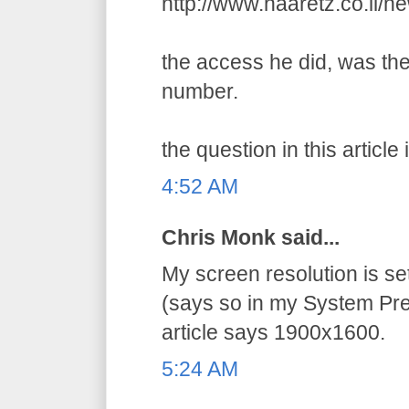
http://www.haaretz.co.il/
the access he did, was the
number.
the question in this article 
4:52 AM
Chris Monk said...
My screen resolution is s
(says so in my System Pre
article says 1900x1600.
5:24 AM