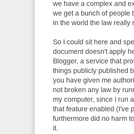
we have a complex and ex
we get a bunch of people t
in the world the law really m
So I could sit here and spe
document doesn't apply he
Blogger, a service that pro
things publicly published by
you have given me authori
not broken any law by run
my computer, since I run 
that feature enabled (I've p
furthermore did no harm t
it.