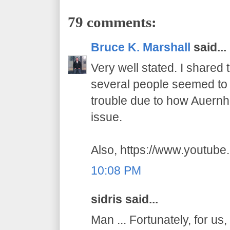
79 comments:
Bruce K. Marshall
said...
Very well stated. I shared
several people seemed to t
trouble due to how Auernhe
issue.
Also, https://www.youtub
10:08 PM
sidris said...
Man ... Fortunately, for us