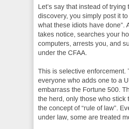
Let’s say that instead of trying 
discovery, you simply post it to
what these idiots have done”. 
takes notice, searches your ho
computers, arrests you, and su
under the CFAA.
This is selective enforcement. 
everyone who adds one to a U
embarrass the Fortune 500. The
the herd, only those who stick 
the concept of “rule of law”. Ev
under law, some are treated mo