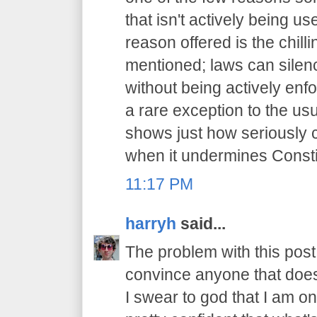
that isn't actively being 
reason offered is the chilli
mentioned; laws can sile
without being actively enfo
a rare exception to the usu
shows just how seriously 
when it undermines Constit
11:17 PM
harryh
said...
The problem with this post i
convince anyone that does
I swear to god that I am on