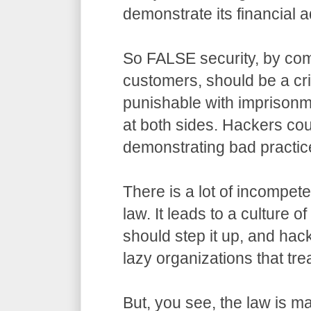
demonstrate its financial a
So FALSE security, by com
customers, should be a cr
punishable with imprisonm
at both sides. Hackers co
demonstrating bad practic
There is a lot of incompet
law. It leads to a culture o
should step it up, and hack
lazy organizations that trea
But, you see, the law is m