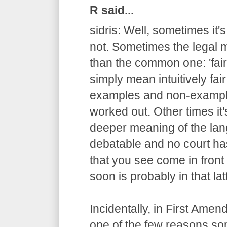
R said...
sidris: Well, sometimes it'
not. Sometimes the legal m
than the common one: 'fair
simply mean intuitively fair
examples and non-example
worked out. Other times it
deeper meaning of the lang
debatable and no court has
that you see come in fron
soon is probably in that lat
Incidentally, in First Ame
one of the few reasons s