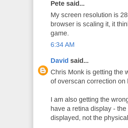
Pete said...
My screen resolution is 
browser is scaling it, it thi
game.
6:34 AM
David
said...
Chris Monk is getting the
of overscan correction on 
I am also getting the wron
have a retina display - the 
displayed, not the physical