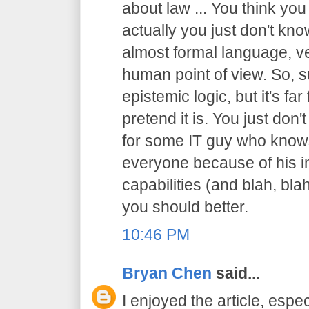
about law ... You think you
actually you just don't know
almost formal language, ve
human point of view. So, sur
epistemic logic, but it's f
pretend it is. You just don't
for some IT guy who knows
everyone because of his in
capabilities (and blah, blah
you should better.
10:46 PM
Bryan Chen
said...
I enjoyed the article, espec