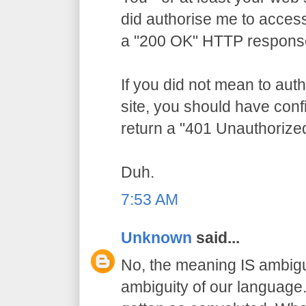
did authorise me to access
a "200 OK" HTTP respons
If you did not mean to aut
site, you should have conf
return a "401 Unauthorize
Duh.
7:53 AM
Unknown
said...
No, the meaning IS ambigu
ambiguity of our language