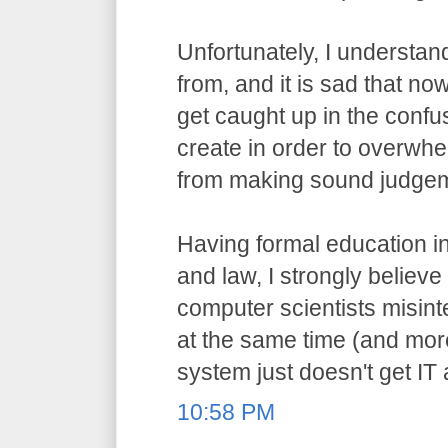
Unfortunately, I understa
from, and it is sad that n
get caught up in the confu
create in order to overwh
from making sound judge
Having formal education i
and law, I strongly believ
computer scientists misint
at the same time (and more
system just doesn't get IT
10:58 PM