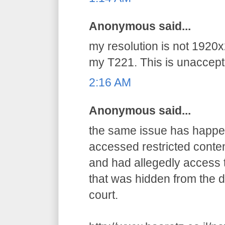
Anonymous said...
my resolution is not 1920x
my T221. This is unaccepta
2:16 AM
Anonymous said...
the same issue has happens
accessed restricted conten
and had allegedly access t
that was hidden from the d
court.