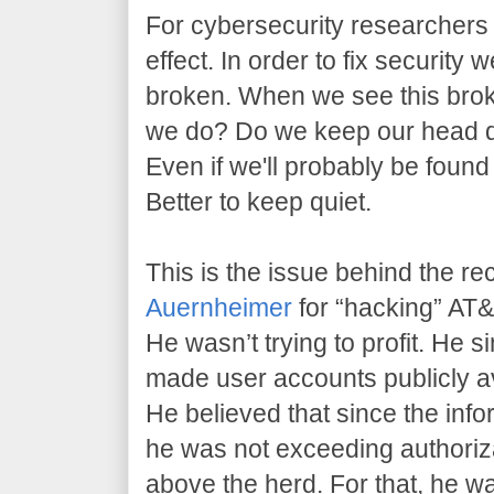
For cybersecurity researchers l
effect. In order to fix security 
broken. When we see this brok
we do? Do we keep our head 
Even if we'll probably be found
Better to keep quiet.
This is the issue behind the re
Auernheimer
for “hacking” AT&T
He wasn’t trying to profit. He 
made user accounts publicly av
He believed that since the info
he was not exceeding authoriz
above the herd. For that, he w