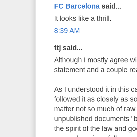
FC Barcelona
said...
It looks like a thrill.
8:39 AM
ttj said...
Although I mostly agree wit
statement and a couple re
As I understood it in this 
followed it as closely as 
matter not so much of raw
unpublished documents" bu
the spirit of the law and g