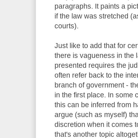
paragraphs. It paints a pi
if the law was stretched (
courts).
Just like to add that for c
there is vagueness in the 
presented requires the judg
often refer back to the int
branch of government - the
in the first place. In some
this can be inferred from
argue (such as myself) tha
discretion when it comes to
that's another topic altoget