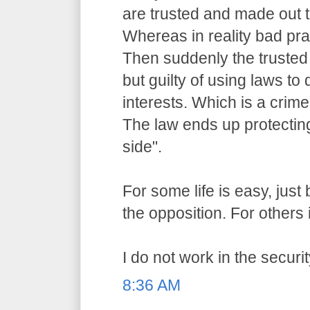
are trusted and made out t
Whereas in reality bad pr
Then suddenly the trusted o
but guilty of using laws to 
interests. Which is a crime
The law ends up protecting
side".
For some life is easy, jus
the opposition. For others i
I do not work in the securit
8:36 AM