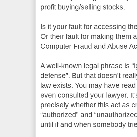
profit buying/selling stocks.
Is it your fault for accessing t
Or their fault for making them
Computer Fraud and Abuse Act
A well-known legal phrase is “i
defense”. But that doesn’t real
law exists. You may have read 
even consulted your lawyer. It’s
precisely whether this act as 
“authorized” and “unauthorize
until if and when somebody tri