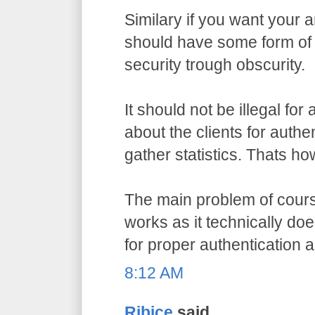
Similary if you want your a
should have some form of 
security trough obscurity.
It should not be illegal for
about the clients for authe
gather statistics. Thats ho
The main problem of course
works as it technically do
for proper authentication 
8:12 AM
Ribice
said...