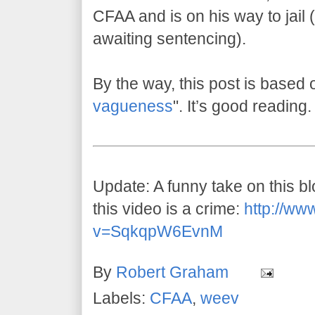
CFAA and is on his way to jail (w
awaiting sentencing).
By the way, this post is based 
vagueness
". It’s good reading.
Update: A funny take on this 
this video is a crime:
http://ww
v=SqkqpW6EvnM
By
Robert Graham
Labels:
CFAA
,
weev