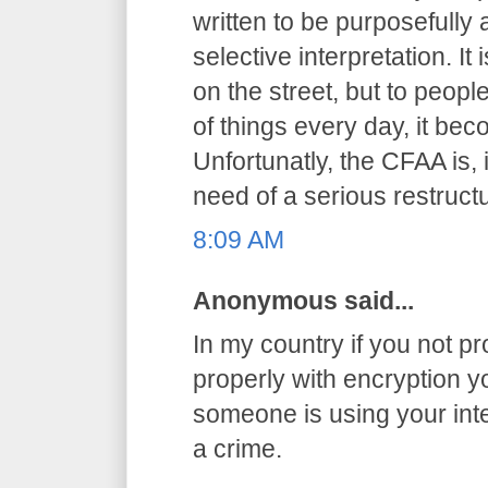
written to be purposefully
selective interpretation. It
on the street, but to peop
of things every day, it be
Unfortunatly, the CFAA is, 
need of a serious restructu
8:09 AM
Anonymous said...
In my country if you not pr
properly with encryption you
someone is using your int
a crime.