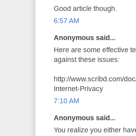
Good article though.
6:57 AM
Anonymous said...
Here are some effective t
against these issues:
http://www.scribd.com/do
Internet-Privacy
7:10 AM
Anonymous said...
You realize you either hav