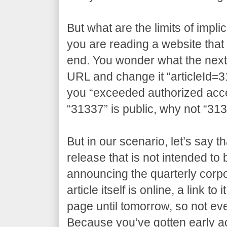
But what are the limits of impli
you are reading a website that 
end. You wonder what the next a
URL and change it “articleId=3
you “exceeded authorized access
“31337” is public, why not “31
But in our scenario, let’s say t
release that is not intended to
announcing the quarterly corpo
article itself is online, a link t
page until tomorrow, so not eve
Because you’ve gotten early 