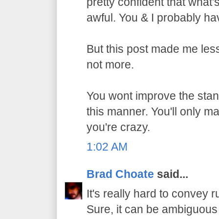
pretty confident that what
awful. You & I probably h
But this post made me les
not more.
You wont improve the stan
this manner. You'll only m
you're crazy.
1:02 AM
Brad Choate
said...
It's really hard to convey r
Sure, it can be ambiguous