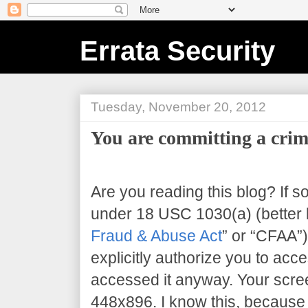
Errata Security
Tuesday, November 20, 2012
You are committing a crim
Are you reading this blog? If s
under 18 USC 1030(a) (better 
Fraud & Abuse Act
” or “CFAA”)
explicitly authorize you to acce
accessed it anyway. Your scree
448x896
. I know this, because