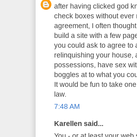
after having clicked god 
check boxes without ever r
agreement, I often thought 
build a site with a few p
you could ask to agree to al
relinquishing your house,
possessions, have sex with
boggles at to what you co
It would be fun to take one
law.
7:48 AM
Karellen said...
You - or at least your web 