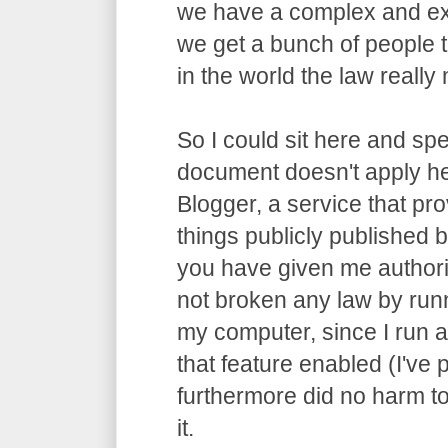
we have a complex and ex
we get a bunch of people t
in the world the law really m
So I could sit here and spe
document doesn't apply he
Blogger, a service that pro
things publicly published by
you have given me authori
not broken any law by run
my computer, since I run 
that feature enabled (I've p
furthermore did no harm t
it.