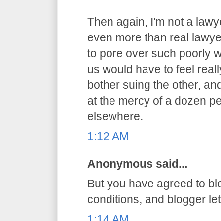
Then again, I'm not a lawy
even more than real lawyer
to pore over such poorly 
us would have to feel reall
bother suing the other, an
at the mercy of a dozen pe
elsewhere.
1:12 AM
Anonymous said...
But you have agreed to bl
conditions, and blogger let 
1:14 AM