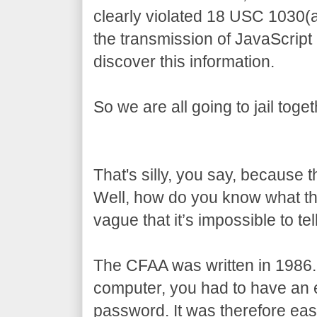
clearly violated 18 USC 1030(
the transmission of JavaScript
discover this information.
So we are all going to jail toget
That's silly, you say, because 
Well, how do you know what t
vague that it’s impossible to tell
The CFAA was written in 1986.
computer, you had to have an e
password. It was therefore eas