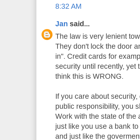
8:32 AM
Jan
said...
The law is very lenient to
They don't lock the door a
in". Credit cards for exam
security until recently, yet
think this is WRONG.
If you care about security,
public responsibility, you
Work with the state of the a
just like you use a bank t
and just like the govermen