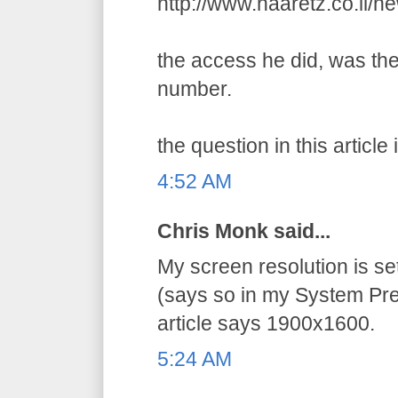
http://www.haaretz.co.il/
the access he did, was the
number.
the question in this article 
4:52 AM
Chris Monk said...
My screen resolution is s
(says so in my System Pre
article says 1900x1600.
5:24 AM