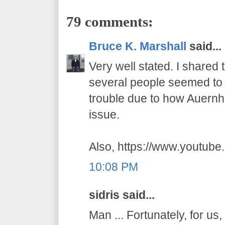
79 comments:
Bruce K. Marshall
said...
Very well stated. I shared
several people seemed to t
trouble due to how Auernhe
issue.
Also, https://www.youtub
10:08 PM
sidris said...
Man ... Fortunately, for us