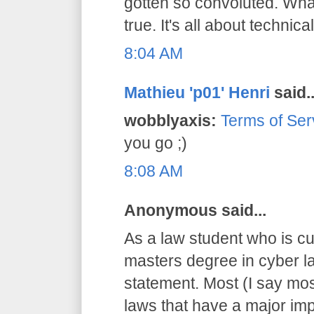
gotten so convoluted. What
true. It's all about technical
8:04 AM
Mathieu 'p01' Henri
said..
wobblyaxis:
Terms of Ser
you go ;)
8:08 AM
Anonymous said...
As a law student who is cu
masters degree in cyber la
statement. Most (I say mos
laws that have a major imp