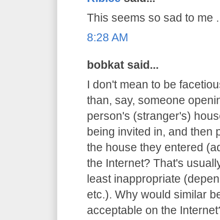
This seems so sad to me ..
8:28 AM
bobkat said...
I don't mean to be facetious
than, say, someone openin
person's (stranger's) hous
being invited in, and then 
the house they entered (ad
the Internet? That's usuall
least inappropriate (depen
etc.). Why would similar 
acceptable on the Internet