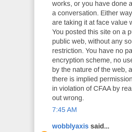
works, or you have done an
a conversation. Either way
are taking it at face value 
You posted this site on a 
public web, without any so
restriction. You have no p
encryption scheme, no user
by the nature of the web, a
there is implied permission
in violation of CFAA by rea
out wrong.
7:45 AM
wobblyaxis
said...