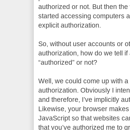
authorized or not. But then t
started accessing computers al
explicit authorization.
So, without user accounts or ot
authorization, how do we tell if
“authorized” or not?
Well, we could come up with a t
authorization. Obviously I inten
and therefore, I’ve implicitly a
Likewise, your browser makes 
JavaScript so that websites can 
that you’ve authorized me to gr