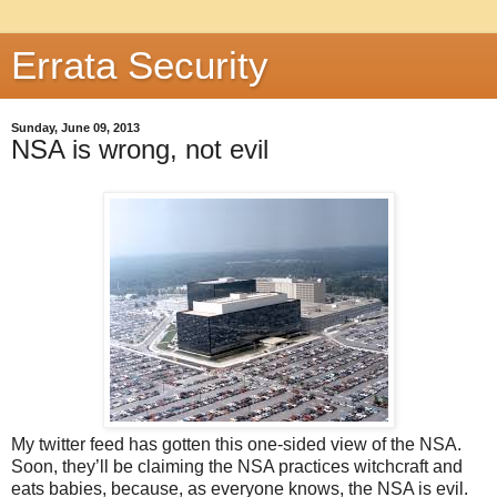
Errata Security
Sunday, June 09, 2013
NSA is wrong, not evil
My twitter feed has gotten this one-sided view of the NSA.
Soon, they’ll be claiming the NSA practices witchcraft and
eats babies, because, as everyone knows, the NSA is evil.