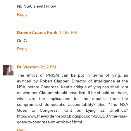
No NSA is evil I know
Reply
Dárvini Aranes Fook
12:52 PM
OmG...
Reply
Dr. Worden
2:22 PM
The ethics of PRISM can be put in terms of lying, as
evinced by Robert Clapper, Director of Intelligence at the
NSA, before Congress. Kant’s critique of lying can shed light
on whether Clapper should have lied. If he should not have,
what are the implications for the republic from the
compromised democratic accountability? See "The NSA
Goes to Congress: Kant on Lying as Unethical"
http://www.thewordenreport.blogspot.com/2013/07/the-nsa-
goes-to-congress-on-ethics-of.html
Reply