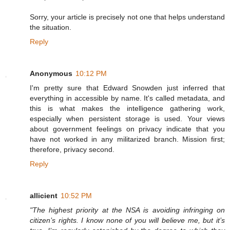
Sorry, your article is precisely not one that helps understand
the situation.
Reply
Anonymous
10:12 PM
I'm pretty sure that Edward Snowden just inferred that
everything in accessible by name. It's called metadata, and
this is what makes the intelligence gathering work,
especially when persistent storage is used. Your views
about government feelings on privacy indicate that you
have not worked in any militarized branch. Mission first;
therefore, privacy second.
Reply
allicient
10:52 PM
"The highest priority at the NSA is avoiding infringing on
citizen’s rights. I know none of you will believe me, but it’s