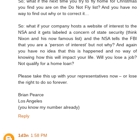
So; what if the next time you try to fly home for Christmas
you find you are on the Do Not Fly list? And you have no
way to find out why or to correct it…
So: what if your company hosts a website of interest to the
NSA and it gets labeled a concern of state security (think
Nixon and his now famous list) and the NSA tells the FBI
that you are a ‘person of interest’ but not why? And again
you have no idea that this is happened and no way of
knowing how this will impact your life. Will you lose a job?
Not qualify for a home loan?
Please take this up with your representatives now – or lose
the right to do so forever.
Brian Pearce
Los Angeles
(you know my number already)
Reply
1d3n
1:58 PM