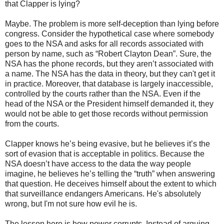
that Clapper is lying?
Maybe. The problem is more self-deception than lying before
congress. Consider the hypothetical case where somebody
goes to the NSA and asks for all records associated with
person by name, such as “Robert Clayton Dean”. Sure, the
NSA has the phone records, but they aren’t associated with
a name. The NSA has the data in theory, but they can't get it
in practice. Moreover, that database is largely inaccessible,
controlled by the courts rather than the NSA. Even if the
head of the NSA or the President himself demanded it, they
would not be able to get those records without permission
from the courts.
Clapper knows he’s being evasive, but he believes it’s the
sort of evasion that is acceptable in politics. Because the
NSA doesn’t have access to the data the way people
imagine, he believes he’s telling the “truth” when answering
that question. He deceives himself about the extent to which
that surveillance endangers Americans. He's absolutely
wrong, but I'm not sure how evil he is.
The lesson here is how power corrupts. Instead of arguing