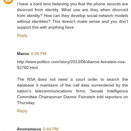
I have a hard time believing you that the phone records are
divorced from identity. What use are they when divorced
from identity? How can they develop social network models
without identities? This doesn't make sense and you don't
support this with anything here.
Reply
Marco
6:06 PM
http://www.politico.com/story/2013/06/dianne-feinstein-nsa-
92760.html
The NSA does not need a court order to search the
database it maintains of the call data surrendered by the
nation’s telecommunications firms, Senate Intelligence
Committee Chairwoman Dianne Feinstein told reporters on
Thursday.
Reply
Anonymous
5:44 PM