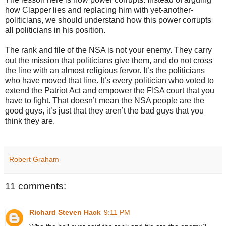
how Clapper lies and replacing him with yet-another-
politicians, we should understand how this power corrupts
all politicians in his position.
The rank and file of the NSA is not your enemy. They carry
out the mission that politicians give them, and do not cross
the line with an almost religious fervor. It’s the politicians
who have moved that line. It’s every politician who voted to
extend the Patriot Act and empower the FISA court that you
have to fight. That doesn’t mean the NSA people are the
good guys, it’s just that they aren’t the bad guys that you
think they are.
Robert Graham
11 comments:
Richard Steven Hack
9:11 PM