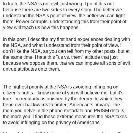
In truth, the NSA is not evil, just wrong. I point this out
because there are two sides to every story. The better we
understand the NSA’s point of view, the better we can fight
them. Power corrupts: understanding this from their point of
view will teach us how this happens.
In this post, I describe my first hand experiences dealing with
the NSA, and what I understand from their point of view. I
don't like the NSA, as you can tell from my other posts, but at
the same time, I hate this "us vs. them" attitude that just
because we oppose them, that we can impute all sorts of evil
untrue attributes onto them.
The highest priority at the NSA is avoiding infringing on
citizen’s rights. I know none of you will believe me, but it’s
true. I’m regularly astonished by the degree to which they
bend over backwards to protect American’s privacy. The
more you delve in the phone metadata and PRISM details,
the more you’ll find these extreme measures the NSA takes
to avoid infringing on the privacy of Americans.