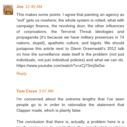
Joe
12:45 AM
This makes some points. I agree that painting an agency as
"evil" gets us nowhere; the whole system is rotted, what with
campaign finance, the revolving door, the other influences
of corproations, the Terrorist Threat ideologies and
propaganda (it's because we have military presences in 74
nations, stupid), apathetic culture, and bigots. We should
juxtapose this article next to Glenn Greenwald's 2012 talk
on how the surveillance state itself is the problem (not just
individuals, not just individual policies) and what we can do.
https://www.youtube.com/watch?v=zCj7SmjSsGw
Reply
Tom Cross
3:07 AM
I'm concerned about the extreme lengths that I've seen
people go to in order to rationalize the statement that
Clapper made, which is plainly false.
The conclusion that there is, actually, a problem here is a