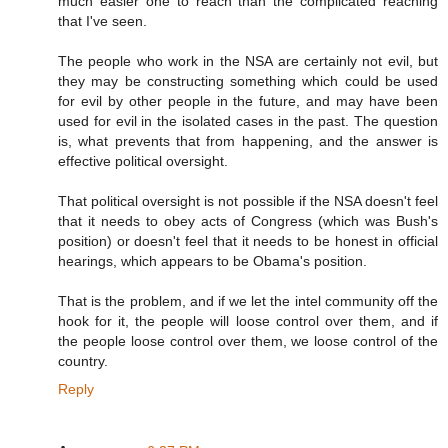
much easier one to reach than the complicated reaching
that I've seen.
The people who work in the NSA are certainly not evil, but
they may be constructing something which could be used
for evil by other people in the future, and may have been
used for evil in the isolated cases in the past. The question
is, what prevents that from happening, and the answer is
effective political oversight.
That political oversight is not possible if the NSA doesn't feel
that it needs to obey acts of Congress (which was Bush's
position) or doesn't feel that it needs to be honest in official
hearings, which appears to be Obama's position.
That is the problem, and if we let the intel community off the
hook for it, the people will loose control over them, and if
the people loose control over them, we loose control of the
country.
Reply