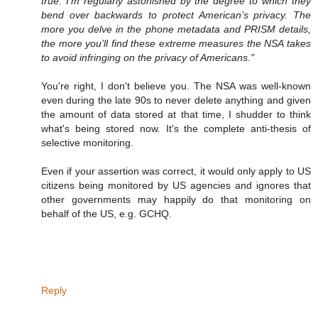
true. I’m regularly astonished by the degree to which they
bend over backwards to protect American’s privacy. The
more you delve in the phone metadata and PRISM details,
the more you’ll find these extreme measures the NSA takes
to avoid infringing on the privacy of Americans."
You're right, I don't believe you. The NSA was well-known
even during the late 90s to never delete anything and given
the amount of data stored at that time, I shudder to think
what's being stored now. It's the complete anti-thesis of
selective monitoring.
Even if your assertion was correct, it would only apply to US
citizens being monitored by US agencies and ignores that
other governments may happily do that monitoring on
behalf of the US, e.g. GCHQ.
Reply