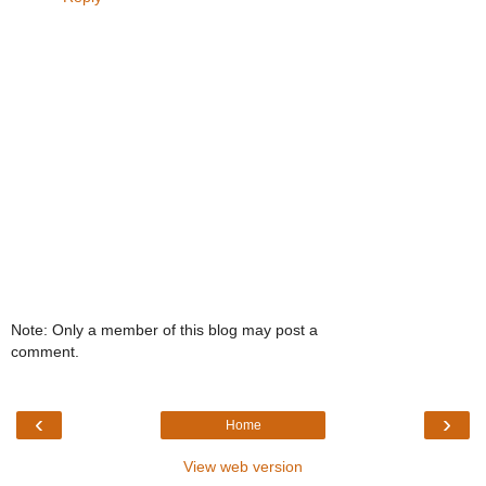
Note: Only a member of this blog may post a
comment.
‹
›
Home
View web version