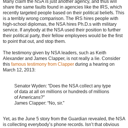
Many claim the NSA is just another agency, and thus will
share the same faults found in agencies like the IRS, which
recently targeted people based on their political beliefs. This
is a terribly wrong comparison. The IRS hires people with
high-school diplomas, the NSA hires Ph.D.s with military
service. If anybody at the NSA used their position to further
their political party, their fellow employees would be the first
to point that out, and stop them.
The testimony given by NSA leaders, such as Keith
Alexander and James Clapper, is not really a lie. Consider
this
famous testimony from Clapper
during a hearing on
March 12, 2013:
Senator Wyden: “Does the NSA collect any type
of data at all on millions or hundreds of millions
of Americans?”
James Clapper: “No, sir.”
Yet, as the June 5 story from the Guardian revealed, the NSA
is collecting everybody’s phone records. Isn’t that obvious