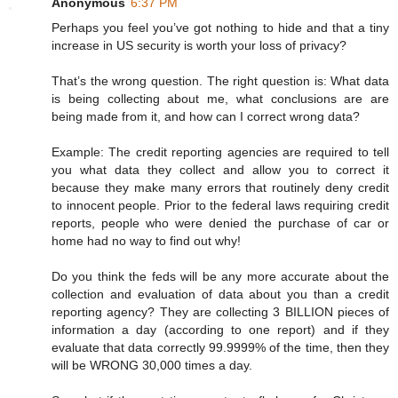
Anonymous
6:37 PM
Perhaps you feel you’ve got nothing to hide and that a tiny
increase in US security is worth your loss of privacy?
That’s the wrong question. The right question is: What data
is being collecting about me, what conclusions are are
being made from it, and how can I correct wrong data?
Example: The credit reporting agencies are required to tell
you what data they collect and allow you to correct it
because they make many errors that routinely deny credit
to innocent people. Prior to the federal laws requiring credit
reports, people who were denied the purchase of car or
home had no way to find out why!
Do you think the feds will be any more accurate about the
collection and evaluation of data about you than a credit
reporting agency? They are collecting 3 BILLION pieces of
information a day (according to one report) and if they
evaluate that data correctly 99.9999% of the time, then they
will be WRONG 30,000 times a day.