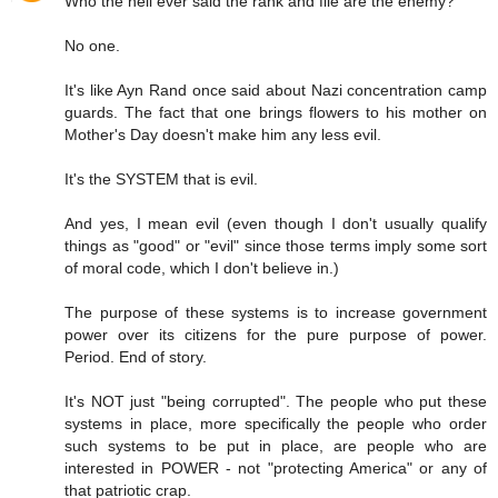
Who the hell ever said the rank and file are the enemy?
No one.
It's like Ayn Rand once said about Nazi concentration camp
guards. The fact that one brings flowers to his mother on
Mother's Day doesn't make him any less evil.
It's the SYSTEM that is evil.
And yes, I mean evil (even though I don't usually qualify
things as "good" or "evil" since those terms imply some sort
of moral code, which I don't believe in.)
The purpose of these systems is to increase government
power over its citizens for the pure purpose of power.
Period. End of story.
It's NOT just "being corrupted". The people who put these
systems in place, more specifically the people who order
such systems to be put in place, are people who are
interested in POWER - not "protecting America" or any of
that patriotic crap.