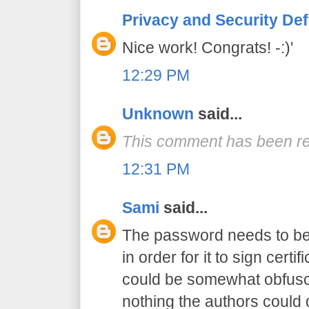
Privacy and Security De
Nice work! Congrats! -:)'
12:29 PM
Unknown
said...
This comment has been re
12:31 PM
Sami
said...
The password needs to be 
in order for it to sign certif
could be somewhat obfusca
nothing the authors could