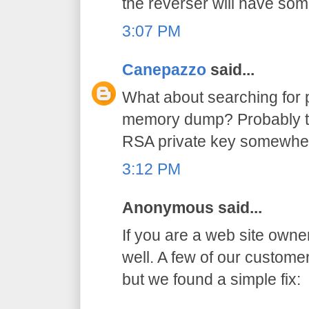
the reverser will have so
3:07 PM
Canepazzo
said...
What about searching for p
memory dump? Probably th
RSA private key somewhe
3:12 PM
Anonymous said...
If you are a web site owne
well. A few of our custom
but we found a simple fix: