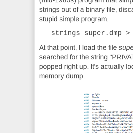
(mid-1980s) program that simp
strings out of a binary file, disc
stupid simple program.
strings super.dmp >
At that point, I load the file
supe
searched for the string "PRIVA
popped right up. It's actually l
memory dump.