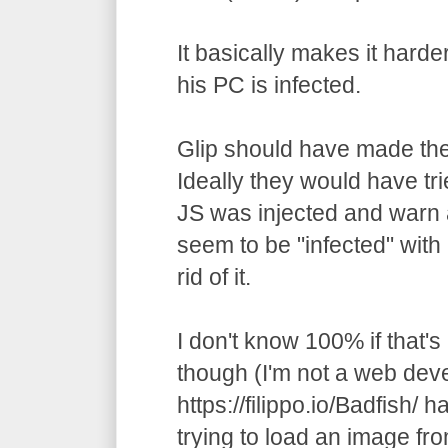
It basically makes it harde
his PC is infected.
Glip should have made the
Ideally they would have trie
JS was injected and warn a
seem to be "infected" with
rid of it.
I don't know 100% if that's
though (I'm not a web deve
https://filippo.io/Badfish/ h
trying to load an image fr