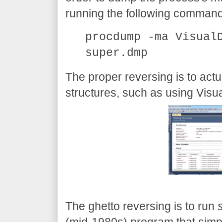
running the following command
procdump -ma Visual
super.dmp
The proper reversing is to act
structures, such as using Visu
The ghetto reversing is to run