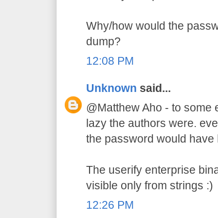
Why/how would the passw
dump?
12:08 PM
Unknown
said...
@Matthew Aho - to some e
lazy the authors were. ev
the password would have hi
The userify enterprise bin
visible only from strings :)
12:26 PM