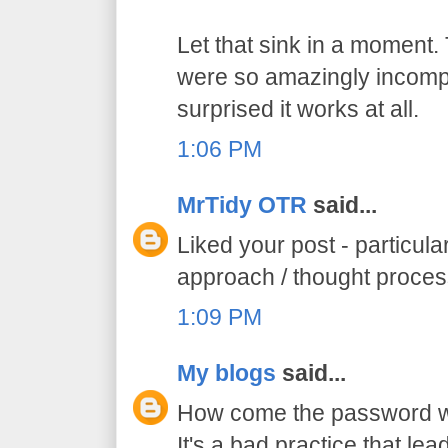
Let that sink in a moment.
were so amazingly incompe
surprised it works at all.
1:06 PM
MrTidy OTR
said...
Liked your post - particula
approach / thought proce
1:09 PM
My blogs
said...
How come the password was
It's a bad practice that lead