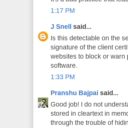
1:17 PM
J Snell
said...
Is this detectable on the s
signature of the client cert
websites to block or warn 
software.
1:33 PM
Pranshu Bajpai
said...
Good job! I do not under
stored in cleartext in memo
through the trouble of hid