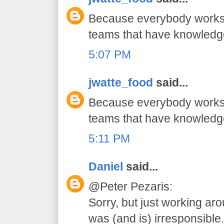
Because everybody works 
teams that have knowledg
5:07 PM
jwatte_food
said...
Because everybody works 
teams that have knowledg
5:11 PM
Daniel
said...
@Peter Pezaris:
Sorry, but just working ar
was (and is) irresponsible.