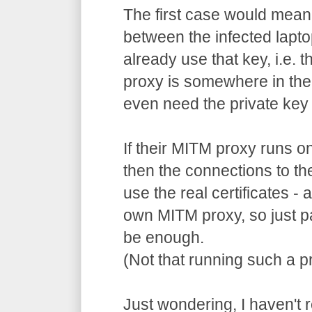
The first case would mean
between the infected lapto
already use that key, i.e. 
proxy is somewhere in the
even need the private key 
If their MITM proxy runs o
then the connections to th
use the real certificates -
own MITM proxy, so just p
be enough.
(Not that running such a pr
Just wondering, I haven't