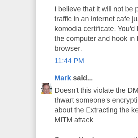
I believe that it will not b
traffic in an internet cafe
komodia certificate. You'd
the computer and hook in
browser.
11:44 PM
Mark
said...
Doesn't this violate the D
thwart someone's encrypti
about the Extracting the ke
MITM attack.