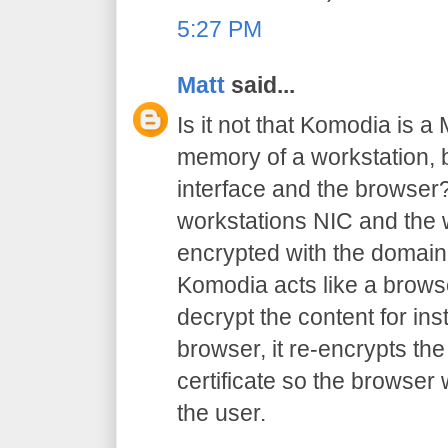
5:27 PM
Matt
said...
Is it not that Komodia is a
memory of a workstation,
interface and the browser?
workstations NIC and the w
encrypted with the domain 
Komodia acts like a browse
decrypt the content for inst
browser, it re-encrypts the
certificate so the browser
the user.