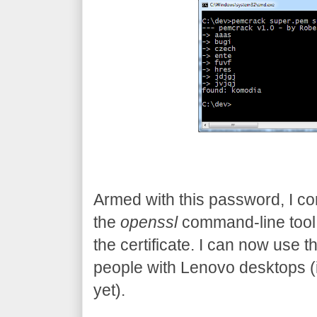
Armed with this password, I con
the
openssl
command-line tool
the certificate. I can now use t
people with Lenovo desktops (in 
yet).