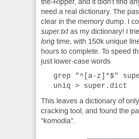
the-Ripper, and it didn't find an
need a real dictionary. The pas
clear in the memory dump. I cou
super.txt
as my dictionary! I trie
long
time, with 150k unique line
hours to complete. To speed thing
just lower-case words
grep "^[a-z]*$" sup
uniq > super.dict
This leaves a dictionary of onl
cracking tool, and found the p
"komodia".