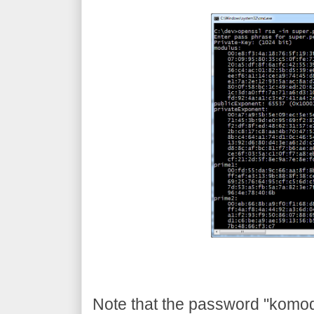
Note that the password "komodia