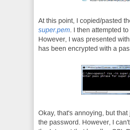
At this point, I copied/pasted the
super.pem
. I then attempted t
However, I was presented with 
has been encrypted with a pa
Okay, that's annoying, but tha
the password. However, I can't