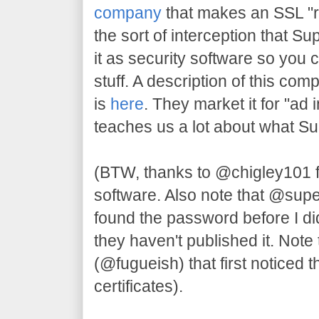
company
that makes an SSL "re
the sort of interception that S
it as security software so you 
stuff. A description of this com
is
here
. They market it for "ad 
teaches us a lot about what S
(BTW, thanks to @chigley101 
software. Also note that @su
found the password before I di
they haven't published it. Note 
(@fugueish) that first noticed t
certificates).