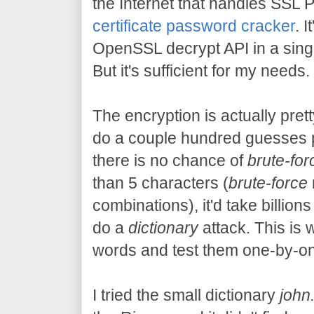
the Internet that handles SSL 
certificate password cracker
. 
OpenSSL decrypt API in a single 
But it's sufficient for my needs.
The encryption is actually pret
do a couple hundred guesses 
there is no chance of
brute-for
than 5 characters (
brute-force
combinations), it'd take billions
do a
dictionary
attack. This is 
words and test them one-by-one
I tried the small dictionary
john.