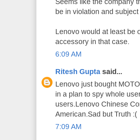
Seems like the company t
be in violation and subject
Lenovo would at least be 
accessory in that case.
6:09 AM
Ritesh Gupta
said...
Lenovo just bought MOT
in a plan to spy whole use
users.Lenovo Chinese Co
American.Sad but Truth :(
7:09 AM