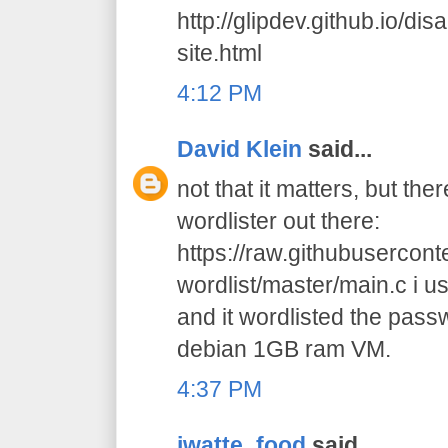
http://glipdev.github.io/di
site.html
4:12 PM
David Klein
said...
not that it matters, but the
wordlister out there:
https://raw.githubusercon
wordlist/master/main.c i us
and it wordlisted the pas
debian 1GB ram VM.
4:37 PM
jwatte_food
said...