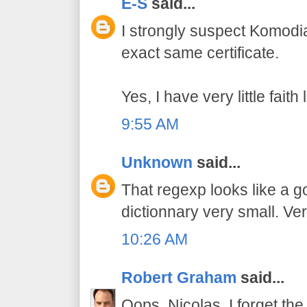
E-S
said...
I strongly suspect Komodi
exact same certificate.
Yes, I have very little fait
9:55 AM
Unknown
said...
That regexp looks like a 
dictionnary very small. Ver
10:26 AM
Robert Graham
said...
Oops, Nicolas, I forget the 