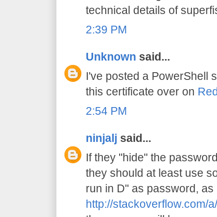
technical details of superfi
2:39 PM
Unknown
said...
I've posted a PowerShell s
this certificate over on
Red
2:54 PM
ninjalj
said...
If they "hide" the password 
they should at least use s
run in D" as password, as 
http://stackoverflow.com