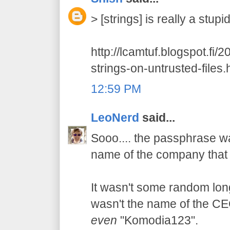
> [strings] is really a stup
http://lcamtuf.blogspot.fi/
strings-on-untrusted-files.
12:59 PM
LeoNerd
said...
Sooo.... the passphrase wa
name of the company that 
It wasn't some random long 
wasn't the name of the CEO'
even
"Komodia123".