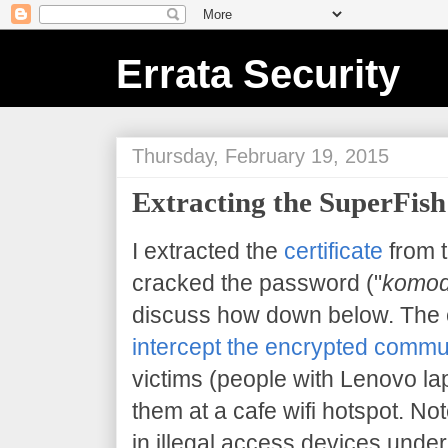
Errata Security
Thursday, February 19, 2015
Extracting the SuperFish 
I extracted the
certificate
from 
cracked the password ("
komod
discuss how down below. The 
intercept the encrypted commu
victims (people with Lenovo la
them at a cafe wifi hotspot. Note
in illegal access devices under