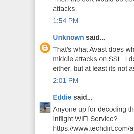
attacks.
1:54 PM
Unknown
said...
That's what Avast does wh
middle attacks on SSL. I d
either, but at least its not
2:01 PM
Eddie
said...
Anyone up for decoding t
Inflight WiFi Service?
https://www.techdirt.com/