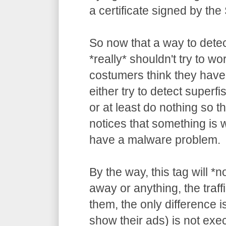
a certificate signed by the
So now that a way to detec
*really* shouldn't try to wo
costumers think they have
either try to detect superf
or at least do nothing so t
notices that something is
have a malware problem.
By the way, this tag will *
away or anything, the traffi
them, the only difference is
show their ads) is not ex