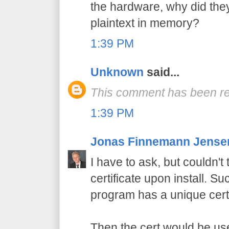
the hardware, why did the
plaintext in memory?
1:39 PM
Unknown
said...
This comment has been re
1:39 PM
Jonas Finnemann Jense
I have to ask, but couldn'
certificate upon install. Su
program has a unique certi
Then the cert would be use