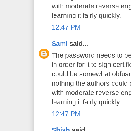
with moderate reverse engi
learning it fairly quickly.
12:47 PM
Sami
said...
The password needs to be 
in order for it to sign certif
could be somewhat obfusca
nothing the authors could
with moderate reverse engi
learning it fairly quickly.
12:47 PM
Shish
said...