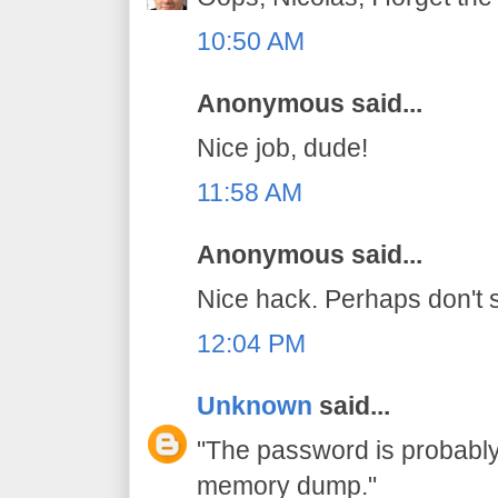
10:50 AM
Anonymous said...
Nice job, dude!
11:58 AM
Anonymous said...
Nice hack. Perhaps don't s
12:04 PM
Unknown
said...
"The password is probably 
memory dump."