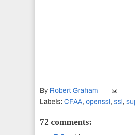
By
Robert Graham
Labels:
CFAA
,
openssl
,
ssl
,
su
72 comments: