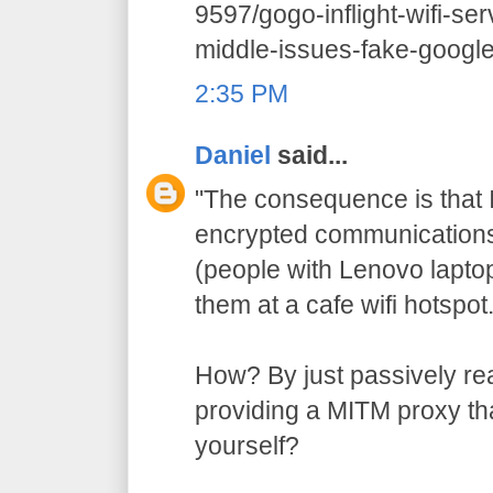
9597/gogo-inflight-wifi-se
middle-issues-fake-google-
2:35 PM
Daniel
said...
"The consequence is that I
encrypted communications 
(people with Lenovo lapto
them at a cafe wifi hotspot.
How? By just passively re
providing a MITM proxy that
yourself?