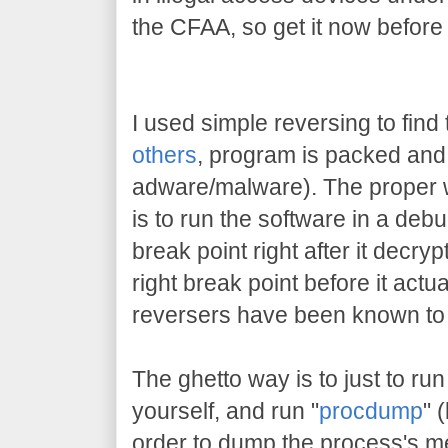
the CFAA, so get it now before
I used simple reversing to find 
others
, program is packed and 
adware/malware). The proper w
is to run the software in a deb
break point right after it decrypt
right break point before it actu
reversers have been known to 
The ghetto way is to just to run
yourself, and run "
procdump
" 
order to dump the process's me