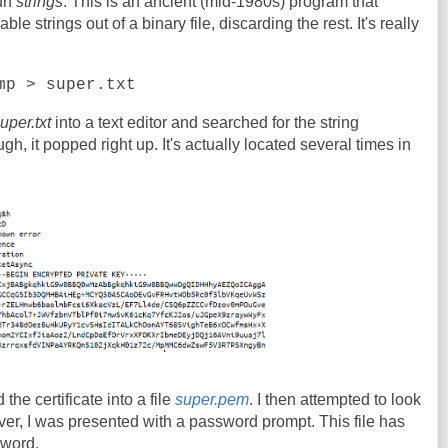
run
strings
. This is an ancient (mid-1980s) program that
e strings out of a binary file, discarding the rest. It's really
mp > super.txt
uper.txt
into a text editor and searched for the string
 it popped right up. It's actually located several times in
 the certificate into a file
super.pem
. I then attempted to look
er, I was presented with a password prompt. This file has
sword.