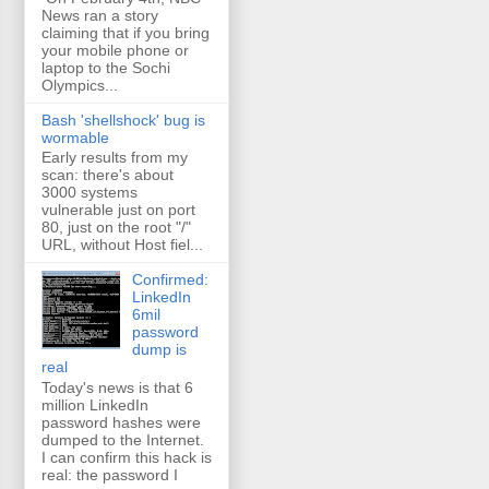
News ran a story
claiming that if you bring
your mobile phone or
laptop to the Sochi
Olympics...
Bash 'shellshock' bug is
wormable
Early results from my
scan: there's about
3000 systems
vulnerable just on port
80, just on the root "/"
URL, without Host fiel...
Confirmed:
LinkedIn
6mil
password
dump is
real
Today's news is that 6
million LinkedIn
password hashes were
dumped to the Internet.
I can confirm this hack is
real: the password I