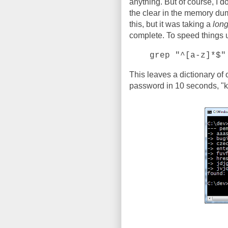
anything. But of course, I d
the clear in the memory dump
this, but it was taking a
lon
complete. To speed things up,
grep "^[a-z]*$"
This leaves a dictionary of
password in 10 seconds, "