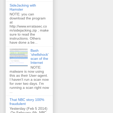
SideJacking with
Hamster
NOTE: you can
download the program
at
http://www.erratasec.co
m/sidejacking.zip ; make
sure to read the
instructions. Others
have done a be...
Bash
'shellshock'
scan of the
Internet
NOTE:
malware is now using
this as their User-agent.
I haven't run a scan now
for over two days. I'm
running a scan right now
...
That NBC story 100%
fraudulent
Yesterday (Feb 5 2014)
On February 4th, NBC