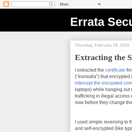
Errata Secu
Thursday, February 19, 2015
Extracting the S
I extracted the
certificate
fr
("
komodia
") that encrypted
intercept the encrypted co
laptops) while hanging out n
trafficking in illegal acces
now before they change the
I used simple reversing to fi
and self-encrypted (like ty