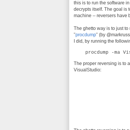
this is to run the software i
decrypts itself. The goal is t
machine -- reversers have 
The ghetto way is to just to
"
procdump
" (by @markrussi
I did, by running the follo
procdump -ma Vi
The proper reversing is to 
VisualStudio: