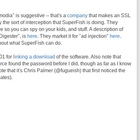
odia" is suggestive -- that's a
company
that makes an SSL
ly the sort of interception that SuperFish is doing. They
re so you can spy on your kids, and stuff. A description of
Digester", is
here
. They market it for "ad injection"
here
.
about what SuperFish can do.
01 for
linking a download
of the software. Also note that
 found the password before I did, though as far as I know
te that it's Chris Palmer (@fugueish) that first noticed the
cates).