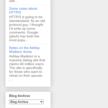
use...
Some notes about
HTTP/3
HTTP/3 is going to be
standardized. As an old
protocol guy, I thought
I'd write up some
comments. Google
(pbuh) has both the
most popu...
Notes on the Ashley-
Madison dump
Ashley-Madison is a
massive dating site that
claims 40 million users.
The site is specifically
for those who want to
cheat on their spouse.
...
Blog Archive