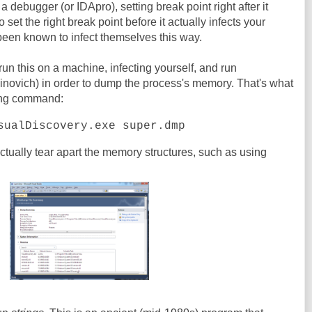
n a debugger (or IDApro), setting break point right after it
o set the right break point before it actually infects your
been known to infect themselves this way.
 run this on a machine, infecting yourself, and run
novich) in order to dump the process's memory. That's what
wing command:
sualDiscovery.exe super.dmp
actually tear apart the memory structures, such as using