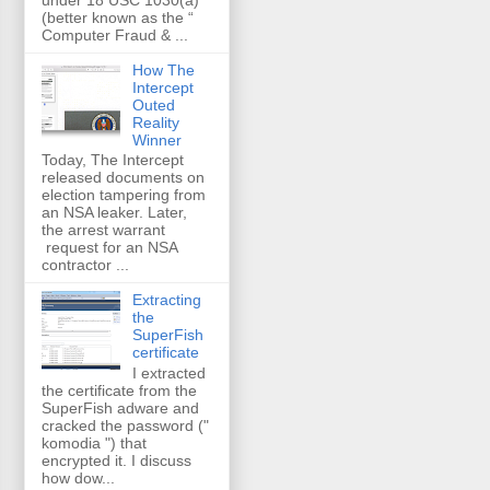
(better known as the “
Computer Fraud & ...
How The
Intercept
Outed
Reality
Winner
Today, The Intercept
released documents on
election tampering from
an NSA leaker. Later,
the arrest warrant
request for an NSA
contractor ...
Extracting
the
SuperFish
certificate
I extracted
the certificate from the
SuperFish adware and
cracked the password ("
komodia ") that
encrypted it. I discuss
how dow...