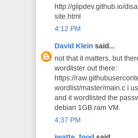
http://glipdev.github.io/di
site.html
4:12 PM
David Klein
said...
not that it matters, but the
wordlister out there:
https://raw.githubusercon
wordlist/master/main.c i us
and it wordlisted the pas
debian 1GB ram VM.
4:37 PM
jwatte_food
said...