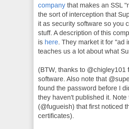
company
that makes an SSL "re
the sort of interception that S
it as security software so you 
stuff. A description of this com
is
here
. They market it for "ad 
teaches us a lot about what S
(BTW, thanks to @chigley101 
software. Also note that @su
found the password before I di
they haven't published it. Note 
(@fugueish) that first noticed t
certificates).