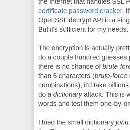
the Internet that handles SSL 
certificate password cracker
. 
OpenSSL decrypt API in a single 
But it's sufficient for my needs.
The encryption is actually pret
do a couple hundred guesses 
there is no chance of
brute-for
than 5 characters (
brute-force
combinations), it'd take billions
do a
dictionary
attack. This is 
words and test them one-by-one
I tried the small dictionary
john.