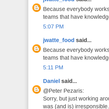
Because everybody works 
teams that have knowledg
5:07 PM
jwatte_food
said...
Because everybody works 
teams that have knowledg
5:11 PM
Daniel
said...
@Peter Pezaris:
Sorry, but just working ar
was (and is) irresponsible.