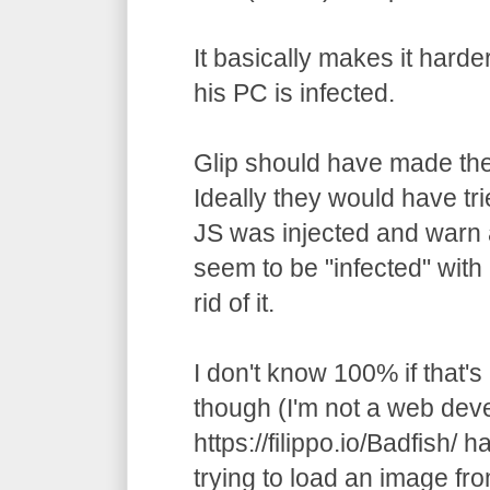
It basically makes it harde
his PC is infected.
Glip should have made the
Ideally they would have trie
JS was injected and warn a
seem to be "infected" with
rid of it.
I don't know 100% if that's
though (I'm not a web deve
https://filippo.io/Badfish/ h
trying to load an image fr