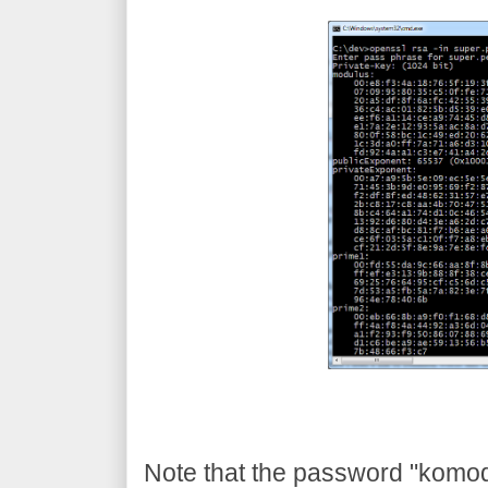
Note that the password "komodia