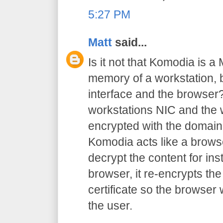
5:27 PM
Matt
said...
Is it not that Komodia is a
memory of a workstation,
interface and the browser?
workstations NIC and the w
encrypted with the domain 
Komodia acts like a browse
decrypt the content for inst
browser, it re-encrypts the
certificate so the browser
the user.