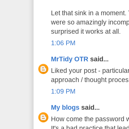
Let that sink in a moment.
were so amazingly incompe
surprised it works at all.
1:06 PM
MrTidy OTR
said...
Liked your post - particula
approach / thought proce
1:09 PM
My blogs
said...
How come the password was
It's a bad practice that lead