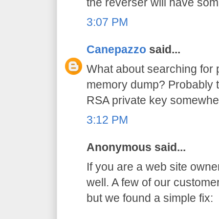
the reverser will have so
3:07 PM
Canepazzo
said...
What about searching for p
memory dump? Probably th
RSA private key somewhe
3:12 PM
Anonymous said...
If you are a web site owne
well. A few of our custom
but we found a simple fix: