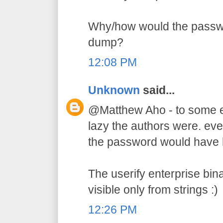
Why/how would the passw
dump?
12:08 PM
Unknown
said...
@Matthew Aho - to some e
lazy the authors were. ev
the password would have hi
The userify enterprise bin
visible only from strings :)
12:26 PM