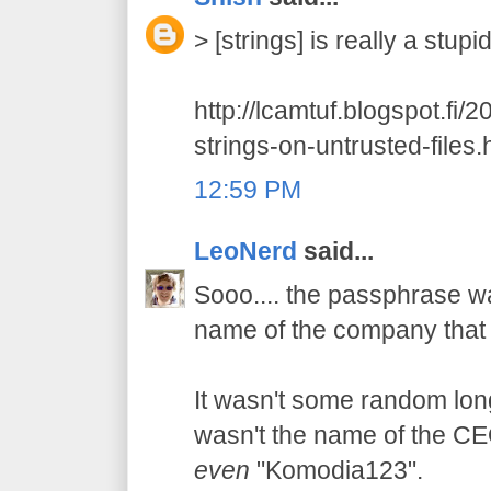
> [strings] is really a stup
http://lcamtuf.blogspot.fi/
strings-on-untrusted-files.
12:59 PM
LeoNerd
said...
Sooo.... the passphrase wa
name of the company that 
It wasn't some random long 
wasn't the name of the CEO'
even
"Komodia123".