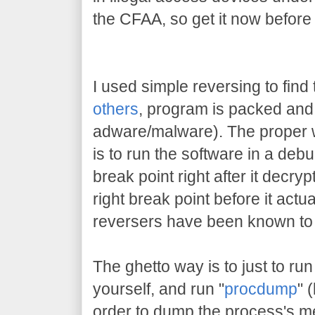
the CFAA, so get it now before
I used simple reversing to find 
others
, program is packed and 
adware/malware). The proper w
is to run the software in a deb
break point right after it decrypt
right break point before it actu
reversers have been known to 
The ghetto way is to just to run
yourself, and run "
procdump
" 
order to dump the process's me