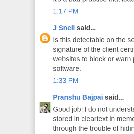
1:17 PM
J Snell
said...
Is this detectable on the s
signature of the client cert
websites to block or warn 
software.
1:33 PM
Pranshu Bajpai
said...
Good job! I do not under
stored in cleartext in memo
through the trouble of hid