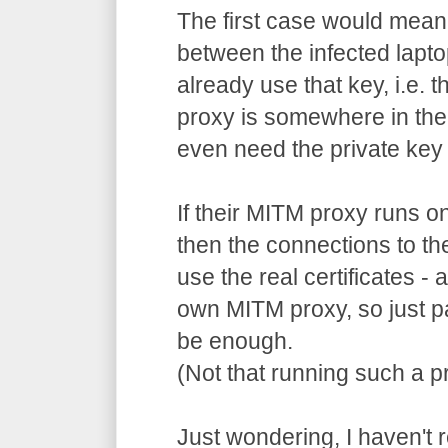
The first case would mean
between the infected lapto
already use that key, i.e. 
proxy is somewhere in the
even need the private key 
If their MITM proxy runs o
then the connections to th
use the real certificates -
own MITM proxy, so just p
be enough.
(Not that running such a pr
Just wondering, I haven't