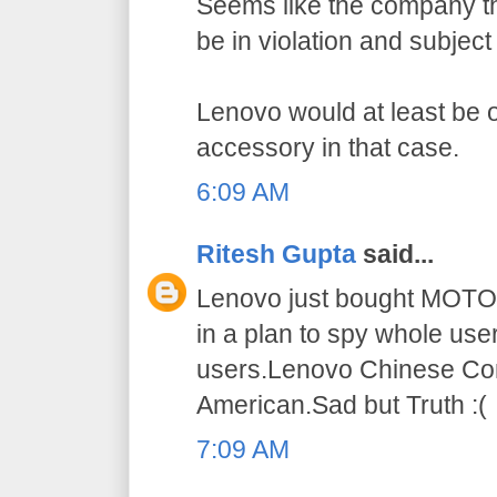
Seems like the company t
be in violation and subject
Lenovo would at least be 
accessory in that case.
6:09 AM
Ritesh Gupta
said...
Lenovo just bought MOT
in a plan to spy whole use
users.Lenovo Chinese Co
American.Sad but Truth :(
7:09 AM