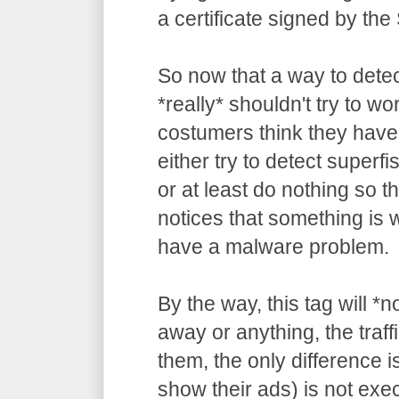
a certificate signed by the
So now that a way to detec
*really* shouldn't try to wo
costumers think they have
either try to detect superf
or at least do nothing so t
notices that something is
have a malware problem.
By the way, this tag will *
away or anything, the traffi
them, the only difference is
show their ads) is not ex