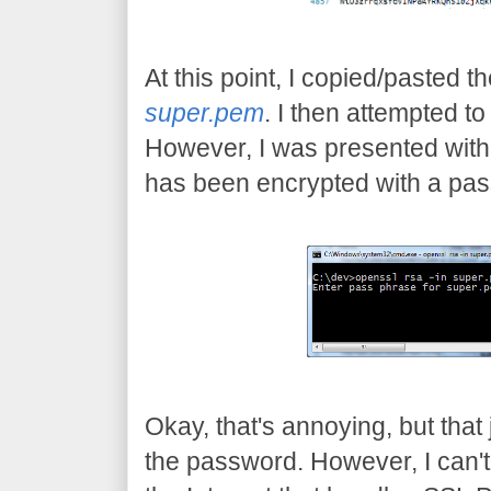
At this point, I copied/pasted the
super.pem
. I then attempted t
However, I was presented with 
has been encrypted with a pa
Okay, that's annoying, but tha
the password. However, I can't