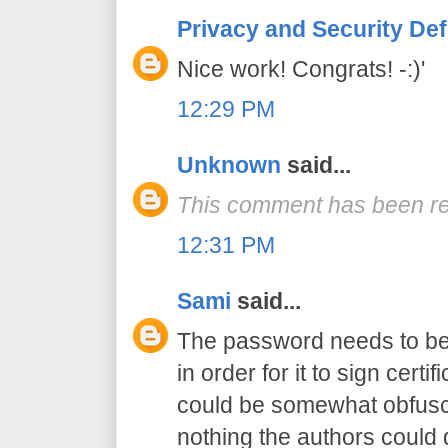
Privacy and Security De
Nice work! Congrats! -:)'
12:29 PM
Unknown
said...
This comment has been re
12:31 PM
Sami
said...
The password needs to be 
in order for it to sign certif
could be somewhat obfusca
nothing the authors could