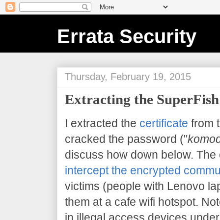
Errata Security
Thursday, February 19, 2015
Extracting the SuperFish 
I extracted the
certificate
from 
cracked the password ("
komod
discuss how down below. The 
intercept the encrypted commu
victims (people with Lenovo la
them at a cafe wifi hotspot. Note
in illegal access devices under