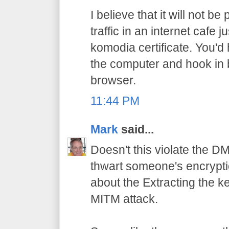
I believe that it will not b
traffic in an internet cafe
komodia certificate. You'd
the computer and hook in
browser.
11:44 PM
Mark
said...
Doesn't this violate the D
thwart someone's encrypti
about the Extracting the ke
MITM attack.