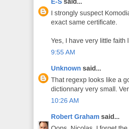
E-S
said...
I strongly suspect Komodi
exact same certificate.
Yes, I have very little fait
9:55 AM
Unknown
said...
That regexp looks like a 
dictionnary very small. Ver
10:26 AM
Robert Graham
said...
Oops, Nicolas, I forget the 