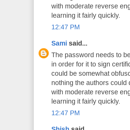
with moderate reverse engi
learning it fairly quickly.
12:47 PM
Sami
said...
The password needs to be 
in order for it to sign certif
could be somewhat obfusca
nothing the authors could
with moderate reverse engi
learning it fairly quickly.
12:47 PM
Shish
said...