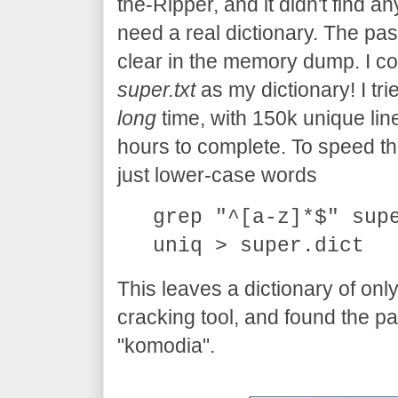
the-Ripper, and it didn't find an
need a real dictionary. The pas
clear in the memory dump. I cou
super.txt
as my dictionary! I trie
long
time, with 150k unique line
hours to complete. To speed thing
just lower-case words
grep "^[a-z]*$" sup
uniq > super.dict
This leaves a dictionary of onl
cracking tool, and found the p
"komodia".