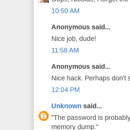
10:50 AM
Anonymous said...
Nice job, dude!
11:58 AM
Anonymous said...
Nice hack. Perhaps don't s
12:04 PM
Unknown
said...
"The password is probably 
memory dump."