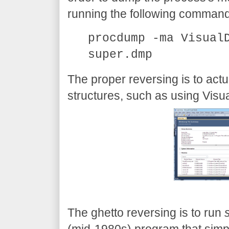
running the following command
procdump -ma Visual
super.dmp
The proper reversing is to act
structures, such as using Visu
The ghetto reversing is to run