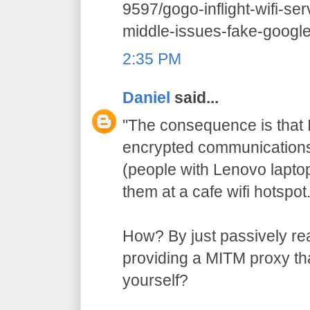
9597/gogo-inflight-wifi-se
middle-issues-fake-google-
2:35 PM
Daniel
said...
"The consequence is that I
encrypted communications 
(people with Lenovo lapto
them at a cafe wifi hotspot.
How? By just passively re
providing a MITM proxy that
yourself?