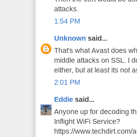
attacks.
1:54 PM
Unknown
said...
That's what Avast does wh
middle attacks on SSL. I d
either, but at least its not
2:01 PM
Eddie
said...
Anyone up for decoding t
Inflight WiFi Service?
https://www.techdirt.com/