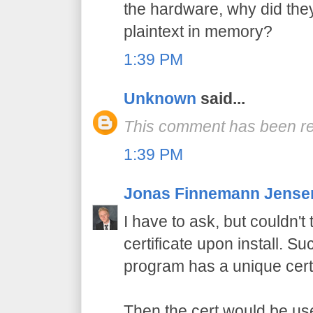
the hardware, why did the
plaintext in memory?
1:39 PM
Unknown
said...
This comment has been re
1:39 PM
Jonas Finnemann Jense
I have to ask, but couldn'
certificate upon install. Su
program has a unique certi
Then the cert would be use