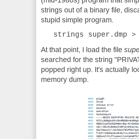
(mid-1980s) program that simp
strings out of a binary file, disc
stupid simple program.
strings super.dmp >
At that point, I load the file
supe
searched for the string "PRIVA
popped right up. It's actually l
memory dump.