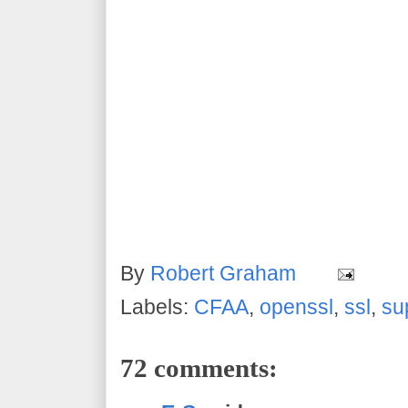
By
Robert Graham
Labels:
CFAA
,
openssl
,
ssl
,
su
72 comments: