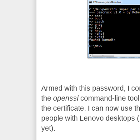
Armed with this password, I con
the
openssl
command-line tool
the certificate. I can now use t
people with Lenovo desktops (in 
yet).