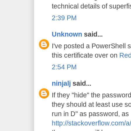
technical details of superfi
2:39 PM
Unknown
said...
I've posted a PowerShell s
this certificate over on
Red
2:54 PM
ninjalj
said...
If they "hide" the password 
they should at least use s
run in D" as password, as 
http://stackoverflow.com