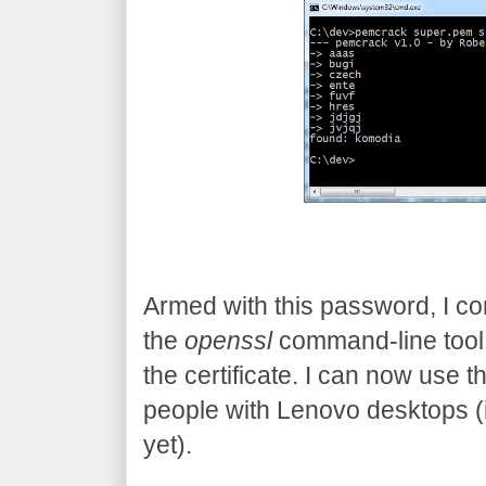
Armed with this password, I con
the
openssl
command-line tool
the certificate. I can now use t
people with Lenovo desktops (in 
yet).