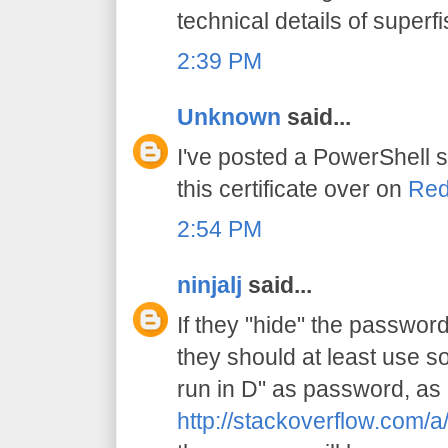
technical details of superfi
2:39 PM
Unknown
said...
I've posted a PowerShell s
this certificate over on
Red
2:54 PM
ninjalj
said...
If they "hide" the password 
they should at least use s
run in D" as password, as 
http://stackoverflow.com