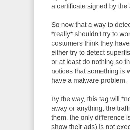
a certificate signed by the
So now that a way to detec
*really* shouldn't try to wo
costumers think they have
either try to detect superf
or at least do nothing so t
notices that something is
have a malware problem.
By the way, this tag will *
away or anything, the traffi
them, the only difference is
show their ads) is not ex