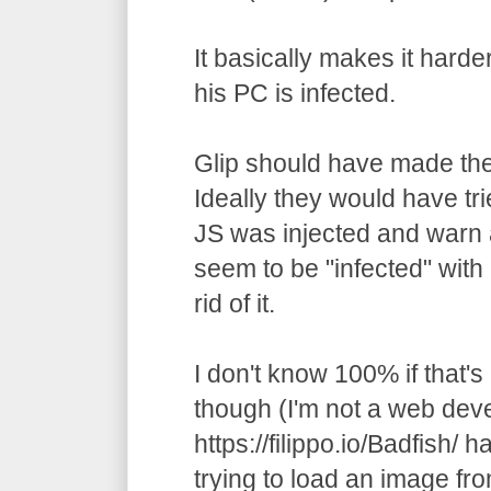
It basically makes it harde
his PC is infected.
Glip should have made the
Ideally they would have trie
JS was injected and warn a
seem to be "infected" with
rid of it.
I don't know 100% if that's
though (I'm not a web deve
https://filippo.io/Badfish/ h
trying to load an image fr