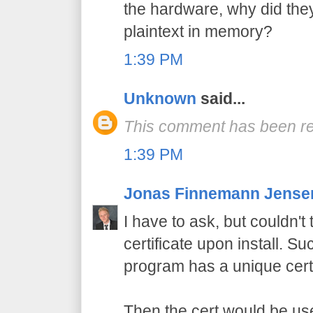
the hardware, why did the
plaintext in memory?
1:39 PM
Unknown
said...
This comment has been re
1:39 PM
Jonas Finnemann Jense
I have to ask, but couldn'
certificate upon install. Su
program has a unique certi
Then the cert would be use