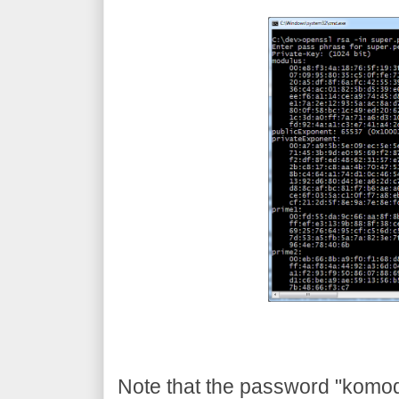
Note that the password "komodia