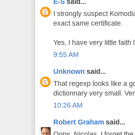
E-S
said...
I strongly suspect Komodi
exact same certificate.
Yes, I have very little fait
9:55 AM
Unknown
said...
That regexp looks like a 
dictionnary very small. Ver
10:26 AM
Robert Graham
said...
Oops, Nicolas, I forget the 