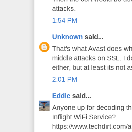
attacks.
1:54 PM
Unknown
said...
That's what Avast does wh
middle attacks on SSL. I d
either, but at least its not
2:01 PM
Eddie
said...
Anyone up for decoding t
Inflight WiFi Service?
https://www.techdirt.com/