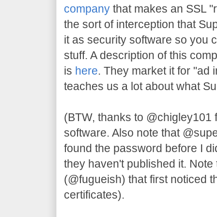
company
that makes an SSL "re
the sort of interception that S
it as security software so you 
stuff. A description of this com
is
here
. They market it for "ad 
teaches us a lot about what S
(BTW, thanks to @chigley101 
software. Also note that @su
found the password before I di
they haven't published it. Note 
(@fugueish) that first noticed t
certificates).