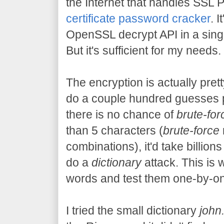
the Internet that handles SSL 
certificate password cracker
. 
OpenSSL decrypt API in a single 
But it's sufficient for my needs.
The encryption is actually pret
do a couple hundred guesses 
there is no chance of
brute-for
than 5 characters (
brute-force
combinations), it'd take billions
do a
dictionary
attack. This is 
words and test them one-by-one
I tried the small dictionary
john.