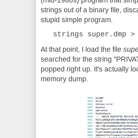
(mid-1980s) program that simp
strings out of a binary file, disc
stupid simple program.
strings super.dmp >
At that point, I load the file
supe
searched for the string "PRIVA
popped right up. It's actually l
memory dump.