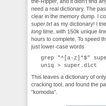
the-Ripper, and it didn't find an
need a real dictionary. The pas
clear in the memory dump. I cou
super.txt
as my dictionary! I trie
long
time, with 150k unique line
hours to complete. To speed thing
just lower-case words
grep "^[a-z]*$" sup
uniq > super.dict
This leaves a dictionary of onl
cracking tool, and found the p
"komodia".