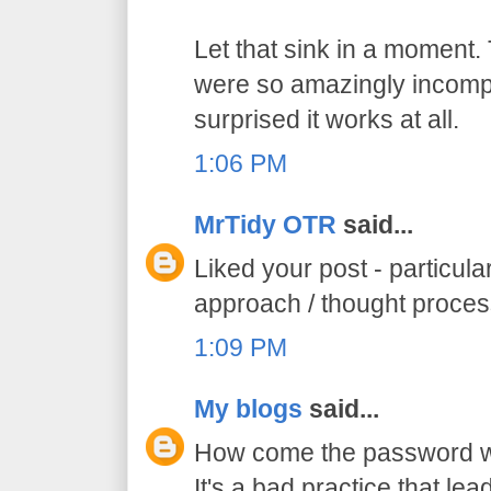
Let that sink in a moment.
were so amazingly incompe
surprised it works at all.
1:06 PM
MrTidy OTR
said...
Liked your post - particula
approach / thought proce
1:09 PM
My blogs
said...
How come the password was
It's a bad practice that lead