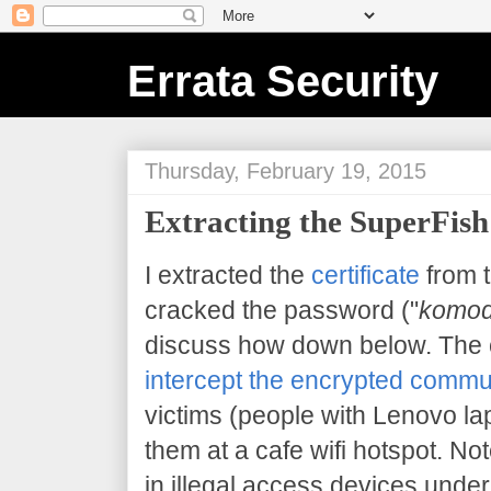
Errata Security
Thursday, February 19, 2015
Extracting the SuperFish 
I extracted the
certificate
from 
cracked the password ("
komod
discuss how down below. The 
intercept the encrypted commu
victims (people with Lenovo la
them at a cafe wifi hotspot. Note
in illegal access devices under