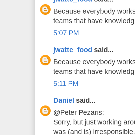
Because everybody works 
teams that have knowledg
5:07 PM
jwatte_food
said...
Because everybody works 
teams that have knowledg
5:11 PM
Daniel
said...
@Peter Pezaris:
Sorry, but just working ar
was (and is) irresponsible.