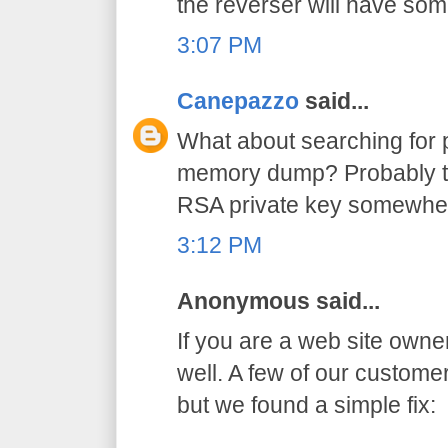
the reverser will have so
3:07 PM
Canepazzo
said...
What about searching for p
memory dump? Probably th
RSA private key somewhe
3:12 PM
Anonymous said...
If you are a web site owne
well. A few of our custom
but we found a simple fix: