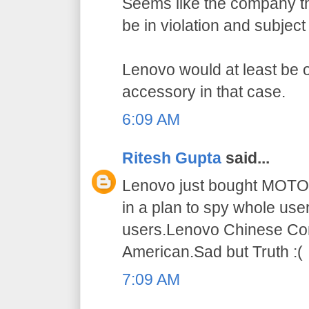
Seems like the company t
be in violation and subject
Lenovo would at least be 
accessory in that case.
6:09 AM
Ritesh Gupta
said...
Lenovo just bought MOT
in a plan to spy whole use
users.Lenovo Chinese Co
American.Sad but Truth :(
7:09 AM