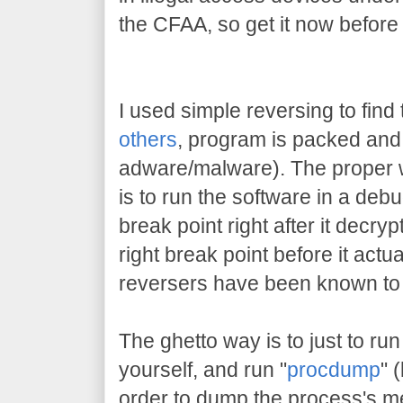
the CFAA, so get it now before
I used simple reversing to find 
others
, program is packed and 
adware/malware). The proper w
is to run the software in a deb
break point right after it decrypt
right break point before it actu
reversers have been known to 
The ghetto way is to just to run
yourself, and run "
procdump
" 
order to dump the process's me