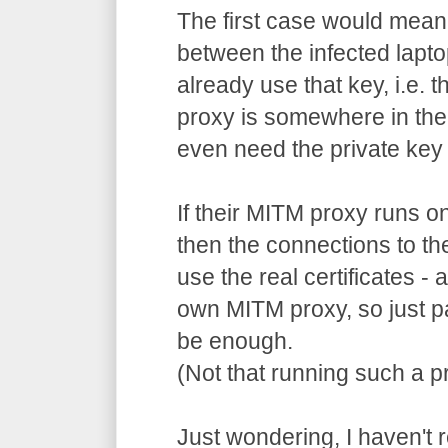
The first case would mean
between the infected lapto
already use that key, i.e. 
proxy is somewhere in the
even need the private key 
If their MITM proxy runs o
then the connections to th
use the real certificates -
own MITM proxy, so just p
be enough.
(Not that running such a pr
Just wondering, I haven't