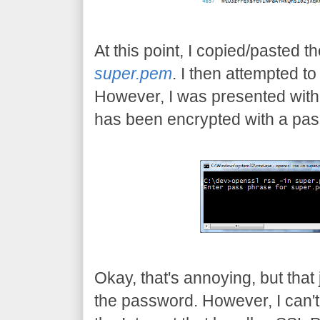
At this point, I copied/pasted the
super.pem
. I then attempted t
However, I was presented with 
has been encrypted with a pa
Okay, that's annoying, but tha
the password. However, I can't