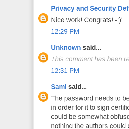
Privacy and Security De
Nice work! Congrats! -:)'
12:29 PM
Unknown
said...
This comment has been re
12:31 PM
Sami
said...
The password needs to be 
in order for it to sign certif
could be somewhat obfusca
nothing the authors could