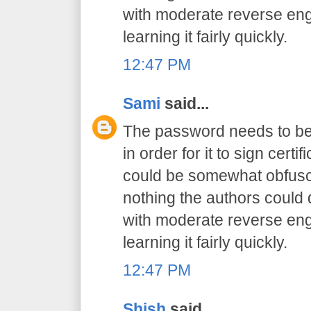
with moderate reverse engi
learning it fairly quickly.
12:47 PM
Sami
said...
The password needs to be 
in order for it to sign certif
could be somewhat obfusca
nothing the authors could
with moderate reverse engi
learning it fairly quickly.
12:47 PM
Shish
said...