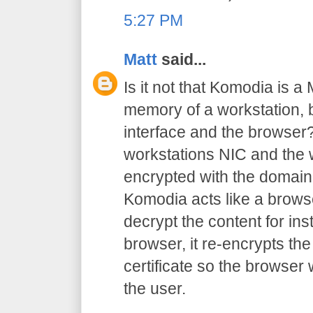
5:27 PM
Matt
said...
Is it not that Komodia is a
memory of a workstation,
interface and the browser?
workstations NIC and the w
encrypted with the domain 
Komodia acts like a browse
decrypt the content for inst
browser, it re-encrypts the
certificate so the browser
the user.