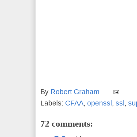
By
Robert Graham
Labels:
CFAA
,
openssl
,
ssl
,
su
72 comments: