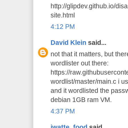
http://glipdev.github.io/di
site.html
4:12 PM
David Klein
said...
not that it matters, but the
wordlister out there:
https://raw.githubusercon
wordlist/master/main.c i us
and it wordlisted the pas
debian 1GB ram VM.
4:37 PM
jwatte_food
said...