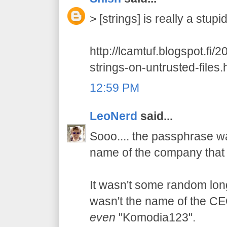
> [strings] is really a stup
http://lcamtuf.blogspot.fi/
strings-on-untrusted-files.
12:59 PM
LeoNerd
said...
Sooo.... the passphrase wa
name of the company that 
It wasn't some random long 
wasn't the name of the CEO'
even
"Komodia123".