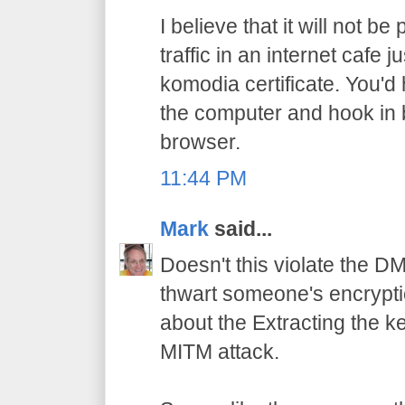
I believe that it will not b
traffic in an internet cafe
komodia certificate. You'd
the computer and hook in
browser.
11:44 PM
Mark
said...
Doesn't this violate the D
thwart someone's encrypti
about the Extracting the ke
MITM attack.