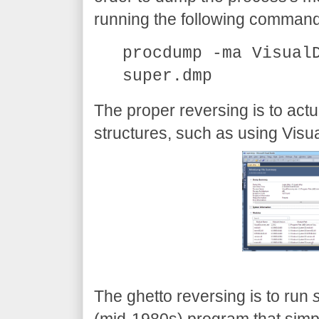
running the following command
procdump -ma Visual
super.dmp
The proper reversing is to act
structures, such as using Visu
The ghetto reversing is to run