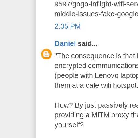
9597/gogo-inflight-wifi-se
middle-issues-fake-google-
2:35 PM
Daniel
said...
"The consequence is that I
encrypted communications 
(people with Lenovo lapto
them at a cafe wifi hotspot.
How? By just passively re
providing a MITM proxy that
yourself?