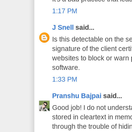
1:17 PM
J Snell
said...
Is this detectable on the s
signature of the client cert
websites to block or warn 
software.
1:33 PM
Pranshu Bajpai
said...
Good job! I do not under
stored in cleartext in memo
through the trouble of hid