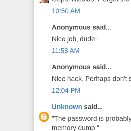
10:50 AM
Anonymous said...
Nice job, dude!
11:58 AM
Anonymous said...
Nice hack. Perhaps don't s
12:04 PM
Unknown
said...
"The password is probably 
memory dump."