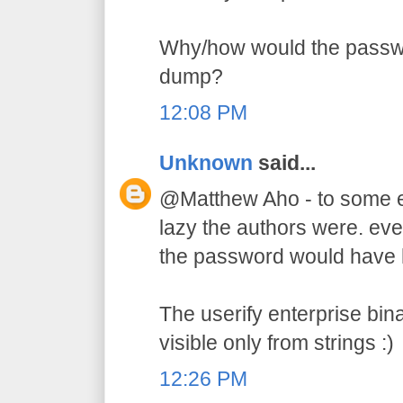
Why/how would the passw
dump?
12:08 PM
Unknown
said...
@Matthew Aho - to some e
lazy the authors were. ev
the password would have hi
The userify enterprise bin
visible only from strings :)
12:26 PM