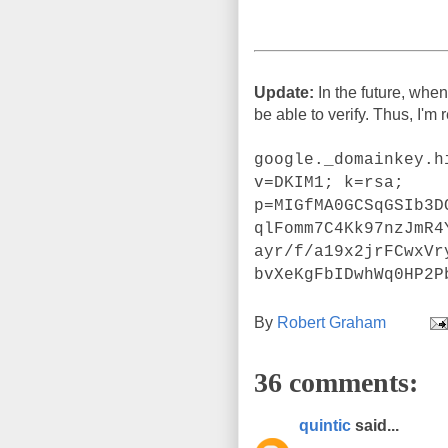
Update:
In the future, when
be able to verify. Thus, I'm
google._domainkey.h
v=DKIM1; k=rsa;
p=MIGfMA0GCSqGSIb3D
qlFomm7C4Kk97nzJmR4
ayr/f/a19x2jrFCwxVr
bvXeKgFbIDwhWq0HP2P
By
Robert Graham
36 comments:
quintic
said...