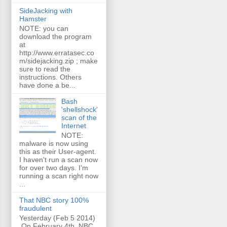
SideJacking with
Hamster
NOTE: you can
download the program
at
http://www.erratasec.co
m/sidejacking.zip ; make
sure to read the
instructions. Others
have done a be...
Bash
'shellshock'
scan of the
Internet
NOTE:
malware is now using
this as their User-agent.
I haven't run a scan now
for over two days. I'm
running a scan right now
...
That NBC story 100%
fraudulent
Yesterday (Feb 5 2014)
On February 4th, NBC