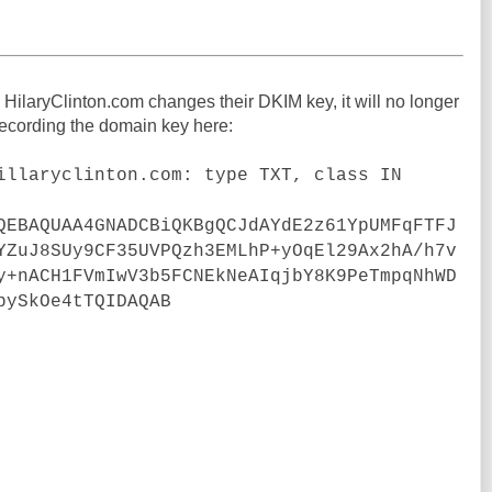
 HilaryClinton.com changes their DKIM key, it will no longer
 recording the domain key here:
illaryclinton.com: type TXT, class IN
QEBAQUAA4GNADCBiQKBgQCJdAYdE2z61YpUMFqFTFJ
YZuJ8SUy9CF35UVPQzh3EMLhP+yOqEl29Ax2hA/h7v
y+nACH1FVmIwV3b5FCNEkNeAIqjbY8K9PeTmpqNhWD
bySkOe4tTQIDAQAB