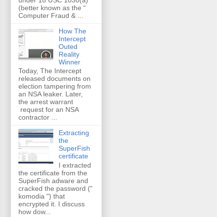
(better known as the “
Computer Fraud & ...
How The
Intercept
Outed
Reality
Winner
Today, The Intercept
released documents on
election tampering from
an NSA leaker. Later,
the arrest warrant
request for an NSA
contractor ...
Extracting
the
SuperFish
certificate
I extracted
the certificate from the
SuperFish adware and
cracked the password ("
komodia ") that
encrypted it. I discuss
how dow...