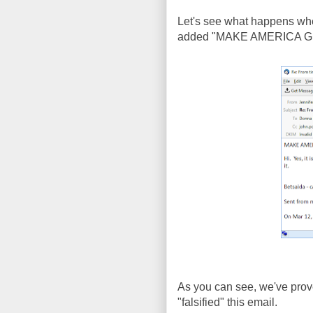
Let's see what happens when
added "MAKE AMERICA GREA
As you can see, we've prove
"falsified" this email.