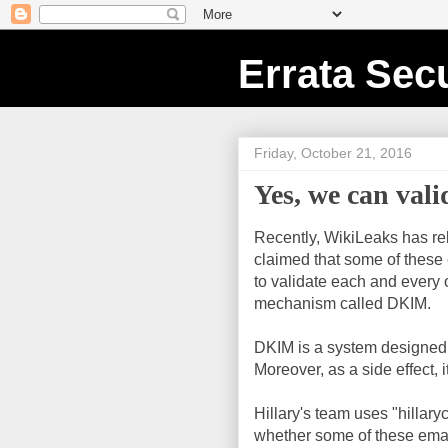
Errata Secu
Friday, October 21, 2016
Yes, we can vali
Recently, WikiLeaks has r
claimed that some of these 
to validate each and every o
mechanism called DKIM.
DKIM is a system designed t
Moreover, as a side effect, i
Hillary's team uses "hillar
whether some of these email