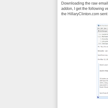
Downloading the raw email 
addon, I get the following ver
the HillaryClinton.com sent p