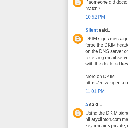
If someone did docto
match?
10:52 PM
Silent
said...
DKIM signs messages 
forge the DKIM head
on the DNS server or 
receiving email serve
with the doctored key
More on DKIM:
https://en.wikipedia
11:01 PM
a
said...
Using the DKIM signa
hillaryclinton.com m
key remains private,