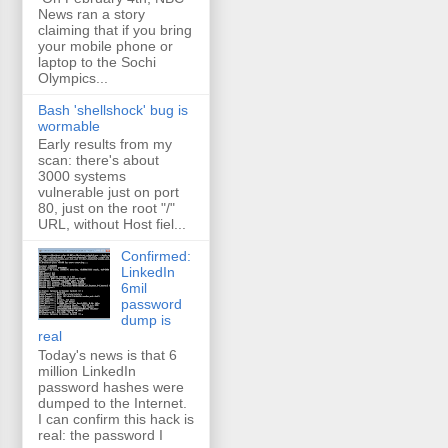
News ran a story
claiming that if you bring
your mobile phone or
laptop to the Sochi
Olympics...
Bash 'shellshock' bug is
wormable
Early results from my
scan: there's about
3000 systems
vulnerable just on port
80, just on the root "/"
URL, without Host fiel...
Confirmed:
LinkedIn
6mil
password
dump is
real
Today's news is that 6
million LinkedIn
password hashes were
dumped to the Internet.
I can confirm this hack is
real: the password I