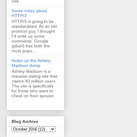
use...
Some notes about
HTTP/3
HTTP/3 is going to be
standardized. As an old
protocol guy, I thought
I'd write up some
comments. Google
(pbuh) has both the
most popu...
Notes on the Ashley-
Madison dump
Ashley-Madison is a
massive dating site that
claims 40 million users.
The site is specifically
for those who want to
cheat on their spouse.
...
Blog Archive