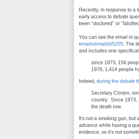
Recently, in response to a
early access to debate que
been "doctored" or "falsifie
You can see the email in qu
emails/emailid/5205
. The t
and includes one specificall
since 1973, 156 peopl
1976, 1,414 people h
Indeed,
during the debate t
Secretary Clinton, si
country. Since 1973,
the death row.
It's not a smoking gun, but 
advance while having a que
evidence, so it's not somet