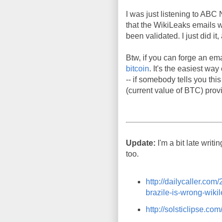
I was just listening to ABC 
that the WikiLeaks emails we
been validated. I just did i
Btw, if you can forge an ema
bitcoin
. It's the easiest wa
-- if somebody tells you thi
(current value of BTC) provi
Update:
I'm a bit late writi
too.
http://dailycaller.co
brazile-is-wrong-wikil
http://solsticlipse.c