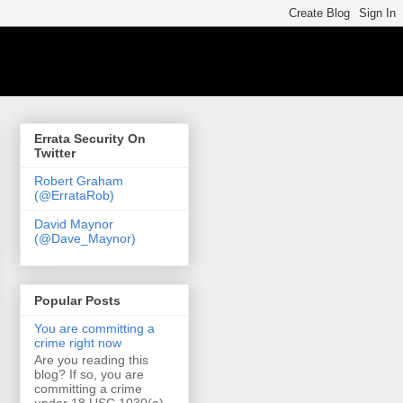
Errata Security On
Twitter
Robert Graham
(@ErrataRob)
David Maynor
(@Dave_Maynor)
Popular Posts
You are committing a
crime right now
Are you reading this
blog? If so, you are
committing a crime
under 18 USC 1030(a)