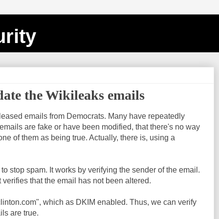
rity
date the Wikileaks emails
eleased emails from Democrats. Many have repeatedly
emails are fake or have been modified, that there's no way
ne of them as being true. Actually, there is, using a
o stop spam. It works by verifying the sender of the email.
t verifies that the email has not been altered.
yclinton.com", which as DKIM enabled. Thus, we can verify
s are true.