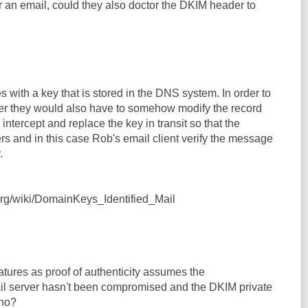
r an email, could they also doctor the DKIM header to
with a key that is stored in the DNS system. In order to
er they would also have to somehow modify the record
intercept and replace the key in transit so that the
rs and in this case Rob's email client verify the message
.
.org/wiki/DomainKeys_Identified_Mail
tures as proof of authenticity assumes the
ail server hasn't been compromised and the DKIM private
 no?