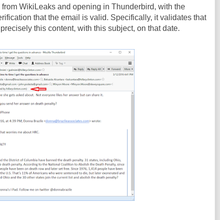
from WikiLeaks and opening in Thunderbird, with the
ification that the email is valid. Specifically, it validates that
recisely this content, with this subject, on that date.