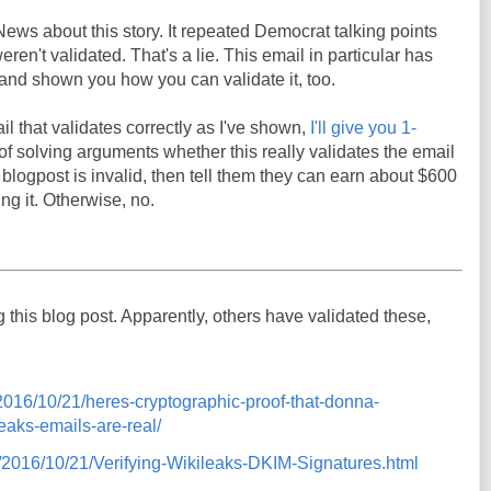
News about this story. It repeated Democrat talking points
ren't validated. That's a lie. This email in particular has
t, and shown you how you can validate it, too.
il that validates correctly as I've shown,
I'll give you 1-
y of solving arguments whether this really validates the email
s blogpost is invalid, then tell them they can earn about $600
ng it. Otherwise, no.
ng this blog post. Apparently, others have validated these,
m/2016/10/21/heres-cryptographic-proof-that-donna-
eaks-emails-are-real/
om/2016/10/21/Verifying-Wikileaks-DKIM-Signatures.html