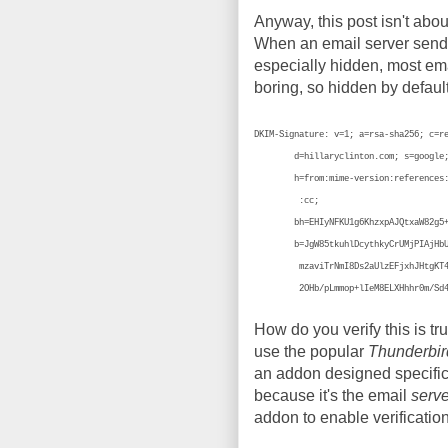
Anyway, this post isn't abou
When an email server sends 
especially hidden, most emai
boring, so hidden by defaul
DKIM-Signature: v=1; a=rsa-sha256; c=r
d=hillaryclinton.com; s=google
h=from:mime-version:references:in-
:cc;
bh=EHIyNFKU1g6KhzxpAJQtxaW82g5+cT
b=JgW85tkuhlDcythkyCrUMjPIAjHbUVPt
mzaviTrNmI8Ds2aUlzEFjxhJHtgKT4zbRi
2OHb/pLmmop+lIeM8ELXHhhr0m/Sd4c
How do you verify this is tr
use the popular
Thunderbir
an addon designed specifica
because it's the email
serve
addon to enable verification