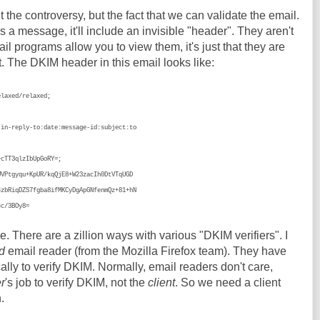
t the controversy, but the fact that we can validate the email.
a message, it'll include an invisible "header". They aren't
l programs allow you to view them, it's just that they are
t. The DKIM header in this email looks like:
elaxed/relaxed;
;
reply-to:date:message-id:subject:to
T3qlzIbUpGoRY=;
gyqu+KpUR/kqQjE8+W23zacIh0DtVTqUGD
qDZS7fgba8ifMKCyDgApGNfenmQz+81+hN
/3BOy8=
ue. There are a zillion ways with various "DKIM verifiers". I
d
email reader (from the Mozilla Firefox team). They have
lly to verify DKIM. Normally, email readers don't care,
r
's job to verify DKIM, not the
client
. So we need a client
.