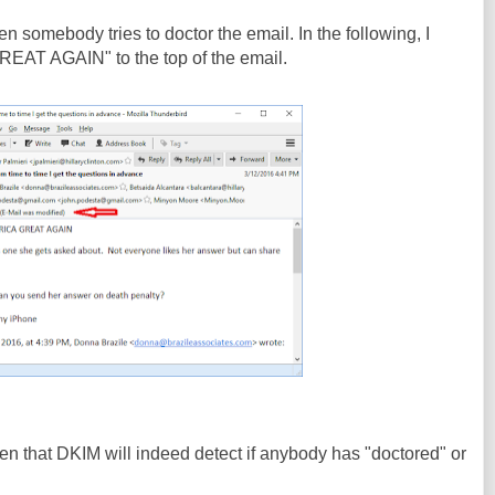
 somebody tries to doctor the email. In the following, I
T AGAIN" to the top of the email.
n that DKIM will indeed detect if anybody has "doctored" or