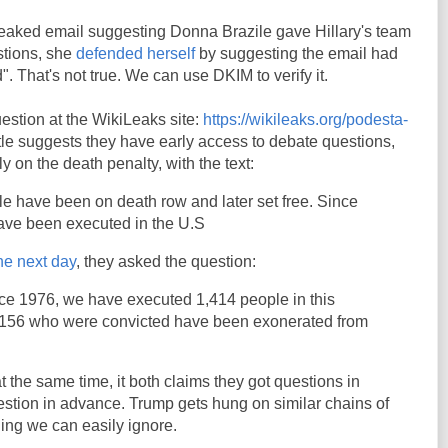
 leaked email suggesting Donna Brazile gave Hillary's team
stions, she
defended herself
by suggesting the email had
d". That's not true. We can use DKIM to verify it.
estion at the WikiLeaks site:
https://wikileaks.org/podesta-
itle suggests they have early access to debate questions,
y on the death penalty, with the text:
e have been on death row and later set free. Since
ave been executed in the U.S
he next day
, they asked the question:
nce 1976, we have executed 1,414 people in this
 156 who were convicted have been exonerated from
at the same time, it both claims they got questions in
stion in advance. Trump gets hung on similar chains of
hing we can easily ignore.