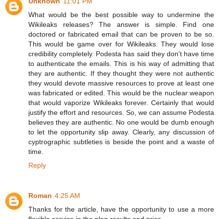
Unknown
11:01 PM
What would be the best possible way to undermine the
Wikileaks releases? The answer is simple. Find one
doctored or fabricated email that can be proven to be so.
This would be game over for Wikileaks. They would lose
credibility completely. Podesta has said they don't have time
to authenticate the emails. This is his way of admitting that
they are authentic. If they thought they were not authentic
they would devote massive resources to prove at least one
was fabricated or edited. This would be the nuclear weapon
that would vaporize Wikileaks forever. Certainly that would
justify the effort and resources. So, we can assume Podesta
believes they are authentic. No one would be dumb enough
to let the opportunity slip away. Clearly, any discussion of
cyptrographic subtleties is beside the point and a waste of
time.
Reply
Roman
4:25 AM
Thanks for the article, have the opportunity to use a more