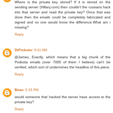
Where is the private key stored? If it is stored on the
sending server (Hillary.com) then couldn't the russians hack
into that server and read the private key? Once that was
done then the emails could be completely fabricated and
signed and no one would know the difference.What am i
missing?
Reply
DrFinkster
9:41 AM
@James, Exactly, which means that a big chunk of the
Podesta emails (over 7000 of them I believe) can't be
verified, which sort of undermines the headline of this piece.
Reply
Brian
5:33 PM
would someone that hacked the server have access to the
private key?
Reply