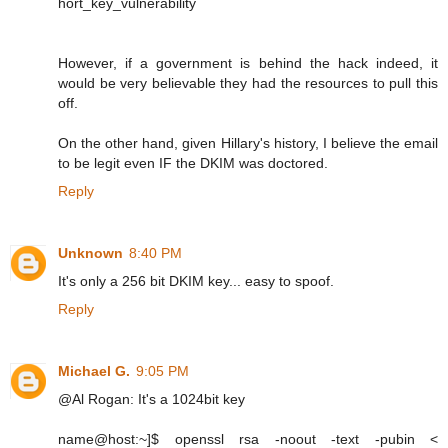
hort_key_vulnerability
However, if a government is behind the hack indeed, it
would be very believable they had the resources to pull this
off.
On the other hand, given Hillary's history, I believe the email
to be legit even IF the DKIM was doctored.
Reply
Unknown
8:40 PM
It's only a 256 bit DKIM key... easy to spoof.
Reply
Michael G.
9:05 PM
@Al Rogan: It's a 1024bit key
name@host:~]$ openssl rsa -noout -text -pubin <