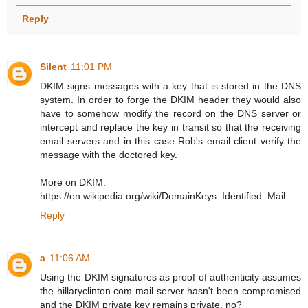
Reply
Silent
11:01 PM
DKIM signs messages with a key that is stored in the DNS
system. In order to forge the DKIM header they would also
have to somehow modify the record on the DNS server or
intercept and replace the key in transit so that the receiving
email servers and in this case Rob's email client verify the
message with the doctored key.
More on DKIM:
https://en.wikipedia.org/wiki/DomainKeys_Identified_Mail
Reply
a
11:06 AM
Using the DKIM signatures as proof of authenticity assumes
the hillaryclinton.com mail server hasn't been compromised
and the DKIM private key remains private, no?