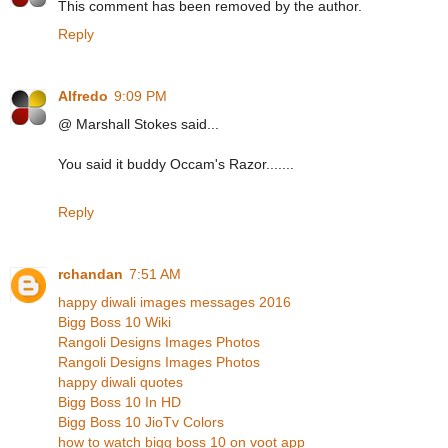
This comment has been removed by the author.
Reply
Alfredo
9:09 PM
@ Marshall Stokes said...
You said it buddy Occam's Razor.......
Reply
rchandan
7:51 AM
happy diwali images messages 2016
Bigg Boss 10 Wiki
Rangoli Designs Images Photos
Rangoli Designs Images Photos
happy diwali quotes
Bigg Boss 10 In HD
Bigg Boss 10 JioTv Colors
how to watch bigg boss 10 on voot app