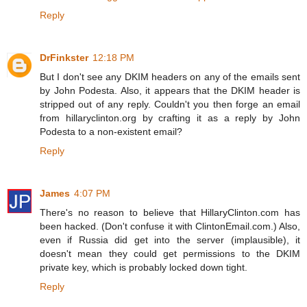
Reply
DrFinkster
12:18 PM
But I don't see any DKIM headers on any of the emails sent
by John Podesta. Also, it appears that the DKIM header is
stripped out of any reply. Couldn't you then forge an email
from hillaryclinton.org by crafting it as a reply by John
Podesta to a non-existent email?
Reply
James
4:07 PM
There's no reason to believe that HillaryClinton.com has
been hacked. (Don't confuse it with ClintonEmail.com.) Also,
even if Russia did get into the server (implausible), it
doesn't mean they could get permissions to the DKIM
private key, which is probably locked down tight.
Reply