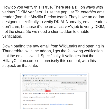
How do you verify this is true. There are a zillion ways with
various "DKIM verifiers". I use the popular
Thunderbird
email
reader (from the Mozilla Firefox team). They have an addon
designed specifically to verify DKIM. Normally, email readers
don't care, because it's the email
server
's job to verify DKIM,
not the
client
. So we need a client addon to enable
verification.
Downloading the raw email from WikiLeaks and opening in
Thunderbird, with the addon, I get the following verification
that the email is valid. Specifically, it validates that the
HillaryClinton.com sent precisely this content, with this
subject, on that date.