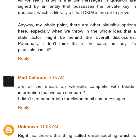
All we really know is that the messages in question are
signed by an entity that possesses the private key in
question, which is literally all that DKIM is meant to prove.
Anyway, my whole point, there are other plausible options
here, especially when we throw in the whole idea that a
state actor might be behind the overall disclosures.
Personally, I don't think this is the case, but hey, it's
plausible, isn't it?
Reply
Matt Calhoun
9:15 AM
are all the emails on wikileaks complete with header
information that we can compare?
I didn't see header info for clintonemail.com messages
Reply
Unknown
11:03 AM
Right, so there's this thing called email spoofing which is