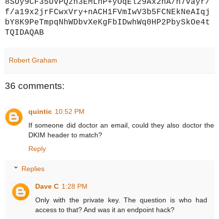
8SUy9CF35UVPQzh3EMLhP+yOqEl29Ax2hA/h7vayr/
f/a19x2jrFCwxVry+nACH1FVmIwV3b5FCNEkNeAIqj
bY8K9PeTmpqNhWDbvXeKgFbIDwhWq0HP2PbySkOe4t
TQIDAQAB
Robert Graham
36 comments:
quintic
10:52 PM
If someone did doctor an email, could they also doctor the
DKIM header to match?
Reply
Replies
Dave C
1:28 PM
Only with the private key. The question is who had
access to that? And was it an endpoint hack?