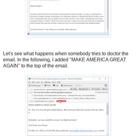
Let's see what happens when somebody tries to doctor the
email. In the following, I added "MAKE AMERICA GREAT
AGAIN" to the top of the email.