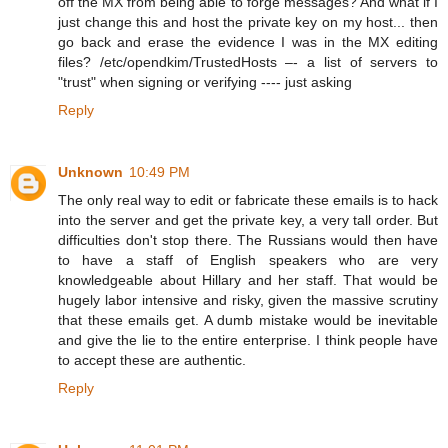
off the MX from being able to forge messages? And what if I
just change this and host the private key on my host... then
go back and erase the evidence I was in the MX editing
files? /etc/opendkim/TrustedHosts –- a list of servers to
"trust" when signing or verifying ---- just asking
Reply
Unknown
10:49 PM
The only real way to edit or fabricate these emails is to hack
into the server and get the private key, a very tall order. But
difficulties don't stop there. The Russians would then have
to have a staff of English speakers who are very
knowledgeable about Hillary and her staff. That would be
hugely labor intensive and risky, given the massive scrutiny
that these emails get. A dumb mistake would be inevitable
and give the lie to the entire enterprise. I think people have
to accept these are authentic.
Reply