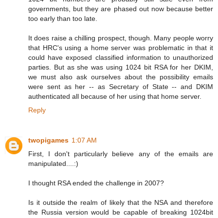
governments, but they are phased out now because better
too early than too late.
It does raise a chilling prospect, though. Many people worry
that HRC's using a home server was problematic in that it
could have exposed classified information to unauthorized
parties. But as she was using 1024 bit RSA for her DKIM,
we must also ask ourselves about the possibility emails
were sent as her -- as Secretary of State -- and DKIM
authenticated all because of her using that home server.
Reply
twopigames
1:07 AM
First, I don't particularly believe any of the emails are
manipulated....:)
I thought RSA ended the challenge in 2007?
Is it outside the realm of likely that the NSA and therefore
the Russia version would be capable of breaking 1024bit