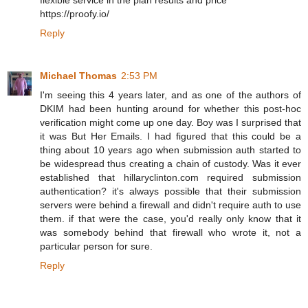
flexible service in the plan results and price
https://proofy.io/
Reply
Michael Thomas
2:53 PM
I'm seeing this 4 years later, and as one of the authors of
DKIM had been hunting around for whether this post-hoc
verification might come up one day. Boy was I surprised that
it was But Her Emails. I had figured that this could be a
thing about 10 years ago when submission auth started to
be widespread thus creating a chain of custody. Was it ever
established that hillaryclinton.com required submission
authentication? it's always possible that their submission
servers were behind a firewall and didn't require auth to use
them. if that were the case, you'd really only know that it
was somebody behind that firewall who wrote it, not a
particular person for sure.
Reply