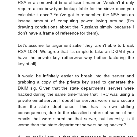
RSA in a somewhat time efficient manner. Wouldn't it only
require a rainbow type lookup table for the sieve once you
calculate it once? You've got to remember, the NSA has an
insane amount of computing power laying around (I'm
drawing conclusions about the Russians simply because I
don't have a frame of reference for them).
Let's assume for argument sake 'they' aren't able to break
RSA 1024. We agree that it's simple to fake an DKIM if you
have the private key (otherwise why bother factoring the
key at all).
It would be infinitely easier to break into the server and
grabbing a copy of the private key used to generate the
DKIM sig. Given that the state departments' servers were
hacked during the same time-frame that HRC was using a
private email server; I doubt her servers were more secure
than the state dept ones. This has its own chilling
consequences, due to the classified nature of some of her
emails that were stored on that server, but honestly, is it
worse than the state department servers being hacked?