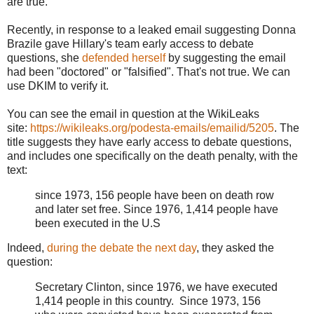
are true.
Recently, in response to a leaked email suggesting Donna
Brazile gave Hillary's team early access to debate
questions, she
defended herself
by suggesting the email
had been "doctored" or "falsified". That's not true. We can
use DKIM to verify it.
You can see the email in question at the WikiLeaks
site:
https://wikileaks.org/podesta-emails/emailid/5205
. The
title suggests they have early access to debate questions,
and includes one specifically on the death penalty, with the
text:
since 1973, 156 people have been on death row
and later set free. Since 1976, 1,414 people have
been executed in the U.S
Indeed,
during the debate the next day
, they asked the
question:
Secretary Clinton, since 1976, we have executed
1,414 people in this country. Since 1973, 156