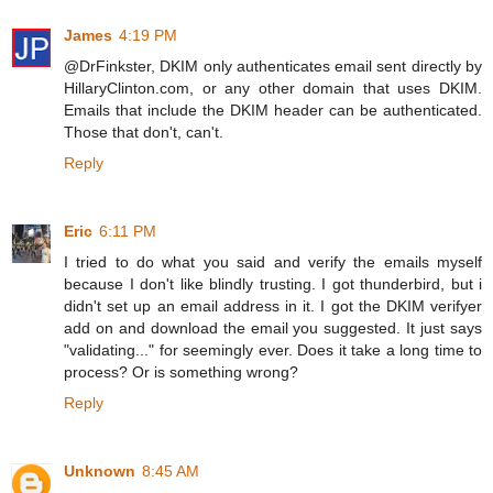
James
4:19 PM
@DrFinkster, DKIM only authenticates email sent directly by
HillaryClinton.com, or any other domain that uses DKIM.
Emails that include the DKIM header can be authenticated.
Those that don't, can't.
Reply
Eric
6:11 PM
I tried to do what you said and verify the emails myself
because I don't like blindly trusting. I got thunderbird, but i
didn't set up an email address in it. I got the DKIM verifyer
add on and download the email you suggested. It just says
"validating..." for seemingly ever. Does it take a long time to
process? Or is something wrong?
Reply
Unknown
8:45 AM