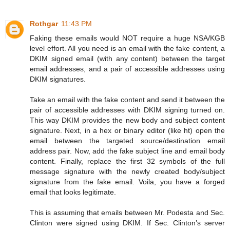
Rothgar
11:43 PM
Faking these emails would NOT require a huge NSA/KGB
level effort. All you need is an email with the fake content, a
DKIM signed email (with any content) between the target
email addresses, and a pair of accessible addresses using
DKIM signatures.
Take an email with the fake content and send it between the
pair of accessible addresses with DKIM signing turned on.
This way DKIM provides the new body and subject content
signature. Next, in a hex or binary editor (like ht) open the
email between the targeted source/destination email
address pair. Now, add the fake subject line and email body
content. Finally, replace the first 32 symbols of the full
message signature with the newly created body/subject
signature from the fake email. Voila, you have a forged
email that looks legitimate.
This is assuming that emails between Mr. Podesta and Sec.
Clinton were signed using DKIM. If Sec. Clinton’s server