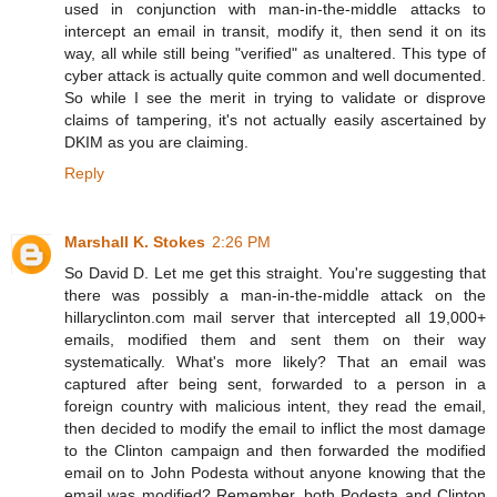
used in conjunction with man-in-the-middle attacks to
intercept an email in transit, modify it, then send it on its
way, all while still being "verified" as unaltered. This type of
cyber attack is actually quite common and well documented.
So while I see the merit in trying to validate or disprove
claims of tampering, it's not actually easily ascertained by
DKIM as you are claiming.
Reply
Marshall K. Stokes
2:26 PM
So David D. Let me get this straight. You're suggesting that
there was possibly a man-in-the-middle attack on the
hillaryclinton.com mail server that intercepted all 19,000+
emails, modified them and sent them on their way
systematically. What's more likely? That an email was
captured after being sent, forwarded to a person in a
foreign country with malicious intent, they read the email,
then decided to modify the email to inflict the most damage
to the Clinton campaign and then forwarded the modified
email on to John Podesta without anyone knowing that the
email was modified? Remember, both Podesta and Clinton