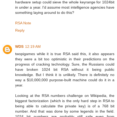
hardware setup could sieve the whole keyrange for 1024bit
in under a year. I'd assume most intelligence agencies have
something laying around to do this?
RSA Note
Reply
WDS
12:19 AM
twopigames while it is true RSA said this, it also appears
they were a bit too optimistic in their predictions on the
progress of cracking technology. Sure, the Russians could
have broken 1024 bit RSA without it being public
knowledge. But I think it is unlikely. There is definitely no
way a $10,000,000 purpose-built machine could do it in a
year.
Looking at the RSA numbers challenge on Wikipedia, the
biggest factorization (which is the only hard step in RSA to
being able to calculate the private key) is of a 768 bit
number. And that was done by some legends in the field.
1024 bit numbers are probably still safe even from