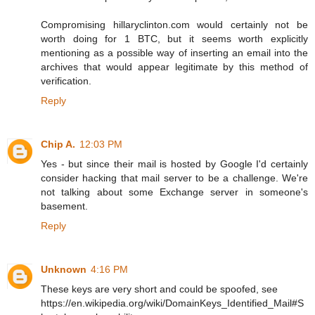
Compromising hillaryclinton.com would certainly not be
worth doing for 1 BTC, but it seems worth explicitly
mentioning as a possible way of inserting an email into the
archives that would appear legitimate by this method of
verification.
Reply
Chip A.
12:03 PM
Yes - but since their mail is hosted by Google I'd certainly
consider hacking that mail server to be a challenge. We're
not talking about some Exchange server in someone's
basement.
Reply
Unknown
4:16 PM
These keys are very short and could be spoofed, see
https://en.wikipedia.org/wiki/DomainKeys_Identified_Mail#S