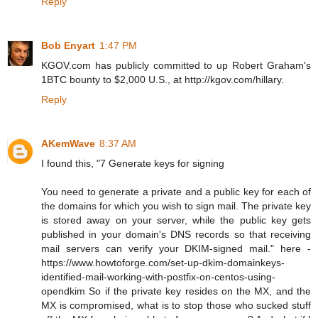
Reply
Bob Enyart
1:47 PM
KGOV.com has publicly committed to up Robert Graham's
1BTC bounty to $2,000 U.S., at http://kgov.com/hillary.
Reply
AKemWave
8:37 AM
I found this, "7 Generate keys for signing
You need to generate a private and a public key for each of
the domains for which you wish to sign mail. The private key
is stored away on your server, while the public key gets
published in your domain's DNS records so that receiving
mail servers can verify your DKIM-signed mail." here -
https://www.howtoforge.com/set-up-dkim-domainkeys-
identified-mail-working-with-postfix-on-centos-using-
opendkim So if the private key resides on the MX, and the
MX is compromised, what is to stop those who sucked stuff