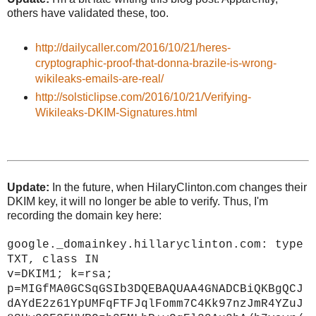
others have validated these, too.
http://dailycaller.com/2016/10/21/heres-
cryptographic-proof-that-donna-brazile-is-wrong-
wikileaks-emails-are-real/
http://solsticlipse.com/2016/10/21/Verifying-
Wikileaks-DKIM-Signatures.html
Update:
In the future, when HilaryClinton.com changes their
DKIM key, it will no longer be able to verify. Thus, I'm
recording the domain key here:
google._domainkey.hillaryclinton.com: type
TXT, class IN
v=DKIM1; k=rsa;
p=MIGfMA0GCSqGSIb3DQEBAQUAA4GNADCBiQKBgQCJ
dAYdE2z61YpUMFqFTFJqlFomm7C4Kk97nzJmR4YZuJ