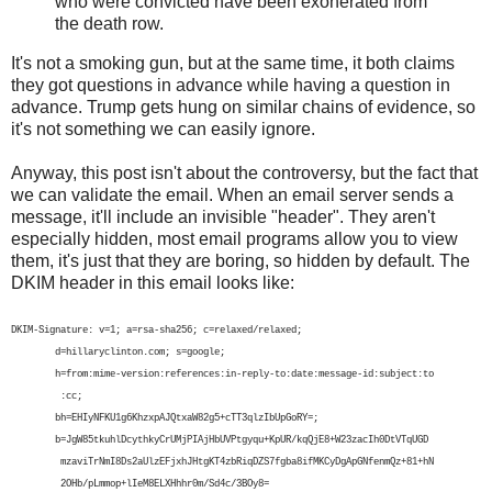
who were convicted have been exonerated from
the death row.
It's not a smoking gun, but at the same time, it both claims
they got questions in advance while having a question in
advance. Trump gets hung on similar chains of evidence, so
it's not something we can easily ignore.
Anyway, this post isn't about the controversy, but the fact that
we can validate the email. When an email server sends a
message, it'll include an invisible "header". They aren't
especially hidden, most email programs allow you to view
them, it's just that they are boring, so hidden by default. The
DKIM header in this email looks like:
DKIM-Signature: v=1; a=rsa-sha256; c=relaxed/relaxed;
d=hillaryclinton.com; s=google;
h=from:mime-version:references:in-reply-to:date:message-id:subject:to
:cc;
bh=EHIyNFKU1g6KhzxpAJQtxaW82g5+cTT3qlzIbUpGoRY=;
b=JgW85tkuhlDcythkyCrUMjPIAjHbUVPtgyqu+KpUR/kqQjE8+W23zacIh0DtVTqUGD
mzaviTrNmI8Ds2aUlzEFjxhJHtgKT4zbRiqDZS7fgba8ifMKCyDgApGNfenmQz+81+hN
2OHb/pLmmop+lIeM8ELXHhhr0m/Sd4c/3BOy8=