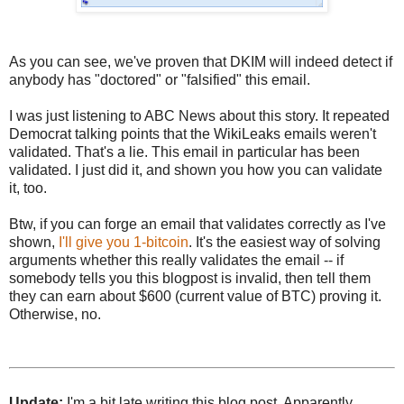
As you can see, we've proven that DKIM will indeed detect if
anybody has "doctored" or "falsified" this email.
I was just listening to ABC News about this story. It repeated
Democrat talking points that the WikiLeaks emails weren't
validated. That's a lie. This email in particular has been
validated. I just did it, and shown you how you can validate
it, too.
Btw, if you can forge an email that validates correctly as I've
shown,
I'll give you 1-bitcoin
. It's the easiest way of solving
arguments whether this really validates the email -- if
somebody tells you this blogpost is invalid, then tell them
they can earn about $600 (current value of BTC) proving it.
Otherwise, no.
Update:
I'm a bit late writing this blog post. Apparently,