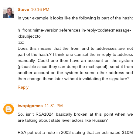
Steve
10:16 PM
In your example it looks like the following is part of the hash:
h=from:mime-version:references:in-reply-to:date:message-
id:subject:to
:cc;
Does this means that the from and to addresses are not
part of the hash.? I think one can set the in-reply-to address
manually. Could one then have an account on the system
(plausible since they can dump the mail spool), send it from
another account on the system to some other address and
then change these later without invalidating the signature?
Reply
twopigames
11:31 PM
So, isn't RSA1024 basically broken at this point when we
are talking about state level actors like Russia?
RSA put out a note in 2003 stating that an estimated $10M