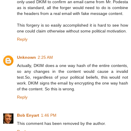
only used DKIM to confirm an email came from Mr. Podesta
as is standard, all the forger would need to do is combine
the headers from a real email with fake message content.
This forgery is so easily accomplished it is hard to see how
one could claim otherwise without some political motivation.
Reply
Unknown
2:25 AM
Actually, DKIM does a one way hash of the entire contents,
so any changes in the content would cause a invalid
test.So, regardless of your political beliefs, this would not
work. DKIM signs the email by encrypting the one way hash
of the content. So this is wrong.
Reply
Bob Enyart
1:46 PM
This comment has been removed by the author.