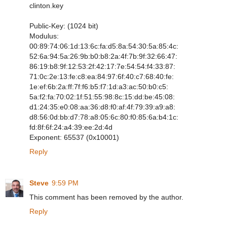
clinton.key
Public-Key: (1024 bit)
Modulus:
00:89:74:06:1d:13:6c:fa:d5:8a:54:30:5a:85:4c:
52:6a:94:5a:26:9b:b0:b8:2a:4f:7b:9f:32:66:47:
86:19:b8:9f:12:53:2f:42:17:7e:54:54:f4:33:87:
71:0c:2e:13:fe:c8:ea:84:97:6f:40:c7:68:40:fe:
1e:ef:6b:2a:ff:7f:f6:b5:f7:1d:a3:ac:50:b0:c5:
5a:f2:fa:70:02:1f:51:55:98:8c:15:dd:be:45:08:
d1:24:35:e0:08:aa:36:d8:f0:af:4f:79:39:a9:a8:
d8:56:0d:bb:d7:78:a8:05:6c:80:f0:85:6a:b4:1c:
fd:8f:6f:24:a4:39:ee:2d:4d
Exponent: 65537 (0x10001)
Reply
Steve
9:59 PM
This comment has been removed by the author.
Reply