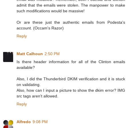
admit that the emails were stolen. The manpower to make
such modifications would be massive!
Or are these just the authentic emails from Podesta's
account. (Occam's Razor)
Reply
Matt Calhoun
2:50 PM
Is there header information for all of the Clinton emails
available?
Also, I did the Thunderbird DKIM verification and it is stuck
on validating.
Also, how can I input a picture to show the dkim error? IMG
src tags aren't allowed.
Reply
Alfredo
9:08 PM