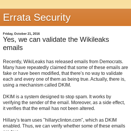
Errata Security
Friday, October 21, 2016
Yes, we can validate the Wikileaks
emails
Recently, WikiLeaks has released emails from Democrats.
Many have repeatedly claimed that some of these emails are
fake or have been modified, that there's no way to validate
each and every one of them as being true. Actually, there is,
using a mechanism called DKIM.
DKIM is a system designed to stop spam. It works by
verifying the sender of the email. Moreover, as a side effect,
it verifies that the email has not been altered.
Hillary's team uses "hillaryclinton.com", which as DKIM
enabled. Thus, we can verify whether some of these emails