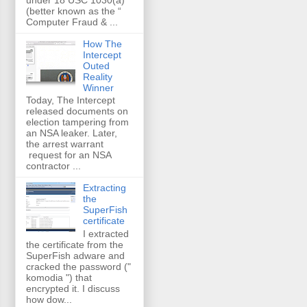
(better known as the “
Computer Fraud & ...
How The
Intercept
Outed
Reality
Winner
Today, The Intercept
released documents on
election tampering from
an NSA leaker. Later,
the arrest warrant
request for an NSA
contractor ...
Extracting
the
SuperFish
certificate
I extracted
the certificate from the
SuperFish adware and
cracked the password ("
komodia ") that
encrypted it. I discuss
how dow...