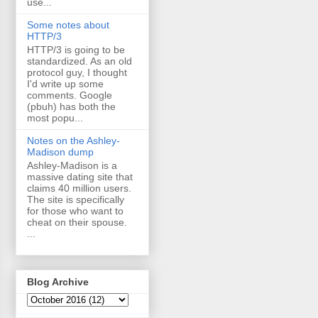
use...
Some notes about
HTTP/3
HTTP/3 is going to be
standardized. As an old
protocol guy, I thought
I'd write up some
comments. Google
(pbuh) has both the
most popu...
Notes on the Ashley-
Madison dump
Ashley-Madison is a
massive dating site that
claims 40 million users.
The site is specifically
for those who want to
cheat on their spouse.
...
Blog Archive