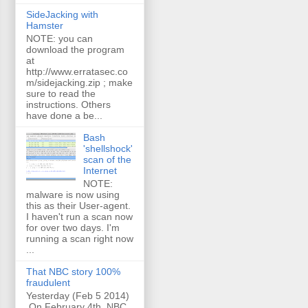
SideJacking with
Hamster
NOTE: you can
download the program
at
http://www.erratasec.co
m/sidejacking.zip ; make
sure to read the
instructions. Others
have done a be...
Bash
'shellshock'
scan of the
Internet
NOTE:
malware is now using
this as their User-agent.
I haven't run a scan now
for over two days. I'm
running a scan right now
...
That NBC story 100%
fraudulent
Yesterday (Feb 5 2014)
On February 4th, NBC