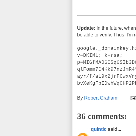
Update:
In the future, when
be able to verify. Thus, I'm
google._domainkey.h
v=DKIM1; k=rsa;
p=MIGfMA0GCSqGSIb3D
qlFomm7C4Kk97nzJmR4
ayr/f/a19x2jrFCwxVr
bvXeKgFbIDwhWq0HP2P
By
Robert Graham
36 comments:
quintic
said...