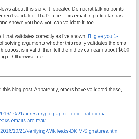
News about this story. It repeated Democrat talking points
ren't validated. That's a lie. This email in particular has
t, and shown you how you can validate it, too.
il that validates correctly as I've shown,
I'll give you 1-
y of solving arguments whether this really validates the email
s blogpost is invalid, then tell them they can earn about $600
ng it. Otherwise, no.
ng this blog post. Apparently, others have validated these,
m/2016/10/21/heres-cryptographic-proof-that-donna-
eaks-emails-are-real/
om/2016/10/21/Verifying-Wikileaks-DKIM-Signatures.html