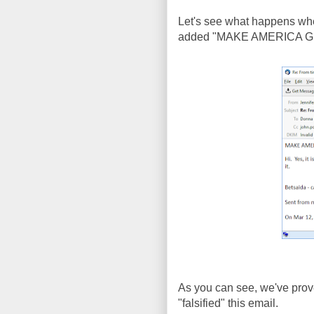
Let's see what happens when
added "MAKE AMERICA GREA
As you can see, we've prove
"falsified" this email.