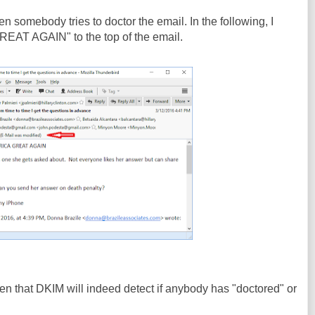
 somebody tries to doctor the email. In the following, I
T AGAIN" to the top of the email.
n that DKIM will indeed detect if anybody has "doctored" or