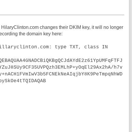
 HilaryClinton.com changes their DKIM key, it will no longer
 recording the domain key here:
illaryclinton.com: type TXT, class IN
QEBAQUAA4GNADCBiQKBgQCJdAYdE2z61YpUMFqFTFJ
YZuJ8SUy9CF35UVPQzh3EMLhP+yOqEl29Ax2hA/h7v
y+nACH1FVmIwV3b5FCNEkNeAIqjbY8K9PeTmpqNhWD
bySkOe4tTQIDAQAB