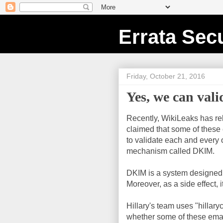
Errata Secu
Friday, October 21, 2016
Yes, we can vali
Recently, WikiLeaks has r
claimed that some of these 
to validate each and every o
mechanism called DKIM.
DKIM is a system designed t
Moreover, as a side effect, i
Hillary's team uses "hillar
whether some of these email