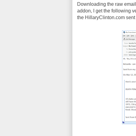
Downloading the raw email 
addon, I get the following ver
the HillaryClinton.com sent p