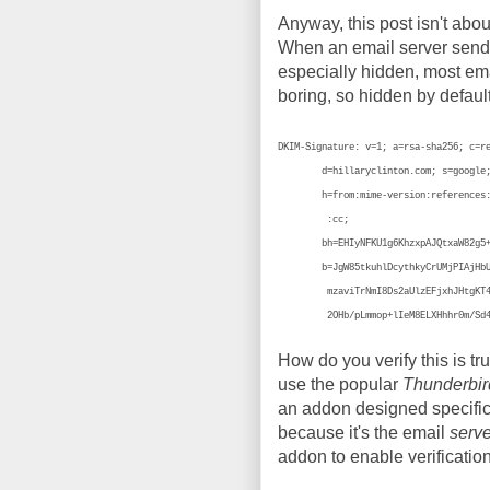
Anyway, this post isn't abou
When an email server sends 
especially hidden, most emai
boring, so hidden by defaul
DKIM-Signature: v=1; a=rsa-sha256; c=r
d=hillaryclinton.com; s=google
h=from:mime-version:references:in-
:cc;
bh=EHIyNFKU1g6KhzxpAJQtxaW82g5+cT
b=JgW85tkuhlDcythkyCrUMjPIAjHbUVPt
mzaviTrNmI8Ds2aUlzEFjxhJHtgKT4zbRi
2OHb/pLmmop+lIeM8ELXHhhr0m/Sd4c
How do you verify this is tr
use the popular
Thunderbir
an addon designed specifica
because it's the email
serve
addon to enable verification