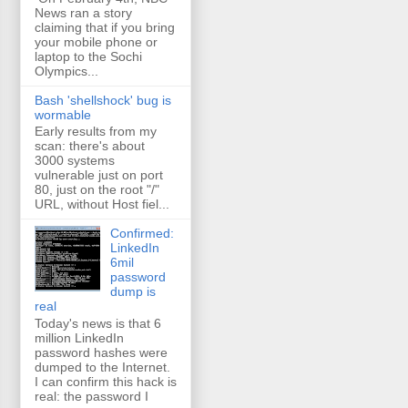
News ran a story
claiming that if you bring
your mobile phone or
laptop to the Sochi
Olympics...
Bash 'shellshock' bug is
wormable
Early results from my
scan: there's about
3000 systems
vulnerable just on port
80, just on the root "/"
URL, without Host fiel...
Confirmed:
LinkedIn
6mil
password
dump is
real
Today's news is that 6
million LinkedIn
password hashes were
dumped to the Internet.
I can confirm this hack is
real: the password I