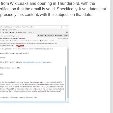
from WikiLeaks and opening in Thunderbird, with the
ification that the email is valid. Specifically, it validates that
recisely this content, with this subject, on that date.