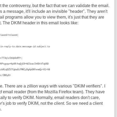
t the controversy, but the fact that we can validate the email.
a message, it'll include an invisible "header". They aren't
l programs allow you to view them, it's just that they are
t. The DKIM header in this email looks like:
elaxed/relaxed;
;
reply-to:date:message-id:subject:to
T3qlzIbUpGoRY=;
gyqu+KpUR/kqQjE8+W23zacIh0DtVTqUGD
qDZS7fgba8ifMKCyDgApGNfenmQz+81+hN
/3BOy8=
ue. There are a zillion ways with various "DKIM verifiers". I
d
email reader (from the Mozilla Firefox team). They have
lly to verify DKIM. Normally, email readers don't care,
r
's job to verify DKIM, not the
client
. So we need a client
.