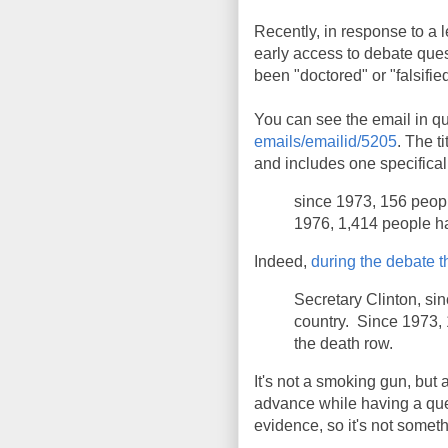
Recently, in response to a
early access to debate que
been "doctored" or "falsifie
You can see the email in qu
emails/emailid/5205
. The t
and includes one specificall
since 1973, 156 peopl
1976, 1,414 people h
Indeed,
during the debate t
Secretary Clinton, si
country. Since 1973,
the death row.
It's not a smoking gun, but 
advance while having a que
evidence, so it's not somet