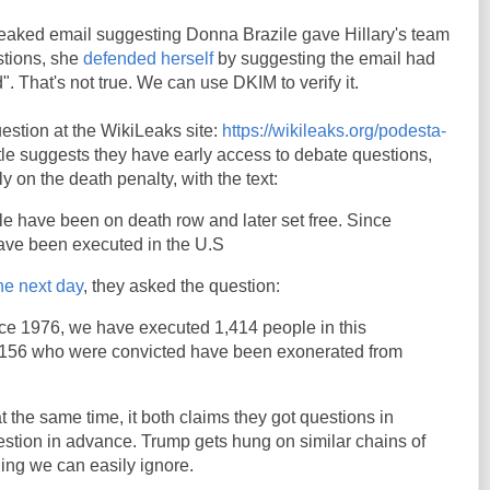
 leaked email suggesting Donna Brazile gave Hillary's team
stions, she
defended herself
by suggesting the email had
d". That's not true. We can use DKIM to verify it.
estion at the WikiLeaks site:
https://wikileaks.org/podesta-
itle suggests they have early access to debate questions,
y on the death penalty, with the text:
e have been on death row and later set free. Since
ave been executed in the U.S
he next day
, they asked the question:
nce 1976, we have executed 1,414 people in this
 156 who were convicted have been exonerated from
at the same time, it both claims they got questions in
stion in advance. Trump gets hung on similar chains of
hing we can easily ignore.