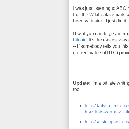
I was just listening to ABC 
that the WikiLeaks emails we
been validated. I just did i
Btw, if you can forge an ema
bitcoin
. It's the easiest wa
-- if somebody tells you thi
(current value of BTC) provi
Update:
I'm a bit late writi
too.
http://dailycaller.co
brazile-is-wrong-wikil
http://solsticlipse.c