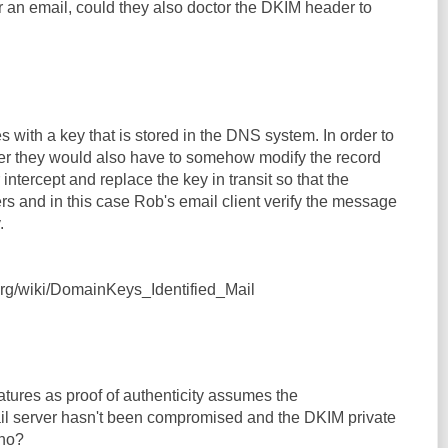
r an email, could they also doctor the DKIM header to
with a key that is stored in the DNS system. In order to
er they would also have to somehow modify the record
intercept and replace the key in transit so that the
rs and in this case Rob's email client verify the message
.
.org/wiki/DomainKeys_Identified_Mail
tures as proof of authenticity assumes the
ail server hasn't been compromised and the DKIM private
 no?