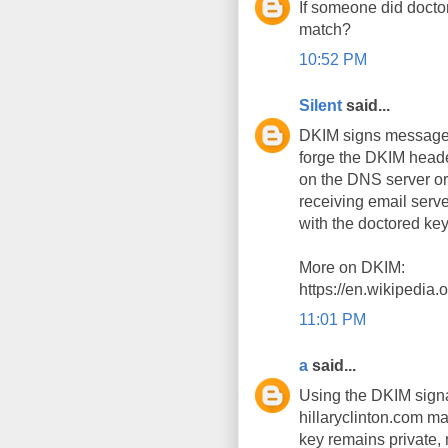
If someone did docto
match?
10:52 PM
Silent
said...
DKIM signs messages 
forge the DKIM head
on the DNS server or 
receiving email serve
with the doctored key
More on DKIM:
https://en.wikipedia
11:01 PM
a
said...
Using the DKIM signa
hillaryclinton.com m
key remains private,