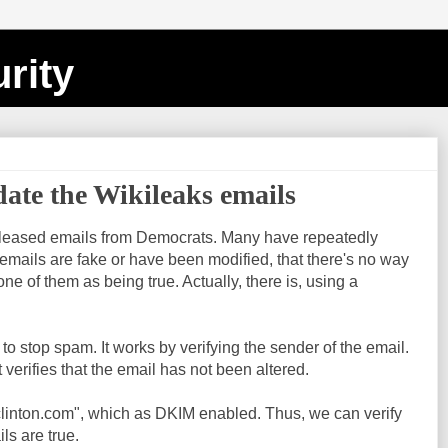
rity
date the Wikileaks emails
eleased emails from Democrats. Many have repeatedly
emails are fake or have been modified, that there's no way
ne of them as being true. Actually, there is, using a
o stop spam. It works by verifying the sender of the email.
t verifies that the email has not been altered.
yclinton.com", which as DKIM enabled. Thus, we can verify
s are true.