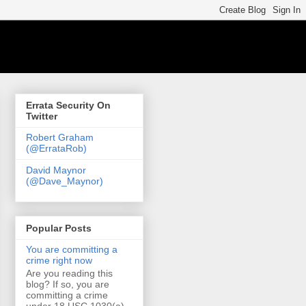
Errata Security On
Twitter
Robert Graham
(@ErrataRob)
David Maynor
(@Dave_Maynor)
Popular Posts
You are committing a
crime right now
Are you reading this
blog? If so, you are
committing a crime
under 18 USC 1030(a)