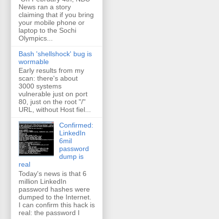
News ran a story
claiming that if you bring
your mobile phone or
laptop to the Sochi
Olympics...
Bash 'shellshock' bug is
wormable
Early results from my
scan: there's about
3000 systems
vulnerable just on port
80, just on the root "/"
URL, without Host fiel...
Confirmed:
LinkedIn
6mil
password
dump is
real
Today's news is that 6
million LinkedIn
password hashes were
dumped to the Internet.
I can confirm this hack is
real: the password I