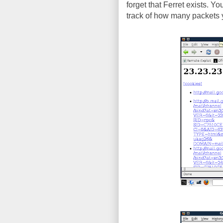
forget that Ferret exists. Y
track of how many packets y