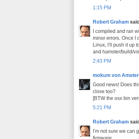
1:15 PM
Robert Graham
said
I compiled and ran wi
minor errors. Once I 
Linux, I'll push it up
and hamster/build/vs0
2:43 PM
mokum von Amste
Good news! Does thi
close too?
[BTW the osx bin ver
5:21 PM
Robert Graham
said
I'm not sure we can 
firmware.