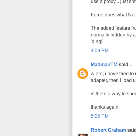
use a proxy... just snif
Ferret does what Net
The added feature fro
normally hidden by a 
'ding!'
4:09 PM
MadmanTM
said...
wierd, i have tried to
adapter, then i load 
is there a way to spec
thanks again.
5:05 PM
Robert Graham
said