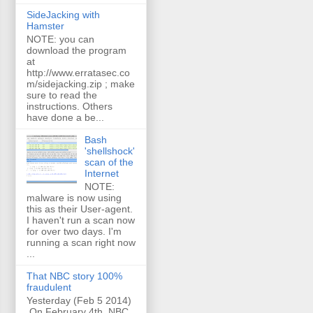
SideJacking with
Hamster
NOTE: you can
download the program
at
http://www.erratasec.co
m/sidejacking.zip ; make
sure to read the
instructions. Others
have done a be...
Bash
'shellshock'
scan of the
Internet
NOTE:
malware is now using
this as their User-agent.
I haven't run a scan now
for over two days. I'm
running a scan right now
...
That NBC story 100%
fraudulent
Yesterday (Feb 5 2014)
On February 4th, NBC