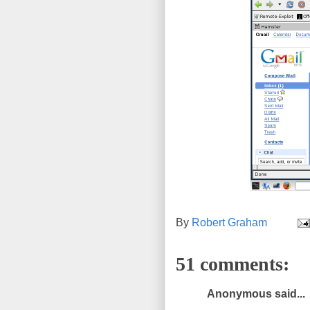
By
Robert Graham
51 comments:
Anonymous said...