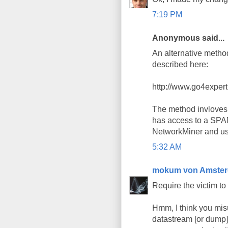
7:19 PM
Anonymous said...
An alternative method
described here:
http://www.go4exper
The method invloves 
has access to a SPAN
NetworkMiner and use 
5:32 AM
mokum von Amste
Require the victim to
Hmm, I think you misu
datastream [or dump]