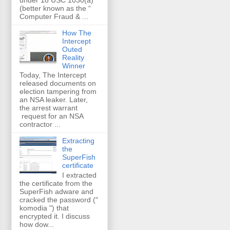
(better known as the “
Computer Fraud & ...
How The
Intercept
Outed
Reality
Winner
Today, The Intercept
released documents on
election tampering from
an NSA leaker. Later,
the arrest warrant
request for an NSA
contractor ...
Extracting
the
SuperFish
certificate
I extracted
the certificate from the
SuperFish adware and
cracked the password ("
komodia ") that
encrypted it. I discuss
how dow...