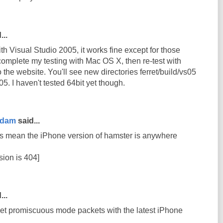
...
th Visual Studio 2005, it works fine except for those
complete my testing with Mac OS X, then re-test with
 to the website. You'll see new directories ferret/build/vs05
5. I haven't tested 64bit yet though.
rdam
said...
s mean the iPhone version of hamster is anywhere
sion is 404]
...
get promiscuous mode packets with the latest iPhone