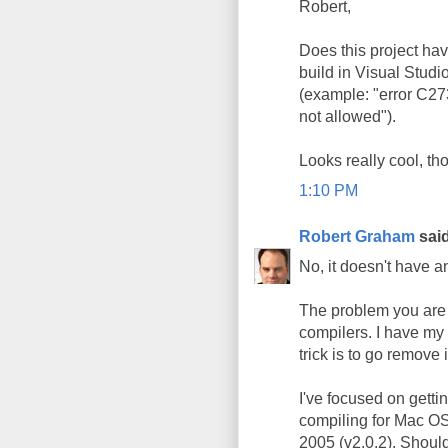
Robert,
Does this project hav
build in Visual Studio
(example: "error C27
not allowed").
Looks really cool, th
1:10 PM
Robert Graham
said
No, it doesn't have 
The problem you are e
compilers. I have my 
trick is to go remove 
I've focused on getti
compiling for Mac OS X
2005 (v2.0.2). Shoul