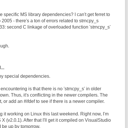
e specific MS library dependencies? I can't get ferret to
 2005 - there's a ton of errors related to strncpy_s
33: second C linkage of overloaded function 'strncpy_s'
ough.
...
any special dependencies.
ncountering is that there is no 'strncpy_s' in older
own. Thus, it's conflicting in the newer compilers. The
it, or add an #ifdef to see if there is a newer compiler.
ng it working on Linux this last weekend. Right now, I'm
 (v2.0.1). After that I'll get it compiled on VisualStudio
d be up by tomorrow.