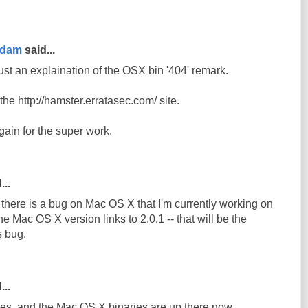
rdam
said...
ust an explaination of the OSX bin '404' remark.
n the http://hamster.erratasec.com/ site.
ain for the super work.
...
e there is a bug on Mac OS X that I'm currently working on
he Mac OS X version links to 2.0.1 -- that will be the
s bug.
...
s, and the Mac OS X binaries are up there now.