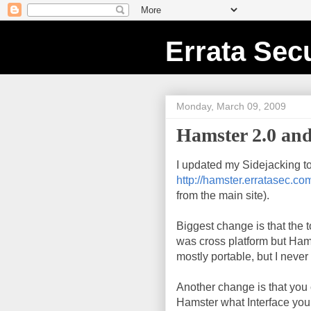
Errata Secu
Monday, March 09, 2009
Hamster 2.0 and
I updated my Sidejacking to
http://hamster.erratasec.co
from the main site).
Biggest change is that the
was cross platform but Ham
mostly portable, but I never
Another change is that you c
Hamster what Interface you w