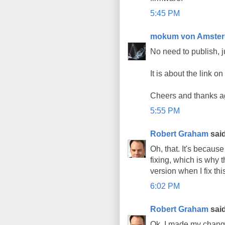
5:45 PM
mokum von Amste
No need to publish, j
It is about the link o
Cheers and thanks ag
5:55 PM
Robert Graham
said
Oh, that. It's becaus
fixing, which is why t
version when I fix thi
6:02 PM
Robert Graham
said
Ok, I made my change