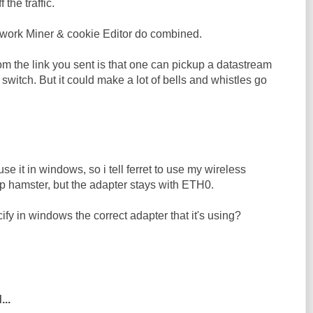
f the traffic.
work Miner & cookie Editor do combined.
m the link you sent is that one can pickup a datastream
switch. But it could make a lot of bells and whistles go
 use it in windows, so i tell ferret to use my wireless
up hamster, but the adapter stays with ETH0.
ify in windows the correct adapter that it's using?
...