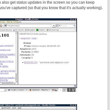
ou also get status updates in the screen so you can keep
ou've captured (so that you know that it's actually working).