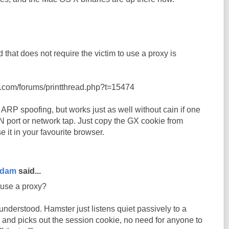
 that does not require the victim to use a proxy is
t.com/forums/printthread.php?t=15474
ARP spoofing, but works just as well without cain if one
 port or network tap. Just copy the GX cookie from
it in your favourite browser.
rdam
said...
 use a proxy?
nderstood. Hamster just listens quiet passively to a
 and picks out the session cookie, no need for anyone to