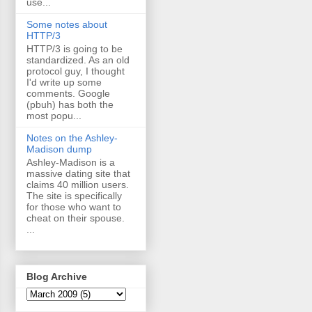
use...
Some notes about
HTTP/3
HTTP/3 is going to be
standardized. As an old
protocol guy, I thought
I'd write up some
comments. Google
(pbuh) has both the
most popu...
Notes on the Ashley-
Madison dump
Ashley-Madison is a
massive dating site that
claims 40 million users.
The site is specifically
for those who want to
cheat on their spouse.
...
Blog Archive