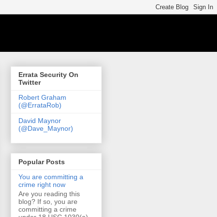
Errata Security On
Twitter
Robert Graham
(@ErrataRob)
David Maynor
(@Dave_Maynor)
Popular Posts
You are committing a
crime right now
Are you reading this
blog? If so, you are
committing a crime
under 18 USC 1030(a)