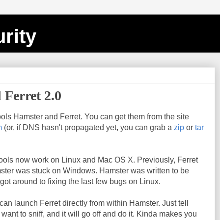
rity
 Ferret 2.0
ols Hamster and Ferret. You can get them from the site
m
(or, if DNS hasn't propagated yet, you can grab a
zip
or
tar
 tools now work on Linux and Mac OS X. Previously, Ferret
ster was stuck on Windows. Hamster was written to be
 got around to fixing the last few bugs on Linux.
an launch Ferret directly from within Hamster. Just tell
ant to sniff, and it will go off and do it. Kinda makes you