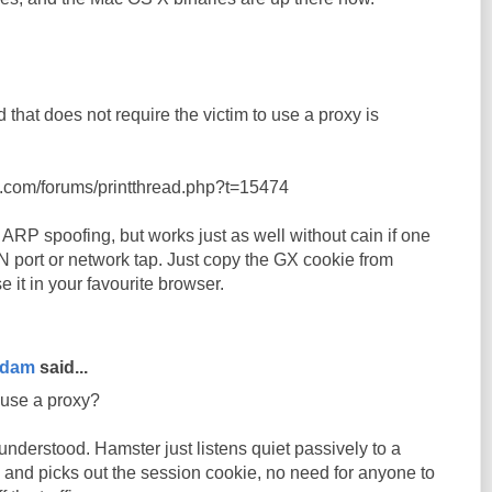
 that does not require the victim to use a proxy is
t.com/forums/printthread.php?t=15474
ARP spoofing, but works just as well without cain if one
 port or network tap. Just copy the GX cookie from
it in your favourite browser.
rdam
said...
 use a proxy?
nderstood. Hamster just listens quiet passively to a
 and picks out the session cookie, no need for anyone to