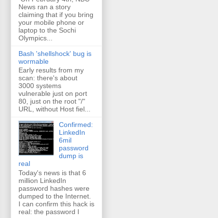
News ran a story
claiming that if you bring
your mobile phone or
laptop to the Sochi
Olympics...
Bash 'shellshock' bug is
wormable
Early results from my
scan: there's about
3000 systems
vulnerable just on port
80, just on the root "/"
URL, without Host fiel...
Confirmed:
LinkedIn
6mil
password
dump is
real
Today's news is that 6
million LinkedIn
password hashes were
dumped to the Internet.
I can confirm this hack is
real: the password I