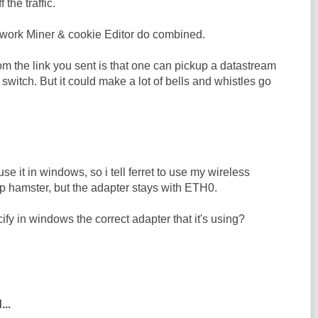
f the traffic.
work Miner & cookie Editor do combined.
m the link you sent is that one can pickup a datastream
switch. But it could make a lot of bells and whistles go
 use it in windows, so i tell ferret to use my wireless
up hamster, but the adapter stays with ETH0.
ify in windows the correct adapter that it's using?
...