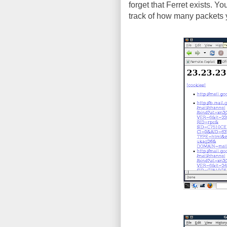
forget that Ferret exists. Y
track of how many packets y