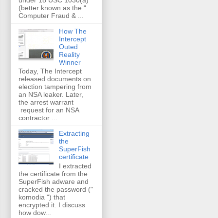
(better known as the “
Computer Fraud & ...
How The
Intercept
Outed
Reality
Winner
Today, The Intercept
released documents on
election tampering from
an NSA leaker. Later,
the arrest warrant
request for an NSA
contractor ...
Extracting
the
SuperFish
certificate
I extracted
the certificate from the
SuperFish adware and
cracked the password ("
komodia ") that
encrypted it. I discuss
how dow...