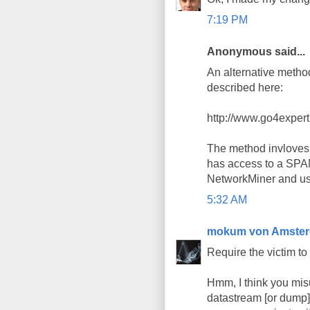
7:19 PM
Anonymous said...
An alternative method
described here:
http://www.go4exper
The method invloves 
has access to a SPAN
NetworkMiner and use 
5:32 AM
mokum von Amste
Require the victim to
Hmm, I think you misu
datastream [or dump]