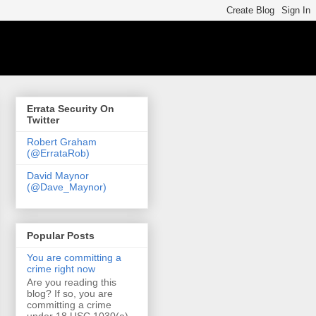
Errata Security On
Twitter
Robert Graham
(@ErrataRob)
David Maynor
(@Dave_Maynor)
Popular Posts
You are committing a
crime right now
Are you reading this
blog? If so, you are
committing a crime
under 18 USC 1030(a)