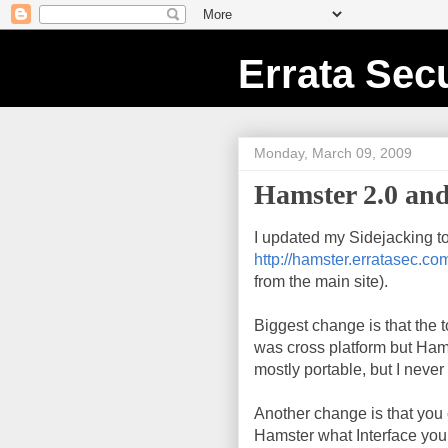
Errata Secu
Monday, March 09, 2009
Hamster 2.0 and
I updated my Sidejacking to
http://hamster.erratasec.co
from the main site).
Biggest change is that the
was cross platform but Ham
mostly portable, but I never
Another change is that you c
Hamster what Interface you w