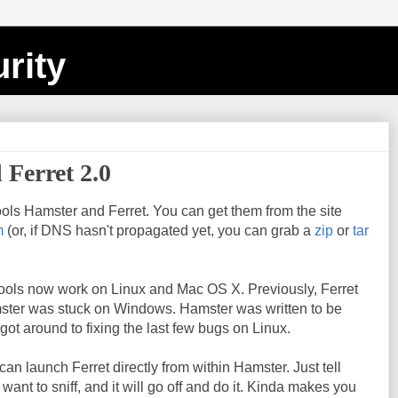
rity
 Ferret 2.0
ols Hamster and Ferret. You can get them from the site
m
(or, if DNS hasn't propagated yet, you can grab a
zip
or
tar
 tools now work on Linux and Mac OS X. Previously, Ferret
ster was stuck on Windows. Hamster was written to be
 got around to fixing the last few bugs on Linux.
an launch Ferret directly from within Hamster. Just tell
ant to sniff, and it will go off and do it. Kinda makes you