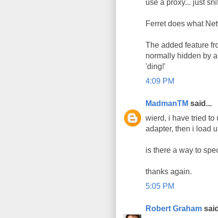
use a proxy... just snif
Ferret does what Net
The added feature fro
normally hidden by a 
'ding!'
4:09 PM
MadmanTM
said...
wierd, i have tried to
adapter, then i load 
is there a way to spec
thanks again.
5:05 PM
Robert Graham
said