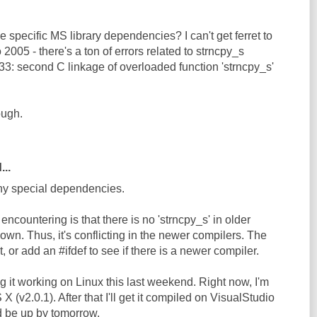
e specific MS library dependencies? I can't get ferret to
 2005 - there's a ton of errors related to strncpy_s
33: second C linkage of overloaded function 'strncpy_s'
ough.
...
any special dependencies.
ncountering is that there is no 'strncpy_s' in older
own. Thus, it's conflicting in the newer compilers. The
it, or add an #ifdef to see if there is a newer compiler.
ng it working on Linux this last weekend. Right now, I'm
 (v2.0.1). After that I'll get it compiled on VisualStudio
d be up by tomorrow.