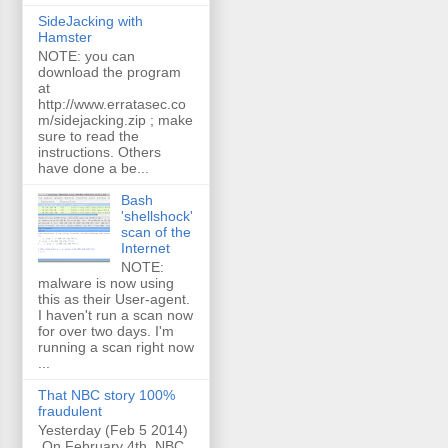
SideJacking with
Hamster
NOTE: you can
download the program
at
http://www.erratasec.co
m/sidejacking.zip ; make
sure to read the
instructions. Others
have done a be...
Bash
'shellshock'
scan of the
Internet
NOTE:
malware is now using
this as their User-agent.
I haven't run a scan now
for over two days. I'm
running a scan right now
...
That NBC story 100%
fraudulent
Yesterday (Feb 5 2014)
On February 4th, NBC