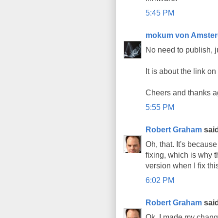
5:45 PM
mokum von Amste
No need to publish, j
It is about the link o
Cheers and thanks ag
5:55 PM
Robert Graham
said
Oh, that. It's becaus
fixing, which is why t
version when I fix thi
6:02 PM
Robert Graham
said
Ok, I made my change