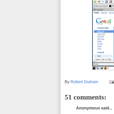
By
Robert Graham
51 comments:
Anonymous said...