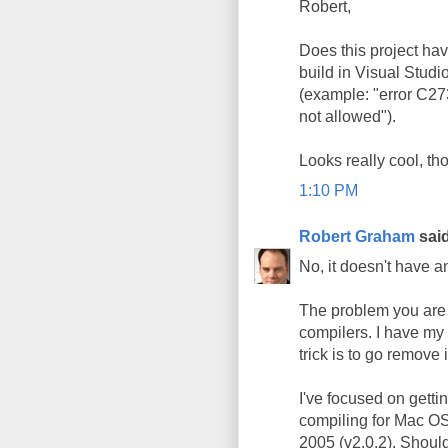
Robert,
Does this project hav
build in Visual Studio
(example: "error C27
not allowed").
Looks really cool, th
1:10 PM
Robert Graham
said
No, it doesn't have 
The problem you are e
compilers. I have my 
trick is to go remove 
I've focused on getti
compiling for Mac OS X
2005 (v2.0.2). Shoul