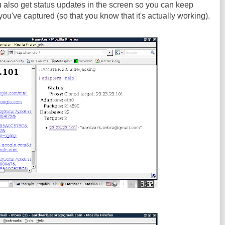
ou also get status updates in the screen so you can keep
ou've captured (so that you know that it's actually working).