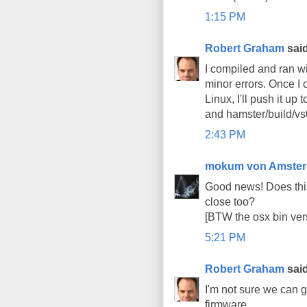
1:15 PM
Robert Graham
said
I compiled and ran wi
minor errors. Once I 
Linux, I'll push it up
and hamster/build/vs0
2:43 PM
mokum von Amste
Good news! Does thi
close too?
[BTW the osx bin ver
5:21 PM
Robert Graham
said
I'm not sure we can 
firmware.