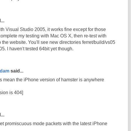
...
th Visual Studio 2005, it works fine except for those
complete my testing with Mac OS X, then re-test with
 to the website. You'll see new directories ferret/build/vs05
5. I haven't tested 64bit yet though.
rdam
said...
s mean the iPhone version of hamster is anywhere
sion is 404]
...
get promiscuous mode packets with the latest iPhone