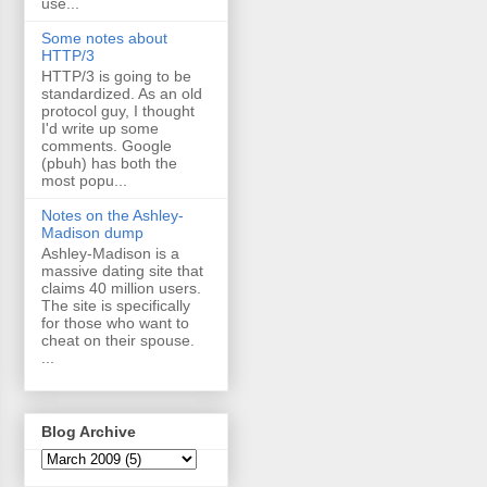
use...
Some notes about
HTTP/3
HTTP/3 is going to be
standardized. As an old
protocol guy, I thought
I'd write up some
comments. Google
(pbuh) has both the
most popu...
Notes on the Ashley-
Madison dump
Ashley-Madison is a
massive dating site that
claims 40 million users.
The site is specifically
for those who want to
cheat on their spouse.
...
Blog Archive