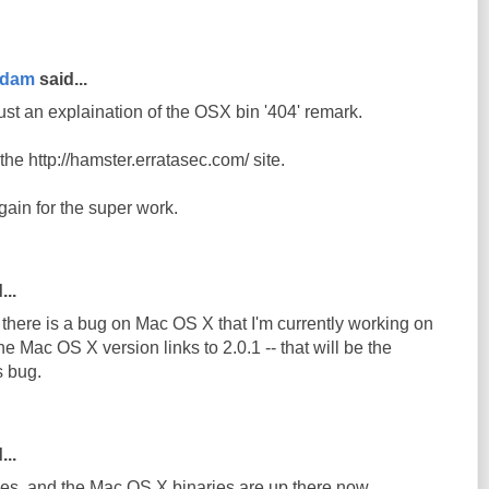
rdam
said...
ust an explaination of the OSX bin '404' remark.
n the http://hamster.erratasec.com/ site.
ain for the super work.
...
e there is a bug on Mac OS X that I'm currently working on
he Mac OS X version links to 2.0.1 -- that will be the
s bug.
...
s, and the Mac OS X binaries are up there now.