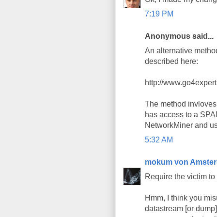
7:19 PM
Anonymous said...
An alternative method
described here:
http://www.go4exper
The method invloves 
has access to a SPAN
NetworkMiner and use 
5:32 AM
mokum von Amste
Require the victim to
Hmm, I think you misu
datastream [or dump]