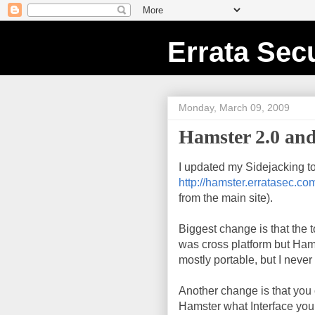
Errata Secu
Monday, March 09, 2009
Hamster 2.0 and
I updated my Sidejacking to
http://hamster.erratasec.co
from the main site).
Biggest change is that the
was cross platform but Ham
mostly portable, but I never
Another change is that you c
Hamster what Interface you w