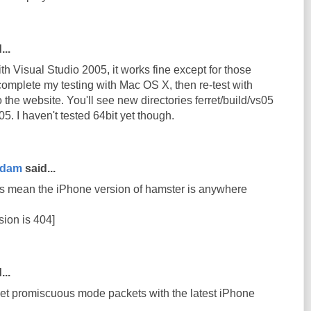
...
th Visual Studio 2005, it works fine except for those
complete my testing with Mac OS X, then re-test with
 to the website. You'll see new directories ferret/build/vs05
5. I haven't tested 64bit yet though.
rdam
said...
s mean the iPhone version of hamster is anywhere
sion is 404]
...
get promiscuous mode packets with the latest iPhone