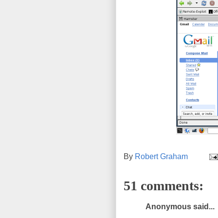
By
Robert Graham
51 comments:
Anonymous said...