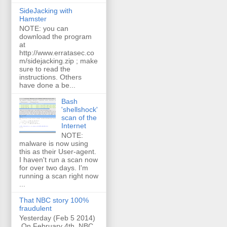
SideJacking with
Hamster
NOTE: you can
download the program
at
http://www.erratasec.co
m/sidejacking.zip ; make
sure to read the
instructions. Others
have done a be...
Bash
'shellshock'
scan of the
Internet
NOTE:
malware is now using
this as their User-agent.
I haven't run a scan now
for over two days. I'm
running a scan right now
...
That NBC story 100%
fraudulent
Yesterday (Feb 5 2014)
On February 4th, NBC