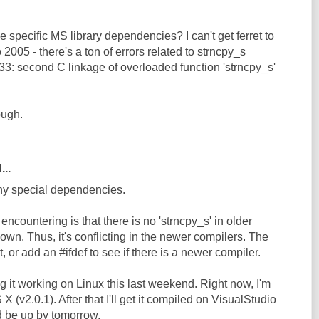
e specific MS library dependencies? I can't get ferret to
 2005 - there's a ton of errors related to strncpy_s
33: second C linkage of overloaded function 'strncpy_s'
ough.
...
any special dependencies.
ncountering is that there is no 'strncpy_s' in older
own. Thus, it's conflicting in the newer compilers. The
it, or add an #ifdef to see if there is a newer compiler.
ng it working on Linux this last weekend. Right now, I'm
 (v2.0.1). After that I'll get it compiled on VisualStudio
d be up by tomorrow.