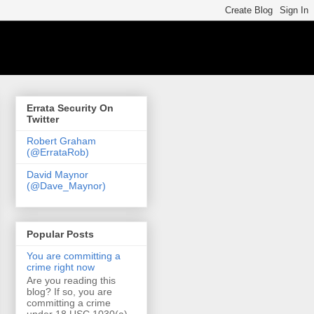
Errata Security On
Twitter
Robert Graham
(@ErrataRob)
David Maynor
(@Dave_Maynor)
Popular Posts
You are committing a
crime right now
Are you reading this
blog? If so, you are
committing a crime
under 18 USC 1030(a)