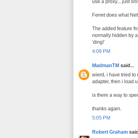
use a proxy... just snif
Ferret does what Net
The added feature fro
normally hidden by a 
'ding!'
4:09 PM
MadmanTM
said...
wierd, i have tried to
adapter, then i load 
is there a way to spec
thanks again.
5:05 PM
Robert Graham
said