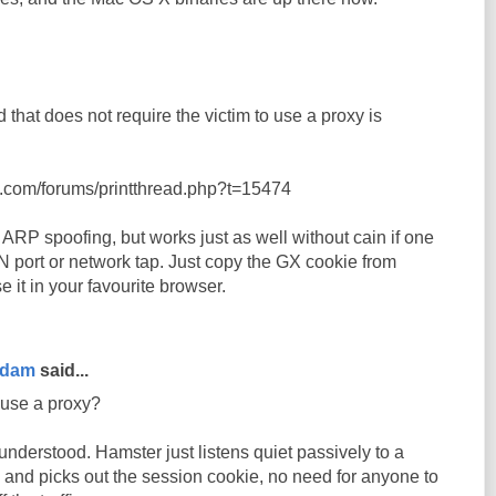
 that does not require the victim to use a proxy is
t.com/forums/printthread.php?t=15474
ARP spoofing, but works just as well without cain if one
 port or network tap. Just copy the GX cookie from
it in your favourite browser.
rdam
said...
 use a proxy?
nderstood. Hamster just listens quiet passively to a
 and picks out the session cookie, no need for anyone to