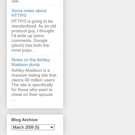
use...
Some notes about
HTTP/3
HTTP/3 is going to be
standardized. As an old
protocol guy, I thought
I'd write up some
comments. Google
(pbuh) has both the
most popu...
Notes on the Ashley-
Madison dump
Ashley-Madison is a
massive dating site that
claims 40 million users.
The site is specifically
for those who want to
cheat on their spouse.
...
Blog Archive