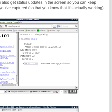
ou also get status updates in the screen so you can keep
ou've captured (so that you know that it's actually working).