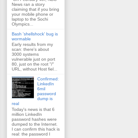
News ran a story
claiming that if you bring
your mobile phone or
laptop to the Sochi
Olympics...
Bash 'shellshock' bug is
wormable
Early results from my
scan: there's about
3000 systems
vulnerable just on port
80, just on the root "/"
URL, without Host fiel...
Confirmed:
LinkedIn
6mil
password
dump is
real
Today's news is that 6
million LinkedIn
password hashes were
dumped to the Internet.
I can confirm this hack is
real: the password I