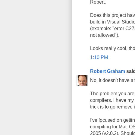
Robert,
Does this project hav
build in Visual Studio
(example: "error C27
not allowed").
Looks really cool, th
1:10 PM
Robert Graham
said
No, it doesn't have 
The problem you are e
compilers. I have my 
trick is to go remove 
I've focused on getti
compiling for Mac OS X
2005 (v2.0.2). Shoul