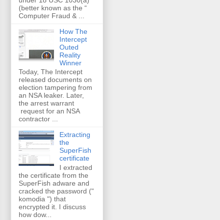
(better known as the “
Computer Fraud & ...
How The
Intercept
Outed
Reality
Winner
Today, The Intercept
released documents on
election tampering from
an NSA leaker. Later,
the arrest warrant
request for an NSA
contractor ...
Extracting
the
SuperFish
certificate
I extracted
the certificate from the
SuperFish adware and
cracked the password ("
komodia ") that
encrypted it. I discuss
how dow...