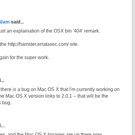
rdam
said...
ust an explaination of the OSX bin '404' remark.
n the http://hamster.erratasec.com/ site.
ain for the super work.
...
e there is a bug on Mac OS X that I'm currently working on
he Mac OS X version links to 2.0.1 -- that will be the
s bug.
...
s, and the Mac OS X binaries are up there now.