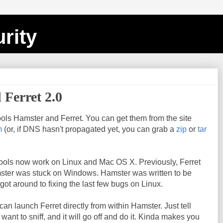
rity
 Ferret 2.0
ols Hamster and Ferret. You can get them from the site
m
(or, if DNS hasn't propagated yet, you can grab a
zip
or
tar
 tools now work on Linux and Mac OS X. Previously, Ferret
ster was stuck on Windows. Hamster was written to be
 got around to fixing the last few bugs on Linux.
an launch Ferret directly from within Hamster. Just tell
ant to sniff, and it will go off and do it. Kinda makes you