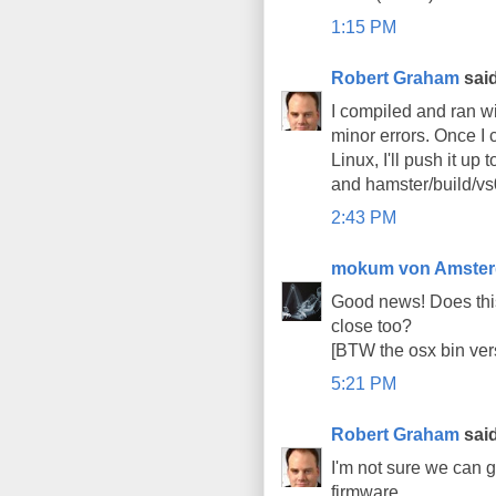
1:15 PM
Robert Graham
said
I compiled and ran wi
minor errors. Once I 
Linux, I'll push it up
and hamster/build/vs0
2:43 PM
mokum von Amste
Good news! Does thi
close too?
[BTW the osx bin ver
5:21 PM
Robert Graham
said
I'm not sure we can 
firmware.