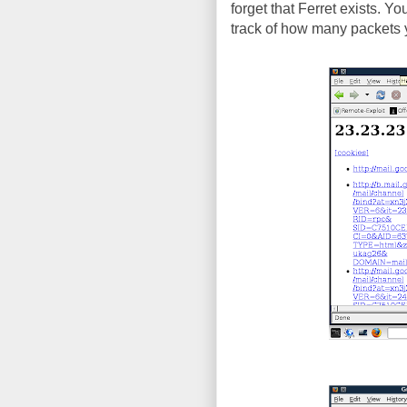
forget that Ferret exists. Y
track of how many packets y