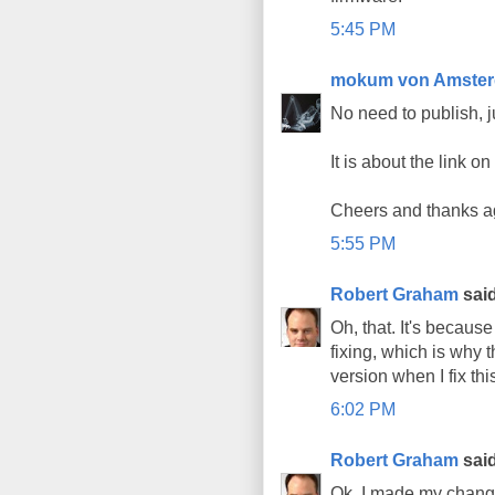
5:45 PM
mokum von Amste
No need to publish, j
It is about the link o
Cheers and thanks ag
5:55 PM
Robert Graham
said
Oh, that. It's becaus
fixing, which is why t
version when I fix thi
6:02 PM
Robert Graham
said
Ok, I made my change