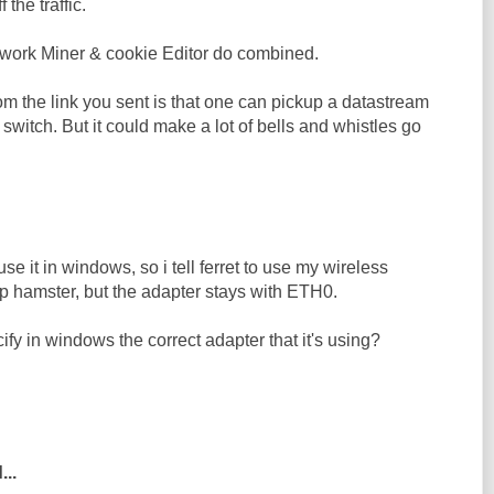
f the traffic.
work Miner & cookie Editor do combined.
m the link you sent is that one can pickup a datastream
switch. But it could make a lot of bells and whistles go
 use it in windows, so i tell ferret to use my wireless
up hamster, but the adapter stays with ETH0.
ify in windows the correct adapter that it's using?
...