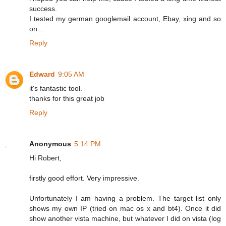
success.
I tested my german googlemail account, Ebay, xing and so
on ...
Reply
Edward
9:05 AM
it's fantastic tool.
thanks for this great job
Reply
Anonymous
5:14 PM
Hi Robert,
firstly good effort. Very impressive.
Unfortunately I am having a problem. The target list only
shows my own IP (tried on mac os x and bt4). Once it did
show another vista machine, but whatever I did on vista (log