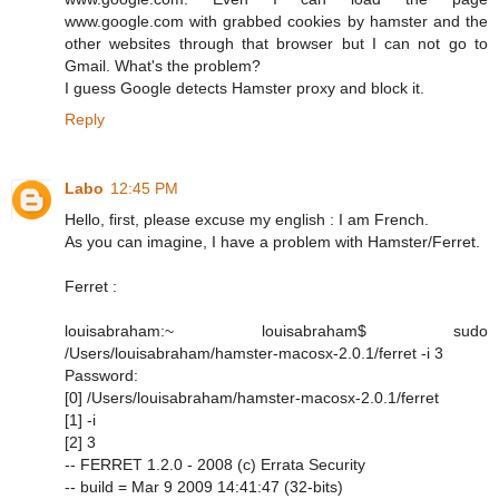
www.google.com with grabbed cookies by hamster and the
other websites through that browser but I can not go to
Gmail. What's the problem?
I guess Google detects Hamster proxy and block it.
Reply
Labo
12:45 PM
Hello, first, please excuse my english : I am French.
As you can imagine, I have a problem with Hamster/Ferret.
Ferret :
louisabraham:~ louisabraham$ sudo
/Users/louisabraham/hamster-macosx-2.0.1/ferret -i 3
Password:
[0] /Users/louisabraham/hamster-macosx-2.0.1/ferret
[1] -i
[2] 3
-- FERRET 1.2.0 - 2008 (c) Errata Security
-- build = Mar 9 2009 14:41:47 (32-bits)