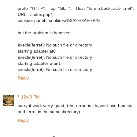
proto="HTTP", op="GET", Host="forum.backtrack-fr.net",
URL="/index.php",
cookie="punbb_cookie=a%3A2%3A%7Bi%...
but the problem is hamster:
execle(ferret): No such file or directory
starting adapter at0
execle(ferret): No such file or directory
starting adapter wlan1
execle(ferret): No such file or directory
Reply
*
12:43 PM
sorry it work verry good, (the error, is i havent use hamster
and ferret in the same directory)
Reply