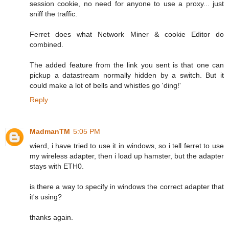
session cookie, no need for anyone to use a proxy... just
sniff the traffic.
Ferret does what Network Miner & cookie Editor do
combined.
The added feature from the link you sent is that one can
pickup a datastream normally hidden by a switch. But it
could make a lot of bells and whistles go 'ding!'
Reply
MadmanTM
5:05 PM
wierd, i have tried to use it in windows, so i tell ferret to use
my wireless adapter, then i load up hamster, but the adapter
stays with ETH0.
is there a way to specify in windows the correct adapter that
it's using?
thanks again.