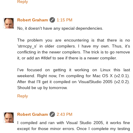
Reply
Robert Graham
1:15 PM
No, it doesn't have any special dependencies.
The problem you are encountering is that there is no
'strncpy_s' in older compilers. I have my own. Thus, it's
conflicting in the newer compilers. The trick is to go remove
it, or add an #ifdef to see if there is a newer compiler.
I've focused on getting it working on Linux this last
weekend. Right now, I'm compiling for Mac OS X (v2.0.1).
After that I'll get it compiled on VisualStudio 2005 (v2.0.2).
Should be up by tomorrow.
Reply
Robert Graham
2:43 PM
I compiled and ran with Visual Studio 2005, it works fine
except for those minor errors. Once I complete my testing