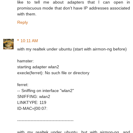
like to tell me about adapters that I can open in
promiscuous mode that don't have IP addresses associated
with them.
Reply
*
10:11 AM
with my realtek under ubuntu (start with airmon-ng before)
hamster:
starting adapter wlan2
execle(ferret): No such file or directory
ferret:
-- Sniffing on interface "wlan2"
SNIFFING: wlan2
LINKTYPE: 119
ID-MAC=[00:07:
--------------------------------------
with my realtek under ubuntu, but with airmon-ng, and