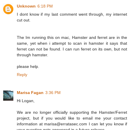
Unknown
6:18 PM
I dont know if my last comment went through, my internet
cut out.
The Im running this on mac, Hamster and ferret are in the
same, yet when i attempt to scan in hamster it says that
ferret can not be found. I can run ferret on its own, but not
through hamster.
please help.
Reply
Marisa Fagan
3:36 PM
Hi Logan,
We are no longer officially supporting the Hamster/Ferret
project, but if you would like to email me your contact
information at marisa@erratasec.com I can let you know if
your question gets answered in a future release.