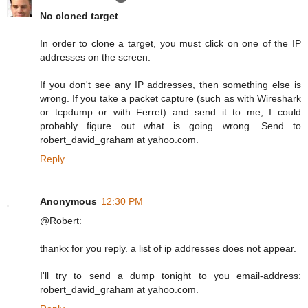
No cloned target
In order to clone a target, you must click on one of the IP
addresses on the screen.
If you don't see any IP addresses, then something else is
wrong. If you take a packet capture (such as with Wireshark
or tcpdump or with Ferret) and send it to me, I could
probably figure out what is going wrong. Send to
robert_david_graham at yahoo.com.
Reply
Anonymous
12:30 PM
@Robert:
thankx for you reply. a list of ip addresses does not appear.
I'll try to send a dump tonight to you email-address:
robert_david_graham at yahoo.com.