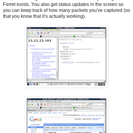
Ferret exists. You also get status updates in the screen so
you can keep track of how many packets you've captured (so
that you know that it's actually working).