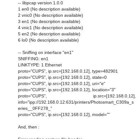
-- libpcap version 1.0.0
1 en0 (No description available)
2 vnic0 (No description available)
3 en1 (No description available)
4 vnic1 (No description available)
5 en2 (No description available)
6 lo0 (No description available)
-- Sniffing on interface "en1"
SNIFFING: en1
LINKTYPE: 1 Ethernet
proto="CUPS", ip.src=[192.168.0.12], type=482901
proto="CUPS", ip.src=[192.168.0.12], state=0
proto="CUPS", ip.src=[192.168.0.12], uri="e"
proto="CUPS", ip.src=[192.168.0.12], location="3"
proto="CUPS", ip.src=[192.168.0.12],
info="ipp://192.168.0.12:631/printers/Photosmart_C309a_s
eries__0FF278_"
proto="CUPS", ip.src=[192.168.0.12], model=""
And, then :