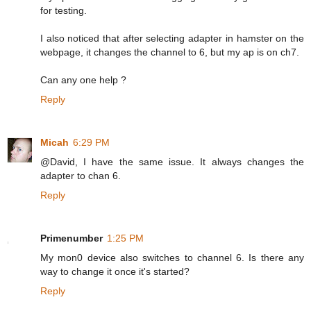
for testing.
I also noticed that after selecting adapter in hamster on the
webpage, it changes the channel to 6, but my ap is on ch7.
Can any one help ?
Reply
Micah
6:29 PM
@David, I have the same issue. It always changes the
adapter to chan 6.
Reply
Primenumber
1:25 PM
My mon0 device also switches to channel 6. Is there any
way to change it once it's started?
Reply