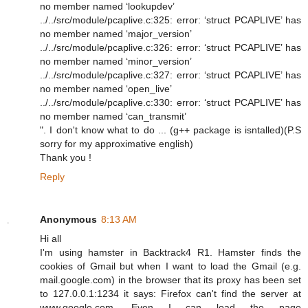
no member named ‘lookupdev’
../../src/module/pcaplive.c:325: error: ‘struct PCAPLIVE’ has
no member named ‘major_version’
../../src/module/pcaplive.c:326: error: ‘struct PCAPLIVE’ has
no member named ‘minor_version’
../../src/module/pcaplive.c:327: error: ‘struct PCAPLIVE’ has
no member named ‘open_live’
../../src/module/pcaplive.c:330: error: ‘struct PCAPLIVE’ has
no member named ‘can_transmit’
". I don't know what to do ... (g++ package is isntalled)(P.S
sorry for my approximative english)
Thank you !
Reply
Anonymous
8:13 AM
Hi all
I'm using hamster in Backtrack4 R1. Hamster finds the
cookies of Gmail but when I want to load the Gmail (e.g.
mail.google.com) in the browser that its proxy has been set
to 127.0.0.1:1234 it says: Firefox can't find the server at
www.google.com. Even I can load the page