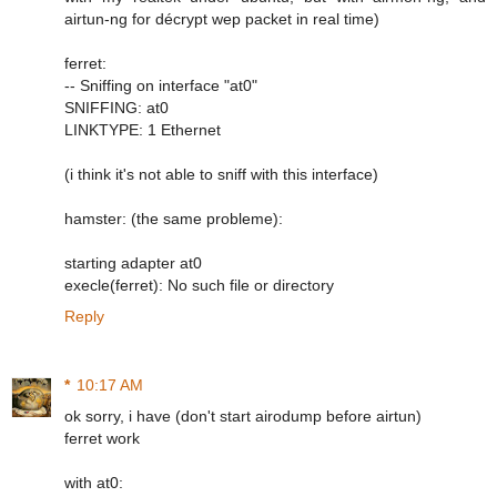
airtun-ng for décrypt wep packet in real time)
ferret:
-- Sniffing on interface "at0"
SNIFFING: at0
LINKTYPE: 1 Ethernet
(i think it's not able to sniff with this interface)
hamster: (the same probleme):
starting adapter at0
execle(ferret): No such file or directory
Reply
*
10:17 AM
ok sorry, i have (don't start airodump before airtun)
ferret work
with at0: