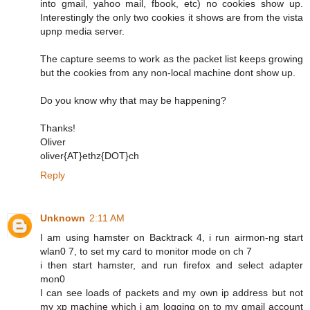
into gmail, yahoo mail, fbook, etc) no cookies show up.
Interestingly the only two cookies it shows are from the vista
upnp media server.
The capture seems to work as the packet list keeps growing
but the cookies from any non-local machine dont show up.
Do you know why that may be happening?
Thanks!
Oliver
oliver{AT}ethz{DOT}ch
Reply
Unknown
2:11 AM
I am using hamster on Backtrack 4, i run airmon-ng start
wlan0 7, to set my card to monitor mode on ch 7
i then start hamster, and run firefox and select adapter
mon0
I can see loads of packets and my own ip address but not
my xp machine which i am logging on to my gmail account