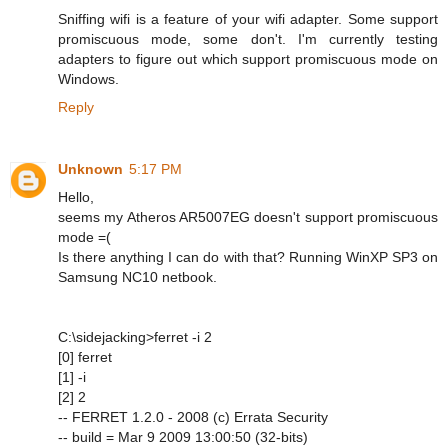
Sniffing wifi is a feature of your wifi adapter. Some support
promiscuous mode, some don't. I'm currently testing
adapters to figure out which support promiscuous mode on
Windows.
Reply
Unknown
5:17 PM
Hello,
seems my Atheros AR5007EG doesn't support promiscuous
mode =(
Is there anything I can do with that? Running WinXP SP3 on
Samsung NC10 netbook.
C:\sidejacking>ferret -i 2
[0] ferret
[1] -i
[2] 2
-- FERRET 1.2.0 - 2008 (c) Errata Security
-- build = Mar 9 2009 13:00:50 (32-bits)