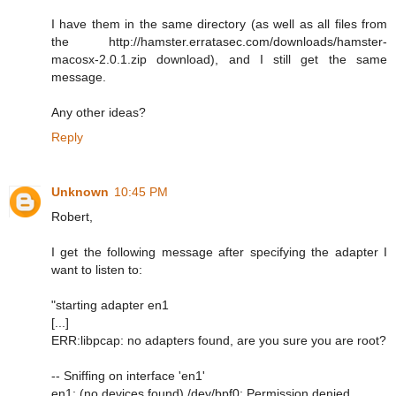
I have them in the same directory (as well as all files from
the http://hamster.erratasec.com/downloads/hamster-
macosx-2.0.1.zip download), and I still get the same
message.
Any other ideas?
Reply
Unknown
10:45 PM
Robert,
I get the following message after specifying the adapter I
want to listen to:
"starting adapter en1
[...]
ERR:libpcap: no adapters found, are you sure you are root?
-- Sniffing on interface 'en1'
en1: (no devices found) /dev/bpf0: Permission denied