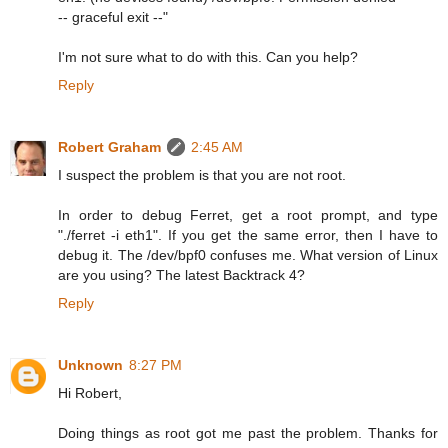
-- graceful exit --"
I'm not sure what to do with this. Can you help?
Reply
Robert Graham
2:45 AM
I suspect the problem is that you are not root.
In order to debug Ferret, get a root prompt, and type
"./ferret -i eth1". If you get the same error, then I have to
debug it. The /dev/bpf0 confuses me. What version of Linux
are you using? The latest Backtrack 4?
Reply
Unknown
8:27 PM
Hi Robert,
Doing things as root got me past the problem. Thanks for