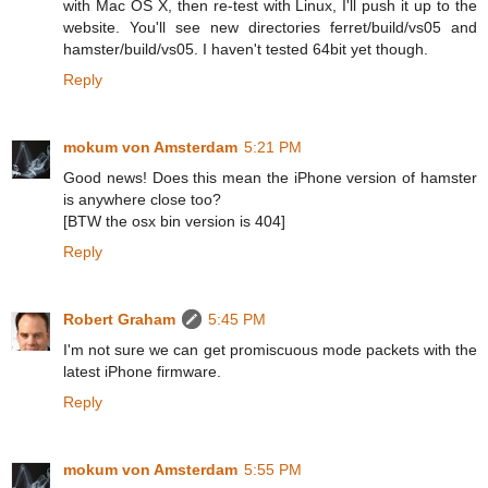
with Mac OS X, then re-test with Linux, I'll push it up to the
website. You'll see new directories ferret/build/vs05 and
hamster/build/vs05. I haven't tested 64bit yet though.
Reply
mokum von Amsterdam
5:21 PM
Good news! Does this mean the iPhone version of hamster
is anywhere close too?
[BTW the osx bin version is 404]
Reply
Robert Graham
5:45 PM
I'm not sure we can get promiscuous mode packets with the
latest iPhone firmware.
Reply
mokum von Amsterdam
5:55 PM