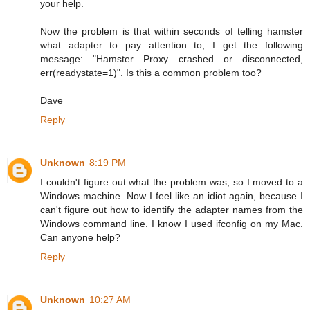
your help.
Now the problem is that within seconds of telling hamster
what adapter to pay attention to, I get the following
message: "Hamster Proxy crashed or disconnected,
err(readystate=1)". Is this a common problem too?
Dave
Reply
Unknown
8:19 PM
I couldn't figure out what the problem was, so I moved to a
Windows machine. Now I feel like an idiot again, because I
can't figure out how to identify the adapter names from the
Windows command line. I know I used ifconfig on my Mac.
Can anyone help?
Reply
Unknown
10:27 AM