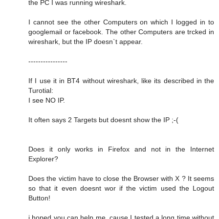
the PC I was running wireshark.
I cannot see the other Computers on which I logged in to
googlemail or facebook. The other Computers are trcked in
wireshark, but the IP doesn`t appear.
----------------
If I use it in BT4 without wireshark, like its described in the
Turotial:
I see NO IP.
It often says 2 Targets but doesnt show the IP ;-(
Does it only works in Firefox and not in the Internet
Explorer?
Does the victim have to close the Browser with X ? It seems
so that it even doesnt wor if the victim used the Logout
Button!
i hoped you can help me, cause I tested a long time without