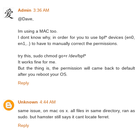
Admin
3:36 AM
@Dave,
Im using a MAC too.
I dont know why, in order for you to use bpf* devices (en0,
en1,..) to have to manually correct the permissions.
try this, sudo chmod go+r /dev/bpf*
It works fine for me.
But the thing is, the permission will came back to default
after you reboot your OS.
Reply
Unknown
4:44 AM
same issue, on mac os x. all files in same directory, ran as
sudo. but hamster still says it cant locate ferret.
Reply