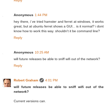
Reply
Anonymous
1:44 PM
hey there, i´ve tried hamster and ferret at windows, it works
great, but at ubuntu ferret shows a GUI... is it normal? i dont
know how to work this way. shouldn't it be command line?
Reply
Anonymous
10:25 AM
will future releases be able to sniff wifi out of the network?
Reply
Robert Graham
4:01 PM
will future releases be able to sniff wifi out of the
network?
Current versions can.