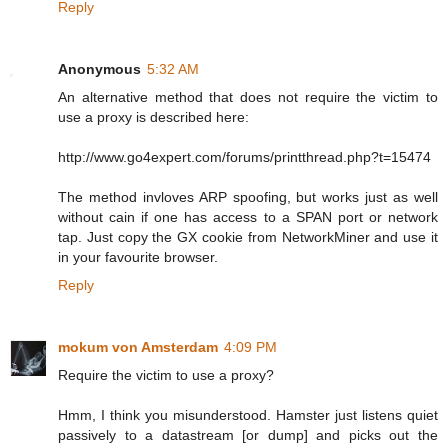
Reply
Anonymous
5:32 AM
An alternative method that does not require the victim to
use a proxy is described here:
http://www.go4expert.com/forums/printthread.php?t=15474
The method invloves ARP spoofing, but works just as well
without cain if one has access to a SPAN port or network
tap. Just copy the GX cookie from NetworkMiner and use it
in your favourite browser.
Reply
mokum von Amsterdam
4:09 PM
Require the victim to use a proxy?
Hmm, I think you misunderstood. Hamster just listens quiet
passively to a datastream [or dump] and picks out the