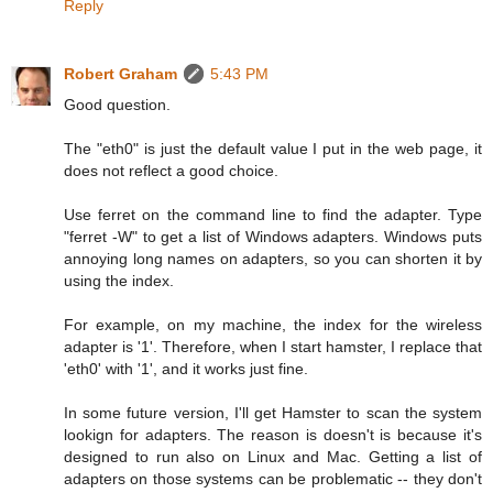
Reply
Robert Graham
5:43 PM
Good question.
The "eth0" is just the default value I put in the web page, it
does not reflect a good choice.
Use ferret on the command line to find the adapter. Type
"ferret -W" to get a list of Windows adapters. Windows puts
annoying long names on adapters, so you can shorten it by
using the index.
For example, on my machine, the index for the wireless
adapter is '1'. Therefore, when I start hamster, I replace that
'eth0' with '1', and it works just fine.
In some future version, I'll get Hamster to scan the system
lookign for adapters. The reason is doesn't is because it's
designed to run also on Linux and Mac. Getting a list of
adapters on those systems can be problematic -- they don't