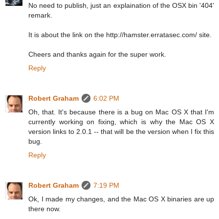
No need to publish, just an explaination of the OSX bin '404'
remark.
It is about the link on the http://hamster.erratasec.com/ site.
Cheers and thanks again for the super work.
Reply
Robert Graham
6:02 PM
Oh, that. It's because there is a bug on Mac OS X that I'm
currently working on fixing, which is why the Mac OS X
version links to 2.0.1 -- that will be the version when I fix this
bug.
Reply
Robert Graham
7:19 PM
Ok, I made my changes, and the Mac OS X binaries are up
there now.