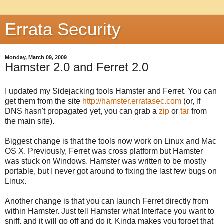
Errata Security
Monday, March 09, 2009
Hamster 2.0 and Ferret 2.0
I updated my Sidejacking tools Hamster and Ferret. You can
get them from the site
http://hamster.erratasec.com
(or, if
DNS hasn't propagated yet, you can grab a
zip
or
tar
from
the main site).
Biggest change is that the tools now work on Linux and Mac
OS X. Previously, Ferret was cross platform but Hamster
was stuck on Windows. Hamster was written to be mostly
portable, but I never got around to fixing the last few bugs on
Linux.
Another change is that you can launch Ferret directly from
within Hamster. Just tell Hamster what Interface you want to
sniff, and it will go off and do it. Kinda makes you forget that