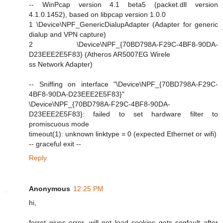
-- WinPcap version 4.1 beta5 (packet.dll version
4.1.0.1452), based on libpcap version 1.0.0
1 \Device\NPF_GenericDialupAdapter (Adapter for generic
dialup and VPN capture)
2 \Device\NPF_{70BD798A-F29C-4BF8-90DA-
D23EEE2E5F83} (Atheros AR5007EG Wirele
ss Network Adapter)
-- Sniffing on interface "\Device\NPF_{70BD798A-F29C-
4BF8-90DA-D23EEE2E5F83}"
\Device\NPF_{70BD798A-F29C-4BF8-90DA-
D23EEE2E5F83}: failed to set hardware filter to
promiscuous mode
timeout(1): unknown linktype = 0 (expected Ethernet or wifi)
-- graceful exit --
Reply
Anonymous
12:25 PM
hi,
ferret gives error, will not load cookies gets segfault after