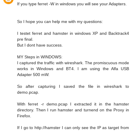
If you type ferret -W in windows you will see your Adapters.
So I hope you can help me with my questions:
I testet ferret and hamster in windows XP and Backtrack4
pre final.
But I dont have success.
MY Steps in WINDOWS:
I captured the traffic with wireshark. The promiscuous mode
works in Windows and BT4. I am using the Alfa USB
Adapter 500 mW.
So after capturing I saved the file in wireshark to
demo.pcap.
With ferret -r demo.pcap I extracted it in the hamster
directory. Then I run hamster and turnend on the Proxy in
Firefox.
If I go to http://hamster I can only see the IP as target from