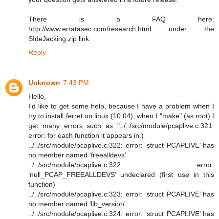
There is a FAQ here:
http://www.erratasec.com/research.html under the
SIdeJacking.zip link.
Reply
Unknown
7:43 PM
Hello,
I'd like to get some help, because I have a problem when I
try to install ferret on linux (10.04), when I "make" (as root) I
get many errors such as "../../src/module/pcaplive.c:321:
error: for each function it appears in.)
../../src/module/pcaplive.c:322: error: ‘struct PCAPLIVE’ has
no member named ‘freealldevs’
../../src/module/pcaplive.c:322: error:
‘null_PCAP_FREEALLDEVS’ undeclared (first use in this
function)
../../src/module/pcaplive.c:323: error: ‘struct PCAPLIVE’ has
no member named ‘lib_version’
../../src/module/pcaplive.c:324: error: ‘struct PCAPLIVE’ has