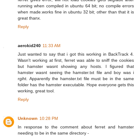
running when compiled in ubuntu 64 bit; no compile errors
when made.works fine in ubuntu 32 bit; other than that it is
great thanx.
Reply
aerokid240
11:33 AM
Just wanted to say that i got this working in BackTrack 4.
Wasn't working at first, ferret was able to sniff the cookies
but hamster wasnt showing any hosts. I figured that
hamster wasnt seeing the hamster.txt file and boy was i
rgiht. Apparently the hamster.txt file must be in the same
folder has the hamster executable. Hope everyone gets this
working, great tool.
Reply
Unknown
10:28 PM
In response to the comment about ferret and hamster
needing to be in the same directory -