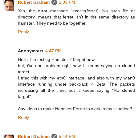
Robert Graham
2:03 PM
Yes, the error message "execle(ferret): No such file or
directory" means that ferret isn't in the same directory as
hamster. They need to be together.
Reply
Anonymous
4:47 PM
Hello, I'm testing Hamster 2.0 right now.
but, i've one problem right now. It keeps saying no cloned
target.
I tried this with my eth0 interface, and also with my wlan0
interface running under backtrack 4 Beta. The packets
increasing all the time, but it keeps saying "No cloned
target".
Any ideas to make Hamster Ferret to work in my situation?
Reply
Robert Graham
5:44 PM