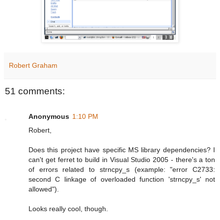
Robert Graham
51 comments:
Anonymous
1:10 PM
Robert,
Does this project have specific MS library dependencies? I
can't get ferret to build in Visual Studio 2005 - there's a ton
of errors related to strncpy_s (example: "error C2733:
second C linkage of overloaded function 'strncpy_s' not
allowed").
Looks really cool, though.