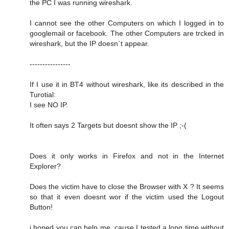
the PC I was running wireshark.
I cannot see the other Computers on which I logged in to
googlemail or facebook. The other Computers are trcked in
wireshark, but the IP doesn`t appear.
----------------
If I use it in BT4 without wireshark, like its described in the
Turotial:
I see NO IP.
It often says 2 Targets but doesnt show the IP ;-(
Does it only works in Firefox and not in the Internet
Explorer?
Does the victim have to close the Browser with X ? It seems
so that it even doesnt wor if the victim used the Logout
Button!
i hoped you can help me, cause I tested a long time without