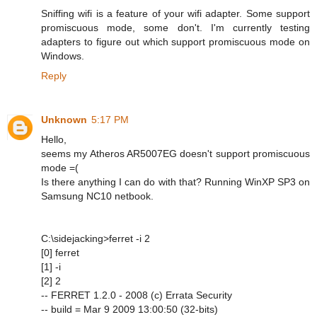
Sniffing wifi is a feature of your wifi adapter. Some support
promiscuous mode, some don't. I'm currently testing
adapters to figure out which support promiscuous mode on
Windows.
Reply
Unknown
5:17 PM
Hello,
seems my Atheros AR5007EG doesn't support promiscuous
mode =(
Is there anything I can do with that? Running WinXP SP3 on
Samsung NC10 netbook.
C:\sidejacking>ferret -i 2
[0] ferret
[1] -i
[2] 2
-- FERRET 1.2.0 - 2008 (c) Errata Security
-- build = Mar 9 2009 13:00:50 (32-bits)