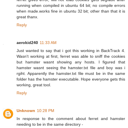
running when compiled in ubuntu 64 bit; no compile errors
when made.works fine in ubuntu 32 bit; other than that it is
great thanx.
Reply
aerokid240
11:33 AM
Just wanted to say that i got this working in BackTrack 4.
Wasn't working at first, ferret was able to sniff the cookies
but hamster wasnt showing any hosts. I figured that
hamster wasnt seeing the hamster.txt file and boy was i
rgiht. Apparently the hamster.txt file must be in the same
folder has the hamster executable. Hope everyone gets this
working, great tool.
Reply
Unknown
10:28 PM
In response to the comment about ferret and hamster
needing to be in the same directory -