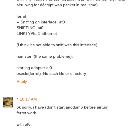
airtun-ng for décrypt wep packet in real time)
ferret:
-- Sniffing on interface "at0"
SNIFFING: at0
LINKTYPE: 1 Ethernet
(i think it's not able to sniff with this interface)
hamster: (the same probleme):
starting adapter at0
execle(ferret): No such file or directory
Reply
*
10:17 AM
ok sorry, i have (don't start airodump before airtun)
ferret work
with at0: