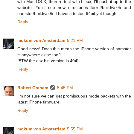
with Mac OS X, then re-test with Linux, I'll push it up to the
website. You'll see new directories ferret/build/vs05 and
hamster/build/vs05. I haven't tested 64bit yet though.
Reply
mokum von Amsterdam
5:21 PM
Good news! Does this mean the iPhone version of hamster
is anywhere close too?
[BTW the osx bin version is 404]
Reply
Robert Graham
5:45 PM
I'm not sure we can get promiscuous mode packets with the
latest iPhone firmware.
Reply
mokum von Amsterdam
5:55 PM