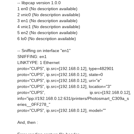
-- libpcap version 1.0.0
1 en0 (No description available)
2 vnic0 (No description available)
3 en1 (No description available)
4 vnic1 (No description available)
5 en2 (No description available)
6 lo0 (No description available)
-- Sniffing on interface "en1"
SNIFFING: en1
LINKTYPE: 1 Ethernet
proto="CUPS", ip.src=[192.168.0.12], type=482901
proto="CUPS", ip.src=[192.168.0.12], state=0
proto="CUPS", ip.src=[192.168.0.12], uri="e"
proto="CUPS", ip.src=[192.168.0.12], location="3"
proto="CUPS", ip.src=[192.168.0.12],
info="ipp://192.168.0.12:631/printers/Photosmart_C309a_s
eries__0FF278_"
proto="CUPS", ip.src=[192.168.0.12], model=""
And, then :