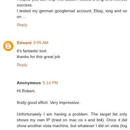
success.
I tested my german googlemail account, Ebay, xing and so
on ...
Reply
Edward
9:05 AM
it's fantastic tool.
thanks for this great job
Reply
Anonymous
5:14 PM
Hi Robert,
firstly good effort. Very impressive.
Unfortunately I am having a problem. The target list only
shows my own IP (tried on mac os x and bt4). Once it did
show another vista machine, but whatever I did on vista (log