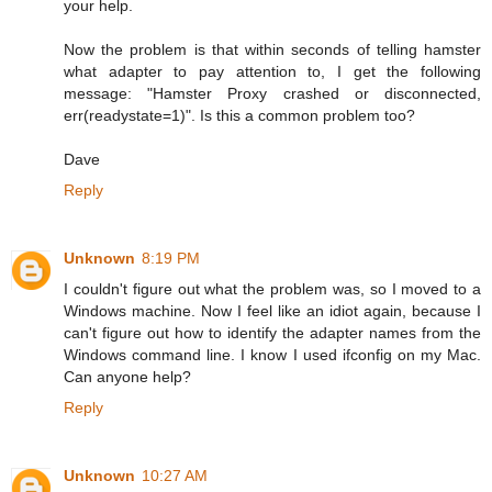
your help.
Now the problem is that within seconds of telling hamster
what adapter to pay attention to, I get the following
message: "Hamster Proxy crashed or disconnected,
err(readystate=1)". Is this a common problem too?
Dave
Reply
Unknown
8:19 PM
I couldn't figure out what the problem was, so I moved to a
Windows machine. Now I feel like an idiot again, because I
can't figure out how to identify the adapter names from the
Windows command line. I know I used ifconfig on my Mac.
Can anyone help?
Reply
Unknown
10:27 AM