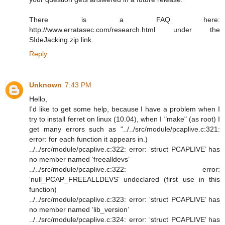
There is a FAQ here:
http://www.erratasec.com/research.html under the
SIdeJacking.zip link.
Reply
Unknown
7:43 PM
Hello,
I'd like to get some help, because I have a problem when I
try to install ferret on linux (10.04), when I "make" (as root) I
get many errors such as "../../src/module/pcaplive.c:321:
error: for each function it appears in.)
../../src/module/pcaplive.c:322: error: ‘struct PCAPLIVE’ has
no member named ‘freealldevs’
../../src/module/pcaplive.c:322: error:
‘null_PCAP_FREEALLDEVS’ undeclared (first use in this
function)
../../src/module/pcaplive.c:323: error: ‘struct PCAPLIVE’ has
no member named ‘lib_version’
../../src/module/pcaplive.c:324: error: ‘struct PCAPLIVE’ has