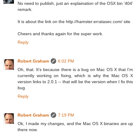
No need to publish, just an explaination of the OSX bin '404'
remark.
It is about the link on the http://hamster.erratasec.com/ site.
Cheers and thanks again for the super work.
Reply
Robert Graham
6:02 PM
Oh, that. It's because there is a bug on Mac OS X that I'm
currently working on fixing, which is why the Mac OS X
version links to 2.0.1 -- that will be the version when I fix this
bug.
Reply
Robert Graham
7:19 PM
Ok, I made my changes, and the Mac OS X binaries are up
there now.