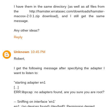
I have them in the same directory (as well as all files from
the http://hamster.erratasec.com/downloads/hamster-
macosx-2.0.1.zip download), and I still get the same
message.
Any other ideas?
Reply
Unknown
10:45 PM
Robert,
I get the following message after specifying the adapter I
want to listen to:
"starting adapter en1
[...]
ERR:libpcap: no adapters found, are you sure you are root?
-- Sniffing on interface 'en1'
en1: (no devices found) /dev/bpf0: Permission denied