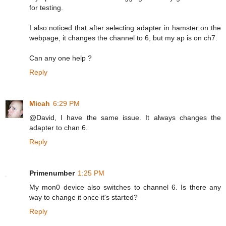
for testing.
I also noticed that after selecting adapter in hamster on the
webpage, it changes the channel to 6, but my ap is on ch7.
Can any one help ?
Reply
Micah
6:29 PM
@David, I have the same issue. It always changes the
adapter to chan 6.
Reply
Primenumber
1:25 PM
My mon0 device also switches to channel 6. Is there any
way to change it once it's started?
Reply