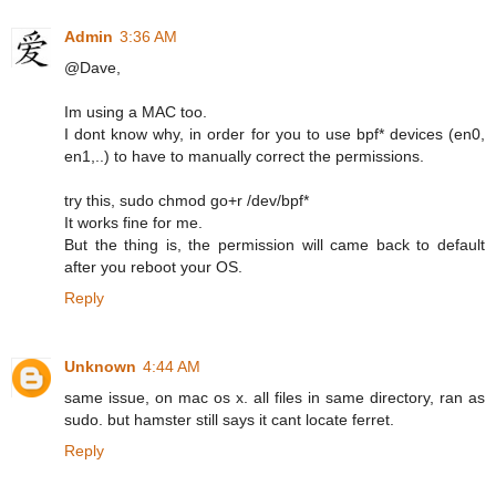
Admin
3:36 AM
@Dave,
Im using a MAC too.
I dont know why, in order for you to use bpf* devices (en0,
en1,..) to have to manually correct the permissions.
try this, sudo chmod go+r /dev/bpf*
It works fine for me.
But the thing is, the permission will came back to default
after you reboot your OS.
Reply
Unknown
4:44 AM
same issue, on mac os x. all files in same directory, ran as
sudo. but hamster still says it cant locate ferret.
Reply