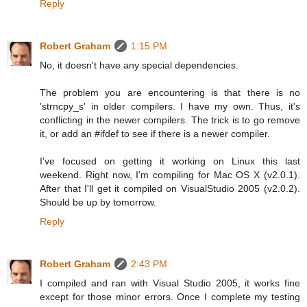
Reply
Robert Graham
1:15 PM
No, it doesn't have any special dependencies.
The problem you are encountering is that there is no
'strncpy_s' in older compilers. I have my own. Thus, it's
conflicting in the newer compilers. The trick is to go remove
it, or add an #ifdef to see if there is a newer compiler.
I've focused on getting it working on Linux this last
weekend. Right now, I'm compiling for Mac OS X (v2.0.1).
After that I'll get it compiled on VisualStudio 2005 (v2.0.2).
Should be up by tomorrow.
Reply
Robert Graham
2:43 PM
I compiled and ran with Visual Studio 2005, it works fine
except for those minor errors. Once I complete my testing