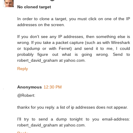
No cloned target
In order to clone a target, you must click on one of the IP
addresses on the screen.
If you don't see any IP addresses, then something else is
wrong. If you take a packet capture (such as with Wireshark
or tcpdump or with Ferret) and send it to me, I could
probably figure out what is going wrong. Send to
robert_david_graham at yahoo.com.
Reply
Anonymous
12:30 PM
@Robert:
thankx for you reply. a list of ip addresses does not appear.
I'll try to send a dump tonight to you email-address:
robert_david_graham at yahoo.com.