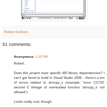
Robert Graham
51 comments:
Anonymous
1:10 PM
Robert,
Does this project have specific MS library dependencies? I
can't get ferret to build in Visual Studio 2005 - there's a ton
of errors related to strncpy_s (example: "error C2733:
second C linkage of overloaded function 'strncpy_s' not
allowed").
Looks really cool, though.