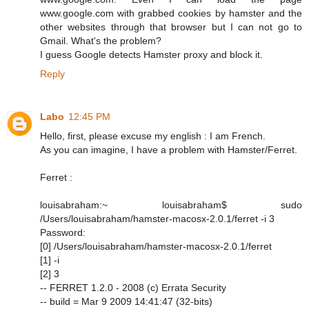
www.google.com with grabbed cookies by hamster and the
other websites through that browser but I can not go to
Gmail. What's the problem?
I guess Google detects Hamster proxy and block it.
Reply
Labo
12:45 PM
Hello, first, please excuse my english : I am French.
As you can imagine, I have a problem with Hamster/Ferret.
Ferret :
louisabraham:~ louisabraham$ sudo
/Users/louisabraham/hamster-macosx-2.0.1/ferret -i 3
Password:
[0] /Users/louisabraham/hamster-macosx-2.0.1/ferret
[1] -i
[2] 3
-- FERRET 1.2.0 - 2008 (c) Errata Security
-- build = Mar 9 2009 14:41:47 (32-bits)