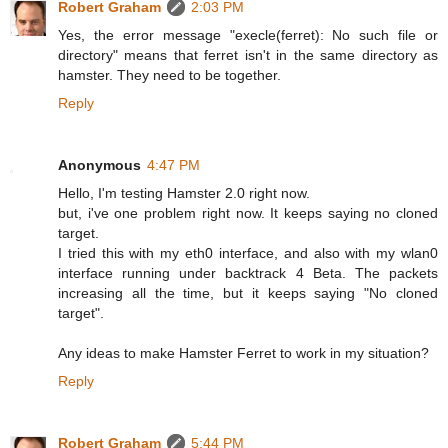
Robert Graham
2:03 PM
Yes, the error message "execle(ferret): No such file or
directory" means that ferret isn't in the same directory as
hamster. They need to be together.
Reply
Anonymous
4:47 PM
Hello, I'm testing Hamster 2.0 right now.
but, i've one problem right now. It keeps saying no cloned
target.
I tried this with my eth0 interface, and also with my wlan0
interface running under backtrack 4 Beta. The packets
increasing all the time, but it keeps saying "No cloned
target".
Any ideas to make Hamster Ferret to work in my situation?
Reply
Robert Graham
5:44 PM