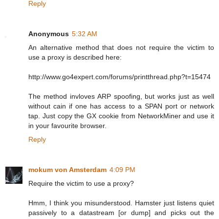
Reply
Anonymous
5:32 AM
An alternative method that does not require the victim to
use a proxy is described here:
http://www.go4expert.com/forums/printthread.php?t=15474
The method invloves ARP spoofing, but works just as well
without cain if one has access to a SPAN port or network
tap. Just copy the GX cookie from NetworkMiner and use it
in your favourite browser.
Reply
mokum von Amsterdam
4:09 PM
Require the victim to use a proxy?
Hmm, I think you misunderstood. Hamster just listens quiet
passively to a datastream [or dump] and picks out the