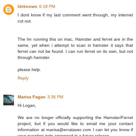
Unknown
6:18 PM
I dont know if my last comment went through, my internet
cut out.
The Im running this on mac, Hamster and ferret are in the
same, yet when i attempt to scan in hamster it says that
ferret can not be found. I can run ferret on its own, but not
through hamster.
please help.
Reply
Marisa Fagan
3:36 PM
Hi Logan,
We are no longer officially supporting the Hamster/Ferret
project, but if you would like to email me your contact
information at marisa@erratasec.com I can let you know if
your question gets answered in a future release.