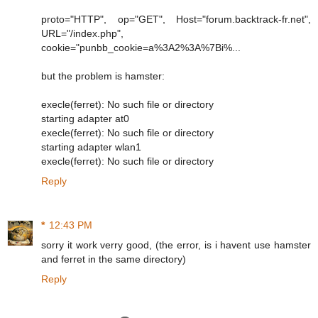
proto="HTTP", op="GET", Host="forum.backtrack-fr.net",
URL="/index.php",
cookie="punbb_cookie=a%3A2%3A%7Bi%...
but the problem is hamster:
execle(ferret): No such file or directory
starting adapter at0
execle(ferret): No such file or directory
starting adapter wlan1
execle(ferret): No such file or directory
Reply
*
12:43 PM
sorry it work verry good, (the error, is i havent use hamster
and ferret in the same directory)
Reply