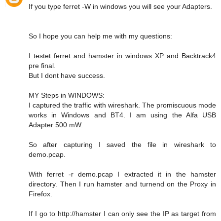
If you type ferret -W in windows you will see your Adapters.
So I hope you can help me with my questions:
I testet ferret and hamster in windows XP and Backtrack4
pre final.
But I dont have success.
MY Steps in WINDOWS:
I captured the traffic with wireshark. The promiscuous mode
works in Windows and BT4. I am using the Alfa USB
Adapter 500 mW.
So after capturing I saved the file in wireshark to
demo.pcap.
With ferret -r demo.pcap I extracted it in the hamster
directory. Then I run hamster and turnend on the Proxy in
Firefox.
If I go to http://hamster I can only see the IP as target from