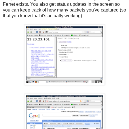
Ferret exists. You also get status updates in the screen so
you can keep track of how many packets you've captured (so
that you know that it's actually working).