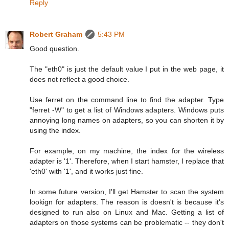
Reply
Robert Graham
5:43 PM
Good question.
The "eth0" is just the default value I put in the web page, it
does not reflect a good choice.
Use ferret on the command line to find the adapter. Type
"ferret -W" to get a list of Windows adapters. Windows puts
annoying long names on adapters, so you can shorten it by
using the index.
For example, on my machine, the index for the wireless
adapter is '1'. Therefore, when I start hamster, I replace that
'eth0' with '1', and it works just fine.
In some future version, I'll get Hamster to scan the system
lookign for adapters. The reason is doesn't is because it's
designed to run also on Linux and Mac. Getting a list of
adapters on those systems can be problematic -- they don't