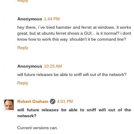
Reply
Anonymous
1:44 PM
hey there, i´ve tried hamster and ferret at windows, it works
great, but at ubuntu ferret shows a GUI... is it normal? i dont
know how to work this way. shouldn't it be command line?
Reply
Anonymous
10:25 AM
will future releases be able to sniff wifi out of the network?
Reply
Robert Graham
4:01 PM
will future releases be able to sniff wifi out of the
network?
Current versions can.