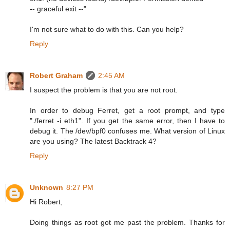
-- graceful exit --"
I'm not sure what to do with this. Can you help?
Reply
Robert Graham
2:45 AM
I suspect the problem is that you are not root.
In order to debug Ferret, get a root prompt, and type
"./ferret -i eth1". If you get the same error, then I have to
debug it. The /dev/bpf0 confuses me. What version of Linux
are you using? The latest Backtrack 4?
Reply
Unknown
8:27 PM
Hi Robert,
Doing things as root got me past the problem. Thanks for