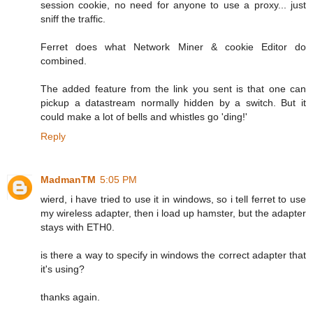
session cookie, no need for anyone to use a proxy... just
sniff the traffic.
Ferret does what Network Miner & cookie Editor do
combined.
The added feature from the link you sent is that one can
pickup a datastream normally hidden by a switch. But it
could make a lot of bells and whistles go 'ding!'
Reply
MadmanTM
5:05 PM
wierd, i have tried to use it in windows, so i tell ferret to use
my wireless adapter, then i load up hamster, but the adapter
stays with ETH0.
is there a way to specify in windows the correct adapter that
it's using?
thanks again.