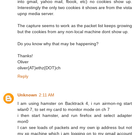
into gmail, yahoo mail, fbook, etc) no cookies show up.
Interestingly the only two cookies it shows are from the vista
upnp media server.
The capture seems to work as the packet list keeps growing
but the cookies from any non-local machine dont show up.
Do you know why that may be happening?
Thanks!
Oliver
oliver{AT}ethz{DOT}ch
Reply
Unknown
2:11 AM
I am using hamster on Backtrack 4, i run airmon-ng start
wlan0 7, to set my card to monitor mode on ch 7
i then start hamster, and run firefox and select adapter
mon0
I can see loads of packets and my own ip address but not
my xp machine which i am logging on to my gmail account