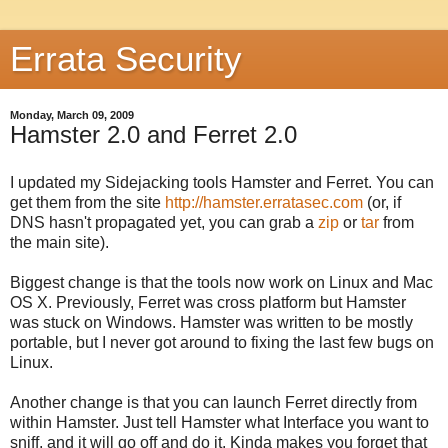
Errata Security
Monday, March 09, 2009
Hamster 2.0 and Ferret 2.0
I updated my Sidejacking tools Hamster and Ferret. You can
get them from the site
http://hamster.erratasec.com
(or, if
DNS hasn't propagated yet, you can grab a
zip
or
tar
from
the main site).
Biggest change is that the tools now work on Linux and Mac
OS X. Previously, Ferret was cross platform but Hamster
was stuck on Windows. Hamster was written to be mostly
portable, but I never got around to fixing the last few bugs on
Linux.
Another change is that you can launch Ferret directly from
within Hamster. Just tell Hamster what Interface you want to
sniff, and it will go off and do it. Kinda makes you forget that