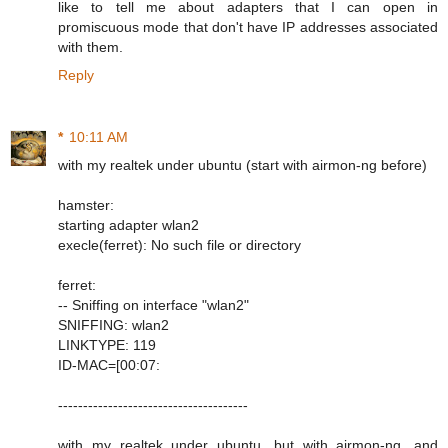
like to tell me about adapters that I can open in
promiscuous mode that don't have IP addresses associated
with them.
Reply
*
10:11 AM
with my realtek under ubuntu (start with airmon-ng before)
hamster:
starting adapter wlan2
execle(ferret): No such file or directory
ferret:
-- Sniffing on interface "wlan2"
SNIFFING: wlan2
LINKTYPE: 119
ID-MAC=[00:07:
--------------------------------------
with my realtek under ubuntu, but with airmon-ng, and