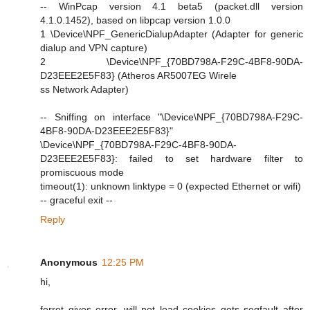
-- WinPcap version 4.1 beta5 (packet.dll version
4.1.0.1452), based on libpcap version 1.0.0
1 \Device\NPF_GenericDialupAdapter (Adapter for generic
dialup and VPN capture)
2 \Device\NPF_{70BD798A-F29C-4BF8-90DA-
D23EEE2E5F83} (Atheros AR5007EG Wirele
ss Network Adapter)
-- Sniffing on interface "\Device\NPF_{70BD798A-F29C-
4BF8-90DA-D23EEE2E5F83}"
\Device\NPF_{70BD798A-F29C-4BF8-90DA-
D23EEE2E5F83}: failed to set hardware filter to
promiscuous mode
timeout(1): unknown linktype = 0 (expected Ethernet or wifi)
-- graceful exit --
Reply
Anonymous
12:25 PM
hi,
ferret gives error, will not load cookies gets segfault after