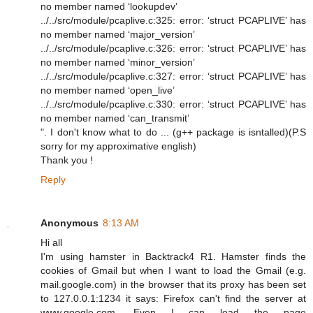
no member named ‘lookupdev’
../../src/module/pcaplive.c:325: error: ‘struct PCAPLIVE’ has
no member named ‘major_version’
../../src/module/pcaplive.c:326: error: ‘struct PCAPLIVE’ has
no member named ‘minor_version’
../../src/module/pcaplive.c:327: error: ‘struct PCAPLIVE’ has
no member named ‘open_live’
../../src/module/pcaplive.c:330: error: ‘struct PCAPLIVE’ has
no member named ‘can_transmit’
". I don't know what to do ... (g++ package is isntalled)(P.S
sorry for my approximative english)
Thank you !
Reply
Anonymous
8:13 AM
Hi all
I'm using hamster in Backtrack4 R1. Hamster finds the
cookies of Gmail but when I want to load the Gmail (e.g.
mail.google.com) in the browser that its proxy has been set
to 127.0.0.1:1234 it says: Firefox can't find the server at
www.google.com. Even I can load the page